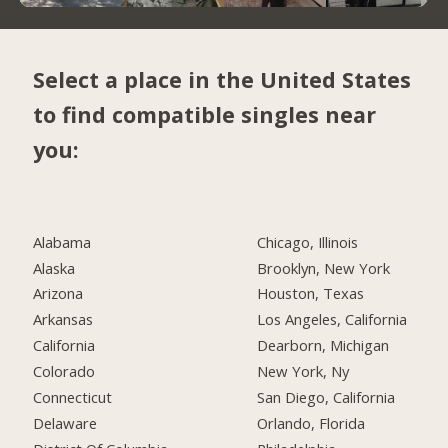
Select a place in the United States
to find compatible singles near
you:
Alabama
Chicago, Illinois
Alaska
Brooklyn, New York
Arizona
Houston, Texas
Arkansas
Los Angeles, California
California
Dearborn, Michigan
Colorado
New York, Ny
Connecticut
San Diego, California
Delaware
Orlando, Florida