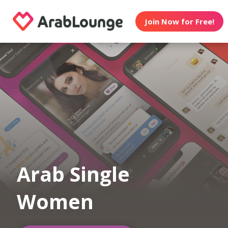
Join Now for Free!
Arab Single
Women