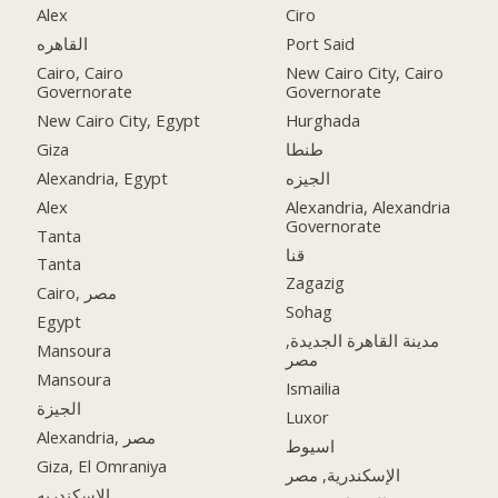
Alex
Ciro
القاهره
Port Said
Cairo, Cairo
New Cairo City, Cairo
Governorate
Governorate
New Cairo City, Egypt
Hurghada
Giza
طنطا
Alexandria, Egypt
الجيزه
Alex
Alexandria, Alexandria
Governorate
Tanta
قنا
Tanta
Zagazig
Cairo, مصر
Sohag
Egypt
مدينة القاهرة الجديدة,
Mansoura
مصر
Mansoura
Ismailia
الجيزة
Luxor
Alexandria, مصر
اسيوط
Giza, El Omraniya
الإسكندرية, مصر
الاسكندريه