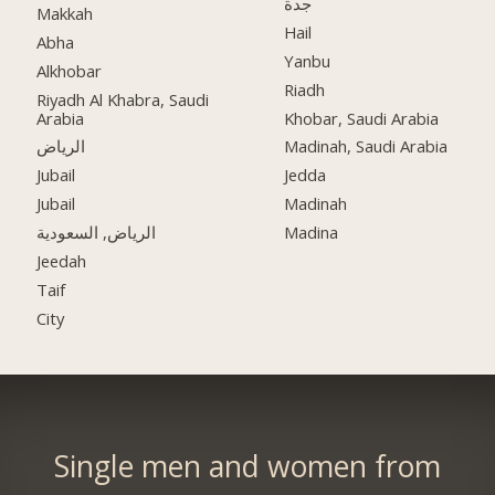
جدة
Makkah
Hail
Abha
Yanbu
Alkhobar
Riadh
Riyadh Al Khabra, Saudi
Arabia
Khobar, Saudi Arabia
الرياض
Madinah, Saudi Arabia
Jubail
Jedda
Jubail
Madinah
الرياض, السعودية
Madina
Jeedah
Taif
City
Single men and women from