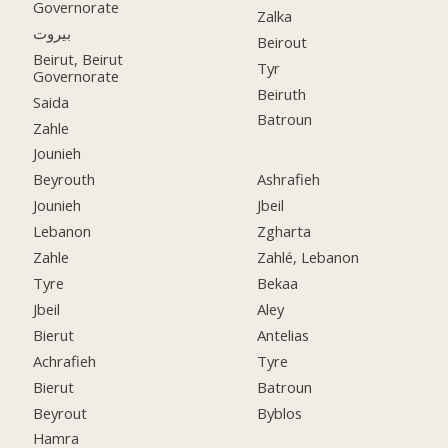
Governorate
Zalka
بيروت
Beirout
Beirut, Beirut
Tyr
Governorate
Beiruth
Saida
Batroun
Zahle
Jounieh
Beyrouth
Ashrafieh
Jounieh
Jbeil
Lebanon
Zgharta
Zahle
Zahlé, Lebanon
Tyre
Bekaa
Jbeil
Aley
Bierut
Antelias
Achrafieh
Tyre
Bierut
Batroun
Beyrout
Byblos
Hamra