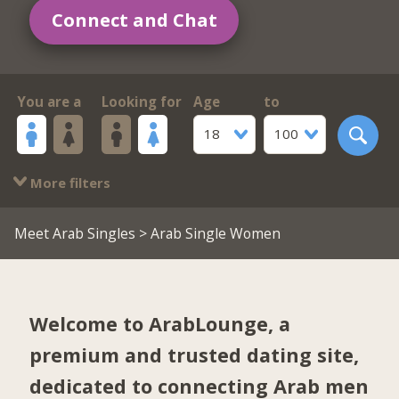
Connect and Chat
You are a
Looking for
Age
to
18
100
More filters
Meet Arab Singles
> Arab Single Women
Welcome to ArabLounge, a
premium and trusted dating site,
dedicated to connecting Arab men