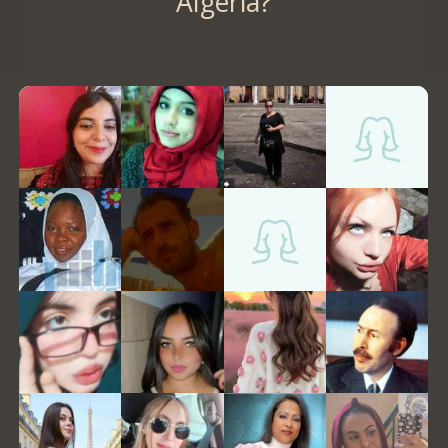
Algeria?