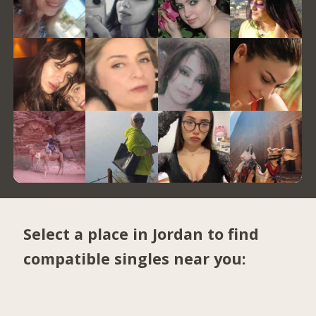
Select a place in Jordan to find
compatible singles near you: