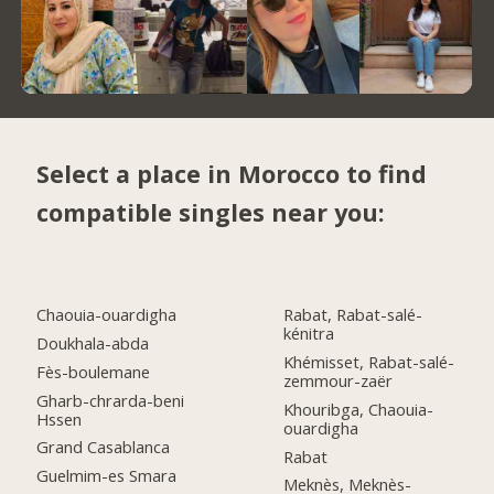
Select a place in Morocco to find
compatible singles near you:
Chaouia-ouardigha
Rabat, Rabat-salé-
kénitra
Doukhala-abda
Khémisset, Rabat-salé-
Fès-boulemane
zemmour-zaër
Gharb-chrarda-beni
Khouribga, Chaouia-
Hssen
ouardigha
Grand Casablanca
Rabat
Guelmim-es Smara
Meknès, Meknès-