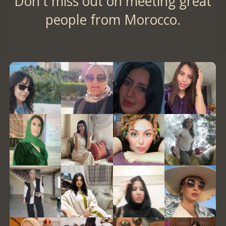
Don't miss out on meeting great
people from Morocco.