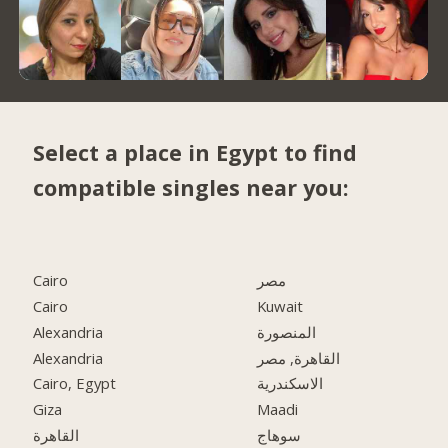
Select a place in Egypt to find
compatible singles near you:
Cairo
مصر
Cairo
Kuwait
Alexandria
المنصورة
Alexandria
القاهرة, مصر
Cairo, Egypt
الاسكندرية
Giza
Maadi
القاهرة
سوهاج