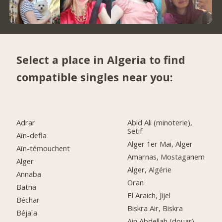
Select a place in Algeria to find
compatible singles near you:
Adrar
Abid Ali (minoterie),
Setif
Aïn-defla
Alger 1er Mai, Alger
Aïn-témouchent
Amarnas, Mostaganem
Alger
Alger, Algérie
Annaba
Oran
Batna
El Araich, Jijel
Béchar
Biskra Air, Biskra
Béjaïa
Ain Abdellah (douar),