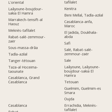
tafilalet
L'oriental
Kenitra
Laâyoune-boujdour-
sakia El Hamra
Beni Mellal, Tadla-azilal
Marrakech-tensift-al
Casablanca-anfa,
Haouz
Maroc
Meknès-tafilalet
El Jadida, Doukhala-
abda
Rabat-salé-zemmour-
zaër
Safi
Sous-massa-drâa
Salé, Rabat-salé-
zemmour-zaër
Tadla-azilal
Sale
Tanger-tétouan
Laâyoune, Laâyoune-
Taza-al Hoceima-
boujdour-sakia El
taounate
Hamra
Casablanca, Grand
Tetouan
Casablanca
Guelmim, Guelmim-es
Smara
Oujda
Casablanca
Errachidia, Meknès-
tafilalet
Rabat