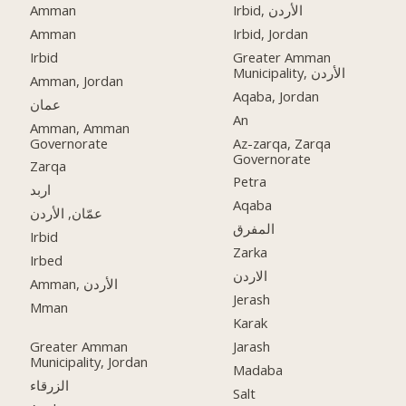
Amman
Irbid, الأردن
Amman
Irbid, Jordan
Irbid
Greater Amman
Municipality, الأردن
Amman, Jordan
Aqaba, Jordan
عمان
An
Amman, Amman
Governorate
Az-zarqa, Zarqa
Governorate
Zarqa
Petra
اربد
Aqaba
عمّان, الأردن
المفرق
Irbid
Zarka
Irbed
الاردن
Amman, الأردن
Jerash
Mman
Karak
Greater Amman
Jarash
Municipality, Jordan
Madaba
الزرقاء
Salt