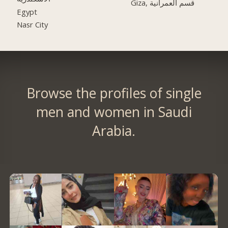
Giza, قسم العمرانية
Egypt
Nasr City
Browse the profiles of single
men and women in Saudi
Arabia.