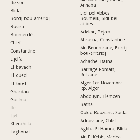
Biskra
Annaba
Blida
Sidi Bel Abbes
Boumelik, Sidi-bel-
Bordj-bou-arreridj
abbes
Bouira
Adekar, Bejaia
Boumerdès
Ahsasna, Constantine
Chlef
Ain Benomrane, Bordj-
Constantine
bou-arreridj
Djelfa
Achache, Batna
El-bayadh
Barrage Romain,
Relizane
El-oued
Alger 1er Novembre
El-taref
Rp, Alger
Ghardaia
Abdouyin, Tlemcen
Guelma
Batna
Illizi
Ouled Bouziane, Saida
Jijel
Adraissane, Chlef
Khenchela
Aghba El Hamra, Blida
Laghouat
Ain El Kebir, Medea