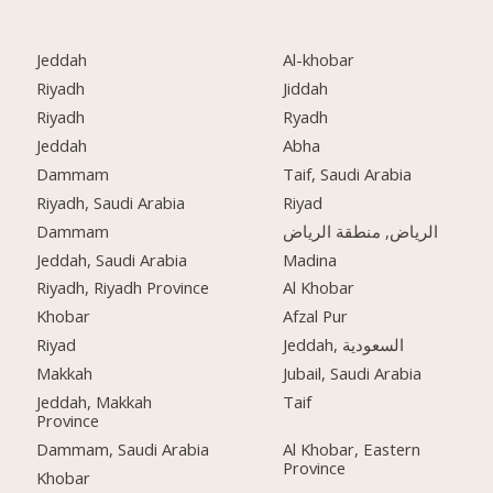
Jeddah
Al-khobar
Riyadh
Jiddah
Riyadh
Ryadh
Jeddah
Abha
Dammam
Taif, Saudi Arabia
Riyadh, Saudi Arabia
Riyad
Dammam
الرياض, منطقة الرياض
Jeddah, Saudi Arabia
Madina
Riyadh, Riyadh Province
Al Khobar
Khobar
Afzal Pur
Riyad
Jeddah, السعودية
Makkah
Jubail, Saudi Arabia
Jeddah, Makkah
Taif
Province
Dammam, Saudi Arabia
Al Khobar, Eastern
Province
Khobar