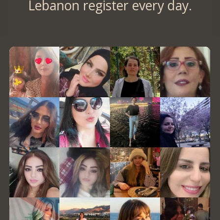
Lebanon register every day.