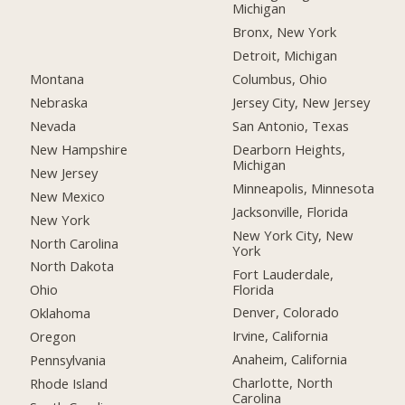
Michigan
Bronx, New York
Detroit, Michigan
Montana
Columbus, Ohio
Nebraska
Jersey City, New Jersey
Nevada
San Antonio, Texas
New Hampshire
Dearborn Heights,
Michigan
New Jersey
Minneapolis, Minnesota
New Mexico
Jacksonville, Florida
New York
New York City, New
North Carolina
York
North Dakota
Fort Lauderdale,
Florida
Ohio
Denver, Colorado
Oklahoma
Irvine, California
Oregon
Anaheim, California
Pennsylvania
Charlotte, North
Rhode Island
Carolina