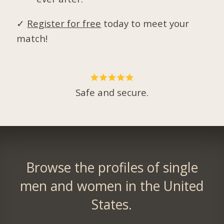
✓
Register for free
today to meet your
match!
Safe and secure.
Browse the profiles of single
men and women in the United
States.