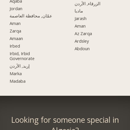
Aqaba
الزرقاء, الأردن
Jordan
مادبا
عمّان, محافظة العاصمة
Jarash
Aman
Aman
Zarqa
Az Zarqa
Amaan
Ardsley
Irbed
Abdoun
Irbid, Irbid
Governorate
إربد, الأردن
Marka
Madaba
Looking for someone special in