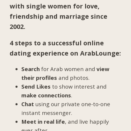
with single women for love,
friendship and marriage since
2002.
4 steps to a successful online
dating experience on ArabLounge:
Search
for Arab women and
view
their profiles
and photos.
Send Likes
to show interest and
make connections
.
Chat
using our private one-to-one
instant messenger.
Meet in real life
, and live happily
ever after.