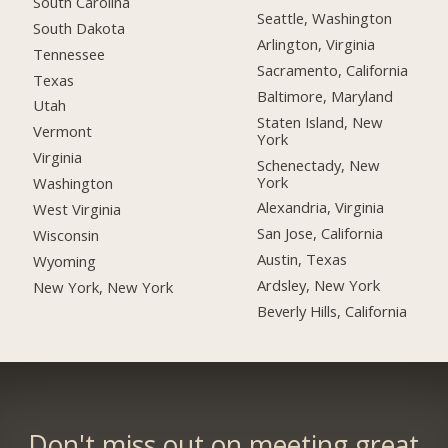
South Carolina
Seattle, Washington
South Dakota
Arlington, Virginia
Tennessee
Sacramento, California
Texas
Baltimore, Maryland
Utah
Staten Island, New
Vermont
York
Virginia
Schenectady, New
York
Washington
Alexandria, Virginia
West Virginia
San Jose, California
Wisconsin
Austin, Texas
Wyoming
Ardsley, New York
New York, New York
Beverly Hills, California
Don't miss out on meeting great