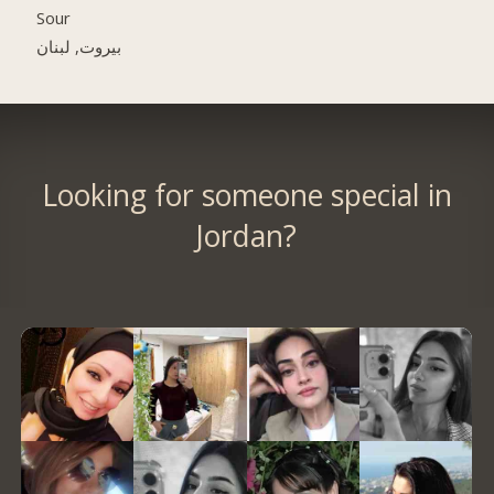
Sour
بيروت, لبنان
Looking for someone special in
Jordan?