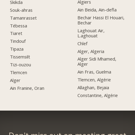
Algiers
Skikda
Ain Beida, Ain-defla
Souk-ahras
Bechar Hassi El Houari,
Tamanrasset
Bechar
Tébessa
Laghouat Air,
Tiaret
L.aghouat
Tindouf
Chlef
Tipaza
Alger, Algeria
Tissemsilt
Alger Sidi Mhamed,
Alger
Tizi-ouzou
Ain Fras, Guelma
Tlemcen
Tlemcen, Algérie
Alger
Allaghan, Bejaia
Ain Franine, Oran
Constantine, Algérie