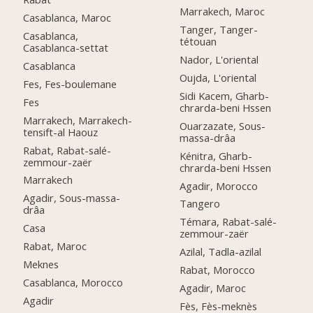
Marrakech, Maroc
Casablanca, Maroc
Tanger, Tanger-
Casablanca,
tétouan
Casablanca-settat
Nador, L'oriental
Casablanca
Oujda, L'oriental
Fes, Fes-boulemane
Sidi Kacem, Gharb-
Fes
chrarda-beni Hssen
Marrakech, Marrakech-
Ouarzazate, Sous-
tensift-al Haouz
massa-drâa
Rabat, Rabat-salé-
Kénitra, Gharb-
zemmour-zaër
chrarda-beni Hssen
Marrakech
Agadir, Morocco
Agadir, Sous-massa-
Tangero
drâa
Témara, Rabat-salé-
Casa
zemmour-zaër
Rabat, Maroc
Azilal, Tadla-azilal
Meknes
Rabat, Morocco
Casablanca, Morocco
Agadir, Maroc
Agadir
Fès, Fès-meknès