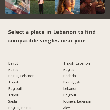
Select a place in Lebanon to find
compatible singles near you:
Beirut
Tripoli, Lebanon
Beirut
Beyrut
Beirut, Lebanon
Baabda
Tripoli
Beirut, لبنان
Beyrouth
Lebanon
Tripoli
Beyrout
Saida
Jounieh, Lebanon
Bayrut, Beirut
Aley