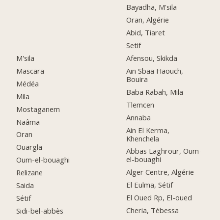
Bayadha, M'sila
Oran, Algérie
Abid, Tiaret
Setif
M'sila
Afensou, Skikda
Mascara
Ain Sbaa Haouch,
Bouira
Médéa
Baba Rabah, Mila
Mila
Tlemcen
Mostaganem
Annaba
Naâma
Ain El Kerma,
Oran
Khenchela
Ouargla
Abbas Laghrour, Oum-
el-bouaghi
Oum-el-bouaghi
Alger Centre, Algérie
Relizane
El Eulma, Sétif
Saida
El Oued Rp, El-oued
Sétif
Cheria, Tébessa
Sidi-bel-abbès