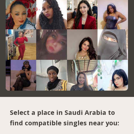
Select a place in Saudi Arabia to
find compatible singles near you: