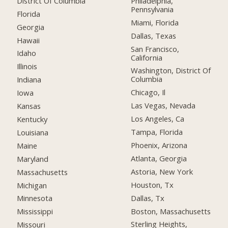
District Of Columbia
Philadelphia,
Pennsylvania
Florida
Miami, Florida
Georgia
Dallas, Texas
Hawaii
San Francisco,
Idaho
California
Illinois
Washington, District Of
Columbia
Indiana
Chicago, Il
Iowa
Las Vegas, Nevada
Kansas
Los Angeles, Ca
Kentucky
Tampa, Florida
Louisiana
Phoenix, Arizona
Maine
Atlanta, Georgia
Maryland
Astoria, New York
Massachusetts
Houston, Tx
Michigan
Dallas, Tx
Minnesota
Boston, Massachusetts
Mississippi
Sterling Heights,
Missouri