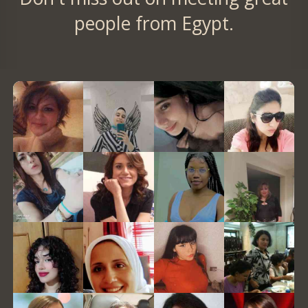
people from Egypt.