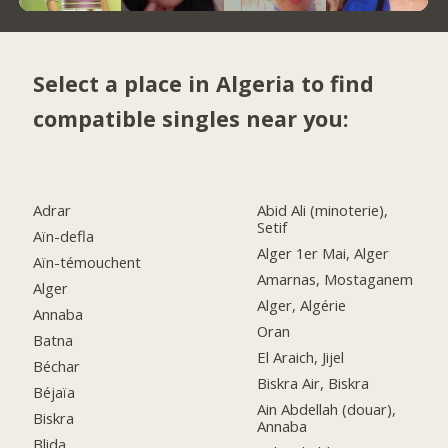
Select a place in Algeria to find
compatible singles near you:
Adrar
Abid Ali (minoterie),
Setif
Aïn-defla
Alger 1er Mai, Alger
Aïn-témouchent
Amarnas, Mostaganem
Alger
Alger, Algérie
Annaba
Oran
Batna
El Araich, Jijel
Béchar
Biskra Air, Biskra
Béjaïa
Ain Abdellah (douar),
Biskra
Annaba
Blida