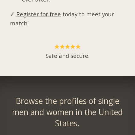
✓
Register for free
today to meet your
match!
Safe and secure.
Browse the profiles of single
men and women in the United
States.