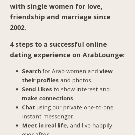
with single women for love,
friendship and marriage since
2002.
4 steps to a successful online
dating experience on ArabLounge:
Search
for Arab women and
view
their profiles
and photos.
Send Likes
to show interest and
make connections
.
Chat
using our private one-to-one
instant messenger.
Meet in real life
, and live happily
ever after.