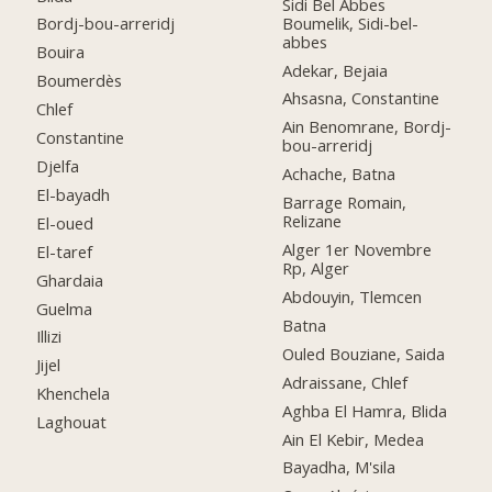
Sidi Bel Abbes
Boumelik, Sidi-bel-
Bordj-bou-arreridj
abbes
Bouira
Adekar, Bejaia
Boumerdès
Ahsasna, Constantine
Chlef
Ain Benomrane, Bordj-
Constantine
bou-arreridj
Djelfa
Achache, Batna
El-bayadh
Barrage Romain,
Relizane
El-oued
Alger 1er Novembre
El-taref
Rp, Alger
Ghardaia
Abdouyin, Tlemcen
Guelma
Batna
Illizi
Ouled Bouziane, Saida
Jijel
Adraissane, Chlef
Khenchela
Aghba El Hamra, Blida
Laghouat
Ain El Kebir, Medea
Bayadha, M'sila