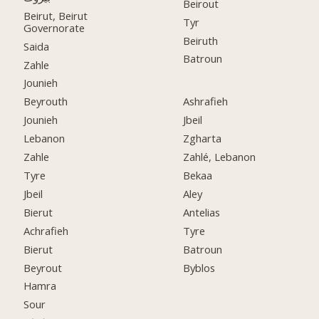
Beirout
Beirut, Beirut
Tyr
Governorate
Beiruth
Saida
Batroun
Zahle
Jounieh
Beyrouth
Ashrafieh
Jounieh
Jbeil
Lebanon
Zgharta
Zahle
Zahlé, Lebanon
Tyre
Bekaa
Jbeil
Aley
Bierut
Antelias
Achrafieh
Tyre
Bierut
Batroun
Beyrout
Byblos
Hamra
Sour