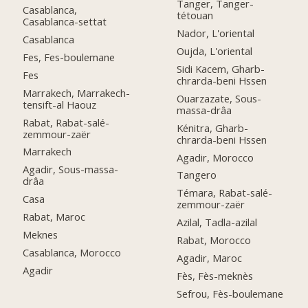
Tanger, Tanger-
Casablanca,
tétouan
Casablanca-settat
Nador, L'oriental
Casablanca
Oujda, L'oriental
Fes, Fes-boulemane
Sidi Kacem, Gharb-
Fes
chrarda-beni Hssen
Marrakech, Marrakech-
Ouarzazate, Sous-
tensift-al Haouz
massa-drâa
Rabat, Rabat-salé-
Kénitra, Gharb-
zemmour-zaër
chrarda-beni Hssen
Marrakech
Agadir, Morocco
Agadir, Sous-massa-
Tangero
drâa
Témara, Rabat-salé-
Casa
zemmour-zaër
Rabat, Maroc
Azilal, Tadla-azilal
Meknes
Rabat, Morocco
Casablanca, Morocco
Agadir, Maroc
Agadir
Fès, Fès-meknès
Sefrou, Fès-boulemane