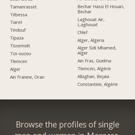
Bechar Hassi El Houari,
Tamanrasset
Bechar
Tébessa
Laghouat Air,
Tiaret
L.aghouat
Tindouf
Chlef
Tipaza
Alger, Algeria
Tissemsilt
Alger Sidi Mhamed,
Alger
Tizi-ouzou
Ain Fras, Guelma
Tlemcen
Tlemcen, Algérie
Alger
Allaghan, Bejaia
Ain Franine, Oran
Constantine, Algérie
Browse the profiles of single