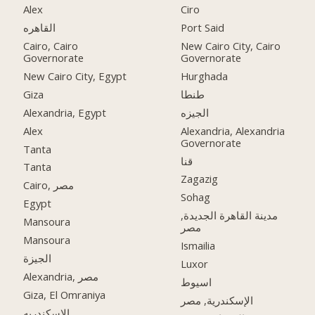
Alex
Ciro
القاهره
Port Said
Cairo, Cairo
New Cairo City, Cairo
Governorate
Governorate
New Cairo City, Egypt
Hurghada
Giza
طنطا
Alexandria, Egypt
الجيزه
Alex
Alexandria, Alexandria
Governorate
Tanta
قنا
Tanta
Zagazig
Cairo, مصر
Sohag
Egypt
مدينة القاهرة الجديدة,
Mansoura
مصر
Mansoura
Ismailia
الجيزة
Luxor
Alexandria, مصر
اسيوط
Giza, El Omraniya
الإسكندرية, مصر
الاسكندريه