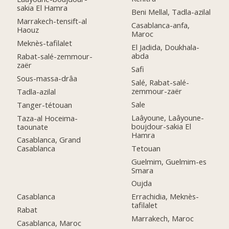
sakia El Hamra
Beni Mellal, Tadla-azilal
Marrakech-tensift-al
Casablanca-anfa,
Haouz
Maroc
Meknès-tafilalet
El Jadida, Doukhala-
abda
Rabat-salé-zemmour-
zaër
Safi
Sous-massa-drâa
Salé, Rabat-salé-
zemmour-zaër
Tadla-azilal
Sale
Tanger-tétouan
Laâyoune, Laâyoune-
Taza-al Hoceima-
boujdour-sakia El
taounate
Hamra
Casablanca, Grand
Tetouan
Casablanca
Guelmim, Guelmim-es
Smara
Oujda
Casablanca
Errachidia, Meknès-
tafilalet
Rabat
Marrakech, Maroc
Casablanca, Maroc