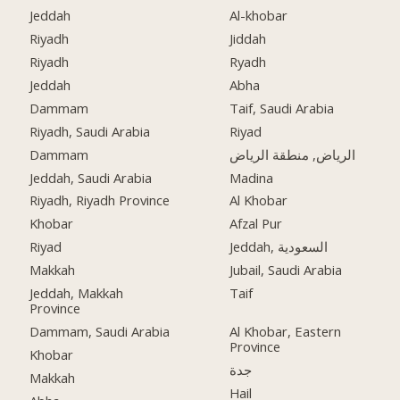
Jeddah
Al-khobar
Riyadh
Jiddah
Riyadh
Ryadh
Jeddah
Abha
Dammam
Taif, Saudi Arabia
Riyadh, Saudi Arabia
Riyad
Dammam
الرياض, منطقة الرياض
Jeddah, Saudi Arabia
Madina
Riyadh, Riyadh Province
Al Khobar
Khobar
Afzal Pur
Riyad
Jeddah, السعودية
Makkah
Jubail, Saudi Arabia
Jeddah, Makkah
Taif
Province
Dammam, Saudi Arabia
Al Khobar, Eastern
Province
Khobar
جدة
Makkah
Hail