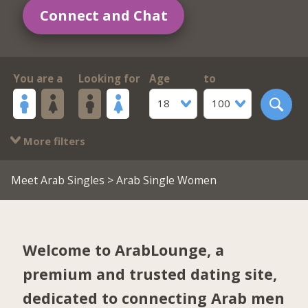
Connect and Chat
You are a
Looking for
Age
to
18
100
More filters
Meet Arab Singles
> Arab Single Women
Welcome to ArabLounge, a
premium and trusted dating site,
dedicated to connecting Arab men