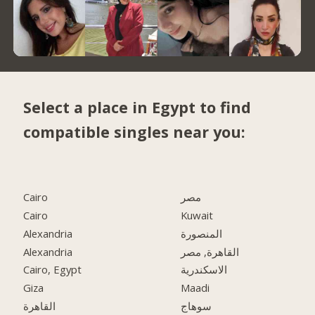
Select a place in Egypt to find
compatible singles near you:
Cairo
مصر
Cairo
Kuwait
Alexandria
المنصورة
Alexandria
القاهرة, مصر
Cairo, Egypt
الاسكندرية
Giza
Maadi
القاهرة
سوهاج