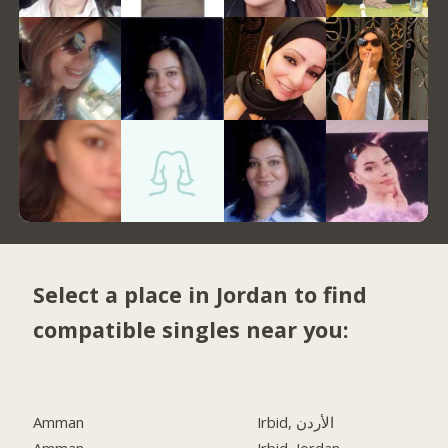
Select a place in Jordan to find
compatible singles near you:
Amman
Irbid, الأردن
Amman
Irbid, Jordan