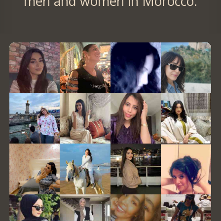
men and women in Morocco.