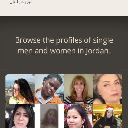
بيروت, لبنان
Browse the profiles of single
men and women in Jordan.