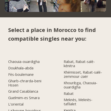
Select a place in Morocco to find
compatible singles near you:
Chaouia-ouardigha
Rabat, Rabat-salé-
kénitra
Doukhala-abda
Khémisset, Rabat-salé-
Fès-boulemane
zemmour-zaër
Gharb-chrarda-beni
Khouribga, Chaouia-
Hssen
ouardigha
Grand Casablanca
Rabat
Guelmim-es Smara
Meknès, Meknès-
tafilalet
L'oriental
Kenitra
Laâyoune-boujdour-