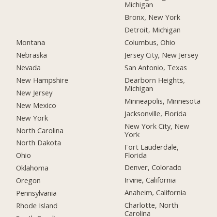
Michigan
Bronx, New York
Detroit, Michigan
Montana
Columbus, Ohio
Nebraska
Jersey City, New Jersey
Nevada
San Antonio, Texas
New Hampshire
Dearborn Heights,
Michigan
New Jersey
Minneapolis, Minnesota
New Mexico
Jacksonville, Florida
New York
New York City, New
North Carolina
York
North Dakota
Fort Lauderdale,
Florida
Ohio
Denver, Colorado
Oklahoma
Irvine, California
Oregon
Anaheim, California
Pennsylvania
Charlotte, North
Rhode Island
Carolina