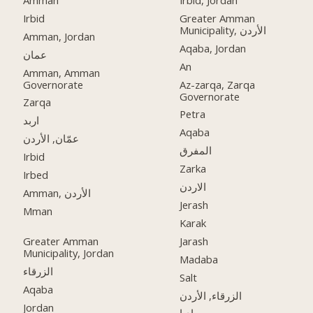
Irbid
Greater Amman
Municipality, الأردن
Amman, Jordan
Aqaba, Jordan
عمان
An
Amman, Amman
Governorate
Az-zarqa, Zarqa
Governorate
Zarqa
Petra
اربد
Aqaba
عمّان, الأردن
المفرق
Irbid
Zarka
Irbed
الاردن
Amman, الأردن
Jerash
Mman
Karak
Greater Amman
Jarash
Municipality, Jordan
Madaba
الزرقاء
Salt
Aqaba
الزرقاء, الأردن
Jordan