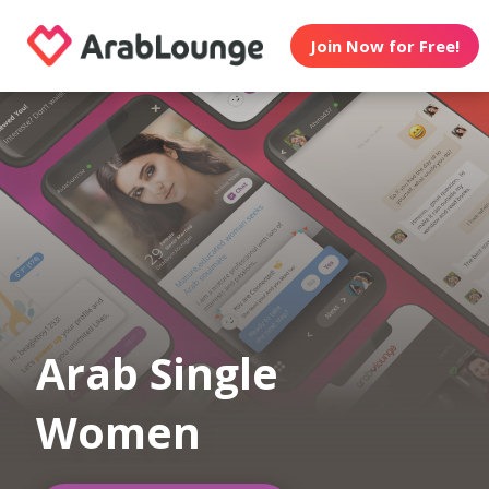
Join Now for Free!
Arab Single
Women