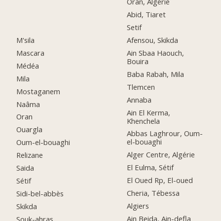
Oran, Algérie
Abid, Tiaret
Setif
M'sila
Afensou, Skikda
Mascara
Ain Sbaa Haouch,
Bouira
Médéa
Baba Rabah, Mila
Mila
Tlemcen
Mostaganem
Annaba
Naâma
Ain El Kerma,
Oran
Khenchela
Ouargla
Abbas Laghrour, Oum-
el-bouaghi
Oum-el-bouaghi
Alger Centre, Algérie
Relizane
El Eulma, Sétif
Saida
El Oued Rp, El-oued
Sétif
Cheria, Tébessa
Sidi-bel-abbès
Algiers
Skikda
Ain Beida, Ain-defla
Souk-ahras