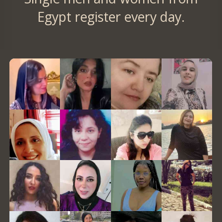
Egypt register every day.