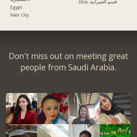
Giza, قسم العمرانية
Egypt
Nasr City
Don't miss out on meeting great
people from Saudi Arabia.