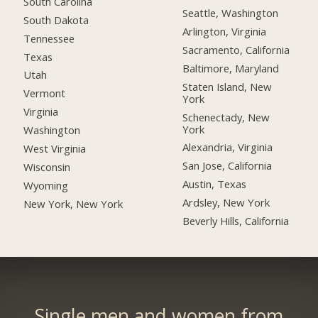
South Carolina
Seattle, Washington
South Dakota
Arlington, Virginia
Tennessee
Sacramento, California
Texas
Baltimore, Maryland
Utah
Staten Island, New
Vermont
York
Virginia
Schenectady, New
York
Washington
Alexandria, Virginia
West Virginia
San Jose, California
Wisconsin
Austin, Texas
Wyoming
Ardsley, New York
New York, New York
Beverly Hills, California
Single men and women from