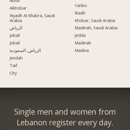
Abha
Yanbu
Alkhobar
Riadh
Riyadh Al Khabra, Saudi
Arabia
Khobar, Saudi Arabia
الرياض
Madinah, Saudi Arabia
Jubail
Jedda
Jubail
Madinah
الرياض, السعودية
Madina
Jeedah
Taif
City
Single men and women from
Lebanon register every day.