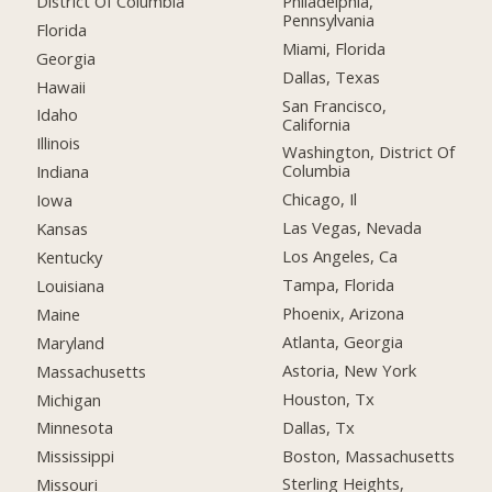
District Of Columbia
Philadelphia,
Pennsylvania
Florida
Miami, Florida
Georgia
Dallas, Texas
Hawaii
San Francisco,
Idaho
California
Illinois
Washington, District Of
Columbia
Indiana
Chicago, Il
Iowa
Las Vegas, Nevada
Kansas
Los Angeles, Ca
Kentucky
Tampa, Florida
Louisiana
Phoenix, Arizona
Maine
Atlanta, Georgia
Maryland
Astoria, New York
Massachusetts
Houston, Tx
Michigan
Dallas, Tx
Minnesota
Boston, Massachusetts
Mississippi
Sterling Heights,
Missouri