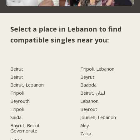
Select a place in Lebanon to find
compatible singles near you:
Beirut
Tripoli, Lebanon
Beirut
Beyrut
Beirut, Lebanon
Baabda
Tripoli
Beirut, لبنان
Beyrouth
Lebanon
Tripoli
Beyrout
Saida
Jounieh, Lebanon
Bayrut, Beirut
Aley
Governorate
Zalka
بيروت