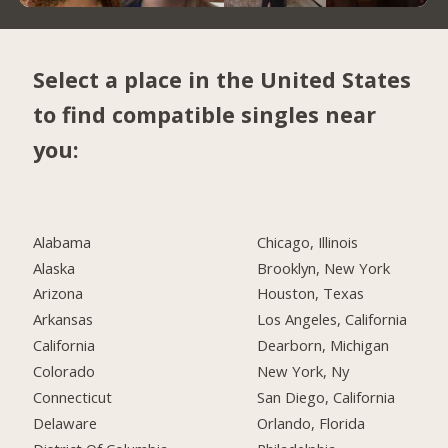
Select a place in the United States
to find compatible singles near
you:
Alabama
Chicago, Illinois
Alaska
Brooklyn, New York
Arizona
Houston, Texas
Arkansas
Los Angeles, California
California
Dearborn, Michigan
Colorado
New York, Ny
Connecticut
San Diego, California
Delaware
Orlando, Florida