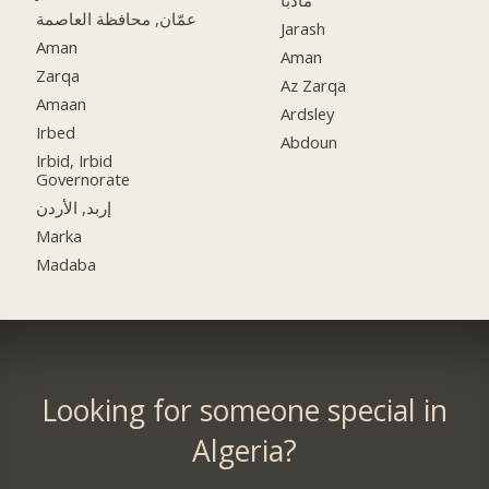
مادبا
عمّان, محافظة العاصمة
Jarash
Aman
Aman
Zarqa
Az Zarqa
Amaan
Ardsley
Irbed
Abdoun
Irbid, Irbid
Governorate
إربد, الأردن
Marka
Madaba
Looking for someone special in
Algeria?