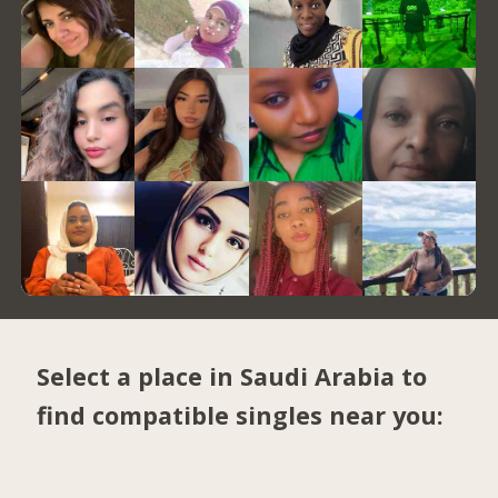
Select a place in Saudi Arabia to
find compatible singles near you: