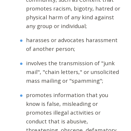
promotes racism, bigotry, hatred or
physical harm of any kind against
any group or individual;
harasses or advocates harassment
of another person;
involves the transmission of "junk
mail", "chain letters," or unsolicited
mass mailing or "spamming";
promotes information that you
know is false, misleading or
promotes illegal activities or
conduct that is abusive,
threatening, obscene, defamatory