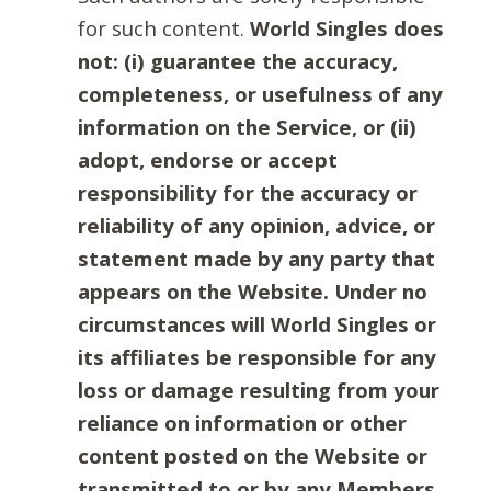
for such content.
World Singles does
not: (i) guarantee the accuracy,
completeness, or usefulness of any
information on the Service, or (ii)
adopt, endorse or accept
responsibility for the accuracy or
reliability of any opinion, advice, or
statement made by any party that
appears on the Website. Under no
circumstances will World Singles or
its affiliates be responsible for any
loss or damage resulting from your
reliance on information or other
content posted on the Website or
transmitted to or by any Members.