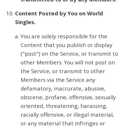
Content Posted by You on World
Singles.
You are solely responsible for the
Content that you publish or display
("post") on the Service, or transmit to
other Members. You will not post on
the Service, or transmit to other
Members via the Service any
defamatory, inaccurate, abusive,
obscene, profane, offensive, sexually
oriented, threatening, harassing,
racially offensive, or illegal material,
or any material that infringes or