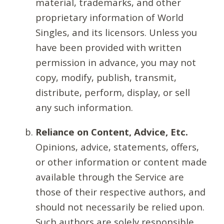
material, trademarks, and other
proprietary information of World
Singles, and its licensors. Unless you
have been provided with written
permission in advance, you may not
copy, modify, publish, transmit,
distribute, perform, display, or sell
any such information.
Reliance on Content, Advice, Etc.
Opinions, advice, statements, offers,
or other information or content made
available through the Service are
those of their respective authors, and
should not necessarily be relied upon.
Such authors are solely responsible