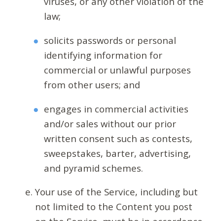
viruses, or any other violation of the
law;
solicits passwords or personal
identifying information for
commercial or unlawful purposes
from other users; and
engages in commercial activities
and/or sales without our prior
written consent such as contests,
sweepstakes, barter, advertising,
and pyramid schemes.
Your use of the Service, including but
not limited to the Content you post