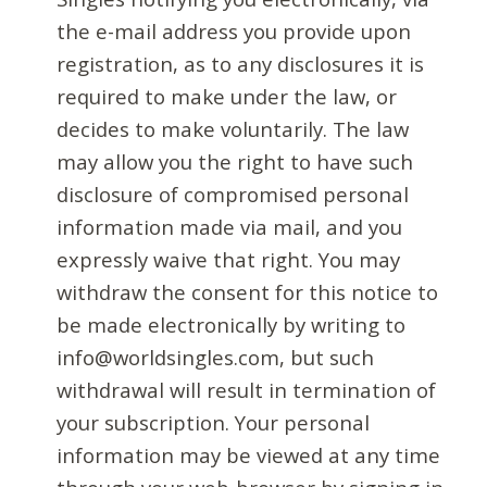
the e-mail address you provide upon
registration, as to any disclosures it is
required to make under the law, or
decides to make voluntarily. The law
may allow you the right to have such
disclosure of compromised personal
information made via mail, and you
expressly waive that right. You may
withdraw the consent for this notice to
be made electronically by writing to
info@worldsingles.com, but such
withdrawal will result in termination of
your subscription. Your personal
information may be viewed at any time