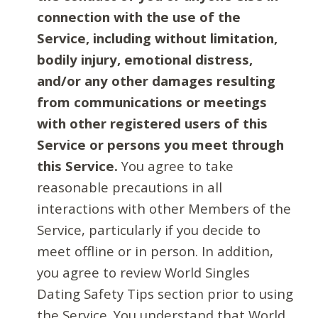
connection with the use of the
Service, including without limitation,
bodily injury, emotional distress,
and/or any other damages resulting
from communications or meetings
with other registered users of this
Service or persons you meet through
this Service.
You agree to take
reasonable precautions in all
interactions with other Members of the
Service, particularly if you decide to
meet offline or in person. In addition,
you agree to review World Singles
Dating Safety Tips section prior to using
the Service. You understand that World