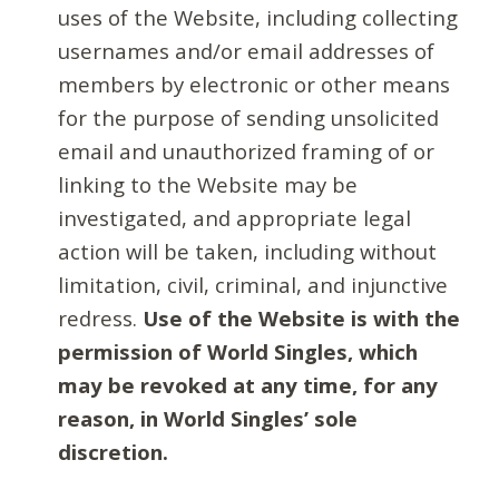
uses of the Website, including collecting
usernames and/or email addresses of
members by electronic or other means
for the purpose of sending unsolicited
email and unauthorized framing of or
linking to the Website may be
investigated, and appropriate legal
action will be taken, including without
limitation, civil, criminal, and injunctive
redress.
Use of the Website is with the
permission of World Singles, which
may be revoked at any time, for any
reason, in World Singles’ sole
discretion.