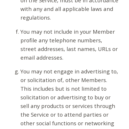
on the Service, must be in accordance
with any and all applicable laws and
regulations.
You may not include in your Member
profile any telephone numbers,
street addresses, last names, URLs or
email addresses.
You may not engage in advertising to,
or solicitation of, other Members.
This includes but is not limited to
solicitation or advertising to buy or
sell any products or services through
the Service or to attend parties or
other social functions or networking