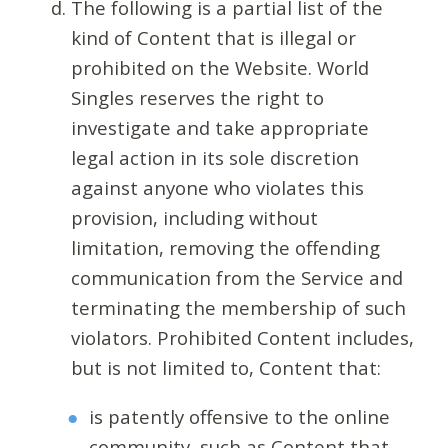
The following is a partial list of the
kind of Content that is illegal or
prohibited on the Website. World
Singles reserves the right to
investigate and take appropriate
legal action in its sole discretion
against anyone who violates this
provision, including without
limitation, removing the offending
communication from the Service and
terminating the membership of such
violators. Prohibited Content includes,
but is not limited to, Content that:
is patently offensive to the online
community, such as Content that