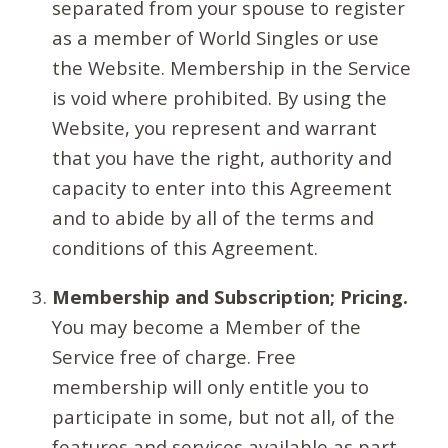
separated from your spouse to register
as a member of World Singles or use
the Website. Membership in the Service
is void where prohibited. By using the
Website, you represent and warrant
that you have the right, authority and
capacity to enter into this Agreement
and to abide by all of the terms and
conditions of this Agreement.
Membership and Subscription; Pricing.
You may become a Member of the
Service free of charge. Free
membership will only entitle you to
participate in some, but not all, of the
features and services available as part