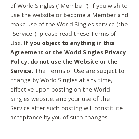
of World Singles ("Member"). If you wish to
use the website or become a Member and
make use of the World Singles service (the
"Service"), please read these Terms of
Use.
If you object to anything in this
Agreement or the World Singles Privacy
Policy, do not use the Website or the
Service.
The Terms of Use are subject to
change by World Singles at any time,
effective upon posting on the World
Singles website, and your use of the
Service after such posting will constitute
acceptance by you of such changes.