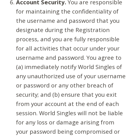
Account Security.
You are responsible
for maintaining the confidentiality of
the username and password that you
designate during the Registration
process, and you are fully responsible
for all activities that occur under your
username and password. You agree to
(a) immediately notify World Singles of
any unauthorized use of your username
or password or any other breach of
security; and (b) ensure that you exit
from your account at the end of each
session. World Singles will not be liable
for any loss or damage arising from
your password being compromised or