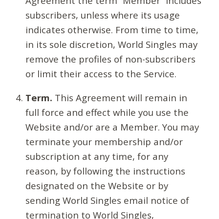
Agreement the term “Member” includes
subscribers, unless where its usage
indicates otherwise. From time to time,
in its sole discretion, World Singles may
remove the profiles of non-subscribers
or limit their access to the Service.
Term.
This Agreement will remain in
full force and effect while you use the
Website and/or are a Member. You may
terminate your membership and/or
subscription at any time, for any
reason, by following the instructions
designated on the Website or by
sending World Singles email notice of
termination to World Singles,