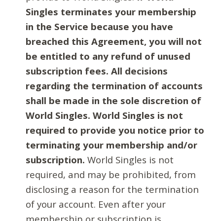
Singles terminates your membership
in the Service because you have
breached this Agreement, you will not
be entitled to any refund of unused
subscription fees. All decisions
regarding the termination of accounts
shall be made in the sole discretion of
World Singles. World Singles is not
required to provide you notice prior to
terminating your membership and/or
subscription.
World Singles is not
required, and may be prohibited, from
disclosing a reason for the termination
of your account. Even after your
membership or subscription is