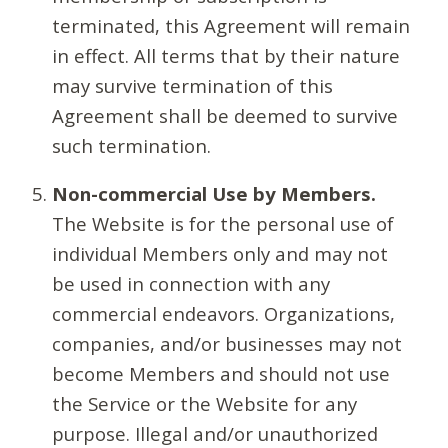
terminated, this Agreement will remain
in effect. All terms that by their nature
may survive termination of this
Agreement shall be deemed to survive
such termination.
Non-commercial Use by Members.
The Website is for the personal use of
individual Members only and may not
be used in connection with any
commercial endeavors. Organizations,
companies, and/or businesses may not
become Members and should not use
the Service or the Website for any
purpose. Illegal and/or unauthorized