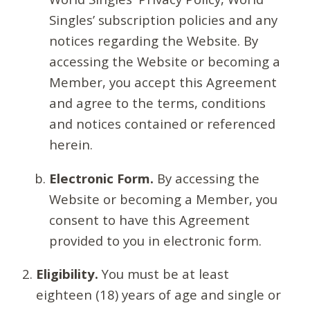
Singles’ subscription policies and any
notices regarding the Website. By
accessing the Website or becoming a
Member, you accept this Agreement
and agree to the terms, conditions
and notices contained or referenced
herein.
Electronic Form.
By accessing the
Website or becoming a Member, you
consent to have this Agreement
provided to you in electronic form.
Eligibility.
You must be at least
eighteen (18) years of age and single or