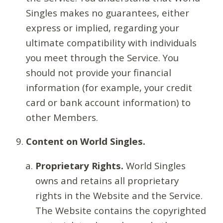
Singles makes no guarantees, either
express or implied, regarding your
ultimate compatibility with individuals
you meet through the Service. You
should not provide your financial
information (for example, your credit
card or bank account information) to
other Members.
Content on World Singles.
Proprietary Rights.
World Singles
owns and retains all proprietary
rights in the Website and the Service.
The Website contains the copyrighted