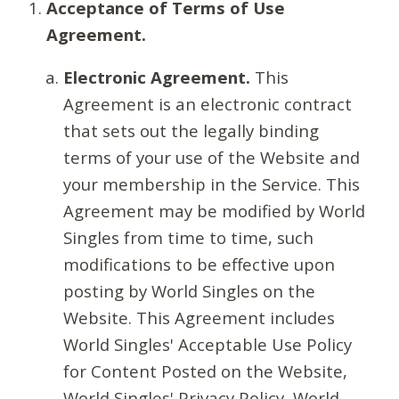
Acceptance of Terms of Use
Agreement.
Electronic Agreement.
This
Agreement is an electronic contract
that sets out the legally binding
terms of your use of the Website and
your membership in the Service. This
Agreement may be modified by World
Singles from time to time, such
modifications to be effective upon
posting by World Singles on the
Website. This Agreement includes
World Singles' Acceptable Use Policy
for Content Posted on the Website,
World Singles' Privacy Policy, World