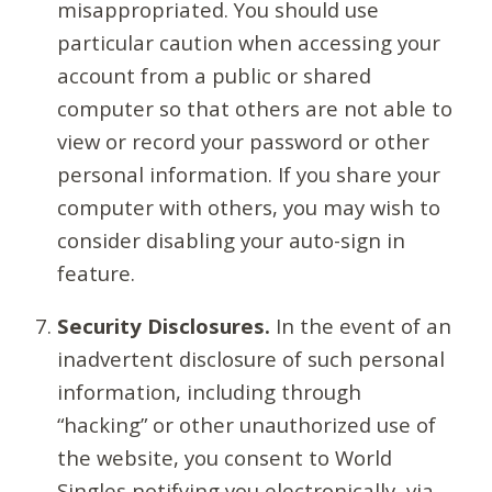
misappropriated. You should use
particular caution when accessing your
account from a public or shared
computer so that others are not able to
view or record your password or other
personal information. If you share your
computer with others, you may wish to
consider disabling your auto-sign in
feature.
Security Disclosures.
In the event of an
inadvertent disclosure of such personal
information, including through
“hacking” or other unauthorized use of
the website, you consent to World
Singles notifying you electronically, via