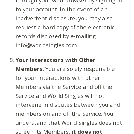
through your web-browser by signing in
to your account. In the event of an
inadvertent disclosure, you may also
request a hard copy of the electronic
records disclosed by e-mailing
info@worldsingles.com.
Your Interactions with Other
Members.
You are solely responsible
for your interactions with other
Members via the Service and off the
Service and World Singles will not
intervene in disputes between you and
members on and off the Service. You
understand that World Singles does not
screen its Members,
it does not