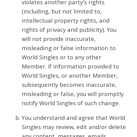
violates another party's rights
(including, but not limited to,
intellectual property rights, and
rights of privacy and publicity). You
will not provide inaccurate,
misleading or false information to
World Singles or to any other
Member. If information provided to
World Singles, or another Member,
subsequently becomes inaccurate,
misleading or false, you will promptly
notify World Singles of such change.
You understand and agree that World
Singles may review, edit and/or delete
any content, messages, emails,