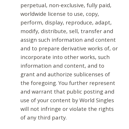
perpetual, non-exclusive, fully paid,
worldwide license to use, copy,
perform, display, reproduce, adapt,
modify, distribute, sell, transfer and
assign such information and content
and to prepare derivative works of, or
incorporate into other works, such
information and content, and to
grant and authorize sublicenses of
the foregoing. You further represent
and warrant that public posting and
use of your content by World Singles
will not infringe or violate the rights
of any third party.