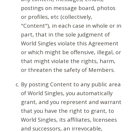
postings on message board, photos
or profiles, etc (collectively,
"Content"), in each case in whole or in
part, that in the sole judgment of
World Singles violate this Agreement
or which might be offensive, illegal, or
that might violate the rights, harm,
or threaten the safety of Members.
By posting Content to any public area
of World Singles, you automatically
grant, and you represent and warrant
that you have the right to grant, to
World Singles, its affiliates, licensees
and successors, an irrevocable,