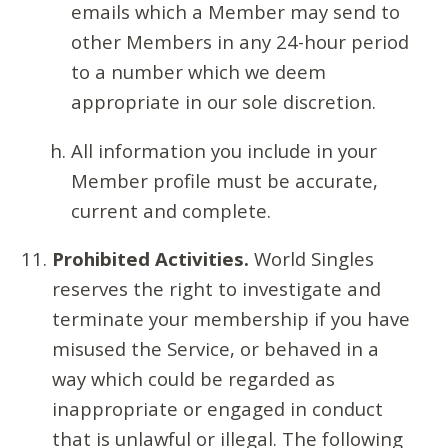
emails which a Member may send to
other Members in any 24-hour period
to a number which we deem
appropriate in our sole discretion.
All information you include in your
Member profile must be accurate,
current and complete.
Prohibited Activities.
World Singles
reserves the right to investigate and
terminate your membership if you have
misused the Service, or behaved in a
way which could be regarded as
inappropriate or engaged in conduct
that is unlawful or illegal. The following