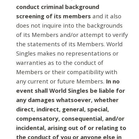
conduct criminal background
screening of its members
and it also
does not inquire into the backgrounds
of its Members and/or attempt to verify
the statements of its Members. World
Singles makes no representations or
warranties as to the conduct of
Members or their compatibility with
any current or future Members.
In no
event shall World Singles be liable for
any damages whatsoever, whether
direct, indirect, general, special,
compensatory, consequential, and/or
incidental, arising out of or relating to
the conduct of you or anyone else in