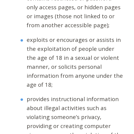
only access pages, or hidden pages
or images (those not linked to or
from another accessible page);
exploits or encourages or assists in
the exploitation of people under
the age of 18 in a sexual or violent
manner, or solicits personal
information from anyone under the
age of 18;
provides instructional information
about illegal activities such as
violating someone’s privacy,
providing or creating computer