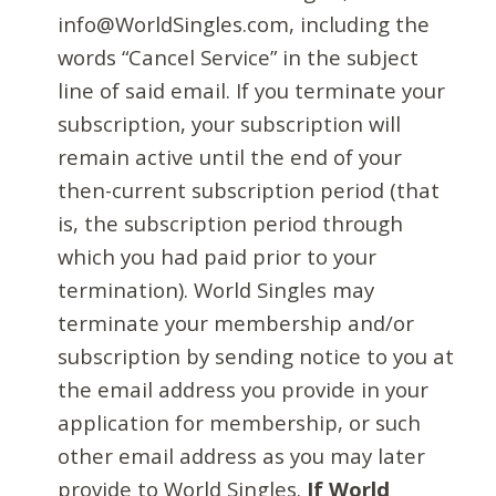
info@WorldSingles.com, including the
words “Cancel Service” in the subject
line of said email. If you terminate your
subscription, your subscription will
remain active until the end of your
then-current subscription period (that
is, the subscription period through
which you had paid prior to your
termination). World Singles may
terminate your membership and/or
subscription by sending notice to you at
the email address you provide in your
application for membership, or such
other email address as you may later
provide to World Singles.
If World