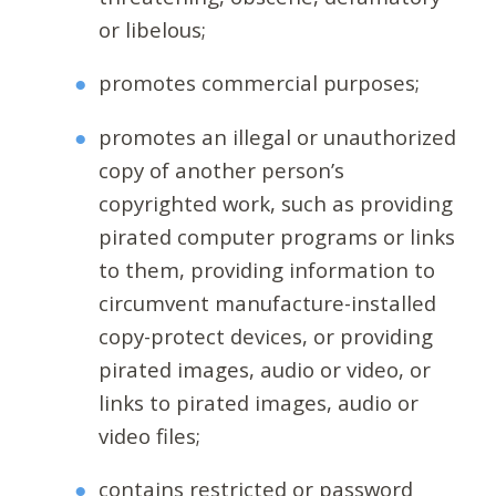
or libelous;
promotes commercial purposes;
promotes an illegal or unauthorized
copy of another person’s
copyrighted work, such as providing
pirated computer programs or links
to them, providing information to
circumvent manufacture-installed
copy-protect devices, or providing
pirated images, audio or video, or
links to pirated images, audio or
video files;
contains restricted or password