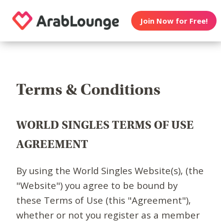
Join Now for Free!
Terms & Conditions
WORLD SINGLES TERMS OF USE
AGREEMENT
By using the World Singles Website(s), (the
"Website") you agree to be bound by
these Terms of Use (this "Agreement"),
whether or not you register as a member