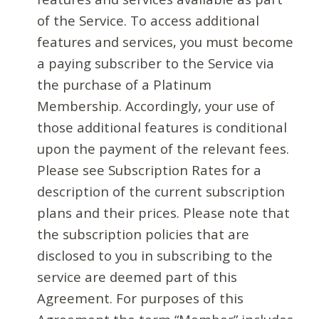
of the Service. To access additional
features and services, you must become
a paying subscriber to the Service via
the purchase of a Platinum
Membership. Accordingly, your use of
those additional features is conditional
upon the payment of the relevant fees.
Please see Subscription Rates for a
description of the current subscription
plans and their prices. Please note that
the subscription policies that are
disclosed to you in subscribing to the
service are deemed part of this
Agreement. For purposes of this