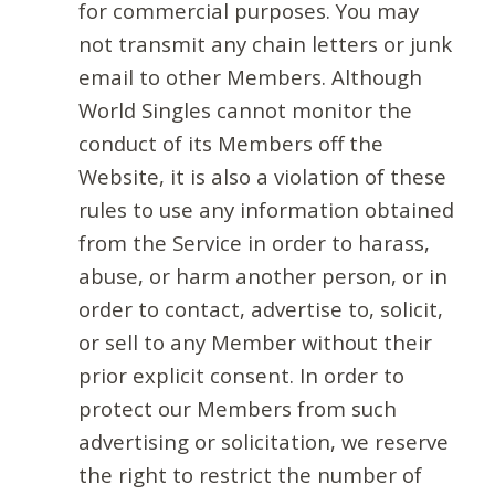
for commercial purposes. You may
not transmit any chain letters or junk
email to other Members. Although
World Singles cannot monitor the
conduct of its Members off the
Website, it is also a violation of these
rules to use any information obtained
from the Service in order to harass,
abuse, or harm another person, or in
order to contact, advertise to, solicit,
or sell to any Member without their
prior explicit consent. In order to
protect our Members from such
advertising or solicitation, we reserve
the right to restrict the number of