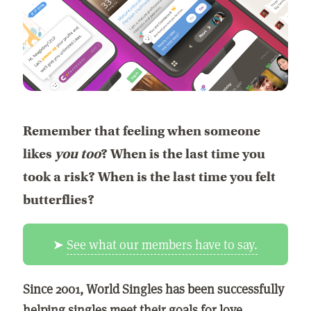
Remember that feeling when someone
likes
you too
? When is the last time you
took a risk? When is the last time you felt
butterflies?
➤
See what our members have to say.
Since 2001, World Singles has been successfully
helping singles meet their goals for love,