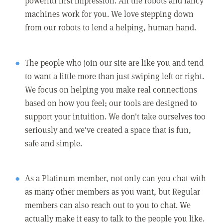
powerful first impression. All the robots and fancy
machines work for you. We love stepping down
from our robots to lend a helping, human hand.
The people who join our site are like you and tend
to want a little more than just swiping left or right.
We focus on helping you make real connections
based on how you feel; our tools are designed to
support your intuition. We don't take ourselves too
seriously and we've created a space that is fun,
safe and simple.
As a Platinum member, not only can you chat with
as many other members as you want, but Regular
members can also reach out to you to chat. We
actually make it easy to talk to the people you like.