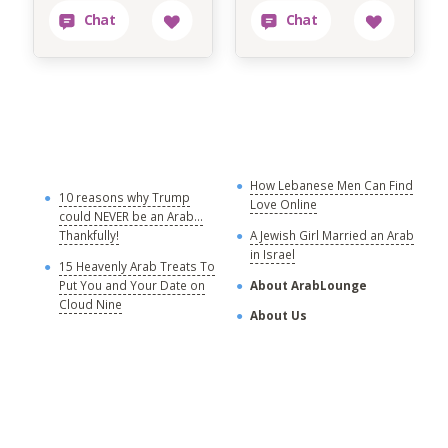
How Lebanese Men Can Find
M
10 reasons why Trump
Love Online
could NEVER be an Arab...
C
Thankfully!
A Jewish Girl Married an Arab
in Israel
15 Heavenly Arab Treats To
A
Put You and Your Date on
About ArabLounge
A
Cloud Nine
About Us
C