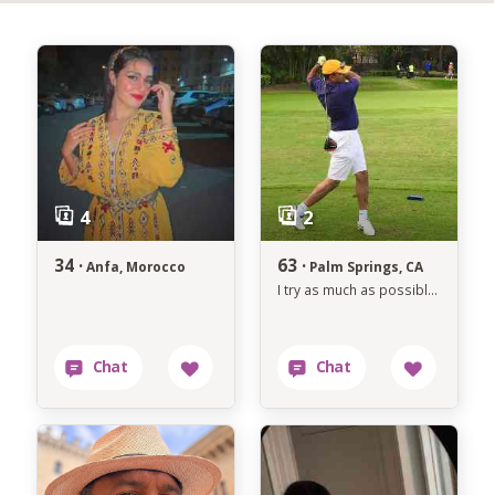
34 ·
63 ·
Anfa, Morocco
Palm Springs, CA
I try as much as possible to avoid anything that makes me unhappy.