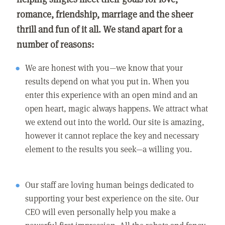
romance, friendship, marriage and the sheer
thrill and fun of it all. We stand apart for a
number of reasons:
We are honest with you—we know that your
results depend on what you put in. When you
enter this experience with an open mind and an
open heart, magic always happens. We attract what
we extend out into the world. Our site is amazing,
however it cannot replace the key and necessary
element to the results you seek—a willing you.
Our staff are loving human beings dedicated to
supporting your best experience on the site. Our
CEO will even personally help you make a