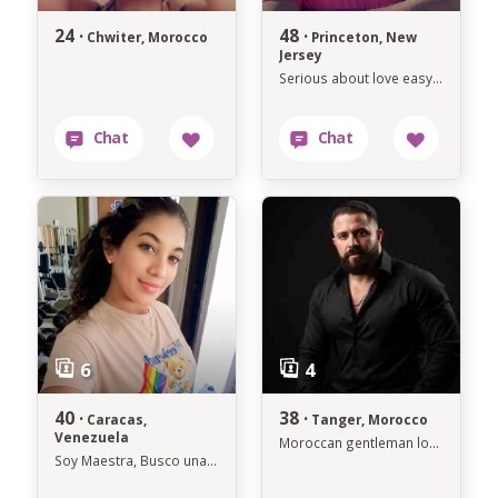
24 ·
48 ·
Chwiter, Morocco
Princeton, New
Jersey
Serious about love easygoing about life.
40 ·
38 ·
Caracas,
Tanger, Morocco
Venezuela
Moroccan gentleman looking for a genuine connection.
Soy Maestra, Busco una Persona para Toda la vida