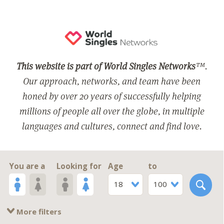
This website is part of World Singles Networks
™.
Our approach, networks, and team have been
honed by over 20 years of successfully helping
millions of people all over the globe, in multiple
languages and cultures, connect and find love.
You are a
Looking for
Age
to
18
100
More filters