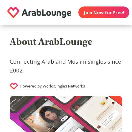
Join Now for Free!
About ArabLounge
Connecting Arab and Muslim singles since
2002.
Powered by World Singles Networks