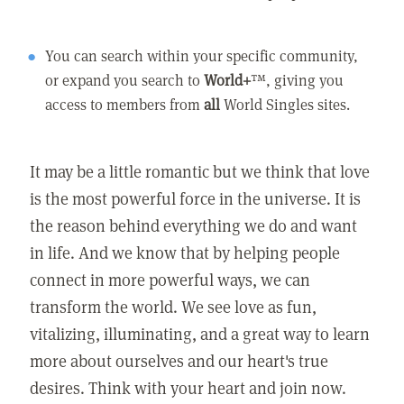
You can search within your specific community,
or expand you search to
World+
™, giving you
access to members from
all
World Singles sites.
It may be a little romantic but we think that love
is the most powerful force in the universe. It is
the reason behind everything we do and want
in life. And we know that by helping people
connect in more powerful ways, we can
transform the world. We see love as fun,
vitalizing, illuminating, and a great way to learn
more about ourselves and our heart's true
desires. Think with your heart and join now.