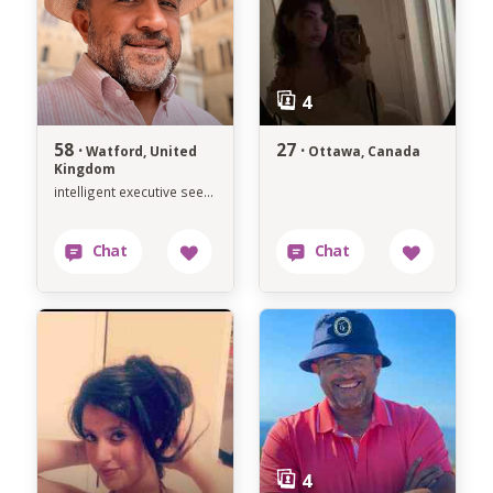
58 ·
27 ·
Watford, United
Ottawa, Canada
Kingdom
intelligent executive seeking soulmate