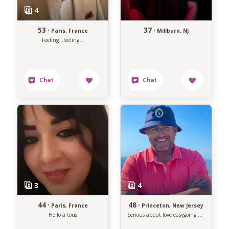
53 ·
37 ·
Paris, France
Millburn, NJ
Feeling...feeling...
44 ·
48 ·
Paris, France
Princeton, New Jersey
Hello à tous
Serious about love easygoing about life.