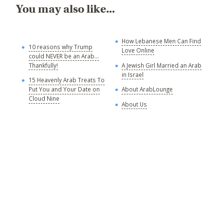
You may also like...
How Lebanese Men Can Find
M
10 reasons why Trump
Love Online
could NEVER be an Arab...
C
Thankfully!
A Jewish Girl Married an Arab
in Israel
15 Heavenly Arab Treats To
A
Put You and Your Date on
About ArabLounge
A
Cloud Nine
About Us
C