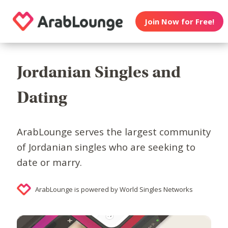
Join Now for Free!
Jordanian Singles and
Dating
ArabLounge serves the largest community
of Jordanian singles who are seeking to
date or marry.
ArabLounge is powered by World Singles Networks