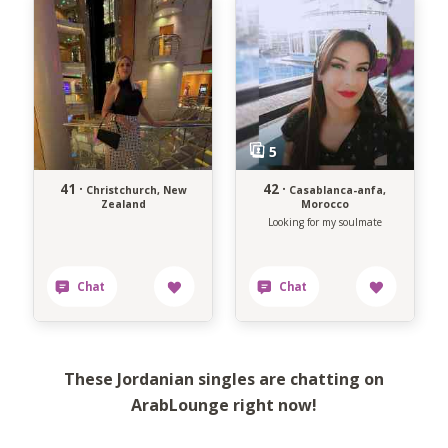
41 ·
42 ·
Christchurch, New
Casablanca-anfa,
Zealand
Morocco
Looking for my soulmate
These Jordanian singles are chatting on
ArabLounge right now!