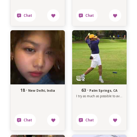
18 ·
63 ·
New Delhi, India
Palm Springs, CA
I try as much as possible to avoid anything that makes me unhappy.