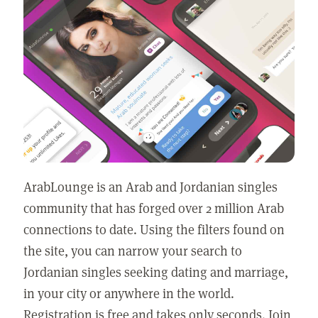
ArabLounge is an Arab and Jordanian singles
community that has forged over 2 million Arab
connections to date. Using the filters found on
the site, you can narrow your search to
Jordanian singles seeking dating and marriage,
in your city or anywhere in the world.
Registration is free and takes only seconds. Join