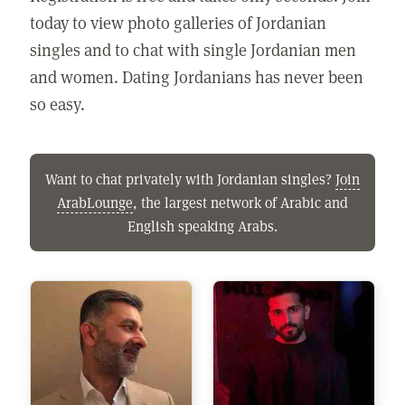
today to view photo galleries of Jordanian
singles and to chat with single Jordanian men
and women. Dating Jordanians has never been
so easy.
Want to chat privately with Jordanian singles?
Join
ArabLounge
, the largest network of Arabic and
English speaking Arabs.