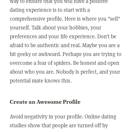
way to ensure that you will have a positive
dating experience is to start with a
comprehensive profile. Here is where you "sell"
yourself. Talk about your hobbies, your
preferences and your life experience. Don't be
afraid to be authentic and real. Maybe you are a
bit geeky or awkward. Perhaps you are trying to
overcome a fear of spiders. Be honest and open
about who you are. Nobody is perfect, and your
potential mate knows this.
Create an Awesome Profile
Avoid negativity in your profile. Online dating
studies show that people are turned off by