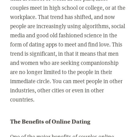
couples meet in high school or college, or at the
workplace. That trend has shifted, and now
people are increasingly using algorithms, social
media and good old fashioned science in the
form of dating apps to meet and find love. This
trend is significant, in that it means that men
and women who are seeking companionship
are no longer limited to the people in their
immediate circle. You can meet people in other
industries, other cities or even in other
countries.
The Benefits of Online Dating
One of the major benefits of couples online