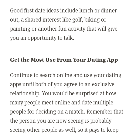
Good first date ideas include lunch or dinner
out, a shared interest like golf, biking or
painting or another fun activity that will give
you an opportunity to talk.
Get the Most Use From Your Dating App
Continue to search online and use your dating
apps until both of you agree to an exclusive
relationship. You would be surprised at how
many people meet online and date multiple
people for deciding on a match. Remember that
the person you are now seeing is probably
seeing other people as well, so it pays to keep