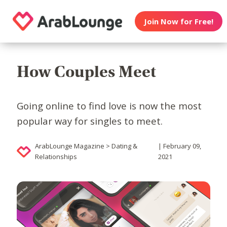
Join Now for Free!
How Couples Meet
Going online to find love is now the most
popular way for singles to meet.
ArabLounge Magazine > Dating &
| February 09,
Relationships
2021