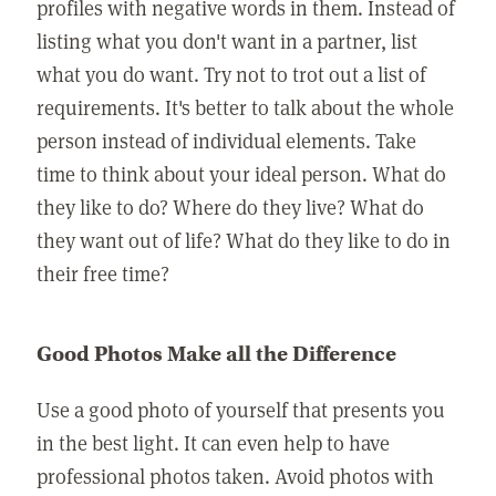
profiles with negative words in them. Instead of
listing what you don't want in a partner, list
what you do want. Try not to trot out a list of
requirements. It's better to talk about the whole
person instead of individual elements. Take
time to think about your ideal person. What do
they like to do? Where do they live? What do
they want out of life? What do they like to do in
their free time?
Good Photos Make all the Difference
Use a good photo of yourself that presents you
in the best light. It can even help to have
professional photos taken. Avoid photos with