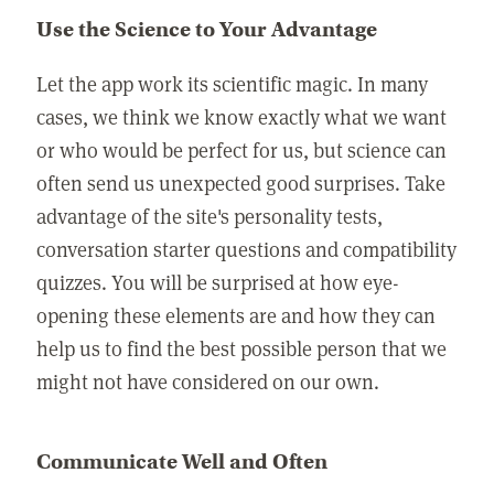
Use the Science to Your Advantage
Let the app work its scientific magic. In many
cases, we think we know exactly what we want
or who would be perfect for us, but science can
often send us unexpected good surprises. Take
advantage of the site's personality tests,
conversation starter questions and compatibility
quizzes. You will be surprised at how eye-
opening these elements are and how they can
help us to find the best possible person that we
might not have considered on our own.
Communicate Well and Often