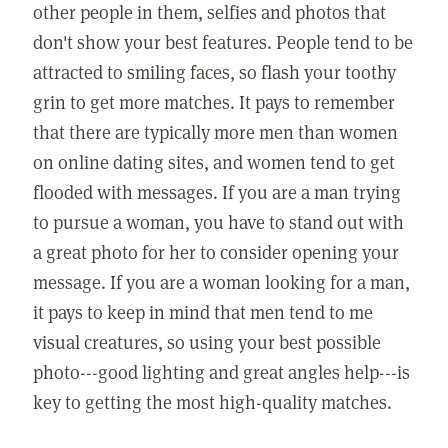
other people in them, selfies and photos that
don't show your best features. People tend to be
attracted to smiling faces, so flash your toothy
grin to get more matches. It pays to remember
that there are typically more men than women
on online dating sites, and women tend to get
flooded with messages. If you are a man trying
to pursue a woman, you have to stand out with
a great photo for her to consider opening your
message. If you are a woman looking for a man,
it pays to keep in mind that men tend to me
visual creatures, so using your best possible
photo---good lighting and great angles help---is
key to getting the most high-quality matches.