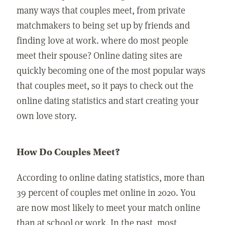
many ways that couples meet, from private
matchmakers to being set up by friends and
finding love at work. where do most people
meet their spouse? Online dating sites are
quickly becoming one of the most popular ways
that couples meet, so it pays to check out the
online dating statistics and start creating your
own love story.
How Do Couples Meet?
According to online dating statistics, more than
39 percent of couples met online in 2020. You
are now most likely to meet your match online
than at school or work. In the past, most