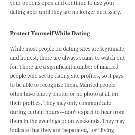
your options open and continue to use your
dating apps until they are no longer necessary.
Protect Yourself While Dating
While most people on dating sites are legitimate
and honest, there are always scams to watch out
for. There are a significant number of married
people who set up dating site profiles, so it pays
to be able to recognize them. Married people
often have blurry photos or no photo at all on
their profiles. They may only communicate
during certain hours---don't expect to hear from
them in the evenings or on weekends. They may
indicate that they are "separated," or "living