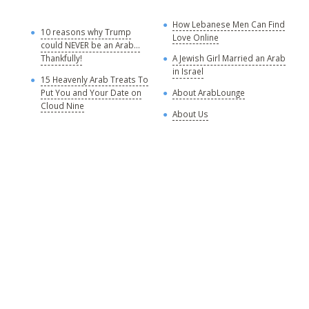
How Lebanese Men Can Find
M
10 reasons why Trump
Love Online
could NEVER be an Arab...
C
Thankfully!
A Jewish Girl Married an Arab
in Israel
15 Heavenly Arab Treats To
A
Put You and Your Date on
About ArabLounge
A
Cloud Nine
About Us
C