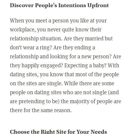
Discover People's Intentions Upfront
When you meet a person you like at your
workplace, you never quite know their
relationship situation. Are they married but
don't wear a ring? Are they ending a
relationship and looking for a new person? Are
they happily engaged? Expecting a baby? With
dating sites, you know that most of the people
on the sites are single. While there are some
people on dating sites who are not single (and
are pretending to be) the majority of people are
there for the same reason.
Choose the Right Site for Your Needs