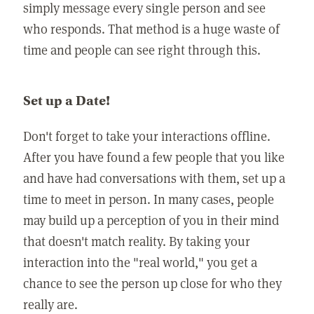
simply message every single person and see
who responds. That method is a huge waste of
time and people can see right through this.
Set up a Date!
Don't forget to take your interactions offline.
After you have found a few people that you like
and have had conversations with them, set up a
time to meet in person. In many cases, people
may build up a perception of you in their mind
that doesn't match reality. By taking your
interaction into the "real world," you get a
chance to see the person up close for who they
really are.