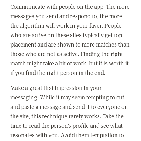
Communicate with people on the app. The more
messages you send and respond to, the more
the algorithm will work in your favor. People
who are active on these sites typically get top
placement and are shown to more matches than
those who are not as active. Finding the right
match might take a bit of work, but it is worth it
if you find the right person in the end.
Make a great first impression in your
messaging. While it may seem tempting to cut
and paste a message and send it to everyone on
the site, this technique rarely works. Take the
time to read the person's profile and see what
resonates with you. Avoid them temptation to