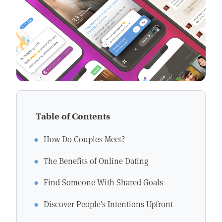
Table of Contents
How Do Couples Meet?
The Benefits of Online Dating
Find Someone With Shared Goals
Discover People's Intentions Upfront