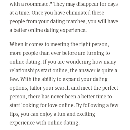
with a roommate." They may disappear for days
at a time. Once you have eliminated these
people from your dating matches, you will have
a better online dating experience.
When it comes to meeting the right person,
more people than ever before are turning to
online dating. If you are wondering how many
relationships start online, the answer is quite a
few. With the ability to expand your dating
options, tailor your search and meet the perfect
person, there has never been a better time to
start looking for love online. By following a few
tips, you can enjoy a fun and exciting
experience with online dating.