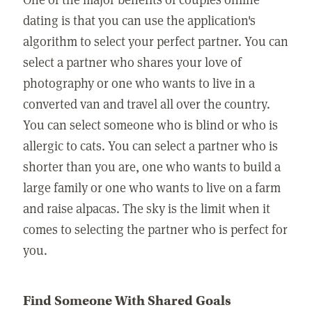
dating is that you can use the application's
algorithm to select your perfect partner. You can
select a partner who shares your love of
photography or one who wants to live in a
converted van and travel all over the country.
You can select someone who is blind or who is
allergic to cats. You can select a partner who is
shorter than you are, one who wants to build a
large family or one who wants to live on a farm
and raise alpacas. The sky is the limit when it
comes to selecting the partner who is perfect for
you.
Find Someone With Shared Goals