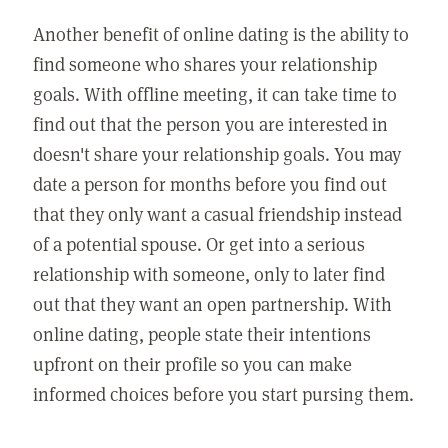
Another benefit of online dating is the ability to
find someone who shares your relationship
goals. With offline meeting, it can take time to
find out that the person you are interested in
doesn't share your relationship goals. You may
date a person for months before you find out
that they only want a casual friendship instead
of a potential spouse. Or get into a serious
relationship with someone, only to later find
out that they want an open partnership. With
online dating, people state their intentions
upfront on their profile so you can make
informed choices before you start pursing them.