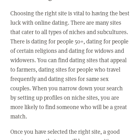
Choosing the right site is vital to having the best
luck with online dating. There are many sites
that cater to all types of niches and subcultures.
There is dating for people 50+, dating for people
of certain religions and dating for widows and
widowers. You can find dating sites that appeal
to farmers, dating sites for people who travel
frequently and dating sites for same sex
couples. When you narrow down your search
by setting up profiles on niche sites, you are
more likely to find someone who will be a great
match.
Once you have selected the right site, a good