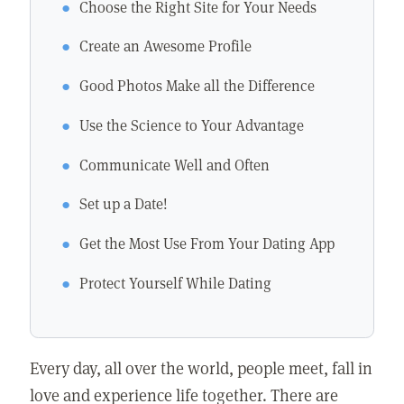
Choose the Right Site for Your Needs
Create an Awesome Profile
Good Photos Make all the Difference
Use the Science to Your Advantage
Communicate Well and Often
Set up a Date!
Get the Most Use From Your Dating App
Protect Yourself While Dating
Every day, all over the world, people meet, fall in
love and experience life together. There are