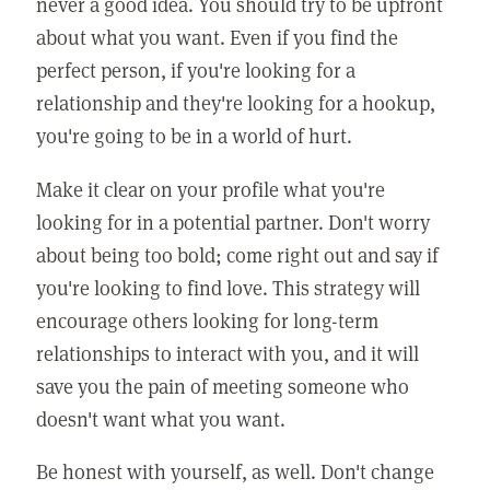
never a good idea. You should try to be upfront
about what you want. Even if you find the
perfect person, if you're looking for a
relationship and they're looking for a hookup,
you're going to be in a world of hurt.
Make it clear on your profile what you're
looking for in a potential partner. Don't worry
about being too bold; come right out and say if
you're looking to find love. This strategy will
encourage others looking for long-term
relationships to interact with you, and it will
save you the pain of meeting someone who
doesn't want what you want.
Be honest with yourself, as well. Don't change