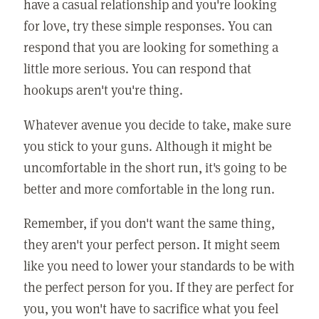
have a casual relationship and you're looking
for love, try these simple responses. You can
respond that you are looking for something a
little more serious. You can respond that
hookups aren't you're thing.
Whatever avenue you decide to take, make sure
you stick to your guns. Although it might be
uncomfortable in the short run, it's going to be
better and more comfortable in the long run.
Remember, if you don't want the same thing,
they aren't your perfect person. It might seem
like you need to lower your standards to be with
the perfect person for you. If they are perfect for
you, you won't have to sacrifice what you feel