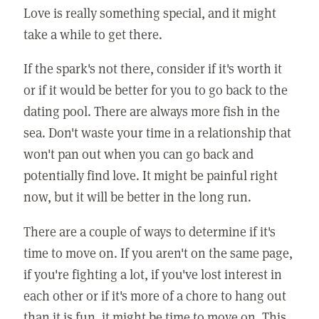
Love is really something special, and it might
take a while to get there.
If the spark's not there, consider if it's worth it
or if it would be better for you to go back to the
dating pool. There are always more fish in the
sea. Don't waste your time in a relationship that
won't pan out when you can go back and
potentially find love. It might be painful right
now, but it will be better in the long run.
There are a couple of ways to determine if it's
time to move on. If you aren't on the same page,
if you're fighting a lot, if you've lost interest in
each other or if it's more of a chore to hang out
than it is fun, it might be time to move on. This