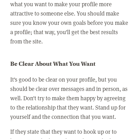
what you want to make your profile more
attractive to someone else. You should make
sure you know your own goals before you make
a profile; that way, you'll get the best results
from the site.
Be Clear About What You Want
It's good to be clear on your profile, but you
should be clear over messages and in person, as
well. Don't try to make them happy by agreeing
to the relationship that they want. Stand up for
yourself and the connection that you want.
If they state that they want to hook up or to