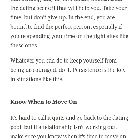
the dating scene if that will help you. Take your
time, but don't give up. In the end, you are
bound to find the perfect person, especially if
you're spending your time on the right sites like
these ones.
Whatever you can do to keep yourself from
being discouraged, do it. Persistence is the key
in situations like this.
Know When to Move On
It's hard to call it quits and go back to the dating
pool, but if a relationship isn't working out,
make sure you know when it's time to move on.