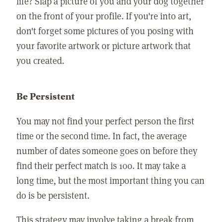
life? Slap a picture of you and your dog together
on the front of your profile. If you're into art,
don't forget some pictures of you posing with
your favorite artwork or picture artwork that
you created.
Be Persistent
You may not find your perfect person the first
time or the second time. In fact, the average
number of dates someone goes on before they
find their perfect match is 100. It may take a
long time, but the most important thing you can
do is be persistent.
This strategy may involve taking a break from