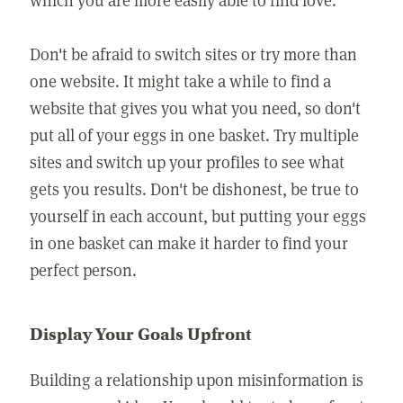
Don't be afraid to switch sites or try more than
one website. It might take a while to find a
website that gives you what you need, so don't
put all of your eggs in one basket. Try multiple
sites and switch up your profiles to see what
gets you results. Don't be dishonest, be true to
yourself in each account, but putting your eggs
in one basket can make it harder to find your
perfect person.
Display Your Goals Upfront
Building a relationship upon misinformation is