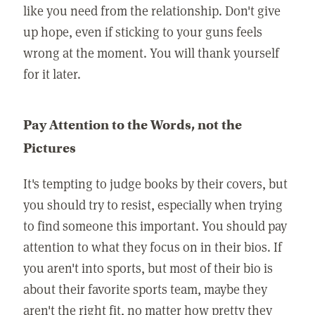
like you need from the relationship. Don't give
up hope, even if sticking to your guns feels
wrong at the moment. You will thank yourself
for it later.
Pay Attention to the Words, not the
Pictures
It's tempting to judge books by their covers, but
you should try to resist, especially when trying
to find someone this important. You should pay
attention to what they focus on in their bios. If
you aren't into sports, but most of their bio is
about their favorite sports team, maybe they
aren't the right fit, no matter how pretty they