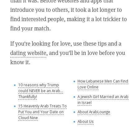
than it was. Before websites and apps that
introduce you to others, it took a lot longer to
find interested people, making it a lot trickier to
find your match.
If you're looking for love, use these tips and a
dating website
, and you'll be in love before you
know it.
How Lebanese Men Can Find
M
10 reasons why Trump
Love Online
could NEVER be an Arab...
C
Thankfully!
A Jewish Girl Married an Arab
in Israel
15 Heavenly Arab Treats To
A
Put You and Your Date on
About ArabLounge
A
Cloud Nine
About Us
C