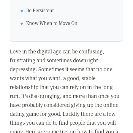
Be Persistent
Know When to Move On
Love in the digital age can be confusing,
frustrating and sometimes downright
depressing. Sometimes it seems that no one
wants what you want: a good, stable
relationship that you can rely on in the long
run. It's discouraging, and more than once you
have probably considered giving up the online
dating game for good. Luckily there are a few
things you can do to find people that you will
enjoy. Here are some tips on how to find you a