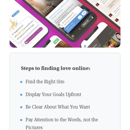
Steps to finding love online:
Find the Right Site
Display Your Goals Upfront
Be Clear About What You Want
Pay Attention to the Words, not the
Pictures