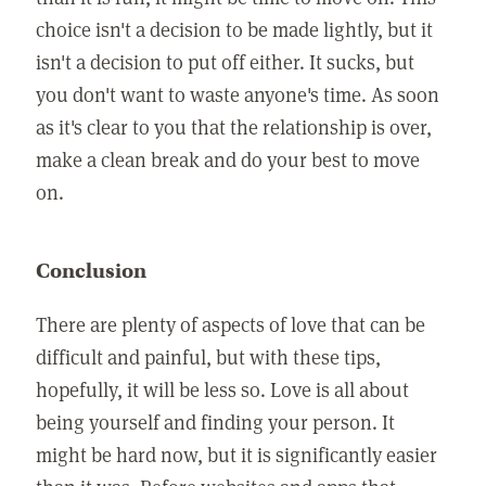
choice isn't a decision to be made lightly, but it
isn't a decision to put off either. It sucks, but
you don't want to waste anyone's time. As soon
as it's clear to you that the relationship is over,
make a clean break and do your best to move
on.
Conclusion
There are plenty of aspects of love that can be
difficult and painful, but with these tips,
hopefully, it will be less so. Love is all about
being yourself and finding your person. It
might be hard now, but it is significantly easier