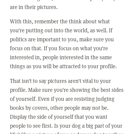
are in their pictures.
With this, remember the think about what
you're putting out into the world, as well. If
politics are important to you, make sure you
focus on that. If you focus on what you're
interested in, people interested in the same
things as you will be attracted to your profile.
That isn't to say pictures aren't vital to your
profile. Make sure you're showing the best sides
of yourself. Even if you are resisting judging
books by covers, other people may not be.
Display the side of yourself that you want
people to see first. Is your dog a big part of your