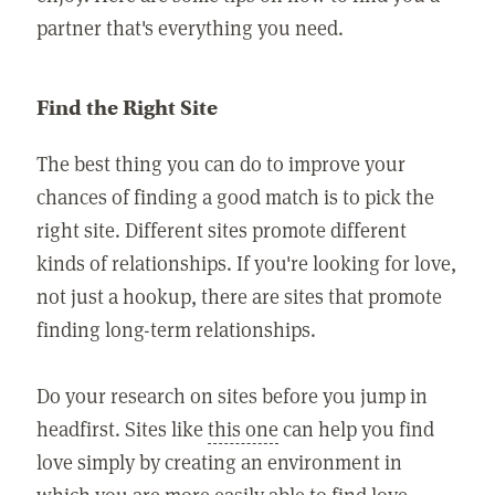
partner that's everything you need.
Find the Right Site
The best thing you can do to improve your
chances of finding a good match is to pick the
right site. Different sites promote different
kinds of relationships. If you're looking for love,
not just a hookup, there are sites that promote
finding long-term relationships.
Do your research on sites before you jump in
headfirst. Sites like
this one
can help you find
love simply by creating an environment in
which you are more easily able to find love.