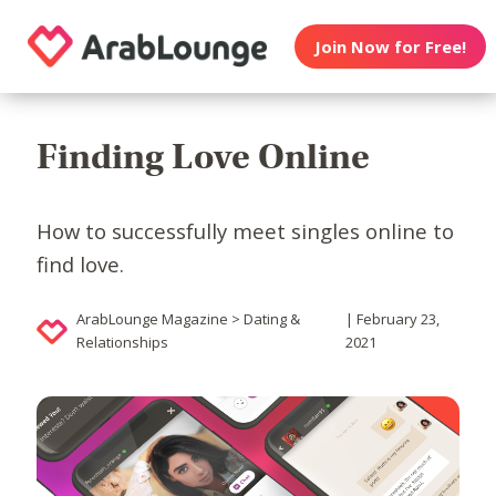
Join Now for Free!
Finding Love Online
How to successfully meet singles online to
find love.
ArabLounge Magazine > Dating &
| February 23,
Relationships
2021