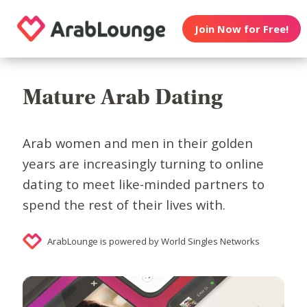
Join Now for Free!
Mature Arab Dating
Arab women and men in their golden
years are increasingly turning to online
dating to meet like-minded partners to
spend the rest of their lives with.
ArabLounge is powered by World Singles Networks