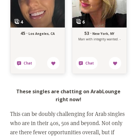
45 ·
53 ·
Los Angeles, CA
New York, NY
Man with integrity wanted. -
These singles are chatting on ArabLounge
right now!
This can be doubly challenging for Arab singles
who are in their 40s, 50s and beyond. Not only
are there fewer opportunities overall, but if