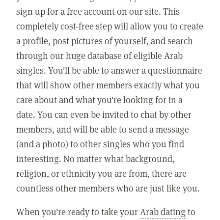
sign up for a free account on our site. This
completely cost-free step will allow you to create
a profile, post pictures of yourself, and search
through our huge database of eligible Arab
singles. You'll be able to answer a questionnaire
that will show other members exactly what you
care about and what you're looking for in a
date. You can even be invited to chat by other
members, and will be able to send a message
(and a photo) to other singles who you find
interesting. No matter what background,
religion, or ethnicity you are from, there are
countless other members who are just like you.
When you're ready to take your
Arab dating
to