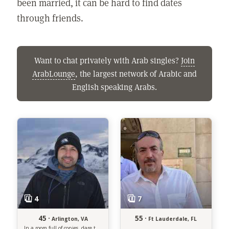
been married, it can be hard to find dates
through friends.
Want to chat privately with Arab singles?
Join
ArabLounge
, the largest network of Arabic and
English speaking Arabs.
45 ·
55 ·
Arlington, VA
Ft Lauderdale, FL
In a room full of copies, dare to be the original