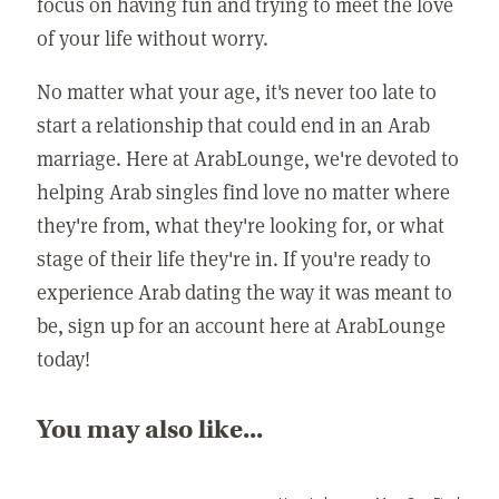
focus on having fun and trying to meet the love
of your life without worry.
No matter what your age, it's never too late to
start a relationship that could end in an Arab
marriage. Here at ArabLounge, we're devoted to
helping Arab singles find love no matter where
they're from, what they're looking for, or what
stage of their life they're in. If you're ready to
experience Arab dating the way it was meant to
be, sign up for an account here at ArabLounge
today!
You may also like...