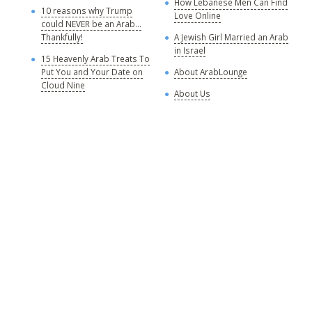
How Lebanese Men Can Find
M
10 reasons why Trump
Love Online
could NEVER be an Arab...
C
Thankfully!
A Jewish Girl Married an Arab
in Israel
15 Heavenly Arab Treats To
A
Put You and Your Date on
About ArabLounge
A
Cloud Nine
About Us
C