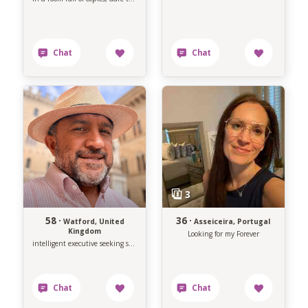
58 ·
36 ·
Watford, United
Asseiceira, Portugal
Kingdom
Looking for my Forever
intelligent executive seeking soulmate