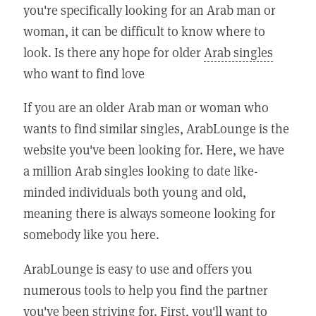
you're specifically looking for an Arab man or
woman, it can be difficult to know where to
look. Is there any hope for older
Arab singles
who want to find love
If you are an older Arab man or woman who
wants to find similar singles, ArabLounge is the
website you've been looking for. Here, we have
a million Arab singles looking to date like-
minded individuals both young and old,
meaning there is always someone looking for
somebody like you here.
ArabLounge is easy to use and offers you
numerous tools to help you find the partner
you've been striving for. First, you'll want to