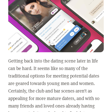
Getting back into the dating scene later in life
can be hard. It seems like so many of the
traditional options for meeting potential dates
are geared towards young men and women.
Certainly, the club and bar scenes aren't as
appealing for more mature daters, and with so
many friends and loved ones already having