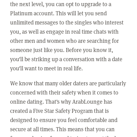
the next level, you can opt to upgrade to a
Platinum account. This will let you send
unlimited messages to the singles who interest
you, as well as engage in real time chats with
other men and women who are searching for
someone just like you. Before you know it,
you'll be striking up a conversation with a date
you'll want to meet in real life.
We know that many older daters are particularly
concerned with their safety when it comes to
online dating. That's why ArabLounge has
created a Five Star Safety Program that is
designed to ensure you feel comfortable and
secure at all times. This means that you can