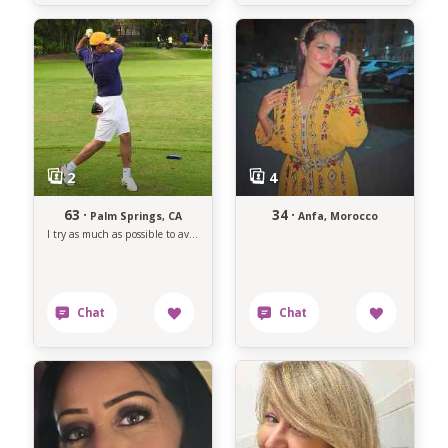
63 ·
34 ·
Palm Springs, CA
Anfa, Morocco
I try as much as possible to avoid anything that makes me unhappy.