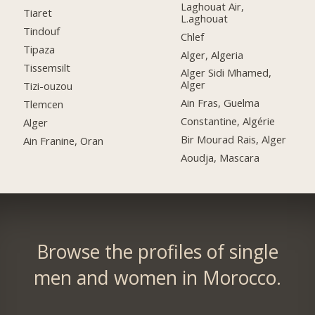
Laghouat Air,
Tiaret
L.aghouat
Tindouf
Chlef
Tipaza
Alger, Algeria
Tissemsilt
Alger Sidi Mhamed,
Alger
Tizi-ouzou
Ain Fras, Guelma
Tlemcen
Constantine, Algérie
Alger
Bir Mourad Rais, Alger
Ain Franine, Oran
Aoudja, Mascara
Browse the profiles of single
men and women in Morocco.