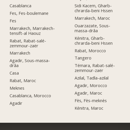
Casablanca
Sidi Kacem, Gharb-
chrarda-beni Hssen
Fes, Fes-boulemane
Marrakech, Maroc
Fes
Ouarzazate, Sous-
Marrakech, Marrakech-
massa-drâa
tensift-al Haouz
Kénitra, Gharb-
Rabat, Rabat-salé-
chrarda-beni Hssen
zemmour-zaër
Rabat, Morocco
Marrakech
Tangero
Agadir, Sous-massa-
drâa
Témara, Rabat-salé-
zemmour-zaër
Casa
Azilal, Tadla-azilal
Rabat, Maroc
Agadir, Morocco
Meknes
Agadir, Maroc
Casablanca, Morocco
Fès, Fès-meknès
Agadir
Kénitra, Maroc