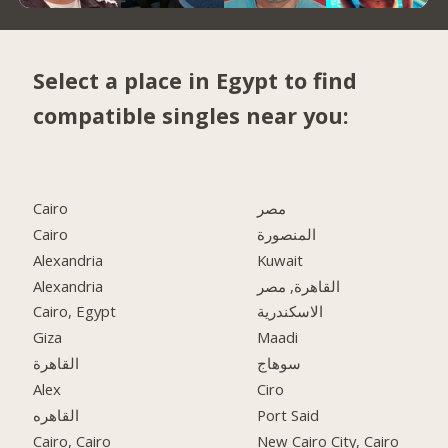
Select a place in Egypt to find
compatible singles near you:
Cairo
مصر
Cairo
المنصورة
Alexandria
Kuwait
Alexandria
القاهرة, مصر
Cairo, Egypt
الاسكندرية
Giza
Maadi
القاهرة
سوهاج
Alex
Ciro
القاهره
Port Said
Cairo, Cairo
New Cairo City, Cairo