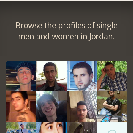
Browse the profiles of single
men and women in Jordan.