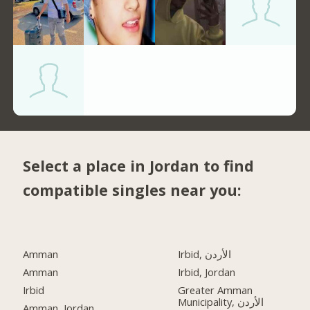
Select a place in Jordan to find
compatible singles near you:
Amman
Irbid, الأردن
Amman
Irbid, Jordan
Irbid
Greater Amman
Municipality, الأردن
Amman, Jordan