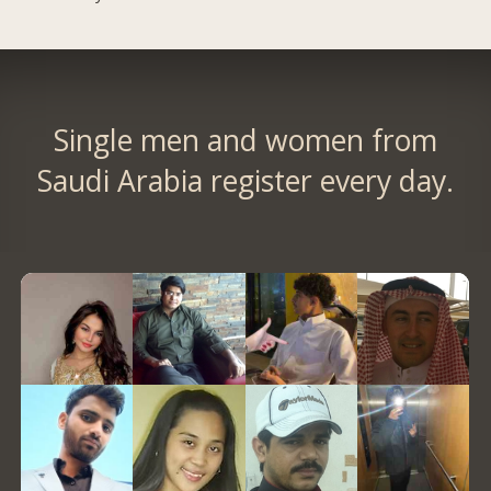
Single men and women from
Saudi Arabia register every day.