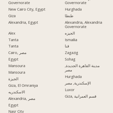
Governorate
Governorate
New Cairo City, Egypt
Hurghada
Giza
طنطا
Alexandria, Egypt
Alexandria, Alexandria
Governorate
Alex
الجيزه
Tanta
Ismailia
Tanta
قنا
Cairo, مصر
Zagazig
Egypt
Sohag
Mansoura
مدينة القاهرة الجديدة,
مصر
Mansoura
Hurghada
الجيزة
الإسكندرية, مصر
Giza, El Omraniya
Luxor
الاسكندريه
Giza, قسم العمرانية
Alexandria, مصر
Egypt
Nasr City