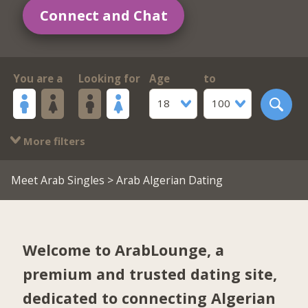
Connect and Chat
You are a
Looking for
Age
to
18
100
More filters
Meet Arab Singles
> Arab Algerian Dating
Welcome to ArabLounge, a
premium and trusted dating site,
dedicated to connecting Algerian