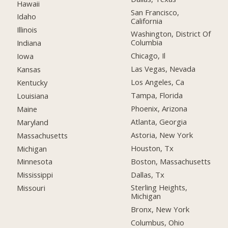
Hawaii
San Francisco,
Idaho
California
Illinois
Washington, District Of
Columbia
Indiana
Chicago, Il
Iowa
Las Vegas, Nevada
Kansas
Los Angeles, Ca
Kentucky
Tampa, Florida
Louisiana
Phoenix, Arizona
Maine
Atlanta, Georgia
Maryland
Astoria, New York
Massachusetts
Houston, Tx
Michigan
Boston, Massachusetts
Minnesota
Dallas, Tx
Mississippi
Sterling Heights,
Missouri
Michigan
Bronx, New York
Columbus, Ohio