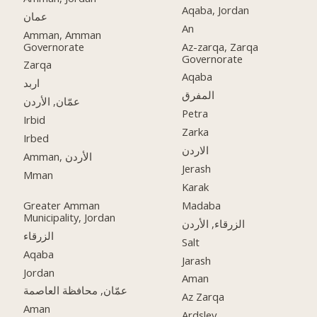
Aqaba, Jordan
عمان
An
Amman, Amman
Governorate
Az-zarqa, Zarqa
Governorate
Zarqa
Aqaba
اربد
المفرق
عمّان, الأردن
Petra
Irbid
Zarka
Irbed
الاردن
Amman, الأردن
Jerash
Mman
Karak
Greater Amman
Madaba
Municipality, Jordan
الزرقاء, الأردن
الزرقاء
Salt
Aqaba
Jarash
Jordan
Aman
عمّان, محافظة العاصمة
Az Zarqa
Aman
Ardsley