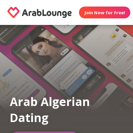
Join Now for Free!
Arab Algerian
Dating