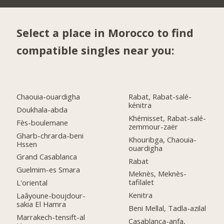
Select a place in Morocco to find
compatible singles near you:
Chaouia-ouardigha
Rabat, Rabat-salé-
kénitra
Doukhala-abda
Khémisset, Rabat-salé-
Fès-boulemane
zemmour-zaër
Gharb-chrarda-beni
Khouribga, Chaouia-
Hssen
ouardigha
Grand Casablanca
Rabat
Guelmim-es Smara
Meknès, Meknès-
tafilalet
L'oriental
Kenitra
Laâyoune-boujdour-
sakia El Hamra
Beni Mellal, Tadla-azilal
Marrakech-tensift-al
Casablanca-anfa,