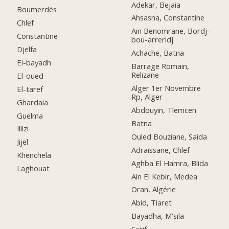
Adekar, Bejaia
Boumerdès
Ahsasna, Constantine
Chlef
Ain Benomrane, Bordj-
Constantine
bou-arreridj
Djelfa
Achache, Batna
El-bayadh
Barrage Romain,
Relizane
El-oued
Alger 1er Novembre
El-taref
Rp, Alger
Ghardaia
Abdouyin, Tlemcen
Guelma
Batna
Illizi
Ouled Bouziane, Saida
Jijel
Adraissane, Chlef
Khenchela
Aghba El Hamra, Blida
Laghouat
Ain El Kebir, Medea
Oran, Algérie
Abid, Tiaret
Bayadha, M'sila