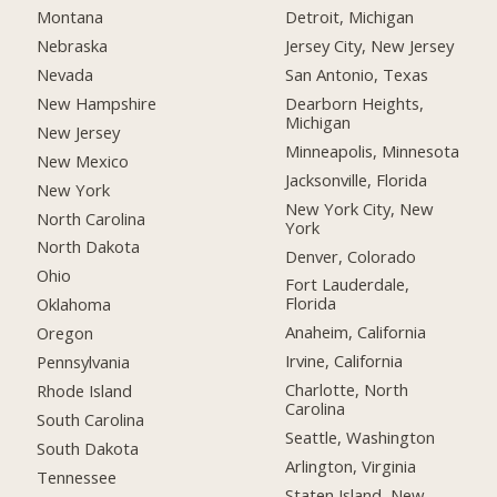
Montana
Detroit, Michigan
Nebraska
Jersey City, New Jersey
Nevada
San Antonio, Texas
New Hampshire
Dearborn Heights,
Michigan
New Jersey
Minneapolis, Minnesota
New Mexico
Jacksonville, Florida
New York
New York City, New
North Carolina
York
North Dakota
Denver, Colorado
Ohio
Fort Lauderdale,
Florida
Oklahoma
Anaheim, California
Oregon
Irvine, California
Pennsylvania
Charlotte, North
Rhode Island
Carolina
South Carolina
Seattle, Washington
South Dakota
Arlington, Virginia
Tennessee
Staten Island, New