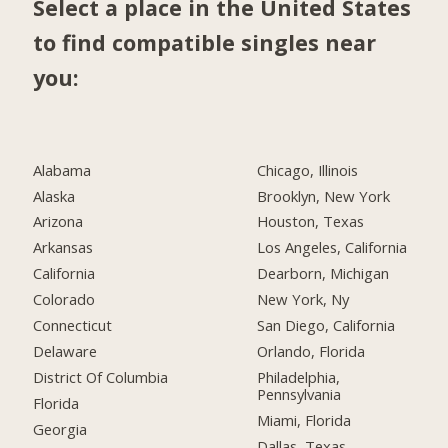
Select a place in the United States
to find compatible singles near
you:
Alabama
Chicago, Illinois
Alaska
Brooklyn, New York
Arizona
Houston, Texas
Arkansas
Los Angeles, California
California
Dearborn, Michigan
Colorado
New York, Ny
Connecticut
San Diego, California
Delaware
Orlando, Florida
District Of Columbia
Philadelphia,
Pennsylvania
Florida
Miami, Florida
Georgia
Dallas, Texas