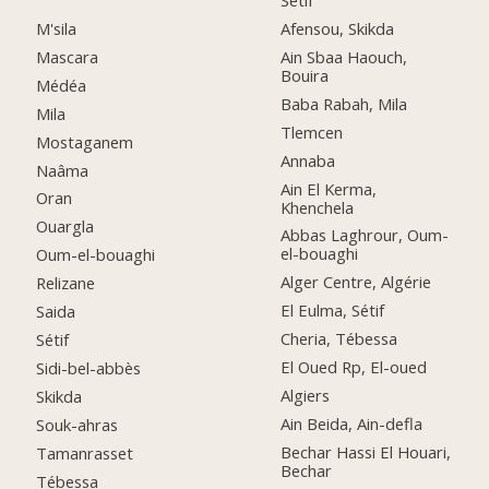
Setif
M'sila
Afensou, Skikda
Mascara
Ain Sbaa Haouch,
Bouira
Médéa
Baba Rabah, Mila
Mila
Tlemcen
Mostaganem
Annaba
Naâma
Ain El Kerma,
Oran
Khenchela
Ouargla
Abbas Laghrour, Oum-
el-bouaghi
Oum-el-bouaghi
Alger Centre, Algérie
Relizane
El Eulma, Sétif
Saida
Cheria, Tébessa
Sétif
El Oued Rp, El-oued
Sidi-bel-abbès
Algiers
Skikda
Ain Beida, Ain-defla
Souk-ahras
Bechar Hassi El Houari,
Tamanrasset
Bechar
Tébessa