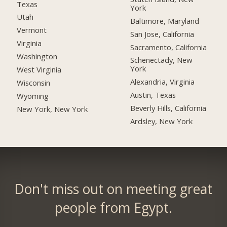
Texas
York
Utah
Baltimore, Maryland
Vermont
San Jose, California
Virginia
Sacramento, California
Washington
Schenectady, New
York
West Virginia
Alexandria, Virginia
Wisconsin
Austin, Texas
Wyoming
Beverly Hills, California
New York, New York
Ardsley, New York
Don't miss out on meeting great
people from Egypt.