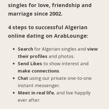
singles for love, friendship and
marriage since 2002.
4 steps to successful Algerian
online dating on ArabLounge:
Search
for Algerian singles and
view
their profiles
and photos.
Send Likes
to show interest and
make connections
.
Chat
using our private one-to-one
instant messenger.
Meet in real life
, and live happily
ever after.