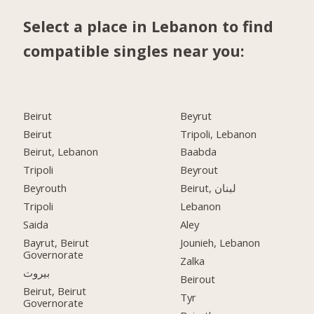
Select a place in Lebanon to find
compatible singles near you:
Beirut
Beyrut
Beirut
Tripoli, Lebanon
Beirut, Lebanon
Baabda
Tripoli
Beyrout
Beyrouth
Beirut, لبنان
Tripoli
Lebanon
Saida
Aley
Bayrut, Beirut
Jounieh, Lebanon
Governorate
Zalka
بيروت
Beirout
Beirut, Beirut
Tyr
Governorate