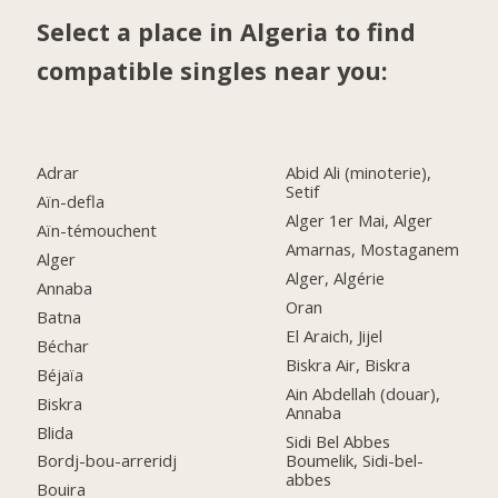
Select a place in Algeria to find
compatible singles near you:
Adrar
Abid Ali (minoterie),
Setif
Aïn-defla
Alger 1er Mai, Alger
Aïn-témouchent
Amarnas, Mostaganem
Alger
Alger, Algérie
Annaba
Oran
Batna
El Araich, Jijel
Béchar
Biskra Air, Biskra
Béjaïa
Ain Abdellah (douar),
Biskra
Annaba
Blida
Sidi Bel Abbes
Boumelik, Sidi-bel-
Bordj-bou-arreridj
abbes
Bouira