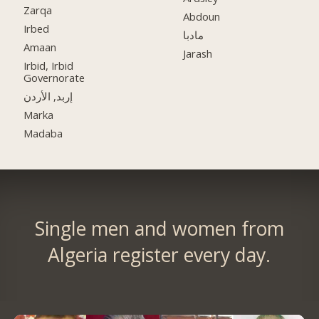
Zarqa
Abdoun
Irbed
مادبا
Amaan
Jarash
Irbid, Irbid
Governorate
إربد, الأردن
Marka
Madaba
Single men and women from
Algeria register every day.