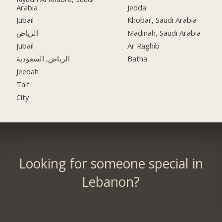
Arabia
Jedda
Jubail
Khobar, Saudi Arabia
الرياض
Madinah, Saudi Arabia
Jubail
Ar Raghīb
الرياض, السعودية
Batha
Jeedah
Taif
City
Looking for someone special in
Lebanon?