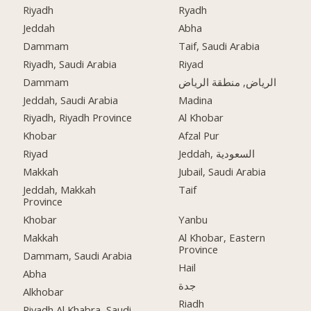
Riyadh
Ryadh
Jeddah
Abha
Dammam
Taif, Saudi Arabia
Riyadh, Saudi Arabia
Riyad
Dammam
الرياض, منطقة الرياض
Jeddah, Saudi Arabia
Madina
Riyadh, Riyadh Province
Al Khobar
Khobar
Afzal Pur
Riyad
Jeddah, السعودية
Makkah
Jubail, Saudi Arabia
Jeddah, Makkah
Taif
Province
Khobar
Yanbu
Makkah
Al Khobar, Eastern
Province
Dammam, Saudi Arabia
Hail
Abha
جدة
Alkhobar
Riadh
Riyadh Al Khabra, Saudi