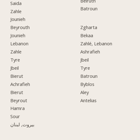
Beiruth
Saida
Batroun
Zahle
Jounieh
Beyrouth
Zgharta
Jounieh
Bekaa
Lebanon
Zahlé, Lebanon
Zahle
Ashrafieh
Tyre
Jbeil
Jbeil
Tyre
Bierut
Batroun
Achrafieh
Byblos
Bierut
Aley
Beyrout
Antelias
Hamra
Sour
بيروت, لبنان