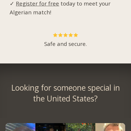
✓
Register for free
today to meet your
Algerian match!
Safe and secure.
Looking for someone special in
the United States?