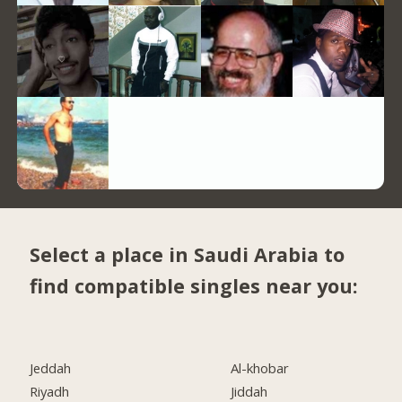
Select a place in Saudi Arabia to
find compatible singles near you:
Jeddah
Al-khobar
Riyadh
Jiddah