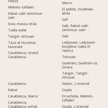
Haouz
Maroc
Meknès-tafilalet
El Jadida, Doukhala-
abda
Rabat-salé-zemmour-
zaër
Safi
Sous-massa-drâa
Salé, Rabat-salé-
zemmour-zaër
Tadla-azilal
Sale
Tanger-tétouan
Laâyoune, Laâyoune-
Taza-al Hoceima-
boujdour-sakia El
taounate
Hamra
Casablanca, Grand
Tetouan
Casablanca
Guelmim, Guelmim-es
Smara
Tanger, Tanger-
tétouan
Casablanca
Nador, L'oriental
Rabat
Oujda
Casablanca, Maroc
Errachidia, Meknès-
tafilalet
Casablanca,
Casablanca-settat
Oujda, L'oriental