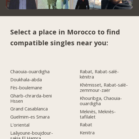
Select a place in Morocco to find
compatible singles near you:
Chaouia-ouardigha
Rabat, Rabat-salé-
kénitra
Doukhala-abda
Khémisset, Rabat-salé-
Fès-boulemane
zemmour-zaër
Gharb-chrarda-beni
Khouribga, Chaouia-
Hssen
ouardigha
Grand Casablanca
Meknès, Meknès-
tafilalet
Guelmim-es Smara
Rabat
L'oriental
Kenitra
Laâyoune-boujdour-
sakia El Hamra