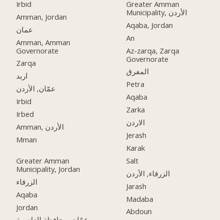
Irbid
Greater Amman
Municipality, الأردن
Amman, Jordan
Aqaba, Jordan
عمان
An
Amman, Amman
Governorate
Az-zarqa, Zarqa
Governorate
Zarqa
المفرق
اربد
Petra
عمّان, الأردن
Aqaba
Irbid
Zarka
Irbed
الاردن
Amman, الأردن
Jerash
Mman
Karak
Greater Amman
Salt
Municipality, Jordan
الزرقاء, الأردن
الزرقاء
Jarash
Aqaba
Madaba
Jordan
Abdoun
عمّان, محافظة العاصمة