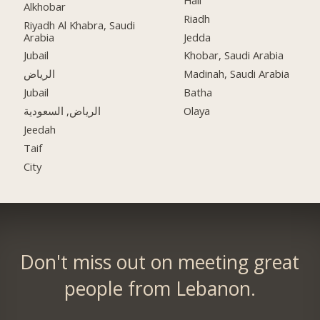
Alkhobar
Riadh
Riyadh Al Khabra, Saudi
Arabia
Jedda
Jubail
Khobar, Saudi Arabia
الرياض
Madinah, Saudi Arabia
Jubail
Batha
الرياض, السعودية
Olaya
Jeedah
Taif
City
Don't miss out on meeting great
people from Lebanon.