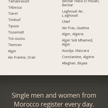
Bechar Hassi El Houari,
Tamanrasset
Bechar
Tébessa
Laghouat Air,
Tiaret
L.aghouat
Tindouf
Chlef
Tipaza
Ain Fras, Guelma
Tissemsilt
Alger, Algeria
Tizi-ouzou
Alger Sidi Mhamed,
Alger
Tlemcen
Aoudja, Mascara
Alger
Constantine, Algérie
Ain Franine, Oran
Allaghan, Bejaia
Single men and women from
Morocco register every day.