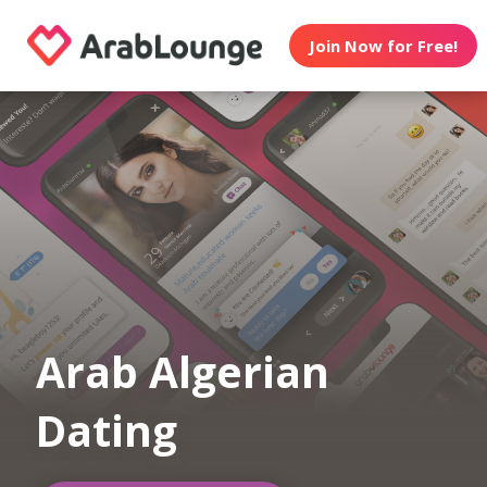
Join Now for Free!
Arab Algerian
Dating