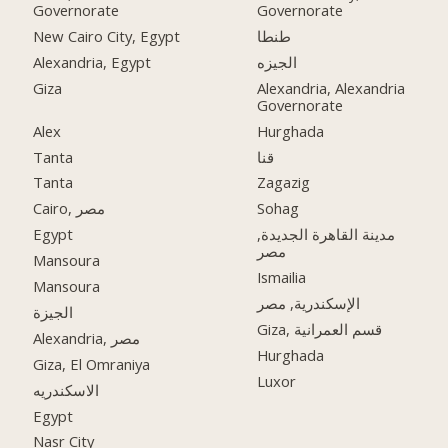
Governorate
Governorate
New Cairo City, Egypt
طنطا
Alexandria, Egypt
الجيزه
Giza
Alexandria, Alexandria
Governorate
Alex
Hurghada
Tanta
قنا
Tanta
Zagazig
Cairo, مصر
Sohag
Egypt
مدينة القاهرة الجديدة,
مصر
Mansoura
Ismailia
Mansoura
الإسكندرية, مصر
الجيزة
Giza, قسم العمرانية
Alexandria, مصر
Hurghada
Giza, El Omraniya
Luxor
الاسكندريه
Egypt
Nasr City