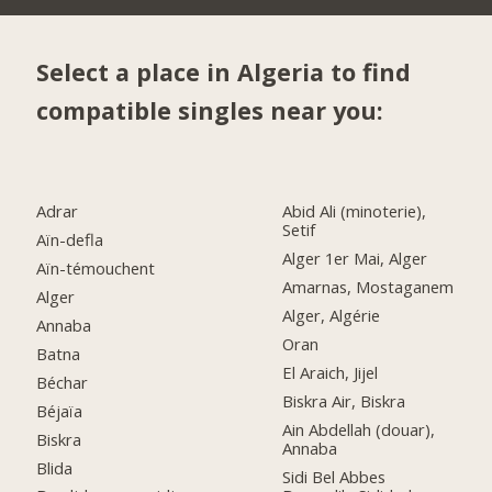
Select a place in Algeria to find
compatible singles near you:
Adrar
Abid Ali (minoterie),
Setif
Aïn-defla
Alger 1er Mai, Alger
Aïn-témouchent
Amarnas, Mostaganem
Alger
Alger, Algérie
Annaba
Oran
Batna
El Araich, Jijel
Béchar
Biskra Air, Biskra
Béjaïa
Ain Abdellah (douar),
Biskra
Annaba
Blida
Sidi Bel Abbes