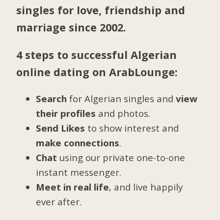
singles for love, friendship and
marriage since 2002.
4 steps to successful Algerian
online dating on ArabLounge:
Search
for Algerian singles and
view
their profiles
and photos.
Send Likes
to show interest and
make connections
.
Chat
using our private one-to-one
instant messenger.
Meet in real life
, and live happily
ever after.