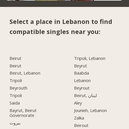
Select a place in Lebanon to find
compatible singles near you:
Beirut
Tripoli, Lebanon
Beirut
Beyrut
Beirut, Lebanon
Baabda
Tripoli
Lebanon
Beyrouth
Beyrout
Tripoli
Beirut, لبنان
Saida
Aley
Bayrut, Beirut
Jounieh, Lebanon
Governorate
Zalka
بيروت
Beirout