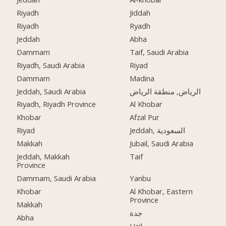
Riyadh
Jiddah
Riyadh
Ryadh
Jeddah
Abha
Dammam
Taif, Saudi Arabia
Riyadh, Saudi Arabia
Riyad
Dammam
Madina
Jeddah, Saudi Arabia
الرياض, منطقة الرياض
Riyadh, Riyadh Province
Al Khobar
Khobar
Afzal Pur
Riyad
Jeddah, السعودية
Makkah
Jubail, Saudi Arabia
Jeddah, Makkah
Taif
Province
Dammam, Saudi Arabia
Yanbu
Khobar
Al Khobar, Eastern
Province
Makkah
جدة
Abha
Hail