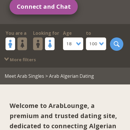
Connect and Chat
You are a
Looking for
Age
to
18
100
More filters
Meet Arab Singles
> Arab Algerian Dating
Welcome to ArabLounge, a
premium and trusted dating site,
dedicated to connecting Algerian