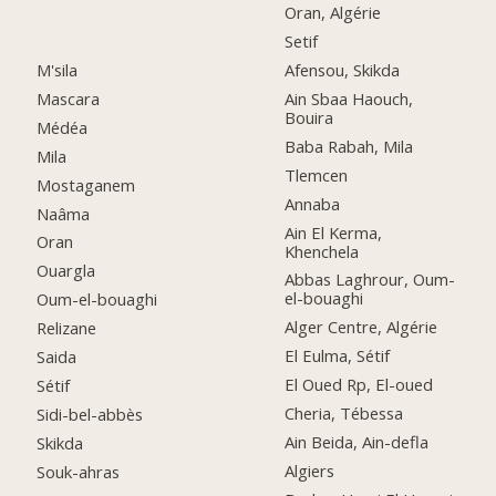
Oran, Algérie
Setif
M'sila
Afensou, Skikda
Mascara
Ain Sbaa Haouch,
Bouira
Médéa
Baba Rabah, Mila
Mila
Tlemcen
Mostaganem
Annaba
Naâma
Ain El Kerma,
Oran
Khenchela
Ouargla
Abbas Laghrour, Oum-
el-bouaghi
Oum-el-bouaghi
Alger Centre, Algérie
Relizane
El Eulma, Sétif
Saida
El Oued Rp, El-oued
Sétif
Cheria, Tébessa
Sidi-bel-abbès
Ain Beida, Ain-defla
Skikda
Algiers
Souk-ahras