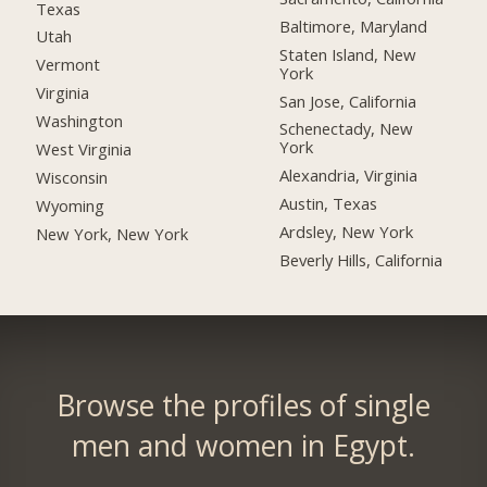
Texas
Baltimore, Maryland
Utah
Staten Island, New
Vermont
York
Virginia
San Jose, California
Washington
Schenectady, New
York
West Virginia
Alexandria, Virginia
Wisconsin
Austin, Texas
Wyoming
Ardsley, New York
New York, New York
Beverly Hills, California
Browse the profiles of single
men and women in Egypt.