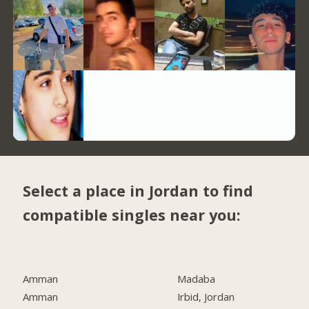
Select a place in Jordan to find
compatible singles near you:
Amman
Madaba
Amman
Irbid, Jordan