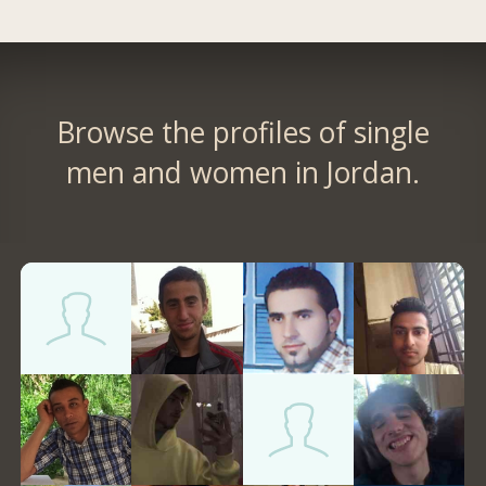
Browse the profiles of single
men and women in Jordan.