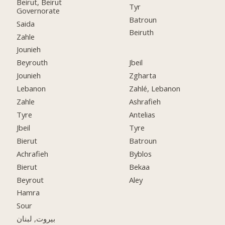
Beirut, Beirut
Tyr
Governorate
Batroun
Saida
Beiruth
Zahle
Jounieh
Beyrouth
Jbeil
Jounieh
Zgharta
Lebanon
Zahlé, Lebanon
Zahle
Ashrafieh
Tyre
Antelias
Jbeil
Tyre
Bierut
Batroun
Achrafieh
Byblos
Bierut
Bekaa
Beyrout
Aley
Hamra
Sour
بيروت, لبنان