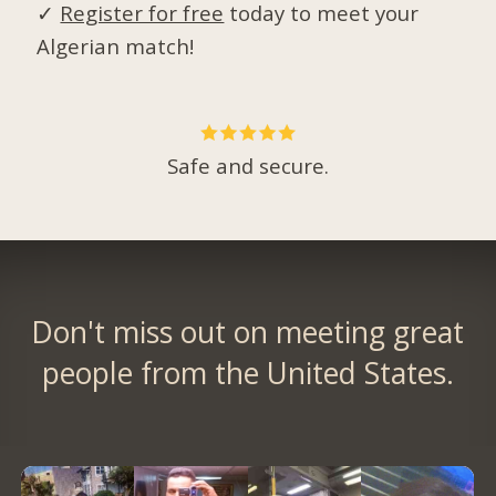
✓
Register for free
today to meet your
Algerian match!
Safe and secure.
Don't miss out on meeting great
people from the United States.