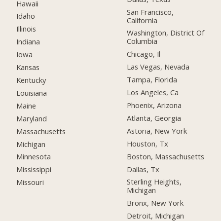
Hawaii
San Francisco,
Idaho
California
Illinois
Washington, District Of
Columbia
Indiana
Chicago, Il
Iowa
Las Vegas, Nevada
Kansas
Tampa, Florida
Kentucky
Los Angeles, Ca
Louisiana
Phoenix, Arizona
Maine
Atlanta, Georgia
Maryland
Astoria, New York
Massachusetts
Houston, Tx
Michigan
Boston, Massachusetts
Minnesota
Dallas, Tx
Mississippi
Sterling Heights,
Missouri
Michigan
Bronx, New York
Detroit, Michigan