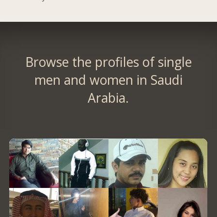
Browse the profiles of single
men and women in Saudi
Arabia.