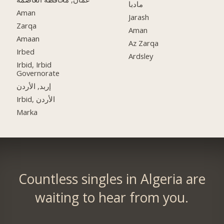
مادبا
Aman
Jarash
Zarqa
Aman
Amaan
Az Zarqa
Irbed
Ardsley
Irbid, Irbid
Governorate
إربد, الأردن
Irbid, الأردن
Marka
Countless singles in Algeria are
waiting to hear from you.