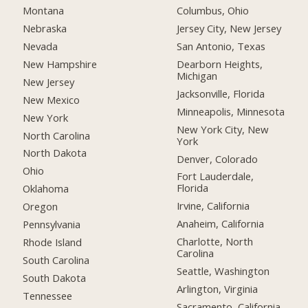
Montana
Columbus, Ohio
Nebraska
Jersey City, New Jersey
Nevada
San Antonio, Texas
New Hampshire
Dearborn Heights,
Michigan
New Jersey
Jacksonville, Florida
New Mexico
Minneapolis, Minnesota
New York
New York City, New
North Carolina
York
North Dakota
Denver, Colorado
Ohio
Fort Lauderdale,
Florida
Oklahoma
Irvine, California
Oregon
Anaheim, California
Pennsylvania
Charlotte, North
Rhode Island
Carolina
South Carolina
Seattle, Washington
South Dakota
Arlington, Virginia
Tennessee
Sacramento, California