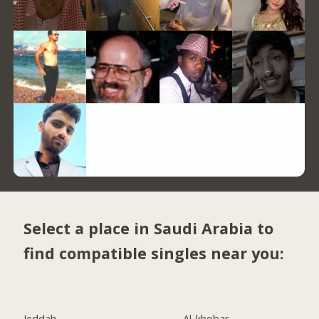
Select a place in Saudi Arabia to
find compatible singles near you:
Jeddah
Al-khobar