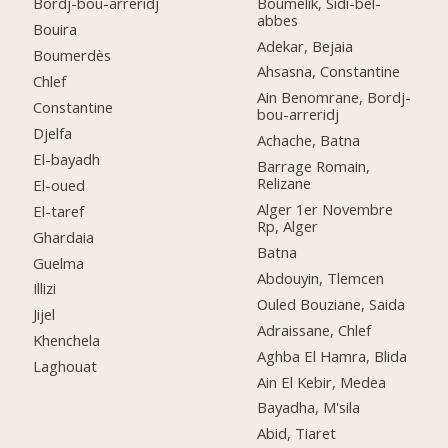
Boumelik, Sidi-bel-
Bordj-bou-arreridj
abbes
Bouira
Adekar, Bejaia
Boumerdès
Ahsasna, Constantine
Chlef
Ain Benomrane, Bordj-
Constantine
bou-arreridj
Djelfa
Achache, Batna
El-bayadh
Barrage Romain,
Relizane
El-oued
Alger 1er Novembre
El-taref
Rp, Alger
Ghardaia
Batna
Guelma
Abdouyin, Tlemcen
Illizi
Ouled Bouziane, Saida
Jijel
Adraissane, Chlef
Khenchela
Aghba El Hamra, Blida
Laghouat
Ain El Kebir, Medea
Bayadha, M'sila
Abid, Tiaret