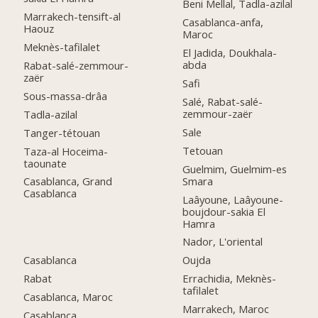
Beni Mellal, Tadla-azilal
Marrakech-tensift-al
Casablanca-anfa,
Haouz
Maroc
Meknès-tafilalet
El Jadida, Doukhala-
abda
Rabat-salé-zemmour-
zaër
Safi
Sous-massa-drâa
Salé, Rabat-salé-
zemmour-zaër
Tadla-azilal
Sale
Tanger-tétouan
Tetouan
Taza-al Hoceima-
taounate
Guelmim, Guelmim-es
Smara
Casablanca, Grand
Casablanca
Laâyoune, Laâyoune-
boujdour-sakia El
Hamra
Nador, L'oriental
Casablanca
Oujda
Rabat
Errachidia, Meknès-
tafilalet
Casablanca, Maroc
Marrakech, Maroc
Casablanca,