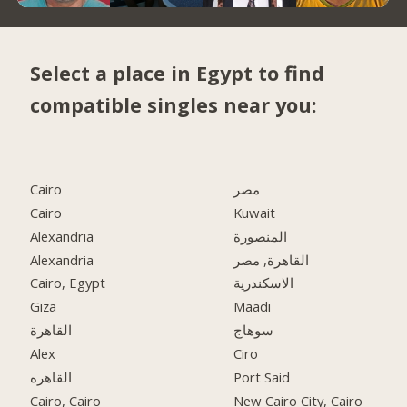
Select a place in Egypt to find
compatible singles near you:
Cairo
مصر
Cairo
Kuwait
Alexandria
المنصورة
Alexandria
القاهرة, مصر
Cairo, Egypt
الاسكندرية
Giza
Maadi
القاهرة
سوهاج
Alex
Ciro
القاهره
Port Said
Cairo, Cairo
New Cairo City, Cairo