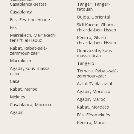
Casablanca-settat
Tanger, Tanger-
tétouan
Casablanca
Oujda, L'oriental
Fes, Fes-boulemane
Sidi Kacem, Gharb-
Fes
chrarda-beni Hssen
Marrakech, Marrakech-
Kénitra, Gharb-
tensift-al Haouz
chrarda-beni Hssen
Rabat, Rabat-salé-
Ouarzazate, Sous-
zemmour-zaër
massa-drâa
Marrakech
Tangero
Agadir, Sous-massa-
Témara, Rabat-salé-
drâa
zemmour-zaër
Casa
Azilal, Tadla-azilal
Rabat, Maroc
Agadir, Morocco
Meknes
Agadir, Maroc
Casablanca, Morocco
Rabat, Morocco
Agadir
Fès, Fès-meknès
Kénitra, Maroc