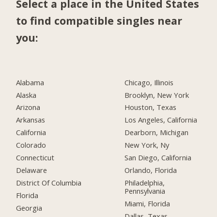
Select a place in the United States
to find compatible singles near
you:
Alabama
Chicago, Illinois
Alaska
Brooklyn, New York
Arizona
Houston, Texas
Arkansas
Los Angeles, California
California
Dearborn, Michigan
Colorado
New York, Ny
Connecticut
San Diego, California
Delaware
Orlando, Florida
District Of Columbia
Philadelphia,
Pennsylvania
Florida
Miami, Florida
Georgia
Dallas, Texas