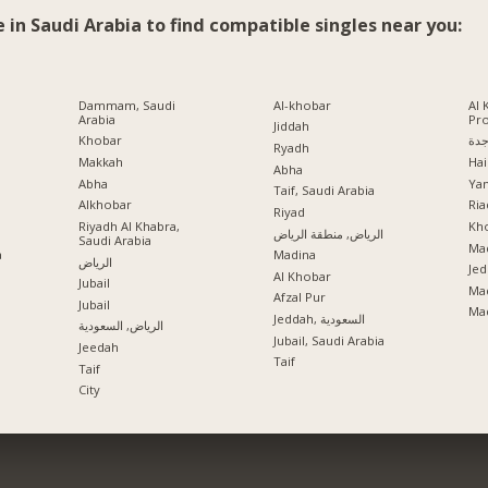
e in Saudi Arabia to find compatible singles near you:
Dammam, Saudi
Al-khobar
Al 
Arabia
Pr
Jiddah
Khobar
جد
Ryadh
Makkah
Hai
Abha
Abha
Ya
Taif, Saudi Arabia
Alkhobar
Ria
a
Riyad
Riyadh Al Khabra,
Kho
الرياض, منطقة الرياض
Saudi Arabia
Mad
a
Madina
الرياض
Jed
Al Khobar
Jubail
Ma
Afzal Pur
Jubail
Ma
Jeddah, السعودية
الرياض, السعودية
Jubail, Saudi Arabia
Jeedah
Taif
Taif
City