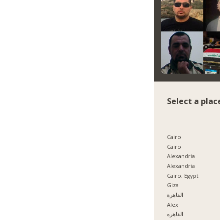
Select a plac
Cairo
Cairo
Alexandria
Alexandria
Cairo, Egypt
Giza
القاهرة
Alex
القاهره