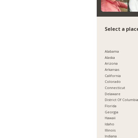
Select a plac
Alabama
Alaska
Arizona
Arkansas
California
Colorado
Connecticut
Delaware
District Of Columbi
Florida
Georgia
Hawaii
Idaho
Illinois
Indiana