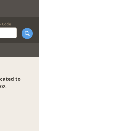
p Code
icated to
02.