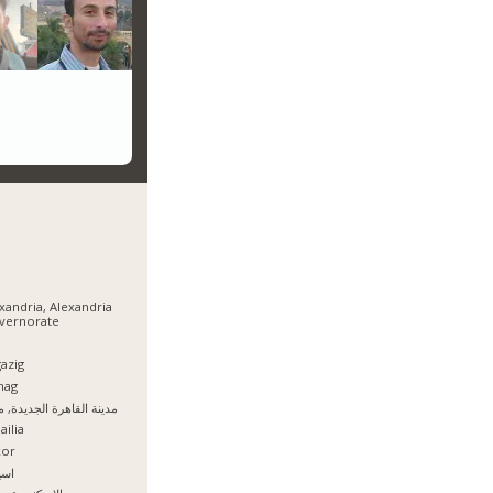
xandria, Alexandria
vernorate
azig
hag
نة القاهرة الجديدة, مصر
ailia
xor
يوط