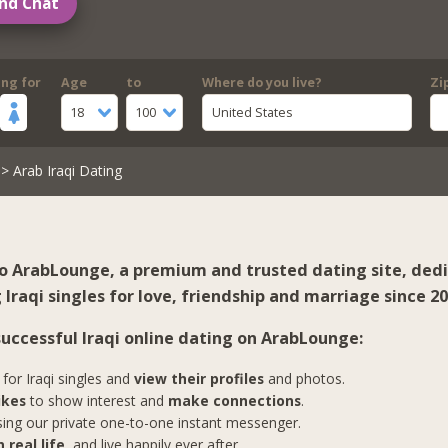
nd Chat
ing for
Age
to
Where do you live?
Zi
18
100
United States
> Arab Iraqi Dating
 ArabLounge, a premium and trusted dating site, ded
Iraqi singles for love, friendship and marriage since 20
successful Iraqi online dating on ArabLounge:
for Iraqi singles and
view their profiles
and photos.
ikes
to show interest and
make connections
.
ing our private one-to-one instant messenger.
 real life
, and live happily ever after.