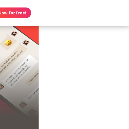
Now for Free!