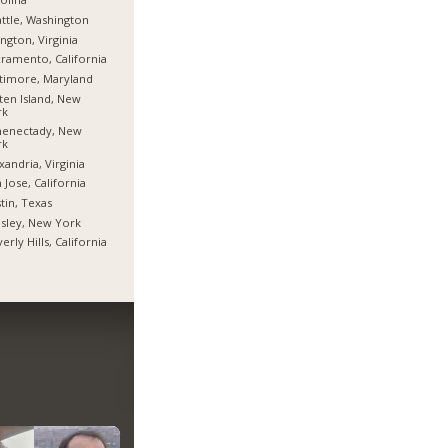
ttle, Washington
ington, Virginia
ramento, California
timore, Maryland
ten Island, New
rk
henectady, New
rk
xandria, Virginia
 Jose, California
tin, Texas
sley, New York
erly Hills, California