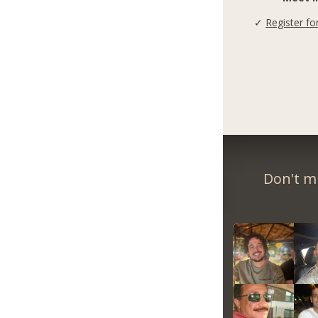
✓
Register fo
Don't m