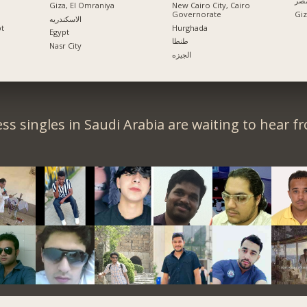
الإ
Giza, El Omraniya
New Cairo City, Cairo
Governorate
الاسكندريه
pt
Hurghada
Egypt
طنطا
Nasr City
الجيزه
ss singles in Saudi Arabia are waiting to hear f