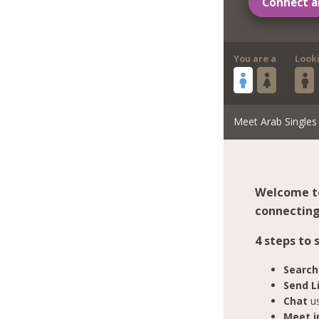
Connect a
You are a
Look
Meet Arab Singles
Welcome to
connecting 
4 steps to 
Search
Send L
Chat
us
Meet in