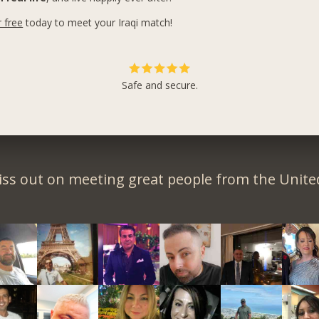
r free
today to meet your Iraqi match!
Safe and secure.
iss out on meeting great people from the United