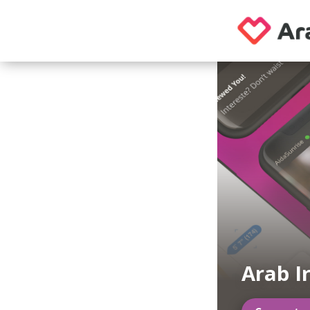
Arab I