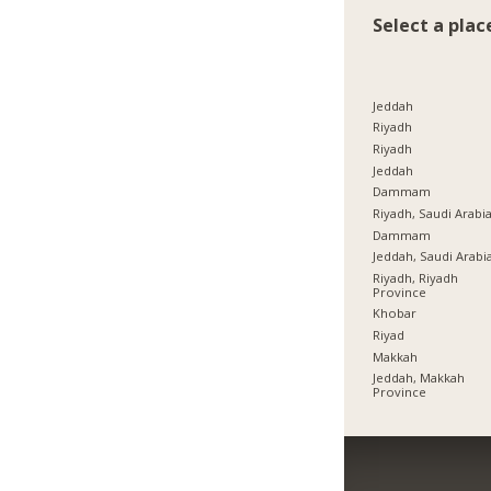
Select a plac
Jeddah
Riyadh
Riyadh
Jeddah
Dammam
Riyadh, Saudi Arabi
Dammam
Jeddah, Saudi Arabi
Riyadh, Riyadh
Province
Khobar
Riyad
Makkah
Jeddah, Makkah
Province