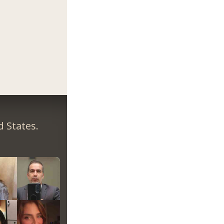
 States.