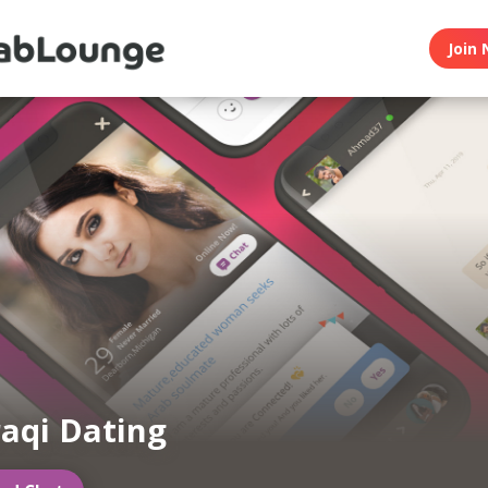
Join 
raqi Dating