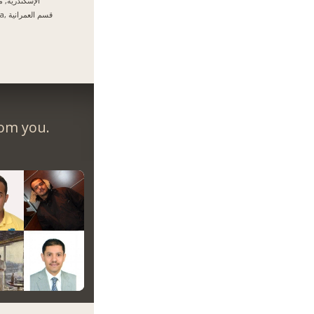
سكندرية, مصر
Giza, قسم العمرانية
rom you.