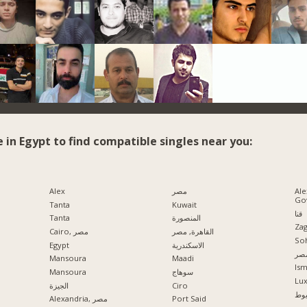
e in Egypt to find compatible singles near you:
Alex
مصر
Ale
Go
Tanta
Kuwait
قنا
Tanta
المنصورة
Zag
Cairo, مصر
القاهرة, مصر
So
Egypt
الاسكندرية
مدي
Mansoura
Maadi
Ism
Mansoura
سوهاج
Lu
الجيزة
Ciro
اس
Alexandria, مصر
Port Said