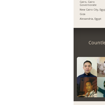
Cairo, Cairo
Governorate
New Cairo City, Egy
Giza
Alexandria, Egypt
Countle