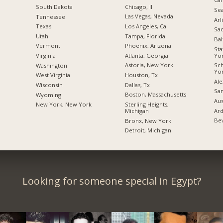
Chicago, Il
South Dakota
Sea
Las Vegas, Nevada
Tennessee
Arl
Los Angeles, Ca
Texas
Sac
Tampa, Florida
Utah
Bal
Phoenix, Arizona
Vermont
Sta
Yo
Atlanta, Georgia
Virginia
Sc
Astoria, New York
Washington
Yo
Houston, Tx
West Virginia
Ale
Dallas, Tx
Wisconsin
San
Boston, Massachusetts
Wyoming
Aus
Sterling Heights,
New York, New York
Ard
Michigan
Bev
Bronx, New York
Detroit, Michigan
Looking for someone special in Egypt?