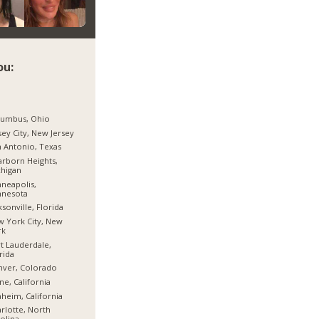
ou:
lumbus, Ohio
sey City, New Jersey
 Antonio, Texas
rborn Heights,
higan
neapolis,
nnesota
ksonville, Florida
 York City, New
rk
t Lauderdale,
rida
nver, Colorado
ine, California
heim, California
rlotte, North
olina