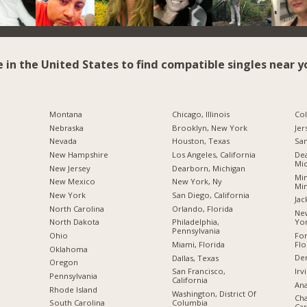
e in the United States to find compatible singles near y
Montana
Chicago, Illinois
Co
Nebraska
Brooklyn, New York
Jer
Nevada
Houston, Texas
San
New Hampshire
Los Angeles, California
Dea
Mic
New Jersey
Dearborn, Michigan
Min
New Mexico
New York, Ny
Mi
New York
San Diego, California
Jac
North Carolina
Orlando, Florida
New
Yo
a
North Dakota
Philadelphia,
Pennsylvania
For
Ohio
Flo
Miami, Florida
Oklahoma
De
Dallas, Texas
Oregon
Irv
San Francisco,
Pennsylvania
California
Ana
Rhode Island
Washington, District Of
Cha
Columbia
South Carolina
Car