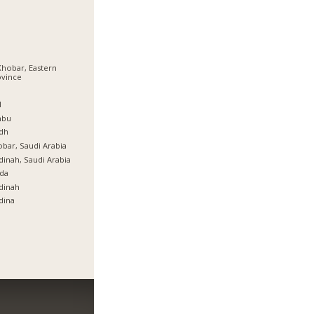
Khobar, Eastern
ovince
ة
l
nbu
dh
bar, Saudi Arabia
inah, Saudi Arabia
da
dinah
dina