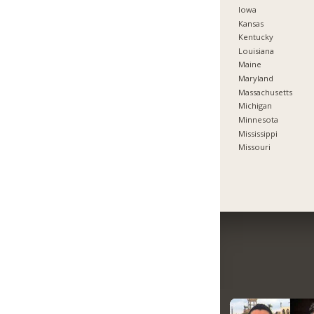
Iowa
Kansas
Kentucky
Louisiana
Maine
Maryland
Massachusetts
Michigan
Minnesota
Mississippi
Missouri