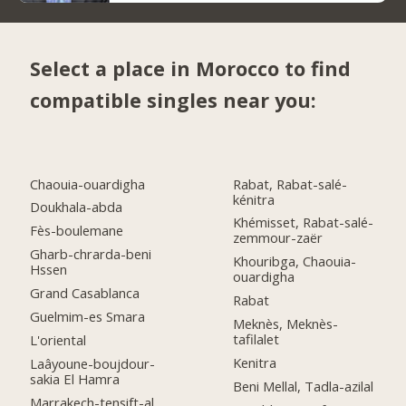
Select a place in Morocco to find
compatible singles near you:
Chaouia-ouardigha
Rabat, Rabat-salé-
kénitra
Doukhala-abda
Khémisset, Rabat-salé-
Fès-boulemane
zemmour-zaër
Gharb-chrarda-beni
Khouribga, Chaouia-
Hssen
ouardigha
Grand Casablanca
Rabat
Guelmim-es Smara
Meknès, Meknès-
tafilalet
L'oriental
Kenitra
Laâyoune-boujdour-
sakia El Hamra
Beni Mellal, Tadla-azilal
Marrakech-tensift-al