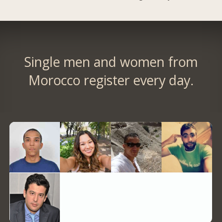
Single men and women from
Morocco register every day.