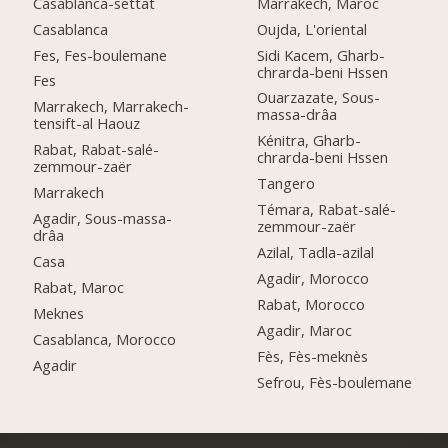
Casablanca-settat
Marrakech, Maroc
Casablanca
Oujda, L'oriental
Fes, Fes-boulemane
Sidi Kacem, Gharb-
chrarda-beni Hssen
Fes
Ouarzazate, Sous-
Marrakech, Marrakech-
massa-drâa
tensift-al Haouz
Kénitra, Gharb-
Rabat, Rabat-salé-
chrarda-beni Hssen
zemmour-zaër
Tangero
Marrakech
Témara, Rabat-salé-
Agadir, Sous-massa-
zemmour-zaër
drâa
Azilal, Tadla-azilal
Casa
Agadir, Morocco
Rabat, Maroc
Rabat, Morocco
Meknes
Agadir, Maroc
Casablanca, Morocco
Fès, Fès-meknès
Agadir
Sefrou, Fès-boulemane