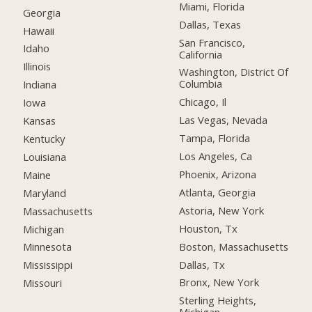
Miami, Florida
Georgia
Dallas, Texas
Hawaii
San Francisco,
Idaho
California
Illinois
Washington, District Of
Columbia
Indiana
Chicago, Il
Iowa
Las Vegas, Nevada
Kansas
Tampa, Florida
Kentucky
Los Angeles, Ca
Louisiana
Phoenix, Arizona
Maine
Atlanta, Georgia
Maryland
Astoria, New York
Massachusetts
Houston, Tx
Michigan
Boston, Massachusetts
Minnesota
Dallas, Tx
Mississippi
Bronx, New York
Missouri
Sterling Heights,