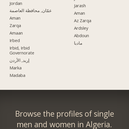
Jordan
Jarash
عمّان, محافظة العاصمة
Aman
Aman
Az Zarqa
Zarqa
Ardsley
Amaan
Abdoun
Irbed
مادبا
Irbid, Irbid
Governorate
إربد, الأردن
Marka
Madaba
Browse the profiles of single
men and women in Algeria.