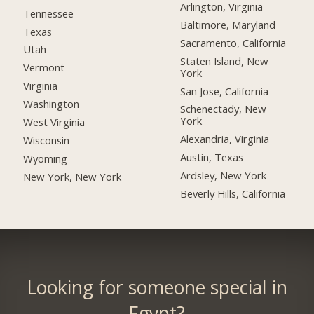
Arlington, Virginia
Tennessee
Baltimore, Maryland
Texas
Sacramento, California
Utah
Staten Island, New
Vermont
York
Virginia
San Jose, California
Washington
Schenectady, New
York
West Virginia
Alexandria, Virginia
Wisconsin
Austin, Texas
Wyoming
Ardsley, New York
New York, New York
Beverly Hills, California
Looking for someone special in
Egypt?