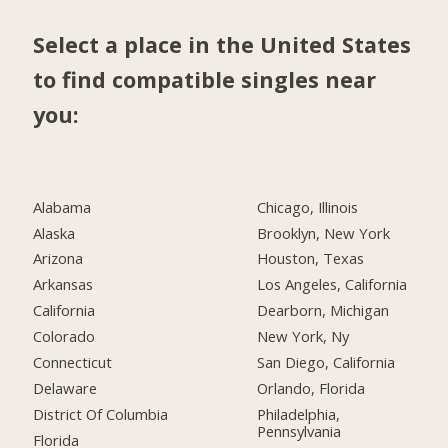
Select a place in the United States
to find compatible singles near
you:
Alabama
Chicago, Illinois
Alaska
Brooklyn, New York
Arizona
Houston, Texas
Arkansas
Los Angeles, California
California
Dearborn, Michigan
Colorado
New York, Ny
Connecticut
San Diego, California
Delaware
Orlando, Florida
District Of Columbia
Philadelphia,
Pennsylvania
Florida