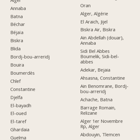
Oran
Annaba
Alger, Algérie
Batna
El Araich, Jijel
Béchar
Biskra Air, Biskra
Béjaïa
Ain Abdellah (douar),
Biskra
Annaba
Blida
Sidi Bel Abbes
Boumelik, Sidi-bel-
Bordj-bou-arreridj
abbes
Bouira
Adekar, Bejaia
Boumerdès
Ahsasna, Constantine
Chlef
Ain Benomrane, Bordj-
Constantine
bou-arreridj
Djelfa
Achache, Batna
El-bayadh
Barrage Romain,
Relizane
El-oued
Alger 1er Novembre
El-taref
Rp, Alger
Ghardaia
Abdouyin, Tlemcen
Guelma