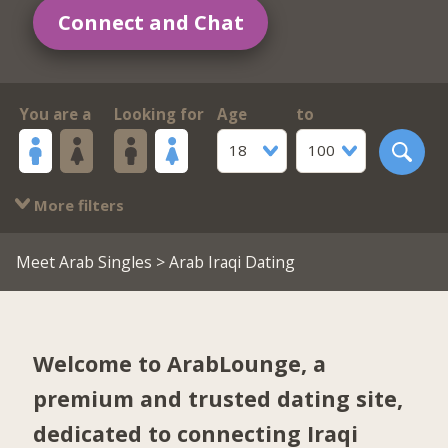
Connect and Chat
You are a
Looking for
Age
to
18
100
More filters
Meet Arab Singles
> Arab Iraqi Dating
Welcome to ArabLounge, a
premium and trusted dating site,
dedicated to connecting Iraqi