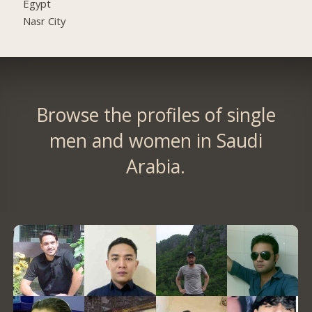
Egypt
Nasr City
Browse the profiles of single
men and women in Saudi
Arabia.