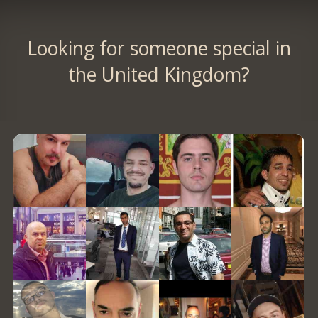
Looking for someone special in
the United Kingdom?