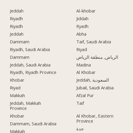
Jeddah
Al-khobar
Riyadh
Jiddah
Riyadh
Ryadh
Jeddah
Abha
Dammam
Taif, Saudi Arabia
Riyadh, Saudi Arabia
Riyad
Dammam
الرياض, منطقة الرياض
Jeddah, Saudi Arabia
Madina
Riyadh, Riyadh Province
Al Khobar
Khobar
Jeddah, السعودية
Riyad
Jubail, Saudi Arabia
Makkah
Afzal Pur
Jeddah, Makkah
Taif
Province
Khobar
Al Khobar, Eastern
Province
Dammam, Saudi Arabia
جدة
Makkah