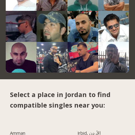
Select a place in Jordan to find
compatible singles near you:
Amman
Irbid, الأردن