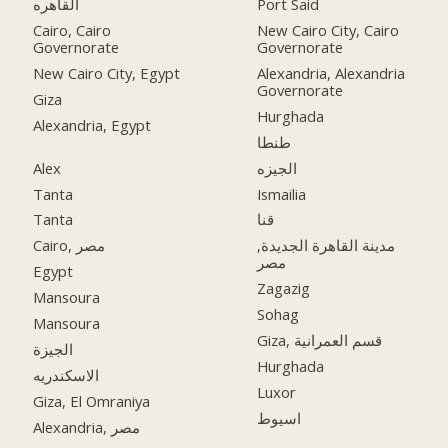
القاهره
Port Said
Cairo, Cairo
New Cairo City, Cairo
Governorate
Governorate
New Cairo City, Egypt
Alexandria, Alexandria
Governorate
Giza
Hurghada
Alexandria, Egypt
طنطا
Alex
الجيزه
Tanta
Ismailia
Tanta
قنا
Cairo, مصر
مدينة القاهرة الجديدة,
مصر
Egypt
Zagazig
Mansoura
Sohag
Mansoura
Giza, قسم العمرانية
الجيزة
Hurghada
الاسكندريه
Luxor
Giza, El Omraniya
اسيوط
Alexandria, مصر