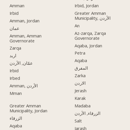
Amman
Irbid, Jordan
Irbid
Greater Amman
Municipality, الأردن
Amman, Jordan
An
عمان
Az-zarqa, Zarqa
Amman, Amman
Governorate
Governorate
Aqaba, Jordan
Zarqa
Petra
اربد
Aqaba
عمّان, الأردن
المفرق
Irbid
Zarka
Irbed
الاردن
Amman, الأردن
Jerash
Mman
Karak
Greater Amman
Madaba
Municipality, Jordan
الزرقاء, الأردن
الزرقاء
Salt
Aqaba
Jarash