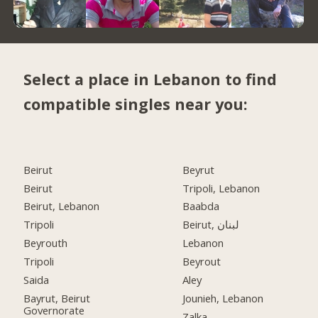
Select a place in Lebanon to find
compatible singles near you:
Beirut
Beyrut
Beirut
Tripoli, Lebanon
Beirut, Lebanon
Baabda
Tripoli
Beirut, لبنان
Beyrouth
Lebanon
Tripoli
Beyrout
Saida
Aley
Bayrut, Beirut
Jounieh, Lebanon
Governorate
Zalka