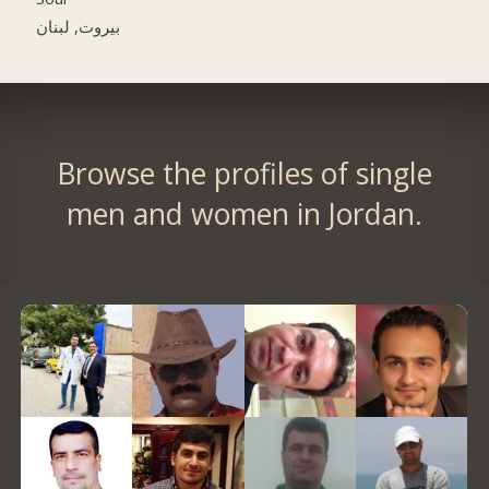
بيروت, لبنان
Browse the profiles of single
men and women in Jordan.