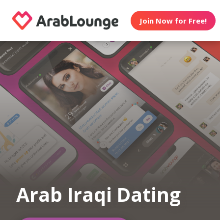
Join Now for Free!
Arab Iraqi Dating