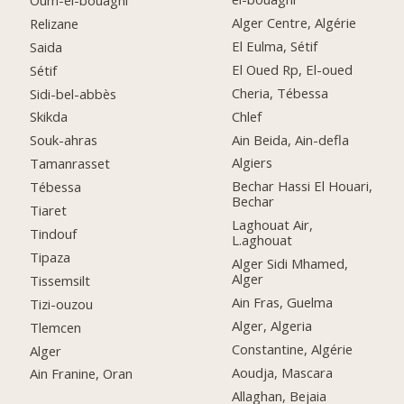
Alger Centre, Algérie
Relizane
El Eulma, Sétif
Saida
El Oued Rp, El-oued
Sétif
Cheria, Tébessa
Sidi-bel-abbès
Chlef
Skikda
Ain Beida, Ain-defla
Souk-ahras
Algiers
Tamanrasset
Bechar Hassi El Houari,
Tébessa
Bechar
Tiaret
Laghouat Air,
Tindouf
L.aghouat
Tipaza
Alger Sidi Mhamed,
Alger
Tissemsilt
Ain Fras, Guelma
Tizi-ouzou
Alger, Algeria
Tlemcen
Constantine, Algérie
Alger
Aoudja, Mascara
Ain Franine, Oran
Allaghan, Bejaia