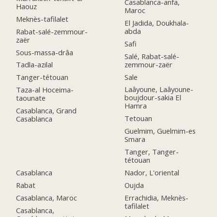
Casablanca-anfa,
Haouz
Maroc
Meknès-tafilalet
El Jadida, Doukhala-
abda
Rabat-salé-zemmour-
zaër
Safi
Sous-massa-drâa
Salé, Rabat-salé-
zemmour-zaër
Tadla-azilal
Sale
Tanger-tétouan
Laâyoune, Laâyoune-
Taza-al Hoceima-
boujdour-sakia El
taounate
Hamra
Casablanca, Grand
Tetouan
Casablanca
Guelmim, Guelmim-es
Smara
Tanger, Tanger-
tétouan
Casablanca
Nador, L'oriental
Rabat
Oujda
Casablanca, Maroc
Errachidia, Meknès-
tafilalet
Casablanca,