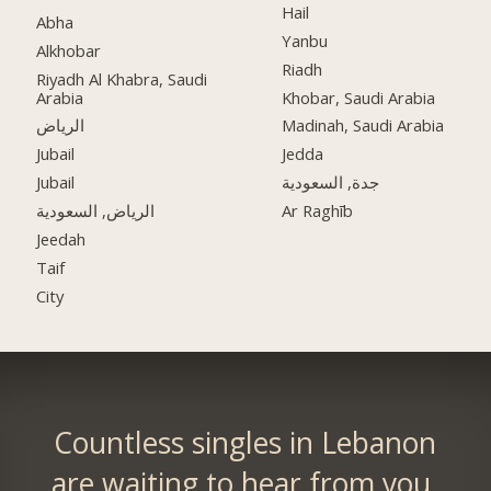
Hail
Abha
Yanbu
Alkhobar
Riadh
Riyadh Al Khabra, Saudi
Arabia
Khobar, Saudi Arabia
الرياض
Madinah, Saudi Arabia
Jubail
Jedda
Jubail
جدة, السعودية
الرياض, السعودية
Ar Raghīb
Jeedah
Taif
City
Countless singles in Lebanon
are waiting to hear from you.