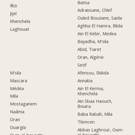
Batna
Illizi
Adraissane, Chlef
Jijel
Ouled Bouziane, Saida
Khenchela
Aghba El Hamra, Blida
Laghouat
Ain El Kebir, Medea
Bayadha, M'sila
Abid, Tiaret
Oran, Algérie
Setif
M'sila
Afensou, Skikda
Mascara
Annaba
Médéa
Ain El Kerma,
Khenchela
Mila
Ain Sbaa Haouch,
Mostaganem
Bouira
Naâma
Baba Rabah, Mila
Oran
Tlemcen
Ouargla
Abbas Laghrour, Oum-
el-bouaghi
Oum-el-bouaghi