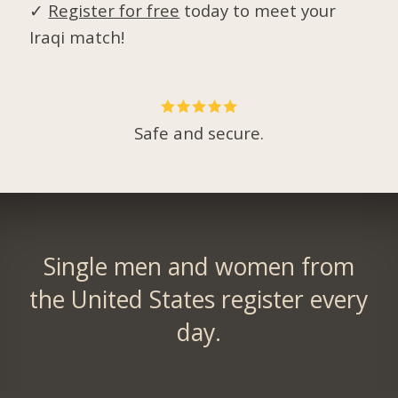
✓
Register for free
today to meet your
Iraqi match!
Safe and secure.
Single men and women from
the United States register every
day.