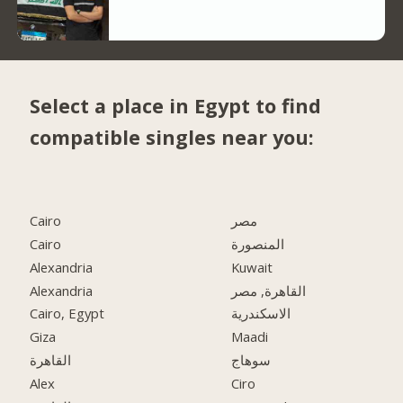
Select a place in Egypt to find
compatible singles near you:
Cairo
مصر
Cairo
المنصورة
Alexandria
Kuwait
Alexandria
القاهرة, مصر
Cairo, Egypt
الاسكندرية
Giza
Maadi
القاهرة
سوهاج
Alex
Ciro