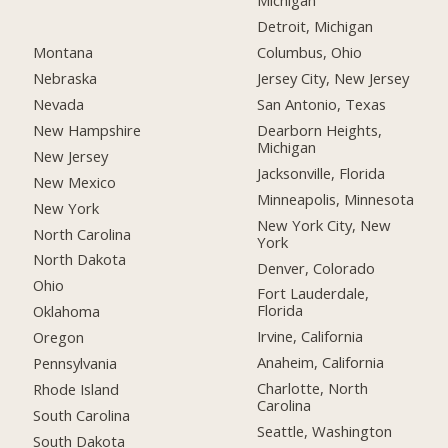
Michigan
Detroit, Michigan
Montana
Columbus, Ohio
Nebraska
Jersey City, New Jersey
Nevada
San Antonio, Texas
New Hampshire
Dearborn Heights,
Michigan
New Jersey
Jacksonville, Florida
New Mexico
Minneapolis, Minnesota
New York
New York City, New
North Carolina
York
North Dakota
Denver, Colorado
Ohio
Fort Lauderdale,
Florida
Oklahoma
Irvine, California
Oregon
Anaheim, California
Pennsylvania
Charlotte, North
Rhode Island
Carolina
South Carolina
Seattle, Washington
South Dakota