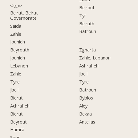
بيروت
Beirout
Beirut, Beirut
Tyr
Governorate
Beiruth
Saida
Batroun
Zahle
Jounieh
Beyrouth
Zgharta
Jounieh
Zahlé, Lebanon
Lebanon
Ashrafieh
Zahle
Jbeil
Tyre
Tyre
Jbeil
Batroun
Bierut
Byblos
Achrafieh
Aley
Bierut
Bekaa
Beyrout
Antelias
Hamra
Sour