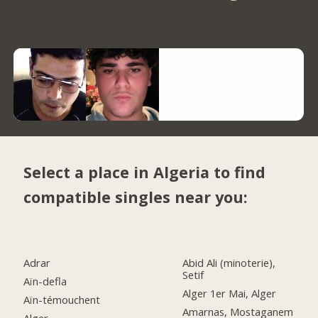
Select a place in Algeria to find
compatible singles near you:
Adrar
Abid Ali (minoterie),
Setif
Aïn-defla
Alger 1er Mai, Alger
Aïn-témouchent
Amarnas, Mostaganem
Alger