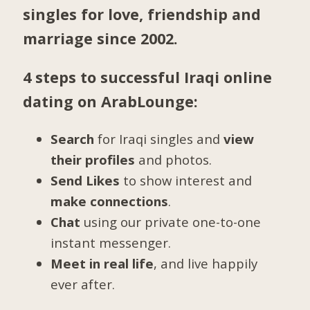
singles for love, friendship and
marriage since 2002.
4 steps to successful Iraqi online
dating on ArabLounge:
Search
for Iraqi singles and
view
their profiles
and photos.
Send Likes
to show interest and
make connections
.
Chat
using our private one-to-one
instant messenger.
Meet in real life
, and live happily
ever after.