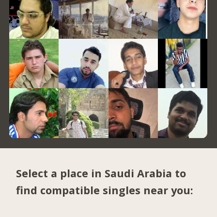
Select a place in Saudi Arabia to
find compatible singles near you: