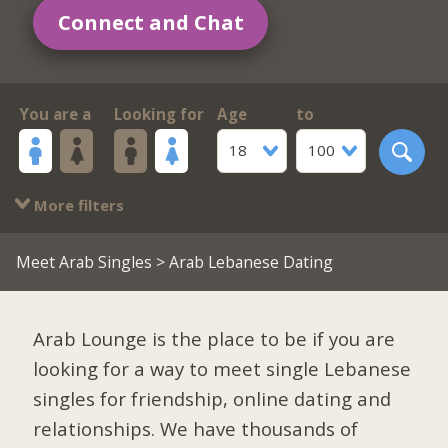
Connect and Chat
You are a
Looking for
Age
to
18
100
More filters
Meet Arab Singles
> Arab Lebanese Dating
Arab Lounge is the place to be if you are
looking for a way to meet single Lebanese
singles for friendship, online dating and
relationships. We have thousands of