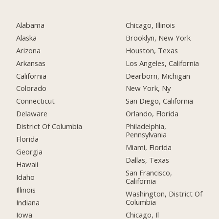
Alabama
Chicago, Illinois
Alaska
Brooklyn, New York
Arizona
Houston, Texas
Arkansas
Los Angeles, California
California
Dearborn, Michigan
Colorado
New York, Ny
Connecticut
San Diego, California
Delaware
Orlando, Florida
District Of Columbia
Philadelphia,
Pennsylvania
Florida
Miami, Florida
Georgia
Dallas, Texas
Hawaii
San Francisco,
Idaho
California
Illinois
Washington, District Of
Columbia
Indiana
Chicago, Il
Iowa