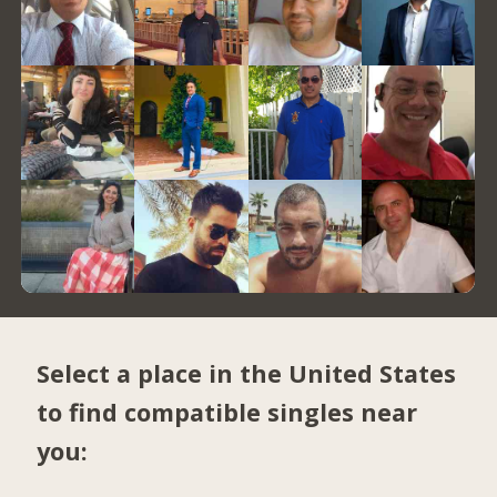
Select a place in the United States
to find compatible singles near
you: