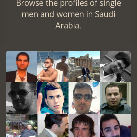
Browse the profiles of single
men and women in Saudi
Arabia.