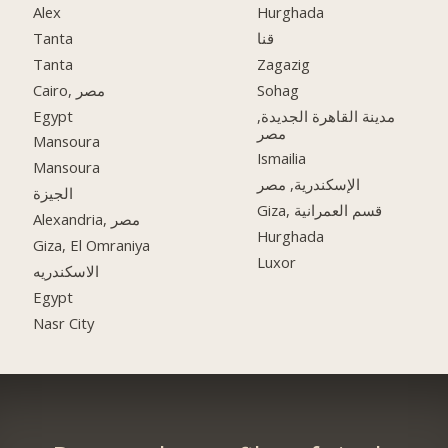
Alex
Hurghada
Tanta
قنا
Tanta
Zagazig
Cairo, مصر
Sohag
Egypt
مدينة القاهرة الجديدة,
مصر
Mansoura
Ismailia
Mansoura
الإسكندرية, مصر
الجيزة
Giza, قسم العمرانية
Alexandria, مصر
Hurghada
Giza, El Omraniya
Luxor
الاسكندريه
Egypt
Nasr City