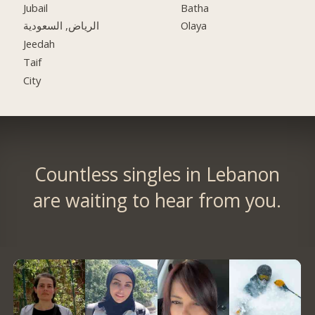
Jubail
Batha
الرياض, السعودية
Olaya
Jeedah
Taif
City
Countless singles in Lebanon
are waiting to hear from you.