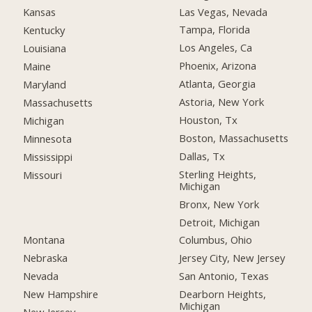
Las Vegas, Nevada
Kansas
Tampa, Florida
Kentucky
Los Angeles, Ca
Louisiana
Phoenix, Arizona
Maine
Atlanta, Georgia
Maryland
Astoria, New York
Massachusetts
Houston, Tx
Michigan
Boston, Massachusetts
Minnesota
Dallas, Tx
Mississippi
Sterling Heights,
Missouri
Michigan
Bronx, New York
Detroit, Michigan
Montana
Columbus, Ohio
Nebraska
Jersey City, New Jersey
Nevada
San Antonio, Texas
New Hampshire
Dearborn Heights,
Michigan