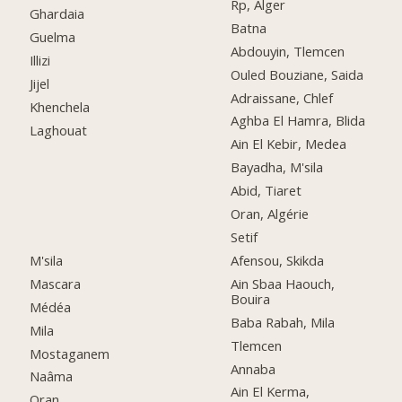
Rp, Alger
Ghardaia
Batna
Guelma
Abdouyin, Tlemcen
Illizi
Ouled Bouziane, Saida
Jijel
Adraissane, Chlef
Khenchela
Aghba El Hamra, Blida
Laghouat
Ain El Kebir, Medea
Bayadha, M'sila
Abid, Tiaret
Oran, Algérie
Setif
M'sila
Afensou, Skikda
Mascara
Ain Sbaa Haouch,
Bouira
Médéa
Baba Rabah, Mila
Mila
Tlemcen
Mostaganem
Annaba
Naâma
Ain El Kerma,
Oran