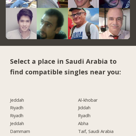
Select a place in Saudi Arabia to
find compatible singles near you:
Jeddah
Al-khobar
Riyadh
Jiddah
Riyadh
Ryadh
Jeddah
Abha
Dammam
Taif, Saudi Arabia