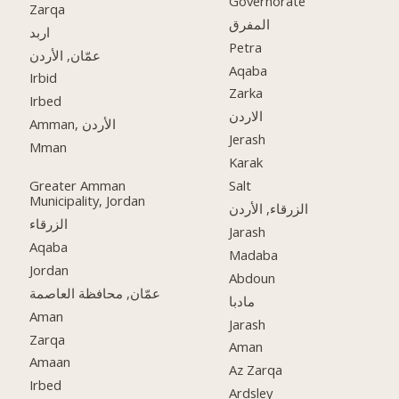
Governorate
Zarqa
المفرق
اربد
Petra
عمّان, الأردن
Aqaba
Irbid
Zarka
Irbed
الاردن
Amman, الأردن
Jerash
Mman
Karak
Greater Amman
Salt
Municipality, Jordan
الزرقاء, الأردن
الزرقاء
Jarash
Aqaba
Madaba
Jordan
Abdoun
عمّان, محافظة العاصمة
مادبا
Aman
Jarash
Zarqa
Aman
Amaan
Az Zarqa
Irbed
Ardsley