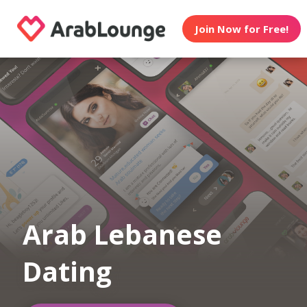
Join Now for Free!
Arab Lebanese
Dating