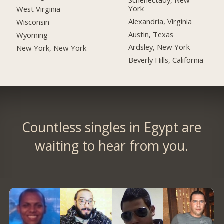
York
West Virginia
Alexandria, Virginia
Wisconsin
Austin, Texas
Wyoming
Ardsley, New York
New York, New York
Beverly Hills, California
Countless singles in Egypt are
waiting to hear from you.