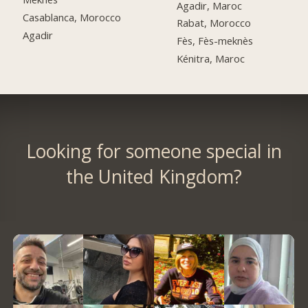
Agadir, Maroc
Casablanca, Morocco
Rabat, Morocco
Agadir
Fès, Fès-meknès
Kénitra, Maroc
Looking for someone special in
the United Kingdom?