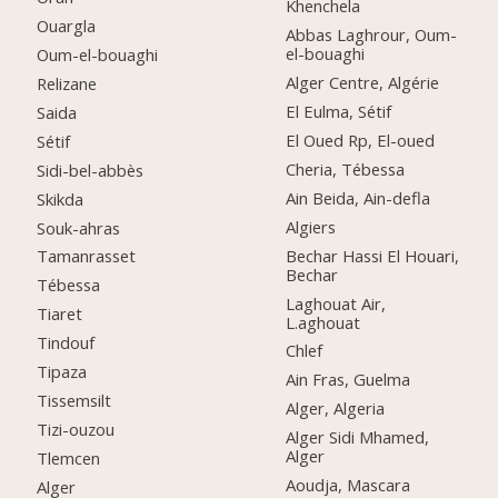
Khenchela
Ouargla
Abbas Laghrour, Oum-
el-bouaghi
Oum-el-bouaghi
Alger Centre, Algérie
Relizane
El Eulma, Sétif
Saida
El Oued Rp, El-oued
Sétif
Cheria, Tébessa
Sidi-bel-abbès
Ain Beida, Ain-defla
Skikda
Algiers
Souk-ahras
Bechar Hassi El Houari,
Tamanrasset
Bechar
Tébessa
Laghouat Air,
Tiaret
L.aghouat
Tindouf
Chlef
Tipaza
Ain Fras, Guelma
Tissemsilt
Alger, Algeria
Tizi-ouzou
Alger Sidi Mhamed,
Alger
Tlemcen
Aoudja, Mascara
Alger