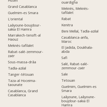
Hssen
ouardigha
Grand Casablanca
Meknès, Meknès-
tafilalet
Guelmim-es Smara
Rabat
L'oriental
Kenitra
Laâyoune-boujdour-
sakia El Hamra
Beni Mellal, Tadla-azilal
Marrakech-tensift-al
Casablanca-anfa,
Haouz
Maroc
Meknès-tafilalet
El Jadida, Doukhala-
abda
Rabat-salé-zemmour-
zaër
Safi
Sous-massa-drâa
Salé, Rabat-salé-
zemmour-zaër
Tadla-azilal
Sale
Tanger-tétouan
Tetouan
Taza-al Hoceima-
taounate
Guelmim, Guelmim-es
Smara
Casablanca, Grand
Casablanca
Laâyoune, Laâyoune-
boujdour-sakia El
Hamra