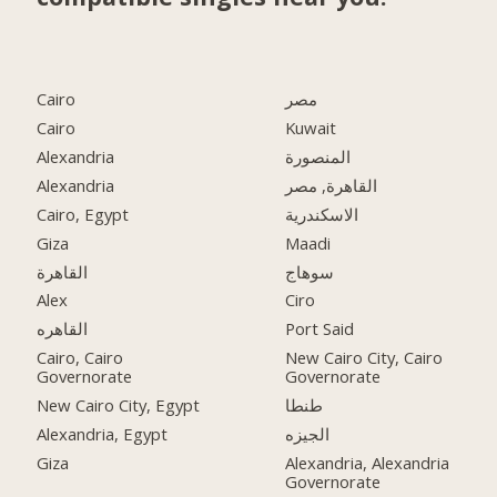
Cairo
مصر
Cairo
Kuwait
Alexandria
المنصورة
Alexandria
القاهرة, مصر
Cairo, Egypt
الاسكندرية
Giza
Maadi
القاهرة
سوهاج
Alex
Ciro
القاهره
Port Said
Cairo, Cairo
New Cairo City, Cairo
Governorate
Governorate
New Cairo City, Egypt
طنطا
Alexandria, Egypt
الجيزه
Giza
Alexandria, Alexandria
Governorate