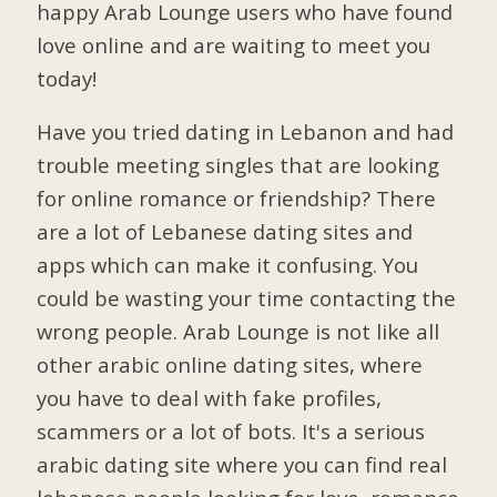
happy Arab Lounge users who have found
love online and are waiting to meet you
today!
Have you tried dating in Lebanon and had
trouble meeting singles that are looking
for online romance or friendship? There
are a lot of Lebanese dating sites and
apps which can make it confusing. You
could be wasting your time contacting the
wrong people. Arab Lounge is not like all
other arabic online dating sites, where
you have to deal with fake profiles,
scammers or a lot of bots. It's a serious
arabic dating site where you can find real