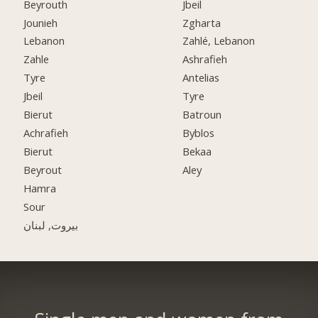
Beyrouth
Jbeil
Jounieh
Zgharta
Lebanon
Zahlé, Lebanon
Zahle
Ashrafieh
Tyre
Antelias
Jbeil
Tyre
Bierut
Batroun
Achrafieh
Byblos
Bierut
Bekaa
Beyrout
Aley
Hamra
Sour
بيروت, لبنان