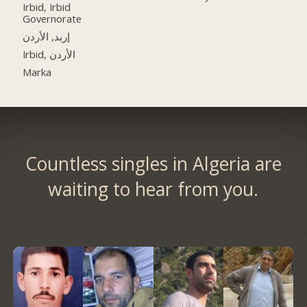
Irbid, Irbid
Governorate
إربد, الأردن
Irbid, الأردن
Marka
Countless singles in Algeria are
waiting to hear from you.