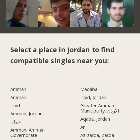
Select a place in Jordan to find
compatible singles near you:
Amman
Madaba
Amman
Irbid, Jordan
Irbid
Greater Amman
Municipality, الأردن
Amman, Jordan
Aqaba, Jordan
عمان
An
Amman, Amman
Governorate
Az-zarqa, Zarqa