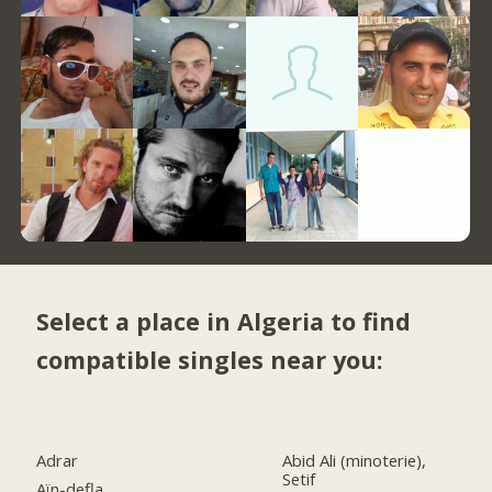
Select a place in Algeria to find
compatible singles near you:
Adrar
Abid Ali (minoterie),
Setif
Aïn-defla