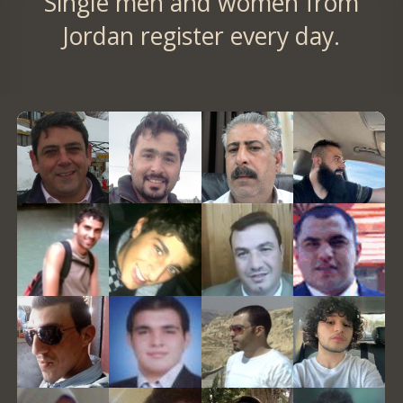
Single men and women from
Jordan register every day.