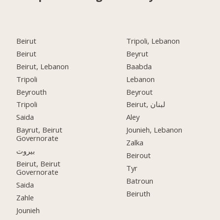
Beirut
Tripoli, Lebanon
Beirut
Beyrut
Beirut, Lebanon
Baabda
Tripoli
Lebanon
Beyrouth
Beyrout
Tripoli
Beirut, لبنان
Saida
Aley
Bayrut, Beirut
Jounieh, Lebanon
Governorate
Zalka
بيروت
Beirout
Beirut, Beirut
Tyr
Governorate
Batroun
Saida
Beiruth
Zahle
Jounieh