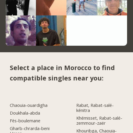
Select a place in Morocco to find
compatible singles near you:
Chaouia-ouardigha
Rabat, Rabat-salé-
kénitra
Doukhala-abda
Khémisset, Rabat-salé-
Fès-boulemane
zemmour-zaër
Gharb-chrarda-beni
Khouribga, Chaouia-