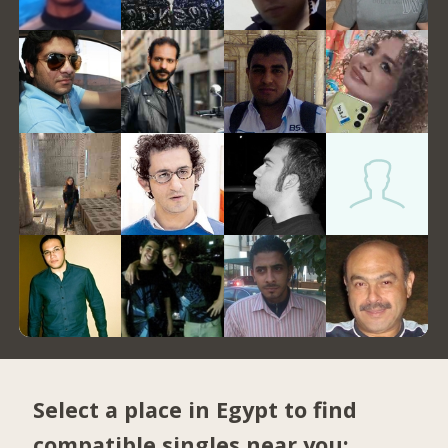
Select a place in Egypt to find
compatible singles near you: