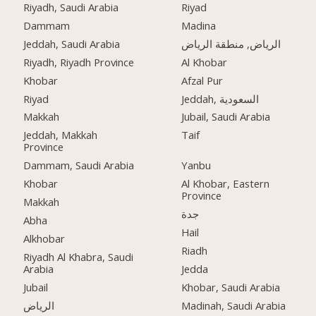
Riyadh, Saudi Arabia
Riyad
Dammam
Madina
Jeddah, Saudi Arabia
الرياض, منطقة الرياض
Riyadh, Riyadh Province
Al Khobar
Khobar
Afzal Pur
Riyad
Jeddah, السعودية
Makkah
Jubail, Saudi Arabia
Jeddah, Makkah
Taif
Province
Dammam, Saudi Arabia
Yanbu
Khobar
Al Khobar, Eastern
Province
Makkah
جدة
Abha
Hail
Alkhobar
Riadh
Riyadh Al Khabra, Saudi
Arabia
Jedda
Jubail
Khobar, Saudi Arabia
الرياض
Madinah, Saudi Arabia