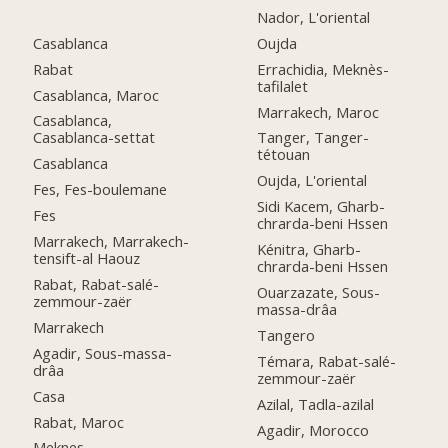
Nador, L'oriental
Casablanca
Oujda
Rabat
Errachidia, Meknès-
tafilalet
Casablanca, Maroc
Marrakech, Maroc
Casablanca,
Casablanca-settat
Tanger, Tanger-
tétouan
Casablanca
Oujda, L'oriental
Fes, Fes-boulemane
Sidi Kacem, Gharb-
Fes
chrarda-beni Hssen
Marrakech, Marrakech-
Kénitra, Gharb-
tensift-al Haouz
chrarda-beni Hssen
Rabat, Rabat-salé-
Ouarzazate, Sous-
zemmour-zaër
massa-drâa
Marrakech
Tangero
Agadir, Sous-massa-
Témara, Rabat-salé-
drâa
zemmour-zaër
Casa
Azilal, Tadla-azilal
Rabat, Maroc
Agadir, Morocco
Meknes