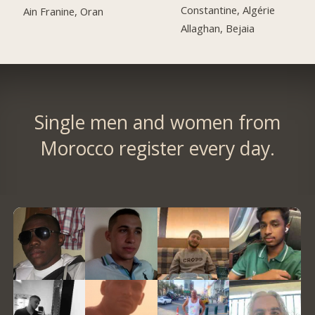
Constantine, Algérie
Ain Franine, Oran
Allaghan, Bejaia
Single men and women from
Morocco register every day.