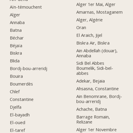
Alger 1er Mai, Alger
Aïn-témouchent
Amarnas, Mostaganem
Alger
Alger, Algérie
Annaba
Oran
Batna
El Araich, Jijel
Béchar
Biskra Air, Biskra
Béjaïa
Ain Abdellah (douar),
Biskra
Annaba
Blida
Sidi Bel Abbes
Boumelik, Sidi-bel-
Bordj-bou-arreridj
abbes
Bouira
Adekar, Bejaia
Boumerdès
Ahsasna, Constantine
Chlef
Ain Benomrane, Bordj-
Constantine
bou-arreridj
Djelfa
Achache, Batna
El-bayadh
Barrage Romain,
Relizane
El-oued
Alger 1er Novembre
El-taref