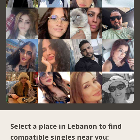
Select a place in Lebanon to find
compatible singles near you: