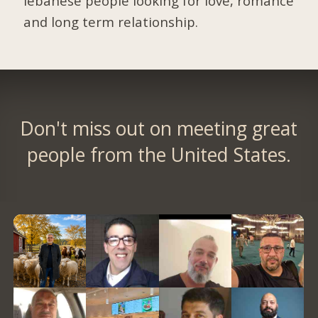
lebanese people looking for love, romance
and long term relationship.
Don't miss out on meeting great
people from the United States.