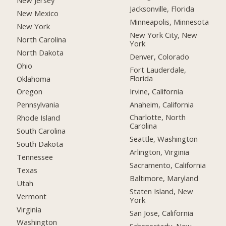
New Jersey
Jacksonville, Florida
New Mexico
Minneapolis, Minnesota
New York
New York City, New
North Carolina
York
North Dakota
Denver, Colorado
Ohio
Fort Lauderdale,
Florida
Oklahoma
Irvine, California
Oregon
Anaheim, California
Pennsylvania
Charlotte, North
Rhode Island
Carolina
South Carolina
Seattle, Washington
South Dakota
Arlington, Virginia
Tennessee
Sacramento, California
Texas
Baltimore, Maryland
Utah
Staten Island, New
Vermont
York
Virginia
San Jose, California
Washington
Schenectady, New