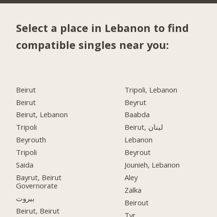
Select a place in Lebanon to find
compatible singles near you:
Beirut
Tripoli, Lebanon
Beirut
Beyrut
Beirut, Lebanon
Baabda
Tripoli
Beirut, لبنان
Beyrouth
Lebanon
Tripoli
Beyrout
Saida
Jounieh, Lebanon
Bayrut, Beirut
Aley
Governorate
Zalka
بيروت
Beirout
Beirut, Beirut
Tyr