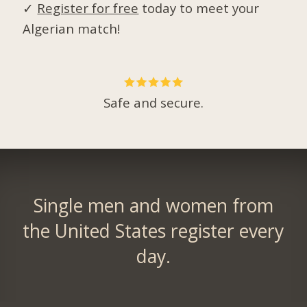
✓
Register for free
today to meet your
Algerian match!
Safe and secure.
Single men and women from
the United States register every
day.