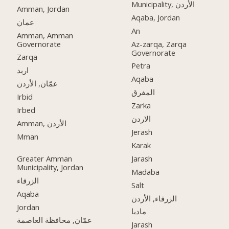
Municipality, الأردن
Amman, Jordan
Aqaba, Jordan
عمان
An
Amman, Amman
Governorate
Az-zarqa, Zarqa
Governorate
Zarqa
Petra
اربد
Aqaba
عمّان, الأردن
المفرق
Irbid
Zarka
Irbed
الاردن
Amman, الأردن
Jerash
Mman
Karak
Greater Amman
Jarash
Municipality, Jordan
Madaba
الزرقاء
Salt
Aqaba
الزرقاء, الأردن
Jordan
مادبا
عمّان, محافظة العاصمة
Jarash