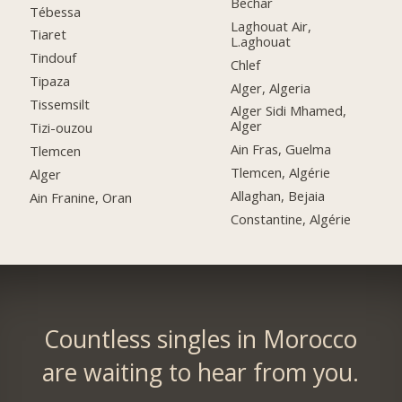
Bechar
Tébessa
Laghouat Air,
Tiaret
L.aghouat
Tindouf
Chlef
Tipaza
Alger, Algeria
Tissemsilt
Alger Sidi Mhamed,
Alger
Tizi-ouzou
Ain Fras, Guelma
Tlemcen
Tlemcen, Algérie
Alger
Allaghan, Bejaia
Ain Franine, Oran
Constantine, Algérie
Countless singles in Morocco
are waiting to hear from you.