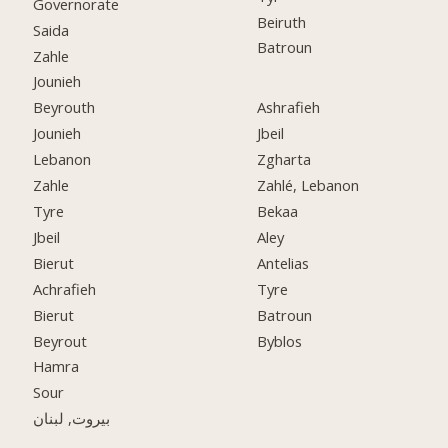
Governorate
Beiruth
Saida
Batroun
Zahle
Jounieh
Beyrouth
Ashrafieh
Jounieh
Jbeil
Lebanon
Zgharta
Zahle
Zahlé, Lebanon
Tyre
Bekaa
Jbeil
Aley
Bierut
Antelias
Achrafieh
Tyre
Bierut
Batroun
Beyrout
Byblos
Hamra
Sour
بيروت, لبنان