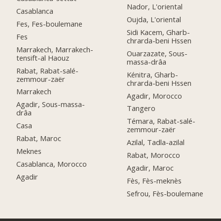
Nador, L'oriental
Casablanca
Oujda, L'oriental
Fes, Fes-boulemane
Sidi Kacem, Gharb-
Fes
chrarda-beni Hssen
Marrakech, Marrakech-
Ouarzazate, Sous-
tensift-al Haouz
massa-drâa
Rabat, Rabat-salé-
Kénitra, Gharb-
zemmour-zaër
chrarda-beni Hssen
Marrakech
Agadir, Morocco
Agadir, Sous-massa-
Tangero
drâa
Témara, Rabat-salé-
Casa
zemmour-zaër
Rabat, Maroc
Azilal, Tadla-azilal
Meknes
Rabat, Morocco
Casablanca, Morocco
Agadir, Maroc
Agadir
Fès, Fès-meknès
Sefrou, Fès-boulemane