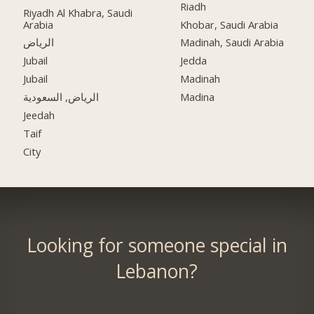
Riadh
Riyadh Al Khabra, Saudi
Arabia
Khobar, Saudi Arabia
الرياض
Madinah, Saudi Arabia
Jubail
Jedda
Jubail
Madinah
الرياض, السعودية
Madina
Jeedah
Taif
City
Looking for someone special in
Lebanon?