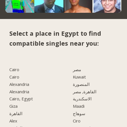
Select a place in Egypt to find
compatible singles near you:
Cairo
مصر
Cairo
Kuwait
Alexandria
المنصورة
Alexandria
القاهرة, مصر
Cairo, Egypt
الاسكندرية
Giza
Maadi
القاهرة
سوهاج
Alex
Ciro