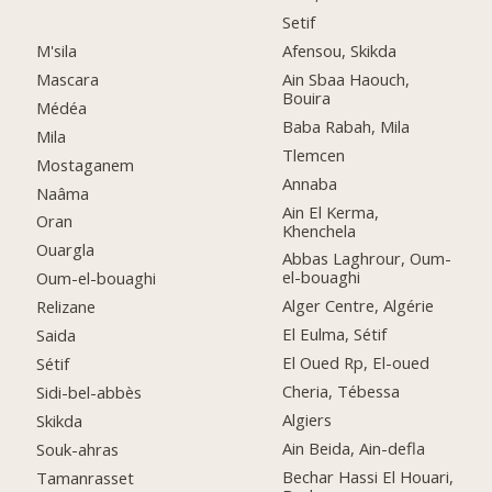
Setif
M'sila
Afensou, Skikda
Mascara
Ain Sbaa Haouch,
Bouira
Médéa
Baba Rabah, Mila
Mila
Tlemcen
Mostaganem
Annaba
Naâma
Ain El Kerma,
Oran
Khenchela
Ouargla
Abbas Laghrour, Oum-
el-bouaghi
Oum-el-bouaghi
Alger Centre, Algérie
Relizane
El Eulma, Sétif
Saida
El Oued Rp, El-oued
Sétif
Cheria, Tébessa
Sidi-bel-abbès
Algiers
Skikda
Ain Beida, Ain-defla
Souk-ahras
Bechar Hassi El Houari,
Tamanrasset