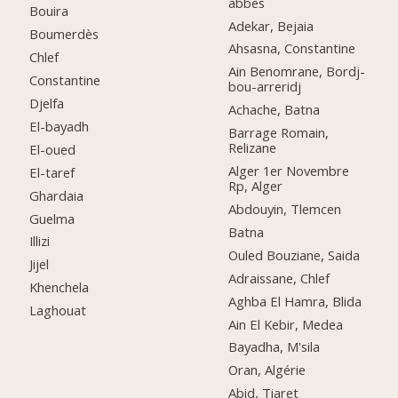
abbes
Bouira
Adekar, Bejaia
Boumerdès
Ahsasna, Constantine
Chlef
Ain Benomrane, Bordj-
Constantine
bou-arreridj
Djelfa
Achache, Batna
El-bayadh
Barrage Romain,
Relizane
El-oued
Alger 1er Novembre
El-taref
Rp, Alger
Ghardaia
Abdouyin, Tlemcen
Guelma
Batna
Illizi
Ouled Bouziane, Saida
Jijel
Adraissane, Chlef
Khenchela
Aghba El Hamra, Blida
Laghouat
Ain El Kebir, Medea
Bayadha, M'sila
Oran, Algérie
Abid, Tiaret