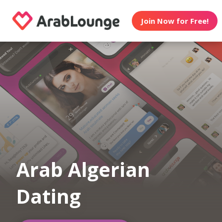
Join Now for Free!
Arab Algerian
Dating