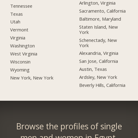
Arlington, Virginia
Tennessee
Sacramento, California
Texas
Baltimore, Maryland
Utah
Staten Island, New
Vermont
York
Virginia
Schenectady, New
York
Washington
Alexandria, Virginia
West Virginia
San Jose, California
Wisconsin
Austin, Texas
Wyoming
Ardsley, New York
New York, New York
Beverly Hills, California
Browse the profiles of single
men and women in Egypt.