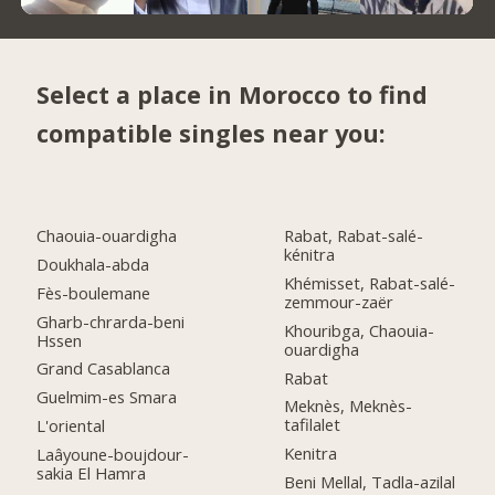
Select a place in Morocco to find
compatible singles near you:
Chaouia-ouardigha
Rabat, Rabat-salé-
kénitra
Doukhala-abda
Khémisset, Rabat-salé-
Fès-boulemane
zemmour-zaër
Gharb-chrarda-beni
Khouribga, Chaouia-
Hssen
ouardigha
Grand Casablanca
Rabat
Guelmim-es Smara
Meknès, Meknès-
tafilalet
L'oriental
Kenitra
Laâyoune-boujdour-
sakia El Hamra
Beni Mellal, Tadla-azilal