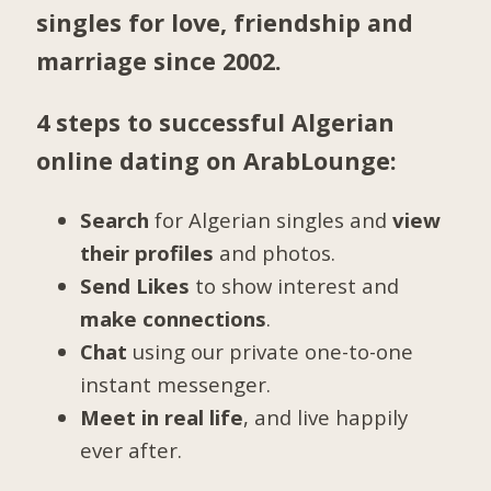
singles for love, friendship and
marriage since 2002.
4 steps to successful Algerian
online dating on ArabLounge:
Search
for Algerian singles and
view
their profiles
and photos.
Send Likes
to show interest and
make connections
.
Chat
using our private one-to-one
instant messenger.
Meet in real life
, and live happily
ever after.