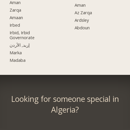
Aman
Aman
Zarqa
Az Zarqa
Amaan
Ardsley
Irbed
Abdoun
Irbid, Irbid
Governorate
إربد, الأردن
Marka
Madaba
Looking for someone special in
Algeria?