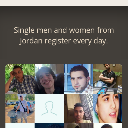
Single men and women from
Jordan register every day.