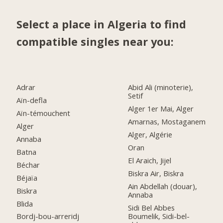
Select a place in Algeria to find
compatible singles near you:
Adrar
Abid Ali (minoterie),
Setif
Aïn-defla
Alger 1er Mai, Alger
Aïn-témouchent
Amarnas, Mostaganem
Alger
Alger, Algérie
Annaba
Oran
Batna
El Araich, Jijel
Béchar
Biskra Air, Biskra
Béjaïa
Ain Abdellah (douar),
Biskra
Annaba
Blida
Sidi Bel Abbes
Boumelik, Sidi-bel-
Bordj-bou-arreridj