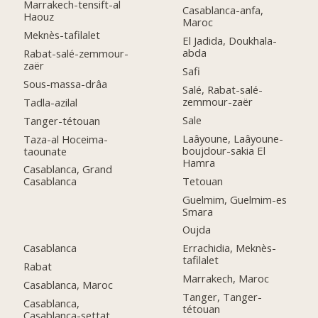
Marrakech-tensift-al
Casablanca-anfa,
Haouz
Maroc
Meknès-tafilalet
El Jadida, Doukhala-
abda
Rabat-salé-zemmour-
zaër
Safi
Sous-massa-drâa
Salé, Rabat-salé-
zemmour-zaër
Tadla-azilal
Sale
Tanger-tétouan
Laâyoune, Laâyoune-
Taza-al Hoceima-
boujdour-sakia El
taounate
Hamra
Casablanca, Grand
Tetouan
Casablanca
Guelmim, Guelmim-es
Smara
Oujda
Casablanca
Errachidia, Meknès-
tafilalet
Rabat
Marrakech, Maroc
Casablanca, Maroc
Tanger, Tanger-
Casablanca,
tétouan
Casablanca-settat