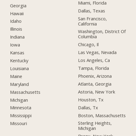
Miami, Florida
Georgia
Dallas, Texas
Hawaii
San Francisco,
Idaho
California
Illinois
Washington, District Of
Columbia
Indiana
Chicago, Il
Iowa
Las Vegas, Nevada
Kansas
Los Angeles, Ca
Kentucky
Tampa, Florida
Louisiana
Phoenix, Arizona
Maine
Atlanta, Georgia
Maryland
Astoria, New York
Massachusetts
Houston, Tx
Michigan
Dallas, Tx
Minnesota
Boston, Massachusetts
Mississippi
Sterling Heights,
Missouri
Michigan