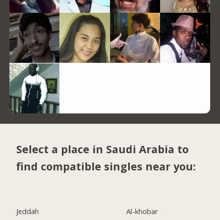
Select a place in Saudi Arabia to
find compatible singles near you:
Jeddah
Al-khobar