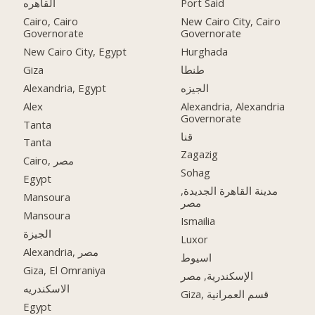
القاهره
Port Said
Cairo, Cairo
New Cairo City, Cairo
Governorate
Governorate
New Cairo City, Egypt
Hurghada
Giza
طنطا
Alexandria, Egypt
الجيزه
Alex
Alexandria, Alexandria
Governorate
Tanta
قنا
Tanta
Zagazig
Cairo, مصر
Sohag
Egypt
مدينة القاهرة الجديدة,
Mansoura
مصر
Mansoura
Ismailia
الجيزة
Luxor
Alexandria, مصر
اسيوط
Giza, El Omraniya
الإسكندرية, مصر
الاسكندريه
Giza, قسم العمرانية
Egypt