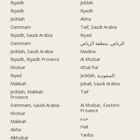
Riyadh
Jiddah
Riyadh
Ryadh
Jeddah
Abha
Dammam
Taif, Saudi Arabia
Riyadh, Saudi Arabia
Riyad
Dammam
الرياض, منطقة الرياض
Jeddah, Saudi Arabia
Madina
Riyadh, Riyadh Province
Al Khobar
Khobar
Afzal Pur
Riyad
Jeddah, السعودية
Makkah
Jubail, Saudi Arabia
Jeddah, Makkah
Taif
Province
Dammam, Saudi Arabia
Al Khobar, Eastern
Province
Khobar
جدة
Makkah
Hail
Abha
Yanbu
Alkhobar