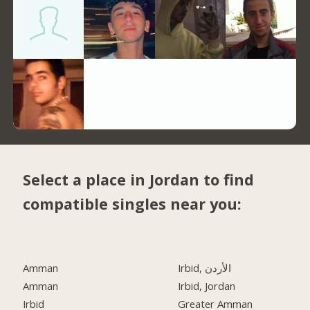
Select a place in Jordan to find
compatible singles near you:
Amman
Irbid, الأردن
Amman
Irbid, Jordan
Irbid
Greater Amman