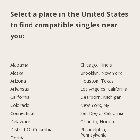
Select a place in the United States
to find compatible singles near
you:
Alabama
Chicago, Illinois
Alaska
Brooklyn, New York
Arizona
Houston, Texas
Arkansas
Los Angeles, California
California
Dearborn, Michigan
Colorado
New York, Ny
Connecticut
San Diego, California
Delaware
Orlando, Florida
District Of Columbia
Philadelphia,
Pennsylvania
Florida