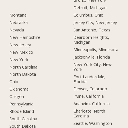
Bronx, New York
Detroit, Michigan
Montana
Columbus, Ohio
Nebraska
Jersey City, New Jersey
Nevada
San Antonio, Texas
New Hampshire
Dearborn Heights,
Michigan
New Jersey
Minneapolis, Minnesota
New Mexico
Jacksonville, Florida
New York
New York City, New
North Carolina
York
North Dakota
Fort Lauderdale,
Florida
Ohio
Denver, Colorado
Oklahoma
Irvine, California
Oregon
Anaheim, California
Pennsylvania
Charlotte, North
Rhode Island
Carolina
South Carolina
Seattle, Washington
South Dakota