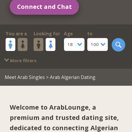
Connect and Chat
You are a
Looking for
Age
to
18
100
More filters
Meet Arab Singles
> Arab Algerian Dating
Welcome to ArabLounge, a
premium and trusted dating site,
dedicated to connecting Algerian