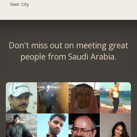
Nasr City
Don't miss out on meeting great
people from Saudi Arabia.