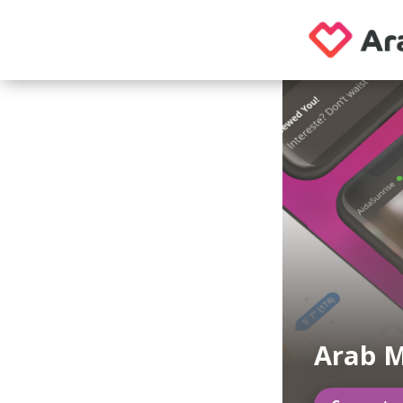
Arab M