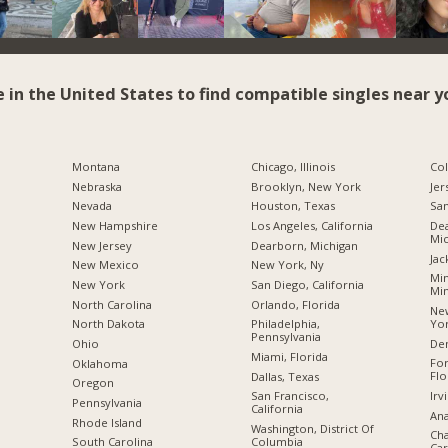
e in the United States to find compatible singles near y
Montana
Chicago, Illinois
Co
Nebraska
Brooklyn, New York
Jer
Nevada
Houston, Texas
San
New Hampshire
Los Angeles, California
Dea
Mic
New Jersey
Dearborn, Michigan
Jac
New Mexico
New York, Ny
Min
New York
San Diego, California
Mi
North Carolina
Orlando, Florida
New
Yo
a
North Dakota
Philadelphia,
Pennsylvania
De
Ohio
Miami, Florida
For
Oklahoma
Flo
Dallas, Texas
Oregon
Irv
San Francisco,
Pennsylvania
California
Ana
Rhode Island
Washington, District Of
Cha
Columbia
South Carolina
Car