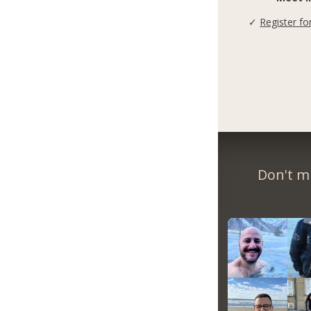
✓
Register fo
Don't m