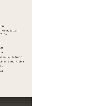
nbu
Khobar, Eastern
ovince
ة
l
dh
da
bar, Saudi Arabia
inah, Saudi Arabia
tha
ya