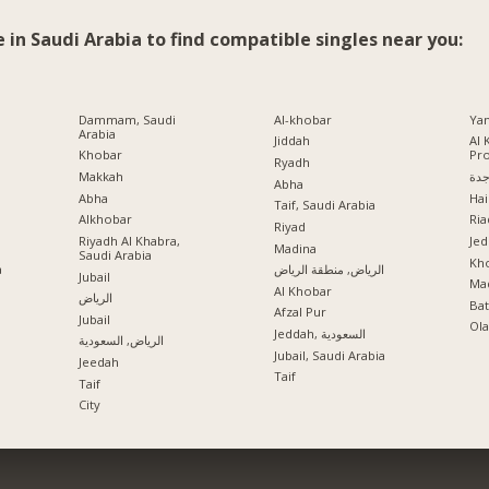
e in Saudi Arabia to find compatible singles near you:
Dammam, Saudi
Al-khobar
Ya
Arabia
Jiddah
Al 
Khobar
Pr
Ryadh
Makkah
جد
Abha
Abha
Hai
Taif, Saudi Arabia
Alkhobar
Ria
a
Riyad
Riyadh Al Khabra,
Jed
Madina
Saudi Arabia
Kho
a
الرياض, منطقة الرياض
Jubail
Mad
Al Khobar
الرياض
Ba
Afzal Pur
Jubail
Ola
Jeddah, السعودية
الرياض, السعودية
Jubail, Saudi Arabia
Jeedah
Taif
Taif
City