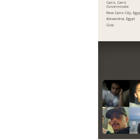
Cairo, Cairo
Governorate
New Cairo City, Egy
Alexandria, Egypt
Giza