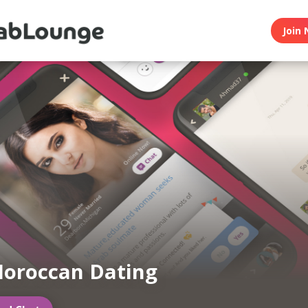
Join 
oroccan Dating