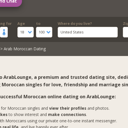
nd Chat
ing for
Age
to
Where do you live?
Zi
18
100
United States
> Arab Moroccan Dating
 ArabLounge, a premium and trusted dating site, ded
 Moroccan singles for love, friendship and marriage sin
 successful Moroccan online dating on ArabLounge:
for Moroccan singles and
view their profiles
and photos.
ikes
to show interest and
make connections
.
th Moroccans using our private one-to-one instant messenger.
 real life
, and live happily ever after.