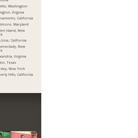
ttle, Washington
ington, Virginia
ramento, California
timore, Maryland
ten Island, New
rk
 Jose, California
henectady, New
rk
xandria, Virginia
tin, Texas
sley, New York
erly Hills, California