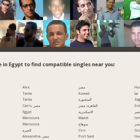
e in Egypt to find compatible singles near you:
Alex
مصر
Hu
Tanta
Kuwait
قنا
Tanta
المنصورة
Zag
Cairo, مصر
القاهرة, مصر
So
Egypt
الاسكندرية
مدي
Mansoura
Maadi
Ism
Mansoura
سوهاج
الإ
الجيزة
Ciro
Alexandria, مصر
Port Said
Hu