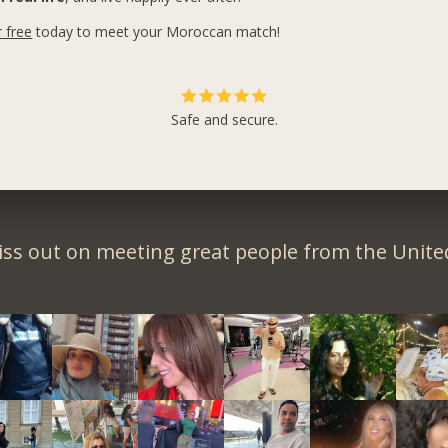
r free
today to meet your Moroccan match!
Safe and secure.
iss out on meeting great people from the United