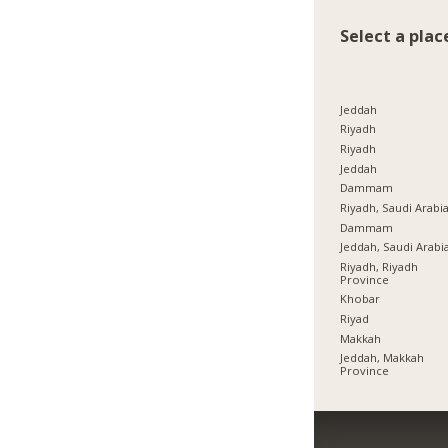
Select a plac
Jeddah
Riyadh
Riyadh
Jeddah
Dammam
Riyadh, Saudi Arabi
Dammam
Jeddah, Saudi Arabi
Riyadh, Riyadh
Province
Khobar
Riyad
Makkah
Jeddah, Makkah
Province