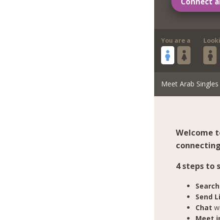
Connect a
You are a
Look
Meet Arab Singles
Welcome to
connecting
4 steps to
Search
Send L
Chat
wi
Meet in