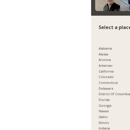
Select a plac
Alabama
Alaska
Arizona
Arkansas
California
Colorado
Connecticut
Delaware
District Of Columbi
Florida
Georgia
Hawaii
Idaho
Illinois
Indiana