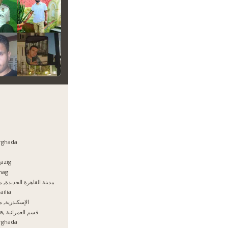
rghada
azig
hag
نة القاهرة الجديدة, مصر
ailia
سكندرية, مصر
Giza, قسم العمرانية
rghada