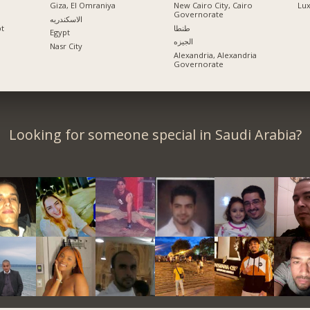
Giza, El Omraniya
New Cairo City, Cairo
Lu
Governorate
الاسكندريه
pt
طنطا
Egypt
الجيزه
Nasr City
Alexandria, Alexandria
Governorate
Looking for someone special in Saudi Arabia?