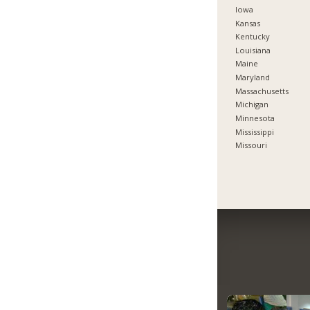
Iowa
Kansas
Kentucky
Louisiana
Maine
Maryland
Massachusetts
Michigan
Minnesota
Mississippi
Missouri