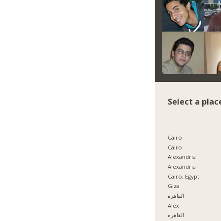
Select a plac
Cairo
Cairo
Alexandria
Alexandria
Cairo, Egypt
Giza
القاهرة
Alex
القاهره