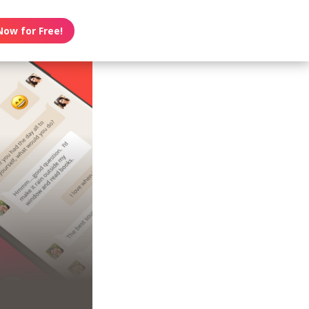
Now for Free!