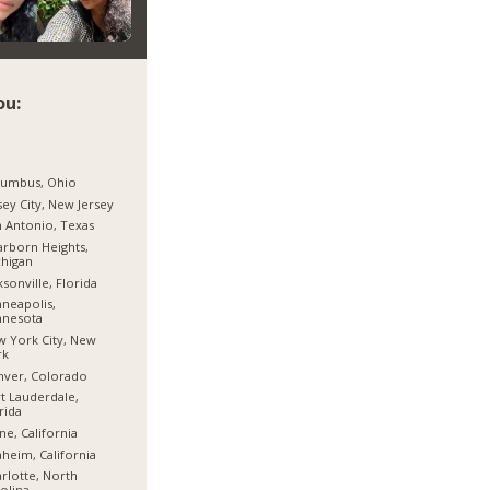
ou:
lumbus, Ohio
sey City, New Jersey
 Antonio, Texas
rborn Heights,
higan
ksonville, Florida
neapolis,
nnesota
 York City, New
rk
nver, Colorado
t Lauderdale,
rida
ine, California
heim, California
rlotte, North
olina