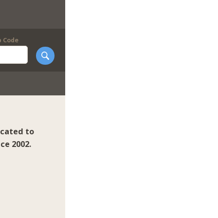
p Code
icated to
ce 2002.