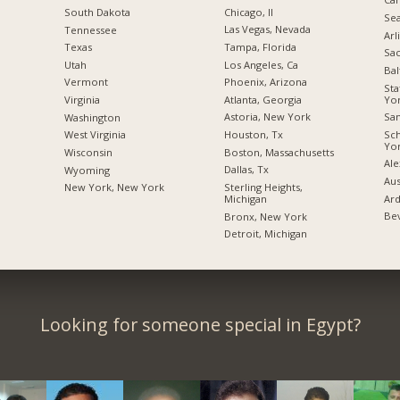
Chicago, Il
South Dakota
Sea
Las Vegas, Nevada
Tennessee
Arl
Tampa, Florida
Texas
Sac
Los Angeles, Ca
Utah
Bal
Phoenix, Arizona
Vermont
Sta
Yo
Atlanta, Georgia
Virginia
San
Astoria, New York
Washington
Sc
Houston, Tx
West Virginia
Yo
Boston, Massachusetts
Wisconsin
Ale
Dallas, Tx
Wyoming
Aus
Sterling Heights,
New York, New York
Ard
Michigan
Bev
Bronx, New York
Detroit, Michigan
Looking for someone special in Egypt?