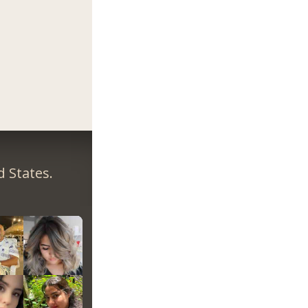
 States.