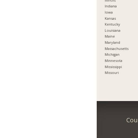
Illinois
Indiana
Iowa
Kansas
Kentucky
Louisiana
Maine
Maryland
Massachusetts
Michigan
Minnesota
Mississippi
Missouri
Coun