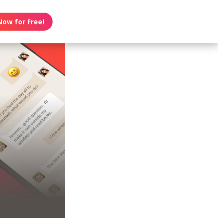
Now for Free!