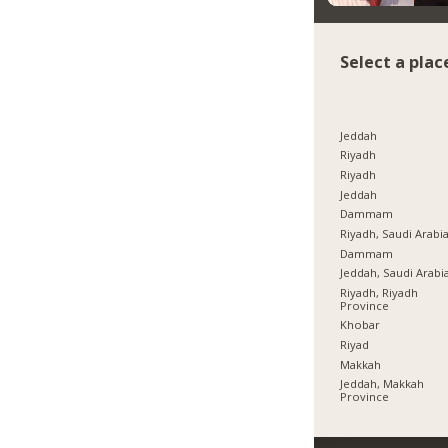
Select a plac
Jeddah
Riyadh
Riyadh
Jeddah
Dammam
Riyadh, Saudi Arabi
Dammam
Jeddah, Saudi Arabi
Riyadh, Riyadh
Province
Khobar
Riyad
Makkah
Jeddah, Makkah
Province