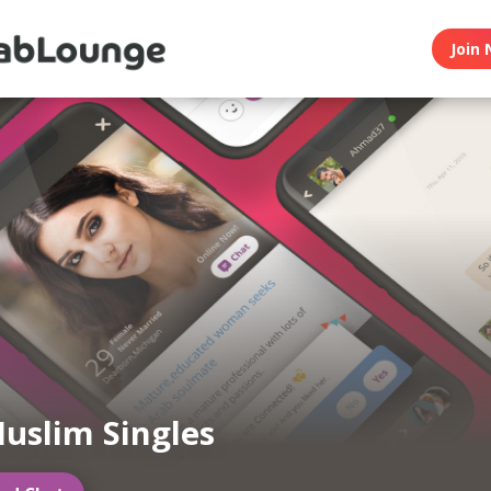
Join 
uslim Singles