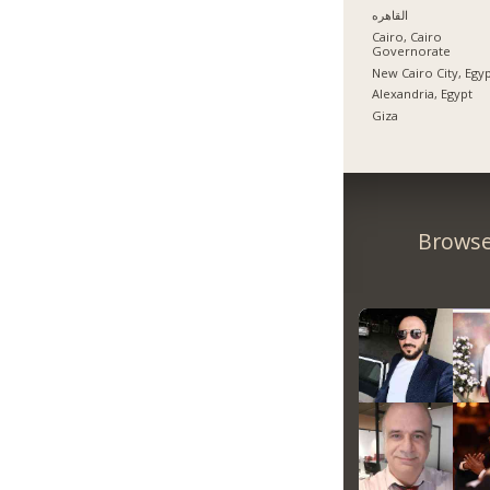
القاهره
Cairo, Cairo
Governorate
New Cairo City, Egy
Alexandria, Egypt
Giza
Browse