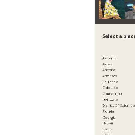
Select a plac
Alabama
Alaska
Arizona
Arkansas
California
Colorado
Connecticut
Delaware
District Of Columbi
Florida
Georgia
Hawaii
Idaho