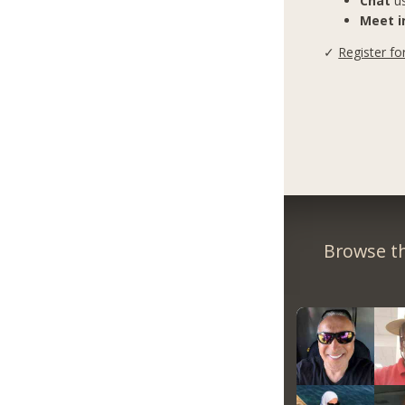
Chat
us
Meet in
✓
Register fo
Browse th