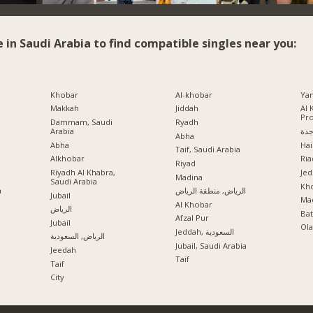
e in Saudi Arabia to find compatible singles near you:
Khobar
Al-khobar
Ya
Makkah
Jiddah
Al 
Pr
Dammam, Saudi
Ryadh
Arabia
جد
Abha
Abha
Hai
Taif, Saudi Arabia
Alkhobar
Ria
a
Riyad
Riyadh Al Khabra,
Jed
Madina
Saudi Arabia
Kho
a
الرياض, منطقة الرياض
Jubail
Mad
Al Khobar
الرياض
Ba
Afzal Pur
Jubail
Ola
Jeddah, السعودية
الرياض, السعودية
Jubail, Saudi Arabia
Jeedah
Taif
Taif
City