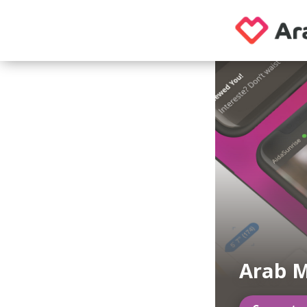
Arab M