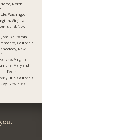
rlotte, North
olina
ttle, Washington
ington, Virginia
ten Island, New
rk
 Jose, California
ramento, California
henectady, New
rk
xandria, Virginia
timore, Maryland
tin, Texas
erly Hills, California
sley, New York
 you.