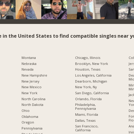
e in the United States to find compatible singles near y
Montana
Chicago, Illinois
Co
Nebraska
Brooklyn, New York
Jer
Nevada
Houston, Texas
San
New Hampshire
Los Angeles, California
Dea
Mic
New Jersey
Dearborn, Michigan
Min
New Mexico
New York, Ny
Mi
New York
San Diego, California
Jac
North Carolina
Orlando, Florida
New
Yo
a
North Dakota
Philadelphia,
Pennsylvania
De
Ohio
Miami, Florida
For
Oklahoma
Flo
Dallas, Texas
Oregon
Ana
San Francisco,
Pennsylvania
California
Irv