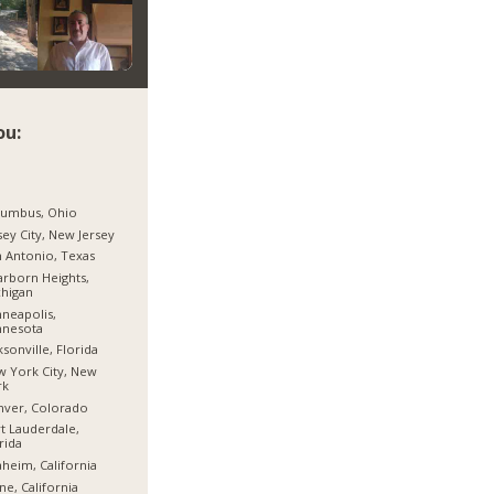
ou:
lumbus, Ohio
sey City, New Jersey
 Antonio, Texas
rborn Heights,
higan
neapolis,
nnesota
ksonville, Florida
 York City, New
rk
nver, Colorado
t Lauderdale,
rida
heim, California
ine, California