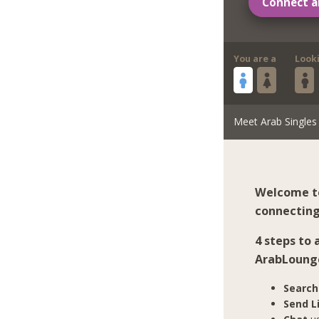
Connect a
You are a
Look
Meet Arab Singles
Welcome to
connecting
4 steps to
ArabLoung
Search
Send L