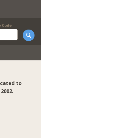
p Code
icated to
 2002.