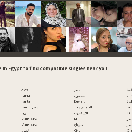
e in Egypt to find compatible singles near you:
Alex
مصر
طنط
Tanta
المنصورة
Zag
Tanta
Kuwait
So
Cairo, مصر
القاهرة, مصر
Ism
Egypt
الاسكندرية
قنا
Mansoura
Maadi
مدي
Mansoura
سوهاج
الإ
الجيزة
Ciro