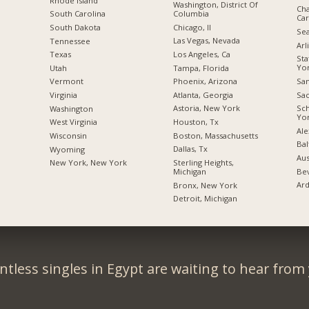
Rhode Island
Washington, District Of
Cha
Columbia
South Carolina
Car
Chicago, Il
South Dakota
Sea
Las Vegas, Nevada
Tennessee
Arl
Los Angeles, Ca
Texas
Sta
Yo
Tampa, Florida
Utah
San
Phoenix, Arizona
Vermont
Sac
Atlanta, Georgia
Virginia
Sc
Astoria, New York
Washington
Yo
Houston, Tx
West Virginia
Ale
Boston, Massachusetts
Wisconsin
Bal
Dallas, Tx
Wyoming
Aus
Sterling Heights,
New York, New York
Bev
Michigan
Ard
Bronx, New York
Detroit, Michigan
tless singles in Egypt are waiting to hear from