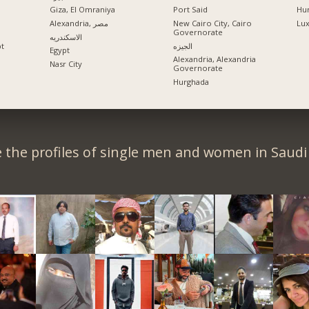
Giza, El Omraniya
Port Said
Hu
Alexandria, مصر
New Cairo City, Cairo
Lu
Governorate
الاسكندريه
pt
الجيزه
Egypt
Alexandria, Alexandria
Nasr City
Governorate
Hurghada
 the profiles of single men and women in Saudi 