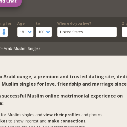
nd Chat
ing for
Age
to
Where do you live?
Zi
18
100
United States
> Arab Muslim Singles
 ArabLounge, a premium and trusted dating site, ded
 Muslim singles for love, friendship and marriage since
 a successful Muslim online matrimonial experience on
e:
for Muslim singles and
view their profiles
and photos.
ikes
to show interest and
make connections
.