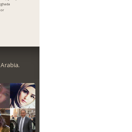
rghada
xor
Arabia.