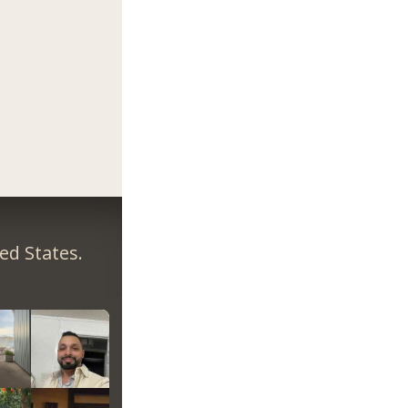
ed States.