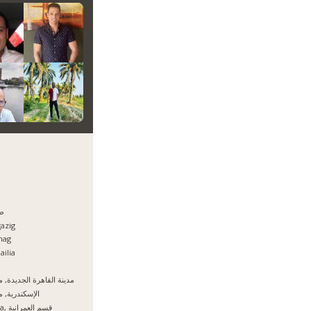
ا
azig
hag
ailia
نة القاهرة الجديدة, مصر
سكندرية, مصر
Giza, قسم العمرانية