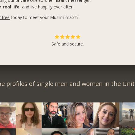
ing our private one-to-one instant messenger.
 real life
, and live happilly ever after.
r free
today to meet your Muslim match!
Safe and secure.
e profiles of single men and women in the Unit