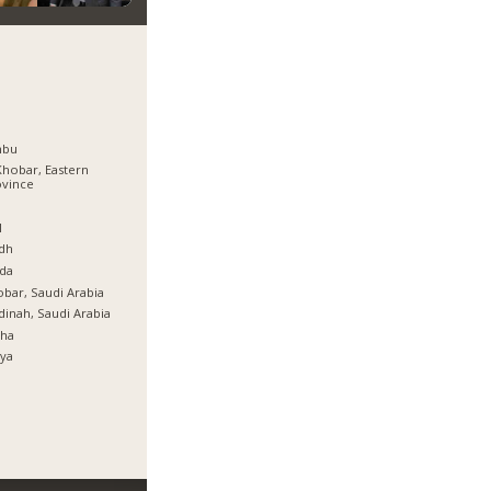
nbu
Khobar, Eastern
ovince
ة
l
dh
da
bar, Saudi Arabia
inah, Saudi Arabia
tha
ya