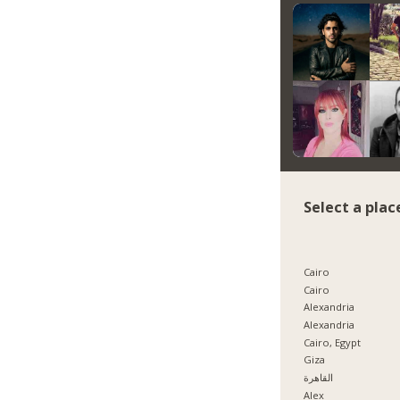
Select a plac
Cairo
Cairo
Alexandria
Alexandria
Cairo, Egypt
Giza
القاهرة
Alex