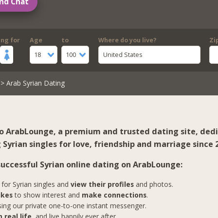
nd Chat
ing for
Age
to
Where do you live?
Zi
18
100
United States
> Arab Syrian Dating
 ArabLounge, a premium and trusted dating site, ded
Syrian singles for love, friendship and marriage since 
 successful Syrian online dating on ArabLounge:
for Syrian singles and
view their profiles
and photos.
ikes
to show interest and
make connections
.
ing our private one-to-one instant messenger.
 real life
, and live happily ever after.