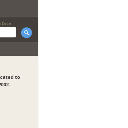
p Code
icated to
2002.