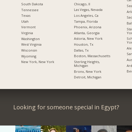
Chicago, Il
South Dakota
Sea
Las Vegas, Nevada
Tennessee
Arl
Los Angeles, Ca
Texas
Sac
Tampa, Florida
Utah
Bal
Phoenix, Arizona
Vermont
Sta
Yo
Atlanta, Georgia
Virginia
Sc
Astoria, New York
Washington
Yo
Houston, Tx
West Virginia
Ale
Dallas, Tx
Wisconsin
San
Boston, Massachusetts
Wyoming
Aus
Sterling Heights,
New York, New York
Ard
Michigan
Bev
Bronx, New York
Detroit, Michigan
Looking for someone special in Egypt?