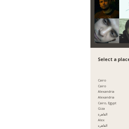
Select a plac
Cairo
Cairo
Alexandria
Alexandria
Cairo, Egypt
Giza
القاهرة
Alex
القاهره