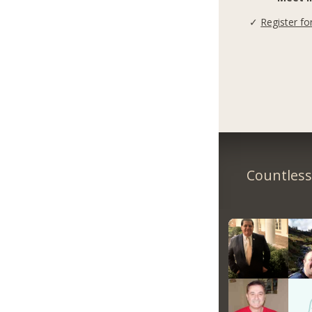
✓
Register fo
Countless 