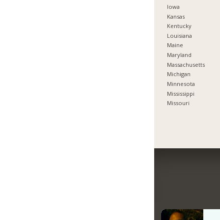
Iowa
Kansas
Kentucky
Louisiana
Maine
Maryland
Massachusetts
Michigan
Minnesota
Mississippi
Missouri