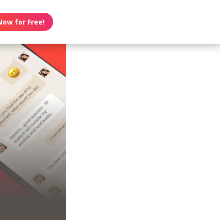
Now for Free!