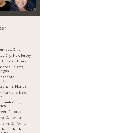
ou:
lumbus, Ohio
sey City, New Jersey
 Antonio, Texas
rborn Heights,
higan
neapolis,
nnesota
ksonville, Florida
 York City, New
rk
t Lauderdale,
rida
nver, Colorado
ine, California
heim, California
rlotte, North
olina