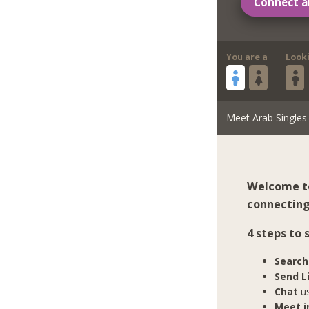
Connect a
You are a
Look
Meet Arab Singles
Welcome to
connecting 
4 steps to
Search
Send L
Chat
us
Meet in