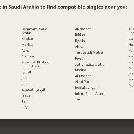
e in Saudi Arabia to find compatible singles near you:
Dammam, Saudi
Al-khobar
Al 
Arabia
Pr
Jiddah
Khobar
جد
Ryadh
Makkah
Hai
Abha
Abha
Ya
Taif, Saudi Arabia
Alkhobar
Ria
a
Riyad
Riyadh Al Khabra,
Kho
الرياض, منطقة الرياض
Saudi Arabia
Mad
a
Madina
الرياض
Jed
Al Khobar
Jubail
Ma
Afzal Pur
Jubail
Ma
Jeddah, السعودية
الرياض, السعودية
Jubail, Saudi Arabia
Jeedah
Taif
Taif
City