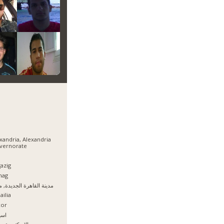
xandria, Alexandria
vernorate
azig
hag
نة القاهرة الجديدة, مصر
ailia
xor
يوط