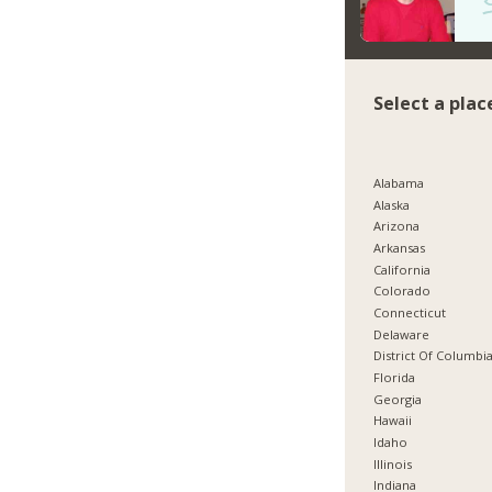
Select a plac
Alabama
Alaska
Arizona
Arkansas
California
Colorado
Connecticut
Delaware
District Of Columbi
Florida
Georgia
Hawaii
Idaho
Illinois
Indiana