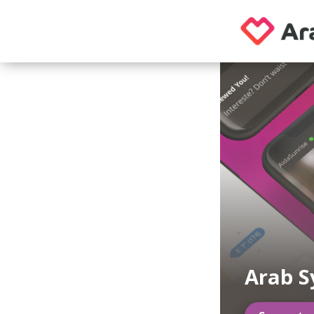
Arab S