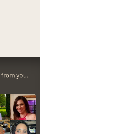
r from you.