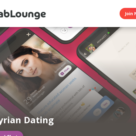
Join 
yrian Dating