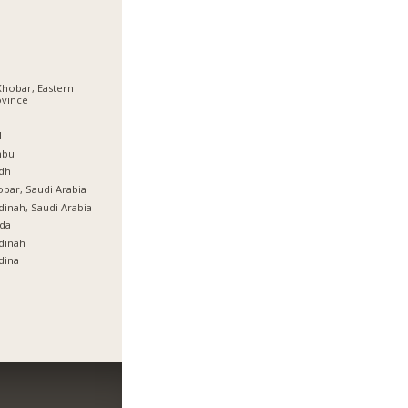
Khobar, Eastern
ovince
ة
l
nbu
dh
bar, Saudi Arabia
inah, Saudi Arabia
da
dinah
dina