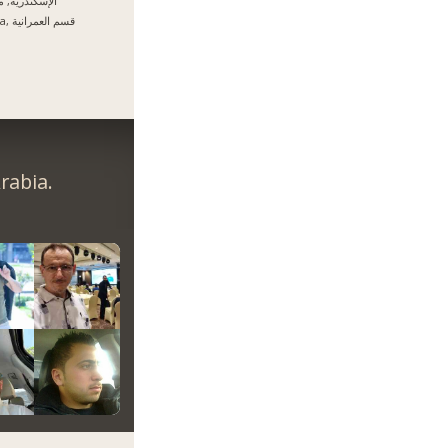
سكندرية, مصر
Giza, قسم العمرانية
rabia.