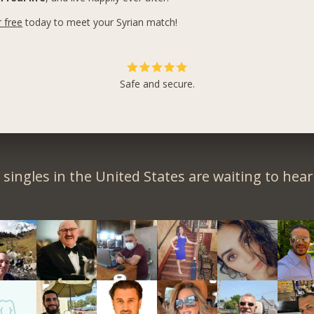
r free
today to meet your Syrian match!
Safe and secure.
singles in the United States are waiting to hea