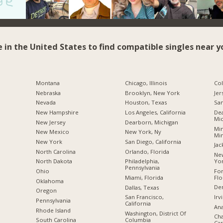
e in the United States to find compatible singles near y
Montana
Chicago, Illinois
Co
Nebraska
Brooklyn, New York
Jer
Nevada
Houston, Texas
San
New Hampshire
Los Angeles, California
Dea
Mic
New Jersey
Dearborn, Michigan
Min
New Mexico
New York, Ny
Mi
New York
San Diego, California
Jac
North Carolina
Orlando, Florida
New
Yo
a
North Dakota
Philadelphia,
Pennsylvania
For
Ohio
Flo
Miami, Florida
Oklahoma
De
Dallas, Texas
Oregon
Irv
San Francisco,
Pennsylvania
California
Ana
Rhode Island
Washington, District Of
Cha
Columbia
South Carolina
Car