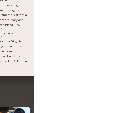
ttle, Washington
ington, Virginia
ramento, California
timore, Maryland
ten Island, New
rk
henectady, New
rk
xandria, Virginia
 Jose, California
tin, Texas
sley, New York
erly Hills, California