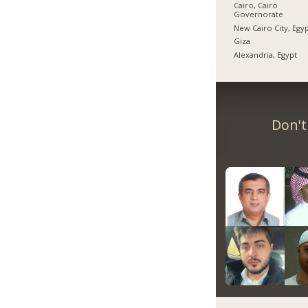
Cairo, Cairo
Governorate
New Cairo City, Egy
Giza
Alexandria, Egypt
Don't