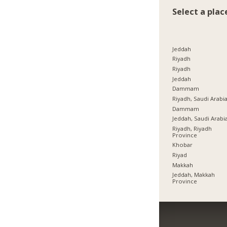
Select a plac
Jeddah
Riyadh
Riyadh
Jeddah
Dammam
Riyadh, Saudi Arabi
Dammam
Jeddah, Saudi Arabi
Riyadh, Riyadh
Province
Khobar
Riyad
Makkah
Jeddah, Makkah
Province