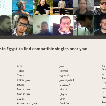
e in Egypt to find compatible singles near you:
Alex
مصر
Ale
Go
Tanta
Kuwait
قنا
Tanta
المنصورة
Zag
Cairo, مصر
القاهرة, مصر
So
Egypt
الاسكندرية
مدي
Mansoura
Maadi
Ism
Mansoura
سوهاج
Lu
الجيزة
Ciro
اس
Alexandria, مصر
Port Said