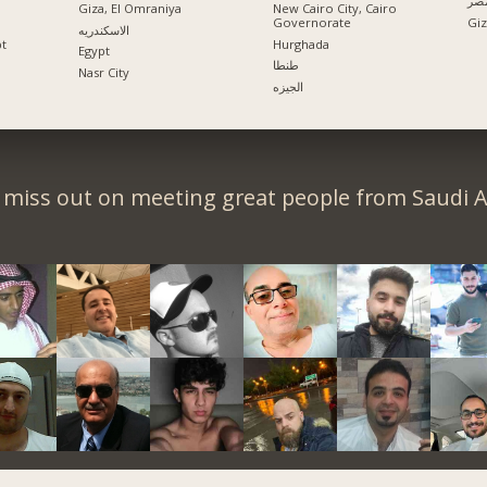
الإ
Giza, El Omraniya
New Cairo City, Cairo
Governorate
الاسكندريه
pt
Hurghada
Egypt
طنطا
Nasr City
الجيزه
 miss out on meeting great people from Saudi A