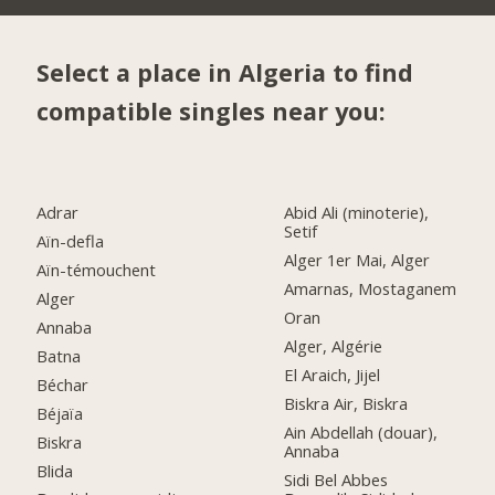
Select a place in Algeria to find
compatible singles near you:
Adrar
Abid Ali (minoterie),
Setif
Aïn-defla
Alger 1er Mai, Alger
Aïn-témouchent
Amarnas, Mostaganem
Alger
Oran
Annaba
Alger, Algérie
Batna
El Araich, Jijel
Béchar
Biskra Air, Biskra
Béjaïa
Ain Abdellah (douar),
Biskra
Annaba
Blida
Sidi Bel Abbes