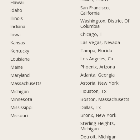
Hawaii
San Francisco,
Idaho
California
Illinois
Washington, District Of
Columbia
Indiana
Chicago, Il
Iowa
Las Vegas, Nevada
Kansas
Tampa, Florida
Kentucky
Los Angeles, Ca
Louisiana
Phoenix, Arizona
Maine
Atlanta, Georgia
Maryland
Astoria, New York
Massachusetts
Houston, Tx
Michigan
Boston, Massachusetts
Minnesota
Dallas, Tx
Mississippi
Bronx, New York
Missouri
Sterling Heights,
Michigan
Detroit, Michigan