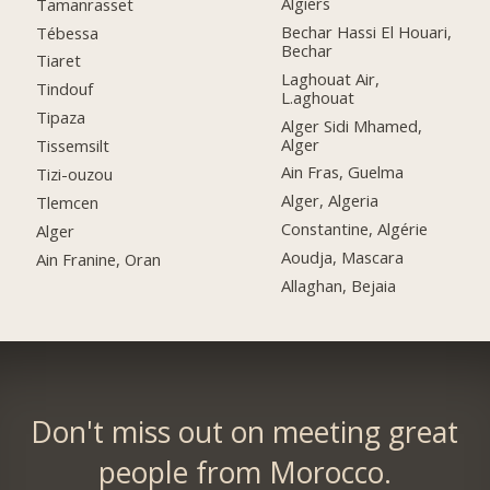
Algiers
Tamanrasset
Bechar Hassi El Houari,
Tébessa
Bechar
Tiaret
Laghouat Air,
Tindouf
L.aghouat
Tipaza
Alger Sidi Mhamed,
Alger
Tissemsilt
Ain Fras, Guelma
Tizi-ouzou
Alger, Algeria
Tlemcen
Constantine, Algérie
Alger
Aoudja, Mascara
Ain Franine, Oran
Allaghan, Bejaia
Don't miss out on meeting great
people from Morocco.