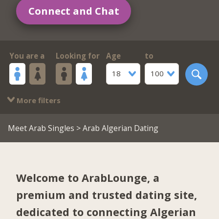
Connect and Chat
You are a
Looking for
Age
to
18
100
More filters
Meet Arab Singles
> Arab Algerian Dating
Welcome to ArabLounge, a
premium and trusted dating site,
dedicated to connecting Algerian