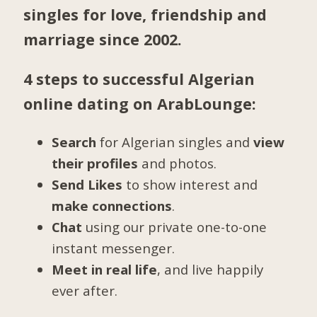
singles for love, friendship and
marriage since 2002.
4 steps to successful Algerian
online dating on ArabLounge:
Search
for Algerian singles and
view
their profiles
and photos.
Send Likes
to show interest and
make connections
.
Chat
using our private one-to-one
instant messenger.
Meet in real life
, and live happily
ever after.