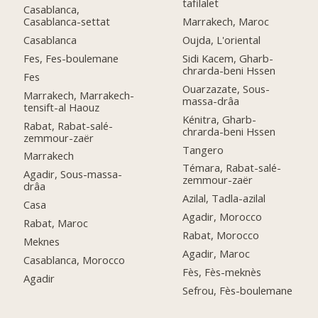
tafilalet
Casablanca,
Casablanca-settat
Marrakech, Maroc
Casablanca
Oujda, L'oriental
Fes, Fes-boulemane
Sidi Kacem, Gharb-
chrarda-beni Hssen
Fes
Ouarzazate, Sous-
Marrakech, Marrakech-
massa-drâa
tensift-al Haouz
Kénitra, Gharb-
Rabat, Rabat-salé-
chrarda-beni Hssen
zemmour-zaër
Tangero
Marrakech
Témara, Rabat-salé-
Agadir, Sous-massa-
zemmour-zaër
drâa
Azilal, Tadla-azilal
Casa
Agadir, Morocco
Rabat, Maroc
Rabat, Morocco
Meknes
Agadir, Maroc
Casablanca, Morocco
Fès, Fès-meknès
Agadir
Sefrou, Fès-boulemane