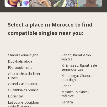
Select a place in Morocco to find
compatible singles near you:
Chaouia-ouardigha
Rabat, Rabat-salé-
kénitra
Doukhala-abda
Khémisset, Rabat-salé-
Fès-boulemane
zemmour-zaër
Gharb-chrarda-beni
Khouribga, Chaouia-
Hssen
ouardigha
Grand Casablanca
Rabat
Guelmim-es Smara
Meknès, Meknès-
tafilalet
L'oriental
Kenitra
Laâyoune-boujdour-
sakia El Hamra