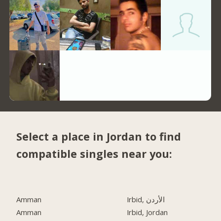
Select a place in Jordan to find
compatible singles near you:
Amman
Irbid, الأردن
Amman
Irbid, Jordan