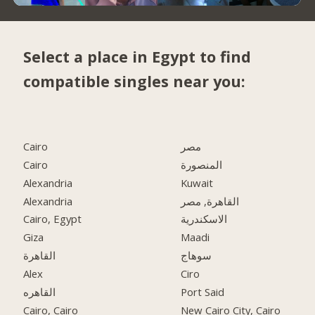
Select a place in Egypt to find
compatible singles near you:
Cairo
مصر
Cairo
المنصورة
Alexandria
Kuwait
Alexandria
القاهرة, مصر
Cairo, Egypt
الاسكندرية
Giza
Maadi
القاهرة
سوهاج
Alex
Ciro
القاهره
Port Said
Cairo, Cairo
New Cairo City, Cairo