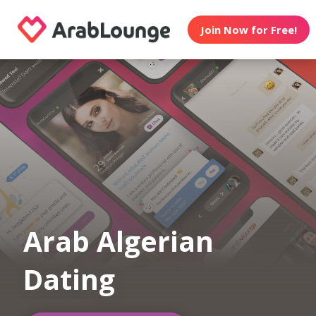
Join Now for Free!
Arab Algerian
Dating