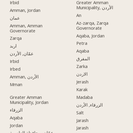
Irbid
Greater Amman
Municipality, الأردن
Amman, Jordan
An
عمان
Az-zarqa, Zarqa
Amman, Amman
Governorate
Governorate
Aqaba, Jordan
Zarqa
Petra
اربد
Aqaba
عمّان, الأردن
المفرق
Irbid
Zarka
Irbed
الاردن
Amman, الأردن
Jerash
Mman
Karak
Greater Amman
Madaba
Municipality, Jordan
الزرقاء, الأردن
الزرقاء
Salt
Aqaba
Jarash
Jordan
Jarash
عمّان, محافظة العاصمة