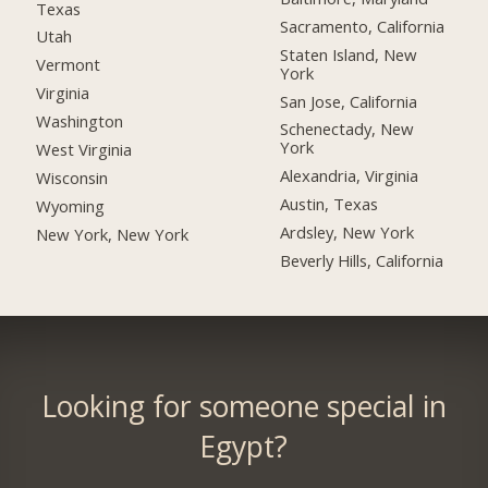
Texas
Sacramento, California
Utah
Staten Island, New
Vermont
York
Virginia
San Jose, California
Washington
Schenectady, New
York
West Virginia
Alexandria, Virginia
Wisconsin
Austin, Texas
Wyoming
Ardsley, New York
New York, New York
Beverly Hills, California
Looking for someone special in
Egypt?