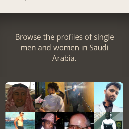
Browse the profiles of single
men and women in Saudi
Arabia.