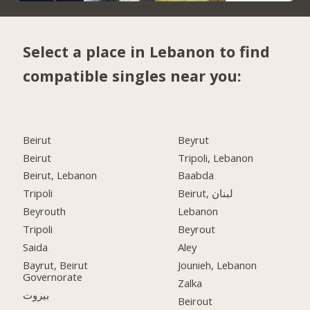
Select a place in Lebanon to find
compatible singles near you:
Beirut
Beyrut
Beirut
Tripoli, Lebanon
Beirut, Lebanon
Baabda
Tripoli
Beirut, لبنان
Beyrouth
Lebanon
Tripoli
Beyrout
Saida
Aley
Bayrut, Beirut
Jounieh, Lebanon
Governorate
Zalka
بيروت
Beirout