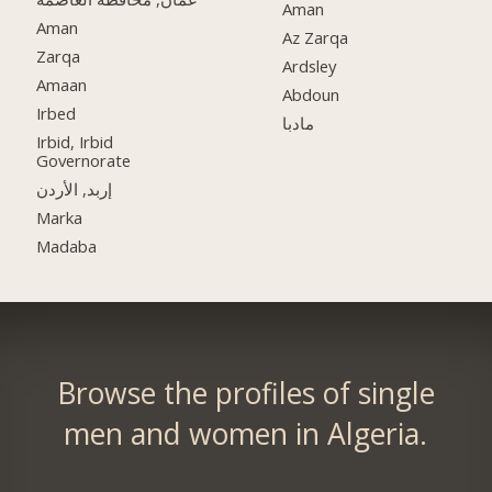
Aman
Aman
Az Zarqa
Zarqa
Ardsley
Amaan
Abdoun
Irbed
مادبا
Irbid, Irbid
Governorate
إربد, الأردن
Marka
Madaba
Browse the profiles of single
men and women in Algeria.