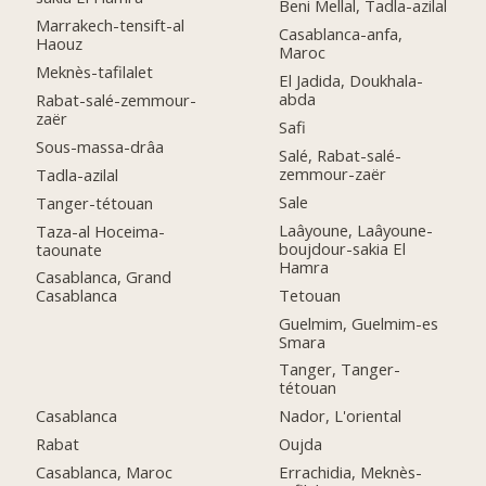
Beni Mellal, Tadla-azilal
Marrakech-tensift-al
Casablanca-anfa,
Haouz
Maroc
Meknès-tafilalet
El Jadida, Doukhala-
abda
Rabat-salé-zemmour-
zaër
Safi
Sous-massa-drâa
Salé, Rabat-salé-
zemmour-zaër
Tadla-azilal
Sale
Tanger-tétouan
Laâyoune, Laâyoune-
Taza-al Hoceima-
boujdour-sakia El
taounate
Hamra
Casablanca, Grand
Tetouan
Casablanca
Guelmim, Guelmim-es
Smara
Tanger, Tanger-
tétouan
Casablanca
Nador, L'oriental
Rabat
Oujda
Casablanca, Maroc
Errachidia, Meknès-