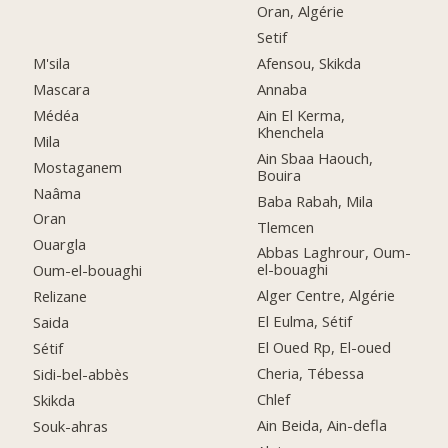
Oran, Algérie
Setif
M'sila
Afensou, Skikda
Mascara
Annaba
Médéa
Ain El Kerma,
Khenchela
Mila
Ain Sbaa Haouch,
Mostaganem
Bouira
Naâma
Baba Rabah, Mila
Oran
Tlemcen
Ouargla
Abbas Laghrour, Oum-
el-bouaghi
Oum-el-bouaghi
Alger Centre, Algérie
Relizane
El Eulma, Sétif
Saida
El Oued Rp, El-oued
Sétif
Cheria, Tébessa
Sidi-bel-abbès
Chlef
Skikda
Ain Beida, Ain-defla
Souk-ahras