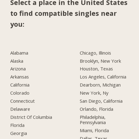
Select a place in the United States
to find compatible singles near
you:
Alabama
Chicago, Illinois
Alaska
Brooklyn, New York
Arizona
Houston, Texas
Arkansas
Los Angeles, California
California
Dearborn, Michigan
Colorado
New York, Ny
Connecticut
San Diego, California
Delaware
Orlando, Florida
District Of Columbia
Philadelphia,
Pennsylvania
Florida
Miami, Florida
Georgia
Dallas, Texas