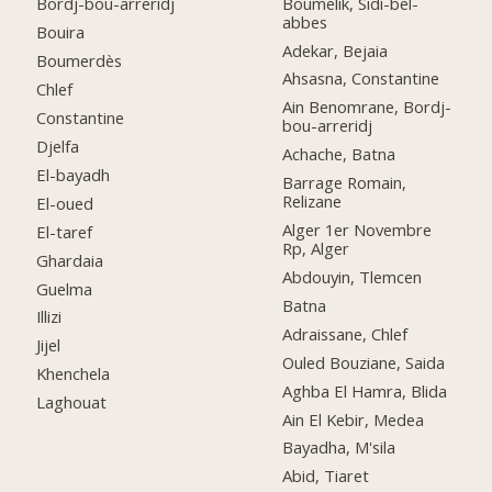
Boumelik, Sidi-bel-
Bordj-bou-arreridj
abbes
Bouira
Adekar, Bejaia
Boumerdès
Ahsasna, Constantine
Chlef
Ain Benomrane, Bordj-
Constantine
bou-arreridj
Djelfa
Achache, Batna
El-bayadh
Barrage Romain,
Relizane
El-oued
Alger 1er Novembre
El-taref
Rp, Alger
Ghardaia
Abdouyin, Tlemcen
Guelma
Batna
Illizi
Adraissane, Chlef
Jijel
Ouled Bouziane, Saida
Khenchela
Aghba El Hamra, Blida
Laghouat
Ain El Kebir, Medea
Bayadha, M'sila
Abid, Tiaret