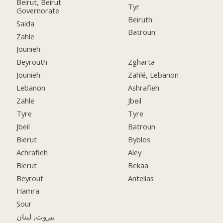
Beirut, Beirut
Tyr
Governorate
Beiruth
Saida
Batroun
Zahle
Jounieh
Beyrouth
Zgharta
Jounieh
Zahlé, Lebanon
Lebanon
Ashrafieh
Zahle
Jbeil
Tyre
Tyre
Jbeil
Batroun
Bierut
Byblos
Achrafieh
Aley
Bierut
Bekaa
Beyrout
Antelias
Hamra
Sour
بيروت, لبنان