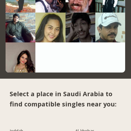
Select a place in Saudi Arabia to
find compatible singles near you:
Jeddah
Al-khobar