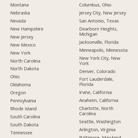
Montana
Columbus, Ohio
Nebraska
Jersey City, New Jersey
Nevada
San Antonio, Texas
New Hampshire
Dearborn Heights,
Michigan
New Jersey
Jacksonville, Florida
New Mexico
Minneapolis, Minnesota
New York
New York City, New
North Carolina
York
North Dakota
Denver, Colorado
Ohio
Fort Lauderdale,
Florida
Oklahoma
Irvine, California
Oregon
Anaheim, California
Pennsylvania
Charlotte, North
Rhode Island
Carolina
South Carolina
Seattle, Washington
South Dakota
Arlington, Virginia
Tennessee
Baltimore, Maryland