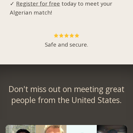
✓
Register for free
today to meet your
Algerian match!
Safe and secure.
Don't miss out on meeting great
people from the United States.