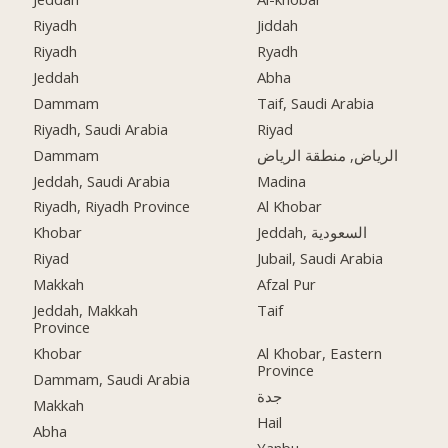
Riyadh
Jiddah
Riyadh
Ryadh
Jeddah
Abha
Dammam
Taif, Saudi Arabia
Riyadh, Saudi Arabia
Riyad
Dammam
الرياض, منطقة الرياض
Jeddah, Saudi Arabia
Madina
Riyadh, Riyadh Province
Al Khobar
Khobar
Jeddah, السعودية
Riyad
Jubail, Saudi Arabia
Makkah
Afzal Pur
Jeddah, Makkah
Taif
Province
Khobar
Al Khobar, Eastern
Province
Dammam, Saudi Arabia
جدة
Makkah
Hail
Abha
Yanbu