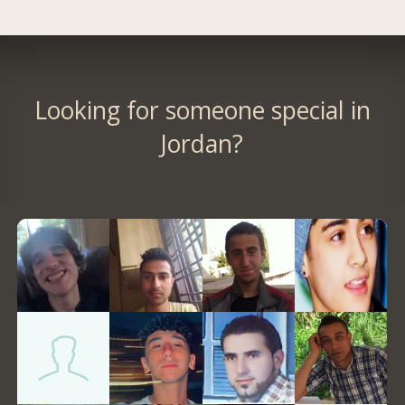
Looking for someone special in
Jordan?