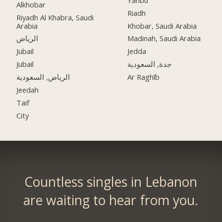
Alkhobar
Riadh
Riyadh Al Khabra, Saudi
Arabia
Khobar, Saudi Arabia
الرياض
Madinah, Saudi Arabia
Jubail
Jedda
Jubail
جدة, السعودية
الرياض, السعودية
Ar Raghīb
Jeedah
Taif
City
Countless singles in Lebanon
are waiting to hear from you.