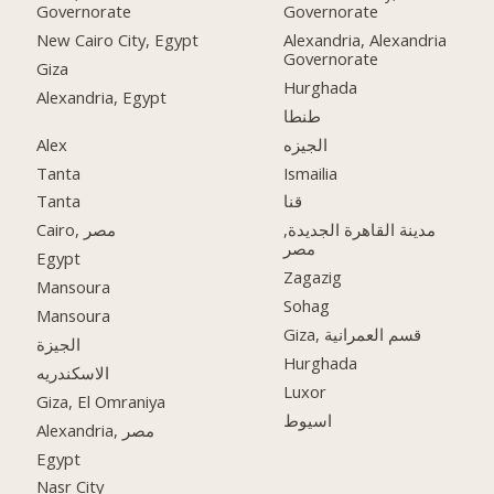
Governorate
Governorate
New Cairo City, Egypt
Alexandria, Alexandria
Governorate
Giza
Hurghada
Alexandria, Egypt
طنطا
Alex
الجيزه
Tanta
Ismailia
Tanta
قنا
Cairo, مصر
مدينة القاهرة الجديدة,
مصر
Egypt
Zagazig
Mansoura
Sohag
Mansoura
Giza, قسم العمرانية
الجيزة
Hurghada
الاسكندريه
Luxor
Giza, El Omraniya
اسيوط
Alexandria, مصر
Egypt
Nasr City