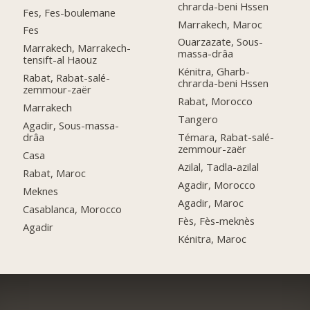
chrarda-beni Hssen
Fes, Fes-boulemane
Marrakech, Maroc
Fes
Ouarzazate, Sous-
Marrakech, Marrakech-
massa-drâa
tensift-al Haouz
Kénitra, Gharb-
Rabat, Rabat-salé-
chrarda-beni Hssen
zemmour-zaër
Rabat, Morocco
Marrakech
Tangero
Agadir, Sous-massa-
drâa
Témara, Rabat-salé-
zemmour-zaër
Casa
Azilal, Tadla-azilal
Rabat, Maroc
Agadir, Morocco
Meknes
Agadir, Maroc
Casablanca, Morocco
Fès, Fès-meknès
Agadir
Kénitra, Maroc