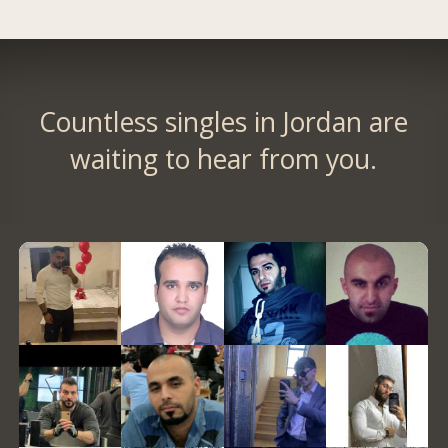
Countless singles in Jordan are
waiting to hear from you.