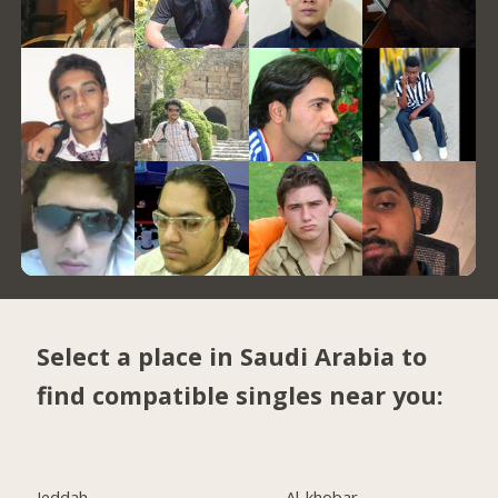
Select a place in Saudi Arabia to
find compatible singles near you:
Jeddah
Al-khobar