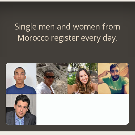
Single men and women from
Morocco register every day.