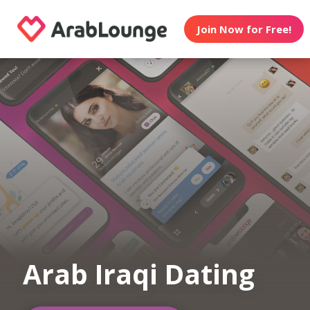
Join Now for Free!
Arab Iraqi Dating