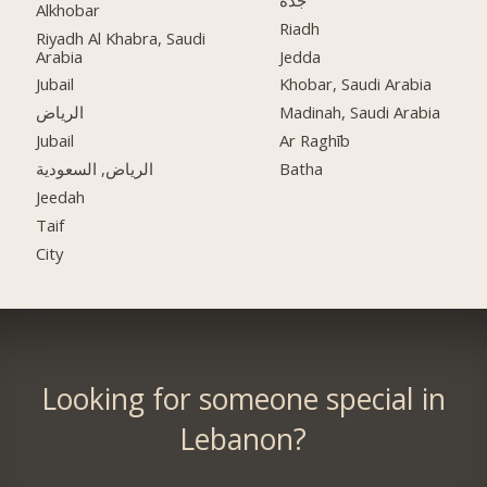
Alkhobar
Riadh
Riyadh Al Khabra, Saudi
Arabia
Jedda
Jubail
Khobar, Saudi Arabia
الرياض
Madinah, Saudi Arabia
Jubail
Ar Raghīb
الرياض, السعودية
Batha
Jeedah
Taif
City
Looking for someone special in
Lebanon?