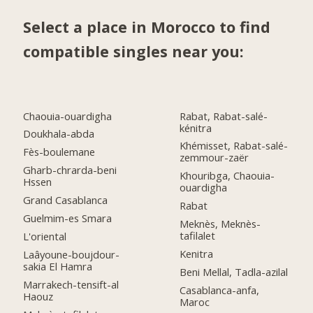
Select a place in Morocco to find
compatible singles near you:
Chaouia-ouardigha
Rabat, Rabat-salé-
kénitra
Doukhala-abda
Khémisset, Rabat-salé-
Fès-boulemane
zemmour-zaër
Gharb-chrarda-beni
Khouribga, Chaouia-
Hssen
ouardigha
Grand Casablanca
Rabat
Guelmim-es Smara
Meknès, Meknès-
tafilalet
L'oriental
Kenitra
Laâyoune-boujdour-
sakia El Hamra
Beni Mellal, Tadla-azilal
Marrakech-tensift-al
Casablanca-anfa,
Haouz
Maroc