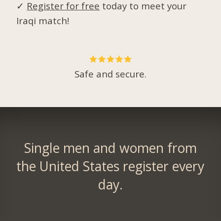
✓
Register for free
today to meet your
Iraqi match!
Safe and secure.
Single men and women from
the United States register every
day.