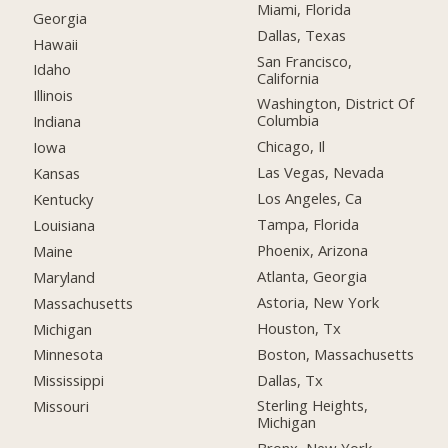
Miami, Florida
Georgia
Dallas, Texas
Hawaii
San Francisco,
Idaho
California
Illinois
Washington, District Of
Columbia
Indiana
Chicago, Il
Iowa
Las Vegas, Nevada
Kansas
Los Angeles, Ca
Kentucky
Tampa, Florida
Louisiana
Phoenix, Arizona
Maine
Atlanta, Georgia
Maryland
Astoria, New York
Massachusetts
Houston, Tx
Michigan
Boston, Massachusetts
Minnesota
Dallas, Tx
Mississippi
Sterling Heights,
Missouri
Michigan