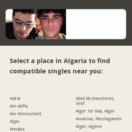
Select a place in Algeria to find
compatible singles near you:
Adrar
Abid Ali (minoterie),
Setif
Aïn-defla
Alger 1er Mai, Alger
Aïn-témouchent
Amarnas, Mostaganem
Alger
Alger, Algérie
Annaba