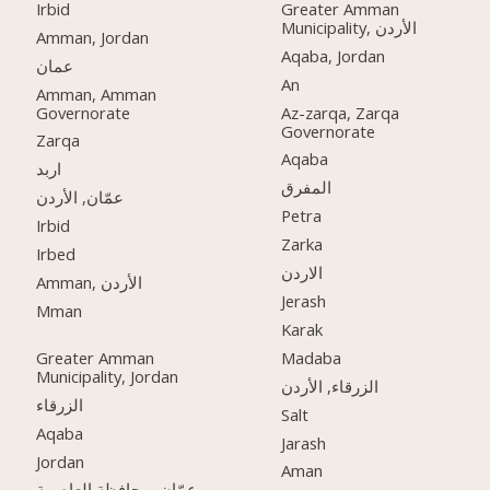
Irbid
Greater Amman
Municipality, الأردن
Amman, Jordan
Aqaba, Jordan
عمان
An
Amman, Amman
Governorate
Az-zarqa, Zarqa
Governorate
Zarqa
Aqaba
اربد
المفرق
عمّان, الأردن
Petra
Irbid
Zarka
Irbed
الاردن
Amman, الأردن
Jerash
Mman
Karak
Greater Amman
Madaba
Municipality, Jordan
الزرقاء, الأردن
الزرقاء
Salt
Aqaba
Jarash
Jordan
Aman
عمّان, محافظة العاصمة