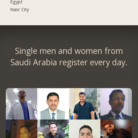
Egypt
Nasr City
Single men and women from
Saudi Arabia register every day.