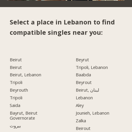
Select a place in Lebanon to find
compatible singles near you:
Beirut
Beyrut
Beirut
Tripoli, Lebanon
Beirut, Lebanon
Baabda
Tripoli
Beyrout
Beyrouth
Beirut, لبنان
Tripoli
Lebanon
Saida
Aley
Bayrut, Beirut
Jounieh, Lebanon
Governorate
Zalka
بيروت
Beirout