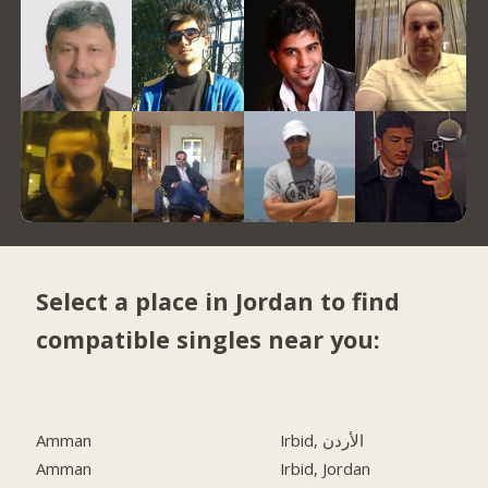
Select a place in Jordan to find
compatible singles near you:
Amman
Irbid, الأردن
Amman
Irbid, Jordan