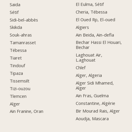
El Eulma, Sétif
Saida
Cheria, Tébessa
Sétif
El Oued Rp, El-oued
Sidi-bel-abbès
Algiers
Skikda
Ain Beida, Ain-defla
Souk-ahras
Bechar Hassi El Houari,
Tamanrasset
Bechar
Tébessa
Laghouat Air,
Tiaret
L.aghouat
Tindouf
Chlef
Tipaza
Alger, Algeria
Tissemsilt
Alger Sidi Mhamed,
Alger
Tizi-ouzou
Ain Fras, Guelma
Tlemcen
Constantine, Algérie
Alger
Bir Mourad Rais, Alger
Ain Franine, Oran
Aoudja, Mascara