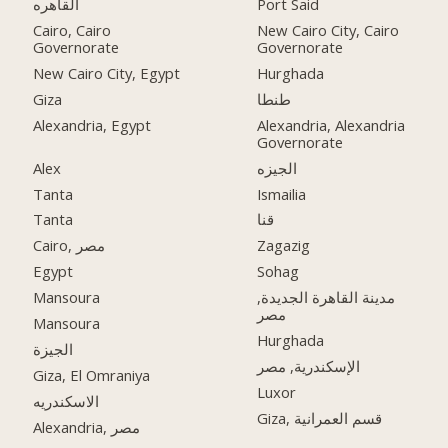
القاهره
Port Said
Cairo, Cairo
New Cairo City, Cairo
Governorate
Governorate
New Cairo City, Egypt
Hurghada
Giza
طنطا
Alexandria, Egypt
Alexandria, Alexandria
Governorate
Alex
الجيزه
Tanta
Ismailia
Tanta
قنا
Cairo, مصر
Zagazig
Egypt
Sohag
Mansoura
مدينة القاهرة الجديدة,
مصر
Mansoura
Hurghada
الجيزة
الإسكندرية, مصر
Giza, El Omraniya
Luxor
الاسكندريه
Giza, قسم العمرانية
Alexandria, مصر