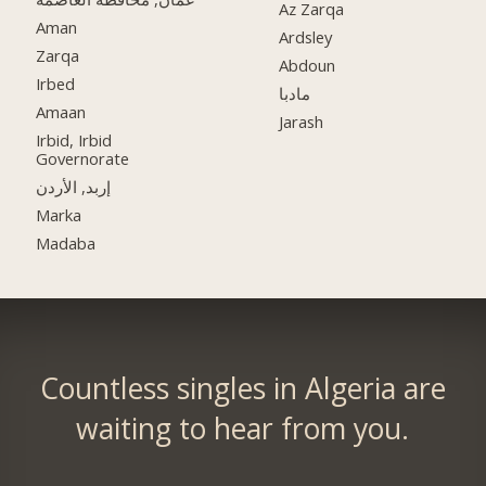
Az Zarqa
Aman
Ardsley
Zarqa
Abdoun
Irbed
مادبا
Amaan
Jarash
Irbid, Irbid
Governorate
إربد, الأردن
Marka
Madaba
Countless singles in Algeria are
waiting to hear from you.