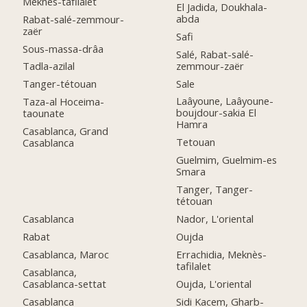
Meknès-tafilalet
El Jadida, Doukhala-
abda
Rabat-salé-zemmour-
zaër
Safi
Sous-massa-drâa
Salé, Rabat-salé-
zemmour-zaër
Tadla-azilal
Sale
Tanger-tétouan
Laâyoune, Laâyoune-
Taza-al Hoceima-
boujdour-sakia El
taounate
Hamra
Casablanca, Grand
Tetouan
Casablanca
Guelmim, Guelmim-es
Smara
Tanger, Tanger-
tétouan
Casablanca
Nador, L'oriental
Rabat
Oujda
Casablanca, Maroc
Errachidia, Meknès-
tafilalet
Casablanca,
Casablanca-settat
Oujda, L'oriental
Casablanca
Sidi Kacem, Gharb-