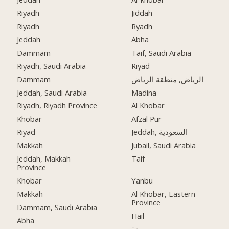
Riyadh
Jiddah
Riyadh
Ryadh
Jeddah
Abha
Dammam
Taif, Saudi Arabia
Riyadh, Saudi Arabia
Riyad
Dammam
الرياض, منطقة الرياض
Jeddah, Saudi Arabia
Madina
Riyadh, Riyadh Province
Al Khobar
Khobar
Afzal Pur
Riyad
Jeddah, السعودية
Makkah
Jubail, Saudi Arabia
Jeddah, Makkah
Taif
Province
Khobar
Yanbu
Makkah
Al Khobar, Eastern
Province
Dammam, Saudi Arabia
Hail
Abha
جدة