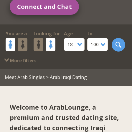
Connect and Chat
You are a
Looking for
Age
to
18
100
More filters
Meet Arab Singles
> Arab Iraqi Dating
Welcome to ArabLounge, a
premium and trusted dating site,
dedicated to connecting Iraqi