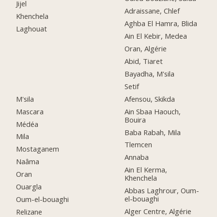
Jijel
Adraissane, Chlef
Khenchela
Aghba El Hamra, Blida
Laghouat
Ain El Kebir, Medea
Oran, Algérie
Abid, Tiaret
Bayadha, M'sila
Setif
M'sila
Afensou, Skikda
Mascara
Ain Sbaa Haouch,
Bouira
Médéa
Baba Rabah, Mila
Mila
Tlemcen
Mostaganem
Annaba
Naâma
Ain El Kerma,
Oran
Khenchela
Ouargla
Abbas Laghrour, Oum-
el-bouaghi
Oum-el-bouaghi
Alger Centre, Algérie
Relizane