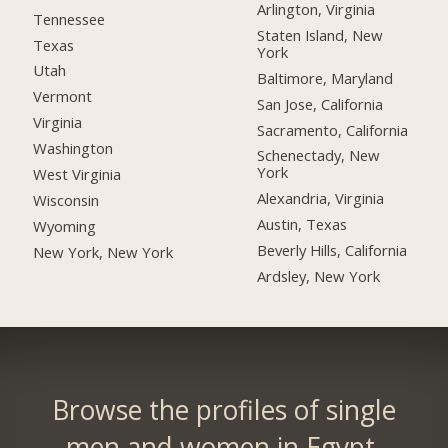
Arlington, Virginia
Tennessee
Staten Island, New
Texas
York
Utah
Baltimore, Maryland
Vermont
San Jose, California
Virginia
Sacramento, California
Washington
Schenectady, New
York
West Virginia
Alexandria, Virginia
Wisconsin
Austin, Texas
Wyoming
Beverly Hills, California
New York, New York
Ardsley, New York
Browse the profiles of single
men and women in Egypt.