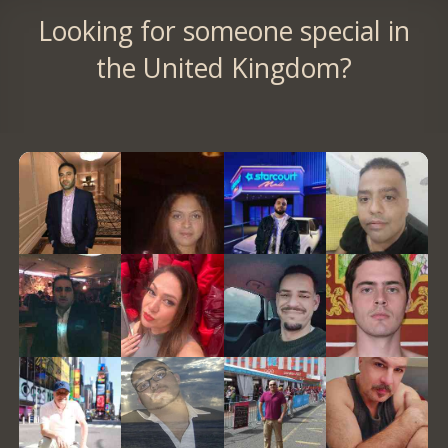
Looking for someone special in
the United Kingdom?