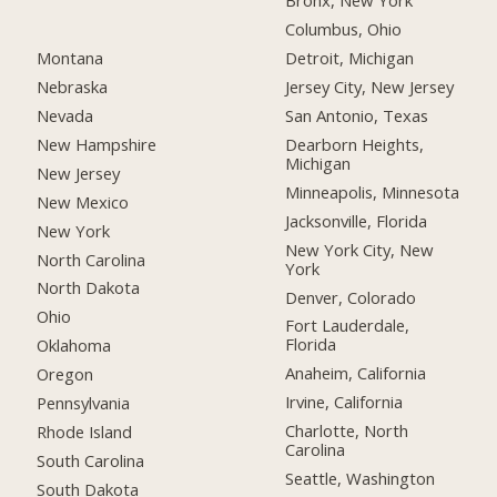
Bronx, New York
Columbus, Ohio
Montana
Detroit, Michigan
Nebraska
Jersey City, New Jersey
Nevada
San Antonio, Texas
New Hampshire
Dearborn Heights,
Michigan
New Jersey
Minneapolis, Minnesota
New Mexico
Jacksonville, Florida
New York
New York City, New
North Carolina
York
North Dakota
Denver, Colorado
Ohio
Fort Lauderdale,
Florida
Oklahoma
Anaheim, California
Oregon
Irvine, California
Pennsylvania
Charlotte, North
Rhode Island
Carolina
South Carolina
Seattle, Washington
South Dakota