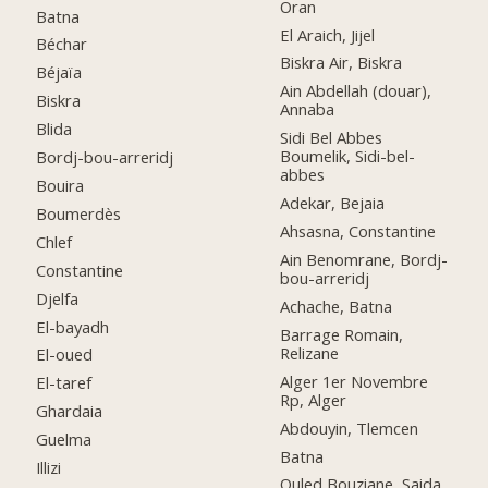
Oran
Batna
El Araich, Jijel
Béchar
Biskra Air, Biskra
Béjaïa
Ain Abdellah (douar),
Biskra
Annaba
Blida
Sidi Bel Abbes
Boumelik, Sidi-bel-
Bordj-bou-arreridj
abbes
Bouira
Adekar, Bejaia
Boumerdès
Ahsasna, Constantine
Chlef
Ain Benomrane, Bordj-
Constantine
bou-arreridj
Djelfa
Achache, Batna
El-bayadh
Barrage Romain,
Relizane
El-oued
Alger 1er Novembre
El-taref
Rp, Alger
Ghardaia
Abdouyin, Tlemcen
Guelma
Batna
Illizi
Ouled Bouziane, Saida