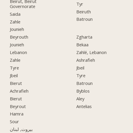
Beirut, Beirut
Tyr
Governorate
Beiruth
Saida
Batroun
Zahle
Jounieh
Beyrouth
Zgharta
Jounieh
Bekaa
Lebanon
Zahlé, Lebanon
Zahle
Ashrafieh
Tyre
Jbeil
Jbeil
Tyre
Bierut
Batroun
Achrafieh
Byblos
Bierut
Aley
Beyrout
Antelias
Hamra
Sour
بيروت, لبنان