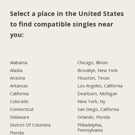
Select a place in the United States
to find compatible singles near
you:
Alabama
Chicago, Illinois
Alaska
Brooklyn, New York
Arizona
Houston, Texas
Arkansas
Los Angeles, California
California
Dearborn, Michigan
Colorado
New York, Ny
Connecticut
San Diego, California
Delaware
Orlando, Florida
District Of Columbia
Philadelphia,
Pennsylvania
Florida