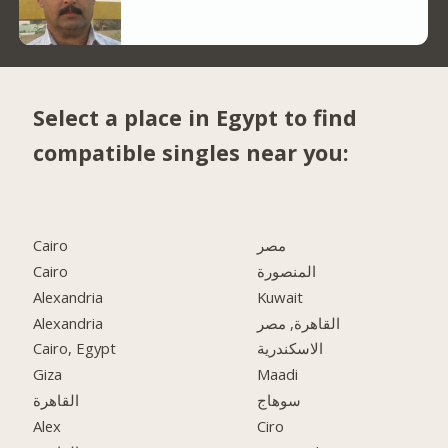
Select a place in Egypt to find
compatible singles near you:
Cairo
مصر
Cairo
المنصورة
Alexandria
Kuwait
Alexandria
القاهرة, مصر
Cairo, Egypt
الاسكندرية
Giza
Maadi
القاهرة
سوهاج
Alex
Ciro