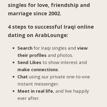
singles for love, friendship and
marriage since 2002.
4 steps to successful Iraqi online
dating on ArabLounge:
Search
for Iraqi singles and
view
their profiles
and photos.
Send Likes
to show interest and
make connections
.
Chat
using our private one-to-one
instant messenger.
Meet in real life
, and live happily
ever after.