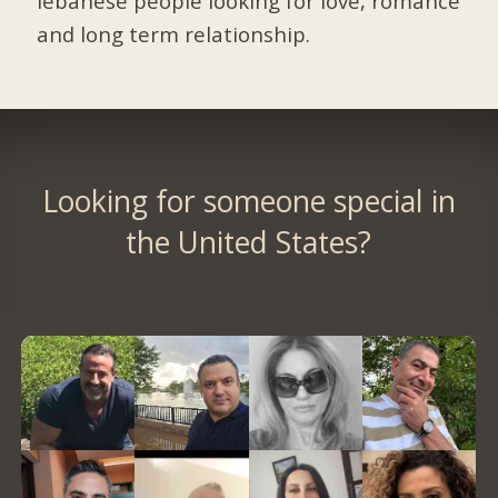
lebanese people looking for love, romance
and long term relationship.
Looking for someone special in
the United States?