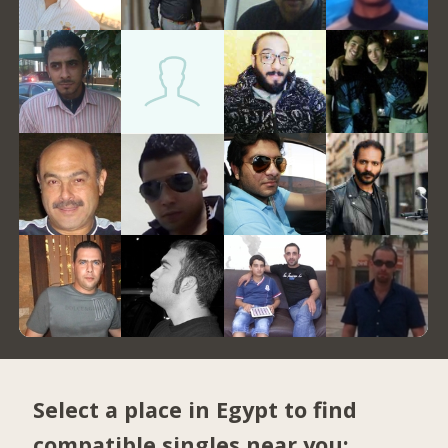
Select a place in Egypt to find
compatible singles near you: