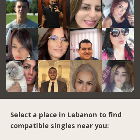
Select a place in Lebanon to find
compatible singles near you: