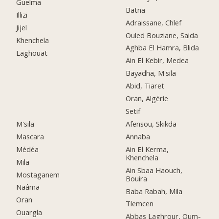
Guelma
Batna
Illizi
Adraissane, Chlef
Jijel
Ouled Bouziane, Saida
Khenchela
Aghba El Hamra, Blida
Laghouat
Ain El Kebir, Medea
Bayadha, M'sila
Abid, Tiaret
Oran, Algérie
Setif
M'sila
Afensou, Skikda
Mascara
Annaba
Médéa
Ain El Kerma,
Khenchela
Mila
Ain Sbaa Haouch,
Mostaganem
Bouira
Naâma
Baba Rabah, Mila
Oran
Tlemcen
Ouargla
Abbas Laghrour, Oum-