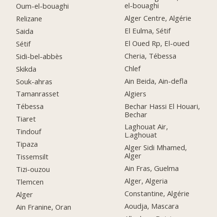
el-bouaghi
Oum-el-bouaghi
Alger Centre, Algérie
Relizane
El Eulma, Sétif
Saida
El Oued Rp, El-oued
Sétif
Cheria, Tébessa
Sidi-bel-abbès
Chlef
Skikda
Ain Beida, Ain-defla
Souk-ahras
Algiers
Tamanrasset
Bechar Hassi El Houari,
Tébessa
Bechar
Tiaret
Laghouat Air,
Tindouf
L.aghouat
Tipaza
Alger Sidi Mhamed,
Alger
Tissemsilt
Ain Fras, Guelma
Tizi-ouzou
Alger, Algeria
Tlemcen
Constantine, Algérie
Alger
Aoudja, Mascara
Ain Franine, Oran