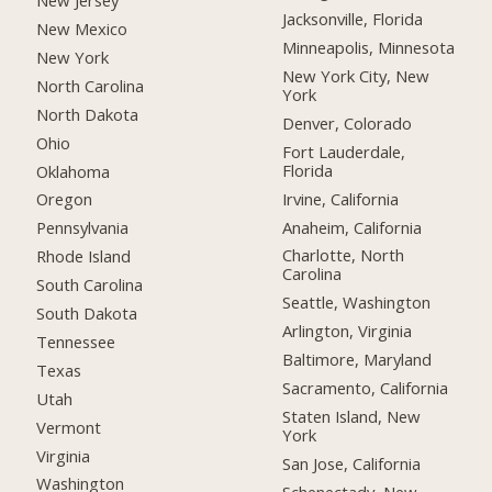
New Jersey
Jacksonville, Florida
New Mexico
Minneapolis, Minnesota
New York
New York City, New
North Carolina
York
North Dakota
Denver, Colorado
Ohio
Fort Lauderdale,
Florida
Oklahoma
Irvine, California
Oregon
Anaheim, California
Pennsylvania
Charlotte, North
Rhode Island
Carolina
South Carolina
Seattle, Washington
South Dakota
Arlington, Virginia
Tennessee
Baltimore, Maryland
Texas
Sacramento, California
Utah
Staten Island, New
Vermont
York
Virginia
San Jose, California
Washington
Schenectady, New