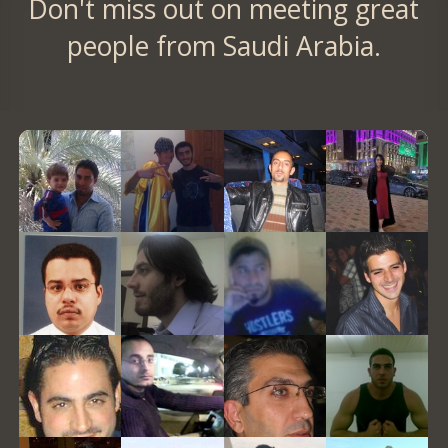
Don't miss out on meeting great
people from Saudi Arabia.