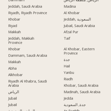
Jeddah, Saudi Arabia
Madina
Riyadh, Riyadh Province
Al Khobar
Khobar
Jeddah, السعودية
Riyad
Jubail, Saudi Arabia
Makkah
Afzal Pur
Jeddah, Makkah
Taif
Province
Khobar
Al Khobar, Eastern
Province
Dammam, Saudi Arabia
جدة
Makkah
Hail
Abha
Yanbu
Alkhobar
Riadh
Riyadh Al Khabra, Saudi
Arabia
Khobar, Saudi Arabia
الرياض
Madinah, Saudi Arabia
Jubail
Jedda
Jubail
جدة, السعودية
الرياض, السعودية
Ar Raghīb