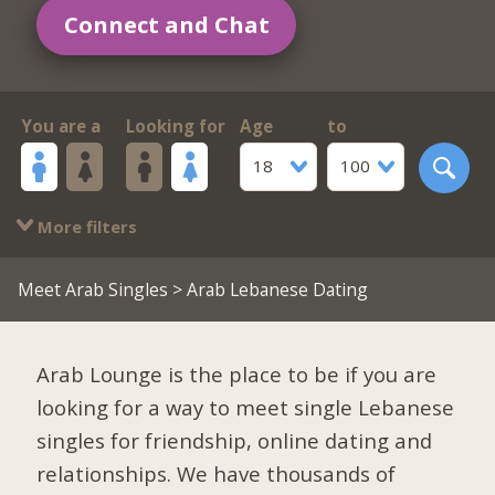
Connect and Chat
You are a
Looking for
Age
to
18
100
More filters
Meet Arab Singles
> Arab Lebanese Dating
Arab Lounge is the place to be if you are
looking for a way to meet single Lebanese
singles for friendship, online dating and
relationships. We have thousands of