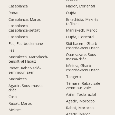
Casablanca
Nador, L'oriental
Rabat
Oujda
Casablanca, Maroc
Errachidia, Meknès-
tafilalet
Casablanca,
Casablanca-settat
Marrakech, Maroc
Casablanca
Oujda, L'oriental
Fes, Fes-boulemane
Sidi Kacem, Gharb-
chrarda-beni Hssen
Fes
Ouarzazate, Sous-
Marrakech, Marrakech-
massa-drâa
tensift-al Haouz
Kénitra, Gharb-
Rabat, Rabat-salé-
chrarda-beni Hssen
zemmour-zaër
Tangero
Marrakech
Témara, Rabat-salé-
Agadir, Sous-massa-
zemmour-zaër
drâa
Azilal, Tadla-azilal
Casa
Agadir, Morocco
Rabat, Maroc
Rabat, Morocco
Meknes
Agadir, Maroc