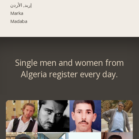
إربد, الأردن
Marka
Madaba
Single men and women from
Algeria register every day.