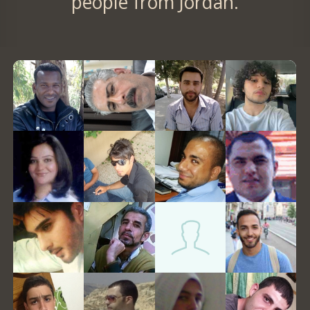
people from Jordan.