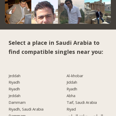
Select a place in Saudi Arabia to
find compatible singles near you:
Jeddah
Al-khobar
Riyadh
Jiddah
Riyadh
Ryadh
Jeddah
Abha
Dammam
Taif, Saudi Arabia
Riyadh, Saudi Arabia
Riyad
Dammam
الرياض, منطقة الرياض