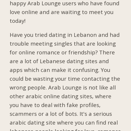
happy Arab Lounge users who have found
love online and are waiting to meet you
today!
Have you tried dating in Lebanon and had
trouble meeting singles that are looking
for online romance or friendship? There
are a lot of Lebanese dating sites and
apps which can make it confusing. You
could be wasting your time contacting the
wrong people. Arab Lounge is not like all
other arabic online dating sites, where
you have to deal with fake profiles,
scammers or a lot of bots. It's a serious
arabic dating site where you can find real