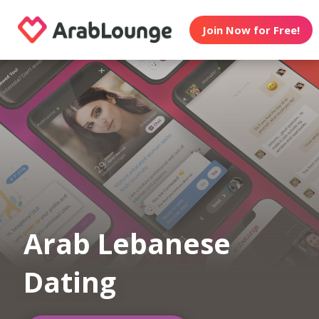
Join Now for Free!
Arab Lebanese
Dating