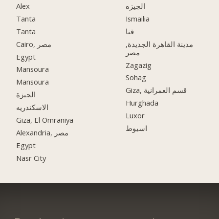
Alex
الجيزه
Tanta
Ismailia
Tanta
قنا
Cairo, مصر
مدينة القاهرة الجديدة,
مصر
Egypt
Zagazig
Mansoura
Sohag
Mansoura
Giza, قسم العمرانية
الجيزة
Hurghada
الاسكندريه
Luxor
Giza, El Omraniya
اسيوط
Alexandria, مصر
Egypt
Nasr City