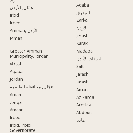
Aqaba
عمّان, الأردن
المفرق
Irbid
Zarka
Irbed
الاردن
Amman, الأردن
Jerash
Mman
Karak
Greater Amman
Madaba
Municipality, Jordan
الزرقاء, الأردن
الزرقاء
Salt
Aqaba
Jarash
Jordan
Jarash
عمّان, محافظة العاصمة
Aman
Aman
Az Zarqa
Zarqa
Ardsley
Amaan
Abdoun
Irbed
مادبا
Irbid, Irbid
Governorate