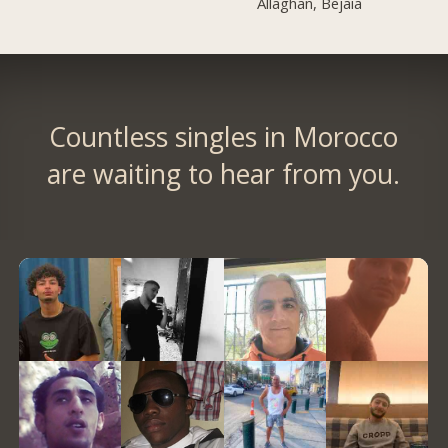
Allaghan, Bejaia
Countless singles in Morocco
are waiting to hear from you.