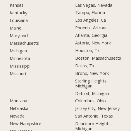
Las Vegas, Nevada
Kansas
Tampa, Florida
Kentucky
Los Angeles, Ca
Louisiana
Phoenix, Arizona
Maine
Atlanta, Georgia
Maryland
Astoria, New York
Massachusetts
Houston, Tx
Michigan
Boston, Massachusetts
Minnesota
Dallas, Tx
Mississippi
Bronx, New York
Missouri
Sterling Heights,
Michigan
Detroit, Michigan
Montana
Columbus, Ohio
Nebraska
Jersey City, New Jersey
Nevada
San Antonio, Texas
New Hampshire
Dearborn Heights,
Michigan