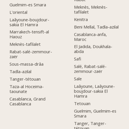
Guelmim-es Smara
Meknès, Meknès-
tafilalet
L'oriental
Kenitra
Laâyoune-boujdour-
sakia El Hamra
Beni Mellal, Tadla-azilal
Marrakech-tensift-al
Casablanca-anfa,
Haouz
Maroc
Meknès-tafilalet
El Jadida, Doukhala-
abda
Rabat-salé-zemmour-
zaër
Safi
Sous-massa-drâa
Salé, Rabat-salé-
zemmour-zaër
Tadla-azilal
Sale
Tanger-tétouan
Laâyoune, Laâyoune-
Taza-al Hoceima-
boujdour-sakia El
taounate
Hamra
Casablanca, Grand
Tetouan
Casablanca
Guelmim, Guelmim-es
Smara
Tanger, Tanger-
tétouan