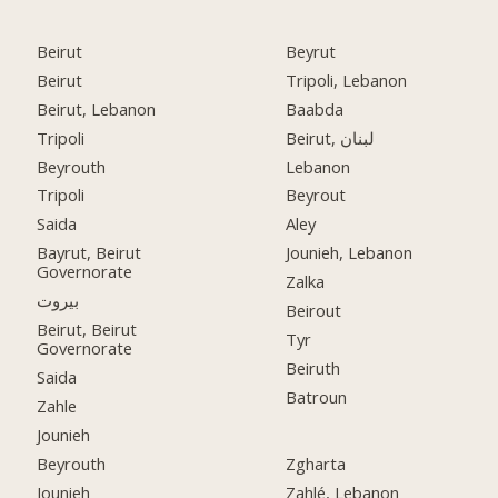
Beirut
Beyrut
Beirut
Tripoli, Lebanon
Beirut, Lebanon
Baabda
Tripoli
Beirut, لبنان
Beyrouth
Lebanon
Tripoli
Beyrout
Saida
Aley
Bayrut, Beirut
Jounieh, Lebanon
Governorate
Zalka
بيروت
Beirout
Beirut, Beirut
Tyr
Governorate
Beiruth
Saida
Batroun
Zahle
Jounieh
Beyrouth
Zgharta
Jounieh
Zahlé, Lebanon