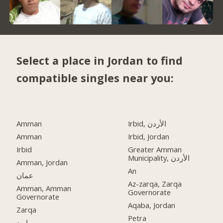
Select a place in Jordan to find
compatible singles near you:
Amman
Irbid, الأردن
Amman
Irbid, Jordan
Irbid
Greater Amman
Municipality, الأردن
Amman, Jordan
An
عمان
Az-zarqa, Zarqa
Amman, Amman
Governorate
Governorate
Aqaba, Jordan
Zarqa
Petra
اربد