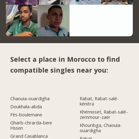
Select a place in Morocco to find
compatible singles near you:
Chaouia-ouardigha
Rabat, Rabat-salé-
kénitra
Doukhala-abda
Khémisset, Rabat-salé-
Fès-boulemane
zemmour-zaër
Gharb-chrarda-beni
Khouribga, Chaouia-
Hssen
ouardigha
Grand Casablanca
Rabat