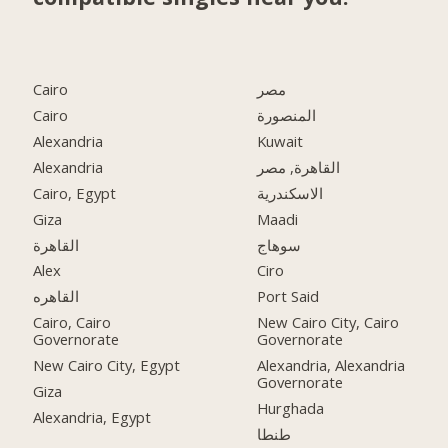
Cairo
مصر
Cairo
المنصورة
Alexandria
Kuwait
Alexandria
القاهرة, مصر
Cairo, Egypt
الاسكندرية
Giza
Maadi
القاهرة
سوهاج
Alex
Ciro
القاهره
Port Said
Cairo, Cairo
New Cairo City, Cairo
Governorate
Governorate
New Cairo City, Egypt
Alexandria, Alexandria
Governorate
Giza
Hurghada
Alexandria, Egypt
طنطا