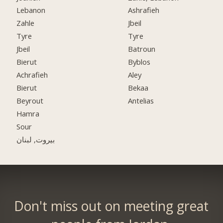
Lebanon
Ashrafieh
Zahle
Jbeil
Tyre
Tyre
Jbeil
Batroun
Bierut
Byblos
Achrafieh
Aley
Bierut
Bekaa
Beyrout
Antelias
Hamra
Sour
بيروت, لبنان
Don't miss out on meeting great