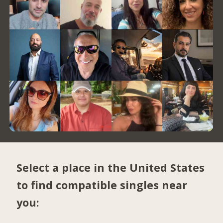
Select a place in the United States
to find compatible singles near
you: