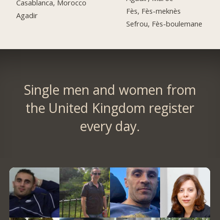
Casablanca, Morocco
Fès, Fès-meknès
Agadir
Sefrou, Fès-boulemane
Single men and women from
the United Kingdom register
every day.