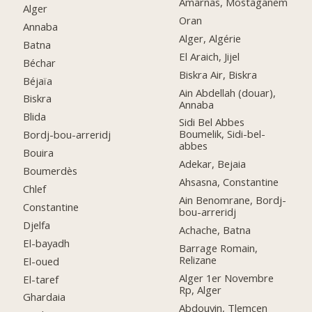
Amarnas, Mostaganem
Alger
Oran
Annaba
Alger, Algérie
Batna
El Araich, Jijel
Béchar
Biskra Air, Biskra
Béjaïa
Ain Abdellah (douar),
Biskra
Annaba
Blida
Sidi Bel Abbes
Boumelik, Sidi-bel-
Bordj-bou-arreridj
abbes
Bouira
Adekar, Bejaia
Boumerdès
Ahsasna, Constantine
Chlef
Ain Benomrane, Bordj-
Constantine
bou-arreridj
Djelfa
Achache, Batna
El-bayadh
Barrage Romain,
Relizane
El-oued
Alger 1er Novembre
El-taref
Rp, Alger
Ghardaia
Abdouyin, Tlemcen