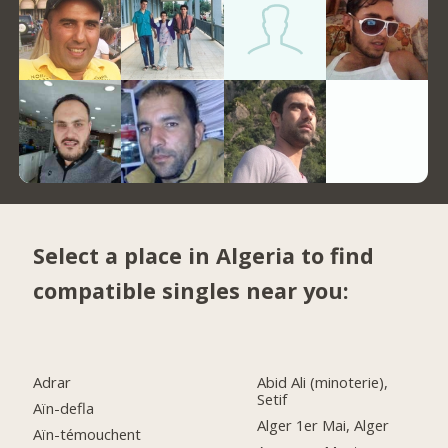
Select a place in Algeria to find
compatible singles near you:
Adrar
Abid Ali (minoterie),
Setif
Aïn-defla
Alger 1er Mai, Alger
Aïn-témouchent