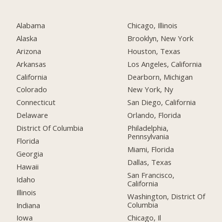
Alabama
Chicago, Illinois
Alaska
Brooklyn, New York
Arizona
Houston, Texas
Arkansas
Los Angeles, California
California
Dearborn, Michigan
Colorado
New York, Ny
Connecticut
San Diego, California
Delaware
Orlando, Florida
District Of Columbia
Philadelphia,
Pennsylvania
Florida
Miami, Florida
Georgia
Dallas, Texas
Hawaii
San Francisco,
Idaho
California
Illinois
Washington, District Of
Columbia
Indiana
Chicago, Il
Iowa