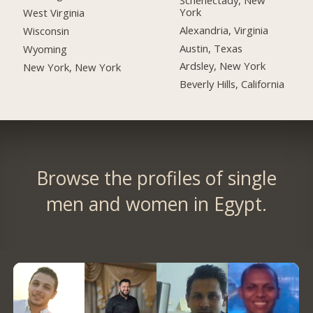
York
West Virginia
Alexandria, Virginia
Wisconsin
Austin, Texas
Wyoming
Ardsley, New York
New York, New York
Beverly Hills, California
Browse the profiles of single
men and women in Egypt.