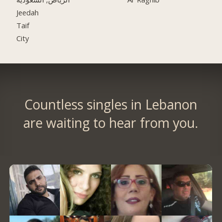
Jeedah
Taif
City
Countless singles in Lebanon
are waiting to hear from you.