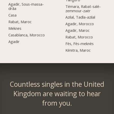
Agadir, Sous-massa-
Témara, Rabat-salé-
drâa
zemmour-zaër
Casa
Azilal, Tadla-azilal
Rabat, Maroc
Agadir, Morocco
Meknes
Agadir, Maroc
Casablanca, Morocco
Rabat, Morocco
Agadir
Fès, Fès-meknès
Kénitra, Maroc
Countless singles in the United
Kingdom are waiting to hear
from you.