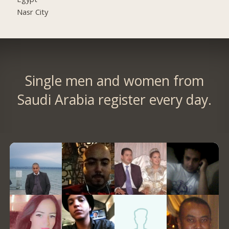
Nasr City
Single men and women from
Saudi Arabia register every day.