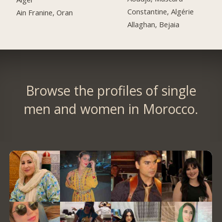
Constantine, Algérie
Ain Franine, Oran
Allaghan, Bejaia
Browse the profiles of single
men and women in Morocco.