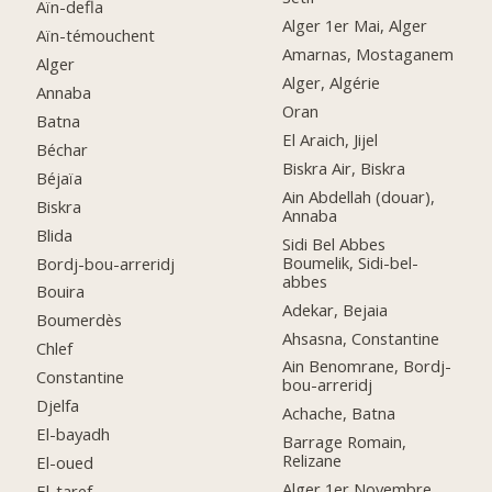
Aïn-defla
Alger 1er Mai, Alger
Aïn-témouchent
Amarnas, Mostaganem
Alger
Alger, Algérie
Annaba
Oran
Batna
El Araich, Jijel
Béchar
Biskra Air, Biskra
Béjaïa
Ain Abdellah (douar),
Biskra
Annaba
Blida
Sidi Bel Abbes
Boumelik, Sidi-bel-
Bordj-bou-arreridj
abbes
Bouira
Adekar, Bejaia
Boumerdès
Ahsasna, Constantine
Chlef
Ain Benomrane, Bordj-
Constantine
bou-arreridj
Djelfa
Achache, Batna
El-bayadh
Barrage Romain,
Relizane
El-oued
Alger 1er Novembre
El-taref