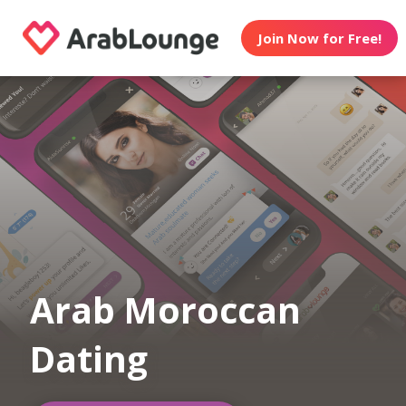
Join Now for Free!
Arab Moroccan
Dating