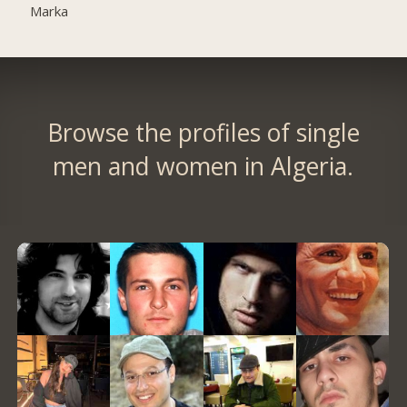
Marka
Browse the profiles of single
men and women in Algeria.