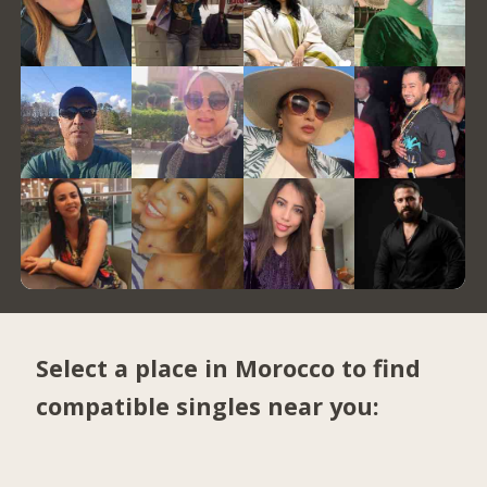
Select a place in Morocco to find
compatible singles near you: