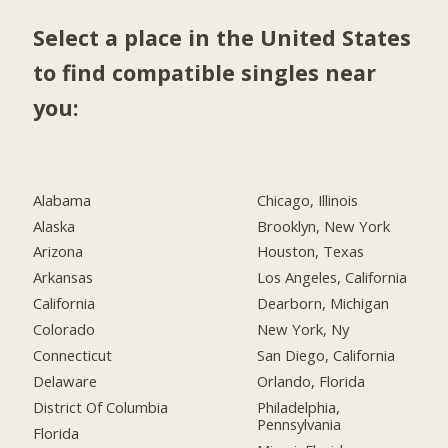
Select a place in the United States
to find compatible singles near
you:
Alabama
Chicago, Illinois
Alaska
Brooklyn, New York
Arizona
Houston, Texas
Arkansas
Los Angeles, California
California
Dearborn, Michigan
Colorado
New York, Ny
Connecticut
San Diego, California
Delaware
Orlando, Florida
District Of Columbia
Philadelphia,
Pennsylvania
Florida