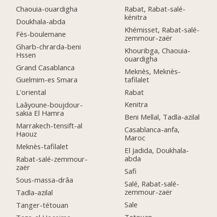
Chaouia-ouardigha
Rabat, Rabat-salé-
kénitra
Doukhala-abda
Khémisset, Rabat-salé-
Fès-boulemane
zemmour-zaër
Gharb-chrarda-beni
Khouribga, Chaouia-
Hssen
ouardigha
Grand Casablanca
Meknès, Meknès-
tafilalet
Guelmim-es Smara
Rabat
L'oriental
Kenitra
Laâyoune-boujdour-
sakia El Hamra
Beni Mellal, Tadla-azilal
Marrakech-tensift-al
Casablanca-anfa,
Haouz
Maroc
Meknès-tafilalet
El Jadida, Doukhala-
abda
Rabat-salé-zemmour-
zaër
Safi
Sous-massa-drâa
Salé, Rabat-salé-
zemmour-zaër
Tadla-azilal
Sale
Tanger-tétouan
Tetouan