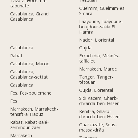
Taza-al Hoceima-
taounate
Guelmim, Guelmim-es
Smara
Casablanca, Grand
Casablanca
Laâyoune, Laâyoune-
boujdour-sakia El
Hamra
Nador, L'oriental
Casablanca
Oujda
Rabat
Errachidia, Meknès-
tafilalet
Casablanca, Maroc
Marrakech, Maroc
Casablanca,
Casablanca-settat
Tanger, Tanger-
tétouan
Casablanca
Oujda, L'oriental
Fes, Fes-boulemane
Sidi Kacem, Gharb-
Fes
chrarda-beni Hssen
Marrakech, Marrakech-
Kénitra, Gharb-
tensift-al Haouz
chrarda-beni Hssen
Rabat, Rabat-salé-
Ouarzazate, Sous-
zemmour-zaër
massa-drâa
Marrakech
Tangero