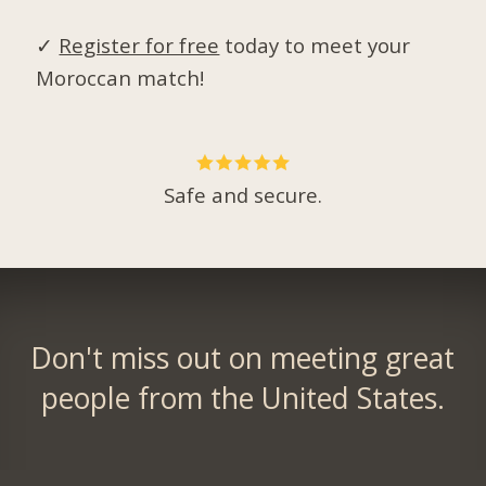
✓
Register for free
today to meet your
Moroccan match!
Safe and secure.
Don't miss out on meeting great
people from the United States.