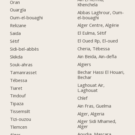
Oran
Khenchela
Ouargla
Abbas Laghrour, Oum-
el-bouaghi
Oum-el-bouaghi
Alger Centre, Algérie
Relizane
El Eulma, Sétif
Saida
El Oued Rp, El-oued
Sétif
Cheria, Tébessa
Sidi-bel-abbès
Ain Beida, Ain-defla
Skikda
Algiers
Souk-ahras
Bechar Hassi El Houari,
Tamanrasset
Bechar
Tébessa
Laghouat Air,
Tiaret
L.aghouat
Tindouf
Chlef
Tipaza
Ain Fras, Guelma
Tissemsilt
Alger, Algeria
Tizi-ouzou
Alger Sidi Mhamed,
Alger
Tlemcen
Aoudja, Mascara
Alger