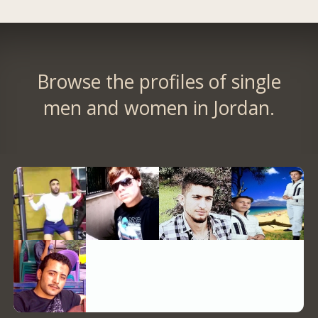
Browse the profiles of single
men and women in Jordan.