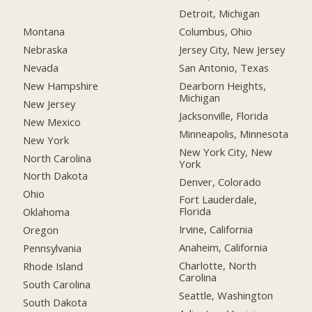
Detroit, Michigan
Montana
Columbus, Ohio
Nebraska
Jersey City, New Jersey
Nevada
San Antonio, Texas
New Hampshire
Dearborn Heights,
Michigan
New Jersey
Jacksonville, Florida
New Mexico
Minneapolis, Minnesota
New York
New York City, New
North Carolina
York
North Dakota
Denver, Colorado
Ohio
Fort Lauderdale,
Florida
Oklahoma
Irvine, California
Oregon
Anaheim, California
Pennsylvania
Charlotte, North
Rhode Island
Carolina
South Carolina
Seattle, Washington
South Dakota