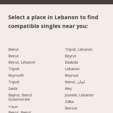
Select a place in Lebanon to find
compatible singles near you:
Beirut
Tripoli, Lebanon
Beirut
Beyrut
Beirut, Lebanon
Baabda
Tripoli
Lebanon
Beyrouth
Beyrout
Tripoli
Beirut, لبنان
Saida
Aley
Bayrut, Beirut
Jounieh, Lebanon
Governorate
Zalka
بيروت
Beirout
Beirut, Beirut