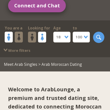
Connect and Chat
You are a
Looking for
Age
to
18
100
More filters
Meet Arab Singles
> Arab Moroccan Dating
Welcome to ArabLounge, a
premium and trusted dating site,
dedicated to connecting Moroccan