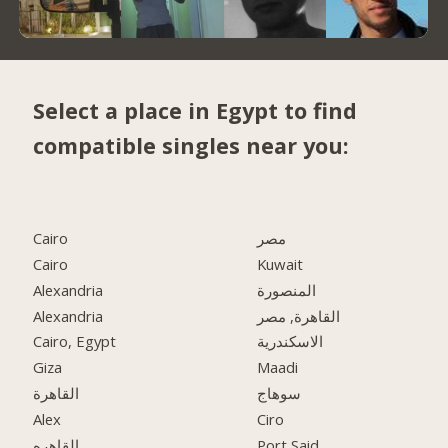
Select a place in Egypt to find
compatible singles near you:
Cairo
مصر
Cairo
Kuwait
Alexandria
المنصورة
Alexandria
القاهرة, مصر
Cairo, Egypt
الاسكندرية
Giza
Maadi
القاهرة
سوهاج
Alex
Ciro
القاهره
Port Said