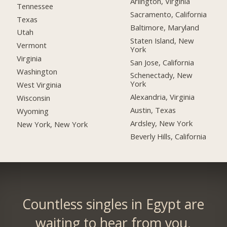
Arlington, Virginia
Tennessee
Sacramento, California
Texas
Baltimore, Maryland
Utah
Staten Island, New
Vermont
York
Virginia
San Jose, California
Washington
Schenectady, New
York
West Virginia
Alexandria, Virginia
Wisconsin
Austin, Texas
Wyoming
Ardsley, New York
New York, New York
Beverly Hills, California
Countless singles in Egypt are
waiting to hear from you.