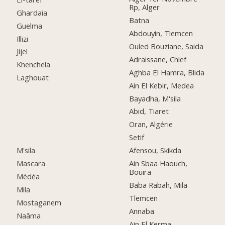
Rp, Alger
Ghardaia
Batna
Guelma
Abdouyin, Tlemcen
Illizi
Ouled Bouziane, Saida
Jijel
Adraissane, Chlef
Khenchela
Aghba El Hamra, Blida
Laghouat
Ain El Kebir, Medea
Bayadha, M'sila
Abid, Tiaret
Oran, Algérie
Setif
M'sila
Afensou, Skikda
Mascara
Ain Sbaa Haouch,
Bouira
Médéa
Baba Rabah, Mila
Mila
Tlemcen
Mostaganem
Annaba
Naâma
Ain El Kerma,