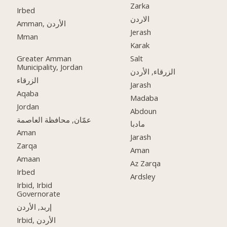
Zarka
Irbed
الاردن
Amman, الأردن
Jerash
Mman
Karak
Greater Amman
Salt
Municipality, Jordan
الزرقاء, الأردن
الزرقاء
Jarash
Aqaba
Madaba
Jordan
Abdoun
عمّان, محافظة العاصمة
مادبا
Aman
Jarash
Zarqa
Aman
Amaan
Az Zarqa
Irbed
Ardsley
Irbid, Irbid
Governorate
إربد, الأردن
Irbid, الأردن