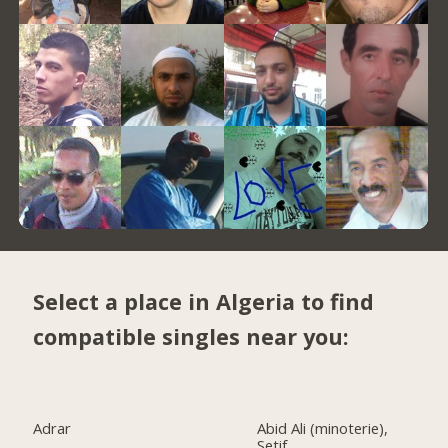
Select a place in Algeria to find
compatible singles near you:
Adrar
Abid Ali (minoterie),
Setif