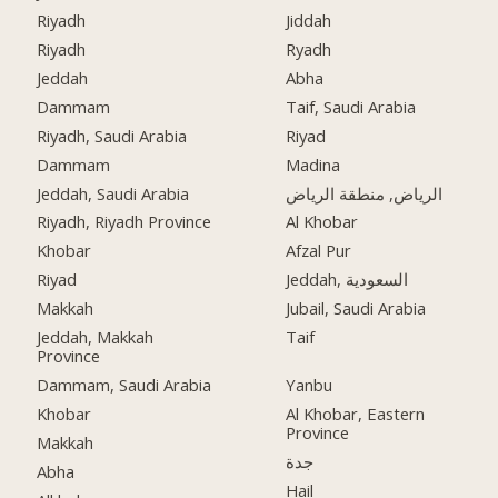
Riyadh
Jiddah
Riyadh
Ryadh
Jeddah
Abha
Dammam
Taif, Saudi Arabia
Riyadh, Saudi Arabia
Riyad
Dammam
Madina
Jeddah, Saudi Arabia
الرياض, منطقة الرياض
Riyadh, Riyadh Province
Al Khobar
Khobar
Afzal Pur
Riyad
Jeddah, السعودية
Makkah
Jubail, Saudi Arabia
Jeddah, Makkah
Taif
Province
Dammam, Saudi Arabia
Yanbu
Khobar
Al Khobar, Eastern
Province
Makkah
جدة
Abha
Hail