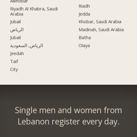
Alkhobar
Riadh
Riyadh Al Khabra, Saudi
Arabia
Jedda
Jubail
Khobar, Saudi Arabia
الرياض
Madinah, Saudi Arabia
Jubail
Batha
الرياض, السعودية
Olaya
Jeedah
Taif
City
Single men and women from
Lebanon register every day.