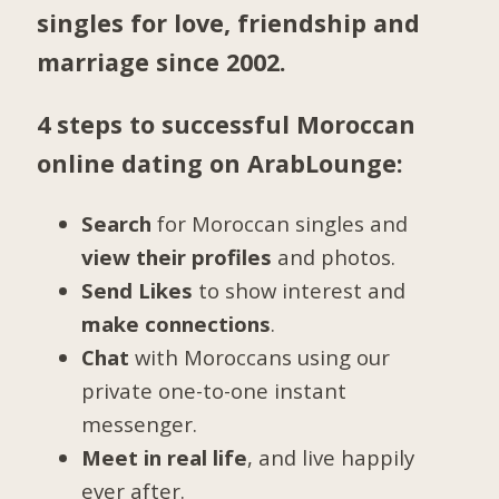
singles for love, friendship and
marriage since 2002.
4 steps to successful Moroccan
online dating on ArabLounge:
Search
for Moroccan singles and
view their profiles
and photos.
Send Likes
to show interest and
make connections
.
Chat
with Moroccans using our
private one-to-one instant
messenger.
Meet in real life
, and live happily
ever after.