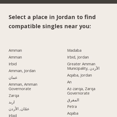
Select a place in Jordan to find
compatible singles near you:
Amman
Madaba
Amman
Irbid, Jordan
Irbid
Greater Amman
Municipality, الأردن
Amman, Jordan
Aqaba, Jordan
عمان
An
Amman, Amman
Governorate
Az-zarqa, Zarqa
Governorate
Zarqa
المفرق
اربد
Petra
عمّان, الأردن
Aqaba
Irbid