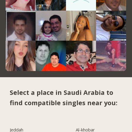
Select a place in Saudi Arabia to
find compatible singles near you:
Jeddah
Al-khobar