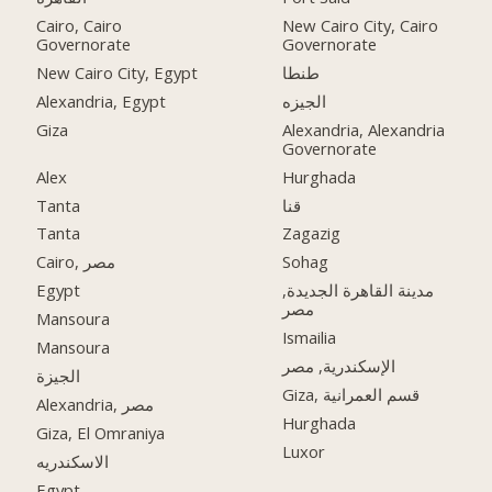
Cairo, Cairo
New Cairo City, Cairo
Governorate
Governorate
New Cairo City, Egypt
طنطا
Alexandria, Egypt
الجيزه
Giza
Alexandria, Alexandria
Governorate
Alex
Hurghada
Tanta
قنا
Tanta
Zagazig
Cairo, مصر
Sohag
Egypt
مدينة القاهرة الجديدة,
مصر
Mansoura
Ismailia
Mansoura
الإسكندرية, مصر
الجيزة
Giza, قسم العمرانية
Alexandria, مصر
Hurghada
Giza, El Omraniya
Luxor
الاسكندريه
Egypt