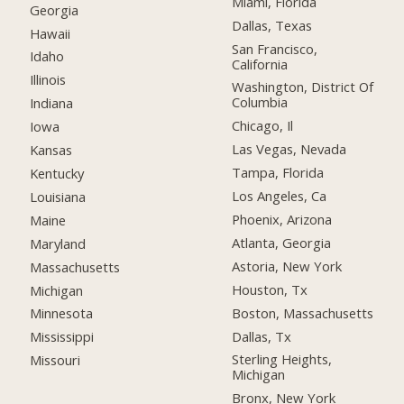
Miami, Florida
Georgia
Dallas, Texas
Hawaii
San Francisco,
Idaho
California
Illinois
Washington, District Of
Columbia
Indiana
Chicago, Il
Iowa
Las Vegas, Nevada
Kansas
Tampa, Florida
Kentucky
Los Angeles, Ca
Louisiana
Phoenix, Arizona
Maine
Atlanta, Georgia
Maryland
Astoria, New York
Massachusetts
Houston, Tx
Michigan
Boston, Massachusetts
Minnesota
Dallas, Tx
Mississippi
Sterling Heights,
Missouri
Michigan
Bronx, New York