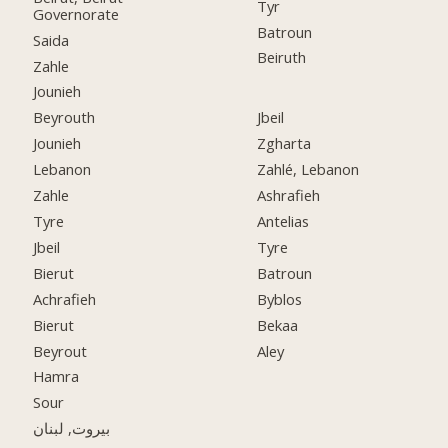
Tyr
Governorate
Batroun
Saida
Beiruth
Zahle
Jounieh
Beyrouth
Jbeil
Jounieh
Zgharta
Lebanon
Zahlé, Lebanon
Zahle
Ashrafieh
Tyre
Antelias
Jbeil
Tyre
Bierut
Batroun
Achrafieh
Byblos
Bierut
Bekaa
Beyrout
Aley
Hamra
Sour
بيروت, لبنان