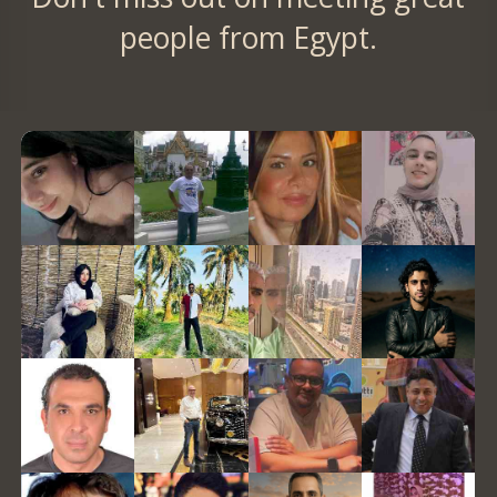
people from Egypt.