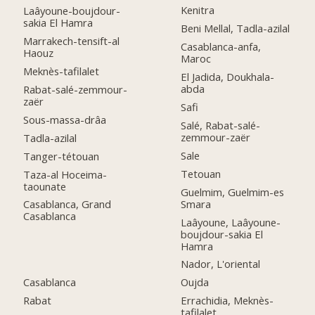
Kenitra
Laâyoune-boujdour-
sakia El Hamra
Beni Mellal, Tadla-azilal
Marrakech-tensift-al
Casablanca-anfa,
Haouz
Maroc
Meknès-tafilalet
El Jadida, Doukhala-
abda
Rabat-salé-zemmour-
zaër
Safi
Sous-massa-drâa
Salé, Rabat-salé-
zemmour-zaër
Tadla-azilal
Sale
Tanger-tétouan
Tetouan
Taza-al Hoceima-
taounate
Guelmim, Guelmim-es
Smara
Casablanca, Grand
Casablanca
Laâyoune, Laâyoune-
boujdour-sakia El
Hamra
Nador, L'oriental
Casablanca
Oujda
Rabat
Errachidia, Meknès-
tafilalet