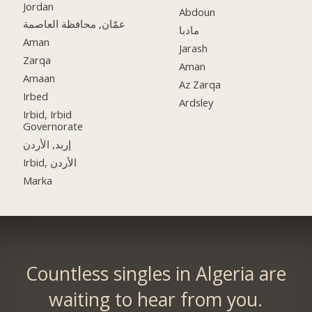
Jordan
Abdoun
عمّان, محافظة العاصمة
مادبا
Aman
Jarash
Zarqa
Aman
Amaan
Az Zarqa
Irbed
Ardsley
Irbid, Irbid
Governorate
إربد, الأردن
Irbid, الأردن
Marka
Countless singles in Algeria are
waiting to hear from you.