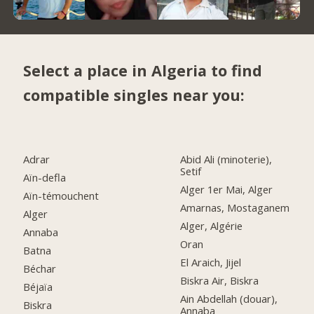
Select a place in Algeria to find
compatible singles near you:
Adrar
Abid Ali (minoterie),
Setif
Aïn-defla
Alger 1er Mai, Alger
Aïn-témouchent
Amarnas, Mostaganem
Alger
Alger, Algérie
Annaba
Oran
Batna
El Araich, Jijel
Béchar
Biskra Air, Biskra
Béjaïa
Ain Abdellah (douar),
Biskra
Annaba