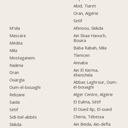
Abid, Tiaret
Oran, Algérie
Setif
M'sila
Afensou, Skikda
Mascara
Ain Sbaa Haouch,
Bouira
Médéa
Baba Rabah, Mila
Mila
Tlemcen
Mostaganem
Annaba
Naâma
Ain El Kerma,
Oran
Khenchela
Ouargla
Abbas Laghrour, Oum-
el-bouaghi
Oum-el-bouaghi
Alger Centre, Algérie
Relizane
El Eulma, Sétif
Saida
El Oued Rp, El-oued
Sétif
Cheria, Tébessa
Sidi-bel-abbès
Ain Beida, Ain-defla
Skikda