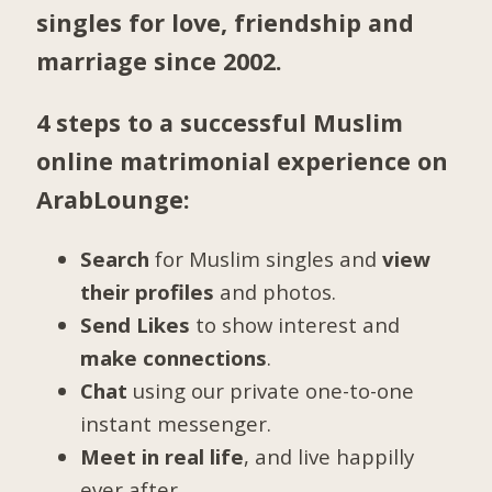
singles for love, friendship and
marriage since 2002.
4 steps to a successful Muslim
online matrimonial experience on
ArabLounge:
Search
for Muslim singles and
view
their profiles
and photos.
Send Likes
to show interest and
make connections
.
Chat
using our private one-to-one
instant messenger.
Meet in real life
, and live happilly
ever after.