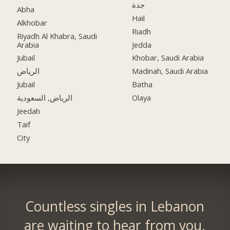
جدة
Abha
Hail
Alkhobar
Riadh
Riyadh Al Khabra, Saudi
Arabia
Jedda
Jubail
Khobar, Saudi Arabia
الرياض
Madinah, Saudi Arabia
Jubail
Batha
الرياض, السعودية
Olaya
Jeedah
Taif
City
Countless singles in Lebanon
are waiting to hear from you.