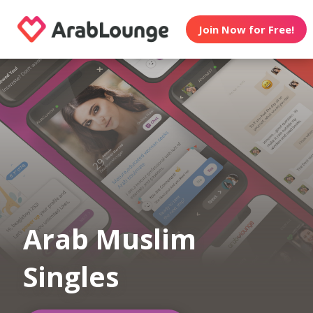
Join Now for Free!
Arab Muslim
Singles