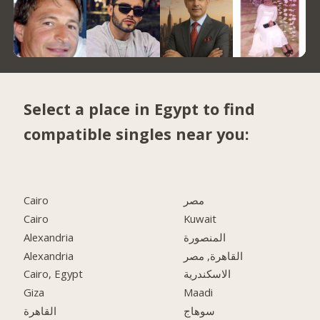
Select a place in Egypt to find
compatible singles near you:
Cairo
مصر
Cairo
Kuwait
Alexandria
المنصورة
Alexandria
القاهرة, مصر
Cairo, Egypt
الاسكندرية
Giza
Maadi
القاهرة
سوهاج