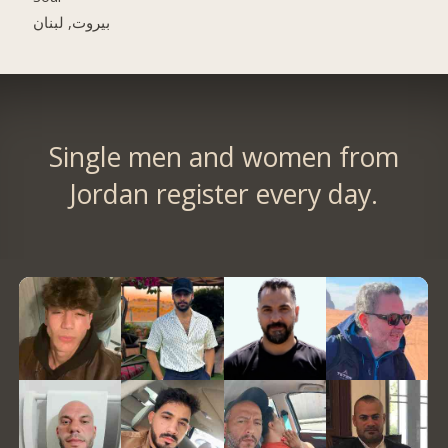
بيروت, لبنان
Single men and women from
Jordan register every day.