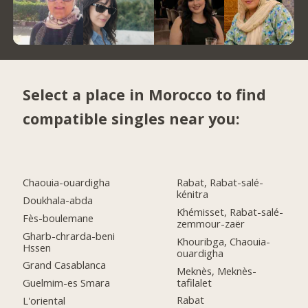
Select a place in Morocco to find
compatible singles near you:
Chaouia-ouardigha
Rabat, Rabat-salé-
kénitra
Doukhala-abda
Khémisset, Rabat-salé-
Fès-boulemane
zemmour-zaër
Gharb-chrarda-beni
Khouribga, Chaouia-
Hssen
ouardigha
Grand Casablanca
Meknès, Meknès-
tafilalet
Guelmim-es Smara
Rabat
L'oriental