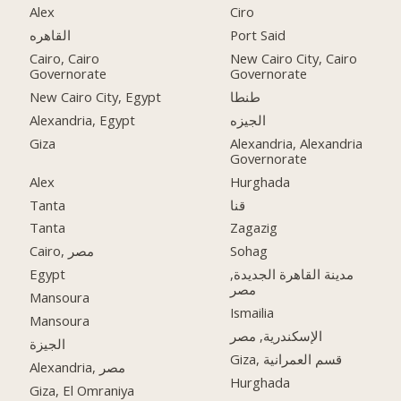
Alex
Ciro
القاهره
Port Said
Cairo, Cairo
New Cairo City, Cairo
Governorate
Governorate
New Cairo City, Egypt
طنطا
Alexandria, Egypt
الجيزه
Giza
Alexandria, Alexandria
Governorate
Alex
Hurghada
Tanta
قنا
Tanta
Zagazig
Cairo, مصر
Sohag
Egypt
مدينة القاهرة الجديدة,
مصر
Mansoura
Ismailia
Mansoura
الإسكندرية, مصر
الجيزة
Giza, قسم العمرانية
Alexandria, مصر
Hurghada
Giza, El Omraniya