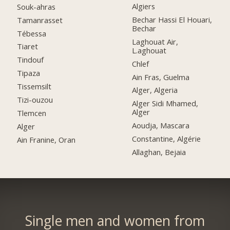
Algiers
Souk-ahras
Bechar Hassi El Houari,
Tamanrasset
Bechar
Tébessa
Laghouat Air,
Tiaret
L.aghouat
Tindouf
Chlef
Tipaza
Ain Fras, Guelma
Tissemsilt
Alger, Algeria
Tizi-ouzou
Alger Sidi Mhamed,
Alger
Tlemcen
Aoudja, Mascara
Alger
Constantine, Algérie
Ain Franine, Oran
Allaghan, Bejaia
Single men and women from