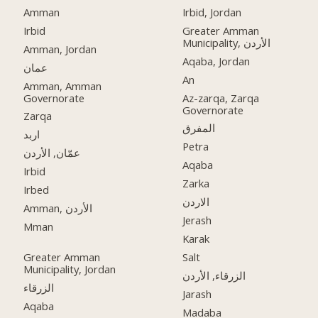
Amman
Irbid, Jordan
Irbid
Greater Amman
Municipality, الأردن
Amman, Jordan
Aqaba, Jordan
عمان
An
Amman, Amman
Governorate
Az-zarqa, Zarqa
Governorate
Zarqa
المفرق
اربد
Petra
عمّان, الأردن
Aqaba
Irbid
Zarka
Irbed
الاردن
Amman, الأردن
Jerash
Mman
Karak
Greater Amman
Salt
Municipality, Jordan
الزرقاء, الأردن
الزرقاء
Jarash
Aqaba
Madaba