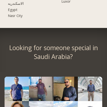
Luxor
الاسكندريه
Egypt
Nasr City
Looking for someone special in
Saudi Arabia?