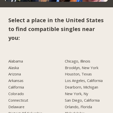
Select a place in the United States
to find compatible singles near
you:
Alabama
Chicago, Illinois
Alaska
Brooklyn, New York
Arizona
Houston, Texas
Arkansas
Los Angeles, California
California
Dearborn, Michigan
Colorado
New York, Ny
Connecticut
San Diego, California
Delaware
Orlando, Florida