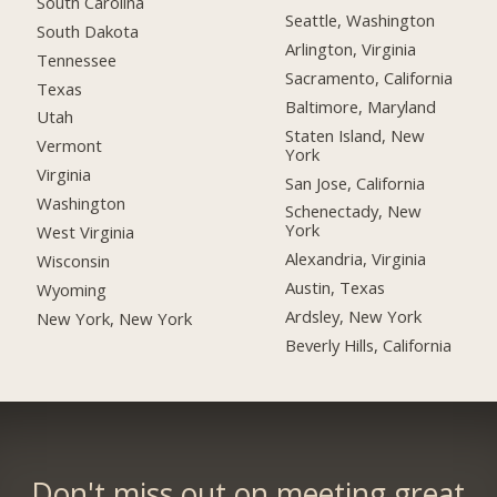
South Carolina
Seattle, Washington
South Dakota
Arlington, Virginia
Tennessee
Sacramento, California
Texas
Baltimore, Maryland
Utah
Staten Island, New
Vermont
York
Virginia
San Jose, California
Washington
Schenectady, New
York
West Virginia
Alexandria, Virginia
Wisconsin
Austin, Texas
Wyoming
Ardsley, New York
New York, New York
Beverly Hills, California
Don't miss out on meeting great