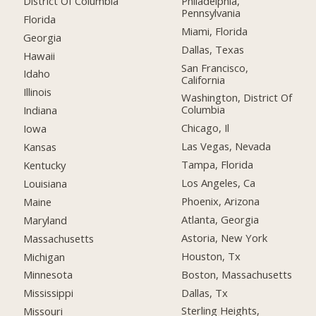
District Of Columbia
Philadelphia,
Pennsylvania
Florida
Miami, Florida
Georgia
Dallas, Texas
Hawaii
San Francisco,
Idaho
California
Illinois
Washington, District Of
Columbia
Indiana
Chicago, Il
Iowa
Las Vegas, Nevada
Kansas
Tampa, Florida
Kentucky
Los Angeles, Ca
Louisiana
Phoenix, Arizona
Maine
Atlanta, Georgia
Maryland
Astoria, New York
Massachusetts
Houston, Tx
Michigan
Boston, Massachusetts
Minnesota
Dallas, Tx
Mississippi
Sterling Heights,
Missouri