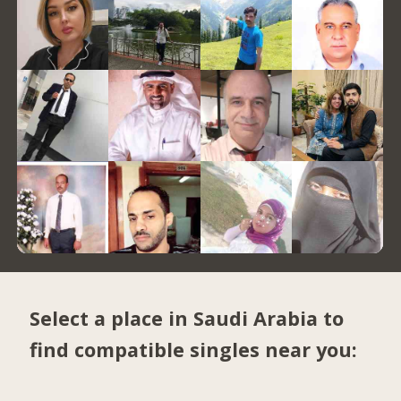
Select a place in Saudi Arabia to
find compatible singles near you: