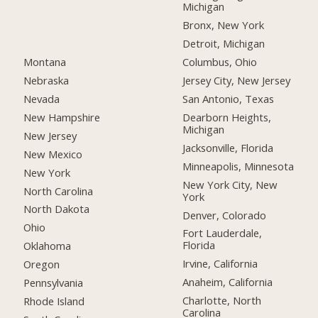
Michigan
Bronx, New York
Detroit, Michigan
Montana
Columbus, Ohio
Nebraska
Jersey City, New Jersey
Nevada
San Antonio, Texas
New Hampshire
Dearborn Heights,
Michigan
New Jersey
Jacksonville, Florida
New Mexico
Minneapolis, Minnesota
New York
New York City, New
North Carolina
York
North Dakota
Denver, Colorado
Ohio
Fort Lauderdale,
Florida
Oklahoma
Irvine, California
Oregon
Anaheim, California
Pennsylvania
Charlotte, North
Rhode Island
Carolina