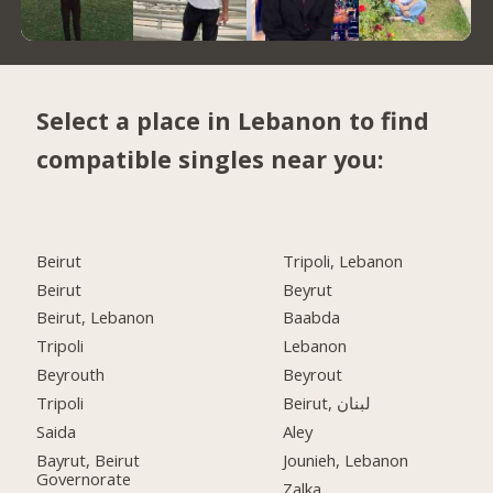
Select a place in Lebanon to find
compatible singles near you:
Beirut
Tripoli, Lebanon
Beirut
Beyrut
Beirut, Lebanon
Baabda
Tripoli
Lebanon
Beyrouth
Beyrout
Tripoli
Beirut, لبنان
Saida
Aley
Bayrut, Beirut
Jounieh, Lebanon
Governorate
Zalka