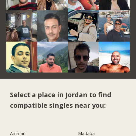
Select a place in Jordan to find
compatible singles near you:
Amman
Madaba