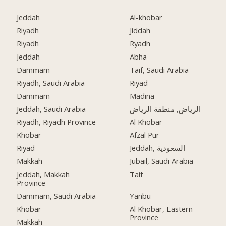
Jeddah
Al-khobar
Riyadh
Jiddah
Riyadh
Ryadh
Jeddah
Abha
Dammam
Taif, Saudi Arabia
Riyadh, Saudi Arabia
Riyad
Dammam
Madina
Jeddah, Saudi Arabia
الرياض, منطقة الرياض
Riyadh, Riyadh Province
Al Khobar
Khobar
Afzal Pur
Riyad
Jeddah, السعودية
Makkah
Jubail, Saudi Arabia
Jeddah, Makkah
Taif
Province
Dammam, Saudi Arabia
Yanbu
Khobar
Al Khobar, Eastern
Province
Makkah