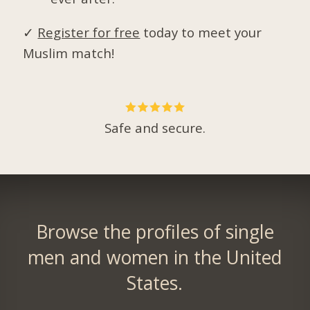
✓
Register for free
today to meet your
Muslim match!
Safe and secure.
Browse the profiles of single
men and women in the United
States.