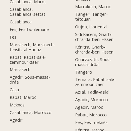
Casablanca, Maroc
Marrakech, Maroc
Casablanca,
Casablanca-settat
Tanger, Tanger-
tétouan
Casablanca
Oujda, L'oriental
Fes, Fes-boulemane
Sidi Kacem, Gharb-
Fes
chrarda-beni Hssen
Marrakech, Marrakech-
Kénitra, Gharb-
tensift-al Haouz
chrarda-beni Hssen
Rabat, Rabat-salé-
Ouarzazate, Sous-
zemmour-zaër
massa-drâa
Marrakech
Tangero
Agadir, Sous-massa-
Témara, Rabat-salé-
drâa
zemmour-zaër
Casa
Azilal, Tadla-azilal
Rabat, Maroc
Agadir, Morocco
Meknes
Agadir, Maroc
Casablanca, Morocco
Rabat, Morocco
Agadir
Fès, Fès-meknès
Kénitra, Maroc