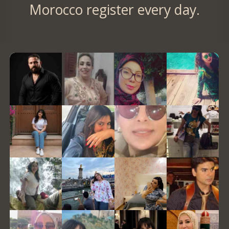
Morocco register every day.