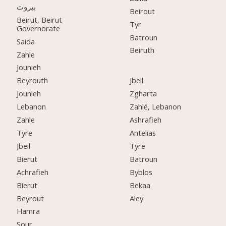
بيروت
Beirout
Beirut, Beirut
Tyr
Governorate
Batroun
Saida
Beiruth
Zahle
Jounieh
Beyrouth
Jbeil
Jounieh
Zgharta
Lebanon
Zahlé, Lebanon
Zahle
Ashrafieh
Tyre
Antelias
Jbeil
Tyre
Bierut
Batroun
Achrafieh
Byblos
Bierut
Bekaa
Beyrout
Aley
Hamra
Sour