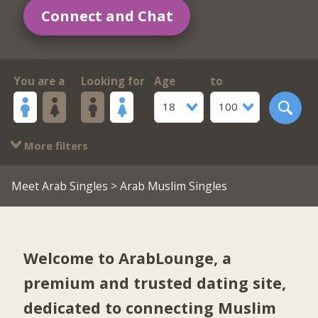
Connect and Chat
You are a
Looking for
Age
to
18
100
More filters
Meet Arab Singles
> Arab Muslim Singles
Welcome to ArabLounge, a
premium and trusted dating site,
dedicated to connecting Muslim