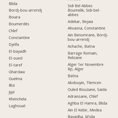
Blida
Sidi Bel Abbes
Boumelik, Sidi-bel-
Bordj-bou-arreridj
abbes
Bouira
Adekar, Bejaia
Boumerdès
Ahsasna, Constantine
Chlef
Ain Benomrane, Bordj-
Constantine
bou-arreridj
Djelfa
Achache, Batna
El-bayadh
Barrage Romain,
Relizane
El-oued
Alger 1er Novembre
El-taref
Rp, Alger
Ghardaia
Batna
Guelma
Abdouyin, Tlemcen
Illizi
Ouled Bouziane, Saida
Jijel
Adraissane, Chlef
Khenchela
Aghba El Hamra, Blida
Laghouat
Ain El Kebir, Medea
Bayadha, M'sila