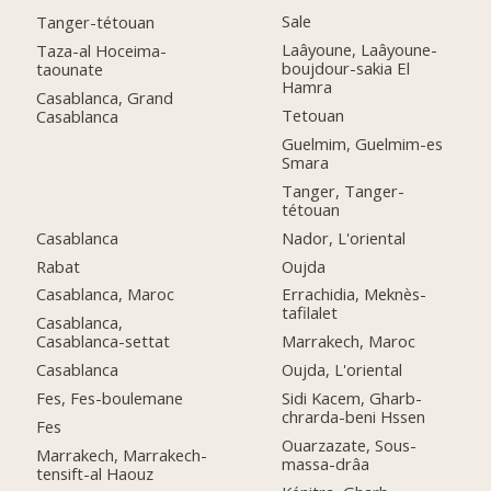
Sale
Tanger-tétouan
Laâyoune, Laâyoune-
Taza-al Hoceima-
boujdour-sakia El
taounate
Hamra
Casablanca, Grand
Tetouan
Casablanca
Guelmim, Guelmim-es
Smara
Tanger, Tanger-
tétouan
Casablanca
Nador, L'oriental
Rabat
Oujda
Casablanca, Maroc
Errachidia, Meknès-
tafilalet
Casablanca,
Casablanca-settat
Marrakech, Maroc
Casablanca
Oujda, L'oriental
Fes, Fes-boulemane
Sidi Kacem, Gharb-
chrarda-beni Hssen
Fes
Ouarzazate, Sous-
Marrakech, Marrakech-
massa-drâa
tensift-al Haouz