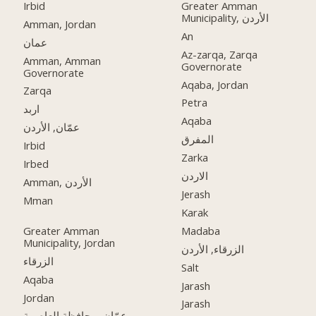
Irbid
Greater Amman
Municipality, الأردن
Amman, Jordan
An
عمان
Az-zarqa, Zarqa
Amman, Amman
Governorate
Governorate
Aqaba, Jordan
Zarqa
Petra
اربد
Aqaba
عمّان, الأردن
المفرق
Irbid
Zarka
Irbed
الاردن
Amman, الأردن
Jerash
Mman
Karak
Greater Amman
Madaba
Municipality, Jordan
الزرقاء, الأردن
الزرقاء
Salt
Aqaba
Jarash
Jordan
Jarash
عمّان, محافظة العاصمة