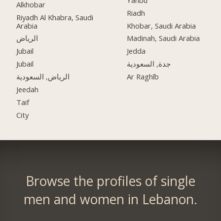
Alkhobar
Riadh
Riyadh Al Khabra, Saudi
Arabia
Khobar, Saudi Arabia
الرياض
Madinah, Saudi Arabia
Jubail
Jedda
Jubail
جدة, السعودية
الرياض, السعودية
Ar Raghīb
Jeedah
Taif
City
Browse the profiles of single
men and women in Lebanon.