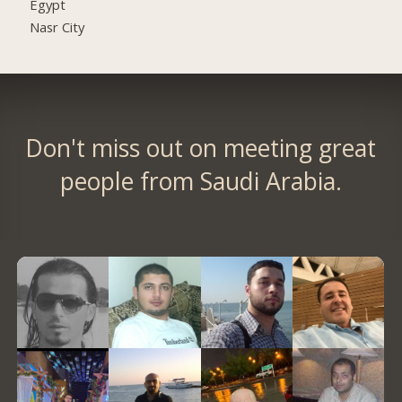
Egypt
Nasr City
Don't miss out on meeting great
people from Saudi Arabia.