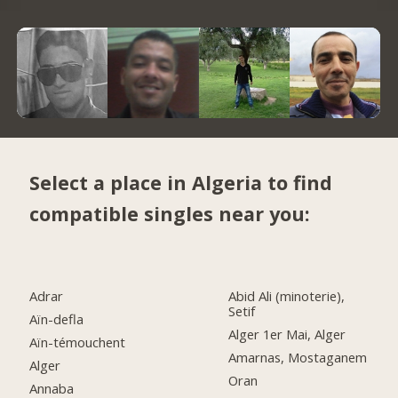
Select a place in Algeria to find
compatible singles near you:
Adrar
Abid Ali (minoterie),
Setif
Aïn-defla
Alger 1er Mai, Alger
Aïn-témouchent
Amarnas, Mostaganem
Alger
Oran
Annaba