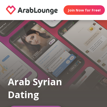
Join Now for Free!
Arab Syrian
Dating