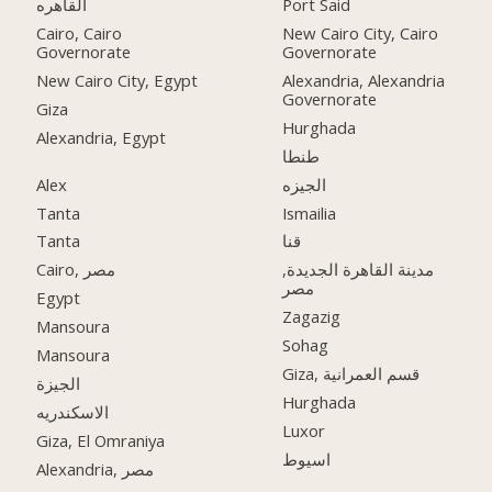
القاهره
Port Said
Cairo, Cairo
New Cairo City, Cairo
Governorate
Governorate
New Cairo City, Egypt
Alexandria, Alexandria
Governorate
Giza
Hurghada
Alexandria, Egypt
طنطا
Alex
الجيزه
Tanta
Ismailia
Tanta
قنا
Cairo, مصر
مدينة القاهرة الجديدة,
مصر
Egypt
Zagazig
Mansoura
Sohag
Mansoura
Giza, قسم العمرانية
الجيزة
Hurghada
الاسكندريه
Luxor
Giza, El Omraniya
اسيوط
Alexandria, مصر