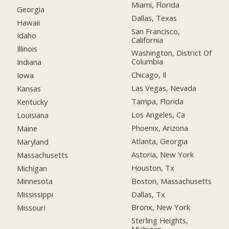
Miami, Florida
Georgia
Dallas, Texas
Hawaii
San Francisco,
Idaho
California
Illinois
Washington, District Of
Columbia
Indiana
Chicago, Il
Iowa
Las Vegas, Nevada
Kansas
Tampa, Florida
Kentucky
Los Angeles, Ca
Louisiana
Phoenix, Arizona
Maine
Atlanta, Georgia
Maryland
Astoria, New York
Massachusetts
Houston, Tx
Michigan
Boston, Massachusetts
Minnesota
Dallas, Tx
Mississippi
Bronx, New York
Missouri
Sterling Heights,