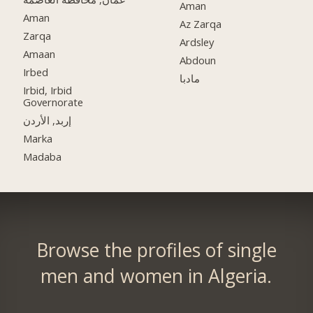
Aman
Aman
Az Zarqa
Zarqa
Ardsley
Amaan
Abdoun
Irbed
مادبا
Irbid, Irbid
Governorate
إربد, الأردن
Marka
Madaba
Browse the profiles of single
men and women in Algeria.