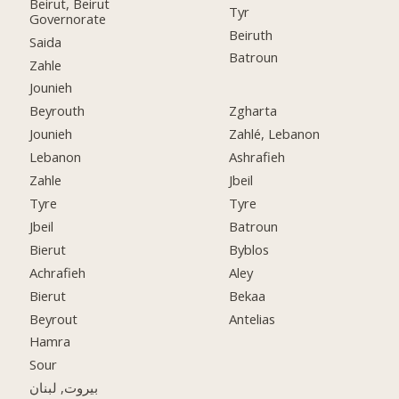
Beirut, Beirut
Tyr
Governorate
Beiruth
Saida
Batroun
Zahle
Jounieh
Beyrouth
Zgharta
Jounieh
Zahlé, Lebanon
Lebanon
Ashrafieh
Zahle
Jbeil
Tyre
Tyre
Jbeil
Batroun
Bierut
Byblos
Achrafieh
Aley
Bierut
Bekaa
Beyrout
Antelias
Hamra
Sour
بيروت, لبنان