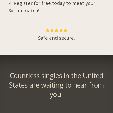
✓
Register for free
today to meet your
Syrian match!
Safe and secure.
Countless singles in the United
States are waiting to hear from
you.