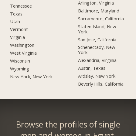
Arlington, Virginia
Tennessee
Baltimore, Maryland
Texas
Sacramento, California
Utah
Staten Island, New
Vermont
York
Virginia
San Jose, California
Washington
Schenectady, New
York
West Virginia
Alexandria, Virginia
Wisconsin
Austin, Texas
Wyoming
Ardsley, New York
New York, New York
Beverly Hills, California
Browse the profiles of single
men and women in Egypt.