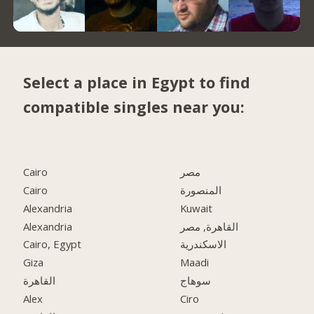
Select a place in Egypt to find
compatible singles near you:
Cairo
مصر
Cairo
المنصورة
Alexandria
Kuwait
Alexandria
القاهرة, مصر
Cairo, Egypt
الاسكندرية
Giza
Maadi
القاهرة
سوهاج
Alex
Ciro