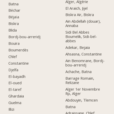
Alger, Algérie
Batna
El Araich, Jijel
Béchar
Biskra Air, Biskra
Béjaïa
Ain Abdellah (douar),
Biskra
Annaba
Blida
Sidi Bel Abbes
Boumelik, Sidi-bel-
Bordj-bou-arreridj
abbes
Bouira
Adekar, Bejaia
Boumerdès
Ahsasna, Constantine
Chlef
Ain Benomrane, Bordj-
Constantine
bou-arreridj
Djelfa
Achache, Batna
El-bayadh
Barrage Romain,
Relizane
El-oued
Alger 1er Novembre
El-taref
Rp, Alger
Ghardaia
Abdouyin, Tlemcen
Guelma
Batna
Illizi
Adraissane, Chlef