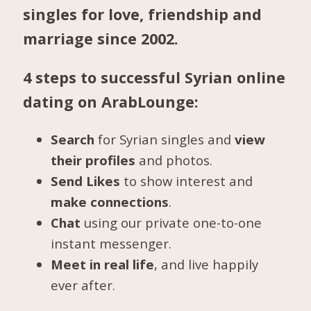
singles for love, friendship and
marriage since 2002.
4 steps to successful Syrian online
dating on ArabLounge:
Search
for Syrian singles and
view
their profiles
and photos.
Send Likes
to show interest and
make connections
.
Chat
using our private one-to-one
instant messenger.
Meet in real life
, and live happily
ever after.