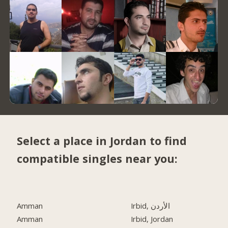
Select a place in Jordan to find
compatible singles near you:
Amman
Irbid, الأردن
Amman
Irbid, Jordan