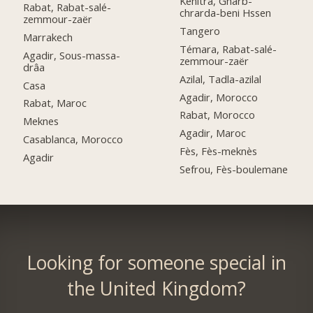
Kénitra, Gharb-
Rabat, Rabat-salé-
chrarda-beni Hssen
zemmour-zaër
Tangero
Marrakech
Témara, Rabat-salé-
Agadir, Sous-massa-
zemmour-zaër
drâa
Azilal, Tadla-azilal
Casa
Agadir, Morocco
Rabat, Maroc
Rabat, Morocco
Meknes
Agadir, Maroc
Casablanca, Morocco
Fès, Fès-meknès
Agadir
Sefrou, Fès-boulemane
Looking for someone special in
the United Kingdom?