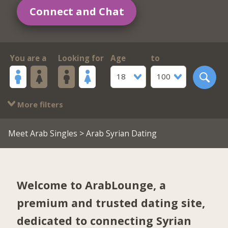
Connect and Chat
You are a
Looking for
Age
to
18
100
More filters
Meet Arab Singles
> Arab Syrian Dating
Welcome to ArabLounge, a
premium and trusted dating site,
dedicated to connecting Syrian