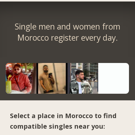
Single men and women from
Morocco register every day.
Select a place in Morocco to find
compatible singles near you: