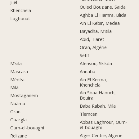
Jijel
Ouled Bouziane, Saida
Khenchela
Aghba El Hamra, Blida
Laghouat
Ain El Kebir, Medea
Bayadha, M'sila
Abid, Tiaret
Oran, Algérie
Setif
M'sila
Afensou, Skikda
Mascara
Annaba
Médéa
Ain El Kerma,
Khenchela
Mila
Ain Sbaa Haouch,
Mostaganem
Bouira
Naâma
Baba Rabah, Mila
Oran
Tlemcen
Ouargla
Abbas Laghrour, Oum-
el-bouaghi
Oum-el-bouaghi
Alger Centre, Algérie
Relizane