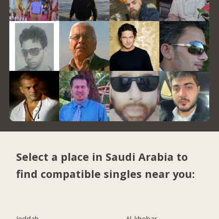
Select a place in Saudi Arabia to
find compatible singles near you:
Jeddah
Al-khobar