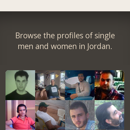
Browse the profiles of single
men and women in Jordan.