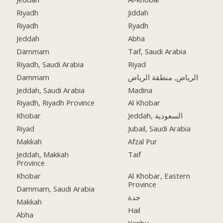
Riyadh
Jiddah
Riyadh
Ryadh
Jeddah
Abha
Dammam
Taif, Saudi Arabia
Riyadh, Saudi Arabia
Riyad
Dammam
الرياض, منطقة الرياض
Jeddah, Saudi Arabia
Madina
Riyadh, Riyadh Province
Al Khobar
Khobar
Jeddah, السعودية
Riyad
Jubail, Saudi Arabia
Makkah
Afzal Pur
Jeddah, Makkah
Taif
Province
Khobar
Al Khobar, Eastern
Province
Dammam, Saudi Arabia
جدة
Makkah
Hail
Abha
Yanbu