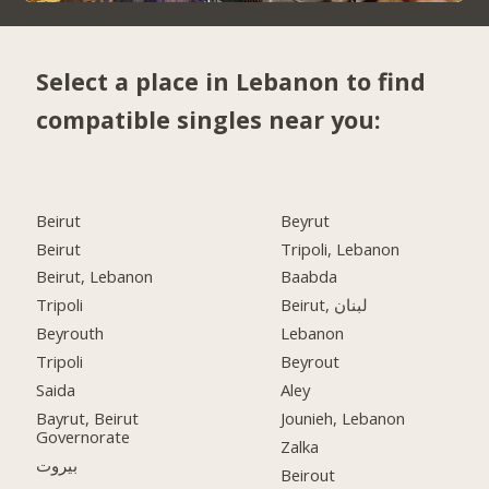
Select a place in Lebanon to find
compatible singles near you:
Beirut
Beyrut
Beirut
Tripoli, Lebanon
Beirut, Lebanon
Baabda
Tripoli
Beirut, لبنان
Beyrouth
Lebanon
Tripoli
Beyrout
Saida
Aley
Bayrut, Beirut
Jounieh, Lebanon
Governorate
Zalka
بيروت
Beirout