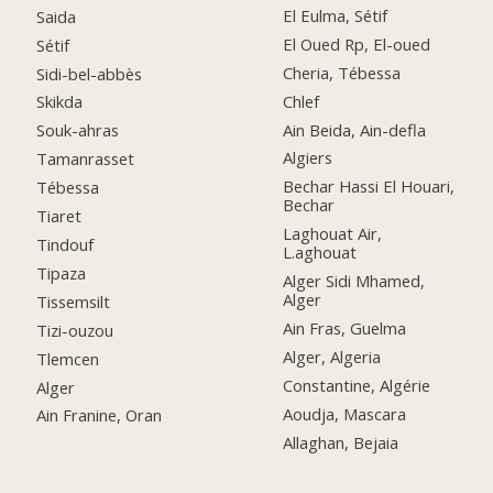
El Eulma, Sétif
Saida
El Oued Rp, El-oued
Sétif
Cheria, Tébessa
Sidi-bel-abbès
Chlef
Skikda
Ain Beida, Ain-defla
Souk-ahras
Algiers
Tamanrasset
Bechar Hassi El Houari,
Tébessa
Bechar
Tiaret
Laghouat Air,
Tindouf
L.aghouat
Tipaza
Alger Sidi Mhamed,
Alger
Tissemsilt
Ain Fras, Guelma
Tizi-ouzou
Alger, Algeria
Tlemcen
Constantine, Algérie
Alger
Aoudja, Mascara
Ain Franine, Oran
Allaghan, Bejaia