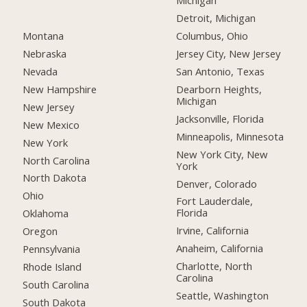
Michigan
Detroit, Michigan
Montana
Columbus, Ohio
Nebraska
Jersey City, New Jersey
Nevada
San Antonio, Texas
New Hampshire
Dearborn Heights,
Michigan
New Jersey
Jacksonville, Florida
New Mexico
Minneapolis, Minnesota
New York
New York City, New
North Carolina
York
North Dakota
Denver, Colorado
Ohio
Fort Lauderdale,
Florida
Oklahoma
Irvine, California
Oregon
Anaheim, California
Pennsylvania
Charlotte, North
Rhode Island
Carolina
South Carolina
Seattle, Washington
South Dakota