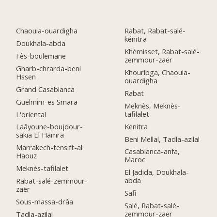
Chaouia-ouardigha
Rabat, Rabat-salé-
kénitra
Doukhala-abda
Khémisset, Rabat-salé-
Fès-boulemane
zemmour-zaër
Gharb-chrarda-beni
Khouribga, Chaouia-
Hssen
ouardigha
Grand Casablanca
Rabat
Guelmim-es Smara
Meknès, Meknès-
tafilalet
L'oriental
Kenitra
Laâyoune-boujdour-
sakia El Hamra
Beni Mellal, Tadla-azilal
Marrakech-tensift-al
Casablanca-anfa,
Haouz
Maroc
Meknès-tafilalet
El Jadida, Doukhala-
abda
Rabat-salé-zemmour-
zaër
Safi
Sous-massa-drâa
Salé, Rabat-salé-
zemmour-zaër
Tadla-azilal