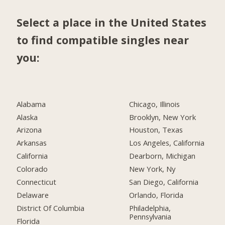
Select a place in the United States
to find compatible singles near
you:
Alabama
Chicago, Illinois
Alaska
Brooklyn, New York
Arizona
Houston, Texas
Arkansas
Los Angeles, California
California
Dearborn, Michigan
Colorado
New York, Ny
Connecticut
San Diego, California
Delaware
Orlando, Florida
District Of Columbia
Philadelphia,
Pennsylvania
Florida