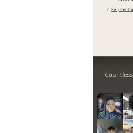
✓
Register fo
Countless 