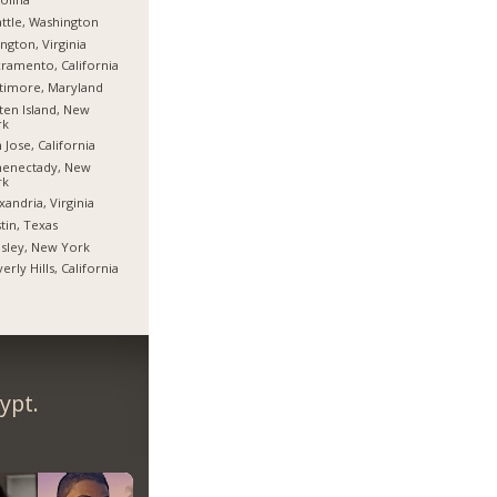
ttle, Washington
ington, Virginia
ramento, California
timore, Maryland
ten Island, New
rk
 Jose, California
henectady, New
rk
xandria, Virginia
tin, Texas
sley, New York
erly Hills, California
ypt.