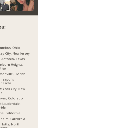
ou:
lumbus, Ohio
sey City, New Jersey
 Antonio, Texas
rborn Heights,
higan
ksonville, Florida
neapolis,
nnesota
 York City, New
rk
nver, Colorado
t Lauderdale,
rida
ine, California
heim, California
rlotte, North
olina