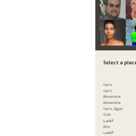
Select a plac
Cairo
Cairo
Alexandria
Alexandria
Cairo, Egypt
Giza
القاهرة
Alex
القاهره