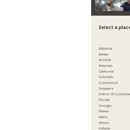
Select a plac
Alabama
Alaska
Arizona
Arkansas
California
Colorado
Connecticut
Delaware
District Of Columbi
Florida
Georgia
Hawaii
Idaho
Illinois
Indiana