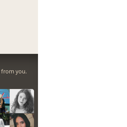
r from you.