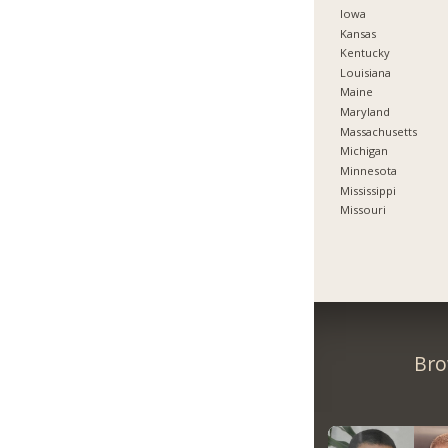
Iowa
Kansas
Kentucky
Louisiana
Maine
Maryland
Massachusetts
Michigan
Minnesota
Mississippi
Missouri
Bro