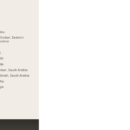
nbu
Khobar, Eastern
ovince
ة
l
dh
da
bar, Saudi Arabia
inah, Saudi Arabia
tha
ya