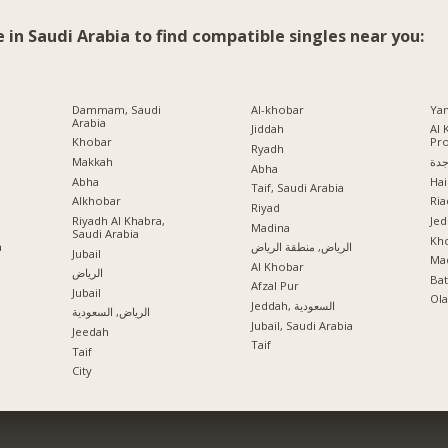
e in Saudi Arabia to find compatible singles near you:
Dammam, Saudi
Al-khobar
Ya
Arabia
Jiddah
Al 
Khobar
Pr
Ryadh
Makkah
جد
Abha
Abha
Hai
Taif, Saudi Arabia
Alkhobar
Ria
a
Riyad
Riyadh Al Khabra,
Jed
Madina
Saudi Arabia
Kho
a
الرياض, منطقة الرياض
Jubail
Mad
Al Khobar
الرياض
Ba
Afzal Pur
Jubail
Ola
Jeddah, السعودية
الرياض, السعودية
Jubail, Saudi Arabia
Jeedah
Taif
Taif
City