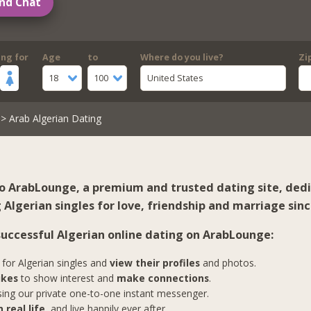
nd Chat
ing for
Age
to
Where do you live?
Zi
18
100
United States
> Arab Algerian Dating
 ArabLounge, a premium and trusted dating site, ded
Algerian singles for love, friendship and marriage sinc
 successful Algerian online dating on ArabLounge:
for Algerian singles and
view their profiles
and photos.
ikes
to show interest and
make connections
.
ing our private one-to-one instant messenger.
 real life
, and live happily ever after.