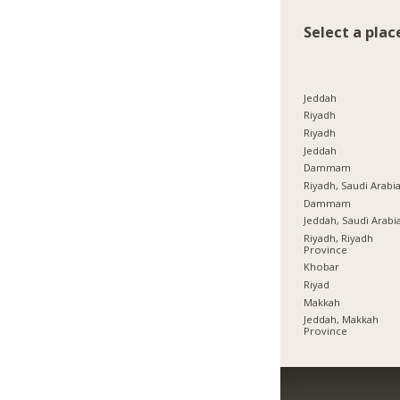
Select a plac
Jeddah
Riyadh
Riyadh
Jeddah
Dammam
Riyadh, Saudi Arabi
Dammam
Jeddah, Saudi Arabi
Riyadh, Riyadh
Province
Khobar
Riyad
Makkah
Jeddah, Makkah
Province