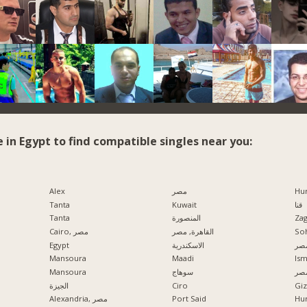
e in Egypt to find compatible singles near you:
Alex
مصر
Hu
Tanta
Kuwait
قنا
Tanta
المنصورة
Zag
Cairo, مصر
القاهرة, مصر
So
Egypt
الاسكندرية
مدي
Mansoura
Maadi
Ism
Mansoura
سوهاج
الإ
الجيزة
Ciro
Alexandria, مصر
Port Said
Hu