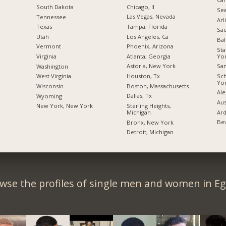
Chicago, Il
South Dakota
Sea
Las Vegas, Nevada
Tennessee
Arl
Tampa, Florida
Texas
Sac
Los Angeles, Ca
Utah
Bal
Phoenix, Arizona
Vermont
Sta
Yo
Atlanta, Georgia
Virginia
San
Astoria, New York
Washington
Sc
Houston, Tx
West Virginia
Yo
Boston, Massachusetts
Wisconsin
Ale
Dallas, Tx
Wyoming
Aus
Sterling Heights,
New York, New York
Ard
Michigan
Bev
Bronx, New York
Detroit, Michigan
wse the profiles of single men and women in Eg