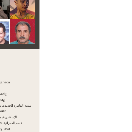
rghada
azig
hag
نة القاهرة الجديدة, مصر
ailia
سكندرية, مصر
Giza, قسم العمرانية
rghada