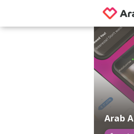
Arab A