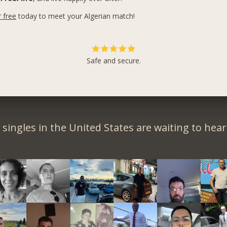
r free
today to meet your Algerian match!
Safe and secure.
singles in the United States are waiting to hea