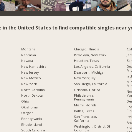
e in the United States to find compatible singles near y
Montana
Chicago, Illinois
Co
Nebraska
Brooklyn, New York
Jer
Nevada
Houston, Texas
San
New Hampshire
Los Angeles, California
Dea
Mic
New Jersey
Dearborn, Michigan
Jac
New Mexico
New York, Ny
Min
New York
San Diego, California
Mi
North Carolina
Orlando, Florida
New
Yo
a
North Dakota
Philadelphia,
Pennsylvania
De
Ohio
Miami, Florida
For
Oklahoma
Flo
Dallas, Texas
Oregon
Irv
San Francisco,
Pennsylvania
California
Ana
Rhode Island
Washington, District Of
Cha
Columbia
South Carolina
Car