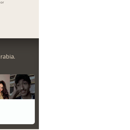
xor
rabia.