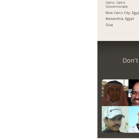
Cairo, Cairo
Governorate
New Cairo City, Egy
Alexandria, Egypt
Giza
Don't