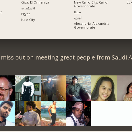
Giza, El Omraniya
New Cairo City, Cairo
Lu
Governorate
الاسكندريه
pt
طنطا
Egypt
الجيزه
Nasr City
Alexandria, Alexandria
Governorate
 miss out on meeting great people from Saudi A