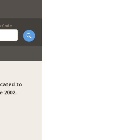
p Code
icated to
e 2002.