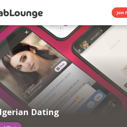
Join 
lgerian Dating