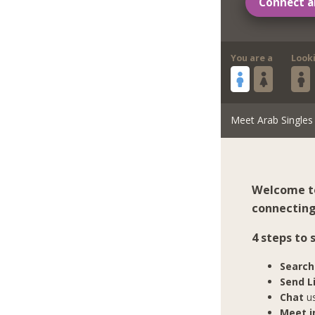
Connect a
You are a
Look
Meet Arab Singles
Welcome to
connecting 
4 steps to
Search
Send L
Chat
us
Meet in