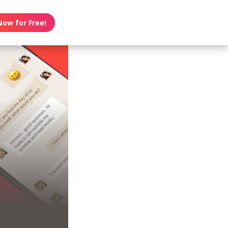
Now for Free!