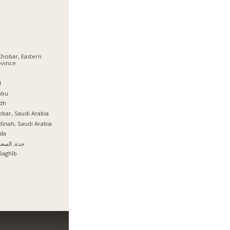
Khobar, Eastern
ovince
ة
l
nbu
dh
bar, Saudi Arabia
inah, Saudi Arabia
da
, السعودية
Raghīb