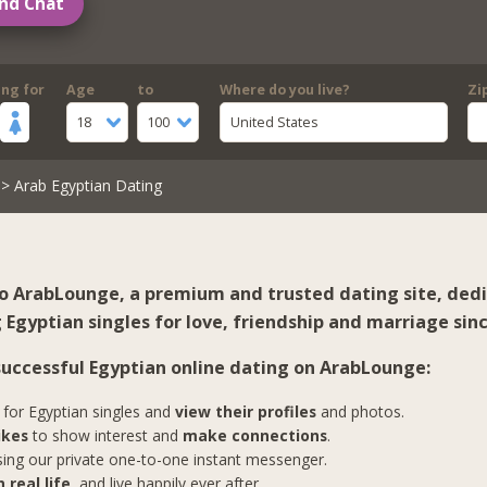
nd Chat
ing for
Age
to
Where do you live?
Zi
18
100
United States
> Arab Egyptian Dating
 ArabLounge, a premium and trusted dating site, ded
Egyptian singles for love, friendship and marriage sinc
 successful Egyptian online dating on ArabLounge:
for Egyptian singles and
view their profiles
and photos.
ikes
to show interest and
make connections
.
ing our private one-to-one instant messenger.
 real life
, and live happily ever after.