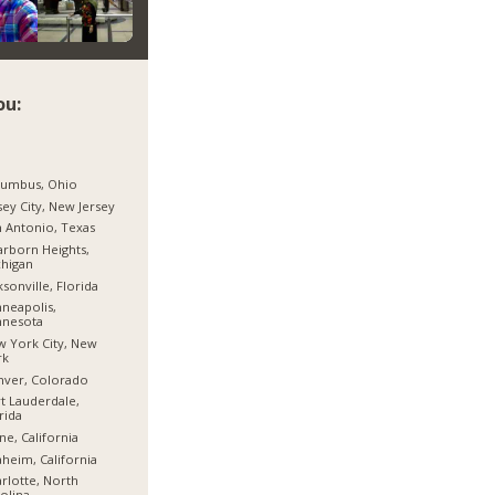
ou:
lumbus, Ohio
sey City, New Jersey
 Antonio, Texas
rborn Heights,
higan
ksonville, Florida
neapolis,
nnesota
 York City, New
rk
nver, Colorado
t Lauderdale,
rida
ine, California
heim, California
rlotte, North
olina