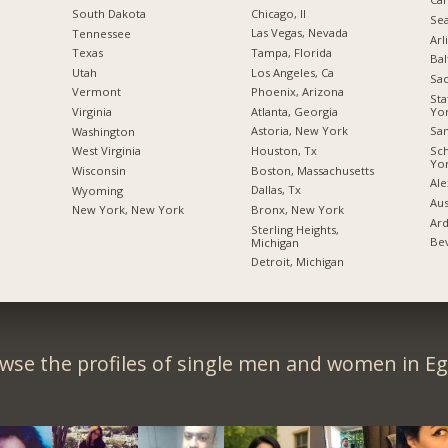
Chicago, Il
South Dakota
Sea
Las Vegas, Nevada
Tennessee
Arl
Tampa, Florida
Texas
Bal
Los Angeles, Ca
Utah
Sac
Phoenix, Arizona
Vermont
Sta
Yo
Atlanta, Georgia
Virginia
San
Astoria, New York
Washington
Sc
Houston, Tx
West Virginia
Yo
Boston, Massachusetts
Wisconsin
Ale
Dallas, Tx
Wyoming
Aus
Bronx, New York
New York, New York
Ard
Sterling Heights,
Bev
Michigan
Detroit, Michigan
wse the profiles of single men and women in Eg