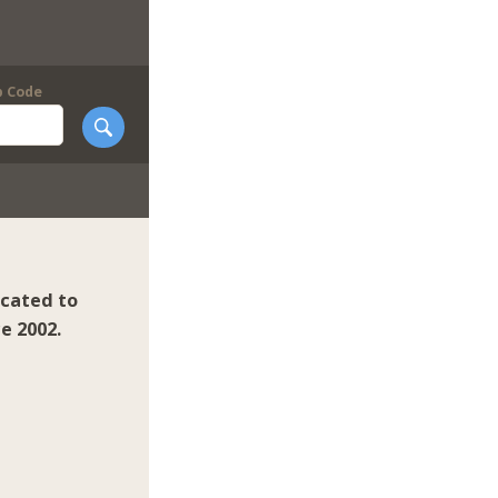
p Code
icated to
e 2002.