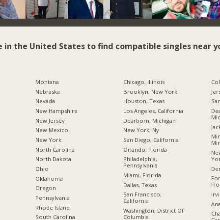
e in the United States to find compatible singles near y
Montana
Chicago, Illinois
Co
Nebraska
Brooklyn, New York
Jer
Nevada
Houston, Texas
San
New Hampshire
Los Angeles, California
Dea
Mic
New Jersey
Dearborn, Michigan
Jac
New Mexico
New York, Ny
Min
New York
San Diego, California
Mi
North Carolina
Orlando, Florida
New
Yo
a
North Dakota
Philadelphia,
Pennsylvania
De
Ohio
Miami, Florida
For
Oklahoma
Flo
Dallas, Texas
Oregon
Irv
San Francisco,
Pennsylvania
California
Ana
Rhode Island
Washington, District Of
Cha
Columbia
South Carolina
Car