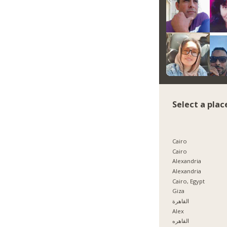
Select a plac
Cairo
Cairo
Alexandria
Alexandria
Cairo, Egypt
Giza
القاهرة
Alex
القاهره