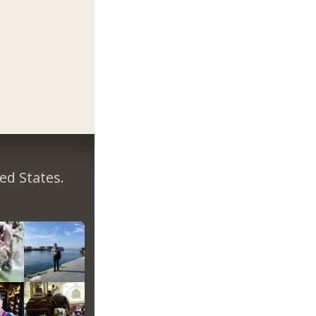
ed States.