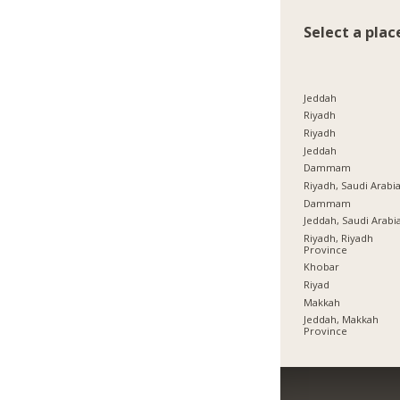
Select a plac
Jeddah
Riyadh
Riyadh
Jeddah
Dammam
Riyadh, Saudi Arabi
Dammam
Jeddah, Saudi Arabi
Riyadh, Riyadh
Province
Khobar
Riyad
Makkah
Jeddah, Makkah
Province