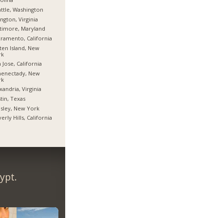
ttle, Washington
ington, Virginia
timore, Maryland
ramento, California
ten Island, New
rk
 Jose, California
henectady, New
rk
xandria, Virginia
tin, Texas
sley, New York
erly Hills, California
ypt.