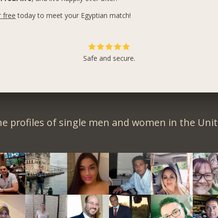
r free
today to meet your Egyptian match!
Safe and secure.
e profiles of single men and women in the Unit