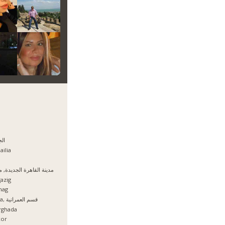
يزه
ailia
نة القاهرة الجديدة, مصر
azig
hag
Giza, قسم العمرانية
rghada
xor