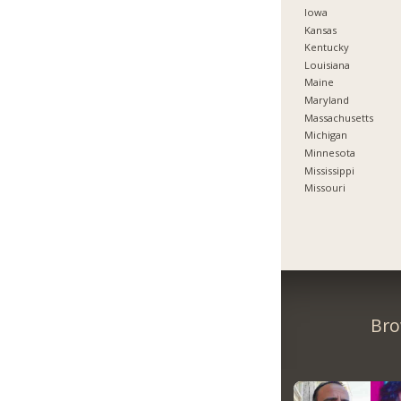
Iowa
Kansas
Kentucky
Louisiana
Maine
Maryland
Massachusetts
Michigan
Minnesota
Mississippi
Missouri
Bro