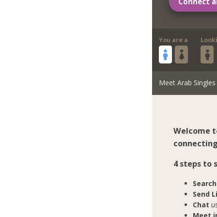
Connect a
You are a
Look
Meet Arab Singles
Welcome to
connecting 
4 steps to
Search
Send L
Chat
us
Meet in