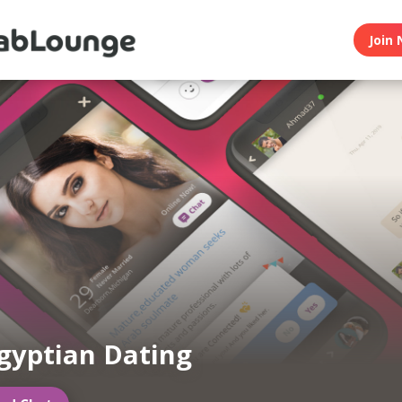
Join 
gyptian Dating