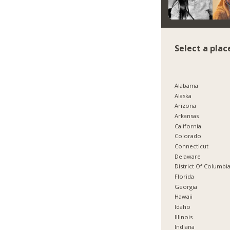
Select a plac
Alabama
Alaska
Arizona
Arkansas
California
Colorado
Connecticut
Delaware
District Of Columbi
Florida
Georgia
Hawaii
Idaho
Illinois
Indiana