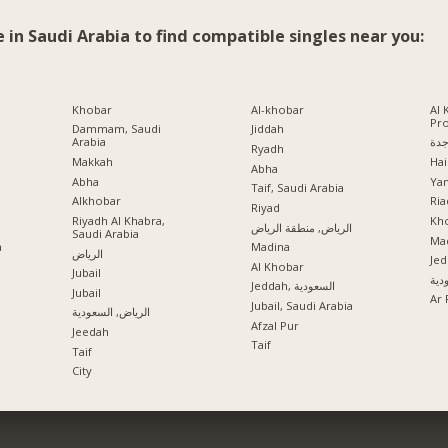
e in Saudi Arabia to find compatible singles near you:
Khobar
Al-khobar
Al 
Pr
Dammam, Saudi
Jiddah
Arabia
جد
Ryadh
Makkah
Hai
Abha
Abha
Ya
Taif, Saudi Arabia
Alkhobar
Ria
a
Riyad
Riyadh Al Khabra,
Kho
الرياض, منطقة الرياض
Saudi Arabia
Mad
a
Madina
الرياض
Jed
Al Khobar
Jubail
جدة
Jeddah, السعودية
Jubail
Ar 
Jubail, Saudi Arabia
الرياض, السعودية
Afzal Pur
Jeedah
Taif
Taif
City