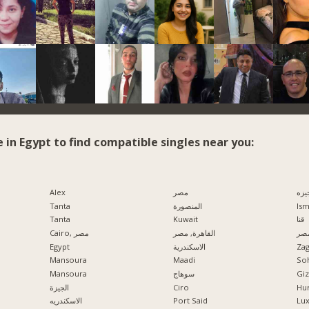
e in Egypt to find compatible singles near you:
Alex
مصر
الج
Tanta
المنصورة
Ism
Tanta
Kuwait
قنا
Cairo, مصر
القاهرة, مصر
مدي
Egypt
الاسكندرية
Zag
Mansoura
Maadi
So
Mansoura
سوهاج
الجيزة
Ciro
Hu
الاسكندريه
Port Said
Lu