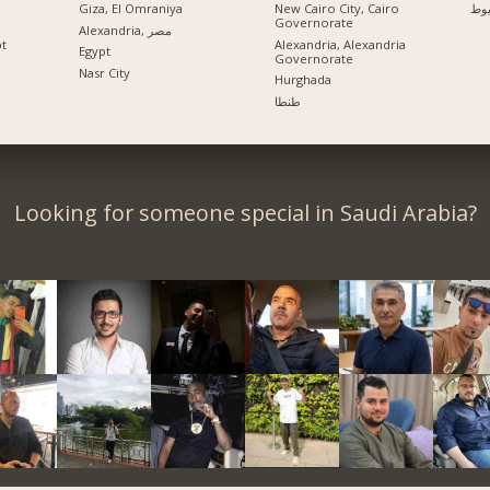
Giza, El Omraniya
New Cairo City, Cairo
اس
Governorate
Alexandria, مصر
pt
Alexandria, Alexandria
Egypt
Governorate
Nasr City
Hurghada
طنطا
Looking for someone special in Saudi Arabia?