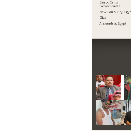
Cairo, Cairo
Governorate
New Cairo City, Egy
Giza
Alexandria, Egypt