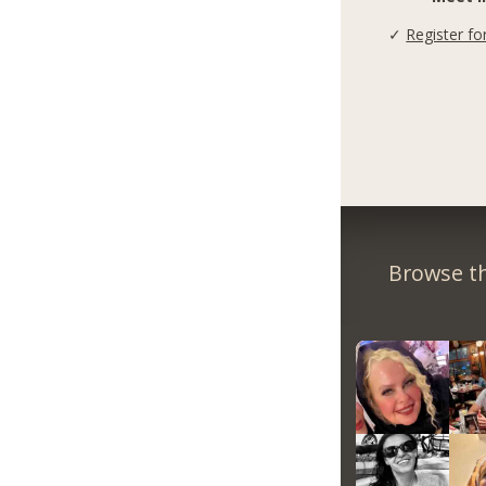
✓
Register fo
Browse th