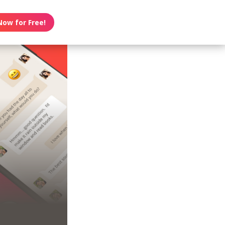
Now for Free!