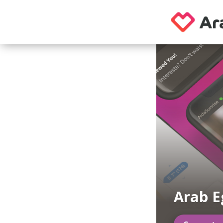
Arab E