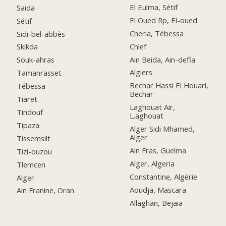
El Eulma, Sétif
Saida
El Oued Rp, El-oued
Sétif
Cheria, Tébessa
Sidi-bel-abbès
Chlef
Skikda
Ain Beida, Ain-defla
Souk-ahras
Algiers
Tamanrasset
Bechar Hassi El Houari,
Tébessa
Bechar
Tiaret
Laghouat Air,
Tindouf
L.aghouat
Tipaza
Alger Sidi Mhamed,
Alger
Tissemsilt
Ain Fras, Guelma
Tizi-ouzou
Alger, Algeria
Tlemcen
Constantine, Algérie
Alger
Aoudja, Mascara
Ain Franine, Oran
Allaghan, Bejaia