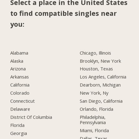
Select a place in the United States
to find compatible singles near
you:
Alabama
Chicago, Illinois
Alaska
Brooklyn, New York
Arizona
Houston, Texas
Arkansas
Los Angeles, California
California
Dearborn, Michigan
Colorado
New York, Ny
Connecticut
San Diego, California
Delaware
Orlando, Florida
District Of Columbia
Philadelphia,
Pennsylvania
Florida
Miami, Florida
Georgia
Dallas, Texas