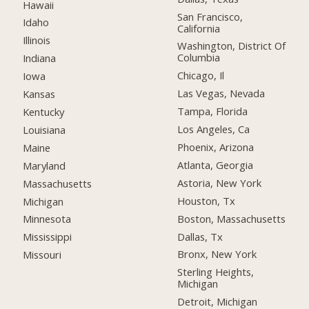
Hawaii
San Francisco,
Idaho
California
Illinois
Washington, District Of
Columbia
Indiana
Chicago, Il
Iowa
Las Vegas, Nevada
Kansas
Tampa, Florida
Kentucky
Los Angeles, Ca
Louisiana
Phoenix, Arizona
Maine
Atlanta, Georgia
Maryland
Astoria, New York
Massachusetts
Houston, Tx
Michigan
Boston, Massachusetts
Minnesota
Dallas, Tx
Mississippi
Bronx, New York
Missouri
Sterling Heights,
Michigan
Detroit, Michigan