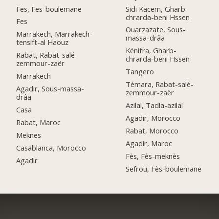
Fes, Fes-boulemane
Sidi Kacem, Gharb-
chrarda-beni Hssen
Fes
Ouarzazate, Sous-
Marrakech, Marrakech-
massa-drâa
tensift-al Haouz
Kénitra, Gharb-
Rabat, Rabat-salé-
chrarda-beni Hssen
zemmour-zaër
Tangero
Marrakech
Témara, Rabat-salé-
Agadir, Sous-massa-
zemmour-zaër
drâa
Azilal, Tadla-azilal
Casa
Agadir, Morocco
Rabat, Maroc
Rabat, Morocco
Meknes
Agadir, Maroc
Casablanca, Morocco
Fès, Fès-meknès
Agadir
Sefrou, Fès-boulemane