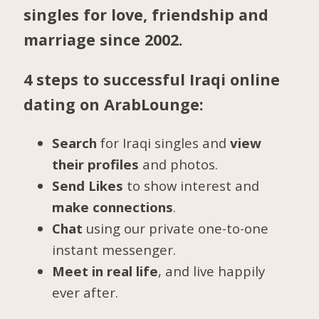
singles for love, friendship and
marriage since 2002.
4 steps to successful Iraqi online
dating on ArabLounge:
Search
for Iraqi singles and
view
their profiles
and photos.
Send Likes
to show interest and
make connections
.
Chat
using our private one-to-one
instant messenger.
Meet in real life
, and live happily
ever after.