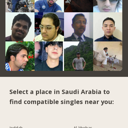
Select a place in Saudi Arabia to
find compatible singles near you:
Jeddah
Al-khobar