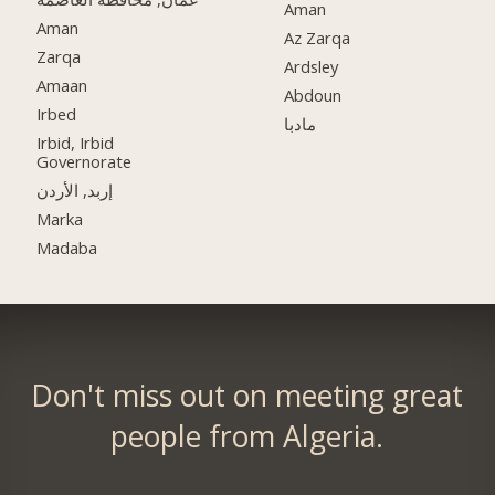
Aman
Aman
Az Zarqa
Zarqa
Ardsley
Amaan
Abdoun
Irbed
مادبا
Irbid, Irbid
Governorate
إربد, الأردن
Marka
Madaba
Don't miss out on meeting great
people from Algeria.