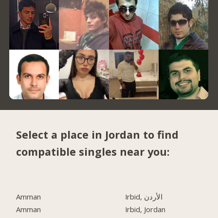
Select a place in Jordan to find
compatible singles near you:
Amman
Irbid, الأردن
Amman
Irbid, Jordan