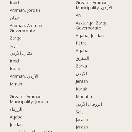
Irbid
Greater Amman
Municipality, الأردن
Amman, Jordan
An
عمان
Az-zarqa, Zarqa
Amman, Amman
Governorate
Governorate
Aqaba, Jordan
Zarqa
Petra
اربد
Aqaba
عمّان, الأردن
المفرق
Irbid
Zarka
Irbed
الاردن
Amman, الأردن
Jerash
Mman
Karak
Greater Amman
Madaba
Municipality, Jordan
الزرقاء, الأردن
الزرقاء
Salt
Aqaba
Jarash
Jordan
Jarash
عمّان, محافظة العاصمة