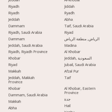
Riyadh
Jiddah
Riyadh
Ryadh
Jeddah
Abha
Dammam
Taif, Saudi Arabia
Riyadh, Saudi Arabia
Riyad
Dammam
الرياض, منطقة الرياض
Jeddah, Saudi Arabia
Madina
Riyadh, Riyadh Province
Al Khobar
Khobar
Jeddah, السعودية
Riyad
Jubail, Saudi Arabia
Makkah
Afzal Pur
Jeddah, Makkah
Taif
Province
Khobar
Al Khobar, Eastern
Province
Dammam, Saudi Arabia
جدة
Makkah
Hail
Abha
Yanbu