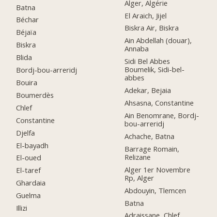
Alger, Algérie
Batna
El Araich, Jijel
Béchar
Biskra Air, Biskra
Béjaïa
Ain Abdellah (douar),
Biskra
Annaba
Blida
Sidi Bel Abbes
Boumelik, Sidi-bel-
Bordj-bou-arreridj
abbes
Bouira
Adekar, Bejaia
Boumerdès
Ahsasna, Constantine
Chlef
Ain Benomrane, Bordj-
Constantine
bou-arreridj
Djelfa
Achache, Batna
El-bayadh
Barrage Romain,
Relizane
El-oued
Alger 1er Novembre
El-taref
Rp, Alger
Ghardaia
Abdouyin, Tlemcen
Guelma
Batna
Illizi
Adraissane, Chlef