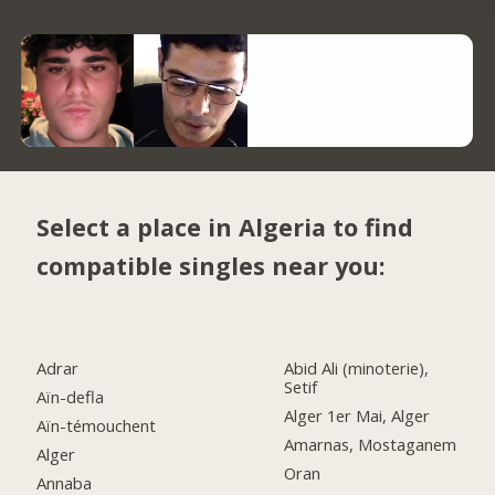
Select a place in Algeria to find
compatible singles near you:
Adrar
Abid Ali (minoterie),
Setif
Aïn-defla
Alger 1er Mai, Alger
Aïn-témouchent
Amarnas, Mostaganem
Alger
Oran
Annaba