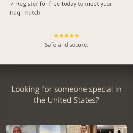
✓
Register for free
today to meet your
Iraqi match!
Safe and secure.
Looking for someone special in
the United States?