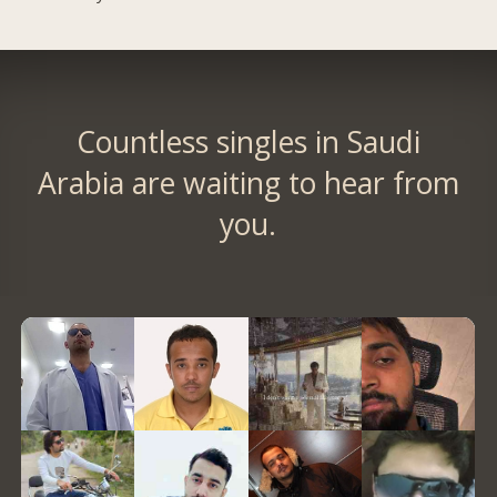
Countless singles in Saudi
Arabia are waiting to hear from
you.