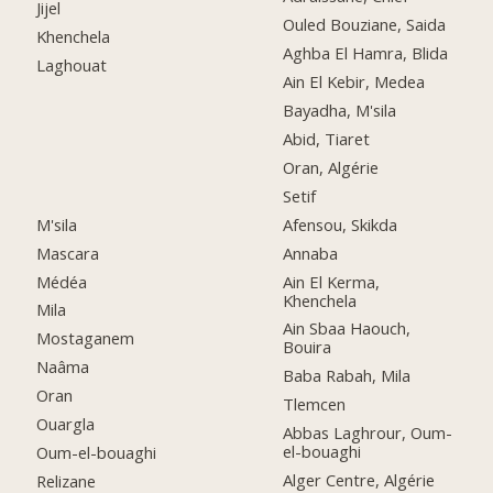
Jijel
Ouled Bouziane, Saida
Khenchela
Aghba El Hamra, Blida
Laghouat
Ain El Kebir, Medea
Bayadha, M'sila
Abid, Tiaret
Oran, Algérie
Setif
M'sila
Afensou, Skikda
Mascara
Annaba
Médéa
Ain El Kerma,
Khenchela
Mila
Ain Sbaa Haouch,
Mostaganem
Bouira
Naâma
Baba Rabah, Mila
Oran
Tlemcen
Ouargla
Abbas Laghrour, Oum-
el-bouaghi
Oum-el-bouaghi
Alger Centre, Algérie
Relizane