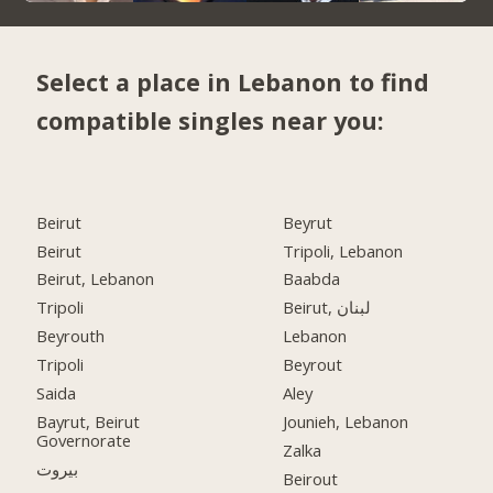
Select a place in Lebanon to find
compatible singles near you:
Beirut
Beyrut
Beirut
Tripoli, Lebanon
Beirut, Lebanon
Baabda
Tripoli
Beirut, لبنان
Beyrouth
Lebanon
Tripoli
Beyrout
Saida
Aley
Bayrut, Beirut
Jounieh, Lebanon
Governorate
Zalka
بيروت
Beirout