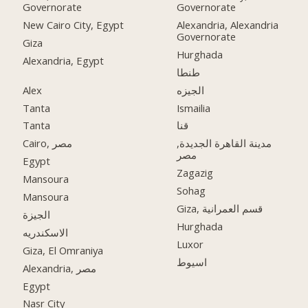
Governorate
Governorate
New Cairo City, Egypt
Alexandria, Alexandria
Governorate
Giza
Hurghada
Alexandria, Egypt
طنطا
Alex
الجيزه
Tanta
Ismailia
Tanta
قنا
Cairo, مصر
مدينة القاهرة الجديدة,
مصر
Egypt
Zagazig
Mansoura
Sohag
Mansoura
Giza, قسم العمرانية
الجيزة
Hurghada
الاسكندريه
Luxor
Giza, El Omraniya
اسيوط
Alexandria, مصر
Egypt
Nasr City