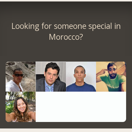
Looking for someone special in
Morocco?