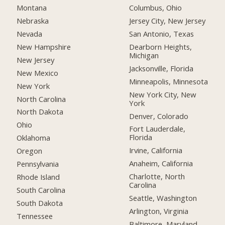
Montana
Columbus, Ohio
Nebraska
Jersey City, New Jersey
Nevada
San Antonio, Texas
New Hampshire
Dearborn Heights,
Michigan
New Jersey
Jacksonville, Florida
New Mexico
Minneapolis, Minnesota
New York
New York City, New
North Carolina
York
North Dakota
Denver, Colorado
Ohio
Fort Lauderdale,
Florida
Oklahoma
Irvine, California
Oregon
Anaheim, California
Pennsylvania
Charlotte, North
Rhode Island
Carolina
South Carolina
Seattle, Washington
South Dakota
Arlington, Virginia
Tennessee
Baltimore, Maryland