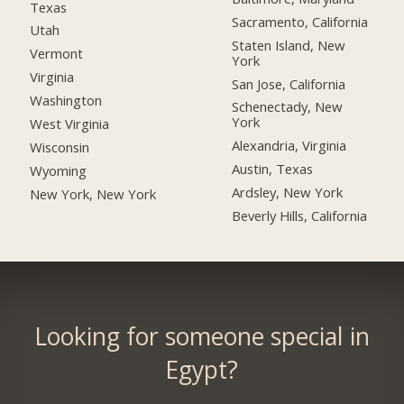
Texas
Sacramento, California
Utah
Staten Island, New
Vermont
York
Virginia
San Jose, California
Washington
Schenectady, New
York
West Virginia
Alexandria, Virginia
Wisconsin
Austin, Texas
Wyoming
Ardsley, New York
New York, New York
Beverly Hills, California
Looking for someone special in
Egypt?