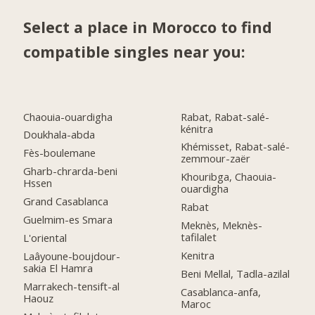
Select a place in Morocco to find
compatible singles near you:
Chaouia-ouardigha
Rabat, Rabat-salé-
kénitra
Doukhala-abda
Khémisset, Rabat-salé-
Fès-boulemane
zemmour-zaër
Gharb-chrarda-beni
Khouribga, Chaouia-
Hssen
ouardigha
Grand Casablanca
Rabat
Guelmim-es Smara
Meknès, Meknès-
tafilalet
L'oriental
Kenitra
Laâyoune-boujdour-
sakia El Hamra
Beni Mellal, Tadla-azilal
Marrakech-tensift-al
Casablanca-anfa,
Haouz
Maroc