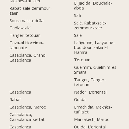
Meknès-tafilalet
El Jadida, Doukhala-
abda
Rabat-salé-zemmour-
zaër
Safi
Sous-massa-drâa
Salé, Rabat-salé-
zemmour-zaër
Tadla-azilal
Sale
Tanger-tétouan
Laâyoune, Laâyoune-
Taza-al Hoceima-
boujdour-sakia El
taounate
Hamra
Casablanca, Grand
Tetouan
Casablanca
Guelmim, Guelmim-es
Smara
Tanger, Tanger-
tétouan
Casablanca
Nador, L'oriental
Rabat
Oujda
Casablanca, Maroc
Errachidia, Meknès-
tafilalet
Casablanca,
Casablanca-settat
Marrakech, Maroc
Casablanca
Oujda, L'oriental