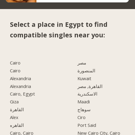
Select a place in Egypt to find
compatible singles near you:
Cairo
مصر
Cairo
المنصورة
Alexandria
Kuwait
Alexandria
القاهرة, مصر
Cairo, Egypt
الاسكندرية
Giza
Maadi
القاهرة
سوهاج
Alex
Ciro
القاهره
Port Said
Cairo, Cairo
New Cairo City, Cairo