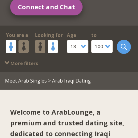
Connect and Chat
You are a
Looking for
Age
to
18
100
More filters
Meet Arab Singles
> Arab Iraqi Dating
Welcome to ArabLounge, a
premium and trusted dating site,
dedicated to connecting Iraqi