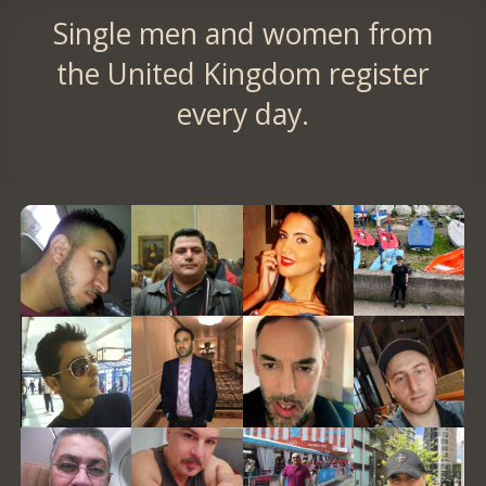
Single men and women from
the United Kingdom register
every day.