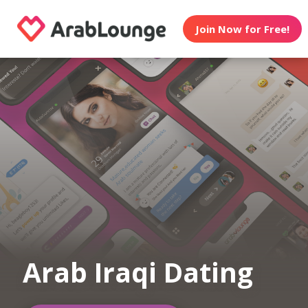
Join Now for Free!
Arab Iraqi Dating