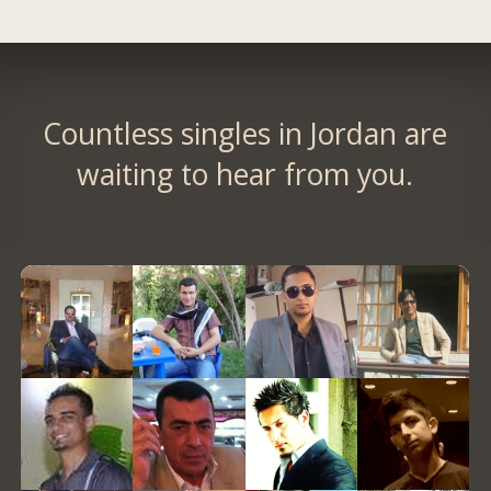
Countless singles in Jordan are
waiting to hear from you.