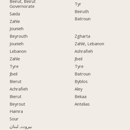
Beirut, Beirut
Tyr
Governorate
Beiruth
Saida
Batroun
Zahle
Jounieh
Beyrouth
Zgharta
Jounieh
Zahlé, Lebanon
Lebanon
Ashrafieh
Zahle
Jbeil
Tyre
Tyre
Jbeil
Batroun
Bierut
Byblos
Achrafieh
Aley
Bierut
Bekaa
Beyrout
Antelias
Hamra
Sour
بيروت, لبنان