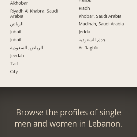
Alkhobar
Riadh
Riyadh Al Khabra, Saudi
Arabia
Khobar, Saudi Arabia
الرياض
Madinah, Saudi Arabia
Jubail
Jedda
Jubail
جدة, السعودية
الرياض, السعودية
Ar Raghīb
Jeedah
Taif
City
Browse the profiles of single
men and women in Lebanon.