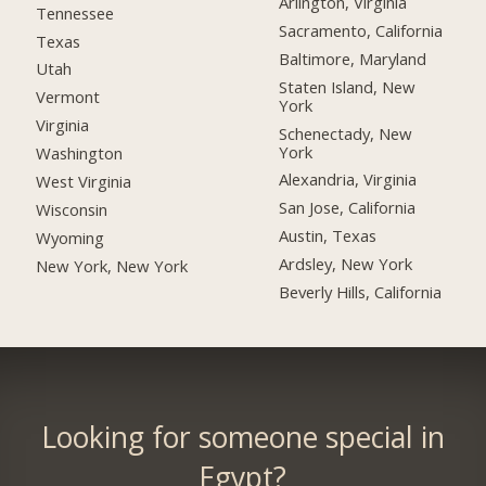
Arlington, Virginia
Tennessee
Sacramento, California
Texas
Baltimore, Maryland
Utah
Staten Island, New
Vermont
York
Virginia
Schenectady, New
York
Washington
Alexandria, Virginia
West Virginia
San Jose, California
Wisconsin
Austin, Texas
Wyoming
Ardsley, New York
New York, New York
Beverly Hills, California
Looking for someone special in
Egypt?