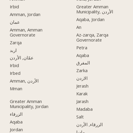
Irbid
Greater Amman
Municipality, الأردن
Amman, Jordan
Aqaba, Jordan
عمان
An
Amman, Amman
Governorate
Az-zarqa, Zarqa
Governorate
Zarqa
Petra
اربد
Aqaba
عمّان, الأردن
المفرق
Irbid
Zarka
Irbed
الاردن
Amman, الأردن
Jerash
Mman
Karak
Greater Amman
Jarash
Municipality, Jordan
Madaba
الزرقاء
Salt
Aqaba
الزرقاء, الأردن
Jordan
مادبا