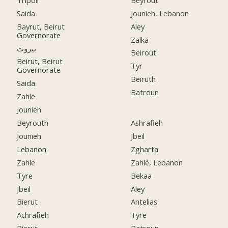
Saida
Jounieh, Lebanon
Bayrut, Beirut
Aley
Governorate
Zalka
بيروت
Beirout
Beirut, Beirut
Tyr
Governorate
Beiruth
Saida
Batroun
Zahle
Jounieh
Beyrouth
Ashrafieh
Jounieh
Jbeil
Lebanon
Zgharta
Zahle
Zahlé, Lebanon
Tyre
Bekaa
Jbeil
Aley
Bierut
Antelias
Achrafieh
Tyre