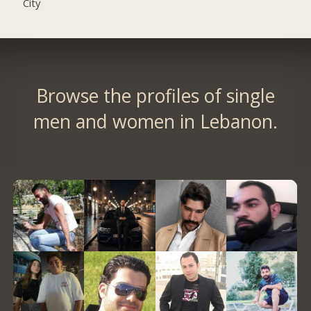
City
Browse the profiles of single
men and women in Lebanon.