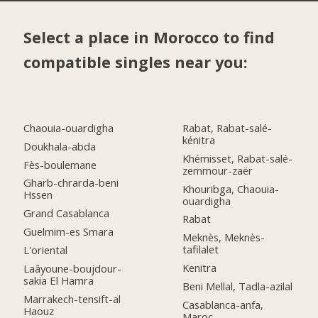
Select a place in Morocco to find
compatible singles near you:
Chaouia-ouardigha
Rabat, Rabat-salé-
kénitra
Doukhala-abda
Khémisset, Rabat-salé-
Fès-boulemane
zemmour-zaër
Gharb-chrarda-beni
Khouribga, Chaouia-
Hssen
ouardigha
Grand Casablanca
Rabat
Guelmim-es Smara
Meknès, Meknès-
tafilalet
L'oriental
Kenitra
Laâyoune-boujdour-
sakia El Hamra
Beni Mellal, Tadla-azilal
Marrakech-tensift-al
Casablanca-anfa,
Haouz
Maroc