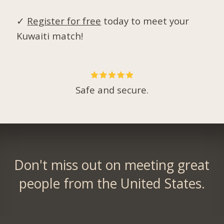
✓
Register for free
today to meet your
Kuwaiti match!
Safe and secure.
Don't miss out on meeting great
people from the United States.