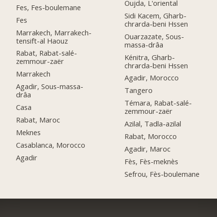
Oujda, L'oriental
Fes, Fes-boulemane
Sidi Kacem, Gharb-
Fes
chrarda-beni Hssen
Marrakech, Marrakech-
Ouarzazate, Sous-
tensift-al Haouz
massa-drâa
Rabat, Rabat-salé-
Kénitra, Gharb-
zemmour-zaër
chrarda-beni Hssen
Marrakech
Agadir, Morocco
Agadir, Sous-massa-
Tangero
drâa
Témara, Rabat-salé-
Casa
zemmour-zaër
Rabat, Maroc
Azilal, Tadla-azilal
Meknes
Rabat, Morocco
Casablanca, Morocco
Agadir, Maroc
Agadir
Fès, Fès-meknès
Sefrou, Fès-boulemane