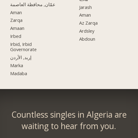
عمّان, محافظة العاصمة
Jarash
Aman
Aman
Zarqa
Az Zarqa
Amaan
Ardsley
Irbed
Abdoun
Irbid, Irbid
Governorate
إربد, الأردن
Marka
Madaba
Countless singles in Algeria are
waiting to hear from you.