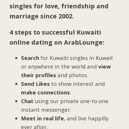
singles for love, friendship and
marriage since 2002.
4 steps to successful Kuwaiti
online dating on ArabLounge:
Search
for Kuwaiti singles in Kuwait
or anywhere in the world and
view
their profiles
and photos.
Send Likes
to show interest and
make connections
.
Chat
using our private one-to-one
instant messenger.
Meet in real life
, and live happilly
ever after.