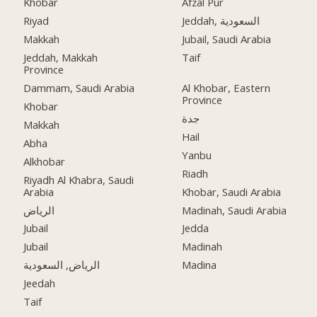
Khobar
Afzal Pur
Riyad
Jeddah, السعودية
Makkah
Jubail, Saudi Arabia
Jeddah, Makkah
Taif
Province
Dammam, Saudi Arabia
Al Khobar, Eastern
Province
Khobar
جدة
Makkah
Hail
Abha
Yanbu
Alkhobar
Riadh
Riyadh Al Khabra, Saudi
Arabia
Khobar, Saudi Arabia
الرياض
Madinah, Saudi Arabia
Jubail
Jedda
Jubail
Madinah
الرياض, السعودية
Madina
Jeedah
Taif