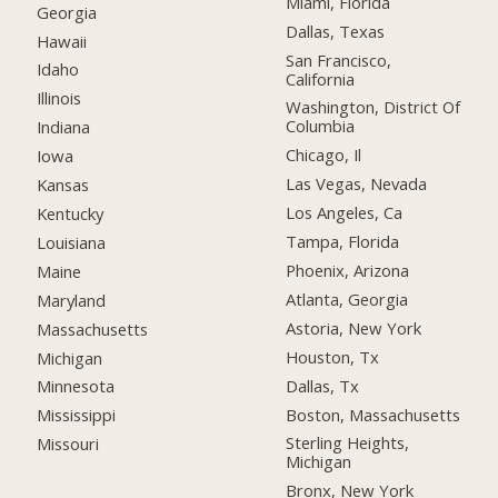
Miami, Florida
Georgia
Dallas, Texas
Hawaii
San Francisco,
Idaho
California
Illinois
Washington, District Of
Columbia
Indiana
Chicago, Il
Iowa
Las Vegas, Nevada
Kansas
Los Angeles, Ca
Kentucky
Tampa, Florida
Louisiana
Phoenix, Arizona
Maine
Atlanta, Georgia
Maryland
Astoria, New York
Massachusetts
Houston, Tx
Michigan
Dallas, Tx
Minnesota
Boston, Massachusetts
Mississippi
Sterling Heights,
Missouri
Michigan
Bronx, New York