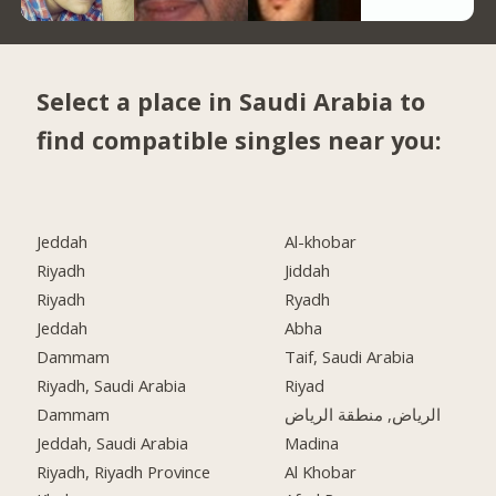
Select a place in Saudi Arabia to
find compatible singles near you:
Jeddah
Al-khobar
Riyadh
Jiddah
Riyadh
Ryadh
Jeddah
Abha
Dammam
Taif, Saudi Arabia
Riyadh, Saudi Arabia
Riyad
Dammam
الرياض, منطقة الرياض
Jeddah, Saudi Arabia
Madina
Riyadh, Riyadh Province
Al Khobar