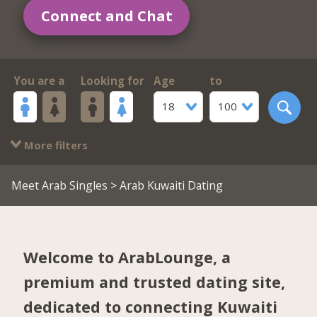
Connect and Chat
You are a
Looking for
Age
to
18
100
More filters
Meet Arab Singles
> Arab Kuwaiti Dating
Welcome to ArabLounge, a
premium and trusted dating site,
dedicated to connecting Kuwaiti