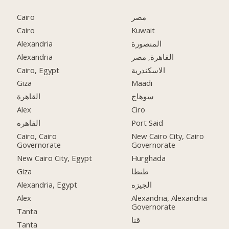
Cairo
مصر
Cairo
Kuwait
Alexandria
المنصورة
Alexandria
القاهرة, مصر
Cairo, Egypt
الاسكندرية
Giza
Maadi
القاهرة
سوهاج
Alex
Ciro
القاهره
Port Said
Cairo, Cairo
New Cairo City, Cairo
Governorate
Governorate
New Cairo City, Egypt
Hurghada
Giza
طنطا
Alexandria, Egypt
الجيزه
Alex
Alexandria, Alexandria
Governorate
Tanta
قنا
Tanta