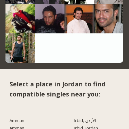
Select a place in Jordan to find
compatible singles near you:
Amman
Irbid, الأردن
Amman
Irbid, Jordan