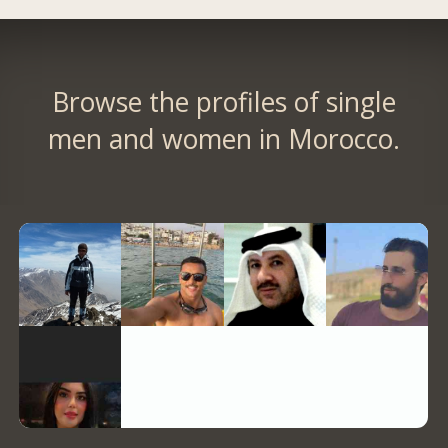
Browse the profiles of single
men and women in Morocco.