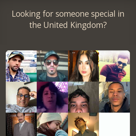
Looking for someone special in
the United Kingdom?