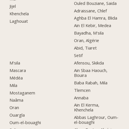
Ouled Bouziane, Saida
Jijel
Adraissane, Chlef
Khenchela
Aghba El Hamra, Blida
Laghouat
Ain El Kebir, Medea
Bayadha, M'sila
Oran, Algérie
Abid, Tiaret
Setif
M'sila
Afensou, Skikda
Mascara
Ain Sbaa Haouch,
Bouira
Médéa
Baba Rabah, Mila
Mila
Tlemcen
Mostaganem
Annaba
Naâma
Ain El Kerma,
Oran
Khenchela
Ouargla
Abbas Laghrour, Oum-
el-bouaghi
Oum-el-bouaghi