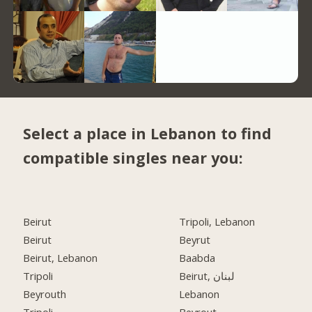
Select a place in Lebanon to find
compatible singles near you:
Beirut
Tripoli, Lebanon
Beirut
Beyrut
Beirut, Lebanon
Baabda
Tripoli
Beirut, لبنان
Beyrouth
Lebanon
Tripoli
Beyrout