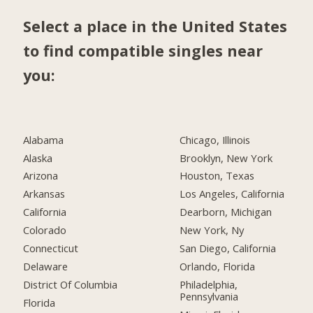
Select a place in the United States
to find compatible singles near
you:
Alabama
Chicago, Illinois
Alaska
Brooklyn, New York
Arizona
Houston, Texas
Arkansas
Los Angeles, California
California
Dearborn, Michigan
Colorado
New York, Ny
Connecticut
San Diego, California
Delaware
Orlando, Florida
District Of Columbia
Philadelphia,
Pennsylvania
Florida