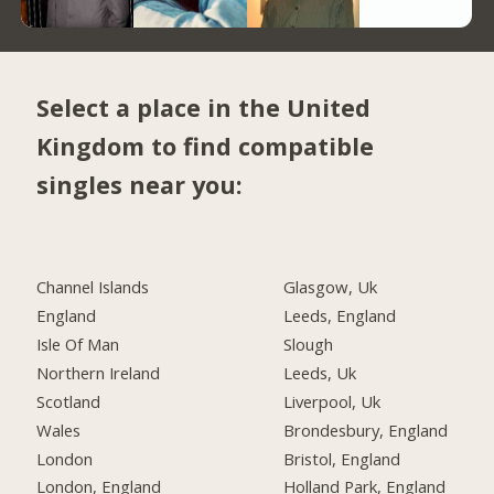
Select a place in the United
Kingdom to find compatible
singles near you:
Channel Islands
Glasgow, Uk
England
Leeds, England
Isle Of Man
Slough
Northern Ireland
Leeds, Uk
Scotland
Liverpool, Uk
Wales
Brondesbury, England
London
Bristol, England
London, England
Holland Park, England