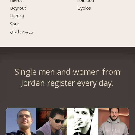
Bierut
Batroun
Beyrout
Byblos
Hamra
Sour
بيروت, لبنان
Single men and women from
Jordan register every day.