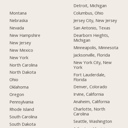
Detroit, Michigan
Montana
Columbus, Ohio
Nebraska
Jersey City, New Jersey
Nevada
San Antonio, Texas
New Hampshire
Dearborn Heights,
Michigan
New Jersey
Minneapolis, Minnesota
New Mexico
Jacksonville, Florida
New York
New York City, New
North Carolina
York
North Dakota
Fort Lauderdale,
Florida
Ohio
Denver, Colorado
Oklahoma
Irvine, California
Oregon
Anaheim, California
Pennsylvania
Charlotte, North
Rhode Island
Carolina
South Carolina
Seattle, Washington
South Dakota