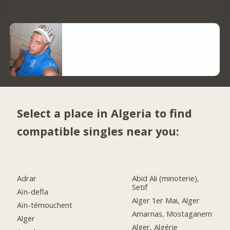
Select a place in Algeria to find
compatible singles near you:
Adrar
Abid Ali (minoterie),
Setif
Aïn-defla
Alger 1er Mai, Alger
Aïn-témouchent
Amarnas, Mostaganem
Alger
Alger, Algérie