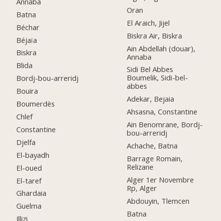
Annaba
Oran
Batna
El Araich, Jijel
Béchar
Biskra Air, Biskra
Béjaïa
Ain Abdellah (douar),
Biskra
Annaba
Blida
Sidi Bel Abbes
Boumelik, Sidi-bel-
Bordj-bou-arreridj
abbes
Bouira
Adekar, Bejaia
Boumerdès
Ahsasna, Constantine
Chlef
Ain Benomrane, Bordj-
Constantine
bou-arreridj
Djelfa
Achache, Batna
El-bayadh
Barrage Romain,
Relizane
El-oued
Alger 1er Novembre
El-taref
Rp, Alger
Ghardaia
Abdouyin, Tlemcen
Guelma
Batna
Illizi