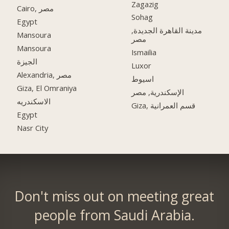
Zagazig
Cairo, مصر
Sohag
Egypt
مدينة القاهرة الجديدة,
Mansoura
مصر
Mansoura
Ismailia
الجيزة
Luxor
Alexandria, مصر
اسيوط
Giza, El Omraniya
الإسكندرية, مصر
الاسكندريه
Giza, قسم العمرانية
Egypt
Nasr City
Don't miss out on meeting great
people from Saudi Arabia.