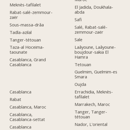
Meknès-tafilalet
El Jadida, Doukhala-
abda
Rabat-salé-zemmour-
zaër
Safi
Sous-massa-drâa
Salé, Rabat-salé-
zemmour-zaër
Tadla-azilal
Sale
Tanger-tétouan
Laâyoune, Laâyoune-
Taza-al Hoceima-
boujdour-sakia El
taounate
Hamra
Casablanca, Grand
Tetouan
Casablanca
Guelmim, Guelmim-es
Smara
Oujda
Casablanca
Errachidia, Meknès-
tafilalet
Rabat
Marrakech, Maroc
Casablanca, Maroc
Tanger, Tanger-
Casablanca,
tétouan
Casablanca-settat
Nador, L'oriental
Casablanca