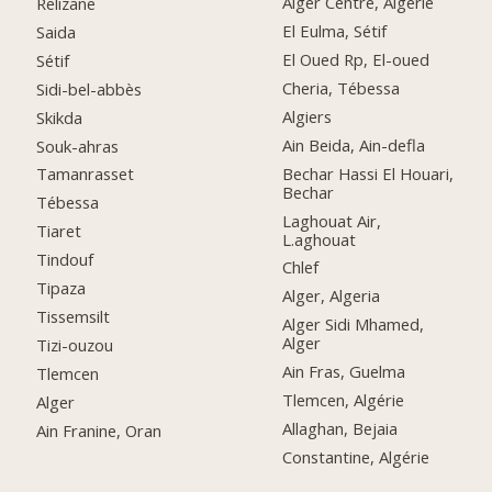
Alger Centre, Algérie
Relizane
El Eulma, Sétif
Saida
El Oued Rp, El-oued
Sétif
Cheria, Tébessa
Sidi-bel-abbès
Algiers
Skikda
Ain Beida, Ain-defla
Souk-ahras
Bechar Hassi El Houari,
Tamanrasset
Bechar
Tébessa
Laghouat Air,
Tiaret
L.aghouat
Tindouf
Chlef
Tipaza
Alger, Algeria
Tissemsilt
Alger Sidi Mhamed,
Alger
Tizi-ouzou
Ain Fras, Guelma
Tlemcen
Tlemcen, Algérie
Alger
Allaghan, Bejaia
Ain Franine, Oran
Constantine, Algérie