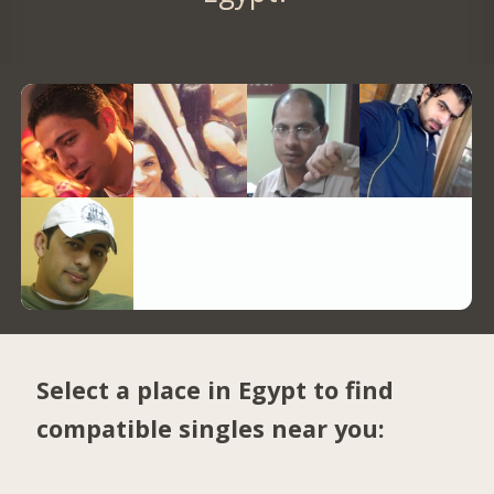
Select a place in Egypt to find
compatible singles near you: