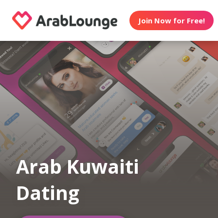
Join Now for Free!
Arab Kuwaiti
Dating