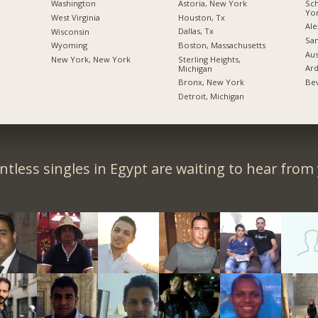
Sc
Astoria, New York
Washington
Yo
Houston, Tx
West Virginia
Ale
Dallas, Tx
Wisconsin
San
Boston, Massachusetts
Wyoming
Aus
Sterling Heights,
New York, New York
Ard
Michigan
Bev
Bronx, New York
Detroit, Michigan
tless singles in Egypt are waiting to hear from