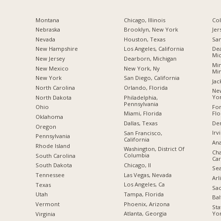
Montana
Chicago, Illinois
Co
Nebraska
Brooklyn, New York
Jer
Nevada
Houston, Texas
San
New Hampshire
Los Angeles, California
Dea
Mic
New Jersey
Dearborn, Michigan
Min
New Mexico
New York, Ny
Mi
New York
San Diego, California
Jac
North Carolina
Orlando, Florida
New
Yo
a
North Dakota
Philadelphia,
Pennsylvania
For
Ohio
Flo
Miami, Florida
Oklahoma
De
Dallas, Texas
Oregon
Irv
San Francisco,
Pennsylvania
California
Ana
Rhode Island
Washington, District Of
Cha
Columbia
South Carolina
Car
Chicago, Il
South Dakota
Sea
Las Vegas, Nevada
Tennessee
Arl
Los Angeles, Ca
Texas
Sac
Tampa, Florida
Utah
Bal
Phoenix, Arizona
Vermont
Sta
Yo
Atlanta, Georgia
Virginia