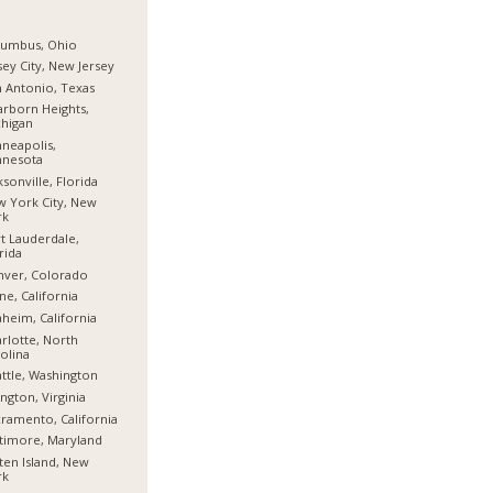
lumbus, Ohio
sey City, New Jersey
 Antonio, Texas
rborn Heights,
higan
neapolis,
nnesota
ksonville, Florida
 York City, New
rk
t Lauderdale,
rida
nver, Colorado
ine, California
heim, California
rlotte, North
olina
ttle, Washington
ington, Virginia
ramento, California
timore, Maryland
ten Island, New
rk