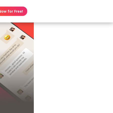
Now for Free!