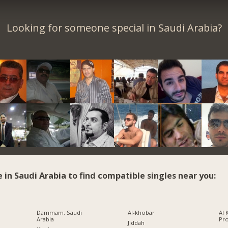
Looking for someone special in Saudi Arabia?
e in Saudi Arabia to find compatible singles near you:
Dammam, Saudi
Al-khobar
Al 
Arabia
Pr
Jiddah