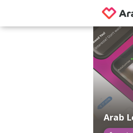
Arab L