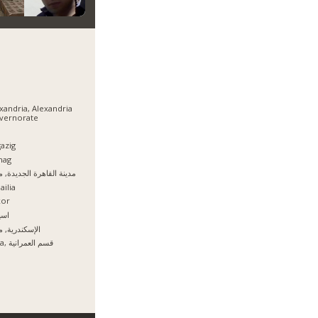
xandria, Alexandria
vernorate
azig
hag
نة القاهرة الجديدة, مصر
ailia
xor
يوط
سكندرية, مصر
Giza, قسم العمرانية