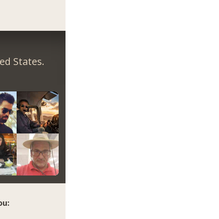
ed States.
ou: