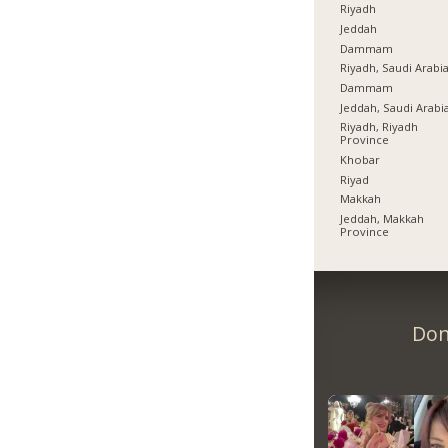
Riyadh
Jeddah
Dammam
Riyadh, Saudi Arabi
Dammam
Jeddah, Saudi Arabi
Riyadh, Riyadh
Province
Khobar
Riyad
Makkah
Jeddah, Makkah
Province
Don