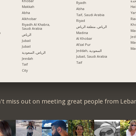
Khobar
جد
Ryadh
Makkah
Hai
Abha
Abha
Ya
Taif, Saudi Arabia
Alkhobar
Ria
a
Riyad
Riyadh Al Khabra,
Kho
الرياض, منطقة الرياض
Saudi Arabia
Mad
a
Madina
الرياض
Jed
Al Khobar
Jubail
Ma
Afzal Pur
Jubail
Ma
Jeddah, السعودية
الرياض, السعودية
Jubail, Saudi Arabia
Jeedah
Taif
Taif
City
't miss out on meeting great people from Leba