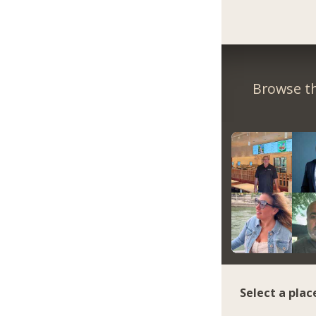
Browse th
Select a plac