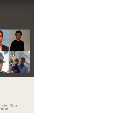
Khobar, Eastern
ovince