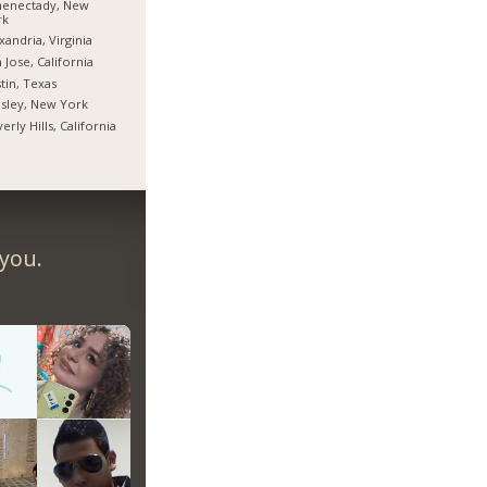
henectady, New
rk
xandria, Virginia
 Jose, California
tin, Texas
sley, New York
erly Hills, California
 you.