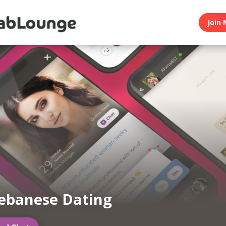
Join 
ebanese Dating