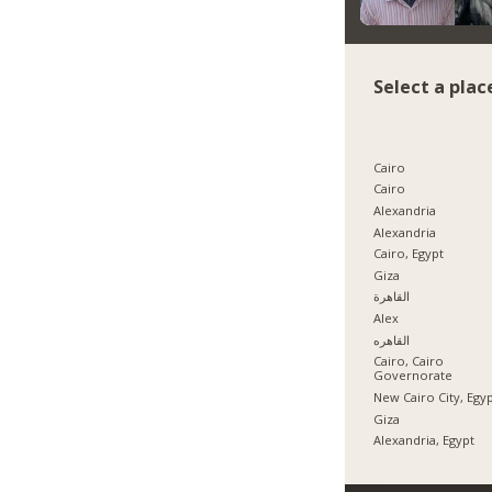
Select a plac
Cairo
Cairo
Alexandria
Alexandria
Cairo, Egypt
Giza
القاهرة
Alex
القاهره
Cairo, Cairo
Governorate
New Cairo City, Egy
Giza
Alexandria, Egypt