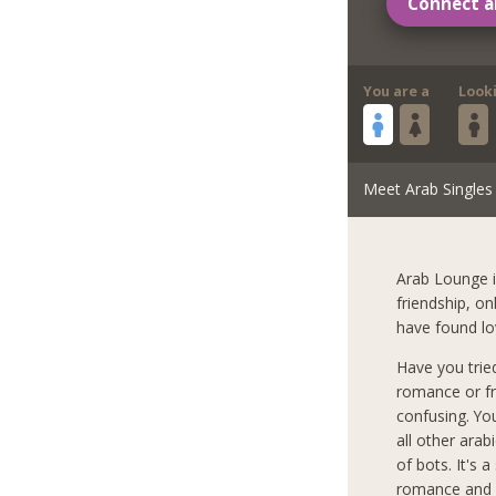
Connect a
You are a
Look
Meet Arab Singles
Arab Lounge i
friendship, o
have found lo
Have you trie
romance or fr
confusing. Yo
all other arab
of bots. It's 
romance and l