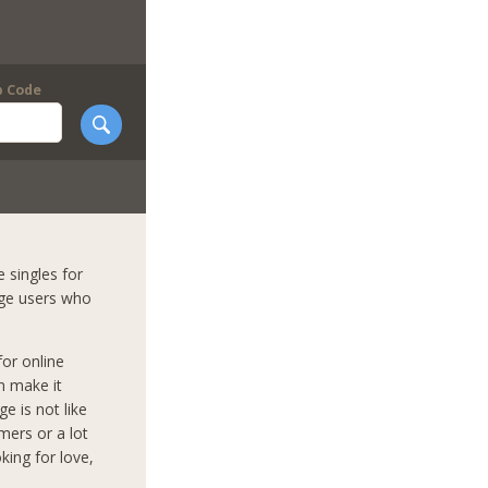
p Code
 singles for
nge users who
for online
n make it
e is not like
mers or a lot
king for love,