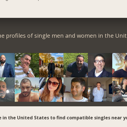
e profiles of single men and women in the Unit
e in the United States to find compatible singles near y