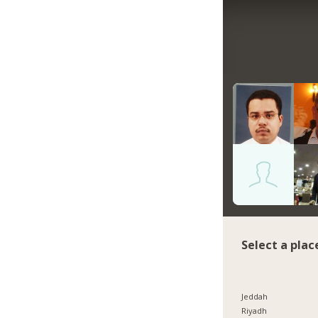
Select a plac
Jeddah
Riyadh