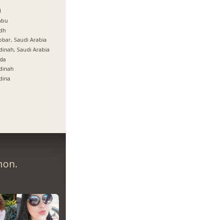
ة
l
nbu
dh
bar, Saudi Arabia
inah, Saudi Arabia
da
dinah
dina
non.