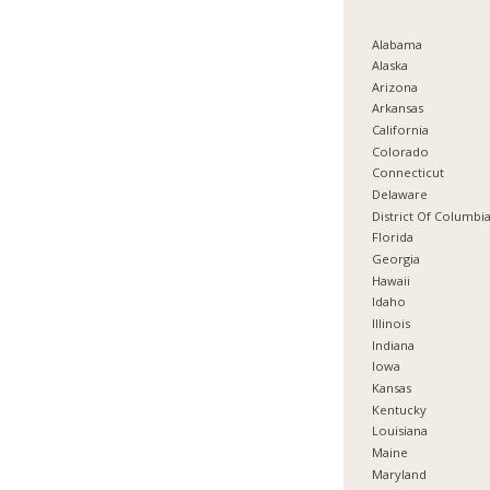
Alabama
Alaska
Arizona
Arkansas
California
Colorado
Connecticut
Delaware
District Of Columbi
Florida
Georgia
Hawaii
Idaho
Illinois
Indiana
Iowa
Kansas
Kentucky
Louisiana
Maine
Maryland