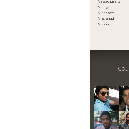
Massachusetts
Michigan
Minnesota
Mississippi
Missouri
Coun