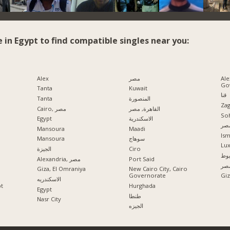
e in Egypt to find compatible singles near you:
Alex
مصر
Ale
Go
Tanta
Kuwait
قنا
Tanta
المنصورة
Zag
Cairo, مصر
القاهرة, مصر
So
Egypt
الاسكندرية
مدي
Mansoura
Maadi
Ism
Mansoura
سوهاج
Lu
الجيزة
Ciro
اس
Alexandria, مصر
Port Said
الإ
Giza, El Omraniya
New Cairo City, Cairo
Governorate
الاسكندريه
pt
Hurghada
Egypt
طنطا
Nasr City
الجيزه