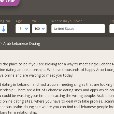
nd Chat
ing for
Age
to
Where do you live?
Zi
18
100
United States
> Arab Lebanese Dating
s the place to be if you are looking for a way to meet single Lebanese
nline dating and relationships. We have thousands of happy Arab Lou
ve online and are waiting to meet you today!
d dating in Lebanon and had trouble meeting singles that are looking 
iendship? There are a lot of Lebanese dating sites and apps which ca
u could be wasting your time contacting the wrong people. Arab Loung
ic online dating sites, where you have to deal with fake profiles, scam
a serious arabic dating site where you can find real lebanese people loo
ong term relationship.