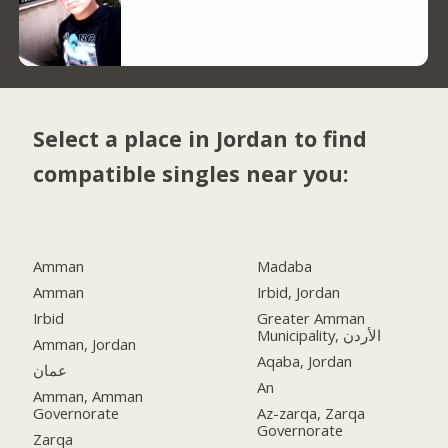
Select a place in Jordan to find
compatible singles near you:
Amman
Madaba
Amman
Irbid, Jordan
Irbid
Greater Amman
Municipality, الأردن
Amman, Jordan
Aqaba, Jordan
عمان
An
Amman, Amman
Governorate
Az-zarqa, Zarqa
Governorate
Zarqa