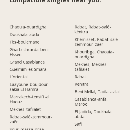
Chaouia-ouardigha
Rabat, Rabat-salé-
kénitra
Doukhala-abda
Khémisset, Rabat-salé-
Fès-boulemane
zemmour-zaër
Gharb-chrarda-beni
Khouribga, Chaouia-
Hssen
ouardigha
Grand Casablanca
Meknès, Meknès-
tafilalet
Guelmim-es Smara
Rabat
L'oriental
Kenitra
Laâyoune-boujdour-
sakia El Hamra
Beni Mellal, Tadla-azilal
Marrakech-tensift-al
Casablanca-anfa,
Haouz
Maroc
Meknès-tafilalet
El Jadida, Doukhala-
abda
Rabat-salé-zemmour-
zaër
Safi
Sous-massa-drâa