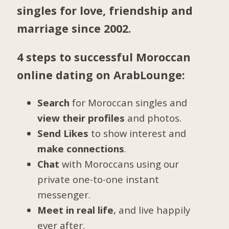
singles for love, friendship and
marriage since 2002.
4 steps to successful Moroccan
online dating on ArabLounge:
Search
for Moroccan singles and
view their profiles
and photos.
Send Likes
to show interest and
make connections
.
Chat
with Moroccans using our
private one-to-one instant
messenger.
Meet in real life
, and live happily
ever after.