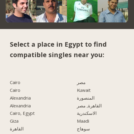
Select a place in Egypt to find
compatible singles near you:
Cairo
مصر
Cairo
Kuwait
Alexandria
المنصورة
Alexandria
القاهرة, مصر
Cairo, Egypt
الاسكندرية
Giza
Maadi
القاهرة
سوهاج