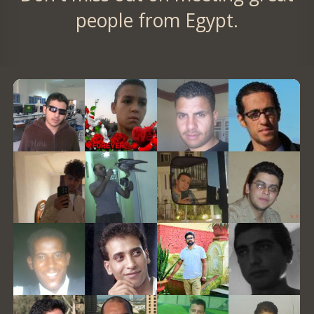
people from Egypt.