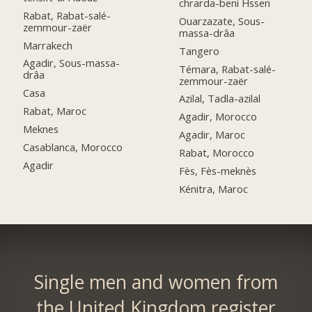
chrarda-beni Hssen
Rabat, Rabat-salé-
Ouarzazate, Sous-
zemmour-zaër
massa-drâa
Marrakech
Tangero
Agadir, Sous-massa-
Témara, Rabat-salé-
drâa
zemmour-zaër
Casa
Azilal, Tadla-azilal
Rabat, Maroc
Agadir, Morocco
Meknes
Agadir, Maroc
Casablanca, Morocco
Rabat, Morocco
Agadir
Fès, Fès-meknès
Kénitra, Maroc
Single men and women from
the United Kingdom register