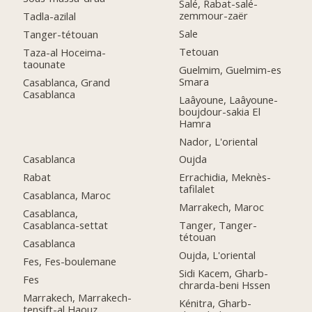
Salé, Rabat-salé-
zemmour-zaër
Tadla-azilal
Sale
Tanger-tétouan
Tetouan
Taza-al Hoceima-
taounate
Guelmim, Guelmim-es
Smara
Casablanca, Grand
Casablanca
Laâyoune, Laâyoune-
boujdour-sakia El
Hamra
Nador, L'oriental
Casablanca
Oujda
Rabat
Errachidia, Meknès-
tafilalet
Casablanca, Maroc
Marrakech, Maroc
Casablanca,
Casablanca-settat
Tanger, Tanger-
tétouan
Casablanca
Oujda, L'oriental
Fes, Fes-boulemane
Sidi Kacem, Gharb-
Fes
chrarda-beni Hssen
Marrakech, Marrakech-
Kénitra, Gharb-
tensift-al Haouz