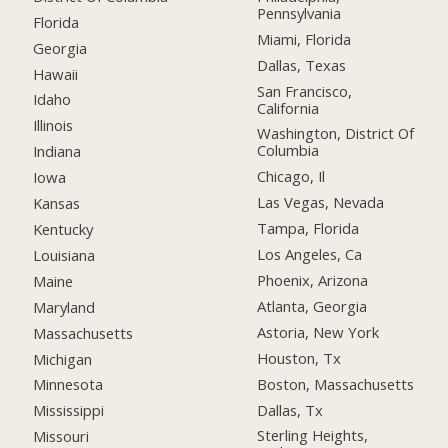
Pennsylvania
Florida
Miami, Florida
Georgia
Dallas, Texas
Hawaii
San Francisco,
Idaho
California
Illinois
Washington, District Of
Columbia
Indiana
Chicago, Il
Iowa
Las Vegas, Nevada
Kansas
Tampa, Florida
Kentucky
Los Angeles, Ca
Louisiana
Phoenix, Arizona
Maine
Atlanta, Georgia
Maryland
Astoria, New York
Massachusetts
Houston, Tx
Michigan
Boston, Massachusetts
Minnesota
Dallas, Tx
Mississippi
Sterling Heights,
Missouri