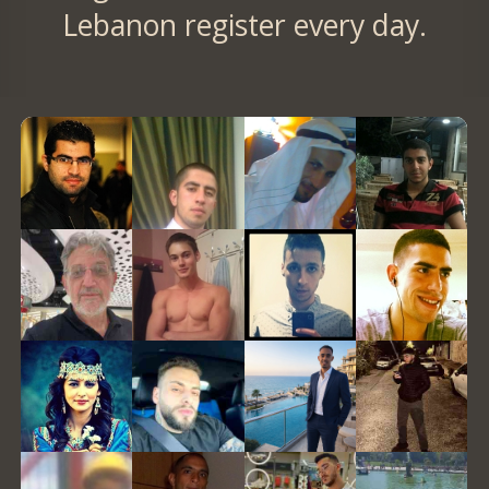
Lebanon register every day.