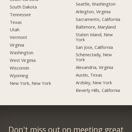
Seattle, Washington
South Dakota
Arlington, Virginia
Tennessee
Sacramento, California
Texas
Baltimore, Maryland
Utah
Staten Island, New
Vermont
York
Virginia
San Jose, California
Washington
Schenectady, New
York
West Virginia
Alexandria, Virginia
Wisconsin
Austin, Texas
Wyoming
Ardsley, New York
New York, New York
Beverly Hills, California
Don't miss out on meeting great