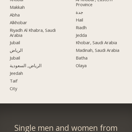
Province
Makkah
جدة
Abha
Hail
Alkhobar
Riadh
Riyadh Al Khabra, Saudi
Arabia
Jedda
Jubail
Khobar, Saudi Arabia
الرياض
Madinah, Saudi Arabia
Jubail
Batha
الرياض, السعودية
Olaya
Jeedah
Taif
City
Single men and women from