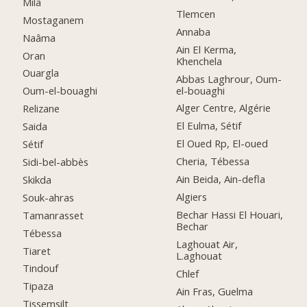
Mila
Tlemcen
Mostaganem
Annaba
Naâma
Ain El Kerma,
Oran
Khenchela
Ouargla
Abbas Laghrour, Oum-
el-bouaghi
Oum-el-bouaghi
Alger Centre, Algérie
Relizane
El Eulma, Sétif
Saida
El Oued Rp, El-oued
Sétif
Cheria, Tébessa
Sidi-bel-abbès
Ain Beida, Ain-defla
Skikda
Algiers
Souk-ahras
Bechar Hassi El Houari,
Tamanrasset
Bechar
Tébessa
Laghouat Air,
Tiaret
L.aghouat
Tindouf
Chlef
Tipaza
Ain Fras, Guelma
Tissemsilt