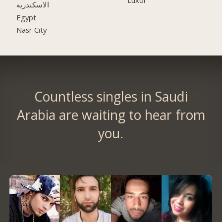
الاسكندريه
Egypt
Nasr City
Countless singles in Saudi
Arabia are waiting to hear from
you.