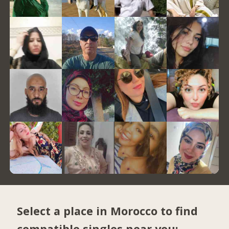
Select a place in Morocco to find
compatible singles near you: