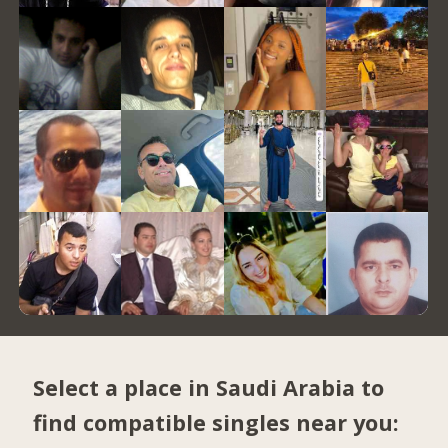
Select a place in Saudi Arabia to
find compatible singles near you: