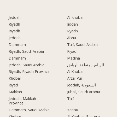
Jeddah
Al-khobar
Riyadh
Jiddah
Riyadh
Ryadh
Jeddah
Abha
Dammam
Taif, Saudi Arabia
Riyadh, Saudi Arabia
Riyad
Dammam
Madina
Jeddah, Saudi Arabia
الرياض, منطقة الرياض
Riyadh, Riyadh Province
Al Khobar
Khobar
Afzal Pur
Riyad
Jeddah, السعودية
Makkah
Jubail, Saudi Arabia
Jeddah, Makkah
Taif
Province
Dammam, Saudi Arabia
Yanbu
Khobar
Al Khobar, Eastern