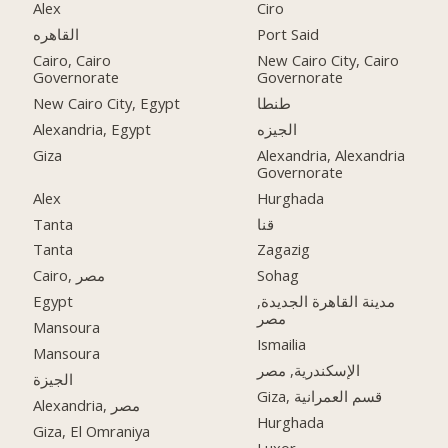
Alex
Ciro
القاهره
Port Said
Cairo, Cairo
New Cairo City, Cairo
Governorate
Governorate
New Cairo City, Egypt
طنطا
Alexandria, Egypt
الجيزه
Giza
Alexandria, Alexandria
Governorate
Alex
Hurghada
Tanta
قنا
Tanta
Zagazig
Cairo, مصر
Sohag
Egypt
مدينة القاهرة الجديدة,
مصر
Mansoura
Ismailia
Mansoura
الإسكندرية, مصر
الجيزة
Giza, قسم العمرانية
Alexandria, مصر
Hurghada
Giza, El Omraniya
Luxor