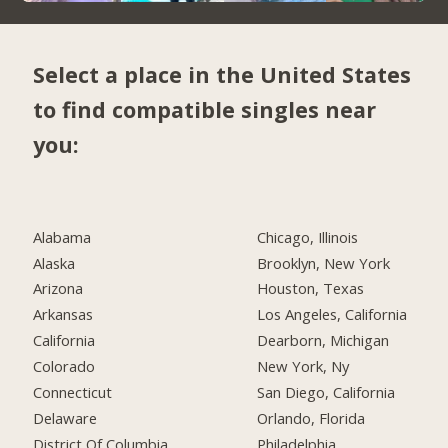
Select a place in the United States
to find compatible singles near
you:
Alabama
Chicago, Illinois
Alaska
Brooklyn, New York
Arizona
Houston, Texas
Arkansas
Los Angeles, California
California
Dearborn, Michigan
Colorado
New York, Ny
Connecticut
San Diego, California
Delaware
Orlando, Florida
District Of Columbia
Philadelphia,