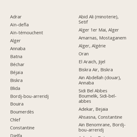
Adrar
Abid Ali (minoterie),
Setif
Aïn-defla
Alger 1er Mai, Alger
Aïn-témouchent
Amarnas, Mostaganem
Alger
Alger, Algérie
Annaba
Oran
Batna
El Araich, Jijel
Béchar
Biskra Air, Biskra
Béjaïa
Ain Abdellah (douar),
Biskra
Annaba
Blida
Sidi Bel Abbes
Boumelik, Sidi-bel-
Bordj-bou-arreridj
abbes
Bouira
Adekar, Bejaia
Boumerdès
Ahsasna, Constantine
Chlef
Ain Benomrane, Bordj-
Constantine
bou-arreridj
Djelfa