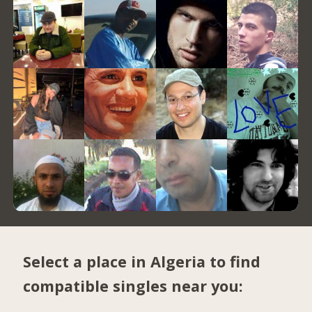
Select a place in Algeria to find
compatible singles near you: