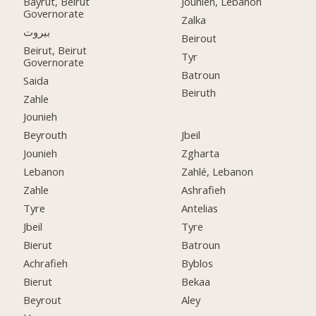
Bayrut, Beirut
Jounieh, Lebanon
Governorate
Zalka
بيروت
Beirout
Beirut, Beirut
Tyr
Governorate
Batroun
Saida
Beiruth
Zahle
Jounieh
Beyrouth
Jbeil
Jounieh
Zgharta
Lebanon
Zahlé, Lebanon
Zahle
Ashrafieh
Tyre
Antelias
Jbeil
Tyre
Bierut
Batroun
Achrafieh
Byblos
Bierut
Bekaa
Beyrout
Aley