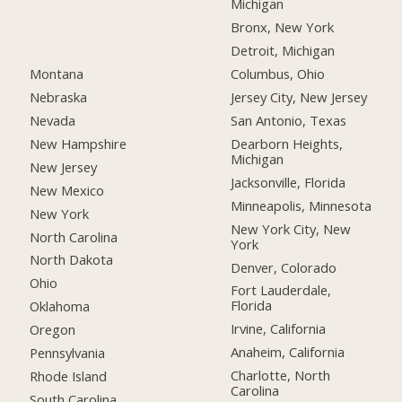
Michigan
Bronx, New York
Detroit, Michigan
Montana
Columbus, Ohio
Nebraska
Jersey City, New Jersey
Nevada
San Antonio, Texas
New Hampshire
Dearborn Heights,
Michigan
New Jersey
Jacksonville, Florida
New Mexico
Minneapolis, Minnesota
New York
New York City, New
North Carolina
York
North Dakota
Denver, Colorado
Ohio
Fort Lauderdale,
Florida
Oklahoma
Irvine, California
Oregon
Anaheim, California
Pennsylvania
Charlotte, North
Rhode Island
Carolina
South Carolina