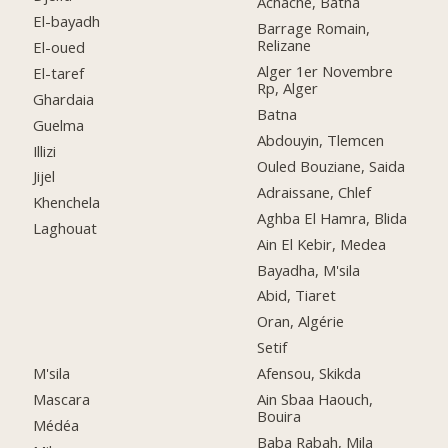
Achache, Batna
El-bayadh
Barrage Romain,
Relizane
El-oued
Alger 1er Novembre
El-taref
Rp, Alger
Ghardaia
Batna
Guelma
Abdouyin, Tlemcen
Illizi
Ouled Bouziane, Saida
Jijel
Adraissane, Chlef
Khenchela
Aghba El Hamra, Blida
Laghouat
Ain El Kebir, Medea
Bayadha, M'sila
Abid, Tiaret
Oran, Algérie
Setif
M'sila
Afensou, Skikda
Mascara
Ain Sbaa Haouch,
Bouira
Médéa
Baba Rabah, Mila