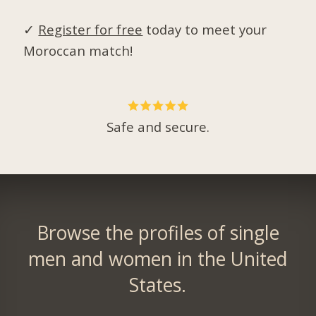
✓
Register for free
today to meet your
Moroccan match!
Safe and secure.
Browse the profiles of single
men and women in the United
States.