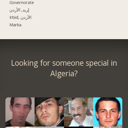
Governorate
إربد, الأردن
Irbid, الأردن
Marka
Looking for someone special in
Algeria?