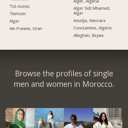
Alger, Algeria
Tizi-ouzou
Alger Sidi Mhamed,
Alger
Tlemcen
Aoudja, Mascara
Alger
Constantine, Algérie
Ain Franine, Oran
Allaghan, Bejaia
Browse the profiles of single
men and women in Morocco.