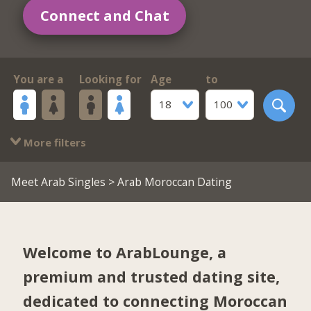
Connect and Chat
You are a
Looking for
Age
to
18
100
More filters
Meet Arab Singles
> Arab Moroccan Dating
Welcome to ArabLounge, a
premium and trusted dating site,
dedicated to connecting Moroccan