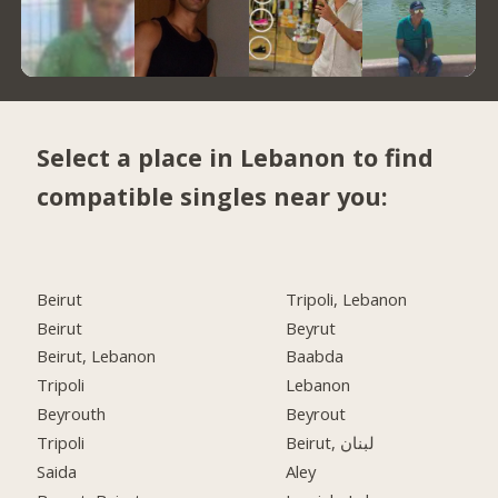
Select a place in Lebanon to find
compatible singles near you:
Beirut
Tripoli, Lebanon
Beirut
Beyrut
Beirut, Lebanon
Baabda
Tripoli
Lebanon
Beyrouth
Beyrout
Tripoli
Beirut, لبنان
Saida
Aley