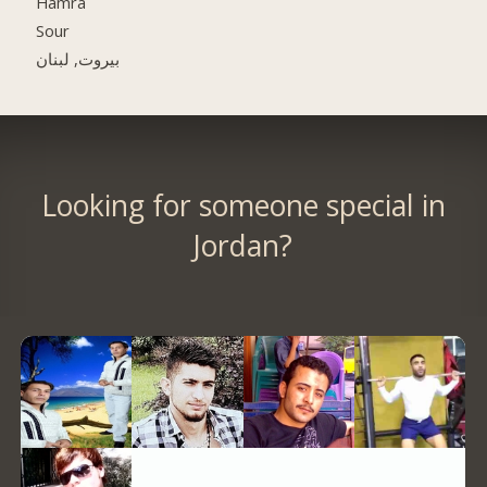
Hamra
Sour
بيروت, لبنان
Looking for someone special in
Jordan?