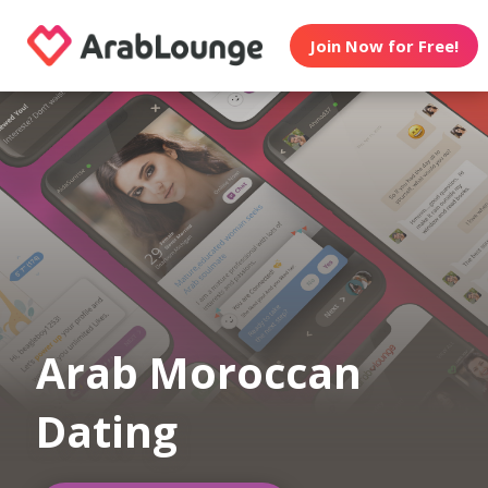
Join Now for Free!
Arab Moroccan
Dating