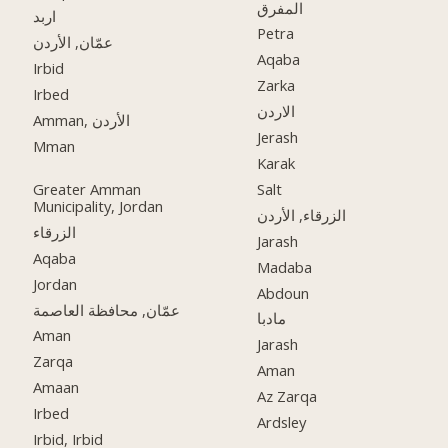
المفرق
اربد
Petra
عمّان, الأردن
Aqaba
Irbid
Zarka
Irbed
الاردن
Amman, الأردن
Jerash
Mman
Karak
Greater Amman
Salt
Municipality, Jordan
الزرقاء, الأردن
الزرقاء
Jarash
Aqaba
Madaba
Jordan
Abdoun
عمّان, محافظة العاصمة
مادبا
Aman
Jarash
Zarqa
Aman
Amaan
Az Zarqa
Irbed
Ardsley
Irbid, Irbid