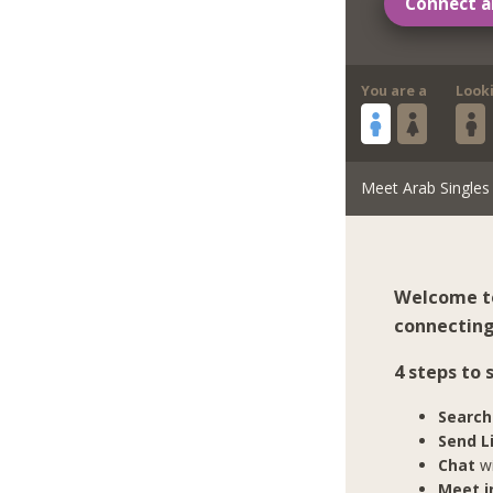
Connect a
You are a
Look
Meet Arab Singles
Welcome to
connecting
4 steps to
Search
Send L
Chat
wi
Meet in