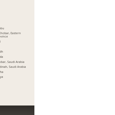
nbu
Khobar, Eastern
ovince
l
ة
dh
da
bar, Saudi Arabia
inah, Saudi Arabia
tha
ya