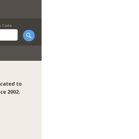
p Code
icated to
ce 2002.