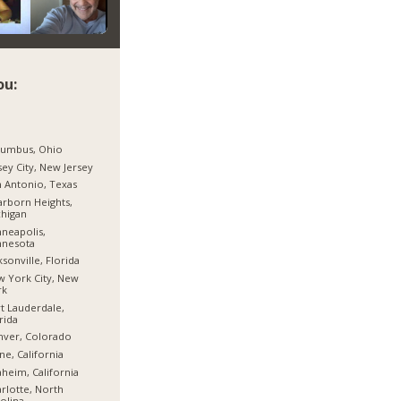
ou:
lumbus, Ohio
sey City, New Jersey
 Antonio, Texas
rborn Heights,
higan
neapolis,
nnesota
ksonville, Florida
 York City, New
rk
t Lauderdale,
rida
nver, Colorado
ine, California
heim, California
rlotte, North
olina