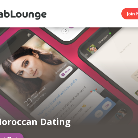
Join 
oroccan Dating