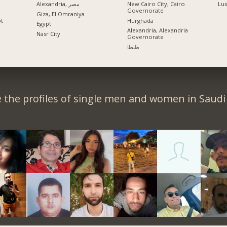
Alexandria, مصر
New Cairo City, Cairo
Lu
Governorate
Giza, El Omraniya
pt
Hurghada
Egypt
Alexandria, Alexandria
Nasr City
Governorate
طنطا
 the profiles of single men and women in Saudi 