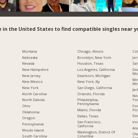
e in the United States to find compatible singles near y
Montana
Chicago, Illinois
Co
Nebraska
Brooklyn, New York
Jer
Nevada
Houston, Texas
San
New Hampshire
Los Angeles, California
Dea
Mic
New Jersey
Dearborn, Michigan
Min
New Mexico
New York, Ny
Mi
New York
San Diego, California
Jac
North Carolina
Orlando, Florida
New
Yo
a
North Dakota
Philadelphia,
Pennsylvania
For
Ohio
Flo
Miami, Florida
Oklahoma
De
Dallas, Texas
Oregon
Irv
San Francisco,
Pennsylvania
California
Ana
Rhode Island
Washington, District Of
Cha
Columbia
South Carolina
Car