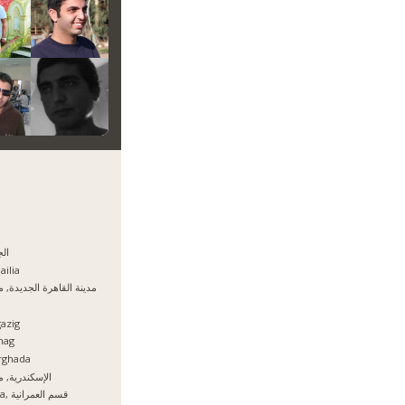
يزه
ailia
نة القاهرة الجديدة, مصر
azig
hag
rghada
سكندرية, مصر
Giza, قسم العمرانية