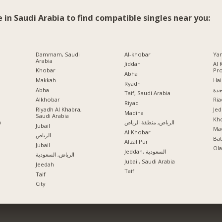
e in Saudi Arabia to find compatible singles near you:
Dammam, Saudi
Al-khobar
Ya
Arabia
Jiddah
Al 
Khobar
Pr
Abha
Makkah
Hai
Ryadh
Abha
جد
Taif, Saudi Arabia
Alkhobar
Ria
a
Riyad
Riyadh Al Khabra,
Jed
Madina
Saudi Arabia
Kho
a
الرياض, منطقة الرياض
Jubail
Mad
Al Khobar
الرياض
Ba
Afzal Pur
Jubail
Ola
Jeddah, السعودية
الرياض, السعودية
Jubail, Saudi Arabia
Jeedah
Taif
Taif
City