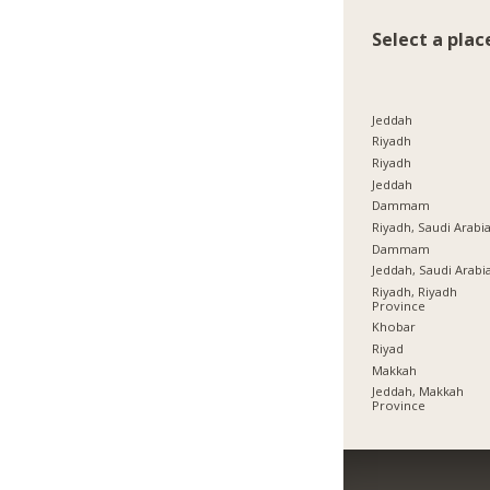
Select a plac
Jeddah
Riyadh
Riyadh
Jeddah
Dammam
Riyadh, Saudi Arabi
Dammam
Jeddah, Saudi Arabi
Riyadh, Riyadh
Province
Khobar
Riyad
Makkah
Jeddah, Makkah
Province