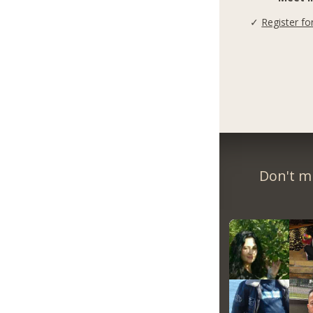
✓
Register fo
Don't m