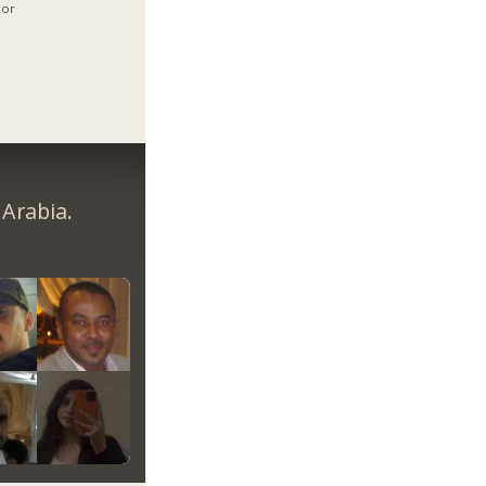
xor
Arabia.