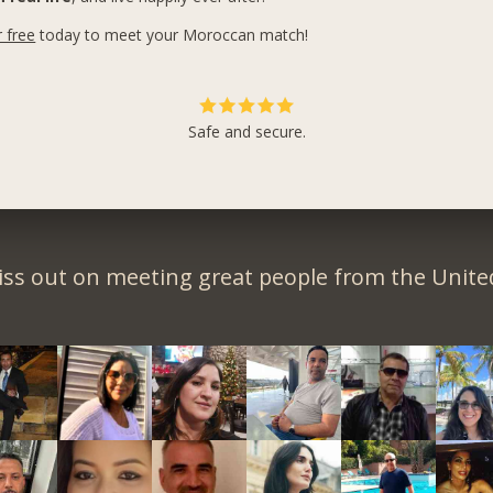
r free
today to meet your Moroccan match!
Safe and secure.
iss out on meeting great people from the United