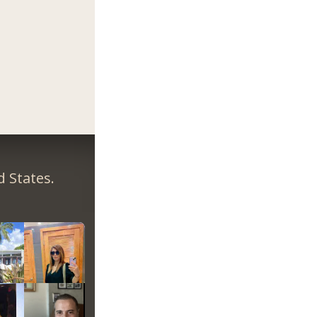
 States.