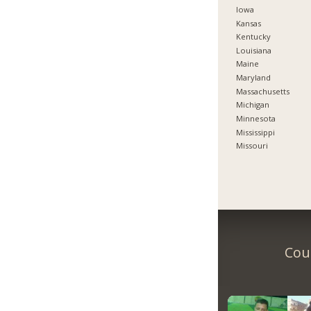
Iowa
Kansas
Kentucky
Louisiana
Maine
Maryland
Massachusetts
Michigan
Minnesota
Mississippi
Missouri
Coun