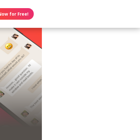
Now for Free!