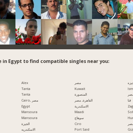
e in Egypt to find compatible singles near you:
Alex
مصر
الج
Tanta
Kuwait
Ism
Tanta
المنصورة
مدي
Cairo, مصر
القاهرة, مصر
قنا
Egypt
الاسكندرية
Zag
Mansoura
Maadi
So
Mansoura
سوهاج
Hu
الجيزة
Ciro
الإ
الاسكندريه
Port Said