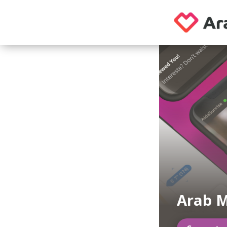
Arab M