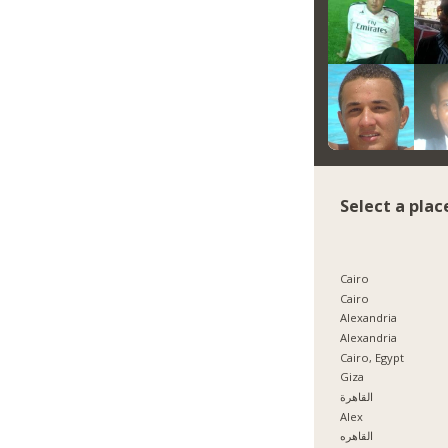
Select a plac
Cairo
Cairo
Alexandria
Alexandria
Cairo, Egypt
Giza
القاهرة
Alex
القاهره