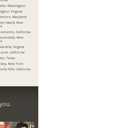
ttle, Washington
ington, Virginia
timore, Maryland
ten Island, New
rk
ramento, California
henectady, New
rk
xandria, Virginia
 Jose, California
tin, Texas
sley, New York
erly Hills, California
 you.