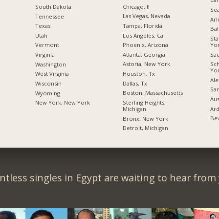
Chicago, Il
South Dakota
Sea
Las Vegas, Nevada
Tennessee
Arl
Tampa, Florida
Texas
Bal
Los Angeles, Ca
Utah
Sta
Yo
Phoenix, Arizona
Vermont
Sac
Atlanta, Georgia
Virginia
Sc
Astoria, New York
Washington
Yo
Houston, Tx
West Virginia
Ale
Dallas, Tx
Wisconsin
San
Boston, Massachusetts
Wyoming
Aus
Sterling Heights,
New York, New York
Ard
Michigan
Bev
Bronx, New York
Detroit, Michigan
tless singles in Egypt are waiting to hear from