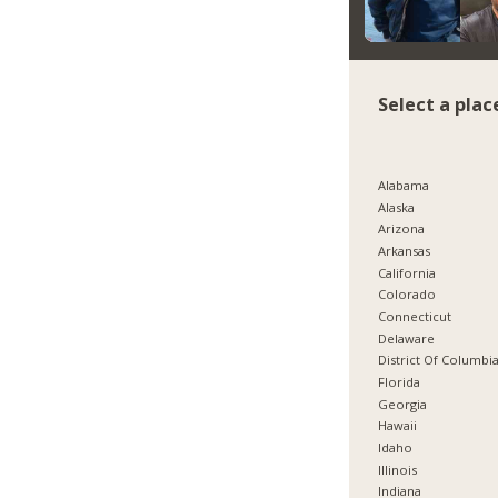
Select a plac
Alabama
Alaska
Arizona
Arkansas
California
Colorado
Connecticut
Delaware
District Of Columbi
Florida
Georgia
Hawaii
Idaho
Illinois
Indiana