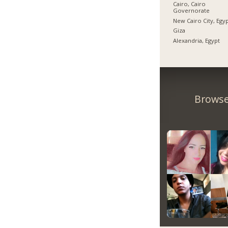
Cairo, Cairo
Governorate
New Cairo City, Egy
Giza
Alexandria, Egypt
Browse