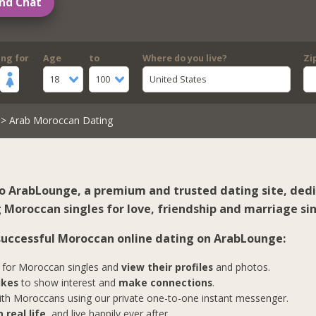
nd Chat
ing for
Age
to
Where do you live?
Zi
18
100
United States
> Arab Moroccan Dating
 ArabLounge, a premium and trusted dating site, ded
 Moroccan singles for love, friendship and marriage sin
 successful Moroccan online dating on ArabLounge:
for Moroccan singles and
view their profiles
and photos.
ikes
to show interest and
make connections
.
th Moroccans using our private one-to-one instant messenger.
 real life
, and live happily ever after.