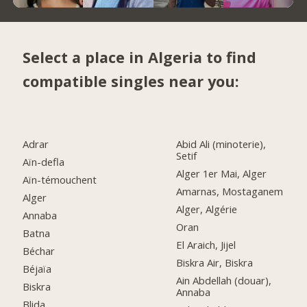
Select a place in Algeria to find
compatible singles near you:
Adrar
Abid Ali (minoterie),
Setif
Aïn-defla
Alger 1er Mai, Alger
Aïn-témouchent
Amarnas, Mostaganem
Alger
Alger, Algérie
Annaba
Oran
Batna
El Araich, Jijel
Béchar
Biskra Air, Biskra
Béjaïa
Ain Abdellah (douar),
Biskra
Annaba
Blida