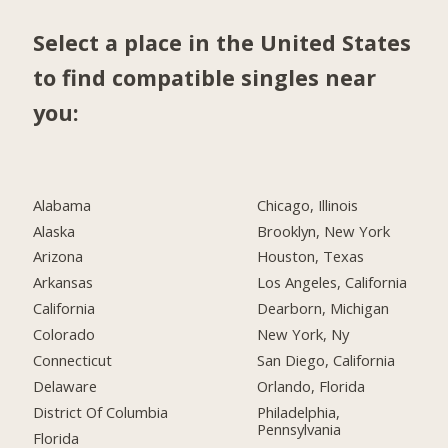
Select a place in the United States
to find compatible singles near
you:
Alabama
Chicago, Illinois
Alaska
Brooklyn, New York
Arizona
Houston, Texas
Arkansas
Los Angeles, California
California
Dearborn, Michigan
Colorado
New York, Ny
Connecticut
San Diego, California
Delaware
Orlando, Florida
District Of Columbia
Philadelphia,
Pennsylvania
Florida