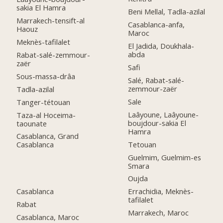
sakia El Hamra
Beni Mellal, Tadla-azilal
Marrakech-tensift-al
Casablanca-anfa,
Haouz
Maroc
Meknès-tafilalet
El Jadida, Doukhala-
abda
Rabat-salé-zemmour-
zaër
Safi
Sous-massa-drâa
Salé, Rabat-salé-
zemmour-zaër
Tadla-azilal
Sale
Tanger-tétouan
Laâyoune, Laâyoune-
Taza-al Hoceima-
boujdour-sakia El
taounate
Hamra
Casablanca, Grand
Tetouan
Casablanca
Guelmim, Guelmim-es
Smara
Oujda
Casablanca
Errachidia, Meknès-
tafilalet
Rabat
Marrakech, Maroc
Casablanca, Maroc