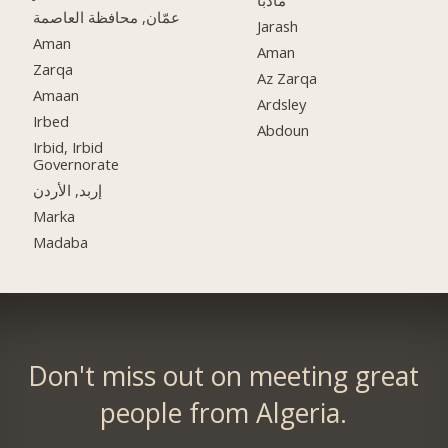
مادبا
عمّان, محافظة العاصمة
Jarash
Aman
Aman
Zarqa
Az Zarqa
Amaan
Ardsley
Irbed
Abdoun
Irbid, Irbid
Governorate
إربد, الأردن
Marka
Madaba
Don't miss out on meeting great
people from Algeria.