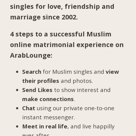
singles for love, friendship and
marriage since 2002.
4 steps to a successful Muslim
online matrimonial experience on
ArabLounge:
Search
for Muslim singles and
view
their profiles
and photos.
Send Likes
to show interest and
make connections
.
Chat
using our private one-to-one
instant messenger.
Meet in real life
, and live happilly
ever after.