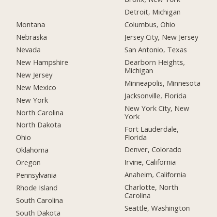
Detroit, Michigan
Montana
Columbus, Ohio
Nebraska
Jersey City, New Jersey
Nevada
San Antonio, Texas
New Hampshire
Dearborn Heights,
Michigan
New Jersey
Minneapolis, Minnesota
New Mexico
Jacksonville, Florida
New York
New York City, New
North Carolina
York
North Dakota
Fort Lauderdale,
Florida
Ohio
Denver, Colorado
Oklahoma
Irvine, California
Oregon
Anaheim, California
Pennsylvania
Charlotte, North
Rhode Island
Carolina
South Carolina
Seattle, Washington
South Dakota