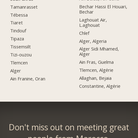
Bechar Hassi El Houari,
Tamanrasset
Bechar
Tébessa
Laghouat Air,
Tiaret
L.aghouat
Tindouf
Chlef
Tipaza
Alger, Algeria
Tissemsilt
Alger Sidi Mhamed,
Alger
Tizi-ouzou
Ain Fras, Guelma
Tlemcen
Tlemcen, Algérie
Alger
Allaghan, Bejaia
Ain Franine, Oran
Constantine, Algérie
Don't miss out on meeting great