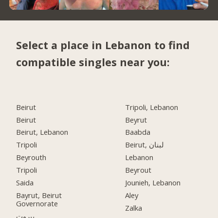
Select a place in Lebanon to find
compatible singles near you:
Beirut
Tripoli, Lebanon
Beirut
Beyrut
Beirut, Lebanon
Baabda
Tripoli
Beirut, لبنان
Beyrouth
Lebanon
Tripoli
Beyrout
Saida
Jounieh, Lebanon
Bayrut, Beirut
Aley
Governorate
Zalka
بيروت