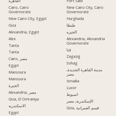
القاهره
Port Said
Cairo, Cairo
New Cairo City, Cairo
Governorate
Governorate
New Cairo City, Egypt
Hurghada
Giza
طنطا
Alexandria, Egypt
الجيزه
Alex
Alexandria, Alexandria
Governorate
Tanta
قنا
Tanta
Zagazig
Cairo, مصر
Sohag
Egypt
مدينة القاهرة الجديدة,
Mansoura
مصر
Mansoura
Ismailia
الجيزة
Luxor
Alexandria, مصر
اسيوط
Giza, El Omraniya
الإسكندرية, مصر
الاسكندريه
Giza, قسم العمرانية
Egypt