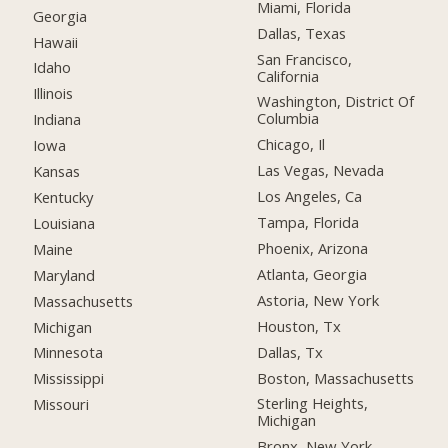
Miami, Florida
Georgia
Dallas, Texas
Hawaii
San Francisco,
Idaho
California
Illinois
Washington, District Of
Columbia
Indiana
Chicago, Il
Iowa
Las Vegas, Nevada
Kansas
Los Angeles, Ca
Kentucky
Tampa, Florida
Louisiana
Phoenix, Arizona
Maine
Atlanta, Georgia
Maryland
Astoria, New York
Massachusetts
Houston, Tx
Michigan
Dallas, Tx
Minnesota
Boston, Massachusetts
Mississippi
Sterling Heights,
Missouri
Michigan
Bronx, New York