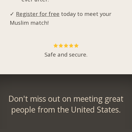
✓
Register for free
today to meet your
Muslim match!
Safe and secure.
Don't miss out on meeting great
people from the United States.