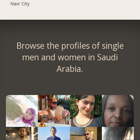
Nasr City
Browse the profiles of single
men and women in Saudi
Arabia.