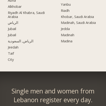
Abha
Yanbu
Alkhobar
Riadh
Riyadh Al Khabra, Saudi
Arabia
Khobar, Saudi Arabia
الرياض
Madinah, Saudi Arabia
Jubail
Jedda
Jubail
Madinah
الرياض, السعودية
Madina
Jeedah
Taif
City
Single men and women from
Lebanon register every day.