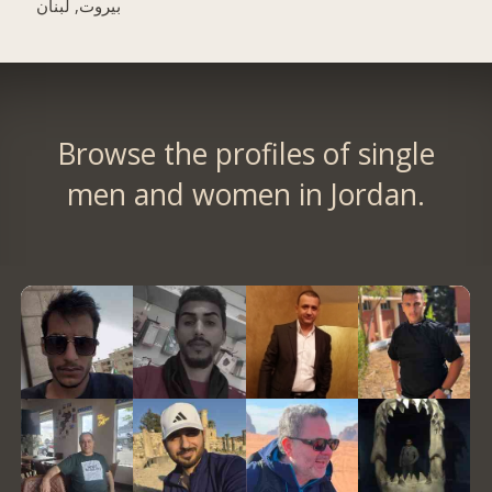
بيروت, لبنان
Browse the profiles of single
men and women in Jordan.