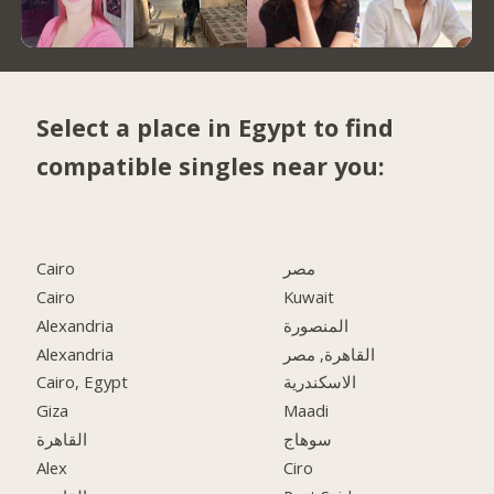
Select a place in Egypt to find
compatible singles near you:
Cairo
مصر
Cairo
Kuwait
Alexandria
المنصورة
Alexandria
القاهرة, مصر
Cairo, Egypt
الاسكندرية
Giza
Maadi
القاهرة
سوهاج
Alex
Ciro