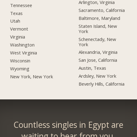
Arlington, Virginia
Tennessee
Sacramento, California
Texas
Baltimore, Maryland
Utah
Staten Island, New
Vermont
York
Virginia
Schenectady, New
York
Washington
Alexandria, Virginia
West Virginia
San Jose, California
Wisconsin
Austin, Texas
Wyoming
Ardsley, New York
New York, New York
Beverly Hills, California
Countless singles in Egypt are
waiting to hear from you.