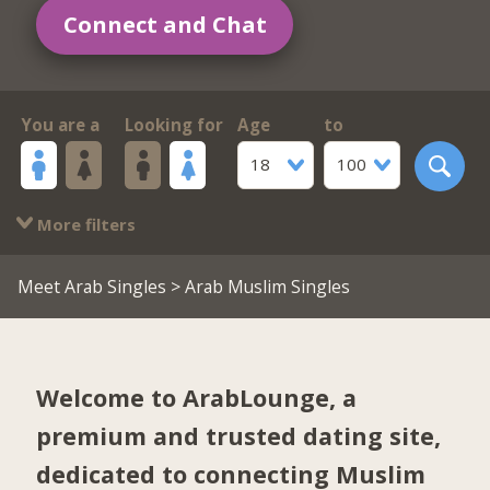
Connect and Chat
You are a
Looking for
Age
to
18
100
More filters
Meet Arab Singles
> Arab Muslim Singles
Welcome to ArabLounge, a
premium and trusted dating site,
dedicated to connecting Muslim