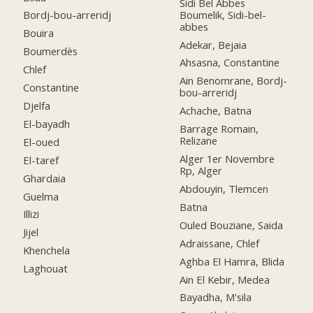
Sidi Bel Abbes
Boumelik, Sidi-bel-
Bordj-bou-arreridj
abbes
Bouira
Adekar, Bejaia
Boumerdès
Ahsasna, Constantine
Chlef
Ain Benomrane, Bordj-
Constantine
bou-arreridj
Djelfa
Achache, Batna
El-bayadh
Barrage Romain,
Relizane
El-oued
Alger 1er Novembre
El-taref
Rp, Alger
Ghardaia
Abdouyin, Tlemcen
Guelma
Batna
Illizi
Ouled Bouziane, Saida
Jijel
Adraissane, Chlef
Khenchela
Aghba El Hamra, Blida
Laghouat
Ain El Kebir, Medea
Bayadha, M'sila