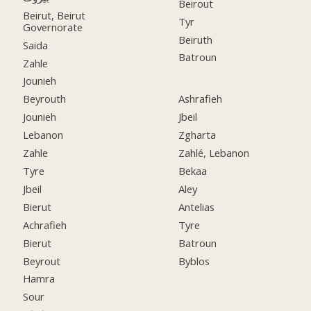
Beirout
Beirut, Beirut
Tyr
Governorate
Beiruth
Saida
Batroun
Zahle
Jounieh
Beyrouth
Ashrafieh
Jounieh
Jbeil
Lebanon
Zgharta
Zahle
Zahlé, Lebanon
Tyre
Bekaa
Jbeil
Aley
Bierut
Antelias
Achrafieh
Tyre
Bierut
Batroun
Beyrout
Byblos
Hamra
Sour