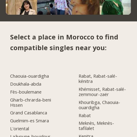
Select a place in Morocco to find
compatible singles near you:
Chaouia-ouardigha
Rabat, Rabat-salé-
kénitra
Doukhala-abda
Khémisset, Rabat-salé-
Fès-boulemane
zemmour-zaër
Gharb-chrarda-beni
Khouribga, Chaouia-
Hssen
ouardigha
Grand Casablanca
Rabat
Guelmim-es Smara
Meknès, Meknès-
tafilalet
L'oriental
Kenitra
Laâyoune-boujdour-