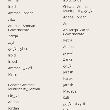
Irbid
Greater Amman
Municipality, الأردن
Amman, Jordan
Aqaba, Jordan
عمان
An
Amman, Amman
Governorate
Az-zarqa, Zarqa
Governorate
Zarqa
Petra
اربد
Aqaba
عمّان, الأردن
المفرق
Irbid
Zarka
Irbed
الاردن
Amman, الأردن
Jerash
Mman
Karak
Greater Amman
Jarash
Municipality, Jordan
Madaba
الزرقاء
Salt
Aqaba
الزرقاء, الأردن
Jordan