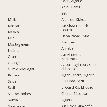
Oran, Algérie
Abid, Tiaret
Setif
M'sila
Afensou, Skikda
Mascara
Ain Sbaa Haouch,
Bouira
Médéa
Baba Rabah, Mila
Mila
Tlemcen
Mostaganem
Annaba
Naâma
Ain El Kerma,
Oran
Khenchela
Ouargla
Abbas Laghrour, Oum-
el-bouaghi
Oum-el-bouaghi
Alger Centre, Algérie
Relizane
El Eulma, Sétif
Saida
El Oued Rp, El-oued
Sétif
Cheria, Tébessa
Sidi-bel-abbès
Algiers
Skikda
Ain Beida, Ain-defla
Souk-ahras