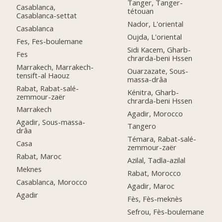
Tanger, Tanger-
Casablanca,
tétouan
Casablanca-settat
Nador, L'oriental
Casablanca
Oujda, L'oriental
Fes, Fes-boulemane
Sidi Kacem, Gharb-
Fes
chrarda-beni Hssen
Marrakech, Marrakech-
Ouarzazate, Sous-
tensift-al Haouz
massa-drâa
Rabat, Rabat-salé-
Kénitra, Gharb-
zemmour-zaër
chrarda-beni Hssen
Marrakech
Agadir, Morocco
Agadir, Sous-massa-
Tangero
drâa
Témara, Rabat-salé-
Casa
zemmour-zaër
Rabat, Maroc
Azilal, Tadla-azilal
Meknes
Rabat, Morocco
Casablanca, Morocco
Agadir, Maroc
Agadir
Fès, Fès-meknès
Sefrou, Fès-boulemane