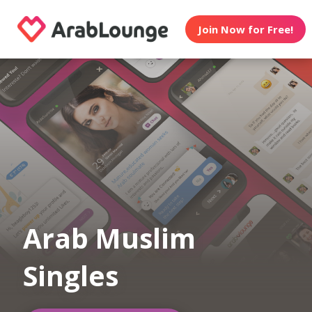
Join Now for Free!
Arab Muslim
Singles