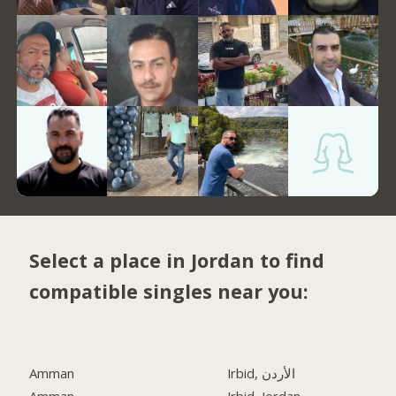
Select a place in Jordan to find
compatible singles near you:
Amman
Irbid, الأردن
Amman
Irbid, Jordan