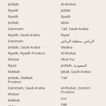
Jeddah
Al-khobar
Riyadh
Jiddah
Riyadh
Ryadh
Jeddah
Abha
Dammam
Taif, Saudi Arabia
Riyadh, Saudi Arabia
Riyad
Dammam
الرياض, منطقة الرياض
Jeddah, Saudi Arabia
Madina
Riyadh, Riyadh Province
Al Khobar
Khobar
Afzal Pur
Riyad
Jeddah, السعودية
Makkah
Jubail, Saudi Arabia
Jeddah, Makkah
Taif
Province
Dammam, Saudi Arabia
Al Khobar, Eastern
Province
Khobar
جدة
Makkah
Hail