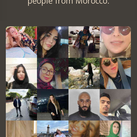
people from Morocco.