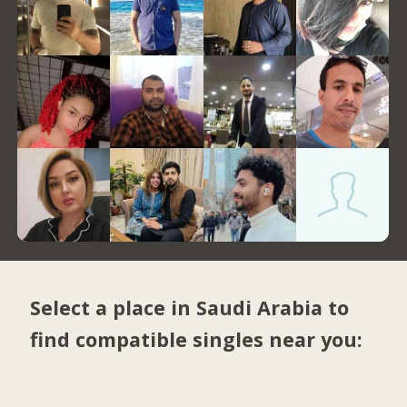
Select a place in Saudi Arabia to
find compatible singles near you: