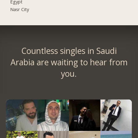
Egypt
Nasr City
Countless singles in Saudi
Arabia are waiting to hear from
you.