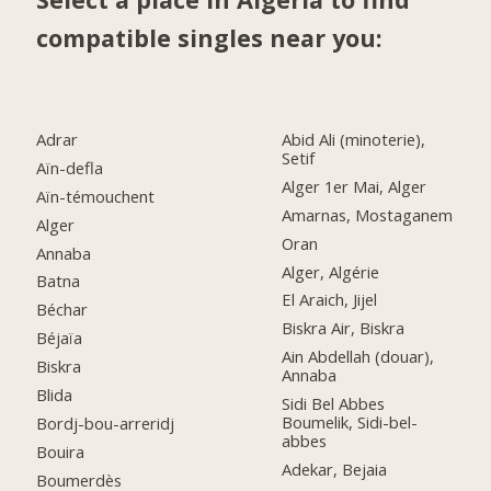
compatible singles near you:
Adrar
Abid Ali (minoterie),
Setif
Aïn-defla
Alger 1er Mai, Alger
Aïn-témouchent
Amarnas, Mostaganem
Alger
Oran
Annaba
Alger, Algérie
Batna
El Araich, Jijel
Béchar
Biskra Air, Biskra
Béjaïa
Ain Abdellah (douar),
Biskra
Annaba
Blida
Sidi Bel Abbes
Boumelik, Sidi-bel-
Bordj-bou-arreridj
abbes
Bouira
Adekar, Bejaia
Boumerdès