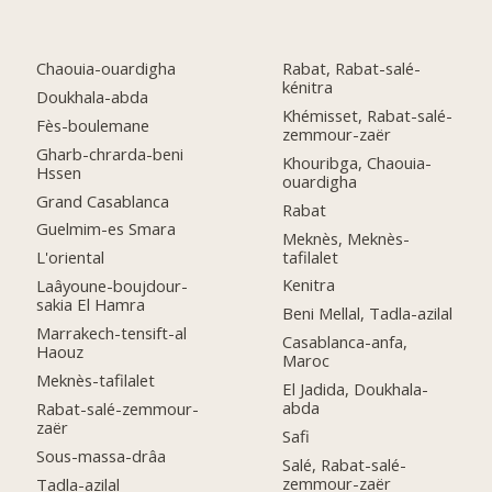
Chaouia-ouardigha
Rabat, Rabat-salé-
kénitra
Doukhala-abda
Khémisset, Rabat-salé-
Fès-boulemane
zemmour-zaër
Gharb-chrarda-beni
Khouribga, Chaouia-
Hssen
ouardigha
Grand Casablanca
Rabat
Guelmim-es Smara
Meknès, Meknès-
tafilalet
L'oriental
Kenitra
Laâyoune-boujdour-
sakia El Hamra
Beni Mellal, Tadla-azilal
Marrakech-tensift-al
Casablanca-anfa,
Haouz
Maroc
Meknès-tafilalet
El Jadida, Doukhala-
abda
Rabat-salé-zemmour-
zaër
Safi
Sous-massa-drâa
Salé, Rabat-salé-
zemmour-zaër
Tadla-azilal