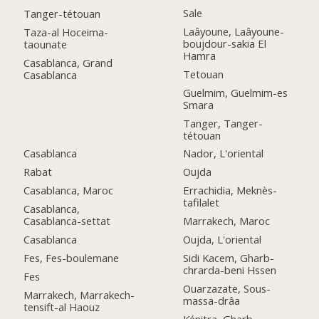
Sale
Tanger-tétouan
Laâyoune, Laâyoune-
Taza-al Hoceima-
boujdour-sakia El
taounate
Hamra
Casablanca, Grand
Tetouan
Casablanca
Guelmim, Guelmim-es
Smara
Tanger, Tanger-
tétouan
Casablanca
Nador, L'oriental
Rabat
Oujda
Casablanca, Maroc
Errachidia, Meknès-
tafilalet
Casablanca,
Casablanca-settat
Marrakech, Maroc
Casablanca
Oujda, L'oriental
Fes, Fes-boulemane
Sidi Kacem, Gharb-
chrarda-beni Hssen
Fes
Ouarzazate, Sous-
Marrakech, Marrakech-
massa-drâa
tensift-al Haouz
Kénitra, Gharb-