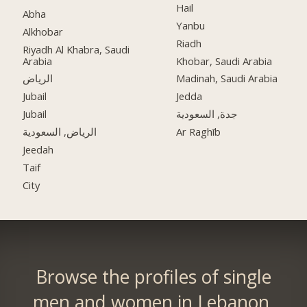
Hail
Abha
Yanbu
Alkhobar
Riadh
Riyadh Al Khabra, Saudi
Arabia
Khobar, Saudi Arabia
الرياض
Madinah, Saudi Arabia
Jubail
Jedda
Jubail
جدة, السعودية
الرياض, السعودية
Ar Raghīb
Jeedah
Taif
City
Browse the profiles of single
men and women in Lebanon.