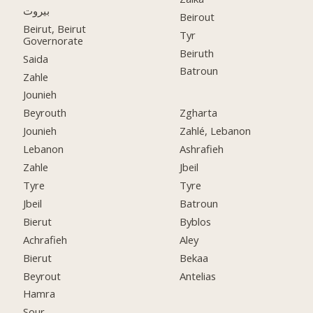
بيروت
Beirout
Beirut, Beirut
Tyr
Governorate
Beiruth
Saida
Batroun
Zahle
Jounieh
Beyrouth
Zgharta
Jounieh
Zahlé, Lebanon
Lebanon
Ashrafieh
Zahle
Jbeil
Tyre
Tyre
Jbeil
Batroun
Bierut
Byblos
Achrafieh
Aley
Bierut
Bekaa
Beyrout
Antelias
Hamra
Sour