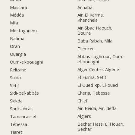
Mascara
Annaba
Médéa
Ain El Kerma,
Khenchela
Mila
Ain Sbaa Haouch,
Mostaganem
Bouira
Naâma
Baba Rabah, Mila
Oran
Tlemcen
Ouargla
Abbas Laghrour, Oum-
el-bouaghi
Oum-el-bouaghi
Alger Centre, Algérie
Relizane
El Eulma, Sétif
Saida
El Oued Rp, El-oued
Sétif
Cheria, Tébessa
Sidi-bel-abbès
Chlef
Skikda
Ain Beida, Ain-defla
Souk-ahras
Algiers
Tamanrasset
Bechar Hassi El Houari,
Tébessa
Bechar
Tiaret