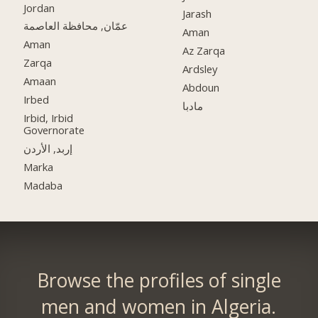
Jordan
Jarash
عمّان, محافظة العاصمة
Aman
Aman
Az Zarqa
Zarqa
Ardsley
Amaan
Abdoun
Irbed
مادبا
Irbid, Irbid
Governorate
إربد, الأردن
Marka
Madaba
Browse the profiles of single
men and women in Algeria.