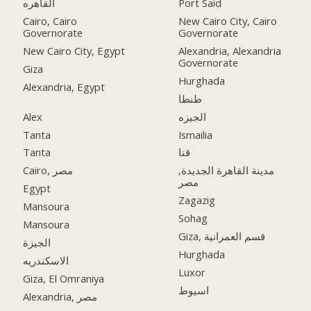
القاهره
Port Said
Cairo, Cairo
New Cairo City, Cairo
Governorate
Governorate
New Cairo City, Egypt
Alexandria, Alexandria
Governorate
Giza
Hurghada
Alexandria, Egypt
طنطا
Alex
الجيزه
Tanta
Ismailia
Tanta
قنا
Cairo, مصر
مدينة القاهرة الجديدة,
مصر
Egypt
Zagazig
Mansoura
Sohag
Mansoura
Giza, قسم العمرانية
الجيزة
Hurghada
الاسكندريه
Luxor
Giza, El Omraniya
اسيوط
Alexandria, مصر