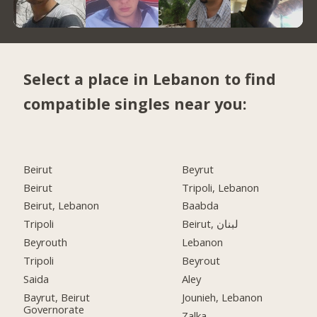
Select a place in Lebanon to find
compatible singles near you:
Beirut
Beyrut
Beirut
Tripoli, Lebanon
Beirut, Lebanon
Baabda
Tripoli
Beirut, لبنان
Beyrouth
Lebanon
Tripoli
Beyrout
Saida
Aley
Bayrut, Beirut
Jounieh, Lebanon
Governorate
Zalka