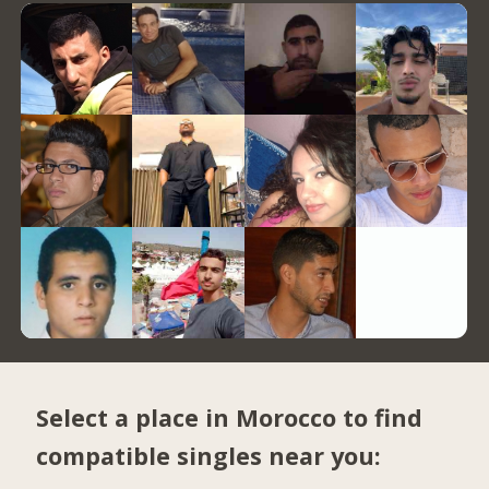
Select a place in Morocco to find
compatible singles near you: