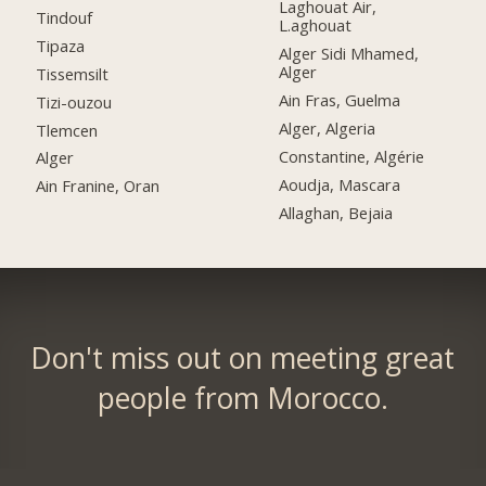
Laghouat Air,
Tindouf
L.aghouat
Tipaza
Alger Sidi Mhamed,
Alger
Tissemsilt
Ain Fras, Guelma
Tizi-ouzou
Alger, Algeria
Tlemcen
Constantine, Algérie
Alger
Aoudja, Mascara
Ain Franine, Oran
Allaghan, Bejaia
Don't miss out on meeting great
people from Morocco.