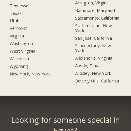
Arlington, Virginia
Tennessee
Baltimore, Maryland
Texas
Sacramento, California
Utah
Staten Island, New
Vermont
York
Virginia
San Jose, California
Washington
Schenectady, New
York
West Virginia
Alexandria, Virginia
Wisconsin
Austin, Texas
Wyoming
Ardsley, New York
New York, New York
Beverly Hills, California
Looking for someone special in
Egypt?