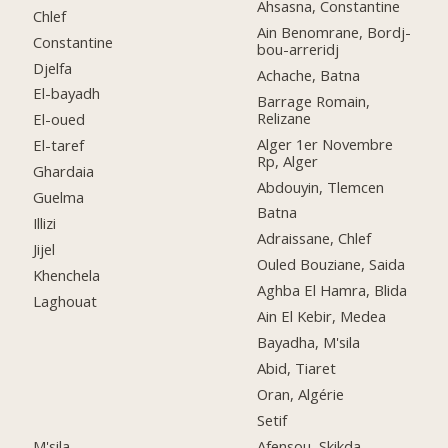
Ahsasna, Constantine
Chlef
Ain Benomrane, Bordj-
Constantine
bou-arreridj
Djelfa
Achache, Batna
El-bayadh
Barrage Romain,
Relizane
El-oued
Alger 1er Novembre
El-taref
Rp, Alger
Ghardaia
Abdouyin, Tlemcen
Guelma
Batna
Illizi
Adraissane, Chlef
Jijel
Ouled Bouziane, Saida
Khenchela
Aghba El Hamra, Blida
Laghouat
Ain El Kebir, Medea
Bayadha, M'sila
Abid, Tiaret
Oran, Algérie
Setif
M'sila
Afensou, Skikda