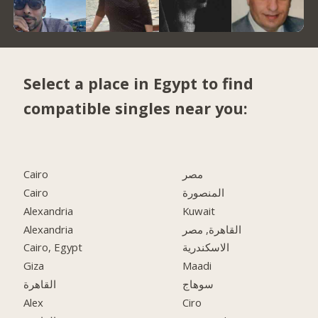
Select a place in Egypt to find
compatible singles near you:
Cairo
مصر
Cairo
المنصورة
Alexandria
Kuwait
Alexandria
القاهرة, مصر
Cairo, Egypt
الاسكندرية
Giza
Maadi
القاهرة
سوهاج
Alex
Ciro