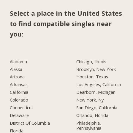
Select a place in the United States
to find compatible singles near
you:
Alabama
Chicago, Illinois
Alaska
Brooklyn, New York
Arizona
Houston, Texas
Arkansas
Los Angeles, California
California
Dearborn, Michigan
Colorado
New York, Ny
Connecticut
San Diego, California
Delaware
Orlando, Florida
District Of Columbia
Philadelphia,
Pennsylvania
Florida