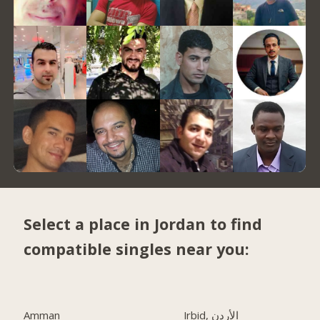
Select a place in Jordan to find
compatible singles near you:
Amman
Irbid, الأردن