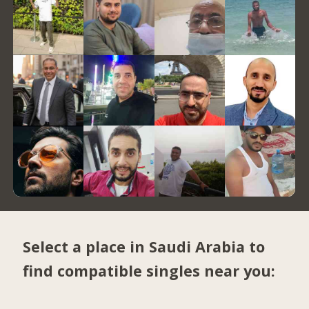
Select a place in Saudi Arabia to
find compatible singles near you: