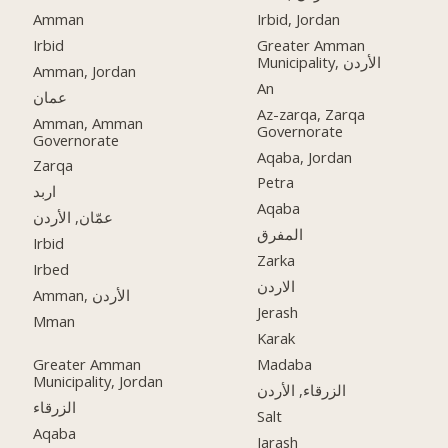
Amman
Irbid, Jordan
Irbid
Greater Amman
Municipality, الأردن
Amman, Jordan
An
عمان
Az-zarqa, Zarqa
Amman, Amman
Governorate
Governorate
Aqaba, Jordan
Zarqa
Petra
اربد
Aqaba
عمّان, الأردن
المفرق
Irbid
Zarka
Irbed
الاردن
Amman, الأردن
Jerash
Mman
Karak
Greater Amman
Madaba
Municipality, Jordan
الزرقاء, الأردن
الزرقاء
Salt
Aqaba
Jarash