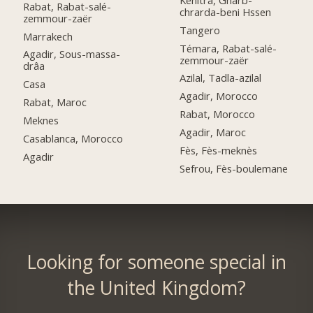
Rabat, Rabat-salé-
chrarda-beni Hssen
zemmour-zaër
Tangero
Marrakech
Témara, Rabat-salé-
Agadir, Sous-massa-
zemmour-zaër
drâa
Azilal, Tadla-azilal
Casa
Agadir, Morocco
Rabat, Maroc
Rabat, Morocco
Meknes
Agadir, Maroc
Casablanca, Morocco
Fès, Fès-meknès
Agadir
Sefrou, Fès-boulemane
Looking for someone special in
the United Kingdom?