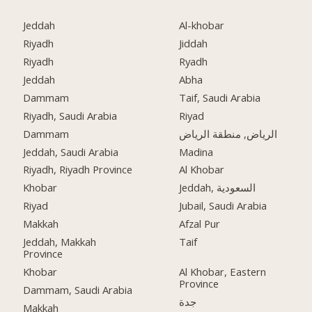
Jeddah
Al-khobar
Riyadh
Jiddah
Riyadh
Ryadh
Jeddah
Abha
Dammam
Taif, Saudi Arabia
Riyadh, Saudi Arabia
Riyad
Dammam
الرياض, منطقة الرياض
Jeddah, Saudi Arabia
Madina
Riyadh, Riyadh Province
Al Khobar
Khobar
Jeddah, السعودية
Riyad
Jubail, Saudi Arabia
Makkah
Afzal Pur
Jeddah, Makkah
Taif
Province
Khobar
Al Khobar, Eastern
Province
Dammam, Saudi Arabia
جدة
Makkah