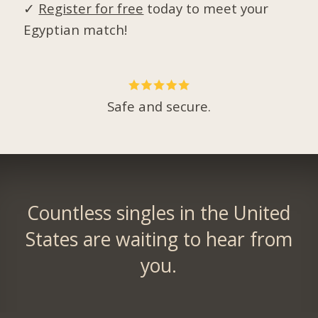
✓
Register for free
today to meet your
Egyptian match!
Safe and secure.
Countless singles in the United
States are waiting to hear from
you.