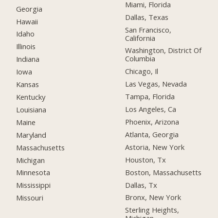
Miami, Florida
Georgia
Dallas, Texas
Hawaii
San Francisco,
Idaho
California
Illinois
Washington, District Of
Columbia
Indiana
Chicago, Il
Iowa
Las Vegas, Nevada
Kansas
Tampa, Florida
Kentucky
Los Angeles, Ca
Louisiana
Phoenix, Arizona
Maine
Atlanta, Georgia
Maryland
Astoria, New York
Massachusetts
Houston, Tx
Michigan
Boston, Massachusetts
Minnesota
Dallas, Tx
Mississippi
Bronx, New York
Missouri
Sterling Heights,