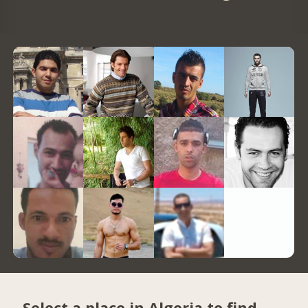
Select a place in Algeria to find