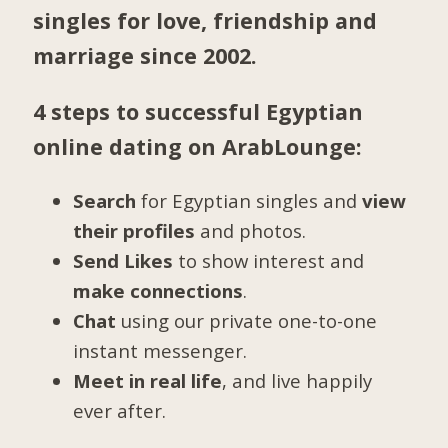
singles for love, friendship and
marriage since 2002.
4 steps to successful Egyptian
online dating on ArabLounge:
Search
for Egyptian singles and
view
their profiles
and photos.
Send Likes
to show interest and
make connections
.
Chat
using our private one-to-one
instant messenger.
Meet in real life
, and live happily
ever after.