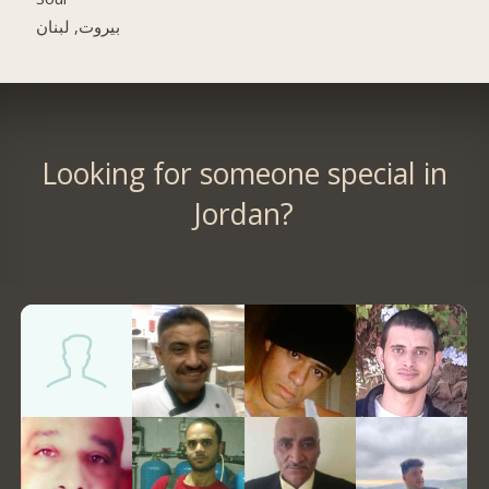
بيروت, لبنان
Looking for someone special in
Jordan?