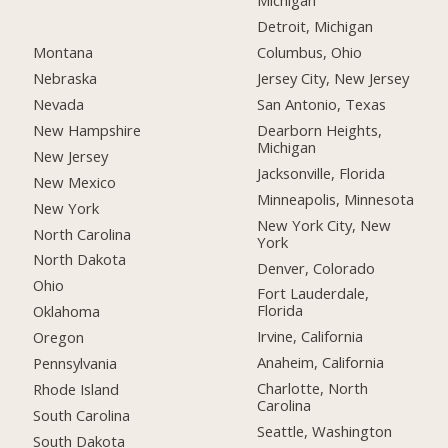
Michigan
Detroit, Michigan
Montana
Columbus, Ohio
Nebraska
Jersey City, New Jersey
Nevada
San Antonio, Texas
New Hampshire
Dearborn Heights,
Michigan
New Jersey
Jacksonville, Florida
New Mexico
Minneapolis, Minnesota
New York
New York City, New
North Carolina
York
North Dakota
Denver, Colorado
Ohio
Fort Lauderdale,
Florida
Oklahoma
Irvine, California
Oregon
Anaheim, California
Pennsylvania
Charlotte, North
Rhode Island
Carolina
South Carolina
Seattle, Washington
South Dakota