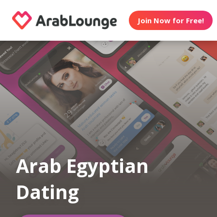
Join Now for Free!
Arab Egyptian
Dating