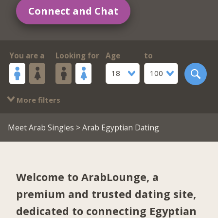
Connect and Chat
You are a
Looking for
Age
to
18
100
More filters
Meet Arab Singles
> Arab Egyptian Dating
Welcome to ArabLounge, a
premium and trusted dating site,
dedicated to connecting Egyptian