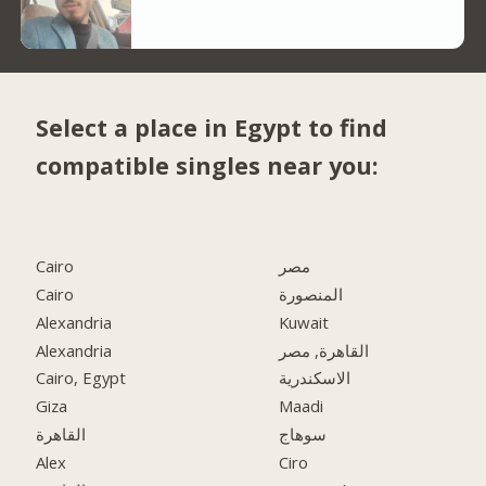
Select a place in Egypt to find
compatible singles near you:
Cairo
مصر
Cairo
المنصورة
Alexandria
Kuwait
Alexandria
القاهرة, مصر
Cairo, Egypt
الاسكندرية
Giza
Maadi
القاهرة
سوهاج
Alex
Ciro