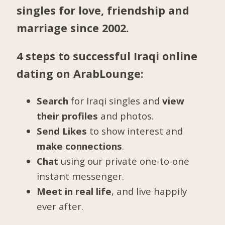
singles for love, friendship and
marriage since 2002.
4 steps to successful Iraqi online
dating on ArabLounge:
Search
for Iraqi singles and
view
their profiles
and photos.
Send Likes
to show interest and
make connections
.
Chat
using our private one-to-one
instant messenger.
Meet in real life
, and live happily
ever after.