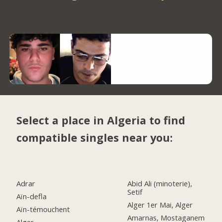
Select a place in Algeria to find
compatible singles near you:
Adrar
Abid Ali (minoterie),
Setif
Aïn-defla
Alger 1er Mai, Alger
Aïn-témouchent
Amarnas, Mostaganem
Alger