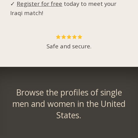
✓
Register for free
today to meet your
Iraqi match!
Safe and secure.
Browse the profiles of single
men and women in the United
States.