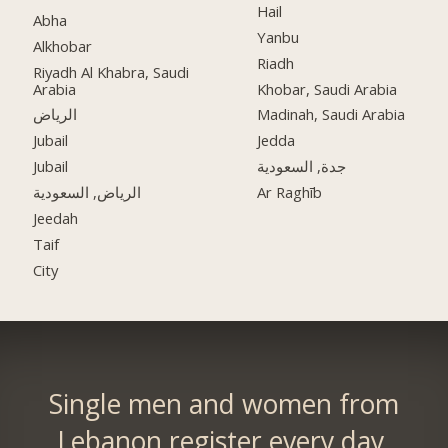
Hail
Abha
Yanbu
Alkhobar
Riadh
Riyadh Al Khabra, Saudi
Arabia
Khobar, Saudi Arabia
الرياض
Madinah, Saudi Arabia
Jubail
Jedda
Jubail
جدة, السعودية
الرياض, السعودية
Ar Raghīb
Jeedah
Taif
City
Single men and women from
Lebanon register every day.