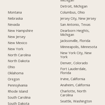
Michigan
Detroit, Michigan
Montana
Columbus, Ohio
Nebraska
Jersey City, New Jersey
Nevada
San Antonio, Texas
New Hampshire
Dearborn Heights,
Michigan
New Jersey
Jacksonville, Florida
New Mexico
Minneapolis, Minnesota
New York
New York City, New
North Carolina
York
North Dakota
Denver, Colorado
Ohio
Fort Lauderdale,
Florida
Oklahoma
Irvine, California
Oregon
Anaheim, California
Pennsylvania
Charlotte, North
Rhode Island
Carolina
South Carolina
Seattle, Washington
South Dakota