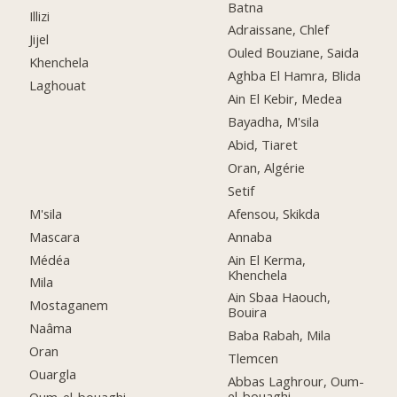
Batna
Illizi
Adraissane, Chlef
Jijel
Ouled Bouziane, Saida
Khenchela
Aghba El Hamra, Blida
Laghouat
Ain El Kebir, Medea
Bayadha, M'sila
Abid, Tiaret
Oran, Algérie
Setif
M'sila
Afensou, Skikda
Mascara
Annaba
Médéa
Ain El Kerma,
Khenchela
Mila
Ain Sbaa Haouch,
Mostaganem
Bouira
Naâma
Baba Rabah, Mila
Oran
Tlemcen
Ouargla
Abbas Laghrour, Oum-
el-bouaghi
Oum-el-bouaghi