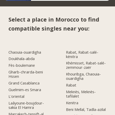
Select a place in Morocco to find
compatible singles near you:
Chaouia-ouardigha
Rabat, Rabat-salé-
kénitra
Doukhala-abda
Khémisset, Rabat-salé-
Fès-boulemane
zemmour-zaër
Gharb-chrarda-beni
Khouribga, Chaouia-
Hssen
ouardigha
Grand Casablanca
Rabat
Guelmim-es Smara
Meknès, Meknès-
tafilalet
L'oriental
Kenitra
Laâyoune-boujdour-
sakia El Hamra
Beni Mellal, Tadla-azilal
Marrakech-tensift-al