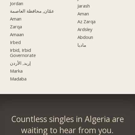
Jordan
Jarash
عمّان, محافظة العاصمة
Aman
Aman
Az Zarqa
Zarqa
Ardsley
Amaan
Abdoun
Irbed
مادبا
Irbid, Irbid
Governorate
إربد, الأردن
Marka
Madaba
Countless singles in Algeria are
waiting to hear from you.