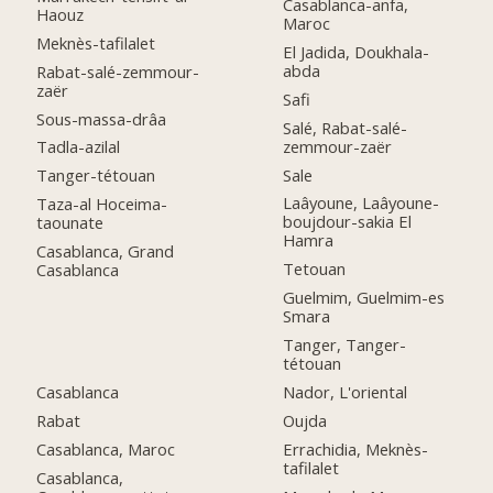
Casablanca-anfa,
Haouz
Maroc
Meknès-tafilalet
El Jadida, Doukhala-
abda
Rabat-salé-zemmour-
zaër
Safi
Sous-massa-drâa
Salé, Rabat-salé-
zemmour-zaër
Tadla-azilal
Sale
Tanger-tétouan
Laâyoune, Laâyoune-
Taza-al Hoceima-
boujdour-sakia El
taounate
Hamra
Casablanca, Grand
Tetouan
Casablanca
Guelmim, Guelmim-es
Smara
Tanger, Tanger-
tétouan
Casablanca
Nador, L'oriental
Rabat
Oujda
Casablanca, Maroc
Errachidia, Meknès-
tafilalet
Casablanca,