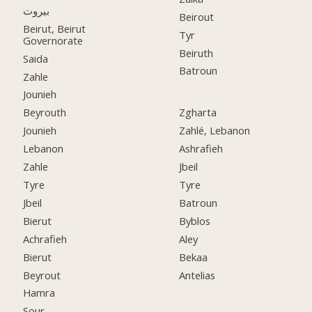
بيروت
Beirout
Beirut, Beirut
Tyr
Governorate
Beiruth
Saida
Batroun
Zahle
Jounieh
Beyrouth
Zgharta
Jounieh
Zahlé, Lebanon
Lebanon
Ashrafieh
Zahle
Jbeil
Tyre
Tyre
Jbeil
Batroun
Bierut
Byblos
Achrafieh
Aley
Bierut
Bekaa
Beyrout
Antelias
Hamra
Sour