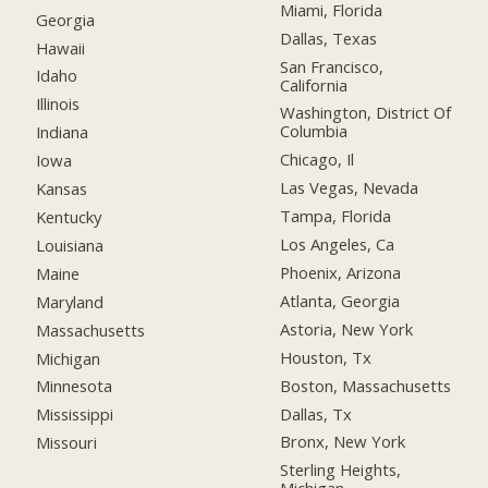
Miami, Florida
Georgia
Dallas, Texas
Hawaii
San Francisco,
Idaho
California
Illinois
Washington, District Of
Columbia
Indiana
Chicago, Il
Iowa
Las Vegas, Nevada
Kansas
Tampa, Florida
Kentucky
Los Angeles, Ca
Louisiana
Phoenix, Arizona
Maine
Atlanta, Georgia
Maryland
Astoria, New York
Massachusetts
Houston, Tx
Michigan
Boston, Massachusetts
Minnesota
Dallas, Tx
Mississippi
Bronx, New York
Missouri
Sterling Heights,