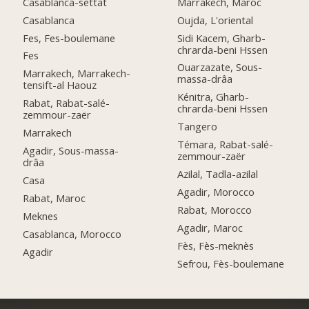
Casablanca-settat
Marrakech, Maroc
Casablanca
Oujda, L'oriental
Fes, Fes-boulemane
Sidi Kacem, Gharb-
chrarda-beni Hssen
Fes
Ouarzazate, Sous-
Marrakech, Marrakech-
massa-drâa
tensift-al Haouz
Kénitra, Gharb-
Rabat, Rabat-salé-
chrarda-beni Hssen
zemmour-zaër
Tangero
Marrakech
Témara, Rabat-salé-
Agadir, Sous-massa-
zemmour-zaër
drâa
Azilal, Tadla-azilal
Casa
Agadir, Morocco
Rabat, Maroc
Rabat, Morocco
Meknes
Agadir, Maroc
Casablanca, Morocco
Fès, Fès-meknès
Agadir
Sefrou, Fès-boulemane