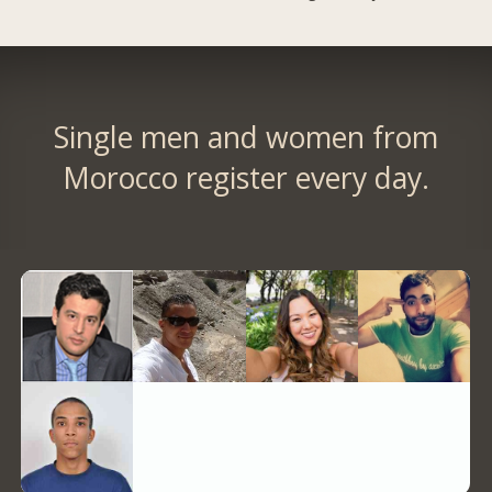
Single men and women from
Morocco register every day.