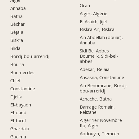
Oran
Annaba
Alger, Algérie
Batna
El Araich, Jijel
Béchar
Biskra Air, Biskra
Béjaïa
Ain Abdellah (douar),
Biskra
Annaba
Blida
Sidi Bel Abbes
Boumelik, Sidi-bel-
Bordj-bou-arreridj
abbes
Bouira
Adekar, Bejaia
Boumerdès
Ahsasna, Constantine
Chlef
Ain Benomrane, Bordj-
Constantine
bou-arreridj
Djelfa
Achache, Batna
El-bayadh
Barrage Romain,
Relizane
El-oued
Alger 1er Novembre
El-taref
Rp, Alger
Ghardaia
Abdouyin, Tlemcen
Guelma