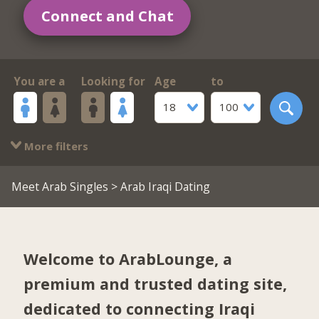
Connect and Chat
You are a
Looking for
Age
to
18
100
More filters
Meet Arab Singles
> Arab Iraqi Dating
Welcome to ArabLounge, a
premium and trusted dating site,
dedicated to connecting Iraqi