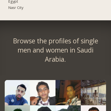
Egypt
Nasr City
Browse the profiles of single
men and women in Saudi
Arabia.