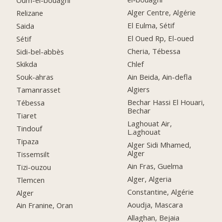
Alger Centre, Algérie
Relizane
El Eulma, Sétif
Saida
El Oued Rp, El-oued
Sétif
Cheria, Tébessa
Sidi-bel-abbès
Chlef
Skikda
Ain Beida, Ain-defla
Souk-ahras
Algiers
Tamanrasset
Bechar Hassi El Houari,
Tébessa
Bechar
Tiaret
Laghouat Air,
Tindouf
L.aghouat
Tipaza
Alger Sidi Mhamed,
Alger
Tissemsilt
Ain Fras, Guelma
Tizi-ouzou
Alger, Algeria
Tlemcen
Constantine, Algérie
Alger
Aoudja, Mascara
Ain Franine, Oran
Allaghan, Bejaia