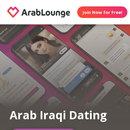
Join Now for Free!
Arab Iraqi Dating