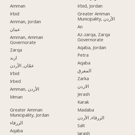
Amman
Irbid, Jordan
Irbid
Greater Amman
Municipality, الأردن
Amman, Jordan
An
عمان
Az-zarqa, Zarqa
Amman, Amman
Governorate
Governorate
Aqaba, Jordan
Zarqa
Petra
اربد
Aqaba
عمّان, الأردن
المفرق
Irbid
Zarka
Irbed
الاردن
Amman, الأردن
Jerash
Mman
Karak
Greater Amman
Madaba
Municipality, Jordan
الزرقاء, الأردن
الزرقاء
Salt
Aqaba
Jarash