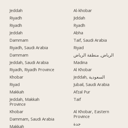
Jeddah
Al-khobar
Riyadh
Jiddah
Riyadh
Ryadh
Jeddah
Abha
Dammam
Taif, Saudi Arabia
Riyadh, Saudi Arabia
Riyad
Dammam
الرياض, منطقة الرياض
Jeddah, Saudi Arabia
Madina
Riyadh, Riyadh Province
Al Khobar
Khobar
Jeddah, السعودية
Riyad
Jubail, Saudi Arabia
Makkah
Afzal Pur
Jeddah, Makkah
Taif
Province
Khobar
Al Khobar, Eastern
Province
Dammam, Saudi Arabia
جدة
Makkah