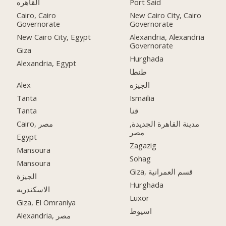
القاهره
Port Said
Cairo, Cairo
New Cairo City, Cairo
Governorate
Governorate
New Cairo City, Egypt
Alexandria, Alexandria
Governorate
Giza
Hurghada
Alexandria, Egypt
طنطا
Alex
الجيزه
Tanta
Ismailia
Tanta
قنا
Cairo, مصر
مدينة القاهرة الجديدة,
مصر
Egypt
Zagazig
Mansoura
Sohag
Mansoura
Giza, قسم العمرانية
الجيزة
Hurghada
الاسكندريه
Luxor
Giza, El Omraniya
اسيوط
Alexandria, مصر