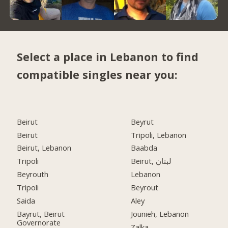
Select a place in Lebanon to find
compatible singles near you:
Beirut
Beyrut
Beirut
Tripoli, Lebanon
Beirut, Lebanon
Baabda
Tripoli
Beirut, لبنان
Beyrouth
Lebanon
Tripoli
Beyrout
Saida
Aley
Bayrut, Beirut
Jounieh, Lebanon
Governorate
Zalka