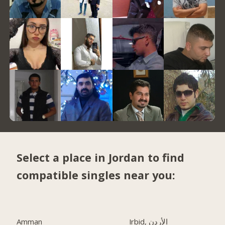
Select a place in Jordan to find
compatible singles near you:
Amman
Irbid, الأردن