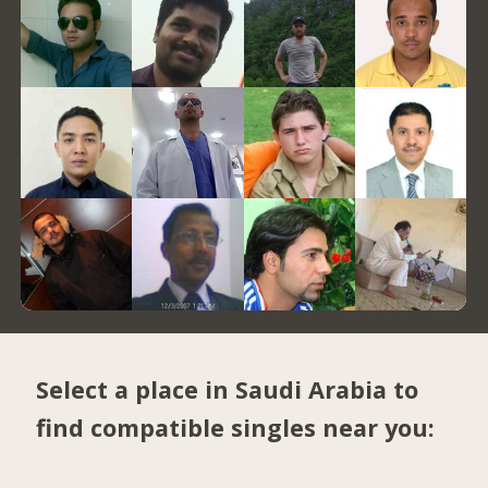
Select a place in Saudi Arabia to
find compatible singles near you: