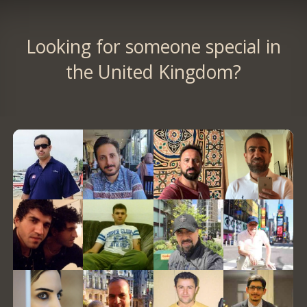
Looking for someone special in
the United Kingdom?