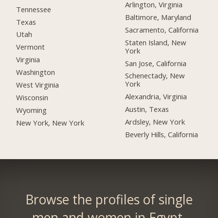
Arlington, Virginia
Tennessee
Baltimore, Maryland
Texas
Sacramento, California
Utah
Staten Island, New
Vermont
York
Virginia
San Jose, California
Washington
Schenectady, New
York
West Virginia
Alexandria, Virginia
Wisconsin
Austin, Texas
Wyoming
Ardsley, New York
New York, New York
Beverly Hills, California
Browse the profiles of single
men and women in Egypt.