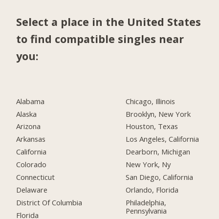
Select a place in the United States
to find compatible singles near
you:
Alabama
Chicago, Illinois
Alaska
Brooklyn, New York
Arizona
Houston, Texas
Arkansas
Los Angeles, California
California
Dearborn, Michigan
Colorado
New York, Ny
Connecticut
San Diego, California
Delaware
Orlando, Florida
District Of Columbia
Philadelphia,
Pennsylvania
Florida