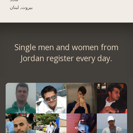
بيروت, لبنان
Single men and women from
Jordan register every day.