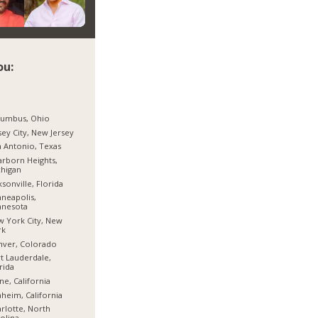
ou:
lumbus, Ohio
sey City, New Jersey
 Antonio, Texas
rborn Heights,
higan
ksonville, Florida
neapolis,
nnesota
 York City, New
rk
nver, Colorado
t Lauderdale,
rida
ine, California
heim, California
rlotte, North
olina