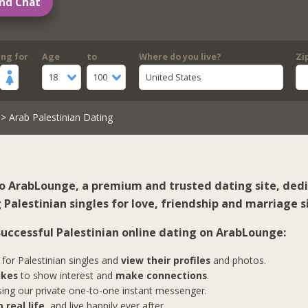
nd Chat
ing for
Age
to
Where do you live?
Zi
18
100
United States
> Arab Palestinian Dating
 ArabLounge, a premium and trusted dating site, ded
Palestinian singles for love, friendship and marriage s
 successful Palestinian online dating on ArabLounge:
for Palestinian singles and
view their profiles
and photos.
ikes
to show interest and
make connections
.
ing our private one-to-one instant messenger.
 real life
, and live happily ever after.