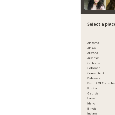
Select a plac
Alabama
Alaska
Arizona
Arkansas
California
Colorado
Connecticut
Delaware
District Of Columbi
Florida
Georgia
Hawaii
Idaho
Illinois
Indiana