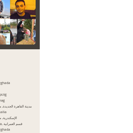
rghada
azig
hag
نة القاهرة الجديدة, مصر
ailia
سكندرية, مصر
Giza, قسم العمرانية
rghada