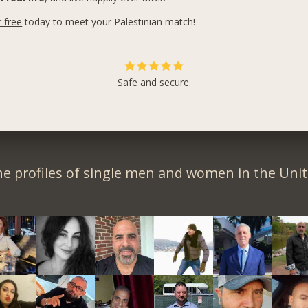
r free
today to meet your Palestinian match!
Safe and secure.
e profiles of single men and women in the Unit