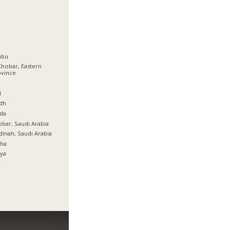
nbu
Khobar, Eastern
ovince
ة
l
dh
da
bar, Saudi Arabia
inah, Saudi Arabia
tha
ya