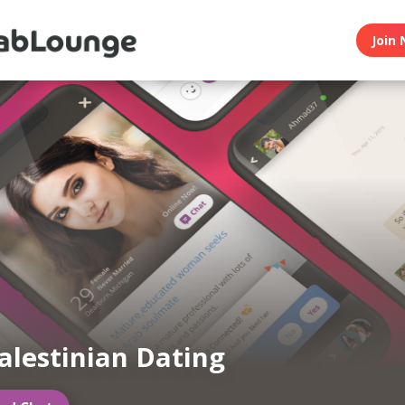
Join 
alestinian Dating