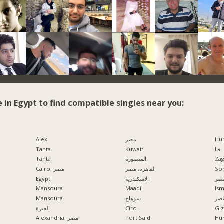
e in Egypt to find compatible singles near you:
Alex
مصر
Hu
Tanta
Kuwait
قنا
Tanta
المنصورة
Zag
Cairo, مصر
القاهرة, مصر
So
Egypt
الاسكندرية
مدي
Mansoura
Maadi
Ism
Mansoura
سوهاج
الإ
الجيزة
Ciro
Alexandria, مصر
Port Said
Hu