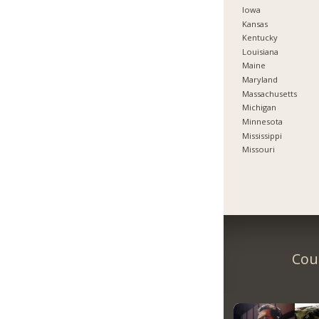
Iowa
Kansas
Kentucky
Louisiana
Maine
Maryland
Massachusetts
Michigan
Minnesota
Mississippi
Missouri
Coun