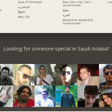
Giza, El Omraniya
New Cairo City, Cairo
Lu
Governorate
الاسكندريه
pt
طنطا
Egypt
الجيزه
Nasr City
Alexandria, Alexandria
Governorate
Looking for someone special in Saudi Arabia?