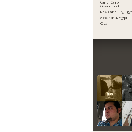
Cairo, Cairo
Governorate
New Cairo City, Egy
Alexandria, Egypt
Giza