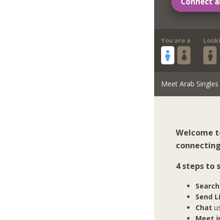
Connect a
You are a
Look
Meet Arab Singles
Welcome to
connecting 
4 steps to
Search
Send L
Chat
us
Meet in