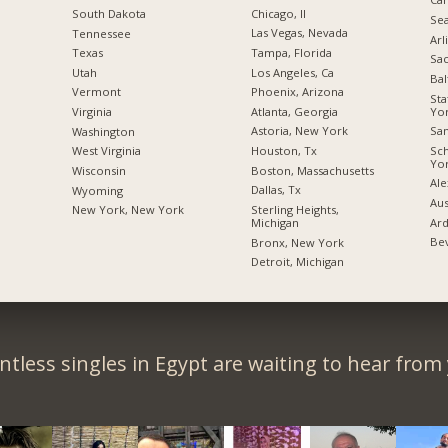
Chicago, Il
South Dakota
Sea
Las Vegas, Nevada
Tennessee
Arl
Tampa, Florida
Texas
Sac
Los Angeles, Ca
Utah
Bal
Phoenix, Arizona
Vermont
Sta
Yo
Atlanta, Georgia
Virginia
San
Astoria, New York
Washington
Sc
Houston, Tx
West Virginia
Yo
Boston, Massachusetts
Wisconsin
Ale
Dallas, Tx
Wyoming
Aus
Sterling Heights,
New York, New York
Ard
Michigan
Bev
Bronx, New York
Detroit, Michigan
tless singles in Egypt are waiting to hear from