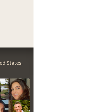
ed States.