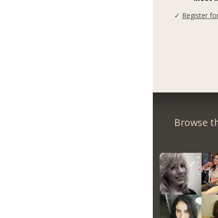
✓
Register fo
Browse th