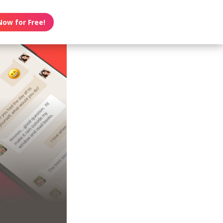
Now for Free!