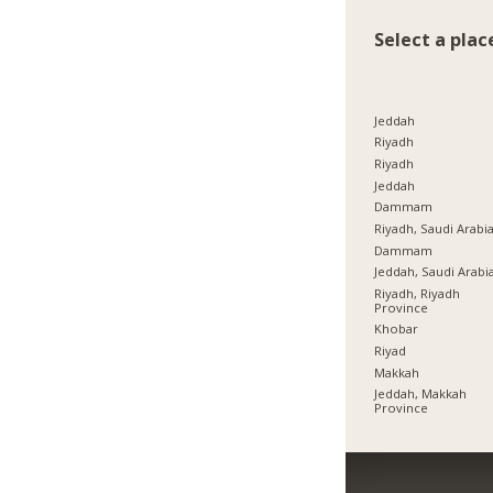
Select a plac
Jeddah
Riyadh
Riyadh
Jeddah
Dammam
Riyadh, Saudi Arabi
Dammam
Jeddah, Saudi Arabi
Riyadh, Riyadh
Province
Khobar
Riyad
Makkah
Jeddah, Makkah
Province