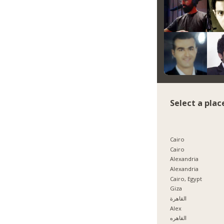
Select a plac
Cairo
Cairo
Alexandria
Alexandria
Cairo, Egypt
Giza
القاهرة
Alex
القاهره