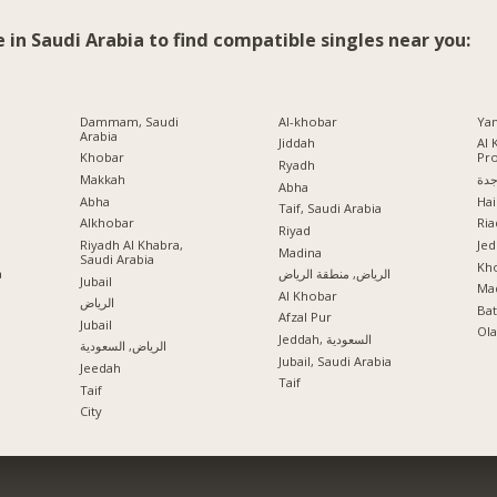
e in Saudi Arabia to find compatible singles near you:
Dammam, Saudi
Al-khobar
Ya
Arabia
Jiddah
Al 
Khobar
Pr
Ryadh
Makkah
جد
Abha
Abha
Hai
Taif, Saudi Arabia
Alkhobar
Ria
a
Riyad
Riyadh Al Khabra,
Jed
Madina
Saudi Arabia
Kho
a
الرياض, منطقة الرياض
Jubail
Mad
Al Khobar
الرياض
Ba
Afzal Pur
Jubail
Ola
Jeddah, السعودية
الرياض, السعودية
Jubail, Saudi Arabia
Jeedah
Taif
Taif
City