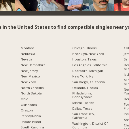
e in the United States to find compatible singles near y
Montana
Chicago, Illinois
Co
Nebraska
Brooklyn, New York
Jer
Nevada
Houston, Texas
San
New Hampshire
Los Angeles, California
Dea
Mic
New Jersey
Dearborn, Michigan
Jac
New Mexico
New York, Ny
Min
New York
San Diego, California
Mi
North Carolina
Orlando, Florida
New
Yo
a
North Dakota
Philadelphia,
Pennsylvania
De
Ohio
Miami, Florida
For
Oklahoma
Flo
Dallas, Texas
Oregon
Irv
San Francisco,
Pennsylvania
California
Ana
Rhode Island
Washington, District Of
Cha
Columbia
South Carolina
Car