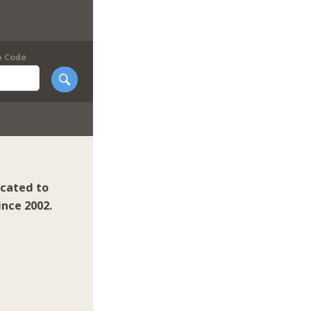
p Code
icated to
ince 2002.