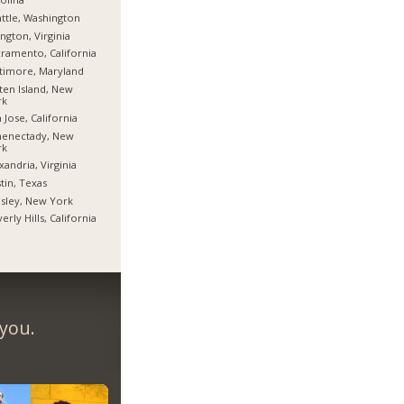
ttle, Washington
ington, Virginia
ramento, California
timore, Maryland
ten Island, New
rk
 Jose, California
henectady, New
rk
xandria, Virginia
tin, Texas
sley, New York
erly Hills, California
 you.