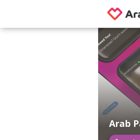
Arab P