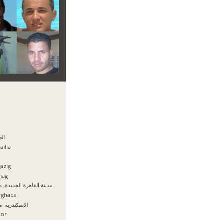
يزه
ailia
azig
hag
نة القاهرة الجديدة, مصر
rghada
سكندرية, مصر
xor