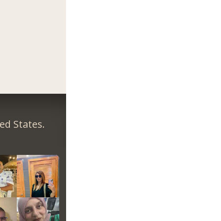
ed States.