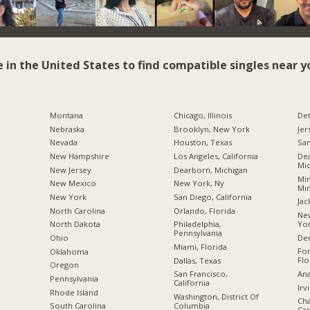
e in the United States to find compatible singles near y
Montana
Chicago, Illinois
Det
Nebraska
Brooklyn, New York
Jer
Nevada
Houston, Texas
San
New Hampshire
Los Angeles, California
Dea
Mic
New Jersey
Dearborn, Michigan
Min
New Mexico
New York, Ny
Mi
New York
San Diego, California
Jac
North Carolina
Orlando, Florida
New
Yo
a
North Dakota
Philadelphia,
Pennsylvania
De
Ohio
Miami, Florida
For
Oklahoma
Flo
Dallas, Texas
Oregon
Ana
San Francisco,
Pennsylvania
California
Irv
Rhode Island
Washington, District Of
Cha
Columbia
South Carolina
Car