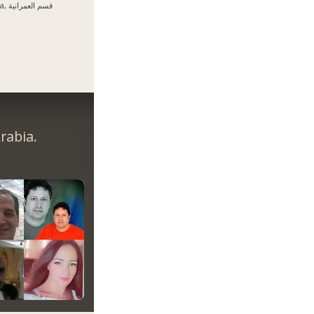
Giza, قسم العمرانية
rabia.