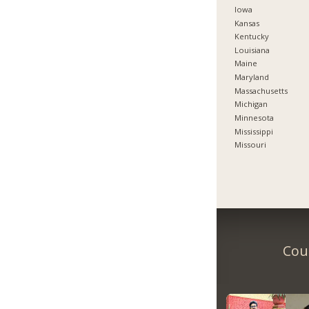
Iowa
Kansas
Kentucky
Louisiana
Maine
Maryland
Massachusetts
Michigan
Minnesota
Mississippi
Missouri
Coun