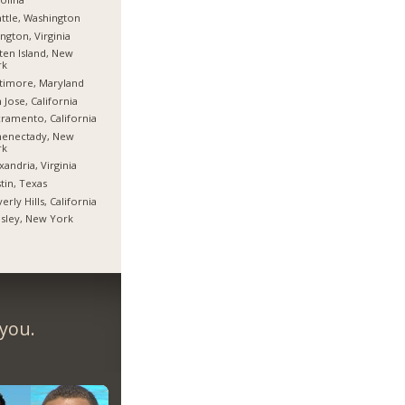
ttle, Washington
ington, Virginia
ten Island, New
rk
timore, Maryland
 Jose, California
ramento, California
henectady, New
rk
xandria, Virginia
tin, Texas
erly Hills, California
sley, New York
 you.