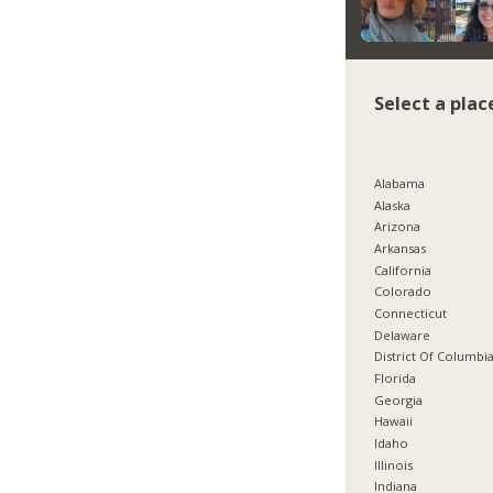
Select a plac
Alabama
Alaska
Arizona
Arkansas
California
Colorado
Connecticut
Delaware
District Of Columbi
Florida
Georgia
Hawaii
Idaho
Illinois
Indiana