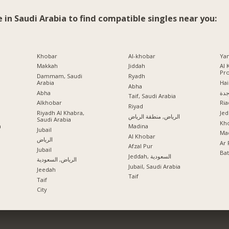
e in Saudi Arabia to find compatible singles near you:
Khobar
Al-khobar
Ya
Makkah
Jiddah
Al 
Pr
Dammam, Saudi
Ryadh
Arabia
Hai
Abha
Abha
جد
Taif, Saudi Arabia
Alkhobar
Ria
a
Riyad
Riyadh Al Khabra,
Jed
الرياض, منطقة الرياض
Saudi Arabia
Kho
a
Madina
Jubail
Mad
Al Khobar
الرياض
Ar 
Afzal Pur
Jubail
Ba
Jeddah, السعودية
الرياض, السعودية
Jubail, Saudi Arabia
Jeedah
Taif
Taif
City