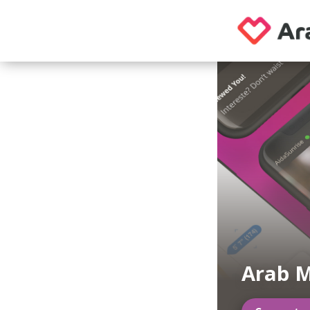
Arab M