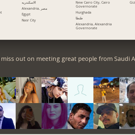
الاسكندريه
New Cairo City, Cairo
Governorate
Alexandria, مصر
pt
Hurghada
Egypt
طنطا
Nasr City
Alexandria, Alexandria
Governorate
 miss out on meeting great people from Saudi A