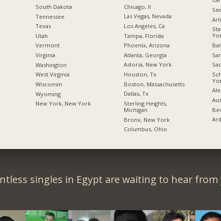
Chicago, Il
South Dakota
Sea
Las Vegas, Nevada
Tennessee
Arl
Los Angeles, Ca
Texas
Sta
Yo
Tampa, Florida
Utah
Bal
Phoenix, Arizona
Vermont
San
Atlanta, Georgia
Virginia
Sac
Astoria, New York
Washington
Sc
Houston, Tx
West Virginia
Yo
Boston, Massachusetts
Wisconsin
Ale
Dallas, Tx
Wyoming
Aus
Sterling Heights,
New York, New York
Bev
Michigan
Ard
Bronx, New York
Columbus, Ohio
tless singles in Egypt are waiting to hear from