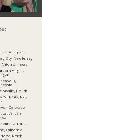
ou:
roit, Michigan
sey City, New Jersey
 Antonio, Texas
rborn Heights,
higan
neapolis,
nnesota
ksonville, Florida
 York City, New
rk
nver, Colorado
t Lauderdale,
rida
heim, California
ine, California
rlotte, North
olina