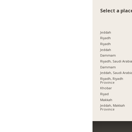
Select a plac
Jeddah
Riyadh
Riyadh
Jeddah
Dammam
Riyadh, Saudi Arabi
Dammam
Jeddah, Saudi Arabi
Riyadh, Riyadh
Province
Khobar
Riyad
Makkah
Jeddah, Makkah
Province