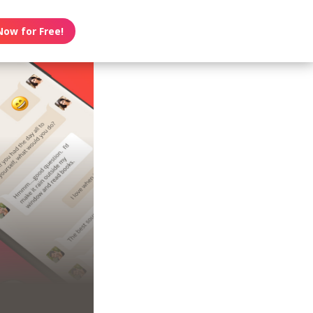
Now for Free!