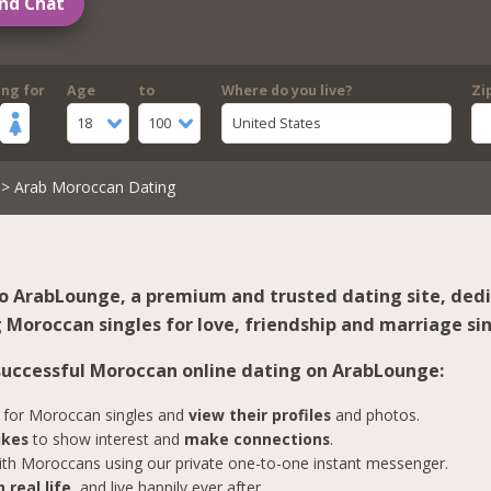
nd Chat
ing for
Age
to
Where do you live?
Zi
18
100
United States
> Arab Moroccan Dating
 ArabLounge, a premium and trusted dating site, ded
 Moroccan singles for love, friendship and marriage sin
 successful Moroccan online dating on ArabLounge:
for Moroccan singles and
view their profiles
and photos.
ikes
to show interest and
make connections
.
th Moroccans using our private one-to-one instant messenger.
 real life
, and live happily ever after.