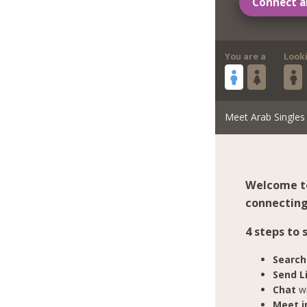
Connect a
You are a
Look
Meet Arab Singles
Welcome to
connecting
4 steps to
Search
Send L
Chat
wi
Meet in