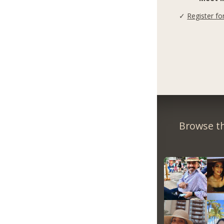
✓
Register fo
Browse th