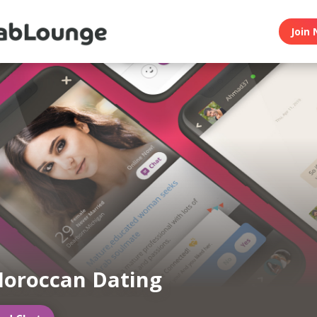
Join 
oroccan Dating