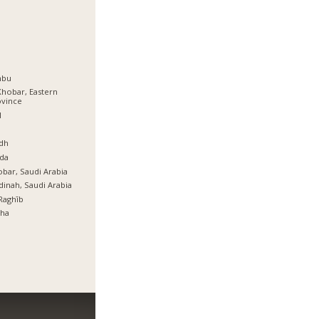
nbu
Khobar, Eastern
ovince
l
ة
dh
da
bar, Saudi Arabia
inah, Saudi Arabia
Raghīb
tha