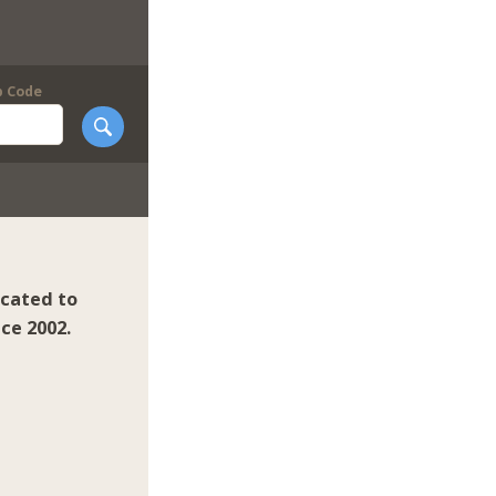
p Code
icated to
ce 2002.