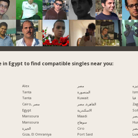
e in Egypt to find compatible singles near you:
Alex
مصر
الج
Tanta
المنصورة
Ism
Tanta
Kuwait
قنا
Cairo, مصر
القاهرة, مصر
Zag
Egypt
الاسكندرية
So
Mansoura
Maadi
مدي
Mansoura
سوهاج
Hu
الجيزة
Ciro
الإ
Giza, El Omraniya
Port Said
Lu