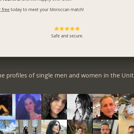
r free
today to meet your Moroccan match!
Safe and secure.
e profiles of single men and women in the Unit