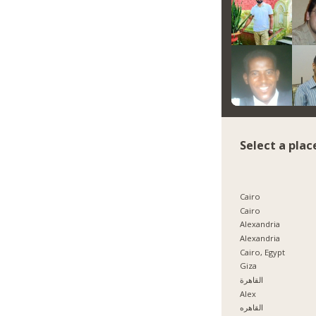
Select a plac
Cairo
Cairo
Alexandria
Alexandria
Cairo, Egypt
Giza
القاهرة
Alex
القاهره