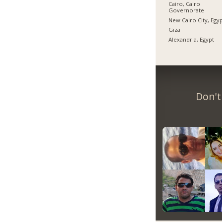
Cairo, Cairo
Governorate
New Cairo City, Egy
Giza
Alexandria, Egypt
Don't