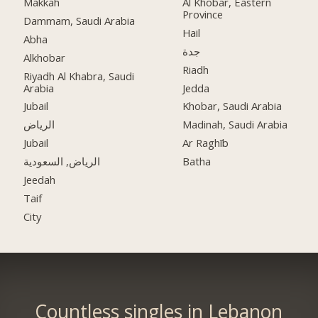
Makkah
Al Khobar, Eastern
Province
Dammam, Saudi Arabia
Hail
Abha
جدة
Alkhobar
Riadh
Riyadh Al Khabra, Saudi
Arabia
Jedda
Jubail
Khobar, Saudi Arabia
الرياض
Madinah, Saudi Arabia
Jubail
Ar Raghīb
الرياض, السعودية
Batha
Jeedah
Taif
City
Countless singles in Lebanon