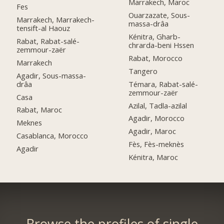
Marrakech, Maroc
Fes
Ouarzazate, Sous-
Marrakech, Marrakech-
massa-drâa
tensift-al Haouz
Kénitra, Gharb-
Rabat, Rabat-salé-
chrarda-beni Hssen
zemmour-zaër
Rabat, Morocco
Marrakech
Tangero
Agadir, Sous-massa-
drâa
Témara, Rabat-salé-
zemmour-zaër
Casa
Azilal, Tadla-azilal
Rabat, Maroc
Agadir, Morocco
Meknes
Agadir, Maroc
Casablanca, Morocco
Fès, Fès-meknès
Agadir
Kénitra, Maroc