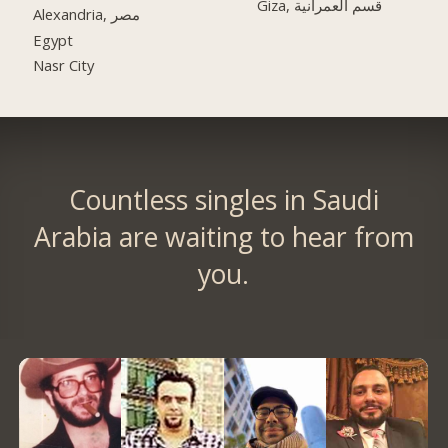
Giza, قسم العمرانية
Alexandria, مصر
Egypt
Nasr City
Countless singles in Saudi
Arabia are waiting to hear from
you.