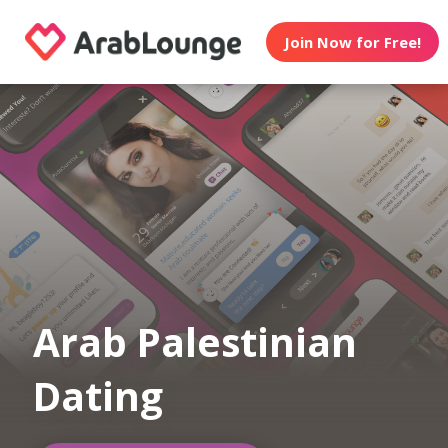
Join Now for Free!
Arab Palestinian
Dating