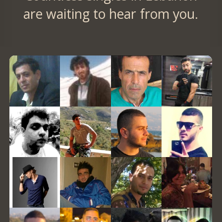
are waiting to hear from you.