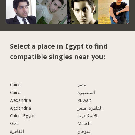
Select a place in Egypt to find
compatible singles near you:
Cairo
مصر
Cairo
المنصورة
Alexandria
Kuwait
Alexandria
القاهرة, مصر
Cairo, Egypt
الاسكندرية
Giza
Maadi
القاهرة
سوهاج