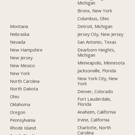
Michigan
Bronx, New York
Columbus, Ohio
Montana
Detroit, Michigan
Nebraska
Jersey City, New Jersey
Nevada
San Antonio, Texas
New Hampshire
Dearborn Heights,
Michigan
New Jersey
Minneapolis, Minnesota
New Mexico
Jacksonville, Florida
New York
New York City, New
North Carolina
York
North Dakota
Denver, Colorado
Ohio
Fort Lauderdale,
Florida
Oklahoma
Anaheim, California
Oregon
Irvine, California
Pennsylvania
Charlotte, North
Rhode Island
Carolina