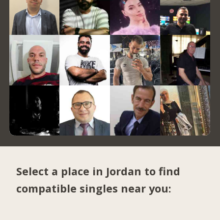
Select a place in Jordan to find
compatible singles near you: