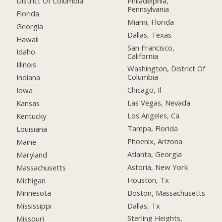
District Of Columbia
Philadelphia,
Pennsylvania
Florida
Miami, Florida
Georgia
Dallas, Texas
Hawaii
San Francisco,
Idaho
California
Illinois
Washington, District Of
Columbia
Indiana
Chicago, Il
Iowa
Las Vegas, Nevada
Kansas
Los Angeles, Ca
Kentucky
Tampa, Florida
Louisiana
Phoenix, Arizona
Maine
Atlanta, Georgia
Maryland
Astoria, New York
Massachusetts
Houston, Tx
Michigan
Boston, Massachusetts
Minnesota
Dallas, Tx
Mississippi
Sterling Heights,
Missouri