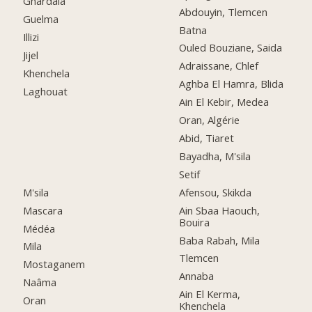
Ghardaia
Abdouyin, Tlemcen
Guelma
Batna
Illizi
Ouled Bouziane, Saida
Jijel
Adraissane, Chlef
Khenchela
Aghba El Hamra, Blida
Laghouat
Ain El Kebir, Medea
Oran, Algérie
Abid, Tiaret
Bayadha, M'sila
Setif
M'sila
Afensou, Skikda
Mascara
Ain Sbaa Haouch,
Bouira
Médéa
Baba Rabah, Mila
Mila
Tlemcen
Mostaganem
Annaba
Naâma
Ain El Kerma,
Oran
Khenchela