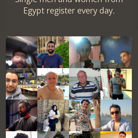
Egypt register every day.