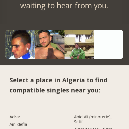
waiting to hear from you.
Select a place in Algeria to find
compatible singles near you:
Adrar
Abid Ali (minoterie),
Setif
Aïn-defla
Alger 1er Mai, Alger