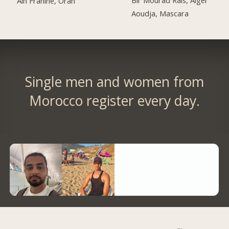
Ain Franine, Oran
Aoudja, Mascara
Single men and women from
Morocco register every day.