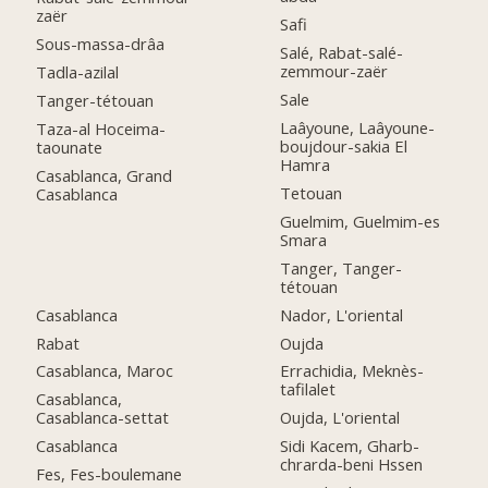
zaër
Safi
Sous-massa-drâa
Salé, Rabat-salé-
zemmour-zaër
Tadla-azilal
Sale
Tanger-tétouan
Laâyoune, Laâyoune-
Taza-al Hoceima-
boujdour-sakia El
taounate
Hamra
Casablanca, Grand
Tetouan
Casablanca
Guelmim, Guelmim-es
Smara
Tanger, Tanger-
tétouan
Casablanca
Nador, L'oriental
Rabat
Oujda
Casablanca, Maroc
Errachidia, Meknès-
tafilalet
Casablanca,
Casablanca-settat
Oujda, L'oriental
Casablanca
Sidi Kacem, Gharb-
chrarda-beni Hssen
Fes, Fes-boulemane