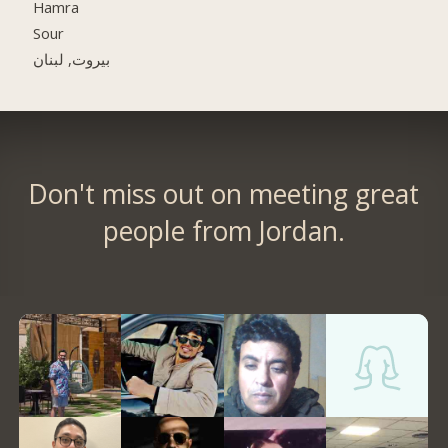
Hamra
Sour
بيروت, لبنان
Don't miss out on meeting great
people from Jordan.