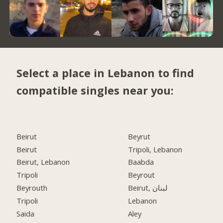
Select a place in Lebanon to find
compatible singles near you:
Beirut
Beyrut
Beirut
Tripoli, Lebanon
Beirut, Lebanon
Baabda
Tripoli
Beyrout
Beyrouth
Beirut, لبنان
Tripoli
Lebanon
Saida
Aley