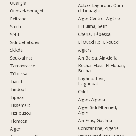
Ouargla
Abbas Laghrour, Oum-
el-bouaghi
Oum-el-bouaghi
Alger Centre, Algérie
Relizane
El Eulma, Sétif
Saida
Cheria, Tébessa
Sétif
El Oued Rp, El-oued
Sidi-bel-abbès
Algiers
Skikda
Ain Beida, Ain-defla
Souk-ahras
Bechar Hassi El Houari,
Tamanrasset
Bechar
Tébessa
Laghouat Air,
Tiaret
L.aghouat
Tindouf
Chlef
Tipaza
Alger, Algeria
Tissemsilt
Alger Sidi Mhamed,
Alger
Tizi-ouzou
Ain Fras, Guelma
Tlemcen
Constantine, Algérie
Alger
Bir Mourad Rais, Alger