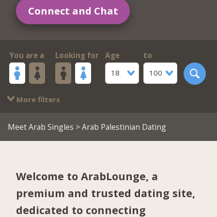
Connect and Chat
You are a
Looking for
Age
to
18
100
More filters
Meet Arab Singles
> Arab Palestinian Dating
Welcome to ArabLounge, a
premium and trusted dating site,
dedicated to connecting