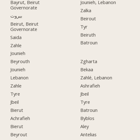
Bayrut, Beirut
Jounieh, Lebanon
Governorate
Zalka
بيروت
Beirout
Beirut, Beirut
Tyr
Governorate
Beiruth
Saida
Batroun
Zahle
Jounieh
Beyrouth
Zgharta
Jounieh
Bekaa
Lebanon
Zahlé, Lebanon
Zahle
Ashrafieh
Tyre
Jbeil
Jbeil
Tyre
Bierut
Batroun
Achrafieh
Byblos
Bierut
Aley
Beyrout
Antelias