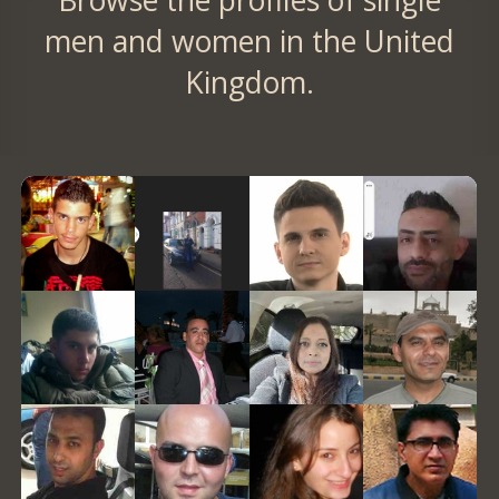
Browse the profiles of single
men and women in the United
Kingdom.