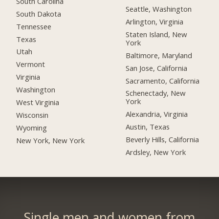
South Carolina
Seattle, Washington
South Dakota
Arlington, Virginia
Tennessee
Staten Island, New
Texas
York
Utah
Baltimore, Maryland
Vermont
San Jose, California
Virginia
Sacramento, California
Washington
Schenectady, New
York
West Virginia
Alexandria, Virginia
Wisconsin
Austin, Texas
Wyoming
Beverly Hills, California
New York, New York
Ardsley, New York
Single men and women from