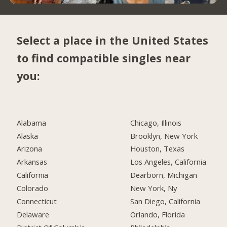
Select a place in the United States
to find compatible singles near
you:
Alabama
Chicago, Illinois
Alaska
Brooklyn, New York
Arizona
Houston, Texas
Arkansas
Los Angeles, California
California
Dearborn, Michigan
Colorado
New York, Ny
Connecticut
San Diego, California
Delaware
Orlando, Florida