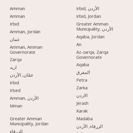
Amman
Irbid, الأردن
Amman
Irbid, Jordan
Irbid
Greater Amman
Municipality, الأردن
Amman, Jordan
Aqaba, Jordan
عمان
An
Amman, Amman
Governorate
Az-zarqa, Zarqa
Governorate
Zarqa
Aqaba
اربد
المفرق
عمّان, الأردن
Petra
Irbid
Zarka
Irbed
الاردن
Amman, الأردن
Jerash
Mman
Karak
Greater Amman
Madaba
Municipality, Jordan
الزرقاء, الأردن
الزرقاء