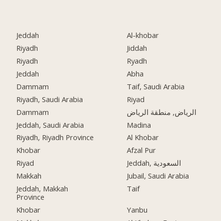
Jeddah
Al-khobar
Riyadh
Jiddah
Riyadh
Ryadh
Jeddah
Abha
Dammam
Taif, Saudi Arabia
Riyadh, Saudi Arabia
Riyad
Dammam
الرياض, منطقة الرياض
Jeddah, Saudi Arabia
Madina
Riyadh, Riyadh Province
Al Khobar
Khobar
Afzal Pur
Riyad
Jeddah, السعودية
Makkah
Jubail, Saudi Arabia
Jeddah, Makkah
Taif
Province
Khobar
Yanbu