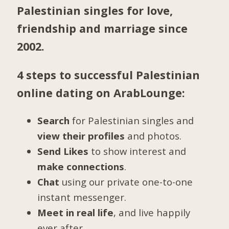
Palestinian singles for love,
friendship and marriage since
2002.
4 steps to successful Palestinian
online dating on ArabLounge:
Search
for Palestinian singles and
view their profiles
and photos.
Send Likes
to show interest and
make connections
.
Chat
using our private one-to-one
instant messenger.
Meet in real life
, and live happily
ever after.