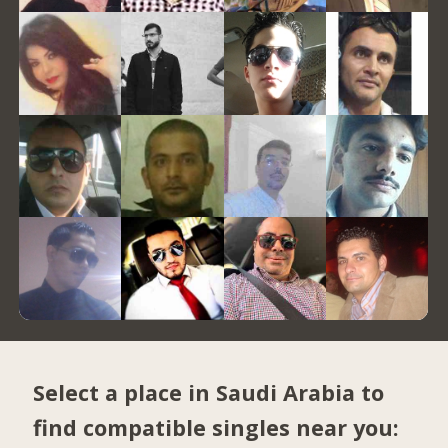
Select a place in Saudi Arabia to
find compatible singles near you: