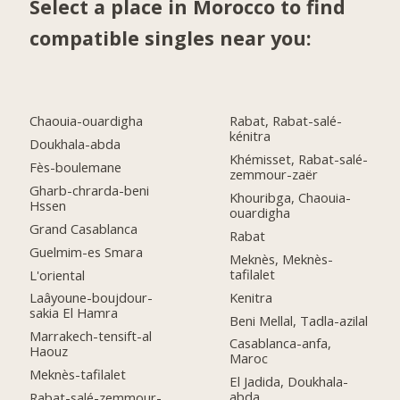
Select a place in Morocco to find
compatible singles near you:
Chaouia-ouardigha
Rabat, Rabat-salé-
kénitra
Doukhala-abda
Khémisset, Rabat-salé-
Fès-boulemane
zemmour-zaër
Gharb-chrarda-beni
Khouribga, Chaouia-
Hssen
ouardigha
Grand Casablanca
Rabat
Guelmim-es Smara
Meknès, Meknès-
tafilalet
L'oriental
Kenitra
Laâyoune-boujdour-
sakia El Hamra
Beni Mellal, Tadla-azilal
Marrakech-tensift-al
Casablanca-anfa,
Haouz
Maroc
Meknès-tafilalet
El Jadida, Doukhala-
abda
Rabat-salé-zemmour-