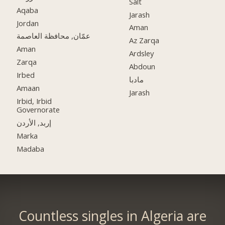
Salt
Aqaba
Jarash
Jordan
Aman
عمّان, محافظة العاصمة
Az Zarqa
Aman
Ardsley
Zarqa
Abdoun
Irbed
مادبا
Amaan
Jarash
Irbid, Irbid
Governorate
إربد, الأردن
Marka
Madaba
Countless singles in Algeria are