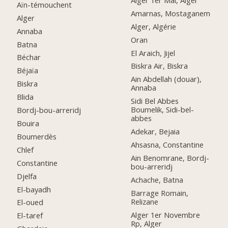
Aïn-témouchent
Amarnas, Mostaganem
Alger
Alger, Algérie
Annaba
Oran
Batna
El Araich, Jijel
Béchar
Biskra Air, Biskra
Béjaïa
Ain Abdellah (douar),
Biskra
Annaba
Blida
Sidi Bel Abbes
Boumelik, Sidi-bel-
Bordj-bou-arreridj
abbes
Bouira
Adekar, Bejaia
Boumerdès
Ahsasna, Constantine
Chlef
Ain Benomrane, Bordj-
Constantine
bou-arreridj
Djelfa
Achache, Batna
El-bayadh
Barrage Romain,
Relizane
El-oued
Alger 1er Novembre
El-taref
Rp, Alger