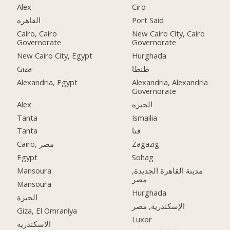
Alex
Ciro
القاهره
Port Said
Cairo, Cairo
New Cairo City, Cairo
Governorate
Governorate
New Cairo City, Egypt
Hurghada
Giza
طنطا
Alexandria, Egypt
Alexandria, Alexandria
Governorate
Alex
الجيزه
Tanta
Ismailia
Tanta
قنا
Cairo, مصر
Zagazig
Egypt
Sohag
Mansoura
مدينة القاهرة الجديدة,
مصر
Mansoura
Hurghada
الجيزة
الإسكندرية, مصر
Giza, El Omraniya
Luxor
الاسكندريه