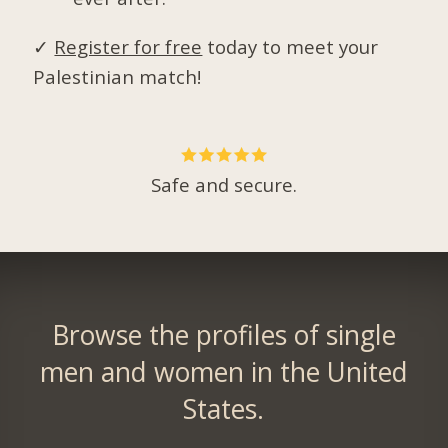
✓
Register for free
today to meet your
Palestinian match!
Safe and secure.
Browse the profiles of single
men and women in the United
States.