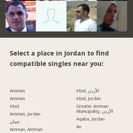
Select a place in Jordan to find
compatible singles near you:
Amman
Irbid, الأردن
Amman
Irbid, Jordan
Irbid
Greater Amman
Municipality, الأردن
Amman, Jordan
Aqaba, Jordan
عمان
An
Amman, Amman