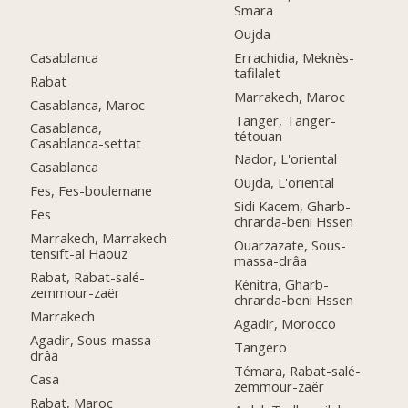
Smara
Oujda
Casablanca
Errachidia, Meknès-
tafilalet
Rabat
Marrakech, Maroc
Casablanca, Maroc
Tanger, Tanger-
Casablanca,
tétouan
Casablanca-settat
Nador, L'oriental
Casablanca
Oujda, L'oriental
Fes, Fes-boulemane
Sidi Kacem, Gharb-
Fes
chrarda-beni Hssen
Marrakech, Marrakech-
Ouarzazate, Sous-
tensift-al Haouz
massa-drâa
Rabat, Rabat-salé-
Kénitra, Gharb-
zemmour-zaër
chrarda-beni Hssen
Marrakech
Agadir, Morocco
Agadir, Sous-massa-
Tangero
drâa
Témara, Rabat-salé-
Casa
zemmour-zaër
Rabat, Maroc