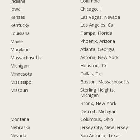
Columbia
Indiana
Chicago, Il
Iowa
Las Vegas, Nevada
Kansas
Los Angeles, Ca
Kentucky
Tampa, Florida
Louisiana
Phoenix, Arizona
Maine
Atlanta, Georgia
Maryland
Astoria, New York
Massachusetts
Houston, Tx
Michigan
Dallas, Tx
Minnesota
Boston, Massachusetts
Mississippi
Sterling Heights,
Missouri
Michigan
Bronx, New York
Detroit, Michigan
Montana
Columbus, Ohio
Nebraska
Jersey City, New Jersey
Nevada
San Antonio, Texas