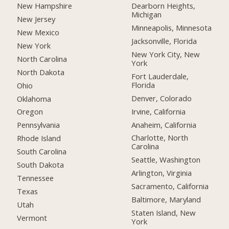
New Hampshire
Dearborn Heights,
Michigan
New Jersey
Minneapolis, Minnesota
New Mexico
Jacksonville, Florida
New York
New York City, New
North Carolina
York
North Dakota
Fort Lauderdale,
Florida
Ohio
Denver, Colorado
Oklahoma
Irvine, California
Oregon
Anaheim, California
Pennsylvania
Charlotte, North
Rhode Island
Carolina
South Carolina
Seattle, Washington
South Dakota
Arlington, Virginia
Tennessee
Sacramento, California
Texas
Baltimore, Maryland
Utah
Staten Island, New
Vermont
York