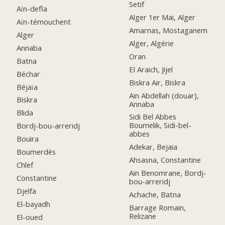
Setif
Aïn-defla
Alger 1er Mai, Alger
Aïn-témouchent
Amarnas, Mostaganem
Alger
Alger, Algérie
Annaba
Oran
Batna
El Araich, Jijel
Béchar
Biskra Air, Biskra
Béjaïa
Ain Abdellah (douar),
Biskra
Annaba
Blida
Sidi Bel Abbes
Boumelik, Sidi-bel-
Bordj-bou-arreridj
abbes
Bouira
Adekar, Bejaia
Boumerdès
Ahsasna, Constantine
Chlef
Ain Benomrane, Bordj-
Constantine
bou-arreridj
Djelfa
Achache, Batna
El-bayadh
Barrage Romain,
Relizane
El-oued