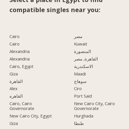
compatible singles near you:
Cairo
مصر
Cairo
Kuwait
Alexandria
المنصورة
Alexandria
القاهرة, مصر
Cairo, Egypt
الاسكندرية
Giza
Maadi
القاهرة
سوهاج
Alex
Ciro
القاهره
Port Said
Cairo, Cairo
New Cairo City, Cairo
Governorate
Governorate
New Cairo City, Egypt
Hurghada
Giza
طنطا