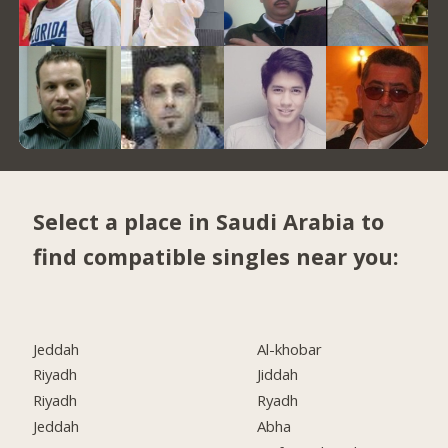
Select a place in Saudi Arabia to
find compatible singles near you:
Jeddah
Al-khobar
Riyadh
Jiddah
Riyadh
Ryadh
Jeddah
Abha