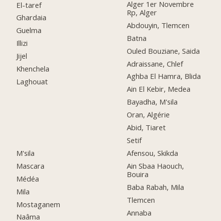
Alger 1er Novembre
El-taref
Rp, Alger
Ghardaia
Abdouyin, Tlemcen
Guelma
Batna
Illizi
Ouled Bouziane, Saida
Jijel
Adraissane, Chlef
Khenchela
Aghba El Hamra, Blida
Laghouat
Ain El Kebir, Medea
Bayadha, M'sila
Oran, Algérie
Abid, Tiaret
Setif
M'sila
Afensou, Skikda
Mascara
Ain Sbaa Haouch,
Bouira
Médéa
Baba Rabah, Mila
Mila
Tlemcen
Mostaganem
Annaba
Naâma