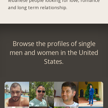
lebanese people looking for love, romance
and long term relationship.
Browse the profiles of single
men and women in the United
States.