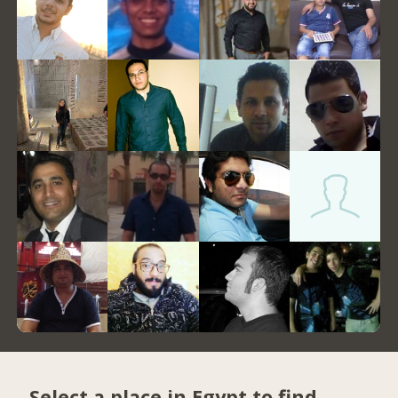
Select a place in Egypt to find