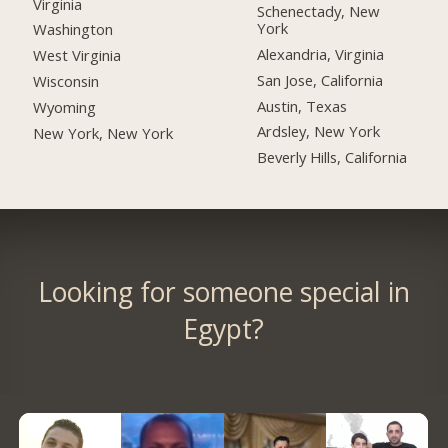
Virginia
Schenectady, New
York
Washington
Alexandria, Virginia
West Virginia
San Jose, California
Wisconsin
Austin, Texas
Wyoming
Ardsley, New York
New York, New York
Beverly Hills, California
Looking for someone special in
Egypt?