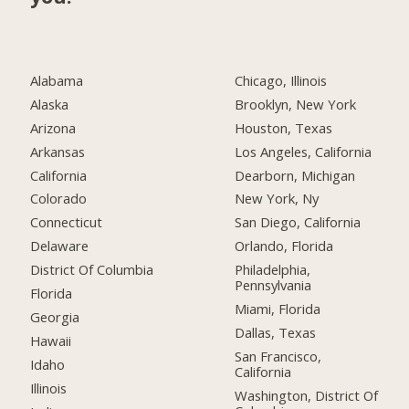
Alabama
Chicago, Illinois
Alaska
Brooklyn, New York
Arizona
Houston, Texas
Arkansas
Los Angeles, California
California
Dearborn, Michigan
Colorado
New York, Ny
Connecticut
San Diego, California
Delaware
Orlando, Florida
District Of Columbia
Philadelphia,
Pennsylvania
Florida
Miami, Florida
Georgia
Dallas, Texas
Hawaii
San Francisco,
Idaho
California
Illinois
Washington, District Of