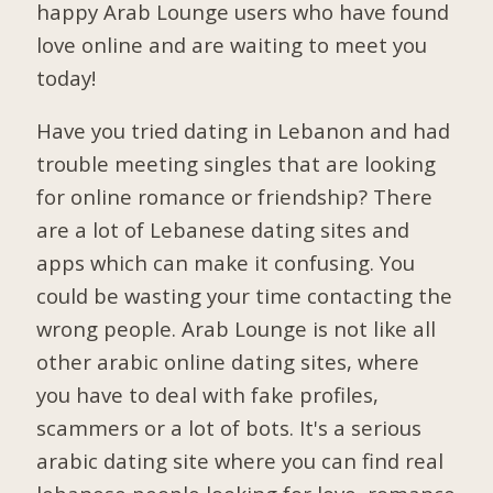
happy Arab Lounge users who have found
love online and are waiting to meet you
today!
Have you tried dating in Lebanon and had
trouble meeting singles that are looking
for online romance or friendship? There
are a lot of Lebanese dating sites and
apps which can make it confusing. You
could be wasting your time contacting the
wrong people. Arab Lounge is not like all
other arabic online dating sites, where
you have to deal with fake profiles,
scammers or a lot of bots. It's a serious
arabic dating site where you can find real