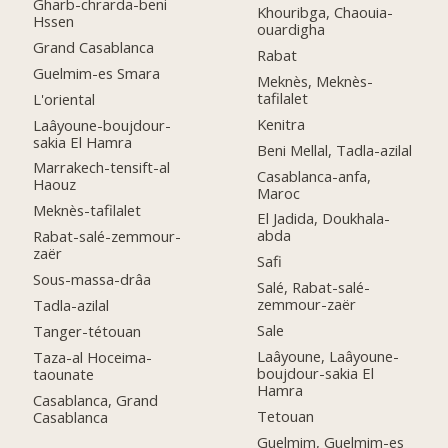
Gharb-chrarda-beni
Khouribga, Chaouia-
Hssen
ouardigha
Grand Casablanca
Rabat
Guelmim-es Smara
Meknès, Meknès-
tafilalet
L'oriental
Kenitra
Laâyoune-boujdour-
sakia El Hamra
Beni Mellal, Tadla-azilal
Marrakech-tensift-al
Casablanca-anfa,
Haouz
Maroc
Meknès-tafilalet
El Jadida, Doukhala-
abda
Rabat-salé-zemmour-
zaër
Safi
Sous-massa-drâa
Salé, Rabat-salé-
zemmour-zaër
Tadla-azilal
Sale
Tanger-tétouan
Laâyoune, Laâyoune-
Taza-al Hoceima-
boujdour-sakia El
taounate
Hamra
Casablanca, Grand
Tetouan
Casablanca
Guelmim, Guelmim-es