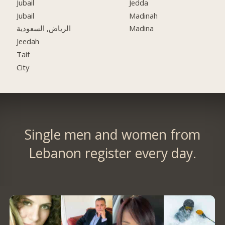
Jubail
Jedda
Jubail
Madinah
الرياض, السعودية
Madina
Jeedah
Taif
City
Single men and women from
Lebanon register every day.