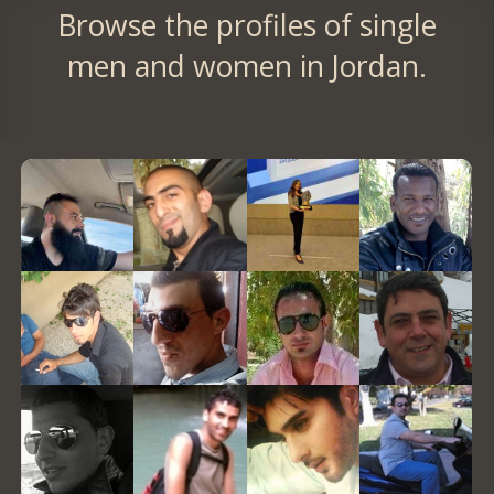
Browse the profiles of single
men and women in Jordan.