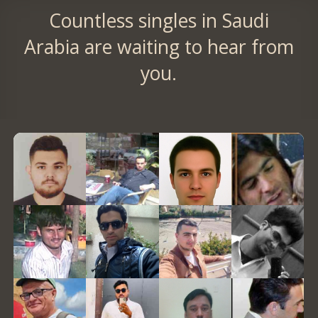
Countless singles in Saudi
Arabia are waiting to hear from
you.