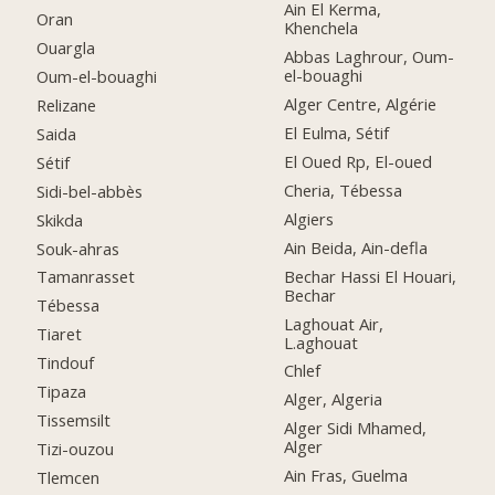
Ain El Kerma,
Oran
Khenchela
Ouargla
Abbas Laghrour, Oum-
el-bouaghi
Oum-el-bouaghi
Alger Centre, Algérie
Relizane
El Eulma, Sétif
Saida
El Oued Rp, El-oued
Sétif
Cheria, Tébessa
Sidi-bel-abbès
Algiers
Skikda
Ain Beida, Ain-defla
Souk-ahras
Bechar Hassi El Houari,
Tamanrasset
Bechar
Tébessa
Laghouat Air,
Tiaret
L.aghouat
Tindouf
Chlef
Tipaza
Alger, Algeria
Tissemsilt
Alger Sidi Mhamed,
Alger
Tizi-ouzou
Ain Fras, Guelma
Tlemcen