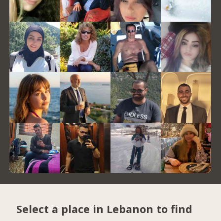
Select a place in Lebanon to find