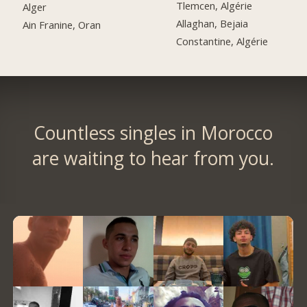
Tlemcen, Algérie
Alger
Allaghan, Bejaia
Ain Franine, Oran
Constantine, Algérie
Countless singles in Morocco
are waiting to hear from you.