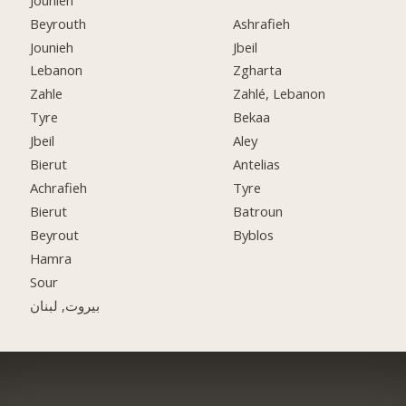
Beyrouth
Ashrafieh
Jounieh
Jbeil
Lebanon
Zgharta
Zahle
Zahlé, Lebanon
Tyre
Bekaa
Jbeil
Aley
Bierut
Antelias
Achrafieh
Tyre
Bierut
Batroun
Beyrout
Byblos
Hamra
Sour
بيروت, لبنان