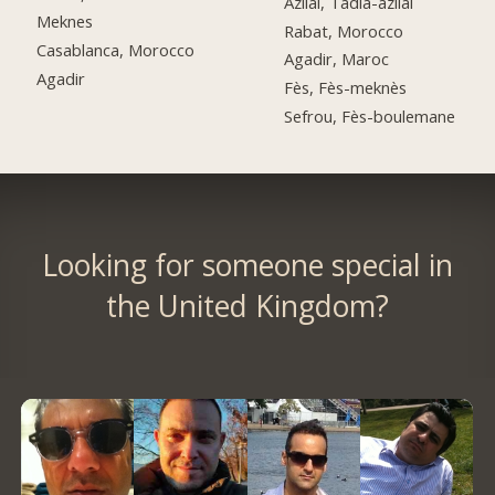
Azilal, Tadla-azilal
Meknes
Rabat, Morocco
Casablanca, Morocco
Agadir, Maroc
Agadir
Fès, Fès-meknès
Sefrou, Fès-boulemane
Looking for someone special in
the United Kingdom?