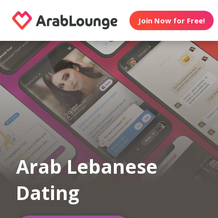
Join Now for Free!
Arab Lebanese
Dating