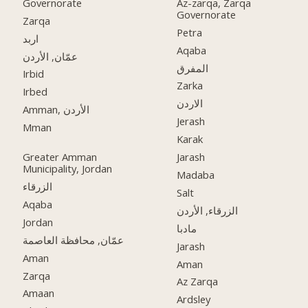
Governorate
Az-zarqa, Zarqa
Governorate
Zarqa
Petra
اربد
Aqaba
عمّان, الأردن
المفرق
Irbid
Zarka
Irbed
الاردن
Amman, الأردن
Jerash
Mman
Karak
Greater Amman
Jarash
Municipality, Jordan
Madaba
الزرقاء
Salt
Aqaba
الزرقاء, الأردن
Jordan
مادبا
عمّان, محافظة العاصمة
Jarash
Aman
Aman
Zarqa
Az Zarqa
Amaan
Ardsley