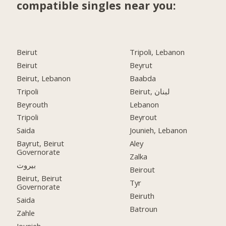
compatible singles near you:
Beirut
Tripoli, Lebanon
Beirut
Beyrut
Beirut, Lebanon
Baabda
Tripoli
Beirut, لبنان
Beyrouth
Lebanon
Tripoli
Beyrout
Saida
Jounieh, Lebanon
Bayrut, Beirut
Aley
Governorate
Zalka
بيروت
Beirout
Beirut, Beirut
Tyr
Governorate
Beiruth
Saida
Batroun
Zahle
Jounieh