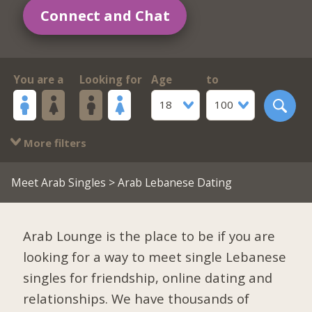
Connect and Chat
You are a
Looking for
Age
to
18
100
More filters
Meet Arab Singles
> Arab Lebanese Dating
Arab Lounge is the place to be if you are
looking for a way to meet single Lebanese
singles for friendship, online dating and
relationships. We have thousands of