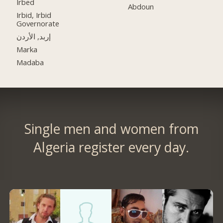
Irbed
Abdoun
Irbid, Irbid
Governorate
إربد, الأردن
Marka
Madaba
Single men and women from
Algeria register every day.