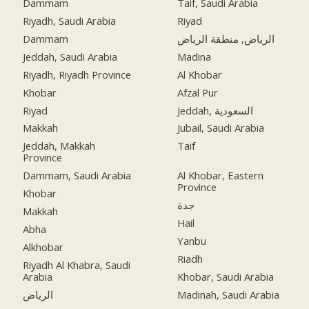
Dammam
Taif, Saudi Arabia
Riyadh, Saudi Arabia
Riyad
Dammam
الرياض, منطقة الرياض
Jeddah, Saudi Arabia
Madina
Riyadh, Riyadh Province
Al Khobar
Khobar
Afzal Pur
Riyad
Jeddah, السعودية
Makkah
Jubail, Saudi Arabia
Jeddah, Makkah
Taif
Province
Dammam, Saudi Arabia
Al Khobar, Eastern
Province
Khobar
جدة
Makkah
Hail
Abha
Yanbu
Alkhobar
Riadh
Riyadh Al Khabra, Saudi
Arabia
Khobar, Saudi Arabia
الرياض
Madinah, Saudi Arabia