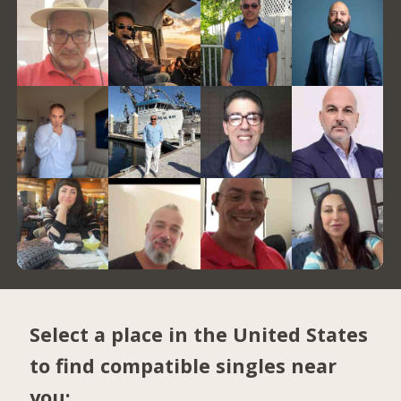
Select a place in the United States
to find compatible singles near
you: