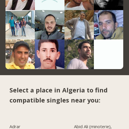
Select a place in Algeria to find
compatible singles near you:
Adrar
Abid Ali (minoterie),