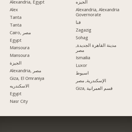
Alexandria, Egypt
الجيزه
Alex
Alexandria, Alexandria
Governorate
Tanta
قنا
Tanta
Zagazig
Cairo, مصر
Sohag
Egypt
مدينة القاهرة الجديدة,
Mansoura
مصر
Mansoura
Ismailia
الجيزة
Luxor
Alexandria, مصر
اسيوط
Giza, El Omraniya
الإسكندرية, مصر
الاسكندريه
Giza, قسم العمرانية
Egypt
Nasr City