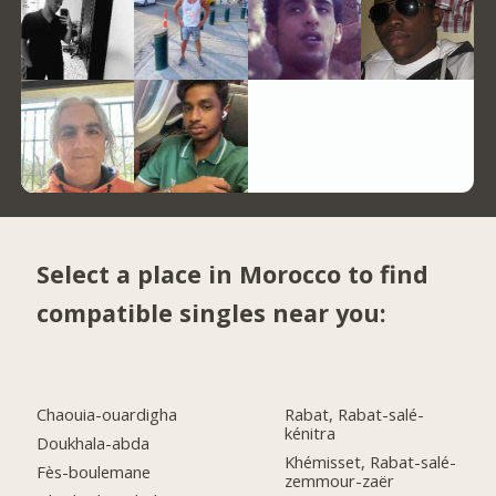
Select a place in Morocco to find
compatible singles near you:
Chaouia-ouardigha
Rabat, Rabat-salé-
kénitra
Doukhala-abda
Khémisset, Rabat-salé-
Fès-boulemane
zemmour-zaër