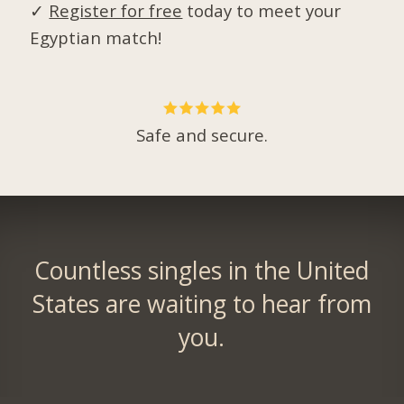
✓
Register for free
today to meet your
Egyptian match!
Safe and secure.
Countless singles in the United
States are waiting to hear from
you.