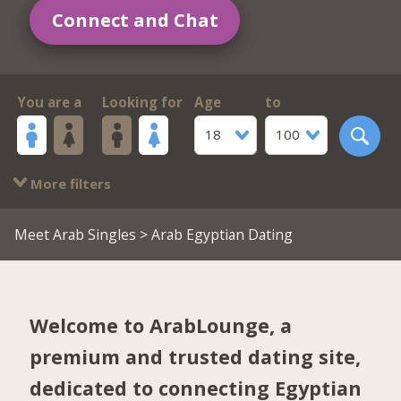
Connect and Chat
You are a
Looking for
Age
to
18
100
More filters
Meet Arab Singles
> Arab Egyptian Dating
Welcome to ArabLounge, a
premium and trusted dating site,
dedicated to connecting Egyptian