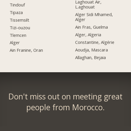
Laghouat Air,
Tindouf
L.aghouat
Tipaza
Alger Sidi Mhamed,
Alger
Tissemsilt
Ain Fras, Guelma
Tizi-ouzou
Alger, Algeria
Tlemcen
Constantine, Algérie
Alger
Aoudja, Mascara
Ain Franine, Oran
Allaghan, Bejaia
Don't miss out on meeting great
people from Morocco.