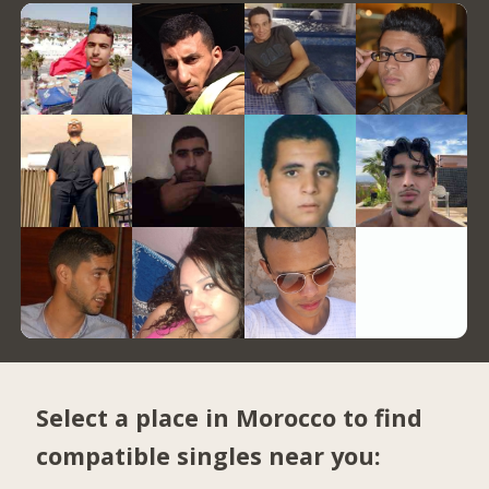
Select a place in Morocco to find
compatible singles near you: