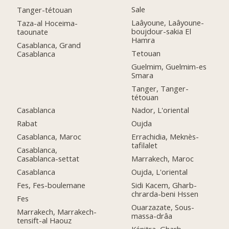
Sale
Tanger-tétouan
Laâyoune, Laâyoune-
Taza-al Hoceima-
boujdour-sakia El
taounate
Hamra
Casablanca, Grand
Tetouan
Casablanca
Guelmim, Guelmim-es
Smara
Tanger, Tanger-
tétouan
Casablanca
Nador, L'oriental
Rabat
Oujda
Casablanca, Maroc
Errachidia, Meknès-
tafilalet
Casablanca,
Casablanca-settat
Marrakech, Maroc
Casablanca
Oujda, L'oriental
Fes, Fes-boulemane
Sidi Kacem, Gharb-
chrarda-beni Hssen
Fes
Ouarzazate, Sous-
Marrakech, Marrakech-
massa-drâa
tensift-al Haouz
Kénitra, Gharb-