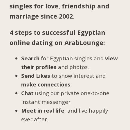
singles for love, friendship and
marriage since 2002.
4 steps to successful Egyptian
online dating on ArabLounge:
Search
for Egyptian singles and
view
their profiles
and photos.
Send Likes
to show interest and
make connections
.
Chat
using our private one-to-one
instant messenger.
Meet in real life
, and live happily
ever after.