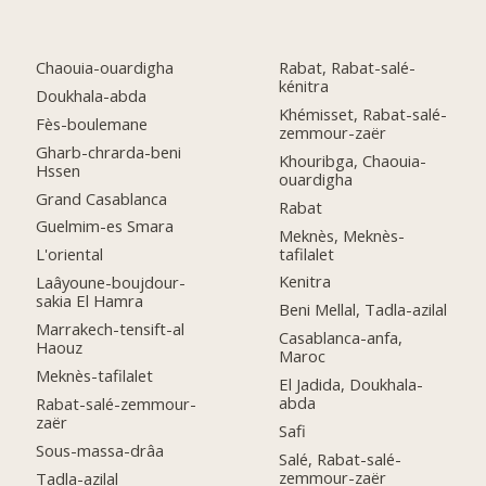
Chaouia-ouardigha
Rabat, Rabat-salé-
kénitra
Doukhala-abda
Khémisset, Rabat-salé-
Fès-boulemane
zemmour-zaër
Gharb-chrarda-beni
Khouribga, Chaouia-
Hssen
ouardigha
Grand Casablanca
Rabat
Guelmim-es Smara
Meknès, Meknès-
tafilalet
L'oriental
Kenitra
Laâyoune-boujdour-
sakia El Hamra
Beni Mellal, Tadla-azilal
Marrakech-tensift-al
Casablanca-anfa,
Haouz
Maroc
Meknès-tafilalet
El Jadida, Doukhala-
abda
Rabat-salé-zemmour-
zaër
Safi
Sous-massa-drâa
Salé, Rabat-salé-
zemmour-zaër
Tadla-azilal