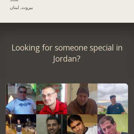
بيروت, لبنان
Looking for someone special in
Jordan?