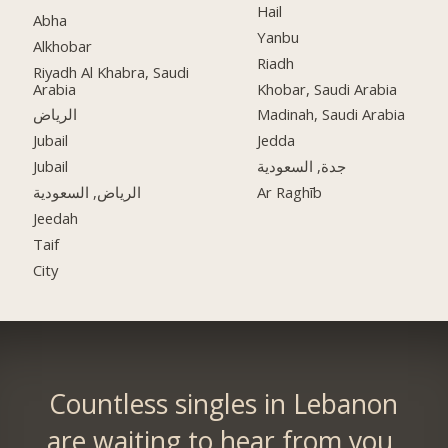
Hail
Abha
Yanbu
Alkhobar
Riadh
Riyadh Al Khabra, Saudi
Arabia
Khobar, Saudi Arabia
الرياض
Madinah, Saudi Arabia
Jubail
Jedda
Jubail
جدة, السعودية
الرياض, السعودية
Ar Raghīb
Jeedah
Taif
City
Countless singles in Lebanon
are waiting to hear from you.