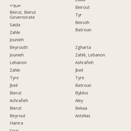
بيروت
Beirout
Beirut, Beirut
Tyr
Governorate
Beiruth
Saida
Batroun
Zahle
Jounieh
Beyrouth
Zgharta
Jounieh
Zahlé, Lebanon
Lebanon
Ashrafieh
Zahle
Jbeil
Tyre
Tyre
Jbeil
Batroun
Bierut
Byblos
Achrafieh
Aley
Bierut
Bekaa
Beyrout
Antelias
Hamra
Sour