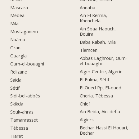
Mascara
Annaba
Médéa
Ain El Kerma,
Khenchela
Mila
Ain Sbaa Haouch,
Mostaganem
Bouira
Naâma
Baba Rabah, Mila
Oran
Tlemcen
Ouargla
Abbas Laghrour, Oum-
el-bouaghi
Oum-el-bouaghi
Alger Centre, Algérie
Relizane
El Eulma, Sétif
Saida
El Oued Rp, El-oued
Sétif
Cheria, Tébessa
Sidi-bel-abbès
Chlef
Skikda
Ain Beida, Ain-defla
Souk-ahras
Algiers
Tamanrasset
Bechar Hassi El Houari,
Tébessa
Bechar
Tiaret