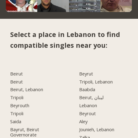
Select a place in Lebanon to find
compatible singles near you:
Beirut
Beyrut
Beirut
Tripoli, Lebanon
Beirut, Lebanon
Baabda
Tripoli
Beirut, لبنان
Beyrouth
Lebanon
Tripoli
Beyrout
Saida
Aley
Bayrut, Beirut
Jounieh, Lebanon
Governorate
Zalka