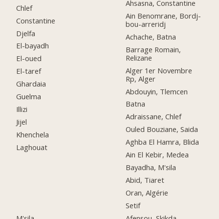
Ahsasna, Constantine
Chlef
Ain Benomrane, Bordj-
Constantine
bou-arreridj
Djelfa
Achache, Batna
El-bayadh
Barrage Romain,
Relizane
El-oued
Alger 1er Novembre
El-taref
Rp, Alger
Ghardaia
Abdouyin, Tlemcen
Guelma
Batna
Illizi
Adraissane, Chlef
Jijel
Ouled Bouziane, Saida
Khenchela
Aghba El Hamra, Blida
Laghouat
Ain El Kebir, Medea
Bayadha, M'sila
Abid, Tiaret
Oran, Algérie
Setif
M'sila
Afensou, Skikda