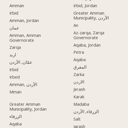
Amman
Irbid, Jordan
Irbid
Greater Amman
Municipality, الأردن
Amman, Jordan
An
عمان
Az-zarqa, Zarqa
Amman, Amman
Governorate
Governorate
Aqaba, Jordan
Zarqa
Petra
اربد
Aqaba
عمّان, الأردن
المفرق
Irbid
Zarka
Irbed
الاردن
Amman, الأردن
Jerash
Mman
Karak
Greater Amman
Madaba
Municipality, Jordan
الزرقاء, الأردن
الزرقاء
Salt
Aqaba
Jarash