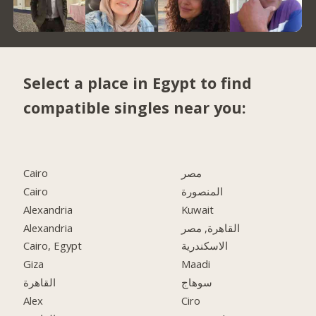
Select a place in Egypt to find
compatible singles near you:
Cairo
مصر
Cairo
المنصورة
Alexandria
Kuwait
Alexandria
القاهرة, مصر
Cairo, Egypt
الاسكندرية
Giza
Maadi
القاهرة
سوهاج
Alex
Ciro