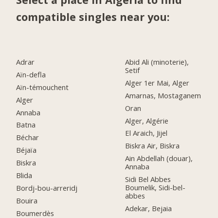
compatible singles near you:
Adrar
Abid Ali (minoterie),
Setif
Aïn-defla
Alger 1er Mai, Alger
Aïn-témouchent
Amarnas, Mostaganem
Alger
Oran
Annaba
Alger, Algérie
Batna
El Araich, Jijel
Béchar
Biskra Air, Biskra
Béjaïa
Ain Abdellah (douar),
Biskra
Annaba
Blida
Sidi Bel Abbes
Boumelik, Sidi-bel-
Bordj-bou-arreridj
abbes
Bouira
Adekar, Bejaia
Boumerdès