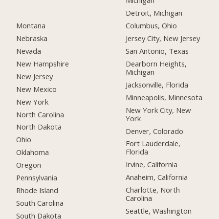
Michigan
Detroit, Michigan
Montana
Columbus, Ohio
Nebraska
Jersey City, New Jersey
Nevada
San Antonio, Texas
New Hampshire
Dearborn Heights,
Michigan
New Jersey
Jacksonville, Florida
New Mexico
Minneapolis, Minnesota
New York
New York City, New
North Carolina
York
North Dakota
Denver, Colorado
Ohio
Fort Lauderdale,
Florida
Oklahoma
Irvine, California
Oregon
Anaheim, California
Pennsylvania
Charlotte, North
Rhode Island
Carolina
South Carolina
Seattle, Washington
South Dakota