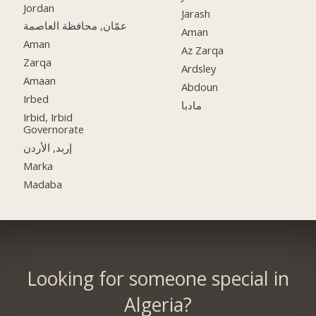
Jordan
Jarash
عمّان, محافظة العاصمة
Aman
Aman
Az Zarqa
Zarqa
Ardsley
Amaan
Abdoun
Irbed
مادبا
Irbid, Irbid
Governorate
إربد, الأردن
Marka
Madaba
Looking for someone special in
Algeria?