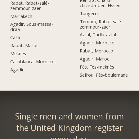
Rabat, Rabat-salé-
chrarda-beni Hssen
zemmour-zaër
Tangero
Marrakech
Témara, Rabat-salé-
Agadir, Sous-massa-
zemmour-zaër
drâa
Azilal, Tadla-azilal
Casa
Agadir, Morocco
Rabat, Maroc
Rabat, Morocco
Meknes
Agadir, Maroc
Casablanca, Morocco
Fès, Fès-meknès
Agadir
Sefrou, Fès-boulemane
Single men and women from
the United Kingdom register