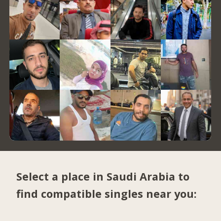
Select a place in Saudi Arabia to
find compatible singles near you: