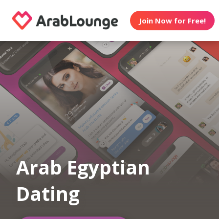
Join Now for Free!
Arab Egyptian
Dating