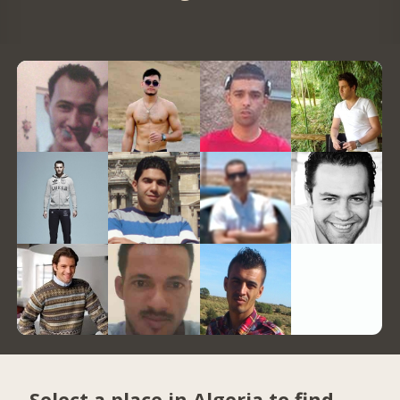
Select a place in Algeria to find