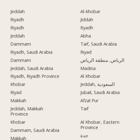
Jeddah
Al-khobar
Riyadh
Jiddah
Riyadh
Ryadh
Jeddah
Abha
Dammam
Taif, Saudi Arabia
Riyadh, Saudi Arabia
Riyad
Dammam
الرياض, منطقة الرياض
Jeddah, Saudi Arabia
Madina
Riyadh, Riyadh Province
Al Khobar
Khobar
Jeddah, السعودية
Riyad
Jubail, Saudi Arabia
Makkah
Afzal Pur
Jeddah, Makkah
Taif
Province
Khobar
Al Khobar, Eastern
Province
Dammam, Saudi Arabia
جدة
Makkah