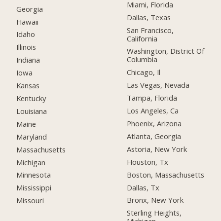
Miami, Florida
Georgia
Dallas, Texas
Hawaii
San Francisco,
Idaho
California
Illinois
Washington, District Of
Columbia
Indiana
Chicago, Il
Iowa
Las Vegas, Nevada
Kansas
Tampa, Florida
Kentucky
Los Angeles, Ca
Louisiana
Phoenix, Arizona
Maine
Atlanta, Georgia
Maryland
Astoria, New York
Massachusetts
Houston, Tx
Michigan
Boston, Massachusetts
Minnesota
Dallas, Tx
Mississippi
Bronx, New York
Missouri
Sterling Heights,