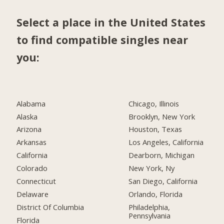
Select a place in the United States
to find compatible singles near
you:
Alabama
Chicago, Illinois
Alaska
Brooklyn, New York
Arizona
Houston, Texas
Arkansas
Los Angeles, California
California
Dearborn, Michigan
Colorado
New York, Ny
Connecticut
San Diego, California
Delaware
Orlando, Florida
District Of Columbia
Philadelphia,
Pennsylvania
Florida