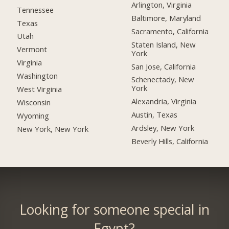
Arlington, Virginia
Tennessee
Baltimore, Maryland
Texas
Sacramento, California
Utah
Staten Island, New
Vermont
York
Virginia
San Jose, California
Washington
Schenectady, New
York
West Virginia
Alexandria, Virginia
Wisconsin
Austin, Texas
Wyoming
Ardsley, New York
New York, New York
Beverly Hills, California
Looking for someone special in
Egypt?