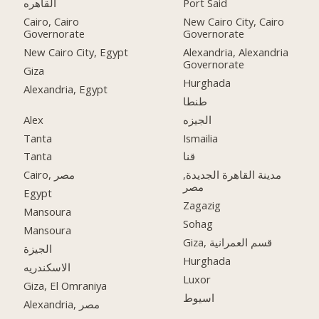
القاهره
Port Said
Cairo, Cairo
New Cairo City, Cairo
Governorate
Governorate
New Cairo City, Egypt
Alexandria, Alexandria
Governorate
Giza
Hurghada
Alexandria, Egypt
طنطا
Alex
الجيزه
Tanta
Ismailia
Tanta
قنا
Cairo, مصر
مدينة القاهرة الجديدة,
مصر
Egypt
Zagazig
Mansoura
Sohag
Mansoura
Giza, قسم العمرانية
الجيزة
Hurghada
الاسكندريه
Luxor
Giza, El Omraniya
اسيوط
Alexandria, مصر