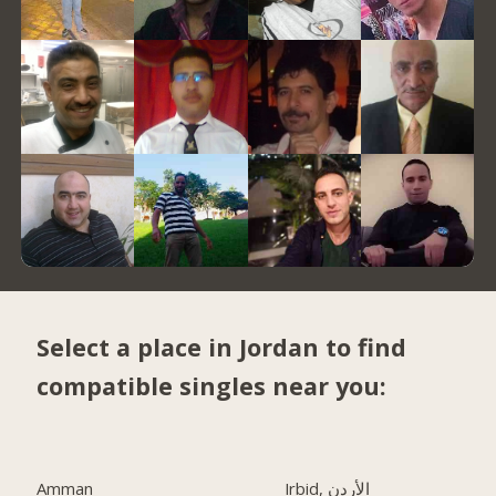
Select a place in Jordan to find
compatible singles near you:
Amman
Irbid, الأردن