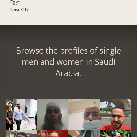
Egypt
Nasr City
Browse the profiles of single
men and women in Saudi
Arabia.