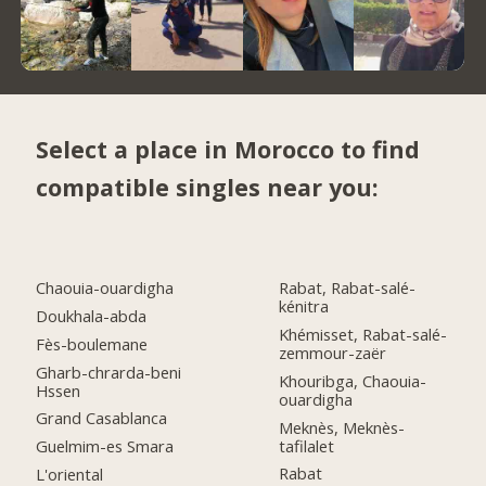
Select a place in Morocco to find
compatible singles near you:
Chaouia-ouardigha
Rabat, Rabat-salé-
kénitra
Doukhala-abda
Khémisset, Rabat-salé-
Fès-boulemane
zemmour-zaër
Gharb-chrarda-beni
Khouribga, Chaouia-
Hssen
ouardigha
Grand Casablanca
Meknès, Meknès-
tafilalet
Guelmim-es Smara
Rabat
L'oriental