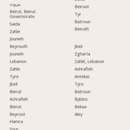
بيروت
Beirout
Beirut, Beirut
Tyr
Governorate
Batroun
Saida
Beiruth
Zahle
Jounieh
Beyrouth
Jbeil
Jounieh
Zgharta
Lebanon
Zahlé, Lebanon
Zahle
Ashrafieh
Tyre
Antelias
Jbeil
Tyre
Bierut
Batroun
Achrafieh
Byblos
Bierut
Bekaa
Beyrout
Aley
Hamra
Sour