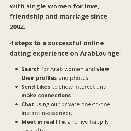
with single women for love,
friendship and marriage since
2002.
4 steps to a successful online
dating experience on ArabLounge:
Search
for Arab women and
view
their profiles
and photos.
Send Likes
to show interest and
make connections
.
Chat
using our private one-to-one
instant messenger.
Meet in real life
, and live happily
ever after.