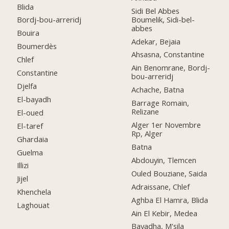
Blida
Sidi Bel Abbes
Boumelik, Sidi-bel-
Bordj-bou-arreridj
abbes
Bouira
Adekar, Bejaia
Boumerdès
Ahsasna, Constantine
Chlef
Ain Benomrane, Bordj-
Constantine
bou-arreridj
Djelfa
Achache, Batna
El-bayadh
Barrage Romain,
Relizane
El-oued
Alger 1er Novembre
El-taref
Rp, Alger
Ghardaia
Batna
Guelma
Abdouyin, Tlemcen
Illizi
Ouled Bouziane, Saida
Jijel
Adraissane, Chlef
Khenchela
Aghba El Hamra, Blida
Laghouat
Ain El Kebir, Medea
Bayadha, M'sila