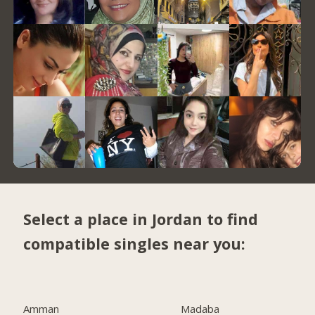
Select a place in Jordan to find
compatible singles near you:
Amman
Madaba