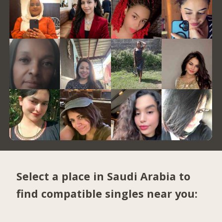
Select a place in Saudi Arabia to
find compatible singles near you: