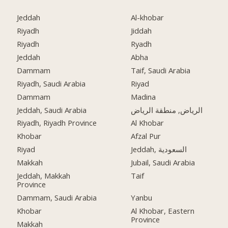
Jeddah
Al-khobar
Riyadh
Jiddah
Riyadh
Ryadh
Jeddah
Abha
Dammam
Taif, Saudi Arabia
Riyadh, Saudi Arabia
Riyad
Dammam
Madina
Jeddah, Saudi Arabia
الرياض, منطقة الرياض
Riyadh, Riyadh Province
Al Khobar
Khobar
Afzal Pur
Riyad
Jeddah, السعودية
Makkah
Jubail, Saudi Arabia
Jeddah, Makkah
Taif
Province
Dammam, Saudi Arabia
Yanbu
Khobar
Al Khobar, Eastern
Province
Makkah