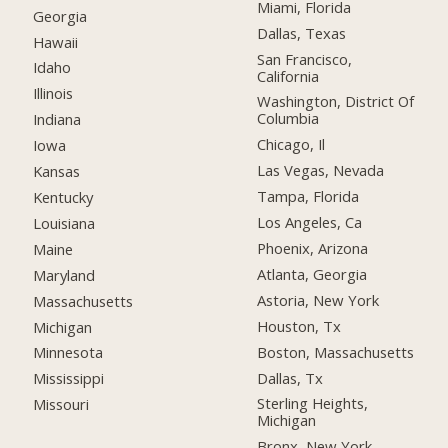
Miami, Florida
Georgia
Dallas, Texas
Hawaii
San Francisco,
Idaho
California
Illinois
Washington, District Of
Columbia
Indiana
Chicago, Il
Iowa
Las Vegas, Nevada
Kansas
Tampa, Florida
Kentucky
Los Angeles, Ca
Louisiana
Phoenix, Arizona
Maine
Atlanta, Georgia
Maryland
Astoria, New York
Massachusetts
Houston, Tx
Michigan
Boston, Massachusetts
Minnesota
Dallas, Tx
Mississippi
Sterling Heights,
Missouri
Michigan
Bronx, New York