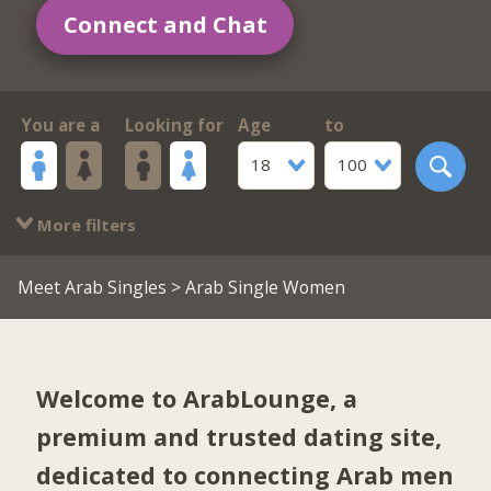
Connect and Chat
You are a
Looking for
Age
to
18
100
More filters
Meet Arab Singles
> Arab Single Women
Welcome to ArabLounge, a
premium and trusted dating site,
dedicated to connecting Arab men