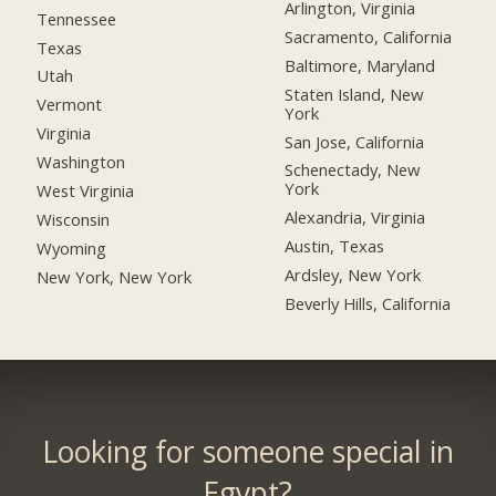
Arlington, Virginia
Tennessee
Sacramento, California
Texas
Baltimore, Maryland
Utah
Staten Island, New
Vermont
York
Virginia
San Jose, California
Washington
Schenectady, New
York
West Virginia
Alexandria, Virginia
Wisconsin
Austin, Texas
Wyoming
Ardsley, New York
New York, New York
Beverly Hills, California
Looking for someone special in
Egypt?