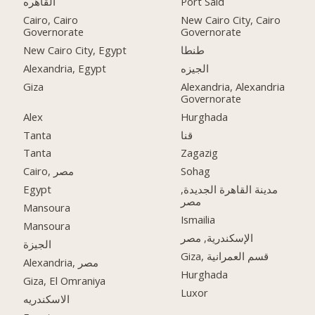
القاهره
Port Said
Cairo, Cairo
New Cairo City, Cairo
Governorate
Governorate
New Cairo City, Egypt
طنطا
Alexandria, Egypt
الجيزه
Giza
Alexandria, Alexandria
Governorate
Alex
Hurghada
Tanta
قنا
Tanta
Zagazig
Cairo, مصر
Sohag
Egypt
مدينة القاهرة الجديدة,
مصر
Mansoura
Ismailia
Mansoura
الإسكندرية, مصر
الجيزة
Giza, قسم العمرانية
Alexandria, مصر
Hurghada
Giza, El Omraniya
Luxor
الاسكندريه