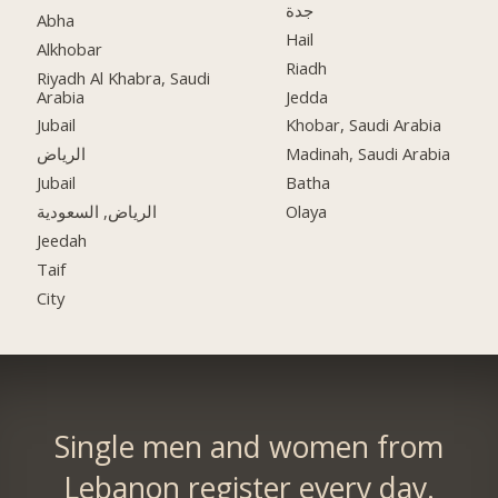
جدة
Abha
Hail
Alkhobar
Riadh
Riyadh Al Khabra, Saudi
Arabia
Jedda
Jubail
Khobar, Saudi Arabia
الرياض
Madinah, Saudi Arabia
Jubail
Batha
الرياض, السعودية
Olaya
Jeedah
Taif
City
Single men and women from
Lebanon register every day.