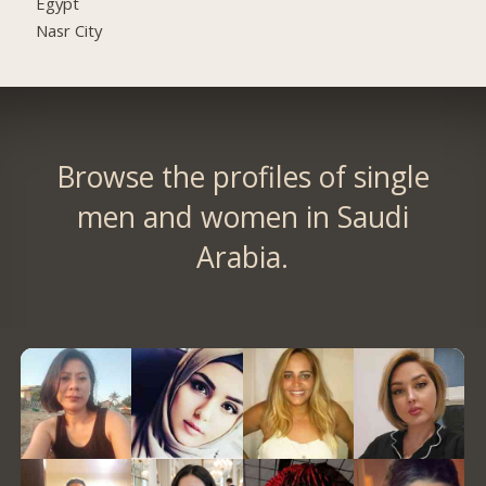
Egypt
Nasr City
Browse the profiles of single
men and women in Saudi
Arabia.