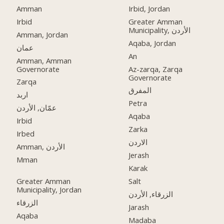
Amman
Irbid, Jordan
Irbid
Greater Amman
Municipality, الأردن
Amman, Jordan
Aqaba, Jordan
عمان
An
Amman, Amman
Governorate
Az-zarqa, Zarqa
Governorate
Zarqa
المفرق
اربد
Petra
عمّان, الأردن
Aqaba
Irbid
Zarka
Irbed
الاردن
Amman, الأردن
Jerash
Mman
Karak
Greater Amman
Salt
Municipality, Jordan
الزرقاء, الأردن
الزرقاء
Jarash
Aqaba
Madaba