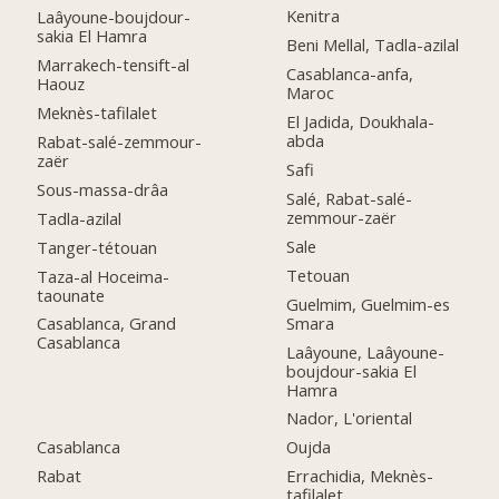
Kenitra
Laâyoune-boujdour-
sakia El Hamra
Beni Mellal, Tadla-azilal
Marrakech-tensift-al
Casablanca-anfa,
Haouz
Maroc
Meknès-tafilalet
El Jadida, Doukhala-
abda
Rabat-salé-zemmour-
zaër
Safi
Sous-massa-drâa
Salé, Rabat-salé-
zemmour-zaër
Tadla-azilal
Sale
Tanger-tétouan
Tetouan
Taza-al Hoceima-
taounate
Guelmim, Guelmim-es
Smara
Casablanca, Grand
Casablanca
Laâyoune, Laâyoune-
boujdour-sakia El
Hamra
Nador, L'oriental
Casablanca
Oujda
Rabat
Errachidia, Meknès-
tafilalet