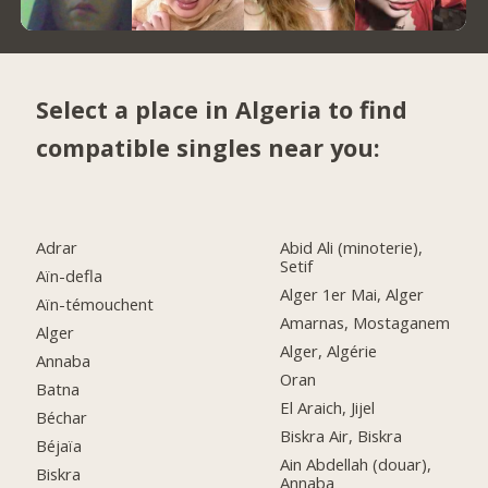
Select a place in Algeria to find
compatible singles near you:
Adrar
Abid Ali (minoterie),
Setif
Aïn-defla
Alger 1er Mai, Alger
Aïn-témouchent
Amarnas, Mostaganem
Alger
Alger, Algérie
Annaba
Oran
Batna
El Araich, Jijel
Béchar
Biskra Air, Biskra
Béjaïa
Ain Abdellah (douar),
Biskra
Annaba