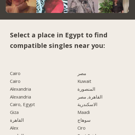
Select a place in Egypt to find
compatible singles near you:
Cairo
مصر
Cairo
Kuwait
Alexandria
المنصورة
Alexandria
القاهرة, مصر
Cairo, Egypt
الاسكندرية
Giza
Maadi
القاهرة
سوهاج
Alex
Ciro