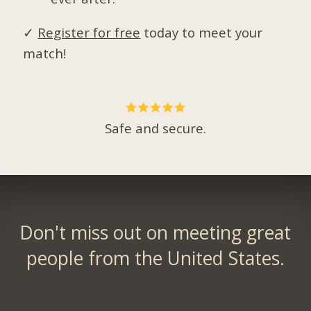
✓
Register for free
today to meet your
match!
Safe and secure.
Don't miss out on meeting great
people from the United States.