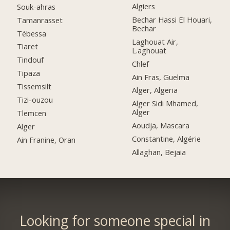
Algiers
Souk-ahras
Bechar Hassi El Houari,
Tamanrasset
Bechar
Tébessa
Laghouat Air,
Tiaret
L.aghouat
Tindouf
Chlef
Tipaza
Ain Fras, Guelma
Tissemsilt
Alger, Algeria
Tizi-ouzou
Alger Sidi Mhamed,
Alger
Tlemcen
Aoudja, Mascara
Alger
Constantine, Algérie
Ain Franine, Oran
Allaghan, Bejaia
Looking for someone special in