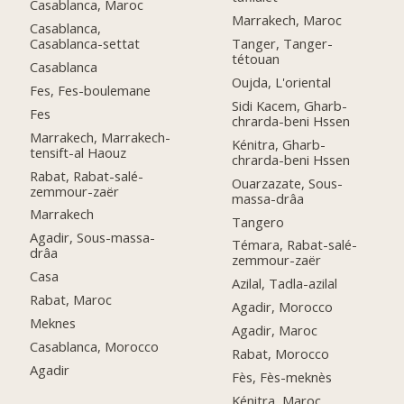
Casablanca, Maroc
Marrakech, Maroc
Casablanca,
Casablanca-settat
Tanger, Tanger-
tétouan
Casablanca
Oujda, L'oriental
Fes, Fes-boulemane
Sidi Kacem, Gharb-
Fes
chrarda-beni Hssen
Marrakech, Marrakech-
Kénitra, Gharb-
tensift-al Haouz
chrarda-beni Hssen
Rabat, Rabat-salé-
Ouarzazate, Sous-
zemmour-zaër
massa-drâa
Marrakech
Tangero
Agadir, Sous-massa-
Témara, Rabat-salé-
drâa
zemmour-zaër
Casa
Azilal, Tadla-azilal
Rabat, Maroc
Agadir, Morocco
Meknes
Agadir, Maroc
Casablanca, Morocco
Rabat, Morocco
Agadir
Fès, Fès-meknès
Kénitra, Maroc