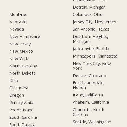
Detroit, Michigan
Montana
Columbus, Ohio
Nebraska
Jersey City, New Jersey
Nevada
San Antonio, Texas
New Hampshire
Dearborn Heights,
Michigan
New Jersey
Jacksonville, Florida
New Mexico
Minneapolis, Minnesota
New York
New York City, New
North Carolina
York
North Dakota
Denver, Colorado
Ohio
Fort Lauderdale,
Florida
Oklahoma
Irvine, California
Oregon
Anaheim, California
Pennsylvania
Charlotte, North
Rhode Island
Carolina
South Carolina
Seattle, Washington
South Dakota