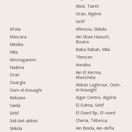
Abid, Tiaret
Oran, Algérie
Setif
M'sila
Afensou, Skikda
Mascara
Ain Sbaa Haouch,
Bouira
Médéa
Baba Rabah, Mila
Mila
Tlemcen
Mostaganem
Annaba
Naâma
Ain El Kerma,
Oran
Khenchela
Ouargla
Abbas Laghrour, Oum-
el-bouaghi
Oum-el-bouaghi
Alger Centre, Algérie
Relizane
El Eulma, Sétif
Saida
El Oued Rp, El-oued
Sétif
Cheria, Tébessa
Sidi-bel-abbès
Ain Beida, Ain-defla
Skikda