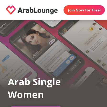
Join Now for Free!
Arab Single
Women