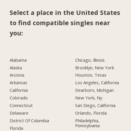
Select a place in the United States
to find compatible singles near
you:
Alabama
Chicago, Illinois
Alaska
Brooklyn, New York
Arizona
Houston, Texas
Arkansas
Los Angeles, California
California
Dearborn, Michigan
Colorado
New York, Ny
Connecticut
San Diego, California
Delaware
Orlando, Florida
District Of Columbia
Philadelphia,
Pennsylvania
Florida