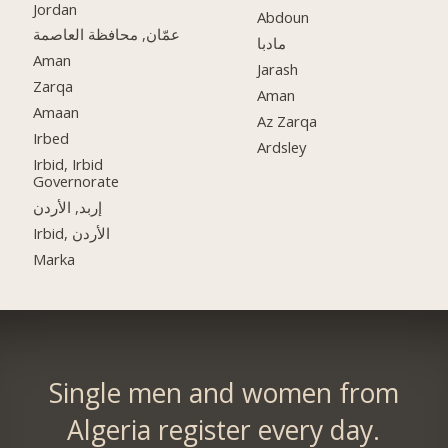
Jordan
Abdoun
عمّان, محافظة العاصمة
مادبا
Aman
Jarash
Zarqa
Aman
Amaan
Az Zarqa
Irbed
Ardsley
Irbid, Irbid
Governorate
إربد, الأردن
Irbid, الأردن
Marka
Single men and women from
Algeria register every day.