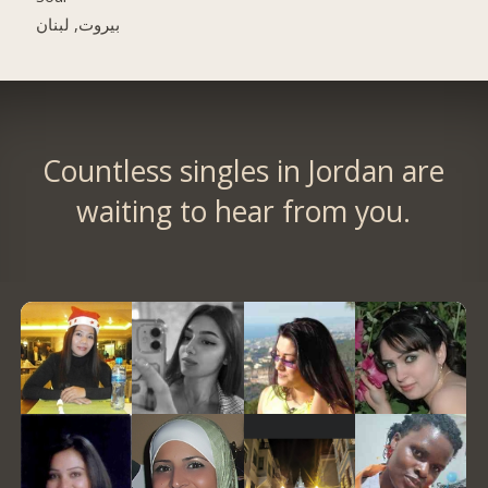
بيروت, لبنان
Countless singles in Jordan are
waiting to hear from you.