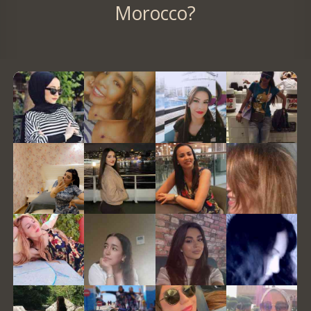
Morocco?