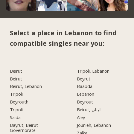
Select a place in Lebanon to find
compatible singles near you:
Beirut
Tripoli, Lebanon
Beirut
Beyrut
Beirut, Lebanon
Baabda
Tripoli
Lebanon
Beyrouth
Beyrout
Tripoli
Beirut, لبنان
Saida
Aley
Bayrut, Beirut
Jounieh, Lebanon
Governorate
Zalka