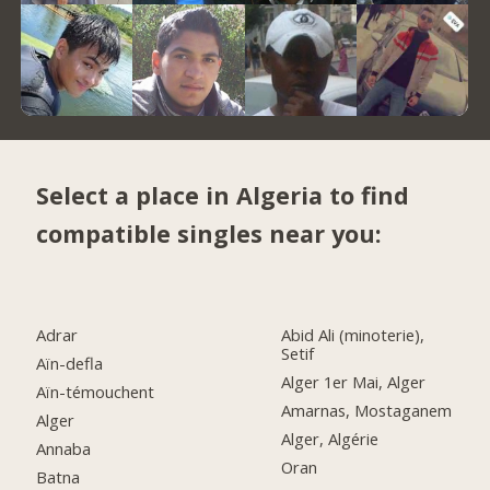
Select a place in Algeria to find
compatible singles near you:
Adrar
Abid Ali (minoterie),
Setif
Aïn-defla
Alger 1er Mai, Alger
Aïn-témouchent
Amarnas, Mostaganem
Alger
Alger, Algérie
Annaba
Oran
Batna