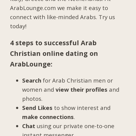
ArabLounge.com we make it easy to
connect with like-minded Arabs. Try us
today!
4 steps to successful Arab
Christian online dating on
ArabLounge:
Search
for Arab Christian men or
women and
view their profiles
and
photos.
Send Likes
to show interest and
make connections
.
Chat
using our private one-to-one
instant messenger.