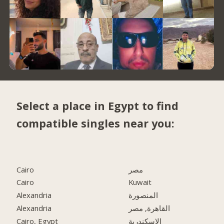
Select a place in Egypt to find
compatible singles near you:
Cairo
مصر
Cairo
Kuwait
Alexandria
المنصورة
Alexandria
القاهرة, مصر
Cairo, Egypt
الاسكندرية