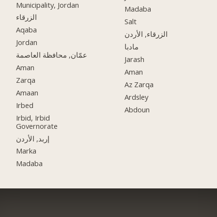
Municipality, Jordan
Madaba
الزرقاء
Salt
Aqaba
الزرقاء, الأردن
Jordan
مادبا
عمّان, محافظة العاصمة
Jarash
Aman
Aman
Zarqa
Az Zarqa
Amaan
Ardsley
Irbed
Abdoun
Irbid, Irbid
Governorate
إربد, الأردن
Marka
Madaba