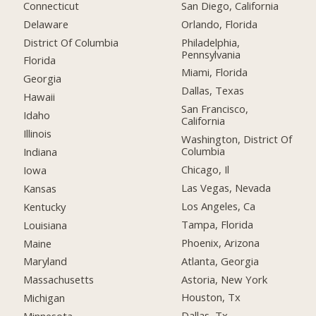
Connecticut
San Diego, California
Delaware
Orlando, Florida
District Of Columbia
Philadelphia,
Pennsylvania
Florida
Miami, Florida
Georgia
Dallas, Texas
Hawaii
San Francisco,
Idaho
California
Illinois
Washington, District Of
Columbia
Indiana
Chicago, Il
Iowa
Las Vegas, Nevada
Kansas
Los Angeles, Ca
Kentucky
Tampa, Florida
Louisiana
Phoenix, Arizona
Maine
Atlanta, Georgia
Maryland
Astoria, New York
Massachusetts
Houston, Tx
Michigan
Dallas, Tx