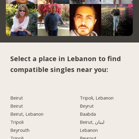
Select a place in Lebanon to find
compatible singles near you:
Beirut
Tripoli, Lebanon
Beirut
Beyrut
Beirut, Lebanon
Baabda
Tripoli
Beirut, لبنان
Beyrouth
Lebanon
Tripoli
Beyrout