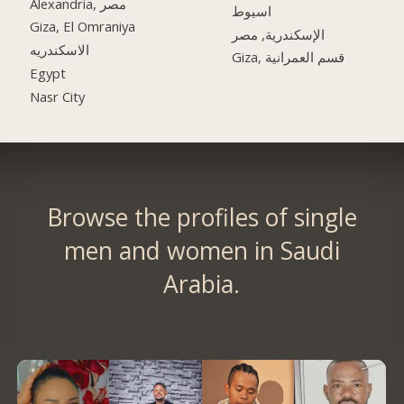
Alexandria, مصر
اسيوط
Giza, El Omraniya
الإسكندرية, مصر
الاسكندريه
Giza, قسم العمرانية
Egypt
Nasr City
Browse the profiles of single
men and women in Saudi
Arabia.