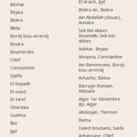
El Araich, Jijel
Béchar
Biskra Air, Biskra
Béjaïa
Ain Abdellah (douar),
Biskra
Annaba
Blida
Sidi Bel Abbes
Boumelik, Sidi-bel-
Bordj-bou-arreridj
abbes
Bouira
Adekar, Bejaia
Boumerdès
Ahsasna, Constantine
Chlef
Ain Benomrane, Bordj-
Constantine
bou-arreridj
Djelfa
Achache, Batna
El-bayadh
Barrage Romain,
Relizane
El-oued
Alger 1er Novembre
El-taref
Rp, Alger
Ghardaia
Abdouyin, Tlemcen
Guelma
Batna
Illizi
Ouled Bouziane, Saida
Jijel
Adraissane, Chlef