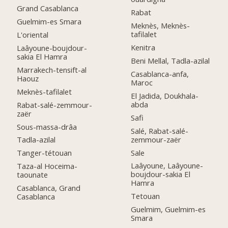
Grand Casablanca
Rabat
Guelmim-es Smara
Meknès, Meknès-
tafilalet
L'oriental
Kenitra
Laâyoune-boujdour-
sakia El Hamra
Beni Mellal, Tadla-azilal
Marrakech-tensift-al
Casablanca-anfa,
Haouz
Maroc
Meknès-tafilalet
El Jadida, Doukhala-
abda
Rabat-salé-zemmour-
zaër
Safi
Sous-massa-drâa
Salé, Rabat-salé-
zemmour-zaër
Tadla-azilal
Sale
Tanger-tétouan
Laâyoune, Laâyoune-
Taza-al Hoceima-
boujdour-sakia El
taounate
Hamra
Casablanca, Grand
Tetouan
Casablanca
Guelmim, Guelmim-es
Smara