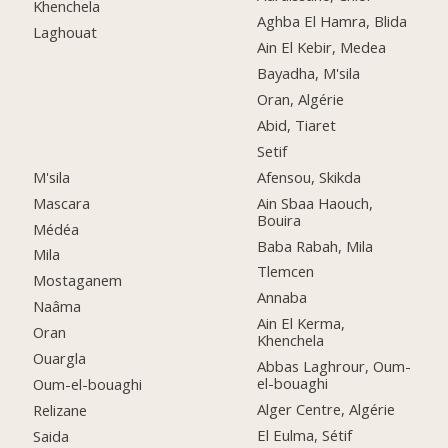
Khenchela
Aghba El Hamra, Blida
Laghouat
Ain El Kebir, Medea
Bayadha, M'sila
Oran, Algérie
Abid, Tiaret
Setif
M'sila
Afensou, Skikda
Mascara
Ain Sbaa Haouch,
Bouira
Médéa
Baba Rabah, Mila
Mila
Tlemcen
Mostaganem
Annaba
Naâma
Ain El Kerma,
Oran
Khenchela
Ouargla
Abbas Laghrour, Oum-
el-bouaghi
Oum-el-bouaghi
Alger Centre, Algérie
Relizane
El Eulma, Sétif
Saida