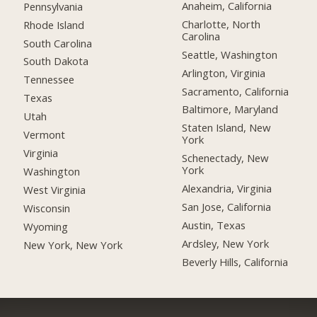
Anaheim, California
Pennsylvania
Charlotte, North
Rhode Island
Carolina
South Carolina
Seattle, Washington
South Dakota
Arlington, Virginia
Tennessee
Sacramento, California
Texas
Baltimore, Maryland
Utah
Staten Island, New
Vermont
York
Virginia
Schenectady, New
York
Washington
Alexandria, Virginia
West Virginia
San Jose, California
Wisconsin
Austin, Texas
Wyoming
Ardsley, New York
New York, New York
Beverly Hills, California