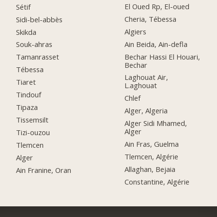
El Oued Rp, El-oued
Sétif
Cheria, Tébessa
Sidi-bel-abbès
Algiers
Skikda
Ain Beida, Ain-defla
Souk-ahras
Bechar Hassi El Houari,
Tamanrasset
Bechar
Tébessa
Laghouat Air,
Tiaret
L.aghouat
Tindouf
Chlef
Tipaza
Alger, Algeria
Tissemsilt
Alger Sidi Mhamed,
Alger
Tizi-ouzou
Ain Fras, Guelma
Tlemcen
Tlemcen, Algérie
Alger
Allaghan, Bejaia
Ain Franine, Oran
Constantine, Algérie