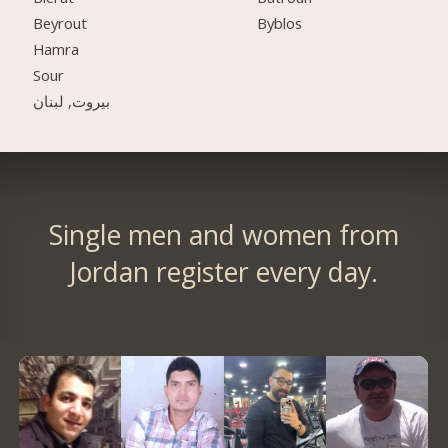
Beyrout
Byblos
Hamra
Sour
بيروت, لبنان
Single men and women from
Jordan register every day.