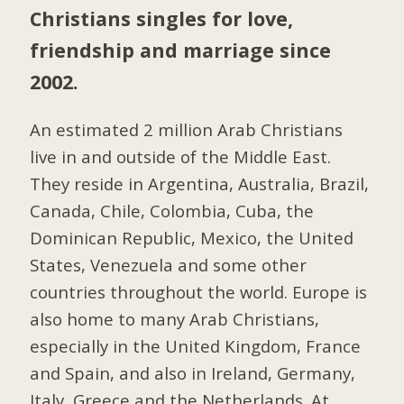
Christians singles for love,
friendship and marriage since
2002.
An estimated 2 million Arab Christians
live in and outside of the Middle East.
They reside in Argentina, Australia, Brazil,
Canada, Chile, Colombia, Cuba, the
Dominican Republic, Mexico, the United
States, Venezuela and some other
countries throughout the world. Europe is
also home to many Arab Christians,
especially in the United Kingdom, France
and Spain, and also in Ireland, Germany,
Italy, Greece and the Netherlands. At