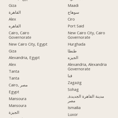
Giza
Maadi
القاهرة
سوهاج
Alex
Ciro
القاهره
Port Said
Cairo, Cairo
New Cairo City, Cairo
Governorate
Governorate
New Cairo City, Egypt
Hurghada
Giza
طنطا
Alexandria, Egypt
الجيزه
Alex
Alexandria, Alexandria
Governorate
Tanta
قنا
Tanta
Zagazig
Cairo, مصر
Sohag
Egypt
مدينة القاهرة الجديدة,
Mansoura
مصر
Mansoura
Ismailia
الجيزة
Luxor