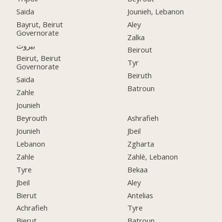
Saida
Jounieh, Lebanon
Bayrut, Beirut
Aley
Governorate
Zalka
بيروت
Beirout
Beirut, Beirut
Tyr
Governorate
Beiruth
Saida
Batroun
Zahle
Jounieh
Beyrouth
Ashrafieh
Jounieh
Jbeil
Lebanon
Zgharta
Zahle
Zahlé, Lebanon
Tyre
Bekaa
Jbeil
Aley
Bierut
Antelias
Achrafieh
Tyre
Bierut
Batroun