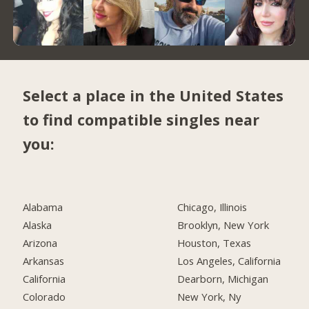
Select a place in the United States
to find compatible singles near
you:
Alabama
Chicago, Illinois
Alaska
Brooklyn, New York
Arizona
Houston, Texas
Arkansas
Los Angeles, California
California
Dearborn, Michigan
Colorado
New York, Ny