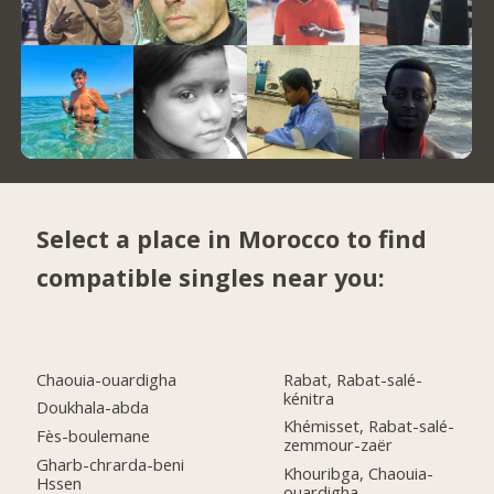
Select a place in Morocco to find
compatible singles near you:
Chaouia-ouardigha
Rabat, Rabat-salé-
kénitra
Doukhala-abda
Khémisset, Rabat-salé-
Fès-boulemane
zemmour-zaër
Gharb-chrarda-beni
Khouribga, Chaouia-
Hssen
ouardigha