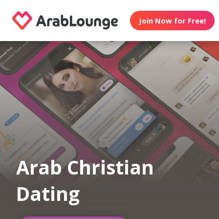
Join Now for Free!
Arab Christian
Dating