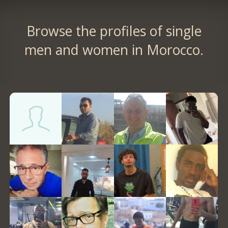
Browse the profiles of single
men and women in Morocco.