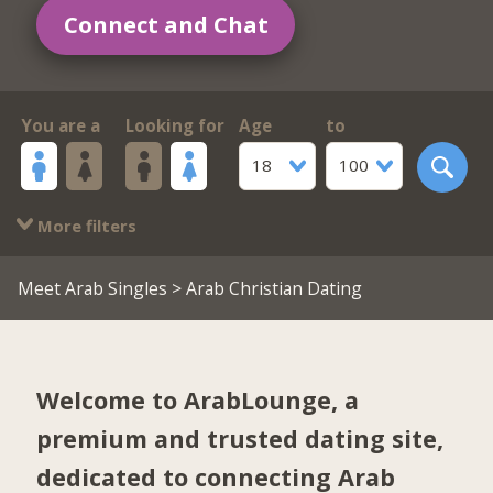
Connect and Chat
You are a
Looking for
Age
to
18
100
More filters
Meet Arab Singles
> Arab Christian Dating
Welcome to ArabLounge, a
premium and trusted dating site,
dedicated to connecting Arab