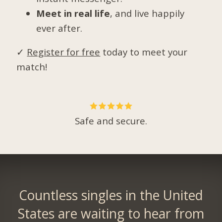
Meet in real life
, and live happily
ever after.
✓
Register for free
today to meet your
match!
Safe and secure.
Countless singles in the United
States are waiting to hear from