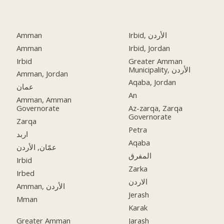
Amman
Irbid, الأردن
Amman
Irbid, Jordan
Irbid
Greater Amman
Municipality, الأردن
Amman, Jordan
Aqaba, Jordan
عمان
An
Amman, Amman
Governorate
Az-zarqa, Zarqa
Governorate
Zarqa
Petra
اربد
Aqaba
عمّان, الأردن
المفرق
Irbid
Zarka
Irbed
الاردن
Amman, الأردن
Jerash
Mman
Karak
Greater Amman
Jarash