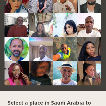
Select a place in Saudi Arabia to