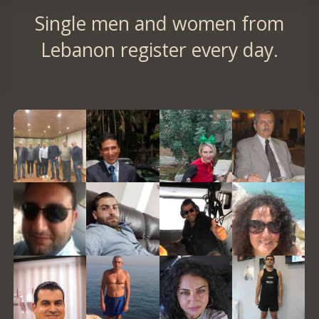
Single men and women from
Lebanon register every day.