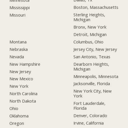
Minnesota
Boston, Massachusetts
Mississippi
Sterling Heights,
Missouri
Michigan
Bronx, New York
Detroit, Michigan
Montana
Columbus, Ohio
Nebraska
Jersey City, New Jersey
Nevada
San Antonio, Texas
New Hampshire
Dearborn Heights,
Michigan
New Jersey
Minneapolis, Minnesota
New Mexico
Jacksonville, Florida
New York
New York City, New
North Carolina
York
North Dakota
Fort Lauderdale,
Florida
Ohio
Denver, Colorado
Oklahoma
Irvine, California
Oregon