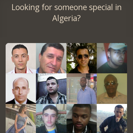
Looking for someone special in
Algeria?