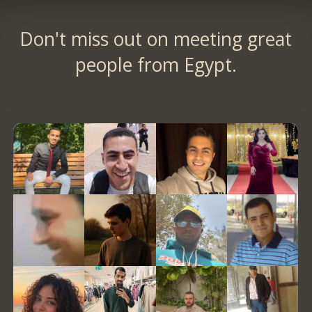
Don't miss out on meeting great
people from Egypt.