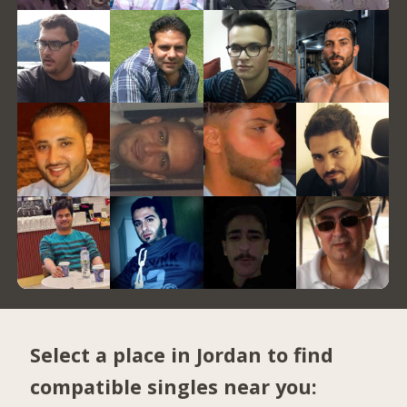
Select a place in Jordan to find
compatible singles near you: