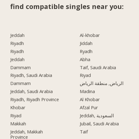
find compatible singles near you:
Jeddah
Al-khobar
Riyadh
Jiddah
Riyadh
Ryadh
Jeddah
Abha
Dammam
Taif, Saudi Arabia
Riyadh, Saudi Arabia
Riyad
Dammam
الرياض, منطقة الرياض
Jeddah, Saudi Arabia
Madina
Riyadh, Riyadh Province
Al Khobar
Khobar
Afzal Pur
Riyad
Jeddah, السعودية
Makkah
Jubail, Saudi Arabia
Jeddah, Makkah
Taif
Province