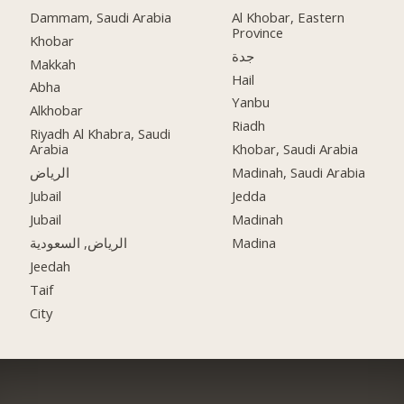
Dammam, Saudi Arabia
Al Khobar, Eastern
Province
Khobar
جدة
Makkah
Hail
Abha
Yanbu
Alkhobar
Riadh
Riyadh Al Khabra, Saudi
Arabia
Khobar, Saudi Arabia
الرياض
Madinah, Saudi Arabia
Jubail
Jedda
Jubail
Madinah
الرياض, السعودية
Madina
Jeedah
Taif
City