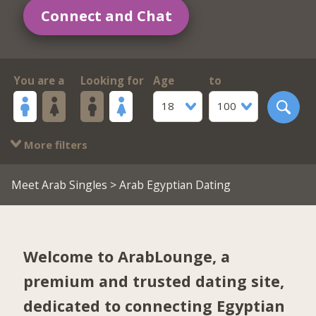
Connect and Chat
You are a
Looking for
Age
to
18
100
More filters
Meet Arab Singles
> Arab Egyptian Dating
Welcome to ArabLounge, a
premium and trusted dating site,
dedicated to connecting Egyptian