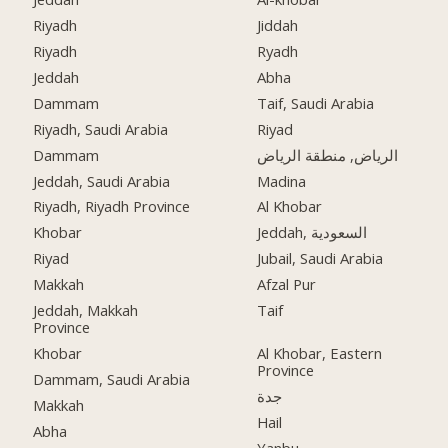
Riyadh
Jiddah
Riyadh
Ryadh
Jeddah
Abha
Dammam
Taif, Saudi Arabia
Riyadh, Saudi Arabia
Riyad
Dammam
الرياض, منطقة الرياض
Jeddah, Saudi Arabia
Madina
Riyadh, Riyadh Province
Al Khobar
Khobar
Jeddah, السعودية
Riyad
Jubail, Saudi Arabia
Makkah
Afzal Pur
Jeddah, Makkah
Taif
Province
Khobar
Al Khobar, Eastern
Province
Dammam, Saudi Arabia
جدة
Makkah
Hail
Abha
Yanbu