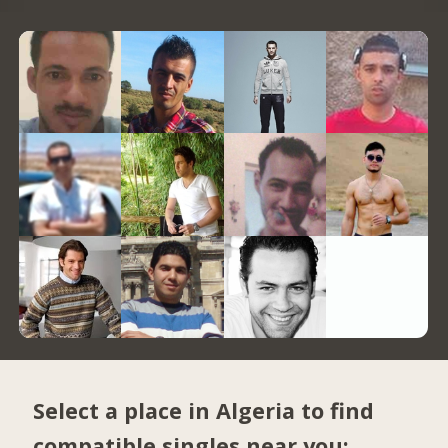
Select a place in Algeria to find
compatible singles near you: