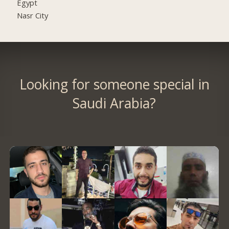
Egypt
Nasr City
Looking for someone special in
Saudi Arabia?