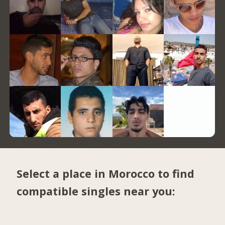
Select a place in Morocco to find
compatible singles near you: