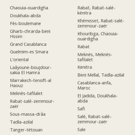
Chaouia-ouardigha
Rabat, Rabat-salé-
kénitra
Doukhala-abda
Khémisset, Rabat-salé-
Fès-boulemane
zemmour-zaër
Gharb-chrarda-beni
Khouribga, Chaouia-
Hssen
ouardigha
Grand Casablanca
Rabat
Guelmim-es Smara
Meknès, Meknès-
tafilalet
L'oriental
Kenitra
Laâyoune-boujdour-
sakia El Hamra
Beni Mellal, Tadla-azilal
Marrakech-tensift-al
Casablanca-anfa,
Haouz
Maroc
Meknès-tafilalet
El Jadida, Doukhala-
abda
Rabat-salé-zemmour-
zaër
Safi
Sous-massa-drâa
Salé, Rabat-salé-
zemmour-zaër
Tadla-azilal
Sale
Tanger-tétouan