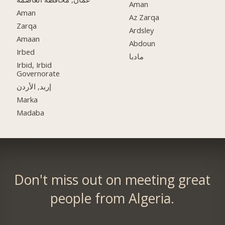
Aman
Aman
Az Zarqa
Zarqa
Ardsley
Amaan
Abdoun
Irbed
مادبا
Irbid, Irbid
Governorate
إربد, الأردن
Marka
Madaba
Don't miss out on meeting great
people from Algeria.