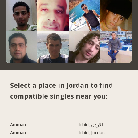
Select a place in Jordan to find
compatible singles near you:
Amman
Irbid, الأردن
Amman
Irbid, Jordan