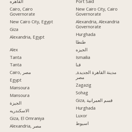
القاهره
Port Said
Cairo, Cairo
New Cairo City, Cairo
Governorate
Governorate
New Cairo City, Egypt
Alexandria, Alexandria
Governorate
Giza
Hurghada
Alexandria, Egypt
طنطا
Alex
الجيزه
Tanta
Ismailia
Tanta
قنا
Cairo, مصر
مدينة القاهرة الجديدة,
مصر
Egypt
Zagazig
Mansoura
Sohag
Mansoura
Giza, قسم العمرانية
الجيزة
Hurghada
الاسكندريه
Luxor
Giza, El Omraniya
اسيوط
Alexandria, مصر