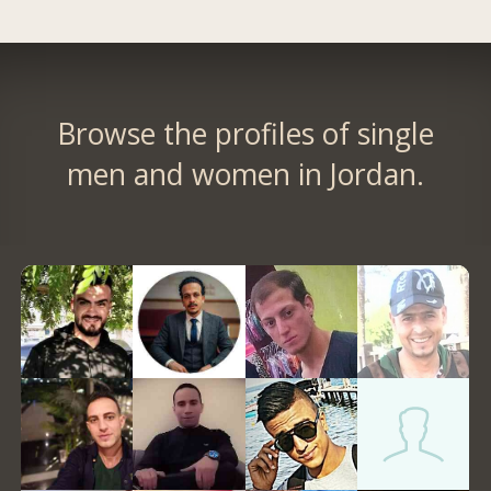
Browse the profiles of single
men and women in Jordan.