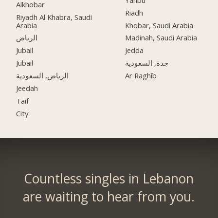
Alkhobar
Riadh
Riyadh Al Khabra, Saudi
Arabia
Khobar, Saudi Arabia
الرياض
Madinah, Saudi Arabia
Jubail
Jedda
Jubail
جدة, السعودية
الرياض, السعودية
Ar Raghīb
Jeedah
Taif
City
Countless singles in Lebanon
are waiting to hear from you.