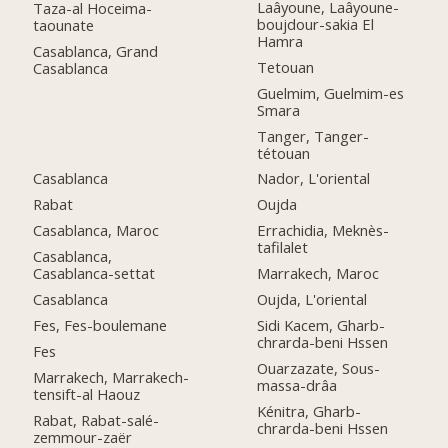
Laâyoune, Laâyoune-
Taza-al Hoceima-
boujdour-sakia El
taounate
Hamra
Casablanca, Grand
Tetouan
Casablanca
Guelmim, Guelmim-es
Smara
Tanger, Tanger-
tétouan
Casablanca
Nador, L'oriental
Rabat
Oujda
Casablanca, Maroc
Errachidia, Meknès-
tafilalet
Casablanca,
Casablanca-settat
Marrakech, Maroc
Casablanca
Oujda, L'oriental
Fes, Fes-boulemane
Sidi Kacem, Gharb-
chrarda-beni Hssen
Fes
Ouarzazate, Sous-
Marrakech, Marrakech-
massa-drâa
tensift-al Haouz
Kénitra, Gharb-
Rabat, Rabat-salé-
chrarda-beni Hssen
zemmour-zaër