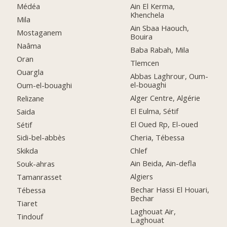
Médéa
Ain El Kerma,
Khenchela
Mila
Ain Sbaa Haouch,
Mostaganem
Bouira
Naâma
Baba Rabah, Mila
Oran
Tlemcen
Ouargla
Abbas Laghrour, Oum-
el-bouaghi
Oum-el-bouaghi
Alger Centre, Algérie
Relizane
El Eulma, Sétif
Saida
El Oued Rp, El-oued
Sétif
Cheria, Tébessa
Sidi-bel-abbès
Chlef
Skikda
Ain Beida, Ain-defla
Souk-ahras
Algiers
Tamanrasset
Bechar Hassi El Houari,
Tébessa
Bechar
Tiaret
Laghouat Air,
Tindouf
L.aghouat