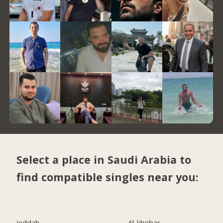
Select a place in Saudi Arabia to
find compatible singles near you:
Jeddah
Al-khobar