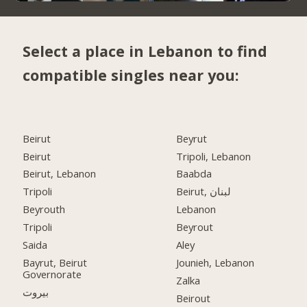
Select a place in Lebanon to find
compatible singles near you:
Beirut
Beyrut
Beirut
Tripoli, Lebanon
Beirut, Lebanon
Baabda
Tripoli
Beirut, لبنان
Beyrouth
Lebanon
Tripoli
Beyrout
Saida
Aley
Bayrut, Beirut
Jounieh, Lebanon
Governorate
Zalka
بيروت
Beirout