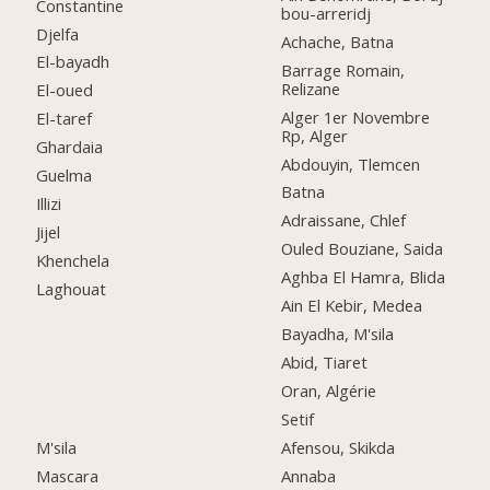
Constantine
bou-arreridj
Djelfa
Achache, Batna
El-bayadh
Barrage Romain,
Relizane
El-oued
Alger 1er Novembre
El-taref
Rp, Alger
Ghardaia
Abdouyin, Tlemcen
Guelma
Batna
Illizi
Adraissane, Chlef
Jijel
Ouled Bouziane, Saida
Khenchela
Aghba El Hamra, Blida
Laghouat
Ain El Kebir, Medea
Bayadha, M'sila
Abid, Tiaret
Oran, Algérie
Setif
M'sila
Afensou, Skikda
Mascara
Annaba