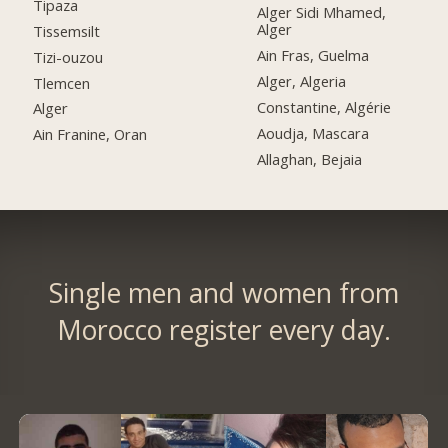
Tipaza
Alger Sidi Mhamed,
Alger
Tissemsilt
Ain Fras, Guelma
Tizi-ouzou
Alger, Algeria
Tlemcen
Constantine, Algérie
Alger
Aoudja, Mascara
Ain Franine, Oran
Allaghan, Bejaia
Single men and women from
Morocco register every day.