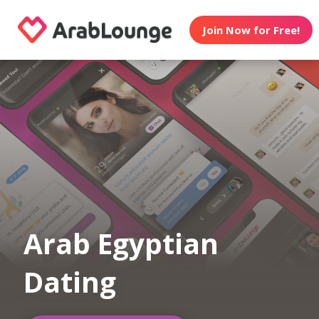
Join Now for Free!
Arab Egyptian
Dating