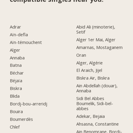
Adrar
Abid Ali (minoterie),
Setif
Aïn-defla
Alger 1er Mai, Alger
Aïn-témouchent
Amarnas, Mostaganem
Alger
Oran
Annaba
Alger, Algérie
Batna
El Araich, Jijel
Béchar
Biskra Air, Biskra
Béjaïa
Ain Abdellah (douar),
Biskra
Annaba
Blida
Sidi Bel Abbes
Boumelik, Sidi-bel-
Bordj-bou-arreridj
abbes
Bouira
Adekar, Bejaia
Boumerdès
Ahsasna, Constantine
Chlef
Ain Benomrane, Bordj-