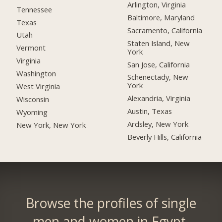
Arlington, Virginia
Tennessee
Baltimore, Maryland
Texas
Sacramento, California
Utah
Staten Island, New
Vermont
York
Virginia
San Jose, California
Washington
Schenectady, New
York
West Virginia
Alexandria, Virginia
Wisconsin
Austin, Texas
Wyoming
Ardsley, New York
New York, New York
Beverly Hills, California
Browse the profiles of single
men and women in Egypt.