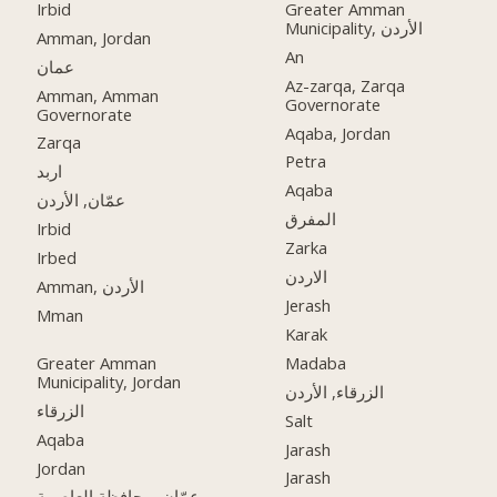
Irbid
Greater Amman
Municipality, الأردن
Amman, Jordan
An
عمان
Az-zarqa, Zarqa
Amman, Amman
Governorate
Governorate
Aqaba, Jordan
Zarqa
Petra
اربد
Aqaba
عمّان, الأردن
المفرق
Irbid
Zarka
Irbed
الاردن
Amman, الأردن
Jerash
Mman
Karak
Greater Amman
Madaba
Municipality, Jordan
الزرقاء, الأردن
الزرقاء
Salt
Aqaba
Jarash
Jordan
Jarash
عمّان, محافظة العاصمة