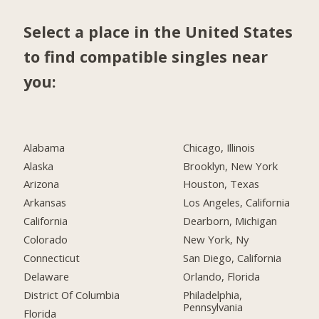
Select a place in the United States
to find compatible singles near
you:
Alabama
Chicago, Illinois
Alaska
Brooklyn, New York
Arizona
Houston, Texas
Arkansas
Los Angeles, California
California
Dearborn, Michigan
Colorado
New York, Ny
Connecticut
San Diego, California
Delaware
Orlando, Florida
District Of Columbia
Philadelphia,
Pennsylvania
Florida