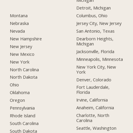
Michigan
Detroit, Michigan
Montana
Columbus, Ohio
Nebraska
Jersey City, New Jersey
Nevada
San Antonio, Texas
New Hampshire
Dearborn Heights,
Michigan
New Jersey
Jacksonville, Florida
New Mexico
Minneapolis, Minnesota
New York
New York City, New
North Carolina
York
North Dakota
Denver, Colorado
Ohio
Fort Lauderdale,
Florida
Oklahoma
Irvine, California
Oregon
Anaheim, California
Pennsylvania
Charlotte, North
Rhode Island
Carolina
South Carolina
Seattle, Washington
South Dakota