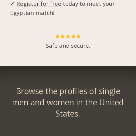
✓
Register for free
today to meet your
Egyptian match!
Safe and secure.
Browse the profiles of single
men and women in the United
States.