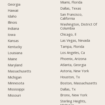
Miami, Florida
Georgia
Dallas, Texas
Hawaii
San Francisco,
Idaho
California
Illinois
Washington, District Of
Columbia
Indiana
Chicago, Il
Iowa
Las Vegas, Nevada
Kansas
Tampa, Florida
Kentucky
Los Angeles, Ca
Louisiana
Phoenix, Arizona
Maine
Atlanta, Georgia
Maryland
Astoria, New York
Massachusetts
Houston, Tx
Michigan
Boston, Massachusetts
Minnesota
Dallas, Tx
Mississippi
Bronx, New York
Missouri
Sterling Heights,