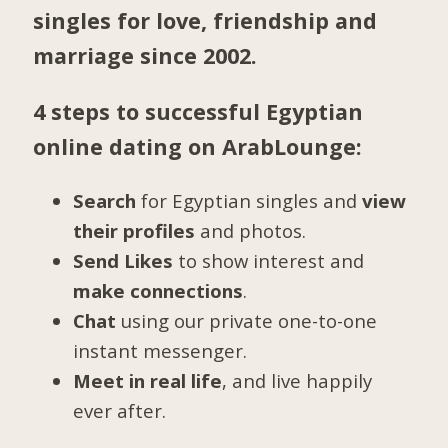
singles for love, friendship and
marriage since 2002.
4 steps to successful Egyptian
online dating on ArabLounge:
Search
for Egyptian singles and
view
their profiles
and photos.
Send Likes
to show interest and
make connections
.
Chat
using our private one-to-one
instant messenger.
Meet in real life
, and live happily
ever after.