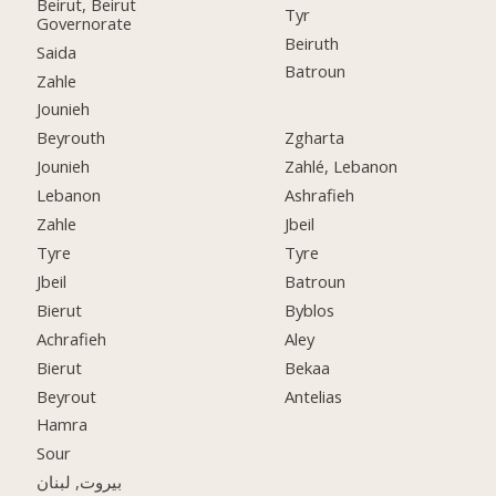
Beirut, Beirut
Tyr
Governorate
Beiruth
Saida
Batroun
Zahle
Jounieh
Beyrouth
Zgharta
Jounieh
Zahlé, Lebanon
Lebanon
Ashrafieh
Zahle
Jbeil
Tyre
Tyre
Jbeil
Batroun
Bierut
Byblos
Achrafieh
Aley
Bierut
Bekaa
Beyrout
Antelias
Hamra
Sour
بيروت, لبنان