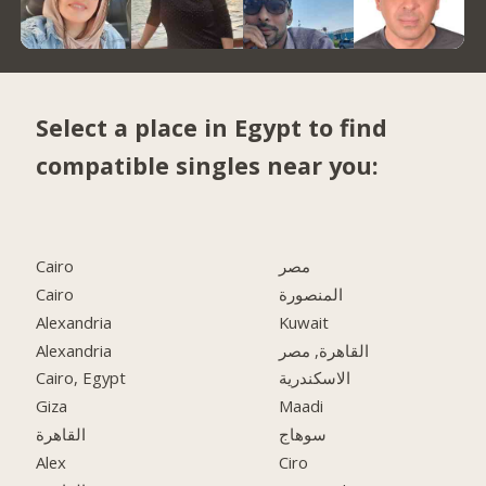
Select a place in Egypt to find
compatible singles near you:
Cairo
مصر
Cairo
المنصورة
Alexandria
Kuwait
Alexandria
القاهرة, مصر
Cairo, Egypt
الاسكندرية
Giza
Maadi
القاهرة
سوهاج
Alex
Ciro