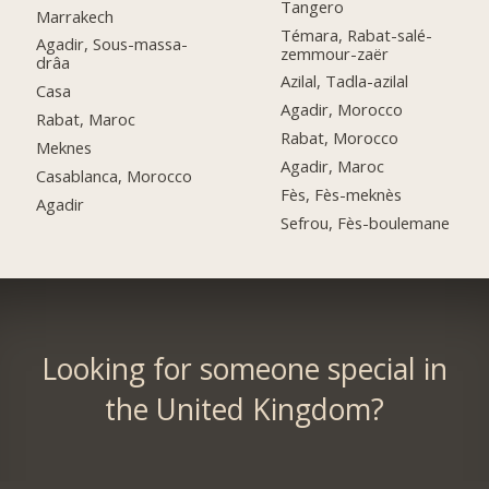
Tangero
Marrakech
Témara, Rabat-salé-
Agadir, Sous-massa-
zemmour-zaër
drâa
Azilal, Tadla-azilal
Casa
Agadir, Morocco
Rabat, Maroc
Rabat, Morocco
Meknes
Agadir, Maroc
Casablanca, Morocco
Fès, Fès-meknès
Agadir
Sefrou, Fès-boulemane
Looking for someone special in
the United Kingdom?