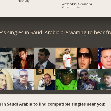
Nasr City
Alexandria, Alexandria
Governorate
ss singles in Saudi Arabia are waiting to hear f
e in Saudi Arabia to find compatible singles near you: