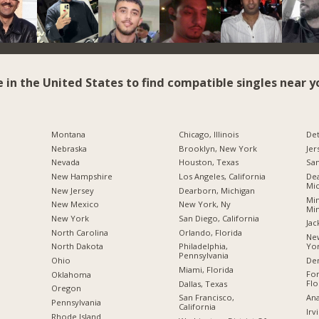
e in the United States to find compatible singles near y
Montana
Chicago, Illinois
Det
Nebraska
Brooklyn, New York
Jer
Nevada
Houston, Texas
San
New Hampshire
Los Angeles, California
Dea
Mic
New Jersey
Dearborn, Michigan
Min
New Mexico
New York, Ny
Mi
New York
San Diego, California
Jac
North Carolina
Orlando, Florida
New
Yo
a
North Dakota
Philadelphia,
Pennsylvania
De
Ohio
Miami, Florida
For
Oklahoma
Flo
Dallas, Texas
Oregon
Ana
San Francisco,
Pennsylvania
California
Irv
Rhode Island