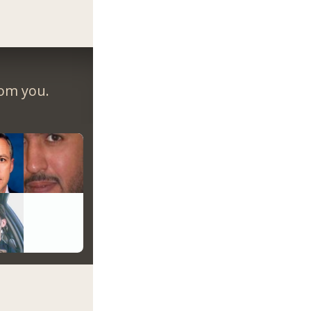
rom you.