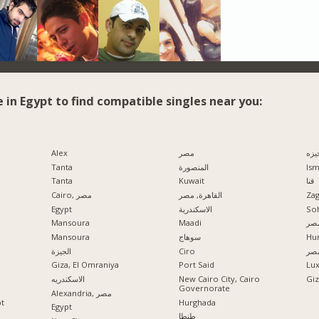
e in Egypt to find compatible singles near you:
Alex
مصر
الج
Tanta
المنصورة
Ism
Tanta
Kuwait
قنا
Cairo, مصر
القاهرة, مصر
Zag
Egypt
الاسكندرية
So
Mansoura
Maadi
مدي
Mansoura
سوهاج
Hu
الجيزة
Ciro
الإ
Giza, El Omraniya
Port Said
Lu
الاسكندريه
New Cairo City, Cairo
Governorate
Alexandria, مصر
pt
Hurghada
Egypt
طنطا