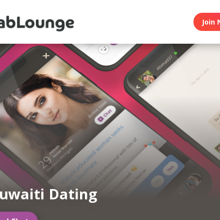
Join 
uwaiti Dating