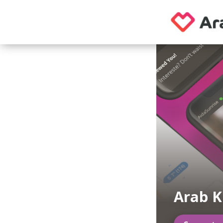
Arab K