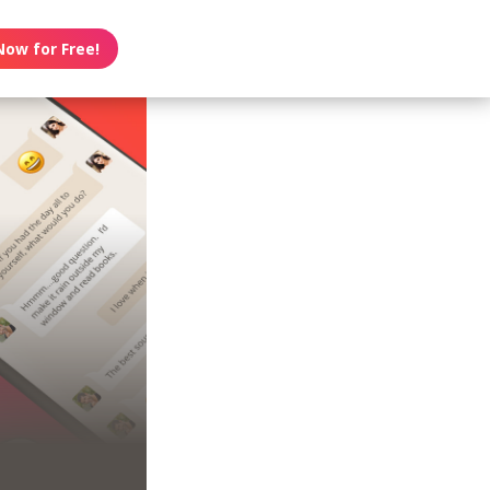
Now for Free!