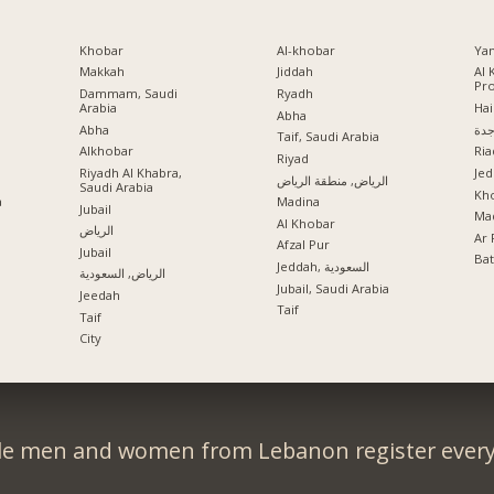
Khobar
Al-khobar
Ya
Makkah
Jiddah
Al 
Pr
Dammam, Saudi
Ryadh
Arabia
Hai
Abha
Abha
جد
Taif, Saudi Arabia
Alkhobar
Ria
a
Riyad
Riyadh Al Khabra,
Jed
الرياض, منطقة الرياض
Saudi Arabia
Kho
a
Madina
Jubail
Mad
Al Khobar
الرياض
Ar 
Afzal Pur
Jubail
Ba
Jeddah, السعودية
الرياض, السعودية
Jubail, Saudi Arabia
Jeedah
Taif
Taif
City
le men and women from Lebanon register every