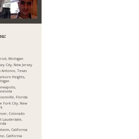
ou:
roit, Michigan
sey City, New Jersey
 Antonio, Texas
rborn Heights,
higan
neapolis,
nnesota
ksonville, Florida
 York City, New
rk
nver, Colorado
t Lauderdale,
rida
heim, California
ine, California