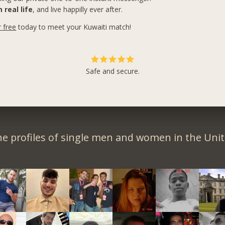
 real life
, and live happilly ever after.
r free
today to meet your Kuwaiti match!
Safe and secure.
e profiles of single men and women in the Unit