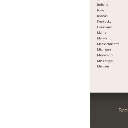
Indiana
Iowa
Kansas
Kentucky
Louisiana
Maine
Maryland
Massachusetts
Michigan
Minnesota
Mississippi
Missouri
Bro