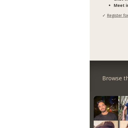
Meet in
✓
Register fo
Browse th