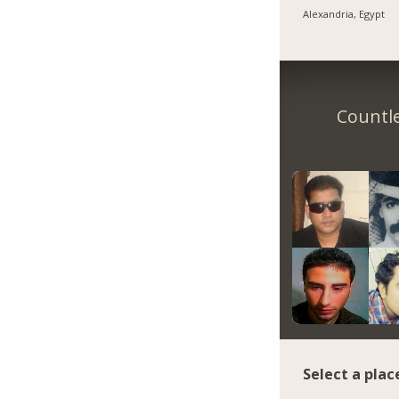
Alexandria, Egypt
Countle
Select a plac