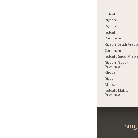
Jeddah
Riyadh
Riyadh
Jeddah
Dammam
Riyadh, Saudi Arabi
Dammam
Jeddah, Saudi Arabi
Riyadh, Riyadh
Province
Khobar
Riyad
Makkah
Jeddah, Makkah
Province
Sing