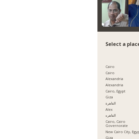
Select a plac
Cairo
Cairo
Alexandria
Alexandria
Cairo, Egypt
Giza
القاهرة
Alex
القاهره
Cairo, Cairo
Governorate
New Cairo City, Egy
Giza