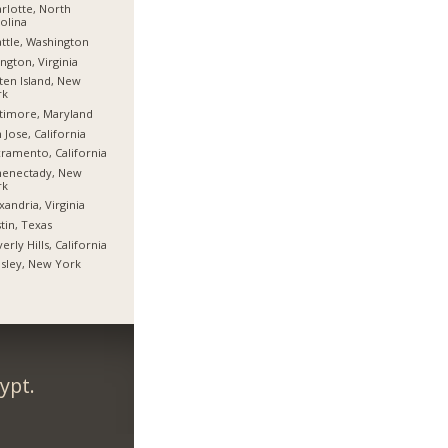
rlotte, North
olina
ttle, Washington
ington, Virginia
ten Island, New
rk
timore, Maryland
 Jose, California
ramento, California
henectady, New
rk
xandria, Virginia
tin, Texas
erly Hills, California
sley, New York
ypt.