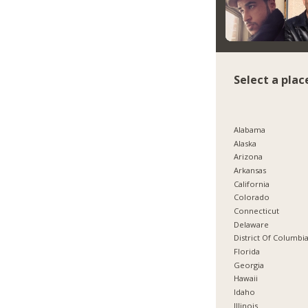
Select a plac
Alabama
Alaska
Arizona
Arkansas
California
Colorado
Connecticut
Delaware
District Of Columbi
Florida
Georgia
Hawaii
Idaho
Illinois