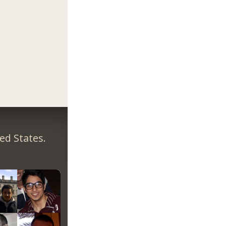
ed States.