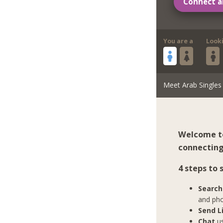
Connect a
You are a
Look
Meet Arab Singles
Welcome to
connecting 
4 steps to
Search
and pho
Send L
Chat
us