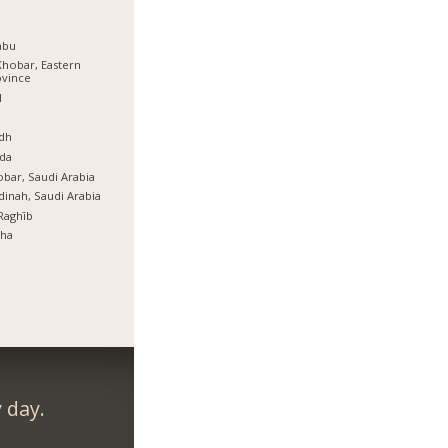
nbu
Khobar, Eastern
ovince
l
ة
dh
da
bar, Saudi Arabia
inah, Saudi Arabia
Raghīb
tha
 day.