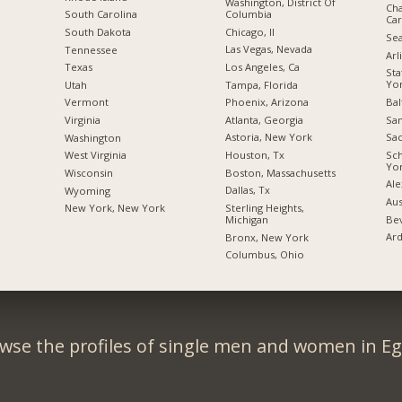
Washington, District Of
Cha
Columbia
South Carolina
Car
Chicago, Il
South Dakota
Sea
Las Vegas, Nevada
Tennessee
Arl
Los Angeles, Ca
Texas
Sta
Yo
Tampa, Florida
Utah
Bal
Phoenix, Arizona
Vermont
San
Atlanta, Georgia
Virginia
Sac
Astoria, New York
Washington
Sc
Houston, Tx
West Virginia
Yo
Boston, Massachusetts
Wisconsin
Ale
Dallas, Tx
Wyoming
Aus
Sterling Heights,
New York, New York
Bev
Michigan
Ard
Bronx, New York
Columbus, Ohio
wse the profiles of single men and women in Eg