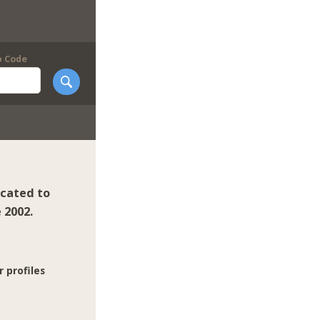
p Code
icated to
 2002.
r profiles