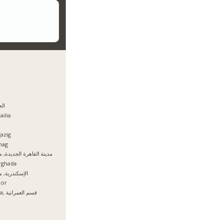
يزه
ailia
azig
hag
نة القاهرة الجديدة, مصر
rghada
سكندرية, مصر
xor
Giza, قسم العمرانية