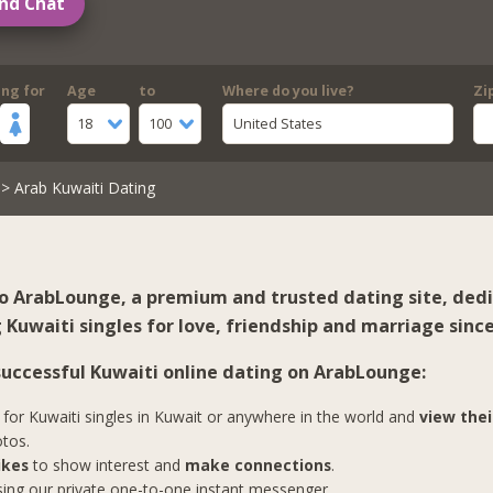
nd Chat
ing for
Age
to
Where do you live?
Zi
18
100
United States
> Arab Kuwaiti Dating
 ArabLounge, a premium and trusted dating site, ded
Kuwaiti singles for love, friendship and marriage since
 successful Kuwaiti online dating on ArabLounge:
for Kuwaiti singles in Kuwait or anywhere in the world and
view thei
tos.
ikes
to show interest and
make connections
.
ing our private one-to-one instant messenger.