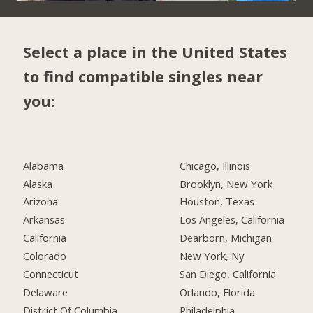
Select a place in the United States
to find compatible singles near
you:
Alabama
Chicago, Illinois
Alaska
Brooklyn, New York
Arizona
Houston, Texas
Arkansas
Los Angeles, California
California
Dearborn, Michigan
Colorado
New York, Ny
Connecticut
San Diego, California
Delaware
Orlando, Florida
District Of Columbia
Philadelphia,