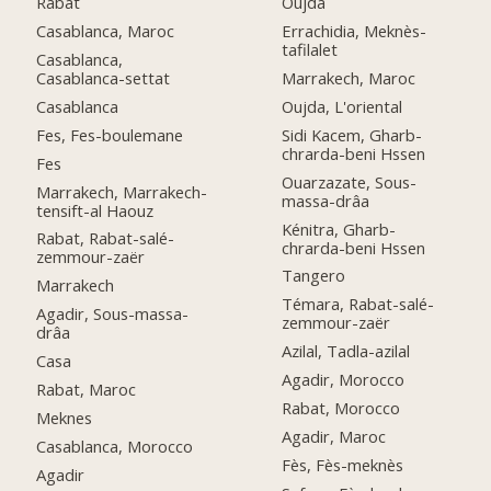
Rabat
Oujda
Casablanca, Maroc
Errachidia, Meknès-
tafilalet
Casablanca,
Casablanca-settat
Marrakech, Maroc
Casablanca
Oujda, L'oriental
Fes, Fes-boulemane
Sidi Kacem, Gharb-
chrarda-beni Hssen
Fes
Ouarzazate, Sous-
Marrakech, Marrakech-
massa-drâa
tensift-al Haouz
Kénitra, Gharb-
Rabat, Rabat-salé-
chrarda-beni Hssen
zemmour-zaër
Tangero
Marrakech
Témara, Rabat-salé-
Agadir, Sous-massa-
zemmour-zaër
drâa
Azilal, Tadla-azilal
Casa
Agadir, Morocco
Rabat, Maroc
Rabat, Morocco
Meknes
Agadir, Maroc
Casablanca, Morocco
Fès, Fès-meknès
Agadir