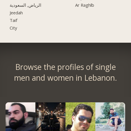
الرياض, السعودية
Ar Raghīb
Jeedah
Taif
City
Browse the profiles of single
men and women in Lebanon.