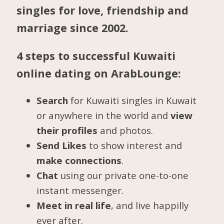
singles for love, friendship and
marriage since 2002.
4 steps to successful Kuwaiti
online dating on ArabLounge:
Search
for Kuwaiti singles in Kuwait
or anywhere in the world and
view
their profiles
and photos.
Send Likes
to show interest and
make connections
.
Chat
using our private one-to-one
instant messenger.
Meet in real life
, and live happilly
ever after.