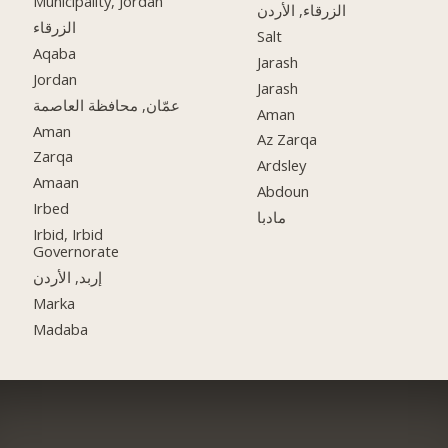
Municipality, Jordan
الزرقاء, الأردن
الزرقاء
Salt
Aqaba
Jarash
Jordan
Jarash
عمّان, محافظة العاصمة
Aman
Aman
Az Zarqa
Zarqa
Ardsley
Amaan
Abdoun
Irbed
مادبا
Irbid, Irbid
Governorate
إربد, الأردن
Marka
Madaba