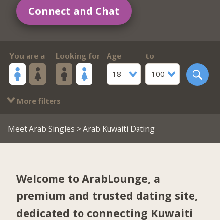
Connect and Chat
You are a
Looking for
Age
to
18
100
More filters
Meet Arab Singles
> Arab Kuwaiti Dating
Welcome to ArabLounge, a
premium and trusted dating site,
dedicated to connecting Kuwaiti