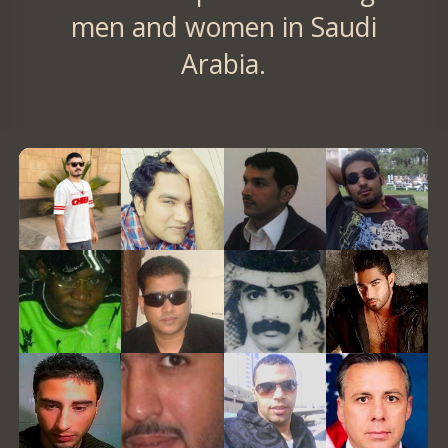
men and women in Saudi
Arabia.