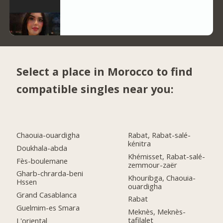
Select a place in Morocco to find
compatible singles near you:
Chaouia-ouardigha
Rabat, Rabat-salé-
kénitra
Doukhala-abda
Khémisset, Rabat-salé-
Fès-boulemane
zemmour-zaër
Gharb-chrarda-beni
Khouribga, Chaouia-
Hssen
ouardigha
Grand Casablanca
Rabat
Guelmim-es Smara
Meknès, Meknès-
tafilalet
L'oriental