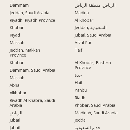
Dammam
الرياض, منطقة الرياض
Jeddah, Saudi Arabia
Madina
Riyadh, Riyadh Province
Al Khobar
Khobar
Jeddah, السعودية
Riyad
Jubail, Saudi Arabia
Makkah
Afzal Pur
Jeddah, Makkah
Taif
Province
Khobar
Al Khobar, Eastern
Province
Dammam, Saudi Arabia
جدة
Makkah
Hail
Abha
Yanbu
Alkhobar
Riadh
Riyadh Al Khabra, Saudi
Arabia
Khobar, Saudi Arabia
الرياض
Madinah, Saudi Arabia
Jubail
Jedda
Jubail
جدة, السعودية