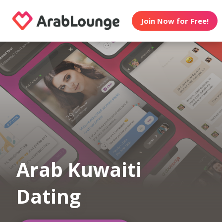
Join Now for Free!
Arab Kuwaiti
Dating