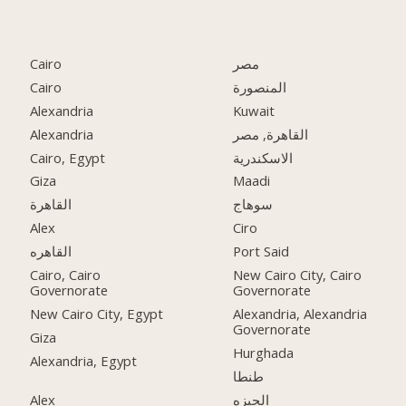
Cairo
مصر
Cairo
المنصورة
Alexandria
Kuwait
Alexandria
القاهرة, مصر
Cairo, Egypt
الاسكندرية
Giza
Maadi
القاهرة
سوهاج
Alex
Ciro
القاهره
Port Said
Cairo, Cairo
New Cairo City, Cairo
Governorate
Governorate
New Cairo City, Egypt
Alexandria, Alexandria
Governorate
Giza
Hurghada
Alexandria, Egypt
طنطا
Alex
الجيزه