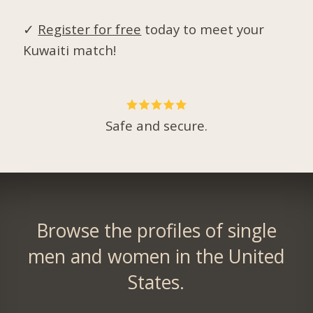
✓
Register for free
today to meet your
Kuwaiti match!
Safe and secure.
Browse the profiles of single
men and women in the United
States.