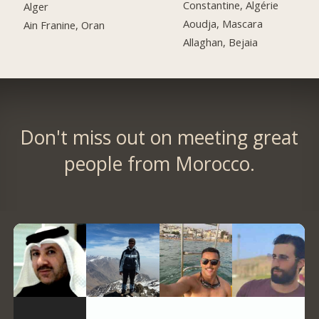
Constantine, Algérie
Alger
Aoudja, Mascara
Ain Franine, Oran
Allaghan, Bejaia
Don't miss out on meeting great
people from Morocco.