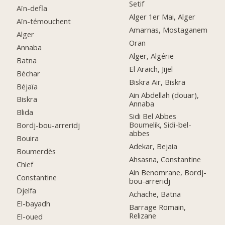
Setif
Aïn-defla
Alger 1er Mai, Alger
Aïn-témouchent
Amarnas, Mostaganem
Alger
Oran
Annaba
Alger, Algérie
Batna
El Araich, Jijel
Béchar
Biskra Air, Biskra
Béjaïa
Ain Abdellah (douar),
Biskra
Annaba
Blida
Sidi Bel Abbes
Boumelik, Sidi-bel-
Bordj-bou-arreridj
abbes
Bouira
Adekar, Bejaia
Boumerdès
Ahsasna, Constantine
Chlef
Ain Benomrane, Bordj-
Constantine
bou-arreridj
Djelfa
Achache, Batna
El-bayadh
Barrage Romain,
Relizane
El-oued