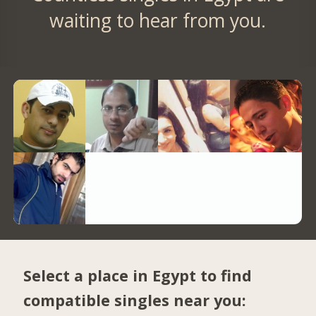
waiting to hear from you.
Select a place in Egypt to find
compatible singles near you: