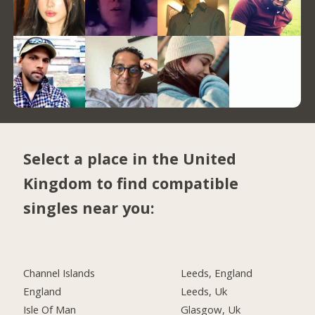
Select a place in the United
Kingdom to find compatible
singles near you:
Channel Islands
Leeds, England
England
Leeds, Uk
Isle Of Man
Glasgow, Uk