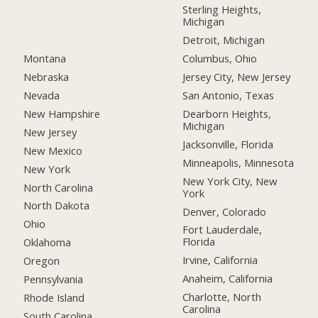
Sterling Heights,
Michigan
Detroit, Michigan
Montana
Columbus, Ohio
Nebraska
Jersey City, New Jersey
Nevada
San Antonio, Texas
New Hampshire
Dearborn Heights,
Michigan
New Jersey
Jacksonville, Florida
New Mexico
Minneapolis, Minnesota
New York
New York City, New
North Carolina
York
North Dakota
Denver, Colorado
Ohio
Fort Lauderdale,
Florida
Oklahoma
Irvine, California
Oregon
Anaheim, California
Pennsylvania
Charlotte, North
Rhode Island
Carolina
South Carolina