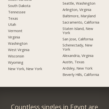
Seattle, Washington
South Dakota
Arlington, Virginia
Tennessee
Baltimore, Maryland
Texas
Sacramento, California
Utah
Staten Island, New
Vermont
York
Virginia
San Jose, California
Washington
Schenectady, New
York
West Virginia
Alexandria, Virginia
Wisconsin
Austin, Texas
Wyoming
Ardsley, New York
New York, New York
Beverly Hills, California
Countless singles in Egypt are