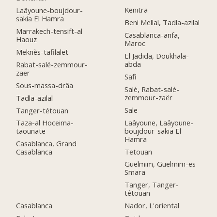
Kenitra
Laâyoune-boujdour-
sakia El Hamra
Beni Mellal, Tadla-azilal
Marrakech-tensift-al
Casablanca-anfa,
Haouz
Maroc
Meknès-tafilalet
El Jadida, Doukhala-
abda
Rabat-salé-zemmour-
zaër
Safi
Sous-massa-drâa
Salé, Rabat-salé-
zemmour-zaër
Tadla-azilal
Sale
Tanger-tétouan
Laâyoune, Laâyoune-
Taza-al Hoceima-
boujdour-sakia El
taounate
Hamra
Casablanca, Grand
Tetouan
Casablanca
Guelmim, Guelmim-es
Smara
Tanger, Tanger-
tétouan
Casablanca
Nador, L'oriental