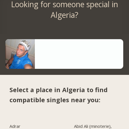
Looking for someone special in
Algeria?
Select a place in Algeria to find
compatible singles near you:
Adrar
Abid Ali (minoterie),