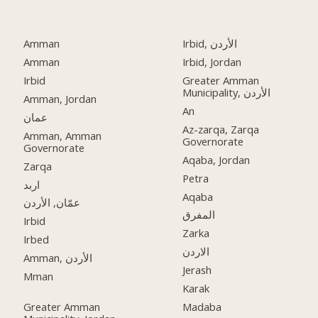
Amman
Irbid, الأردن
Amman
Irbid, Jordan
Irbid
Greater Amman
Municipality, الأردن
Amman, Jordan
An
عمان
Az-zarqa, Zarqa
Amman, Amman
Governorate
Governorate
Aqaba, Jordan
Zarqa
Petra
اربد
Aqaba
عمّان, الأردن
المفرق
Irbid
Zarka
Irbed
الاردن
Amman, الأردن
Jerash
Mman
Karak
Greater Amman
Madaba