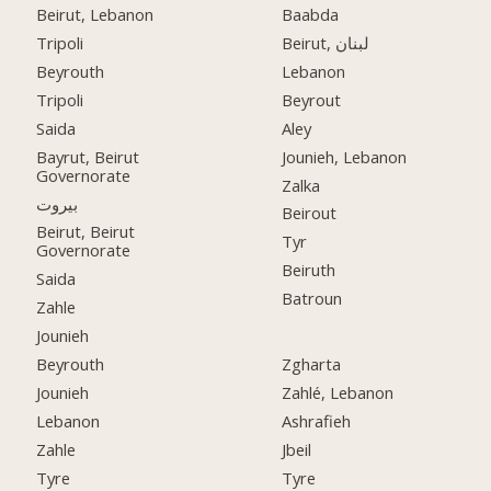
Beirut, Lebanon
Baabda
Tripoli
Beirut, لبنان
Beyrouth
Lebanon
Tripoli
Beyrout
Saida
Aley
Bayrut, Beirut
Jounieh, Lebanon
Governorate
Zalka
بيروت
Beirout
Beirut, Beirut
Tyr
Governorate
Beiruth
Saida
Batroun
Zahle
Jounieh
Beyrouth
Zgharta
Jounieh
Zahlé, Lebanon
Lebanon
Ashrafieh
Zahle
Jbeil
Tyre
Tyre