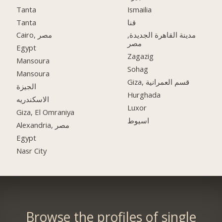
Tanta
Ismailia
Tanta
قنا
Cairo, مصر
مدينة القاهرة الجديدة,
مصر
Egypt
Zagazig
Mansoura
Sohag
Mansoura
Giza, قسم العمرانية
الجيزة
Hurghada
الاسكندريه
Luxor
Giza, El Omraniya
اسيوط
Alexandria, مصر
Egypt
Nasr City
Browse the profiles of single