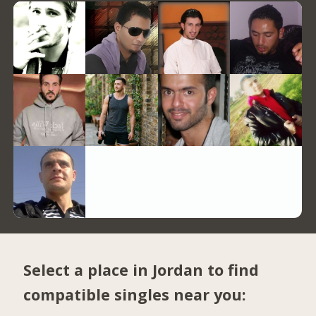
Select a place in Jordan to find
compatible singles near you: