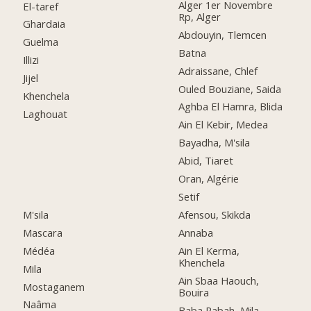
Alger 1er Novembre
El-taref
Rp, Alger
Ghardaia
Abdouyin, Tlemcen
Guelma
Batna
Illizi
Adraissane, Chlef
Jijel
Ouled Bouziane, Saida
Khenchela
Aghba El Hamra, Blida
Laghouat
Ain El Kebir, Medea
Bayadha, M'sila
Abid, Tiaret
Oran, Algérie
Setif
M'sila
Afensou, Skikda
Mascara
Annaba
Médéa
Ain El Kerma,
Khenchela
Mila
Ain Sbaa Haouch,
Mostaganem
Bouira
Naâma
Baba Rabah, Mila