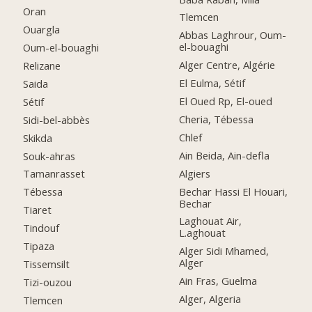
Oran
Tlemcen
Ouargla
Abbas Laghrour, Oum-
el-bouaghi
Oum-el-bouaghi
Alger Centre, Algérie
Relizane
El Eulma, Sétif
Saida
El Oued Rp, El-oued
Sétif
Cheria, Tébessa
Sidi-bel-abbès
Chlef
Skikda
Ain Beida, Ain-defla
Souk-ahras
Algiers
Tamanrasset
Bechar Hassi El Houari,
Tébessa
Bechar
Tiaret
Laghouat Air,
Tindouf
L.aghouat
Tipaza
Alger Sidi Mhamed,
Alger
Tissemsilt
Ain Fras, Guelma
Tizi-ouzou
Alger, Algeria
Tlemcen