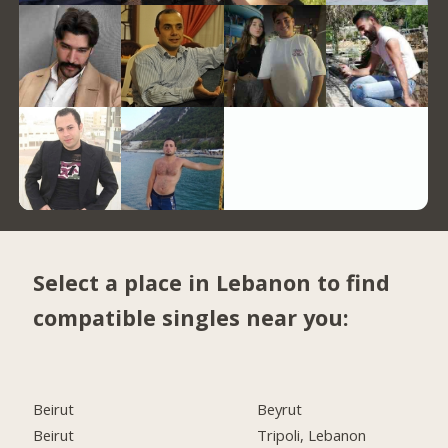
Select a place in Lebanon to find
compatible singles near you:
Beirut
Beyrut
Beirut
Tripoli, Lebanon