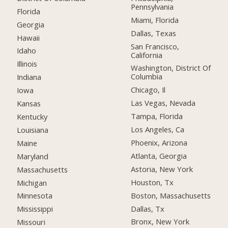
Pennsylvania
Florida
Miami, Florida
Georgia
Dallas, Texas
Hawaii
San Francisco,
Idaho
California
Illinois
Washington, District Of
Columbia
Indiana
Chicago, Il
Iowa
Las Vegas, Nevada
Kansas
Tampa, Florida
Kentucky
Los Angeles, Ca
Louisiana
Phoenix, Arizona
Maine
Atlanta, Georgia
Maryland
Astoria, New York
Massachusetts
Houston, Tx
Michigan
Boston, Massachusetts
Minnesota
Dallas, Tx
Mississippi
Bronx, New York
Missouri