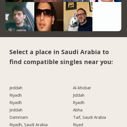
Select a place in Saudi Arabia to
find compatible singles near you:
Jeddah
Al-khobar
Riyadh
Jiddah
Riyadh
Ryadh
Jeddah
Abha
Dammam
Taif, Saudi Arabia
Riyadh, Saudi Arabia
Riyad