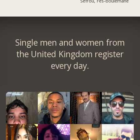
Sefrou, Fès-boulemane
Single men and women from
the United Kingdom register
every day.