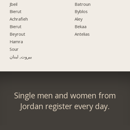
Jbeil
Batroun
Bierut
Byblos
Achrafieh
Aley
Bierut
Bekaa
Beyrout
Antelias
Hamra
Sour
بيروت, لبنان
Single men and women from
Jordan register every day.