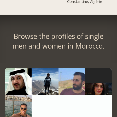
Constantine, Algérie
Browse the profiles of single
men and women in Morocco.