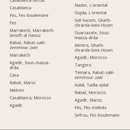
Nador, L'oriental
Casablanca
Oujda, L'oriental
Fes, Fes-boulemane
Sidi Kacem, Gharb-
Fes
chrarda-beni Hssen
Marrakech, Marrakech-
Ouarzazate, Sous-
tensift-al Haouz
massa-drâa
Rabat, Rabat-salé-
Kénitra, Gharb-
zemmour-zaër
chrarda-beni Hssen
Marrakech
Agadir, Morocco
Agadir, Sous-massa-
Tangero
drâa
Témara, Rabat-salé-
Casa
zemmour-zaër
Rabat, Maroc
Azilal, Tadla-azilal
Meknes
Rabat, Morocco
Casablanca, Morocco
Agadir, Maroc
Agadir
Fès, Fès-meknès
Sefrou, Fès-boulemane