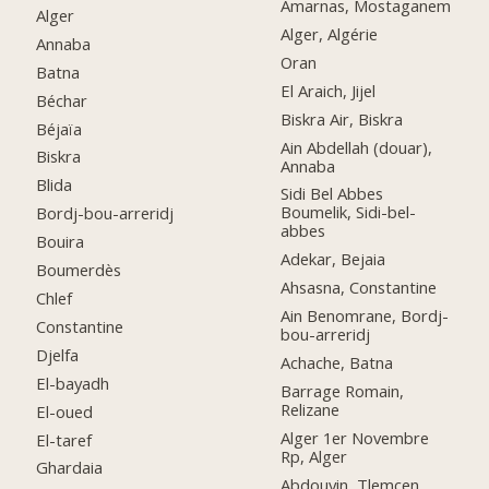
Amarnas, Mostaganem
Alger
Alger, Algérie
Annaba
Oran
Batna
El Araich, Jijel
Béchar
Biskra Air, Biskra
Béjaïa
Ain Abdellah (douar),
Biskra
Annaba
Blida
Sidi Bel Abbes
Boumelik, Sidi-bel-
Bordj-bou-arreridj
abbes
Bouira
Adekar, Bejaia
Boumerdès
Ahsasna, Constantine
Chlef
Ain Benomrane, Bordj-
Constantine
bou-arreridj
Djelfa
Achache, Batna
El-bayadh
Barrage Romain,
Relizane
El-oued
Alger 1er Novembre
El-taref
Rp, Alger
Ghardaia
Abdouyin, Tlemcen