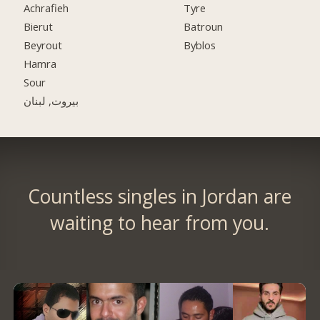
Achrafieh
Tyre
Bierut
Batroun
Beyrout
Byblos
Hamra
Sour
بيروت, لبنان
Countless singles in Jordan are
waiting to hear from you.