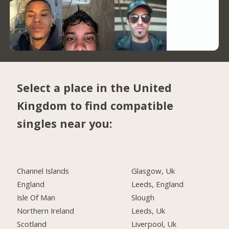
Select a place in the United
Kingdom to find compatible
singles near you:
Channel Islands
Glasgow, Uk
England
Leeds, England
Isle Of Man
Slough
Northern Ireland
Leeds, Uk
Scotland
Liverpool, Uk