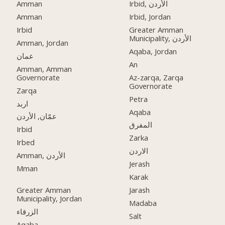
Amman
Irbid, الأردن
Amman
Irbid, Jordan
Irbid
Greater Amman
Municipality, الأردن
Amman, Jordan
Aqaba, Jordan
عمان
An
Amman, Amman
Governorate
Az-zarqa, Zarqa
Governorate
Zarqa
Petra
اربد
Aqaba
عمّان, الأردن
المفرق
Irbid
Zarka
Irbed
الاردن
Amman, الأردن
Jerash
Mman
Karak
Greater Amman
Jarash
Municipality, Jordan
Madaba
الزرقاء
Salt
Aqaba