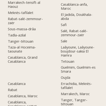
Marrakech-tensift-al
Casablanca-anfa,
Haouz
Maroc
Meknès-tafilalet
El Jadida, Doukhala-
abda
Rabat-salé-zemmour-
zaër
Safi
Sous-massa-drâa
Salé, Rabat-salé-
zemmour-zaër
Tadla-azilal
Sale
Tanger-tétouan
Laâyoune, Laâyoune-
Taza-al Hoceima-
boujdour-sakia El
taounate
Hamra
Casablanca, Grand
Tetouan
Casablanca
Guelmim, Guelmim-es
Smara
Oujda
Casablanca
Errachidia, Meknès-
tafilalet
Rabat
Marrakech, Maroc
Casablanca, Maroc
Tanger, Tanger-
Casablanca,
tétouan
Casablanca-settat