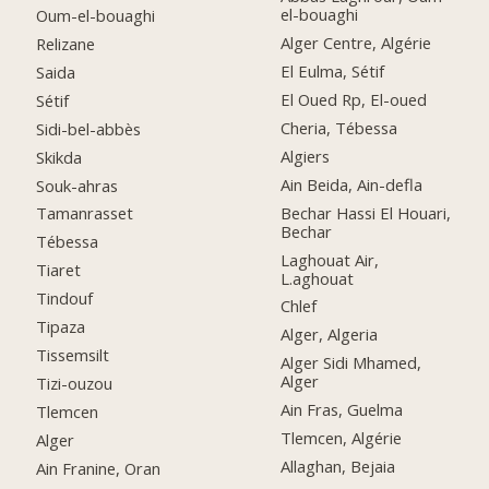
el-bouaghi
Oum-el-bouaghi
Alger Centre, Algérie
Relizane
El Eulma, Sétif
Saida
El Oued Rp, El-oued
Sétif
Cheria, Tébessa
Sidi-bel-abbès
Algiers
Skikda
Ain Beida, Ain-defla
Souk-ahras
Bechar Hassi El Houari,
Tamanrasset
Bechar
Tébessa
Laghouat Air,
Tiaret
L.aghouat
Tindouf
Chlef
Tipaza
Alger, Algeria
Tissemsilt
Alger Sidi Mhamed,
Alger
Tizi-ouzou
Ain Fras, Guelma
Tlemcen
Tlemcen, Algérie
Alger
Allaghan, Bejaia
Ain Franine, Oran