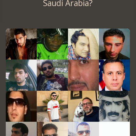
Saudi Arabia?