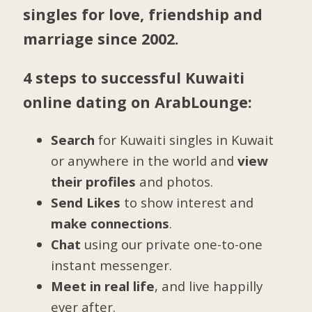
singles for love, friendship and
marriage since 2002.
4 steps to successful Kuwaiti
online dating on ArabLounge:
Search
for Kuwaiti singles in Kuwait
or anywhere in the world and
view
their profiles
and photos.
Send Likes
to show interest and
make connections
.
Chat
using our private one-to-one
instant messenger.
Meet in real life
, and live happilly
ever after.