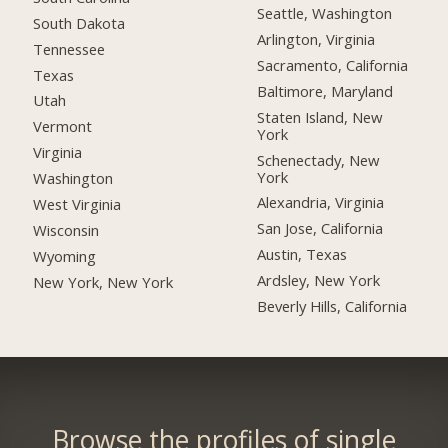
Seattle, Washington
South Dakota
Arlington, Virginia
Tennessee
Sacramento, California
Texas
Baltimore, Maryland
Utah
Staten Island, New
Vermont
York
Virginia
Schenectady, New
York
Washington
Alexandria, Virginia
West Virginia
San Jose, California
Wisconsin
Austin, Texas
Wyoming
Ardsley, New York
New York, New York
Beverly Hills, California
Browse the profiles of single