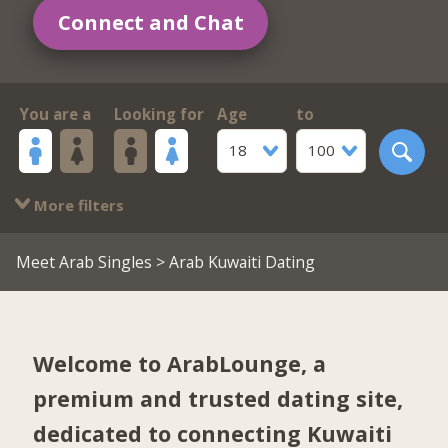
Connect and Chat
You are a
Looking for
Age
to
18
100
More filters
Meet Arab Singles
> Arab Kuwaiti Dating
Welcome to ArabLounge, a
premium and trusted dating site,
dedicated to connecting Kuwaiti