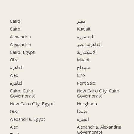
Cairo
مصر
Cairo
Kuwait
Alexandria
المنصورة
Alexandria
القاهرة, مصر
Cairo, Egypt
الاسكندرية
Giza
Maadi
القاهرة
سوهاج
Alex
Ciro
القاهره
Port Said
Cairo, Cairo
New Cairo City, Cairo
Governorate
Governorate
New Cairo City, Egypt
Hurghada
Giza
طنطا
Alexandria, Egypt
الجيزه
Alex
Alexandria, Alexandria
Governorate