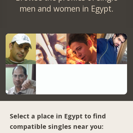
men and women in Egypt.
Select a place in Egypt to find
compatible singles near you: