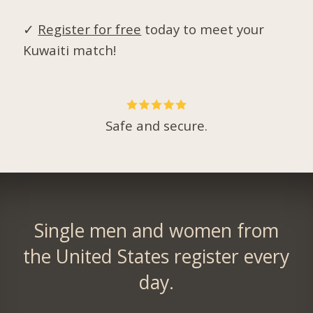
✓
Register for free
today to meet your
Kuwaiti match!
Safe and secure.
Single men and women from
the United States register every
day.