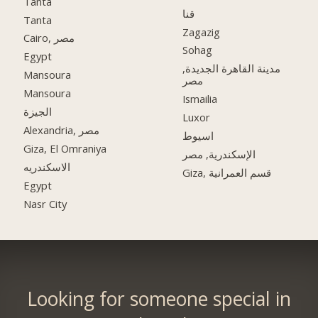
Tanta
قنا
Tanta
Zagazig
Cairo, مصر
Sohag
Egypt
مدينة القاهرة الجديدة,
Mansoura
مصر
Mansoura
Ismailia
الجيزة
Luxor
Alexandria, مصر
اسيوط
Giza, El Omraniya
الإسكندرية, مصر
الاسكندريه
Giza, قسم العمرانية
Egypt
Nasr City
Looking for someone special in