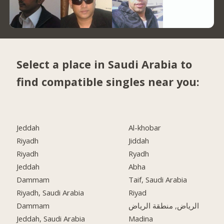
Select a place in Saudi Arabia to
find compatible singles near you:
Jeddah
Al-khobar
Riyadh
Jiddah
Riyadh
Ryadh
Jeddah
Abha
Dammam
Taif, Saudi Arabia
Riyadh, Saudi Arabia
Riyad
Dammam
الرياض, منطقة الرياض
Jeddah, Saudi Arabia
Madina