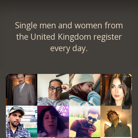
Single men and women from
the United Kingdom register
every day.