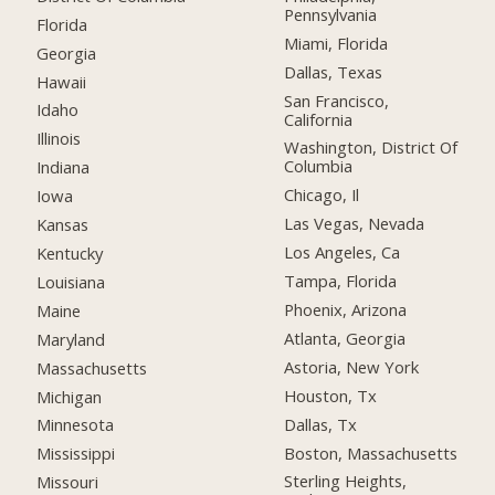
Pennsylvania
Florida
Miami, Florida
Georgia
Dallas, Texas
Hawaii
San Francisco,
Idaho
California
Illinois
Washington, District Of
Columbia
Indiana
Chicago, Il
Iowa
Las Vegas, Nevada
Kansas
Los Angeles, Ca
Kentucky
Tampa, Florida
Louisiana
Phoenix, Arizona
Maine
Atlanta, Georgia
Maryland
Astoria, New York
Massachusetts
Houston, Tx
Michigan
Dallas, Tx
Minnesota
Boston, Massachusetts
Mississippi
Sterling Heights,
Missouri