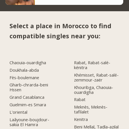
Select a place in Morocco to find
compatible singles near you:
Chaouia-ouardigha
Rabat, Rabat-salé-
kénitra
Doukhala-abda
Khémisset, Rabat-salé-
Fès-boulemane
zemmour-zaër
Gharb-chrarda-beni
Khouribga, Chaouia-
Hssen
ouardigha
Grand Casablanca
Rabat
Guelmim-es Smara
Meknès, Meknès-
tafilalet
L'oriental
Kenitra
Laâyoune-boujdour-
sakia El Hamra
Beni Mellal, Tadla-azilal