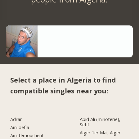
Select a place in Algeria to find
compatible singles near you:
Adrar
Abid Ali (minoterie),
Setif
Aïn-defla
Alger 1er Mai, Alger
Aïn-témouchent