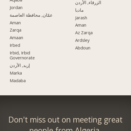
الزرقاء, الأردن
Jordan
مادبا
عمّان, محافظة العاصمة
Jarash
Aman
Aman
Zarqa
Az Zarqa
Amaan
Ardsley
Irbed
Abdoun
Irbid, Irbid
Governorate
إربد, الأردن
Marka
Madaba
Don't miss out on meeting great
people from Algeria.