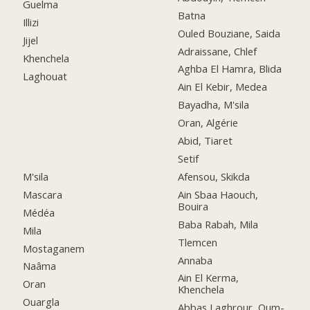
Guelma
Batna
Illizi
Ouled Bouziane, Saida
Jijel
Adraissane, Chlef
Khenchela
Aghba El Hamra, Blida
Laghouat
Ain El Kebir, Medea
Bayadha, M'sila
Oran, Algérie
Abid, Tiaret
Setif
M'sila
Afensou, Skikda
Mascara
Ain Sbaa Haouch,
Bouira
Médéa
Baba Rabah, Mila
Mila
Tlemcen
Mostaganem
Annaba
Naâma
Ain El Kerma,
Oran
Khenchela
Ouargla
Abbas Laghrour, Oum-