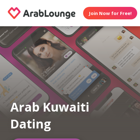
Join Now for Free!
Arab Kuwaiti
Dating