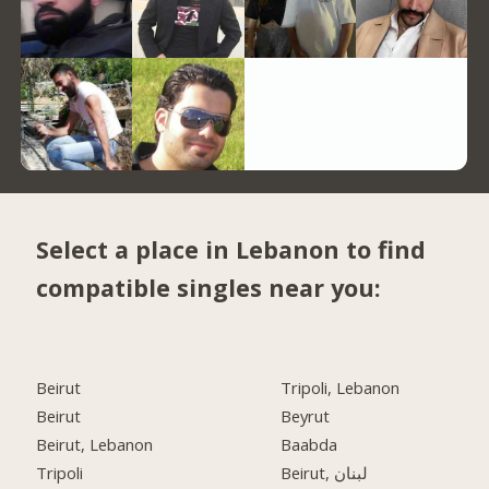
Select a place in Lebanon to find
compatible singles near you:
Beirut
Tripoli, Lebanon
Beirut
Beyrut
Beirut, Lebanon
Baabda
Tripoli
Beirut, لبنان