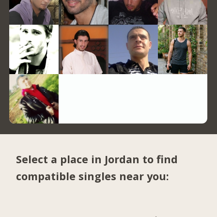
Select a place in Jordan to find
compatible singles near you: