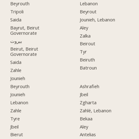
Beyrouth
Lebanon
Tripoli
Beyrout
Saida
Jounieh, Lebanon
Bayrut, Beirut
Aley
Governorate
Zalka
بيروت
Beirout
Beirut, Beirut
Tyr
Governorate
Beiruth
Saida
Batroun
Zahle
Jounieh
Beyrouth
Ashrafieh
Jounieh
Jbeil
Lebanon
Zgharta
Zahle
Zahlé, Lebanon
Tyre
Bekaa
Jbeil
Aley
Bierut
Antelias