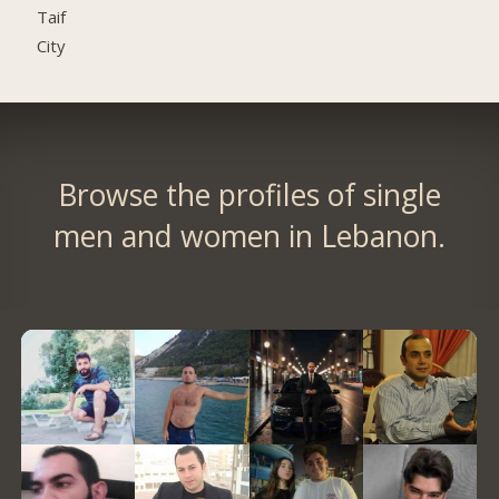
Taif
City
Browse the profiles of single
men and women in Lebanon.