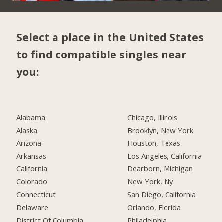
Select a place in the United States
to find compatible singles near
you:
Alabama
Chicago, Illinois
Alaska
Brooklyn, New York
Arizona
Houston, Texas
Arkansas
Los Angeles, California
California
Dearborn, Michigan
Colorado
New York, Ny
Connecticut
San Diego, California
Delaware
Orlando, Florida
District Of Columbia
Philadelphia,