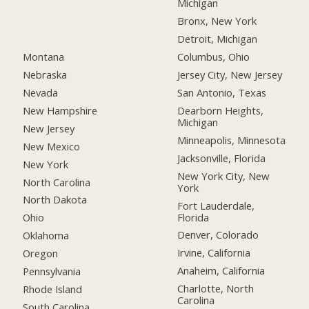
Michigan
Bronx, New York
Detroit, Michigan
Montana
Columbus, Ohio
Nebraska
Jersey City, New Jersey
Nevada
San Antonio, Texas
New Hampshire
Dearborn Heights,
Michigan
New Jersey
Minneapolis, Minnesota
New Mexico
Jacksonville, Florida
New York
New York City, New
North Carolina
York
North Dakota
Fort Lauderdale,
Florida
Ohio
Denver, Colorado
Oklahoma
Irvine, California
Oregon
Anaheim, California
Pennsylvania
Charlotte, North
Rhode Island
Carolina
South Carolina