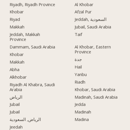
Riyadh, Riyadh Province
Al Khobar
Khobar
Afzal Pur
Riyad
Jeddah, السعودية
Makkah
Jubail, Saudi Arabia
Jeddah, Makkah
Taif
Province
Dammam, Saudi Arabia
Al Khobar, Eastern
Province
Khobar
جدة
Makkah
Hail
Abha
Yanbu
Alkhobar
Riadh
Riyadh Al Khabra, Saudi
Arabia
Khobar, Saudi Arabia
الرياض
Madinah, Saudi Arabia
Jubail
Jedda
Jubail
Madinah
الرياض, السعودية
Madina
Jeedah