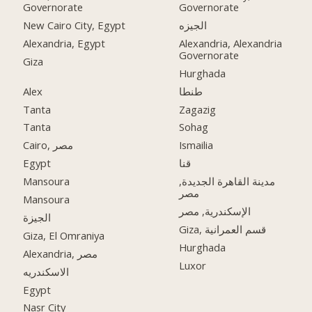
Governorate
Governorate
New Cairo City, Egypt
الجيزه
Alexandria, Egypt
Alexandria, Alexandria
Governorate
Giza
Hurghada
Alex
طنطا
Tanta
Zagazig
Tanta
Sohag
Cairo, مصر
Ismailia
Egypt
قنا
Mansoura
مدينة القاهرة الجديدة,
مصر
Mansoura
الإسكندرية, مصر
الجيزة
Giza, قسم العمرانية
Giza, El Omraniya
Hurghada
Alexandria, مصر
Luxor
الاسكندريه
Egypt
Nasr City