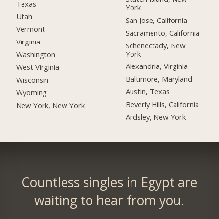
Texas
York
Utah
San Jose, California
Vermont
Sacramento, California
Virginia
Schenectady, New
York
Washington
Alexandria, Virginia
West Virginia
Baltimore, Maryland
Wisconsin
Austin, Texas
Wyoming
Beverly Hills, California
New York, New York
Ardsley, New York
Countless singles in Egypt are
waiting to hear from you.