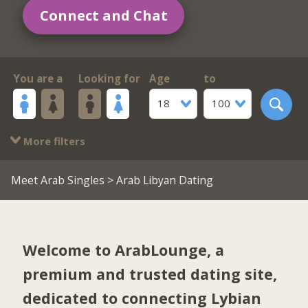
Connect and Chat
You are a
Looking for
Age
to
18
100
More filters
Meet Arab Singles
> Arab Libyan Dating
Welcome to ArabLounge, a
premium and trusted dating site,
dedicated to connecting Lybian