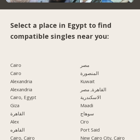
Select a place in Egypt to find
compatible singles near you:
Cairo
مصر
Cairo
المنصورة
Alexandria
Kuwait
Alexandria
القاهرة, مصر
Cairo, Egypt
الاسكندرية
Giza
Maadi
القاهرة
سوهاج
Alex
Ciro
القاهره
Port Said
Cairo, Cairo
New Cairo City, Cairo