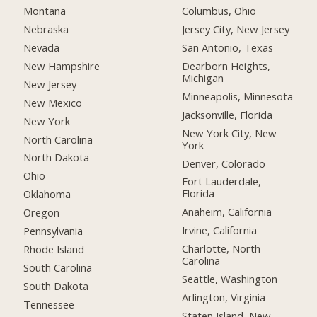
Montana
Columbus, Ohio
Nebraska
Jersey City, New Jersey
Nevada
San Antonio, Texas
New Hampshire
Dearborn Heights,
Michigan
New Jersey
Minneapolis, Minnesota
New Mexico
Jacksonville, Florida
New York
New York City, New
North Carolina
York
North Dakota
Denver, Colorado
Ohio
Fort Lauderdale,
Florida
Oklahoma
Anaheim, California
Oregon
Irvine, California
Pennsylvania
Charlotte, North
Rhode Island
Carolina
South Carolina
Seattle, Washington
South Dakota
Arlington, Virginia
Tennessee
Staten Island, New