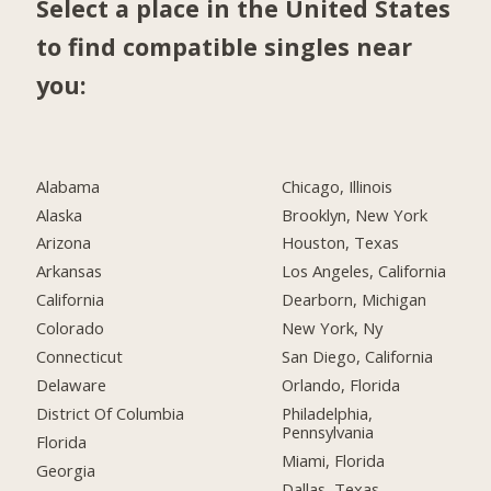
Select a place in the United States
to find compatible singles near
you:
Alabama
Chicago, Illinois
Alaska
Brooklyn, New York
Arizona
Houston, Texas
Arkansas
Los Angeles, California
California
Dearborn, Michigan
Colorado
New York, Ny
Connecticut
San Diego, California
Delaware
Orlando, Florida
District Of Columbia
Philadelphia,
Pennsylvania
Florida
Miami, Florida
Georgia
Dallas, Texas