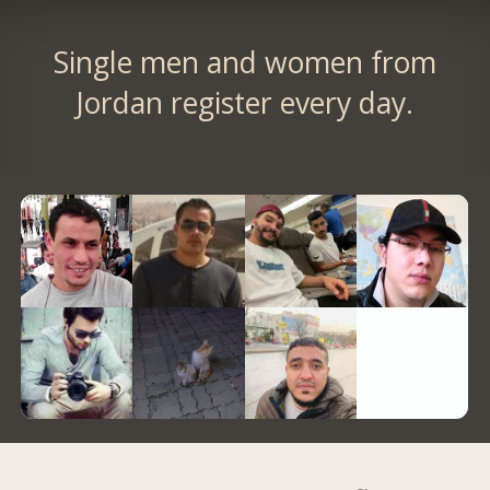
Single men and women from
Jordan register every day.