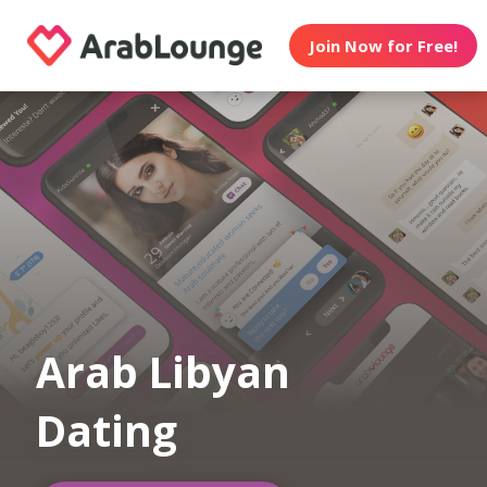
Join Now for Free!
Arab Libyan
Dating