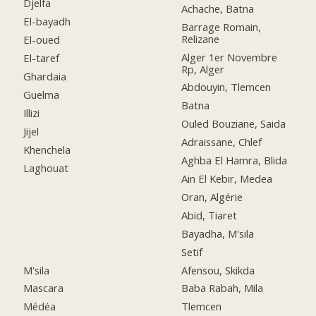
Djelfa
Achache, Batna
El-bayadh
Barrage Romain,
Relizane
El-oued
Alger 1er Novembre
El-taref
Rp, Alger
Ghardaia
Abdouyin, Tlemcen
Guelma
Batna
Illizi
Ouled Bouziane, Saida
Jijel
Adraissane, Chlef
Khenchela
Aghba El Hamra, Blida
Laghouat
Ain El Kebir, Medea
Oran, Algérie
Abid, Tiaret
Bayadha, M'sila
Setif
M'sila
Afensou, Skikda
Mascara
Baba Rabah, Mila
Médéa
Tlemcen