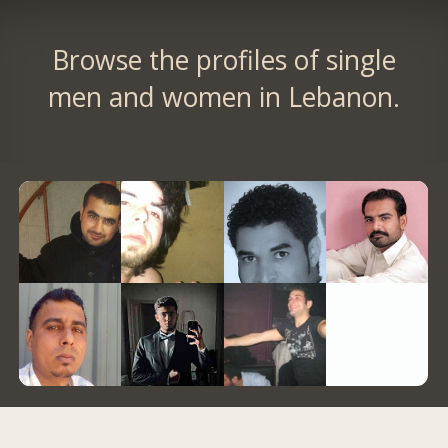
Browse the profiles of single
men and women in Lebanon.