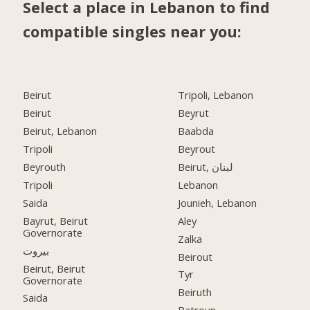
Select a place in Lebanon to find
compatible singles near you:
Beirut
Tripoli, Lebanon
Beirut
Beyrut
Beirut, Lebanon
Baabda
Tripoli
Beyrout
Beyrouth
Beirut, لبنان
Tripoli
Lebanon
Saida
Jounieh, Lebanon
Bayrut, Beirut
Aley
Governorate
Zalka
بيروت
Beirout
Beirut, Beirut
Tyr
Governorate
Beiruth
Saida