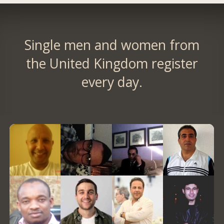
Single men and women from
the United Kingdom register
every day.