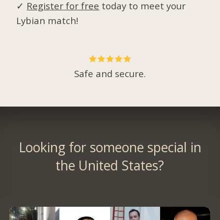
✓
Register for free
today to meet your
Lybian match!
Safe and secure.
Looking for someone special in
the United States?