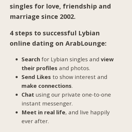
singles for love, friendship and
marriage since 2002.
4 steps to successful Lybian
online dating on ArabLounge:
Search
for Lybian singles and
view
their profiles
and photos.
Send Likes
to show interest and
make connections
.
Chat
using our private one-to-one
instant messenger.
Meet in real life
, and live happily
ever after.