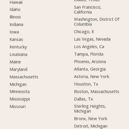
Hawaii
San Francisco,
Idaho
California
Illinois
Washington, District Of
Columbia
Indiana
Chicago, Il
Iowa
Las Vegas, Nevada
Kansas
Los Angeles, Ca
Kentucky
Tampa, Florida
Louisiana
Phoenix, Arizona
Maine
Atlanta, Georgia
Maryland
Astoria, New York
Massachusetts
Houston, Tx
Michigan
Boston, Massachusetts
Minnesota
Dallas, Tx
Mississippi
Sterling Heights,
Missouri
Michigan
Bronx, New York
Detroit, Michigan