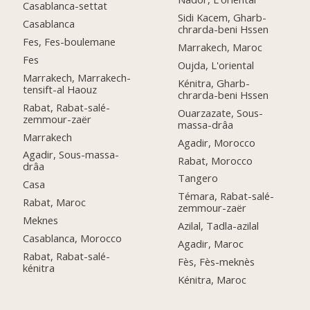
Casablanca-settat
Sidi Kacem, Gharb-
Casablanca
chrarda-beni Hssen
Fes, Fes-boulemane
Marrakech, Maroc
Fes
Oujda, L'oriental
Marrakech, Marrakech-
Kénitra, Gharb-
tensift-al Haouz
chrarda-beni Hssen
Rabat, Rabat-salé-
Ouarzazate, Sous-
zemmour-zaër
massa-drâa
Marrakech
Agadir, Morocco
Agadir, Sous-massa-
Rabat, Morocco
drâa
Tangero
Casa
Témara, Rabat-salé-
Rabat, Maroc
zemmour-zaër
Meknes
Azilal, Tadla-azilal
Casablanca, Morocco
Agadir, Maroc
Rabat, Rabat-salé-
Fès, Fès-meknès
kénitra
Kénitra, Maroc