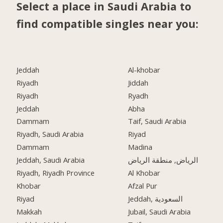
Select a place in Saudi Arabia to
find compatible singles near you:
Jeddah
Al-khobar
Riyadh
Jiddah
Riyadh
Ryadh
Jeddah
Abha
Dammam
Taif, Saudi Arabia
Riyadh, Saudi Arabia
Riyad
Dammam
Madina
Jeddah, Saudi Arabia
الرياض, منطقة الرياض
Riyadh, Riyadh Province
Al Khobar
Khobar
Afzal Pur
Riyad
Jeddah, السعودية
Makkah
Jubail, Saudi Arabia