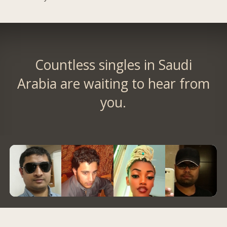
Countless singles in Saudi
Arabia are waiting to hear from
you.