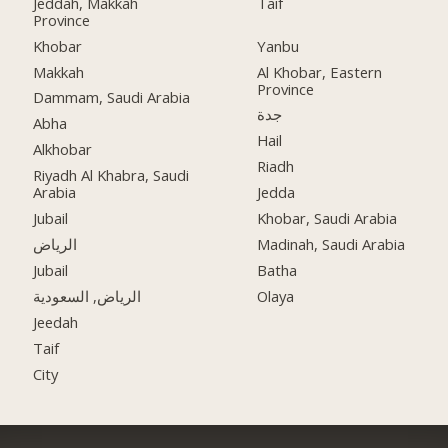
Jeddah, Makkah
Taif
Province
Khobar
Yanbu
Makkah
Al Khobar, Eastern
Province
Dammam, Saudi Arabia
جدة
Abha
Hail
Alkhobar
Riadh
Riyadh Al Khabra, Saudi
Arabia
Jedda
Jubail
Khobar, Saudi Arabia
الرياض
Madinah, Saudi Arabia
Jubail
Batha
الرياض, السعودية
Olaya
Jeedah
Taif
City