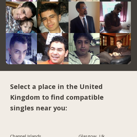
Select a place in the United
Kingdom to find compatible
singles near you:
Channel Islands
Glasgow, Uk