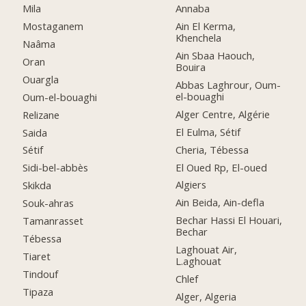
Mila
Annaba
Mostaganem
Ain El Kerma,
Khenchela
Naâma
Ain Sbaa Haouch,
Oran
Bouira
Ouargla
Abbas Laghrour, Oum-
el-bouaghi
Oum-el-bouaghi
Alger Centre, Algérie
Relizane
El Eulma, Sétif
Saida
Cheria, Tébessa
Sétif
El Oued Rp, El-oued
Sidi-bel-abbès
Algiers
Skikda
Ain Beida, Ain-defla
Souk-ahras
Bechar Hassi El Houari,
Tamanrasset
Bechar
Tébessa
Laghouat Air,
Tiaret
L.aghouat
Tindouf
Chlef
Tipaza
Alger, Algeria