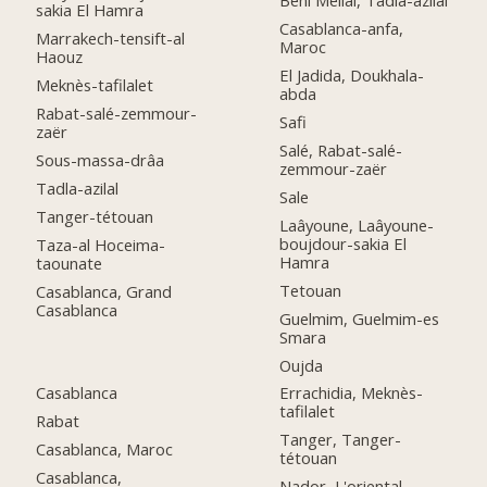
Beni Mellal, Tadla-azilal
sakia El Hamra
Casablanca-anfa,
Marrakech-tensift-al
Maroc
Haouz
El Jadida, Doukhala-
Meknès-tafilalet
abda
Rabat-salé-zemmour-
Safi
zaër
Salé, Rabat-salé-
Sous-massa-drâa
zemmour-zaër
Tadla-azilal
Sale
Tanger-tétouan
Laâyoune, Laâyoune-
boujdour-sakia El
Taza-al Hoceima-
Hamra
taounate
Tetouan
Casablanca, Grand
Casablanca
Guelmim, Guelmim-es
Smara
Oujda
Casablanca
Errachidia, Meknès-
tafilalet
Rabat
Tanger, Tanger-
Casablanca, Maroc
tétouan
Casablanca,
Nador, L'oriental