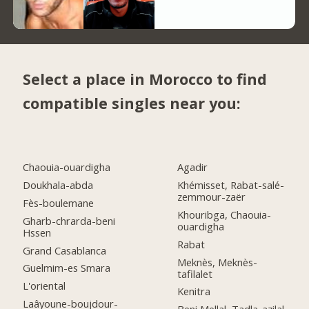
Select a place in Morocco to find
compatible singles near you:
Chaouia-ouardigha
Agadir
Doukhala-abda
Khémisset, Rabat-salé-
zemmour-zaër
Fès-boulemane
Khouribga, Chaouia-
Gharb-chrarda-beni
ouardigha
Hssen
Rabat
Grand Casablanca
Meknès, Meknès-
Guelmim-es Smara
tafilalet
L'oriental
Kenitra
Laâyoune-boujdour-