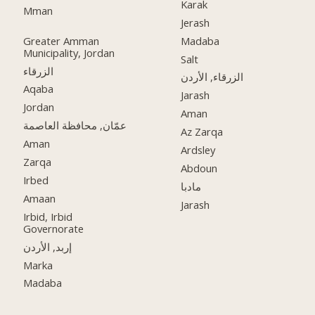
Karak
Mman
Jerash
Greater Amman
Madaba
Municipality, Jordan
Salt
الزرقاء
الزرقاء, الأردن
Aqaba
Jarash
Jordan
Aman
عمّان, محافظة العاصمة
Az Zarqa
Aman
Ardsley
Zarqa
Abdoun
Irbed
مادبا
Amaan
Jarash
Irbid, Irbid
Governorate
إربد, الأردن
Marka
Madaba