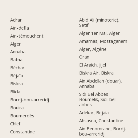
Adrar
Abid Ali (minoterie),
Setif
Aïn-defla
Alger 1er Mai, Alger
Aïn-témouchent
Amarnas, Mostaganem
Alger
Alger, Algérie
Annaba
Oran
Batna
El Araich, Jijel
Béchar
Biskra Air, Biskra
Béjaïa
Ain Abdellah (douar),
Biskra
Annaba
Blida
Sidi Bel Abbes
Boumelik, Sidi-bel-
Bordj-bou-arreridj
abbes
Bouira
Adekar, Bejaia
Boumerdès
Ahsasna, Constantine
Chlef
Ain Benomrane, Bordj-
Constantine
bou-arreridj