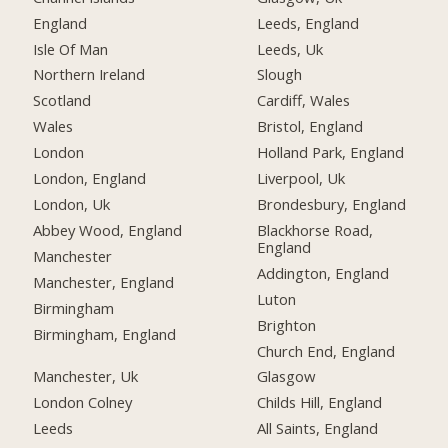
England
Leeds, England
Isle Of Man
Leeds, Uk
Northern Ireland
Slough
Scotland
Cardiff, Wales
Wales
Bristol, England
London
Holland Park, England
London, England
Liverpool, Uk
London, Uk
Brondesbury, England
Abbey Wood, England
Blackhorse Road,
England
Manchester
Addington, England
Manchester, England
Luton
Birmingham
Brighton
Birmingham, England
Church End, England
Manchester, Uk
Glasgow
London Colney
Childs Hill, England
Leeds
All Saints, England