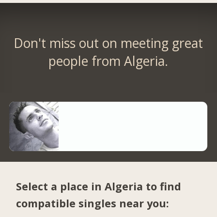
Don't miss out on meeting great
people from Algeria.
Select a place in Algeria to find
compatible singles near you: