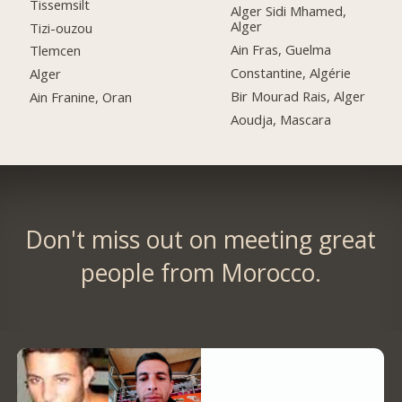
Tissemsilt
Alger Sidi Mhamed,
Alger
Tizi-ouzou
Ain Fras, Guelma
Tlemcen
Constantine, Algérie
Alger
Bir Mourad Rais, Alger
Ain Franine, Oran
Aoudja, Mascara
Don't miss out on meeting great
people from Morocco.