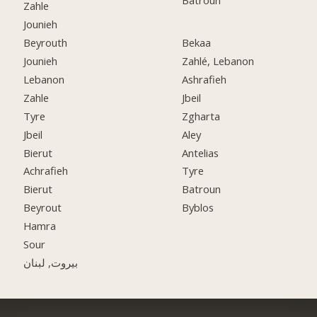
Batroun
Zahle
Jounieh
Beyrouth
Bekaa
Jounieh
Zahlé, Lebanon
Lebanon
Ashrafieh
Zahle
Jbeil
Tyre
Zgharta
Jbeil
Aley
Bierut
Antelias
Achrafieh
Tyre
Bierut
Batroun
Beyrout
Byblos
Hamra
Sour
بيروت, لبنان