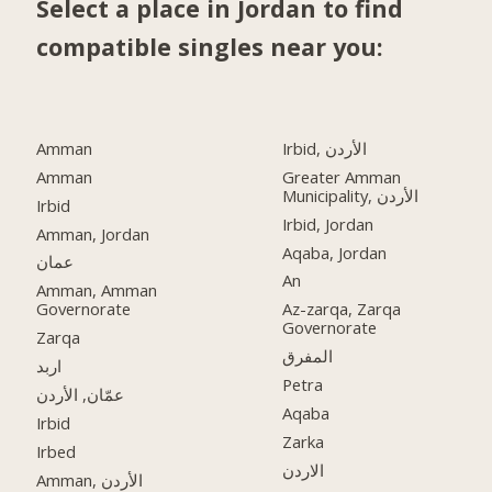
Select a place in Jordan to find
compatible singles near you:
Amman
Irbid, الأردن
Amman
Greater Amman
Municipality, الأردن
Irbid
Irbid, Jordan
Amman, Jordan
Aqaba, Jordan
عمان
An
Amman, Amman
Governorate
Az-zarqa, Zarqa
Governorate
Zarqa
المفرق
اربد
Petra
عمّان, الأردن
Aqaba
Irbid
Zarka
Irbed
الاردن
Amman, الأردن