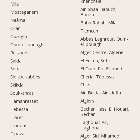
Khenchela
Mila
Ain Sbaa Haouch,
Mostaganem
Bouira
Naâma
Baba Rabah, Mila
Oran
Tlemcen
Ouargla
Abbas Laghrour, Oum-
el-bouaghi
Oum-el-bouaghi
Alger Centre, Algérie
Relizane
El Eulma, Sétif
Saida
El Oued Rp, El-oued
Sétif
Cheria, Tébessa
Sidi-bel-abbès
Chlef
Skikda
Ain Beida, Ain-defla
Souk-ahras
Algiers
Tamanrasset
Bechar Hassi El Houari,
Tébessa
Bechar
Tiaret
Laghouat Air,
Tindouf
L.aghouat
Tipaza
Alger Sidi Mhamed,