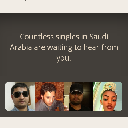
Countless singles in Saudi
Arabia are waiting to hear from
you.