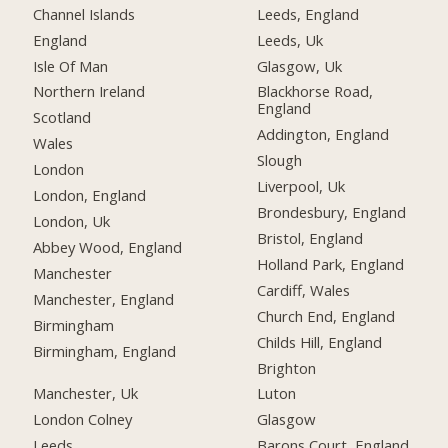
Channel Islands
Leeds, England
England
Leeds, Uk
Isle Of Man
Glasgow, Uk
Northern Ireland
Blackhorse Road,
England
Scotland
Addington, England
Wales
Slough
London
Liverpool, Uk
London, England
Brondesbury, England
London, Uk
Bristol, England
Abbey Wood, England
Holland Park, England
Manchester
Cardiff, Wales
Manchester, England
Church End, England
Birmingham
Childs Hill, England
Birmingham, England
Brighton
Manchester, Uk
Luton
London Colney
Glasgow
Leeds
Barons Court, England