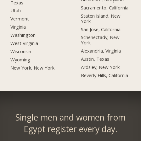
Texas
Sacramento, California
Utah
Staten Island, New
Vermont
York
Virginia
San Jose, California
Washington
Schenectady, New
York
West Virginia
Alexandria, Virginia
Wisconsin
Austin, Texas
Wyoming
Ardsley, New York
New York, New York
Beverly Hills, California
Single men and women from
Egypt register every day.