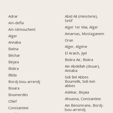
Adrar
Abid Ali (minoterie),
Setif
Aïn-defla
Alger 1er Mai, Alger
Aïn-témouchent
Amarnas, Mostaganem
Alger
Oran
Annaba
Alger, Algérie
Batna
El Araich, Jijel
Béchar
Biskra Air, Biskra
Béjaïa
Ain Abdellah (douar),
Biskra
Annaba
Blida
Sidi Bel Abbes
Boumelik, Sidi-bel-
Bordj-bou-arreridj
abbes
Bouira
Adekar, Bejaia
Boumerdès
Ahsasna, Constantine
Chlef
Ain Benomrane, Bordj-
Constantine
bou-arreridj