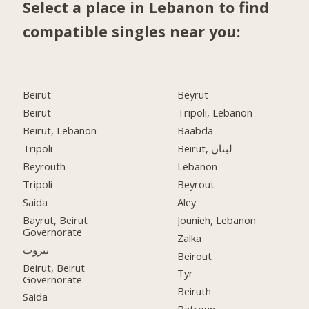
Select a place in Lebanon to find
compatible singles near you:
Beirut
Beyrut
Beirut
Tripoli, Lebanon
Beirut, Lebanon
Baabda
Tripoli
Beirut, لبنان
Beyrouth
Lebanon
Tripoli
Beyrout
Saida
Aley
Bayrut, Beirut
Jounieh, Lebanon
Governorate
Zalka
بيروت
Beirout
Beirut, Beirut
Tyr
Governorate
Beiruth
Saida