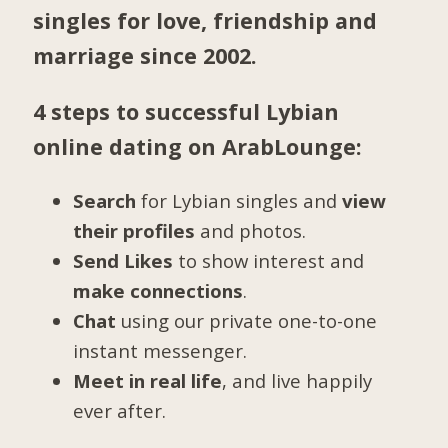
singles for love, friendship and
marriage since 2002.
4 steps to successful Lybian
online dating on ArabLounge:
Search
for Lybian singles and
view
their profiles
and photos.
Send Likes
to show interest and
make connections
.
Chat
using our private one-to-one
instant messenger.
Meet in real life
, and live happily
ever after.