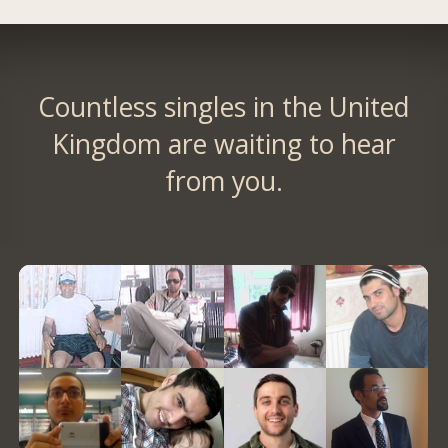
Countless singles in the United
Kingdom are waiting to hear
from you.