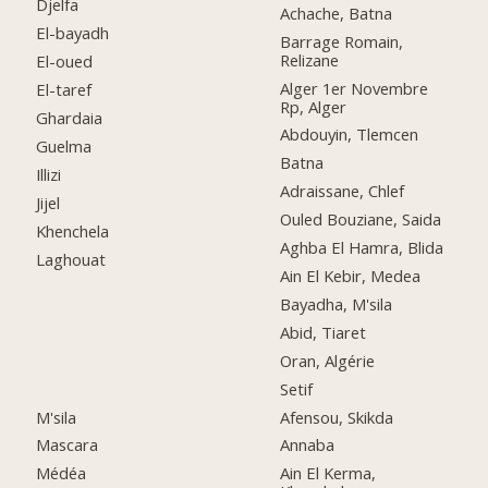
Djelfa
Achache, Batna
El-bayadh
Barrage Romain,
Relizane
El-oued
Alger 1er Novembre
El-taref
Rp, Alger
Ghardaia
Abdouyin, Tlemcen
Guelma
Batna
Illizi
Adraissane, Chlef
Jijel
Ouled Bouziane, Saida
Khenchela
Aghba El Hamra, Blida
Laghouat
Ain El Kebir, Medea
Bayadha, M'sila
Abid, Tiaret
Oran, Algérie
Setif
M'sila
Afensou, Skikda
Mascara
Annaba
Médéa
Ain El Kerma,