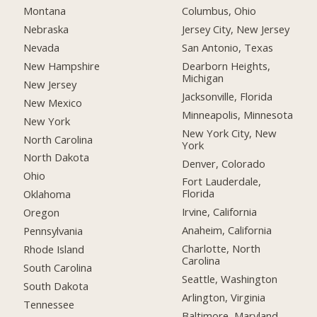
Montana
Columbus, Ohio
Nebraska
Jersey City, New Jersey
Nevada
San Antonio, Texas
New Hampshire
Dearborn Heights,
Michigan
New Jersey
Jacksonville, Florida
New Mexico
Minneapolis, Minnesota
New York
New York City, New
North Carolina
York
North Dakota
Denver, Colorado
Ohio
Fort Lauderdale,
Florida
Oklahoma
Irvine, California
Oregon
Anaheim, California
Pennsylvania
Charlotte, North
Rhode Island
Carolina
South Carolina
Seattle, Washington
South Dakota
Arlington, Virginia
Tennessee
Baltimore, Maryland