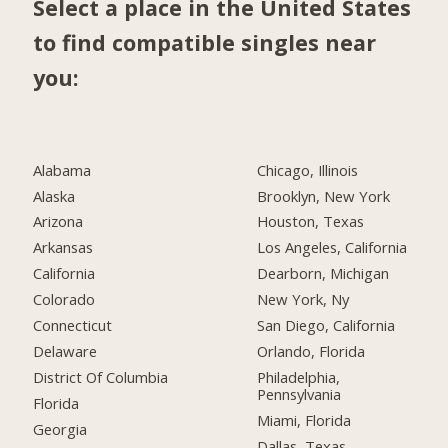
Select a place in the United States
to find compatible singles near
you:
Alabama
Chicago, Illinois
Alaska
Brooklyn, New York
Arizona
Houston, Texas
Arkansas
Los Angeles, California
California
Dearborn, Michigan
Colorado
New York, Ny
Connecticut
San Diego, California
Delaware
Orlando, Florida
District Of Columbia
Philadelphia,
Pennsylvania
Florida
Miami, Florida
Georgia
Dallas, Texas