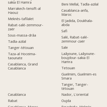
sakia El Hamra
Beni Mellal, Tadla-azilal
Marrakech-tensift-al
Casablanca-anfa,
Haouz
Maroc
Meknès-tafilalet
El Jadida, Doukhala-
abda
Rabat-salé-zemmour-
zaër
Safi
Sous-massa-drâa
Salé, Rabat-salé-
zemmour-zaër
Tadla-azilal
Sale
Tanger-tétouan
Laâyoune, Laâyoune-
Taza-al Hoceima-
boujdour-sakia El
taounate
Hamra
Casablanca, Grand
Tetouan
Casablanca
Guelmim, Guelmim-es
Smara
Tanger, Tanger-
tétouan
Casablanca
Nador, L'oriental
Rabat
Oujda
Casablanca, Maroc
Errachidia, Meknès-