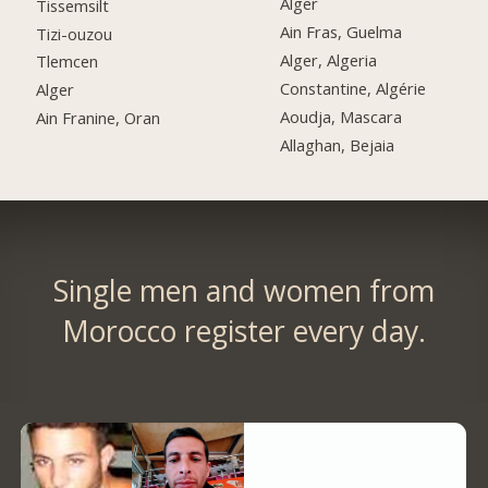
Alger
Tissemsilt
Ain Fras, Guelma
Tizi-ouzou
Alger, Algeria
Tlemcen
Constantine, Algérie
Alger
Aoudja, Mascara
Ain Franine, Oran
Allaghan, Bejaia
Single men and women from
Morocco register every day.