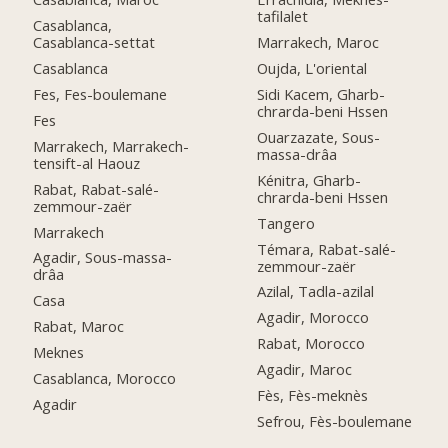
tafilalet
Casablanca,
Casablanca-settat
Marrakech, Maroc
Casablanca
Oujda, L'oriental
Fes, Fes-boulemane
Sidi Kacem, Gharb-
chrarda-beni Hssen
Fes
Ouarzazate, Sous-
Marrakech, Marrakech-
massa-drâa
tensift-al Haouz
Kénitra, Gharb-
Rabat, Rabat-salé-
chrarda-beni Hssen
zemmour-zaër
Tangero
Marrakech
Témara, Rabat-salé-
Agadir, Sous-massa-
zemmour-zaër
drâa
Azilal, Tadla-azilal
Casa
Agadir, Morocco
Rabat, Maroc
Rabat, Morocco
Meknes
Agadir, Maroc
Casablanca, Morocco
Fès, Fès-meknès
Agadir
Sefrou, Fès-boulemane