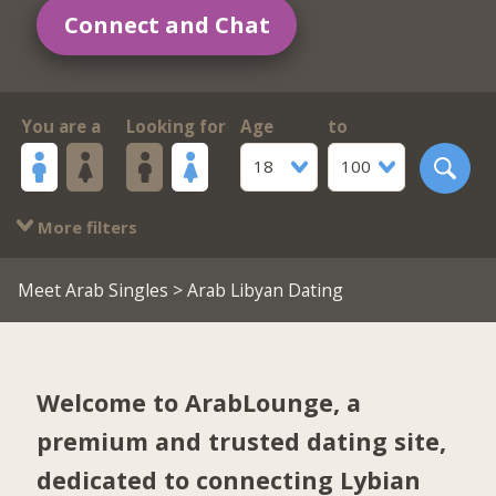
Connect and Chat
You are a
Looking for
Age
to
18
100
More filters
Meet Arab Singles
> Arab Libyan Dating
Welcome to ArabLounge, a
premium and trusted dating site,
dedicated to connecting Lybian