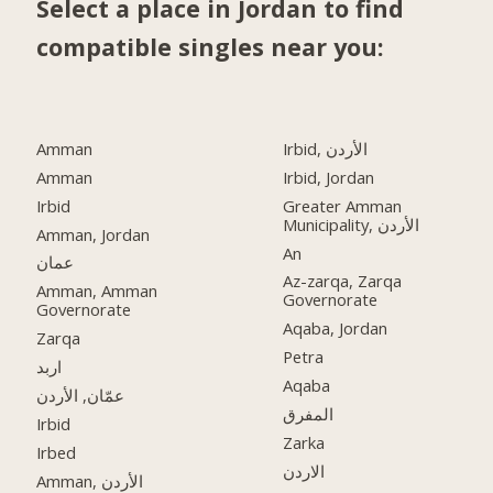
Select a place in Jordan to find
compatible singles near you:
Amman
Irbid, الأردن
Amman
Irbid, Jordan
Irbid
Greater Amman
Municipality, الأردن
Amman, Jordan
An
عمان
Az-zarqa, Zarqa
Amman, Amman
Governorate
Governorate
Aqaba, Jordan
Zarqa
Petra
اربد
Aqaba
عمّان, الأردن
المفرق
Irbid
Zarka
Irbed
الاردن
Amman, الأردن