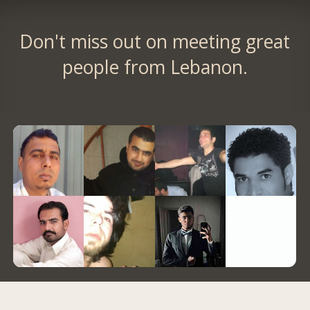
Don't miss out on meeting great
people from Lebanon.