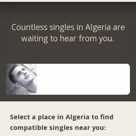
Countless singles in Algeria are
waiting to hear from you.
Select a place in Algeria to find
compatible singles near you: