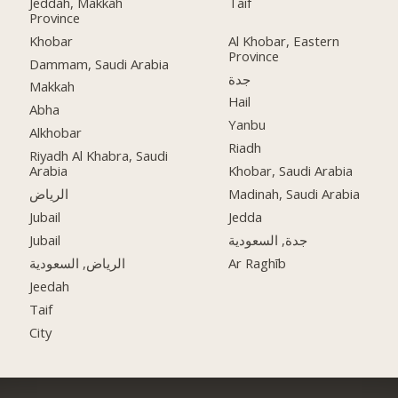
Jeddah, Makkah
Taif
Province
Khobar
Al Khobar, Eastern
Province
Dammam, Saudi Arabia
جدة
Makkah
Hail
Abha
Yanbu
Alkhobar
Riadh
Riyadh Al Khabra, Saudi
Arabia
Khobar, Saudi Arabia
الرياض
Madinah, Saudi Arabia
Jubail
Jedda
Jubail
جدة, السعودية
الرياض, السعودية
Ar Raghīb
Jeedah
Taif
City