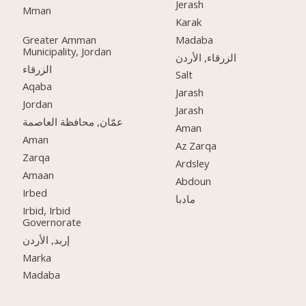
Jerash
Mman
Karak
Greater Amman
Madaba
Municipality, Jordan
الزرقاء, الأردن
الزرقاء
Salt
Aqaba
Jarash
Jordan
Jarash
عمّان, محافظة العاصمة
Aman
Aman
Az Zarqa
Zarqa
Ardsley
Amaan
Abdoun
Irbed
مادبا
Irbid, Irbid
Governorate
إربد, الأردن
Marka
Madaba