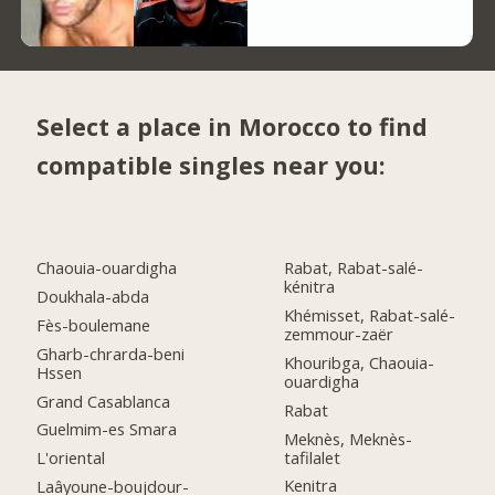
Select a place in Morocco to find
compatible singles near you:
Chaouia-ouardigha
Rabat, Rabat-salé-
kénitra
Doukhala-abda
Khémisset, Rabat-salé-
Fès-boulemane
zemmour-zaër
Gharb-chrarda-beni
Khouribga, Chaouia-
Hssen
ouardigha
Grand Casablanca
Rabat
Guelmim-es Smara
Meknès, Meknès-
tafilalet
L'oriental
Kenitra
Laâyoune-boujdour-