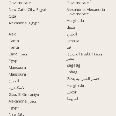
Governorate
Governorate
New Cairo City, Egypt
Alexandria, Alexandria
Governorate
Giza
Hurghada
Alexandria, Egypt
طنطا
Alex
الجيزه
Tanta
Ismailia
Tanta
قنا
Cairo, مصر
مدينة القاهرة الجديدة,
مصر
Egypt
Zagazig
Mansoura
Sohag
Mansoura
Giza, قسم العمرانية
الجيزة
Hurghada
الاسكندريه
Luxor
Giza, El Omraniya
اسيوط
Alexandria, مصر
Egypt
Nasr City