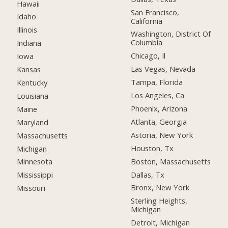
Hawaii
San Francisco,
Idaho
California
Illinois
Washington, District Of
Columbia
Indiana
Chicago, Il
Iowa
Las Vegas, Nevada
Kansas
Tampa, Florida
Kentucky
Los Angeles, Ca
Louisiana
Phoenix, Arizona
Maine
Atlanta, Georgia
Maryland
Astoria, New York
Massachusetts
Houston, Tx
Michigan
Boston, Massachusetts
Minnesota
Dallas, Tx
Mississippi
Bronx, New York
Missouri
Sterling Heights,
Michigan
Detroit, Michigan