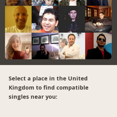
Select a place in the United
Kingdom to find compatible
singles near you: