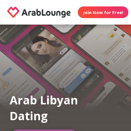
Join Now for Free!
Arab Libyan
Dating