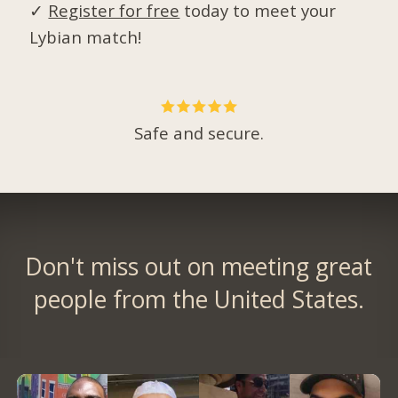
✓
Register for free
today to meet your
Lybian match!
Safe and secure.
Don't miss out on meeting great
people from the United States.