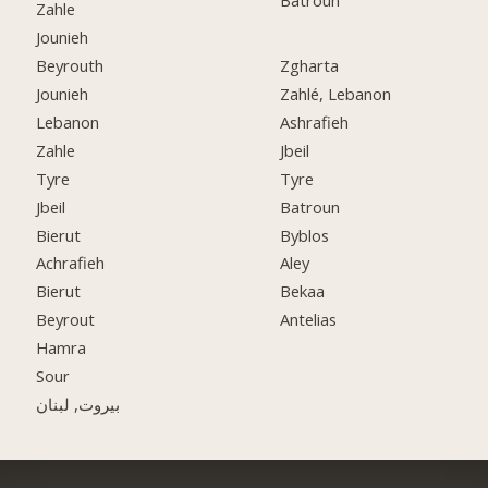
Batroun
Zahle
Jounieh
Beyrouth
Zgharta
Jounieh
Zahlé, Lebanon
Lebanon
Ashrafieh
Zahle
Jbeil
Tyre
Tyre
Jbeil
Batroun
Bierut
Byblos
Achrafieh
Aley
Bierut
Bekaa
Beyrout
Antelias
Hamra
Sour
بيروت, لبنان