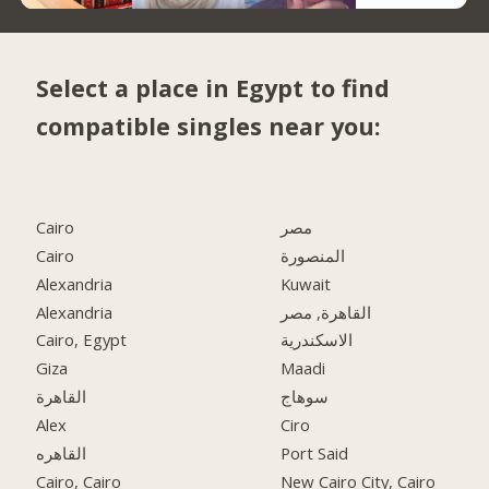
Select a place in Egypt to find
compatible singles near you:
Cairo
مصر
Cairo
المنصورة
Alexandria
Kuwait
Alexandria
القاهرة, مصر
Cairo, Egypt
الاسكندرية
Giza
Maadi
القاهرة
سوهاج
Alex
Ciro
القاهره
Port Said
Cairo, Cairo
New Cairo City, Cairo