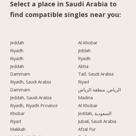
Select a place in Saudi Arabia to
find compatible singles near you:
Jeddah
Al-khobar
Riyadh
Jiddah
Riyadh
Ryadh
Jeddah
Abha
Dammam
Taif, Saudi Arabia
Riyadh, Saudi Arabia
Riyad
Dammam
الرياض, منطقة الرياض
Jeddah, Saudi Arabia
Madina
Riyadh, Riyadh Province
Al Khobar
Khobar
Jeddah, السعودية
Riyad
Jubail, Saudi Arabia
Makkah
Afzal Pur