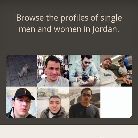
Browse the profiles of single
men and women in Jordan.