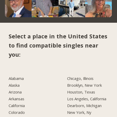
Select a place in the United States
to find compatible singles near
you:
Alabama
Chicago, Illinois
Alaska
Brooklyn, New York
Arizona
Houston, Texas
Arkansas
Los Angeles, California
California
Dearborn, Michigan
Colorado
New York, Ny