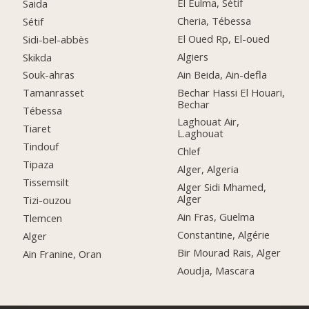
El Eulma, Sétif
Saida
Cheria, Tébessa
Sétif
El Oued Rp, El-oued
Sidi-bel-abbès
Algiers
Skikda
Ain Beida, Ain-defla
Souk-ahras
Bechar Hassi El Houari,
Tamanrasset
Bechar
Tébessa
Laghouat Air,
Tiaret
L.aghouat
Tindouf
Chlef
Tipaza
Alger, Algeria
Tissemsilt
Alger Sidi Mhamed,
Alger
Tizi-ouzou
Ain Fras, Guelma
Tlemcen
Constantine, Algérie
Alger
Bir Mourad Rais, Alger
Ain Franine, Oran
Aoudja, Mascara