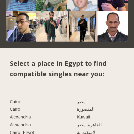
Select a place in Egypt to find
compatible singles near you:
Cairo
مصر
Cairo
المنصورة
Alexandria
Kuwait
Alexandria
القاهرة, مصر
Cairo, Egypt
الاسكندرية