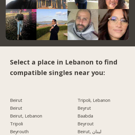
Select a place in Lebanon to find
compatible singles near you:
Beirut
Tripoli, Lebanon
Beirut
Beyrut
Beirut, Lebanon
Baabda
Tripoli
Beyrout
Beyrouth
Beirut, لبنان