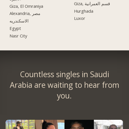
Giza, قسم العمرانية
Giza, El Omraniya
Hurghada
Alexandria, مصر
Luxor
الاسكندريه
Egypt
Nasr City
Countless singles in Saudi
Arabia are waiting to hear from
you.