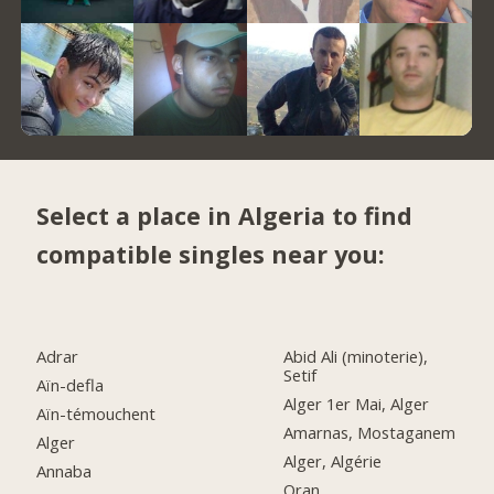
Select a place in Algeria to find
compatible singles near you:
Adrar
Abid Ali (minoterie),
Setif
Aïn-defla
Alger 1er Mai, Alger
Aïn-témouchent
Amarnas, Mostaganem
Alger
Alger, Algérie
Annaba
Oran