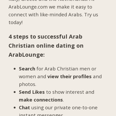
ArabLounge.com we make it easy to
connect with like-minded Arabs. Try us
today!
4 steps to successful Arab
Christian online dating on
ArabLounge:
Search
for Arab Christian men or
women and
view their profiles
and
photos.
Send Likes
to show interest and
make connections
.
Chat
using our private one-to-one
instant messenger.