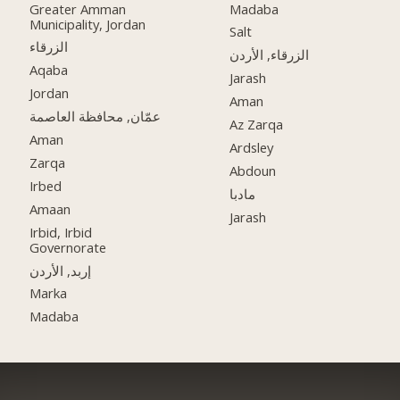
Greater Amman
Madaba
Municipality, Jordan
Salt
الزرقاء
الزرقاء, الأردن
Aqaba
Jarash
Jordan
Aman
عمّان, محافظة العاصمة
Az Zarqa
Aman
Ardsley
Zarqa
Abdoun
Irbed
مادبا
Amaan
Jarash
Irbid, Irbid
Governorate
إربد, الأردن
Marka
Madaba