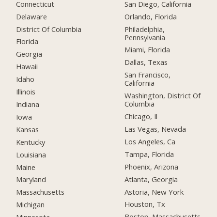
Connecticut
San Diego, California
Delaware
Orlando, Florida
District Of Columbia
Philadelphia,
Pennsylvania
Florida
Miami, Florida
Georgia
Dallas, Texas
Hawaii
San Francisco,
Idaho
California
Illinois
Washington, District Of
Columbia
Indiana
Chicago, Il
Iowa
Las Vegas, Nevada
Kansas
Los Angeles, Ca
Kentucky
Tampa, Florida
Louisiana
Phoenix, Arizona
Maine
Atlanta, Georgia
Maryland
Astoria, New York
Massachusetts
Houston, Tx
Michigan
Boston, Massachusetts