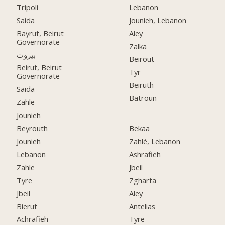
Tripoli
Lebanon
Saida
Jounieh, Lebanon
Bayrut, Beirut
Aley
Governorate
Zalka
بيروت
Beirout
Beirut, Beirut
Tyr
Governorate
Beiruth
Saida
Batroun
Zahle
Jounieh
Beyrouth
Bekaa
Jounieh
Zahlé, Lebanon
Lebanon
Ashrafieh
Zahle
Jbeil
Tyre
Zgharta
Jbeil
Aley
Bierut
Antelias
Achrafieh
Tyre