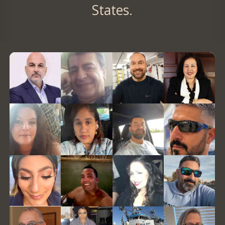
States.