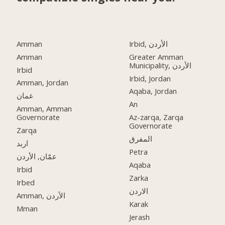
Amman
Irbid, الأردن
Amman
Greater Amman
Municipality, الأردن
Irbid
Irbid, Jordan
Amman, Jordan
Aqaba, Jordan
عمان
An
Amman, Amman
Governorate
Az-zarqa, Zarqa
Governorate
Zarqa
المفرق
اربد
Petra
عمّان, الأردن
Aqaba
Irbid
Zarka
Irbed
الاردن
Amman, الأردن
Karak
Mman
Jerash