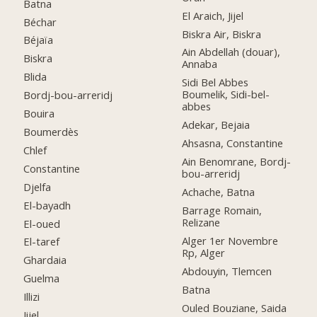
Batna
El Araich, Jijel
Béchar
Biskra Air, Biskra
Béjaïa
Ain Abdellah (douar),
Biskra
Annaba
Blida
Sidi Bel Abbes
Boumelik, Sidi-bel-
Bordj-bou-arreridj
abbes
Bouira
Adekar, Bejaia
Boumerdès
Ahsasna, Constantine
Chlef
Ain Benomrane, Bordj-
Constantine
bou-arreridj
Djelfa
Achache, Batna
El-bayadh
Barrage Romain,
Relizane
El-oued
Alger 1er Novembre
El-taref
Rp, Alger
Ghardaia
Abdouyin, Tlemcen
Guelma
Batna
Illizi
Ouled Bouziane, Saida
Jijel