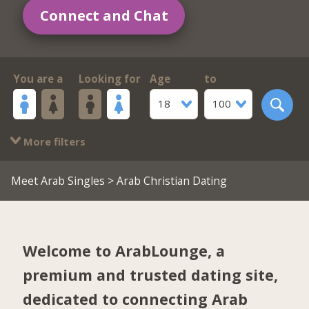
Connect and Chat
You are a
Looking for
Age
to
18
100
More filters
Meet Arab Singles
> Arab Christian Dating
Welcome to ArabLounge, a
premium and trusted dating site,
dedicated to connecting Arab