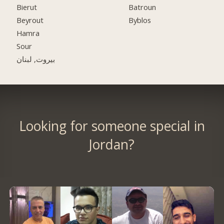
Bierut
Batroun
Beyrout
Byblos
Hamra
Sour
بيروت, لبنان
Looking for someone special in
Jordan?