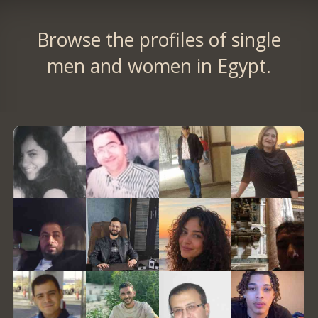
Browse the profiles of single
men and women in Egypt.