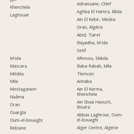
Adraissane, Chlef
Khenchela
Aghba El Hamra, Blida
Laghouat
Ain El Kebir, Medea
Oran, Algérie
Abid, Tiaret
Bayadha, M'sila
Setif
M'sila
Afensou, Skikda
Mascara
Baba Rabah, Mila
Médéa
Tlemcen
Mila
Annaba
Mostaganem
Ain El Kerma,
Khenchela
Naâma
Ain Sbaa Haouch,
Oran
Bouira
Ouargla
Abbas Laghrour, Oum-
el-bouaghi
Oum-el-bouaghi
Alger Centre, Algérie
Relizane