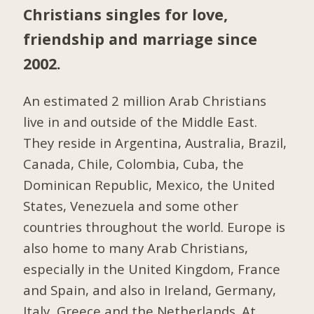
Christians singles for love,
friendship and marriage since
2002.
An estimated 2 million Arab Christians
live in and outside of the Middle East.
They reside in Argentina, Australia, Brazil,
Canada, Chile, Colombia, Cuba, the
Dominican Republic, Mexico, the United
States, Venezuela and some other
countries throughout the world. Europe is
also home to many Arab Christians,
especially in the United Kingdom, France
and Spain, and also in Ireland, Germany,
Italy, Greece and the Netherlands. At