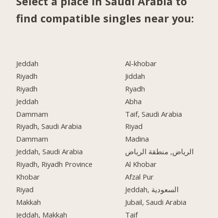
Select a place in Saudi Arabia to
find compatible singles near you:
Jeddah
Al-khobar
Riyadh
Jiddah
Riyadh
Ryadh
Jeddah
Abha
Dammam
Taif, Saudi Arabia
Riyadh, Saudi Arabia
Riyad
Dammam
Madina
Jeddah, Saudi Arabia
الرياض, منطقة الرياض
Riyadh, Riyadh Province
Al Khobar
Khobar
Afzal Pur
Riyad
Jeddah, السعودية
Makkah
Jubail, Saudi Arabia
Jeddah, Makkah
Taif