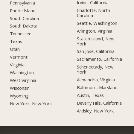
Irvine, California
Pennsylvania
Charlotte, North
Rhode Island
Carolina
South Carolina
Seattle, Washington
South Dakota
Arlington, Virginia
Tennessee
Staten Island, New
Texas
York
Utah
San Jose, California
Vermont
Sacramento, California
Virginia
Schenectady, New
York
Washington
Alexandria, Virginia
West Virginia
Baltimore, Maryland
Wisconsin
Austin, Texas
Wyoming
Beverly Hills, California
New York, New York
Ardsley, New York