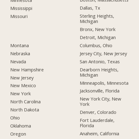
Minnesota
Dallas, Tx
Mississippi
Sterling Heights,
Missouri
Michigan
Bronx, New York
Detroit, Michigan
Montana
Columbus, Ohio
Nebraska
Jersey City, New Jersey
Nevada
San Antonio, Texas
New Hampshire
Dearborn Heights,
Michigan
New Jersey
Minneapolis, Minnesota
New Mexico
Jacksonville, Florida
New York
New York City, New
North Carolina
York
North Dakota
Denver, Colorado
Ohio
Fort Lauderdale,
Florida
Oklahoma
Anaheim, California
Oregon