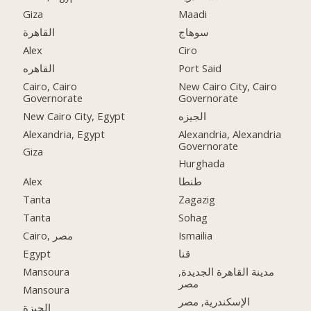
Giza
Maadi
القاهرة
سوهاج
Alex
Ciro
القاهره
Port Said
Cairo, Cairo
New Cairo City, Cairo
Governorate
Governorate
New Cairo City, Egypt
الجيزه
Alexandria, Egypt
Alexandria, Alexandria
Governorate
Giza
Hurghada
Alex
طنطا
Tanta
Zagazig
Tanta
Sohag
Cairo, مصر
Ismailia
Egypt
قنا
Mansoura
مدينة القاهرة الجديدة,
مصر
Mansoura
الإسكندرية, مصر
الجيزة