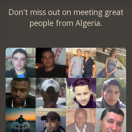
Don't miss out on meeting great
people from Algeria.