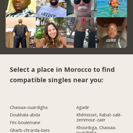
Select a place in Morocco to find
compatible singles near you:
Chaouia-ouardigha
Agadir
Doukhala-abda
Khémisset, Rabat-salé-
zemmour-zaër
Fès-boulemane
Khouribga, Chaouia-
Gharb-chrarda-beni
ouardigha