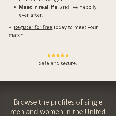
Meet in real life
, and live happily
ever after.
✓
Register for free
today to meet your
match!
Safe and secure.
Browse the profiles of single
men and women in the United