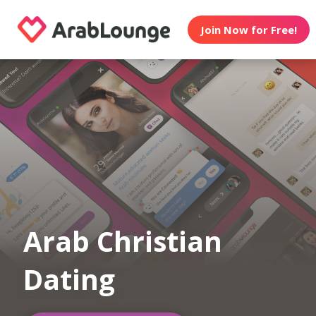
Join Now for Free!
Arab Christian
Dating