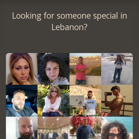
Looking for someone special in
Lebanon?