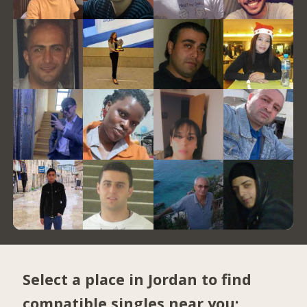
Select a place in Jordan to find
compatible singles near you: