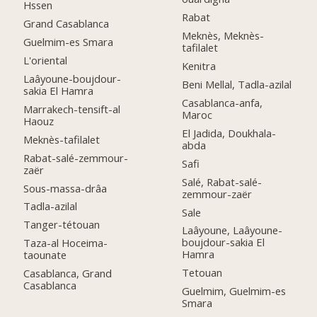
Hssen
Rabat
Grand Casablanca
Meknès, Meknès-
Guelmim-es Smara
tafilalet
L'oriental
Kenitra
Laâyoune-boujdour-
Beni Mellal, Tadla-azilal
sakia El Hamra
Casablanca-anfa,
Marrakech-tensift-al
Maroc
Haouz
El Jadida, Doukhala-
Meknès-tafilalet
abda
Rabat-salé-zemmour-
Safi
zaër
Salé, Rabat-salé-
Sous-massa-drâa
zemmour-zaër
Tadla-azilal
Sale
Tanger-tétouan
Laâyoune, Laâyoune-
boujdour-sakia El
Taza-al Hoceima-
Hamra
taounate
Tetouan
Casablanca, Grand
Casablanca
Guelmim, Guelmim-es
Smara