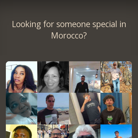
Looking for someone special in
Morocco?