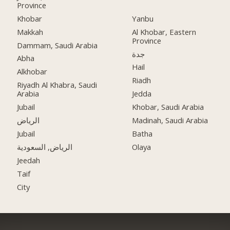
Province
Khobar
Yanbu
Makkah
Al Khobar, Eastern
Province
Dammam, Saudi Arabia
جدة
Abha
Hail
Alkhobar
Riadh
Riyadh Al Khabra, Saudi
Arabia
Jedda
Jubail
Khobar, Saudi Arabia
الرياض
Madinah, Saudi Arabia
Jubail
Batha
الرياض, السعودية
Olaya
Jeedah
Taif
City