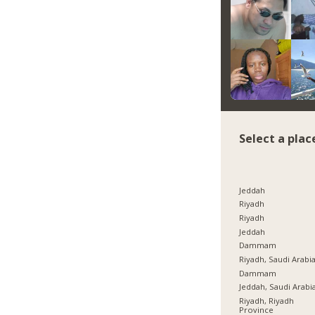
Select a plac
Jeddah
Riyadh
Riyadh
Jeddah
Dammam
Riyadh, Saudi Arabi
Dammam
Jeddah, Saudi Arabi
Riyadh, Riyadh
Province