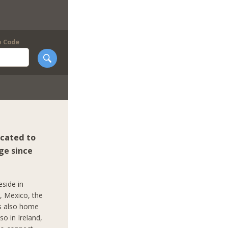
p Code
icated to
ge since
eside in
c, Mexico, the
is also home
so in Ireland,