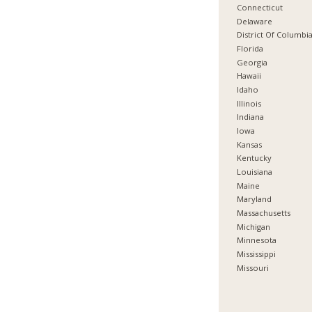
Connecticut
Delaware
District Of Columbi
Florida
Georgia
Hawaii
Idaho
Illinois
Indiana
Iowa
Kansas
Kentucky
Louisiana
Maine
Maryland
Massachusetts
Michigan
Minnesota
Mississippi
Missouri