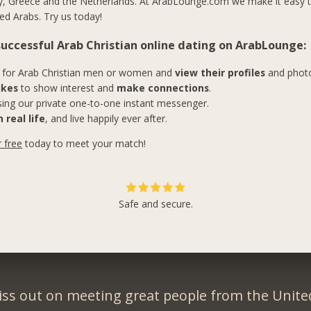
y, Greece and the Netherlands. At ArabLounge.com we make it easy 
ed Arabs. Try us today!
 successful Arab Christian online dating on ArabLounge:
for Arab Christian men or women and
view their profiles
and phot
ikes
to show interest and
make connections
.
ing our private one-to-one instant messenger.
 real life
, and live happily ever after.
r free
today to meet your match!
Safe and secure.
iss out on meeting great people from the United