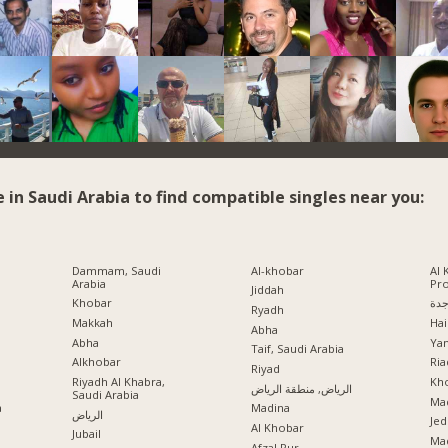
e in Saudi Arabia to find compatible singles near you:
Dammam, Saudi
Al-khobar
Al 
Arabia
Pr
Jiddah
Khobar
جد
Ryadh
Makkah
Hai
Abha
Abha
Ya
Taif, Saudi Arabia
Alkhobar
Ria
a
Riyad
Riyadh Al Khabra,
Kho
الرياض, منطقة الرياض
Saudi Arabia
Mad
a
Madina
الرياض
Jed
Al Khobar
Jubail
Ma
Afzal Pur