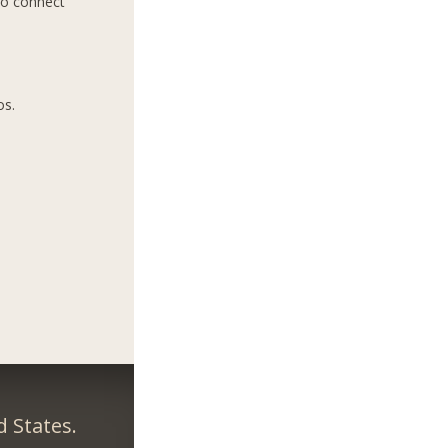
to connect
os.
 States.