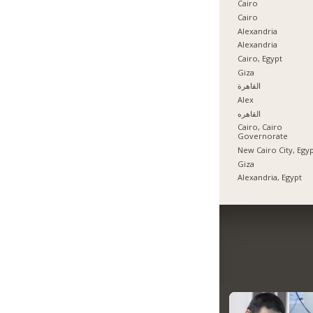
Cairo
Cairo
Alexandria
Alexandria
Cairo, Egypt
Giza
القاهرة
Alex
القاهره
Cairo, Cairo
Governorate
New Cairo City, Egy
Giza
Alexandria, Egypt