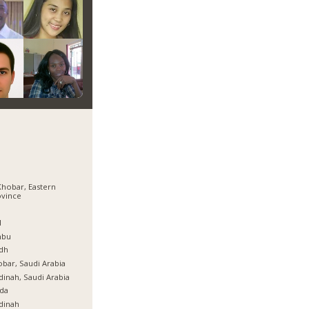
Khobar, Eastern
ovince
ة
l
nbu
dh
bar, Saudi Arabia
inah, Saudi Arabia
da
dinah