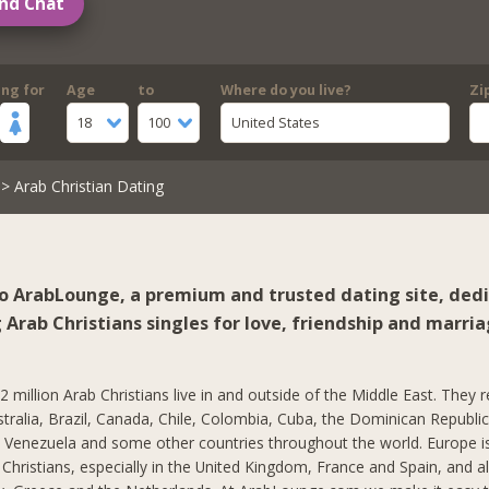
nd Chat
ing for
Age
to
Where do you live?
Zi
18
100
United States
> Arab Christian Dating
 ArabLounge, a premium and trusted dating site, ded
Arab Christians singles for love, friendship and marria
 million Arab Christians live in and outside of the Middle East. They r
stralia, Brazil, Canada, Chile, Colombia, Cuba, the Dominican Republi
, Venezuela and some other countries throughout the world. Europe 
hristians, especially in the United Kingdom, France and Spain, and al