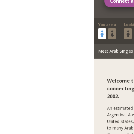
Connect a
You are a
Look
Meet Arab Singles
Welcome to
connecting 
2002.
An estimated 2
Argentina, Au
United States
to many Arab C