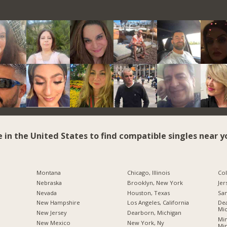
e in the United States to find compatible singles near y
Montana
Chicago, Illinois
Co
Nebraska
Brooklyn, New York
Jer
Nevada
Houston, Texas
San
New Hampshire
Los Angeles, California
Dea
Mic
New Jersey
Dearborn, Michigan
Min
New Mexico
New York, Ny
Mi