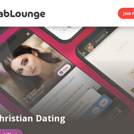
Join 
hristian Dating