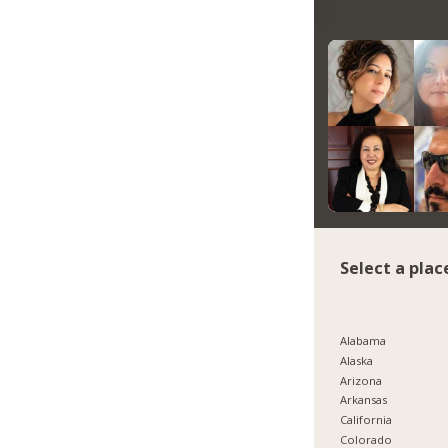
Select a plac
Alabama
Alaska
Arizona
Arkansas
California
Colorado