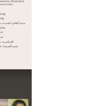
xandria, Alexandria
vernorate
azig
hag
نة القاهرة الجديدة, مصر
ailia
xor
يوط
سكندرية, مصر
Giza, قسم العمرانية