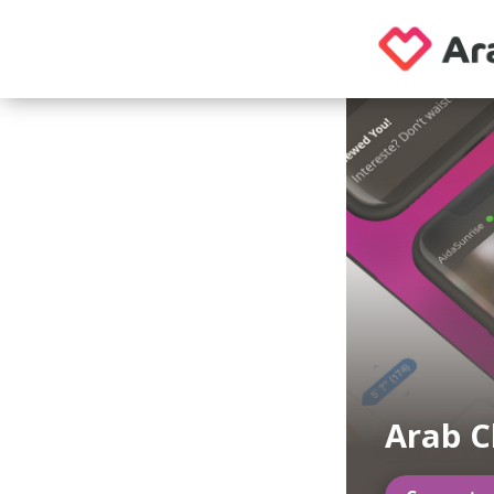
Arab C