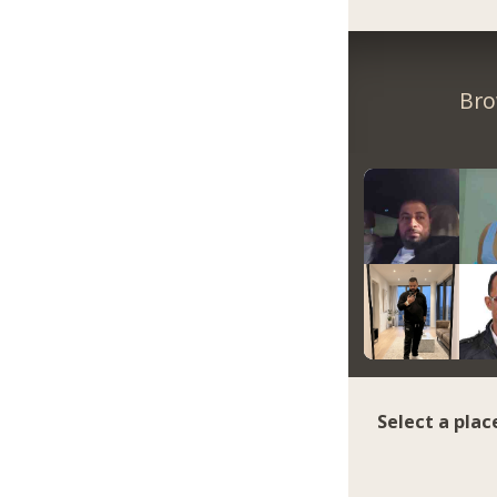
Bro
Select a plac