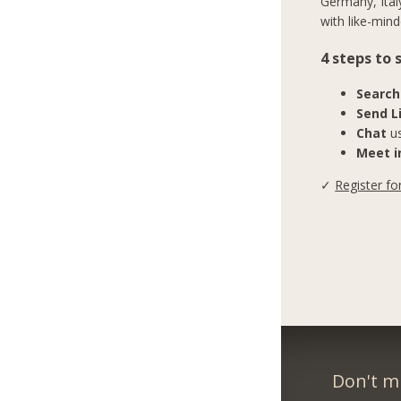
Germany, Ital
with like-mind
4 steps to
Search
Send L
Chat
us
Meet in
✓
Register fo
Don't m