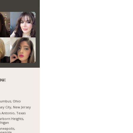
ou:
lumbus, Ohio
sey City, New Jersey
 Antonio, Texas
rborn Heights,
higan
neapolis,
nnesota