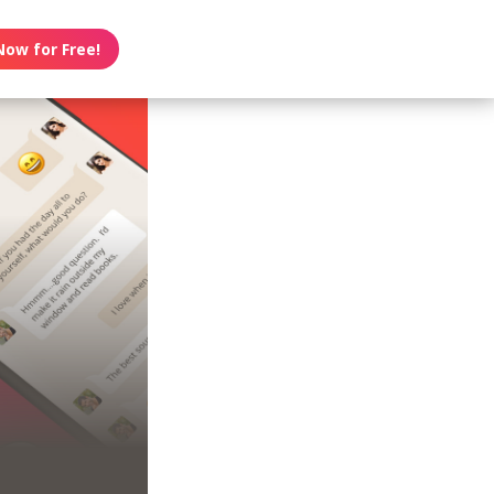
Now for Free!