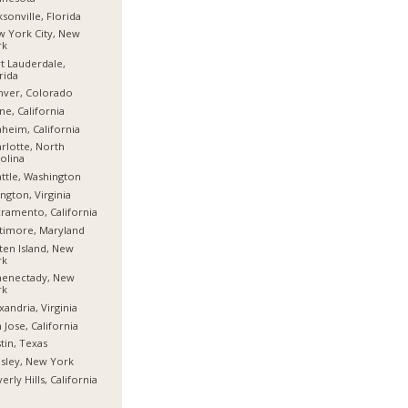
ksonville, Florida
 York City, New
rk
t Lauderdale,
rida
nver, Colorado
ine, California
heim, California
rlotte, North
olina
ttle, Washington
ington, Virginia
ramento, California
timore, Maryland
ten Island, New
rk
henectady, New
rk
xandria, Virginia
 Jose, California
tin, Texas
sley, New York
erly Hills, California