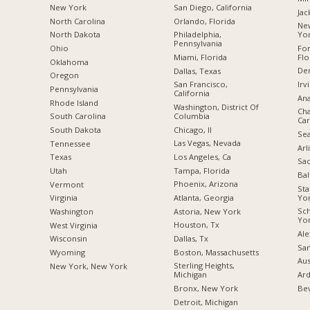
New York
San Diego, California
Jac
North Carolina
Orlando, Florida
New
Yo
a
North Dakota
Philadelphia,
Pennsylvania
For
Ohio
Flo
Miami, Florida
Oklahoma
De
Dallas, Texas
Oregon
Irv
San Francisco,
Pennsylvania
California
Ana
Rhode Island
Washington, District Of
Cha
Columbia
South Carolina
Car
Chicago, Il
South Dakota
Sea
Las Vegas, Nevada
Tennessee
Arl
Los Angeles, Ca
Texas
Sac
Tampa, Florida
Utah
Bal
Phoenix, Arizona
Vermont
Sta
Yo
Atlanta, Georgia
Virginia
Sc
Astoria, New York
Washington
Yo
Houston, Tx
West Virginia
Ale
Dallas, Tx
Wisconsin
San
Boston, Massachusetts
Wyoming
Aus
Sterling Heights,
New York, New York
Ard
Michigan
Bev
Bronx, New York
Detroit, Michigan