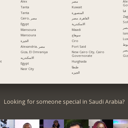
Alex
مصر
Ale
Go
Tanta
Kuwait
قنا
Tanta
المنصورة
Zag
Cairo, مصر
القاهرة, مصر
So
Egypt
الاسكندرية
مدي
Mansoura
Maadi
Ism
Mansoura
سوهاج
Lu
الجيزة
Ciro
اس
Alexandria, مصر
Port Said
الإ
Giza, El Omraniya
New Cairo City, Cairo
Governorate
الاسكندريه
pt
Hurghada
Egypt
طنطا
Nasr City
الجيزه
Looking for someone special in Saudi Arabia?