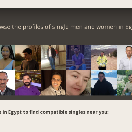
wse the profiles of single men and women in Eg
e in Egypt to find compatible singles near you: