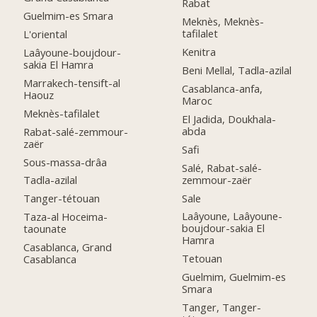
Rabat
Guelmim-es Smara
Meknès, Meknès-
tafilalet
L'oriental
Kenitra
Laâyoune-boujdour-
sakia El Hamra
Beni Mellal, Tadla-azilal
Marrakech-tensift-al
Casablanca-anfa,
Haouz
Maroc
Meknès-tafilalet
El Jadida, Doukhala-
abda
Rabat-salé-zemmour-
zaër
Safi
Sous-massa-drâa
Salé, Rabat-salé-
zemmour-zaër
Tadla-azilal
Sale
Tanger-tétouan
Laâyoune, Laâyoune-
Taza-al Hoceima-
boujdour-sakia El
taounate
Hamra
Casablanca, Grand
Tetouan
Casablanca
Guelmim, Guelmim-es
Smara
Tanger, Tanger-