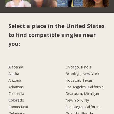
Select a place in the United States
to find compatible singles near
you:
Alabama
Chicago, Illinois
Alaska
Brooklyn, New York
Arizona
Houston, Texas
Arkansas
Los Angeles, California
California
Dearborn, Michigan
Colorado
New York, Ny
Connecticut
San Diego, California
Delaware
Orlando, Florida