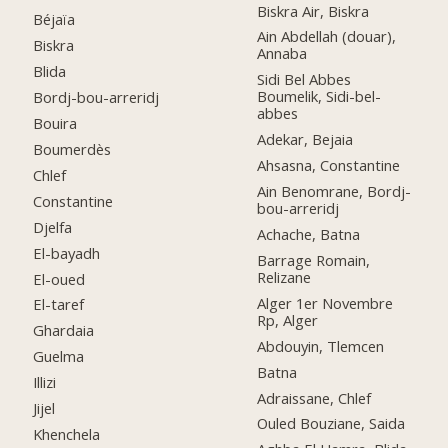
Biskra Air, Biskra
Béjaïa
Ain Abdellah (douar),
Biskra
Annaba
Blida
Sidi Bel Abbes
Boumelik, Sidi-bel-
Bordj-bou-arreridj
abbes
Bouira
Adekar, Bejaia
Boumerdès
Ahsasna, Constantine
Chlef
Ain Benomrane, Bordj-
Constantine
bou-arreridj
Djelfa
Achache, Batna
El-bayadh
Barrage Romain,
Relizane
El-oued
Alger 1er Novembre
El-taref
Rp, Alger
Ghardaia
Abdouyin, Tlemcen
Guelma
Batna
Illizi
Adraissane, Chlef
Jijel
Ouled Bouziane, Saida
Khenchela