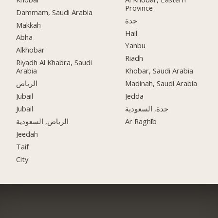
Province
Dammam, Saudi Arabia
جدة
Makkah
Hail
Abha
Yanbu
Alkhobar
Riadh
Riyadh Al Khabra, Saudi
Arabia
Khobar, Saudi Arabia
الرياض
Madinah, Saudi Arabia
Jubail
Jedda
Jubail
جدة, السعودية
الرياض, السعودية
Ar Raghīb
Jeedah
Taif
City