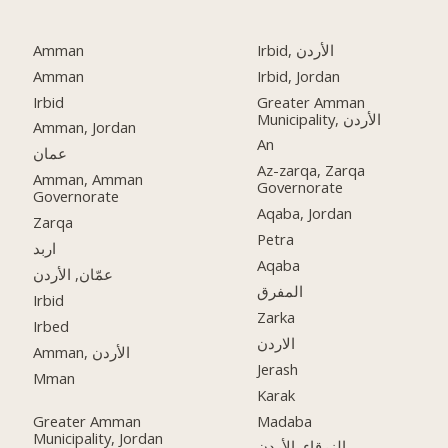
Amman
Irbid, الأردن
Amman
Irbid, Jordan
Irbid
Greater Amman
Municipality, الأردن
Amman, Jordan
An
عمان
Az-zarqa, Zarqa
Amman, Amman
Governorate
Governorate
Aqaba, Jordan
Zarqa
Petra
اربد
Aqaba
عمّان, الأردن
المفرق
Irbid
Zarka
Irbed
الاردن
Amman, الأردن
Jerash
Mman
Karak
Greater Amman
Madaba
Municipality, Jordan
الزرقاء, الأردن