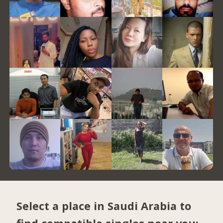
Select a place in Saudi Arabia to