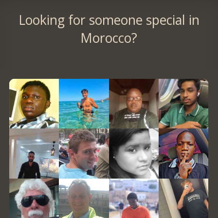
Looking for someone special in
Morocco?