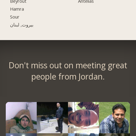
Beyrout
Antelias
Hamra
Sour
بيروت, لبنان
Don't miss out on meeting great
people from Jordan.