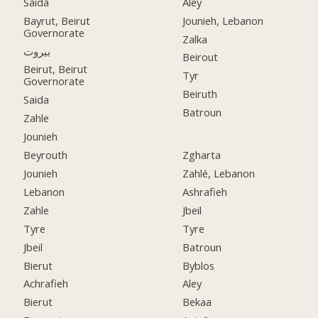
Saida
Aley
Bayrut, Beirut
Jounieh, Lebanon
Governorate
Zalka
بيروت
Beirout
Beirut, Beirut
Tyr
Governorate
Beiruth
Saida
Batroun
Zahle
Jounieh
Beyrouth
Zgharta
Jounieh
Zahlé, Lebanon
Lebanon
Ashrafieh
Zahle
Jbeil
Tyre
Tyre
Jbeil
Batroun
Bierut
Byblos
Achrafieh
Aley
Bierut
Bekaa