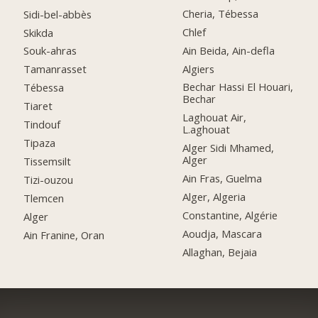
Cheria, Tébessa
Sidi-bel-abbès
Chlef
Skikda
Ain Beida, Ain-defla
Souk-ahras
Algiers
Tamanrasset
Bechar Hassi El Houari,
Tébessa
Bechar
Tiaret
Laghouat Air,
Tindouf
L.aghouat
Tipaza
Alger Sidi Mhamed,
Alger
Tissemsilt
Ain Fras, Guelma
Tizi-ouzou
Alger, Algeria
Tlemcen
Constantine, Algérie
Alger
Aoudja, Mascara
Ain Franine, Oran
Allaghan, Bejaia