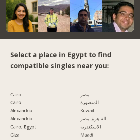
Select a place in Egypt to find
compatible singles near you:
Cairo
مصر
Cairo
المنصورة
Alexandria
Kuwait
Alexandria
القاهرة, مصر
Cairo, Egypt
الاسكندرية
Giza
Maadi