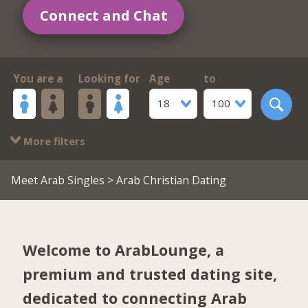
Connect and Chat
You are a
Looking for
Age
to
18
100
More filters
Meet Arab Singles
> Arab Christian Dating
Welcome to ArabLounge, a
premium and trusted dating site,
dedicated to connecting Arab