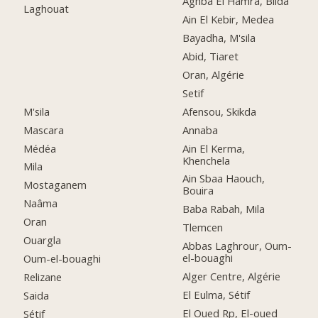
Aghba El Hamra, Blida
Laghouat
Ain El Kebir, Medea
Bayadha, M'sila
Abid, Tiaret
Oran, Algérie
Setif
M'sila
Afensou, Skikda
Mascara
Annaba
Médéa
Ain El Kerma,
Khenchela
Mila
Ain Sbaa Haouch,
Mostaganem
Bouira
Naâma
Baba Rabah, Mila
Oran
Tlemcen
Ouargla
Abbas Laghrour, Oum-
el-bouaghi
Oum-el-bouaghi
Alger Centre, Algérie
Relizane
El Eulma, Sétif
Saida
El Oued Rp, El-oued
Sétif