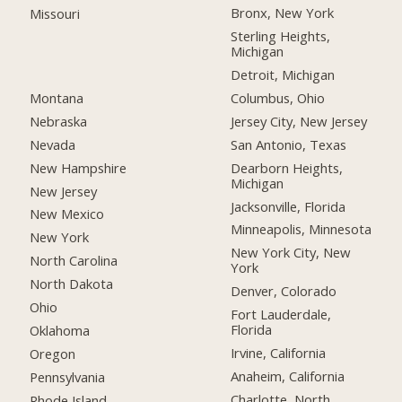
Bronx, New York
Missouri
Sterling Heights,
Michigan
Detroit, Michigan
Montana
Columbus, Ohio
Nebraska
Jersey City, New Jersey
Nevada
San Antonio, Texas
New Hampshire
Dearborn Heights,
Michigan
New Jersey
Jacksonville, Florida
New Mexico
Minneapolis, Minnesota
New York
New York City, New
North Carolina
York
North Dakota
Denver, Colorado
Ohio
Fort Lauderdale,
Florida
Oklahoma
Irvine, California
Oregon
Anaheim, California
Pennsylvania
Charlotte, North
Rhode Island