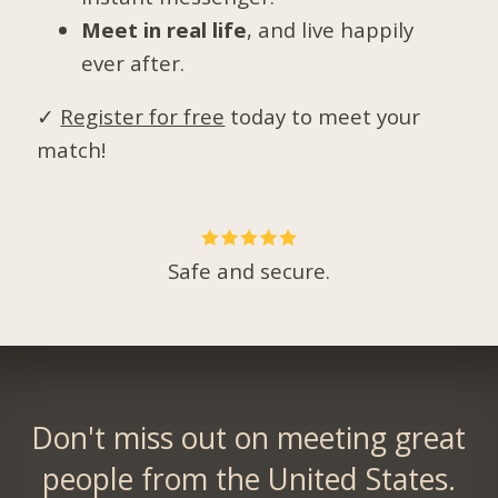
Meet in real life
, and live happily
ever after.
✓
Register for free
today to meet your
match!
Safe and secure.
Don't miss out on meeting great
people from the United States.