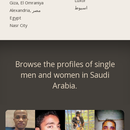
Luxor
Giza, El Omraniya
اسيوط
Alexandria, مصر
Egypt
Nasr City
Browse the profiles of single
men and women in Saudi
Arabia.