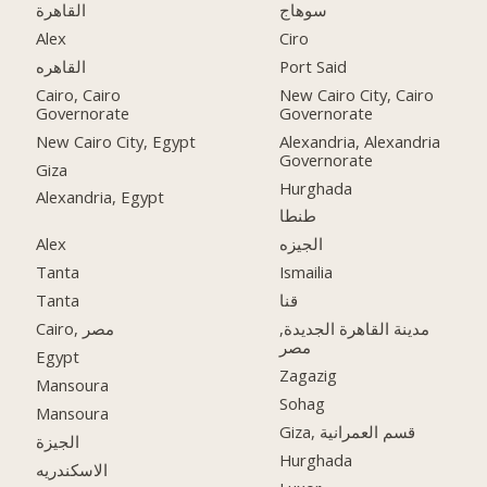
القاهرة
سوهاج
Alex
Ciro
القاهره
Port Said
Cairo, Cairo
New Cairo City, Cairo
Governorate
Governorate
New Cairo City, Egypt
Alexandria, Alexandria
Governorate
Giza
Hurghada
Alexandria, Egypt
طنطا
Alex
الجيزه
Tanta
Ismailia
Tanta
قنا
Cairo, مصر
مدينة القاهرة الجديدة,
مصر
Egypt
Zagazig
Mansoura
Sohag
Mansoura
Giza, قسم العمرانية
الجيزة
Hurghada
الاسكندريه