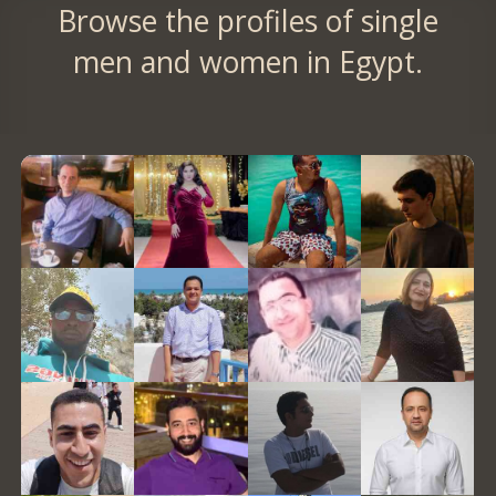
Browse the profiles of single
men and women in Egypt.