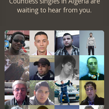
Countless singles in Algeria are
waiting to hear from you.