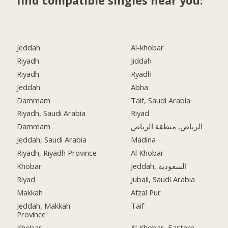
find compatible singles near you:
Jeddah
Al-khobar
Riyadh
Jiddah
Riyadh
Ryadh
Jeddah
Abha
Dammam
Taif, Saudi Arabia
Riyadh, Saudi Arabia
Riyad
Dammam
الرياض, منطقة الرياض
Jeddah, Saudi Arabia
Madina
Riyadh, Riyadh Province
Al Khobar
Khobar
Jeddah, السعودية
Riyad
Jubail, Saudi Arabia
Makkah
Afzal Pur
Jeddah, Makkah
Taif
Province
Khobar
Al Khobar, Eastern