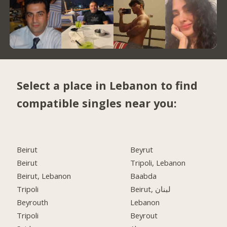
Select a place in Lebanon to find
compatible singles near you:
Beirut
Beyrut
Beirut
Tripoli, Lebanon
Beirut, Lebanon
Baabda
Tripoli
Beirut, لبنان
Beyrouth
Lebanon
Tripoli
Beyrout