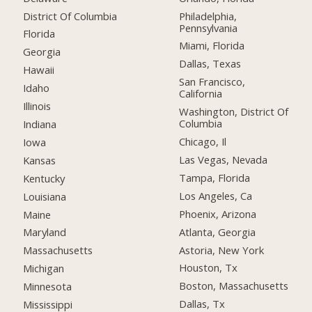
District Of Columbia
Philadelphia,
Pennsylvania
Florida
Miami, Florida
Georgia
Dallas, Texas
Hawaii
San Francisco,
Idaho
California
Illinois
Washington, District Of
Columbia
Indiana
Chicago, Il
Iowa
Las Vegas, Nevada
Kansas
Tampa, Florida
Kentucky
Los Angeles, Ca
Louisiana
Phoenix, Arizona
Maine
Atlanta, Georgia
Maryland
Astoria, New York
Massachusetts
Houston, Tx
Michigan
Boston, Massachusetts
Minnesota
Dallas, Tx
Mississippi