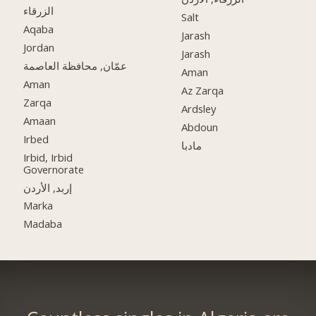
الزرقاء
Salt
Aqaba
Jarash
Jordan
Jarash
عمّان, محافظة العاصمة
Aman
Aman
Az Zarqa
Zarqa
Ardsley
Amaan
Abdoun
Irbed
مادبا
Irbid, Irbid
Governorate
إربد, الأردن
Marka
Madaba