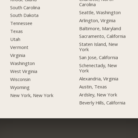
Carolina
South Carolina
Seattle, Washington
South Dakota
Arlington, Virginia
Tennessee
Baltimore, Maryland
Texas
Sacramento, California
Utah
Staten Island, New
Vermont
York
Virginia
San Jose, California
Washington
Schenectady, New
York
West Virginia
Alexandria, Virginia
Wisconsin
Austin, Texas
Wyoming
Ardsley, New York
New York, New York
Beverly Hills, California