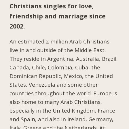
Christians singles for love,
friendship and marriage since
2002.
An estimated 2 million Arab Christians
live in and outside of the Middle East.
They reside in Argentina, Australia, Brazil,
Canada, Chile, Colombia, Cuba, the
Dominican Republic, Mexico, the United
States, Venezuela and some other
countries throughout the world. Europe is
also home to many Arab Christians,
especially in the United Kingdom, France
and Spain, and also in Ireland, Germany,
Italy, Greece and the Netherlands. At