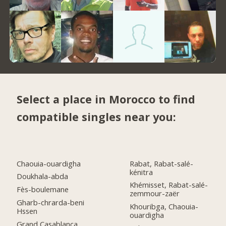
Select a place in Morocco to find
compatible singles near you:
Chaouia-ouardigha
Rabat, Rabat-salé-
kénitra
Doukhala-abda
Khémisset, Rabat-salé-
Fès-boulemane
zemmour-zaër
Gharb-chrarda-beni
Khouribga, Chaouia-
Hssen
ouardigha
Grand Casablanca