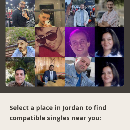
Select a place in Jordan to find
compatible singles near you: