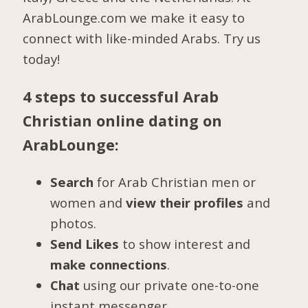
ArabLounge.com we make it easy to
connect with like-minded Arabs. Try us
today!
4 steps to successful Arab
Christian online dating on
ArabLounge:
Search
for Arab Christian men or
women and
view their profiles
and
photos.
Send Likes
to show interest and
make connections
.
Chat
using our private one-to-one
instant messenger.