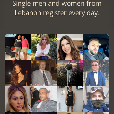
Single men and women from
Lebanon register every day.