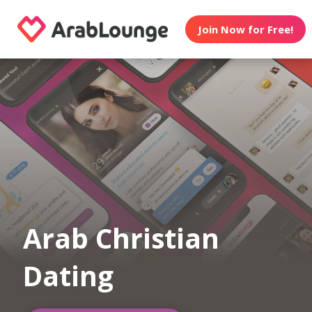
Join Now for Free!
Arab Christian
Dating