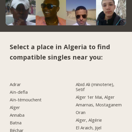
Select a place in Algeria to find
compatible singles near you:
Adrar
Abid Ali (minoterie),
Setif
Aïn-defla
Alger 1er Mai, Alger
Aïn-témouchent
Amarnas, Mostaganem
Alger
Oran
Annaba
Alger, Algérie
Batna
El Araich, Jijel
Béchar