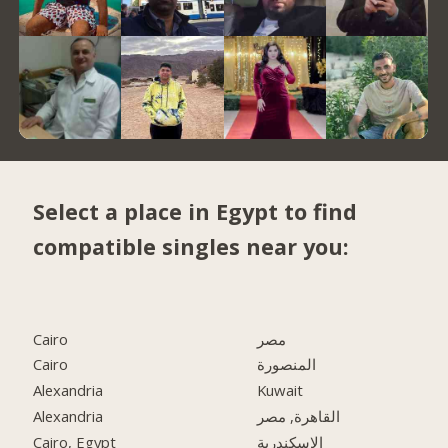
Select a place in Egypt to find
compatible singles near you:
Cairo
مصر
Cairo
المنصورة
Alexandria
Kuwait
Alexandria
القاهرة, مصر
Cairo, Egypt
الاسكندرية