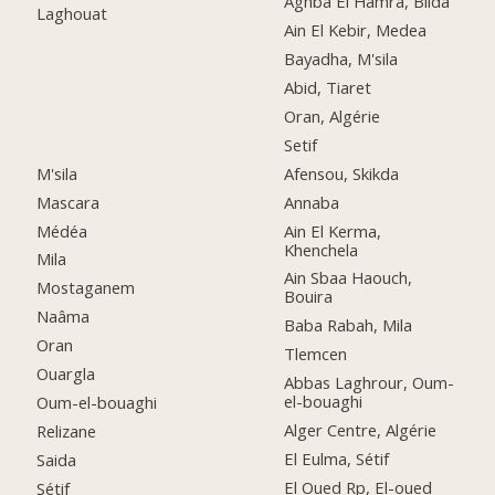
Aghba El Hamra, Blida
Laghouat
Ain El Kebir, Medea
Bayadha, M'sila
Abid, Tiaret
Oran, Algérie
Setif
M'sila
Afensou, Skikda
Mascara
Annaba
Médéa
Ain El Kerma,
Khenchela
Mila
Ain Sbaa Haouch,
Mostaganem
Bouira
Naâma
Baba Rabah, Mila
Oran
Tlemcen
Ouargla
Abbas Laghrour, Oum-
el-bouaghi
Oum-el-bouaghi
Alger Centre, Algérie
Relizane
El Eulma, Sétif
Saida
El Oued Rp, El-oued
Sétif