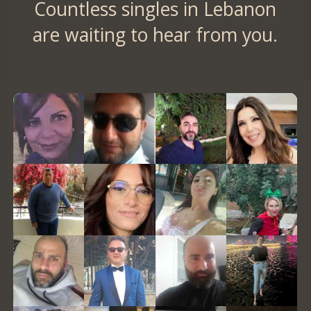
Countless singles in Lebanon
are waiting to hear from you.