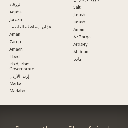
الزرقاء
Salt
Aqaba
Jarash
Jordan
Jarash
عمّان, محافظة العاصمة
Aman
Aman
Az Zarqa
Zarqa
Ardsley
Amaan
Abdoun
Irbed
مادبا
Irbid, Irbid
Governorate
إربد, الأردن
Marka
Madaba