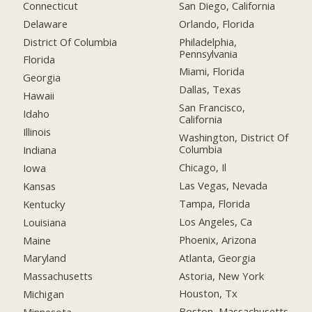
Connecticut
San Diego, California
Delaware
Orlando, Florida
District Of Columbia
Philadelphia,
Pennsylvania
Florida
Miami, Florida
Georgia
Dallas, Texas
Hawaii
San Francisco,
Idaho
California
Illinois
Washington, District Of
Columbia
Indiana
Chicago, Il
Iowa
Las Vegas, Nevada
Kansas
Tampa, Florida
Kentucky
Los Angeles, Ca
Louisiana
Phoenix, Arizona
Maine
Atlanta, Georgia
Maryland
Astoria, New York
Massachusetts
Houston, Tx
Michigan
Boston, Massachusetts