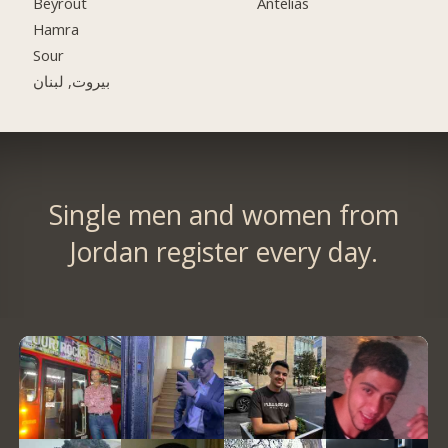
Beyrout
Antelias
Hamra
Sour
بيروت, لبنان
Single men and women from
Jordan register every day.