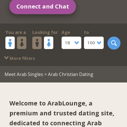
Connect and Chat
You are a
Looking for
Age
to
18
100
More filters
Meet Arab Singles
> Arab Christian Dating
Welcome to ArabLounge, a
premium and trusted dating site,
dedicated to connecting Arab