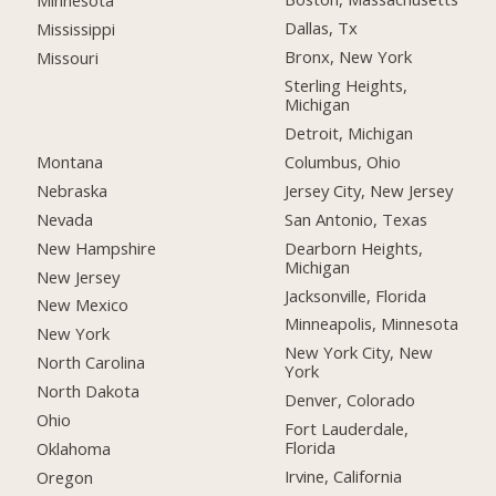
Minnesota
Dallas, Tx
Mississippi
Bronx, New York
Missouri
Sterling Heights,
Michigan
Detroit, Michigan
Montana
Columbus, Ohio
Nebraska
Jersey City, New Jersey
Nevada
San Antonio, Texas
New Hampshire
Dearborn Heights,
Michigan
New Jersey
Jacksonville, Florida
New Mexico
Minneapolis, Minnesota
New York
New York City, New
North Carolina
York
North Dakota
Denver, Colorado
Ohio
Fort Lauderdale,
Florida
Oklahoma
Irvine, California
Oregon