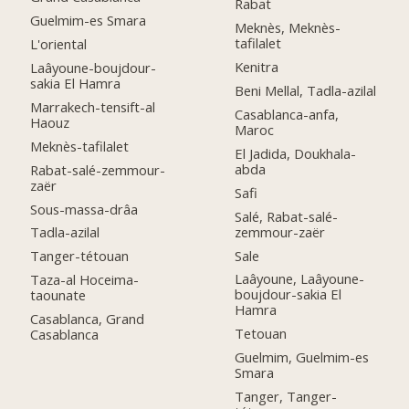
Rabat
Guelmim-es Smara
Meknès, Meknès-
tafilalet
L'oriental
Kenitra
Laâyoune-boujdour-
sakia El Hamra
Beni Mellal, Tadla-azilal
Marrakech-tensift-al
Casablanca-anfa,
Haouz
Maroc
Meknès-tafilalet
El Jadida, Doukhala-
abda
Rabat-salé-zemmour-
zaër
Safi
Sous-massa-drâa
Salé, Rabat-salé-
zemmour-zaër
Tadla-azilal
Sale
Tanger-tétouan
Laâyoune, Laâyoune-
Taza-al Hoceima-
boujdour-sakia El
taounate
Hamra
Casablanca, Grand
Tetouan
Casablanca
Guelmim, Guelmim-es
Smara
Tanger, Tanger-