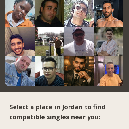
Select a place in Jordan to find
compatible singles near you: