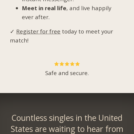
Meet in real life
, and live happily
ever after.
✓
Register for free
today to meet your
match!
Safe and secure.
Countless singles in the United
States are waiting to hear from