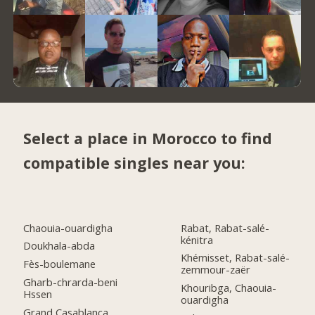
Select a place in Morocco to find
compatible singles near you:
Chaouia-ouardigha
Rabat, Rabat-salé-
kénitra
Doukhala-abda
Khémisset, Rabat-salé-
Fès-boulemane
zemmour-zaër
Gharb-chrarda-beni
Khouribga, Chaouia-
Hssen
ouardigha
Grand Casablanca