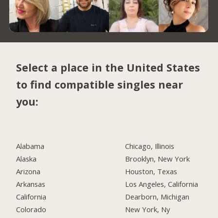
Select a place in the United States
to find compatible singles near
you:
Alabama
Chicago, Illinois
Alaska
Brooklyn, New York
Arizona
Houston, Texas
Arkansas
Los Angeles, California
California
Dearborn, Michigan
Colorado
New York, Ny