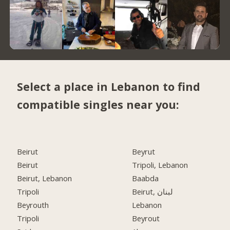
Select a place in Lebanon to find
compatible singles near you:
Beirut
Beyrut
Beirut
Tripoli, Lebanon
Beirut, Lebanon
Baabda
Tripoli
Beirut, لبنان
Beyrouth
Lebanon
Tripoli
Beyrout