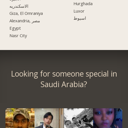
Hurghada
الاسكندريه
Luxor
Giza, El Omraniya
اسيوط
Alexandria, مصر
Egypt
Nasr City
Looking for someone special in
Saudi Arabia?