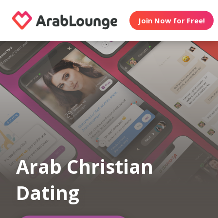
Join Now for Free!
Arab Christian
Dating