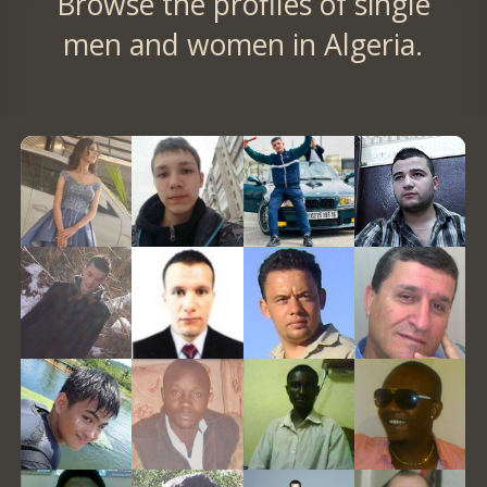
Browse the profiles of single
men and women in Algeria.