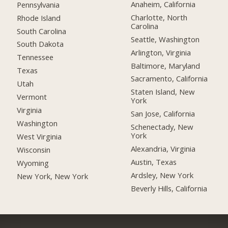
Anaheim, California
Pennsylvania
Charlotte, North
Rhode Island
Carolina
South Carolina
Seattle, Washington
South Dakota
Arlington, Virginia
Tennessee
Baltimore, Maryland
Texas
Sacramento, California
Utah
Staten Island, New
Vermont
York
Virginia
San Jose, California
Washington
Schenectady, New
York
West Virginia
Alexandria, Virginia
Wisconsin
Austin, Texas
Wyoming
Ardsley, New York
New York, New York
Beverly Hills, California