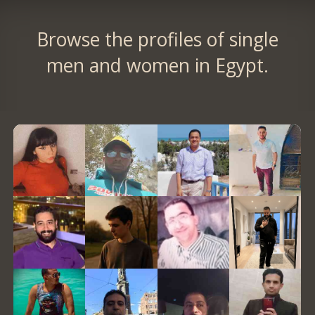
Browse the profiles of single
men and women in Egypt.