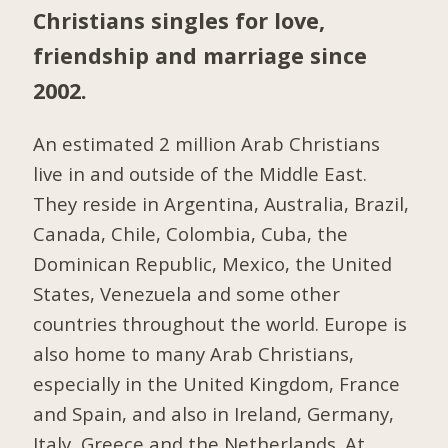
Christians singles for love,
friendship and marriage since
2002.
An estimated 2 million Arab Christians
live in and outside of the Middle East.
They reside in Argentina, Australia, Brazil,
Canada, Chile, Colombia, Cuba, the
Dominican Republic, Mexico, the United
States, Venezuela and some other
countries throughout the world. Europe is
also home to many Arab Christians,
especially in the United Kingdom, France
and Spain, and also in Ireland, Germany,
Italy, Greece and the Netherlands. At