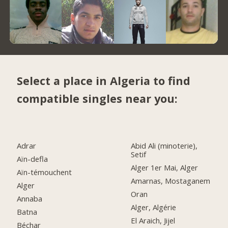
Select a place in Algeria to find
compatible singles near you:
Adrar
Abid Ali (minoterie),
Setif
Aïn-defla
Alger 1er Mai, Alger
Aïn-témouchent
Amarnas, Mostaganem
Alger
Oran
Annaba
Alger, Algérie
Batna
El Araich, Jijel
Béchar