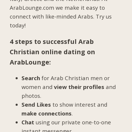
ArabLounge.com we make it easy to
connect with like-minded Arabs. Try us
today!
4 steps to successful Arab
Christian online dating on
ArabLounge:
Search
for Arab Christian men or
women and
view their profiles
and
photos.
Send Likes
to show interest and
make connections
.
Chat
using our private one-to-one
instant messenger.