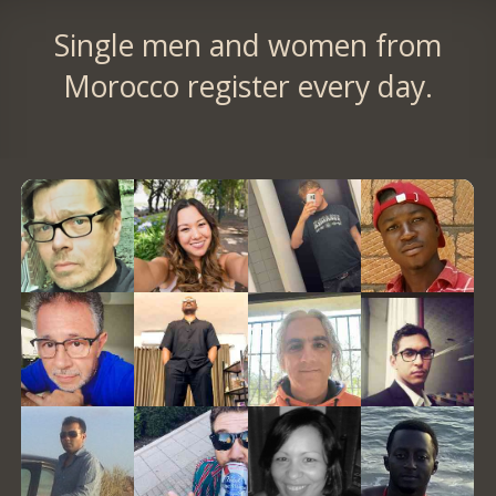
Single men and women from
Morocco register every day.