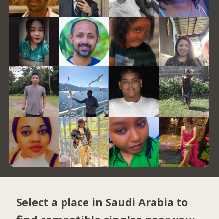
Select a place in Saudi Arabia to