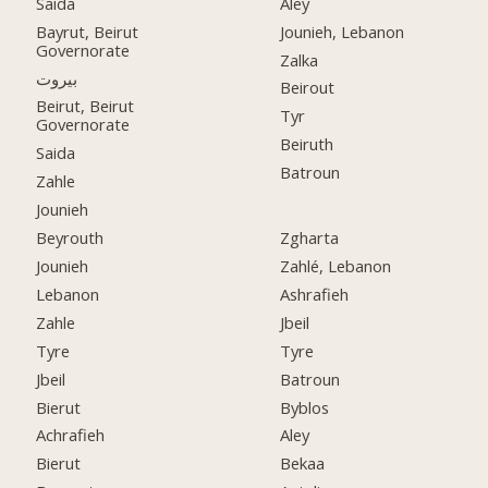
Saida
Aley
Bayrut, Beirut
Jounieh, Lebanon
Governorate
Zalka
بيروت
Beirout
Beirut, Beirut
Tyr
Governorate
Beiruth
Saida
Batroun
Zahle
Jounieh
Beyrouth
Zgharta
Jounieh
Zahlé, Lebanon
Lebanon
Ashrafieh
Zahle
Jbeil
Tyre
Tyre
Jbeil
Batroun
Bierut
Byblos
Achrafieh
Aley
Bierut
Bekaa