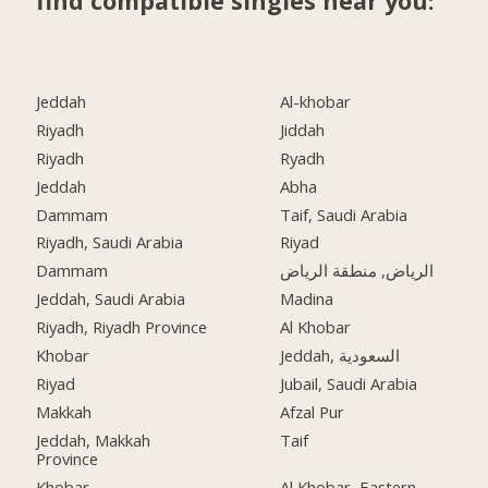
find compatible singles near you:
Jeddah
Al-khobar
Riyadh
Jiddah
Riyadh
Ryadh
Jeddah
Abha
Dammam
Taif, Saudi Arabia
Riyadh, Saudi Arabia
Riyad
Dammam
الرياض, منطقة الرياض
Jeddah, Saudi Arabia
Madina
Riyadh, Riyadh Province
Al Khobar
Khobar
Jeddah, السعودية
Riyad
Jubail, Saudi Arabia
Makkah
Afzal Pur
Jeddah, Makkah
Taif
Province
Khobar
Al Khobar, Eastern