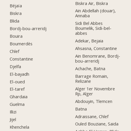
Biskra Air, Biskra
Béjaïa
Ain Abdellah (douar),
Biskra
Annaba
Blida
Sidi Bel Abbes
Boumelik, Sidi-bel-
Bordj-bou-arreridj
abbes
Bouira
Adekar, Bejaia
Boumerdès
Ahsasna, Constantine
Chlef
Ain Benomrane, Bordj-
Constantine
bou-arreridj
Djelfa
Achache, Batna
El-bayadh
Barrage Romain,
Relizane
El-oued
Alger 1er Novembre
El-taref
Rp, Alger
Ghardaia
Abdouyin, Tlemcen
Guelma
Batna
Illizi
Adraissane, Chlef
Jijel
Ouled Bouziane, Saida
Khenchela