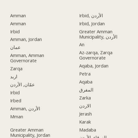
Amman
Irbid, الأردن
Amman
Irbid, Jordan
Irbid
Greater Amman
Municipality, الأردن
Amman, Jordan
An
عمان
Az-zarqa, Zarqa
Amman, Amman
Governorate
Governorate
Aqaba, Jordan
Zarqa
Petra
اربد
Aqaba
عمّان, الأردن
المفرق
Irbid
Zarka
Irbed
الاردن
Amman, الأردن
Jerash
Mman
Karak
Greater Amman
Madaba
Municipality, Jordan
الزرقاء, الأردن