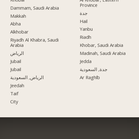
Province
Dammam, Saudi Arabia
جدة
Makkah
Hail
Abha
Yanbu
Alkhobar
Riadh
Riyadh Al Khabra, Saudi
Arabia
Khobar, Saudi Arabia
الرياض
Madinah, Saudi Arabia
Jubail
Jedda
Jubail
جدة, السعودية
الرياض, السعودية
Ar Raghīb
Jeedah
Taif
City