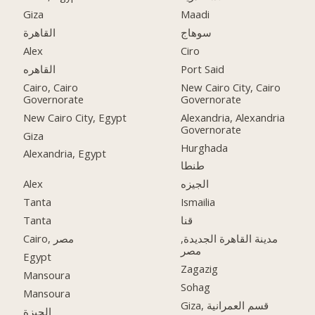
Giza
Maadi
القاهرة
سوهاج
Alex
Ciro
القاهره
Port Said
Cairo, Cairo
New Cairo City, Cairo
Governorate
Governorate
New Cairo City, Egypt
Alexandria, Alexandria
Governorate
Giza
Hurghada
Alexandria, Egypt
طنطا
Alex
الجيزه
Tanta
Ismailia
Tanta
قنا
Cairo, مصر
مدينة القاهرة الجديدة,
مصر
Egypt
Zagazig
Mansoura
Sohag
Mansoura
Giza, قسم العمرانية
الجيزة