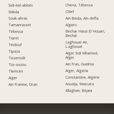
Cheria, Tébessa
Sidi-bel-abbès
Chlef
Skikda
Ain Beida, Ain-defla
Souk-ahras
Algiers
Tamanrasset
Bechar Hassi El Houari,
Tébessa
Bechar
Tiaret
Laghouat Air,
Tindouf
L.aghouat
Tipaza
Alger Sidi Mhamed,
Alger
Tissemsilt
Ain Fras, Guelma
Tizi-ouzou
Alger, Algeria
Tlemcen
Constantine, Algérie
Alger
Aoudja, Mascara
Ain Franine, Oran
Allaghan, Bejaia